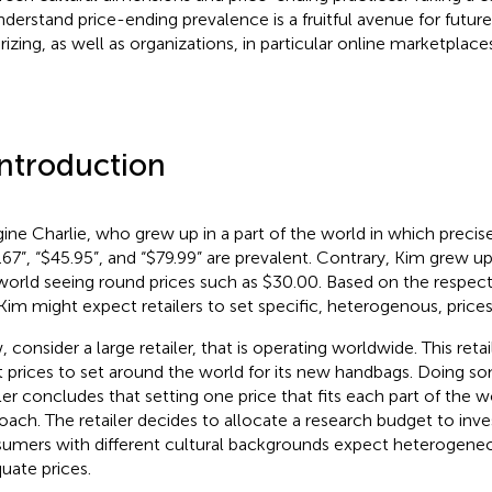
nderstand price-ending prevalence is a fruitful avenue for futur
rizing, as well as organizations, in particular online marketplaces
Introduction
ine Charlie, who grew up in a part of the world in which precise
.67”, “$45.95”, and “$79.99” are prevalent. Contrary, Kim grew up
world seeing round prices such as $30.00. Based on the respecti
Kim might expect retailers to set specific, heterogenous, prices
 consider a large retailer, that is operating worldwide. This retai
 prices to set around the world for its new handbags. Doing so
iler concludes that setting one price that fits each part of the w
oach. The retailer decides to allocate a research budget to inves
umers with different cultural backgrounds expect heterogeneou
uate prices.