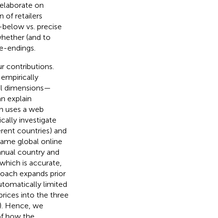
 elaborate on
 of retailers
t-below vs. precise
 whether (and to
ce-endings.
r contributions.
 empirically
ral dimensions—
n explain
ch uses a web
cally investigate
erent countries) and
 same global online
anual country and
 which is accurate,
roach expands prior
utomatically limited
prices into the three
s). Hence, we
 of how the