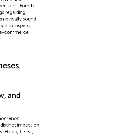
mensions. Fourth,
gs regarding
 empirically sound
pe to inspire a
in e-commerce.
heses
w, and
enomenon.
 distinct impact on
 (Hillen,
). First,