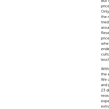
But 
pric
Only
the 
tried
assu
Rese
pric
whet
endi
cult
less
With
the 
We u
and 
23 d
rese
expe
extr