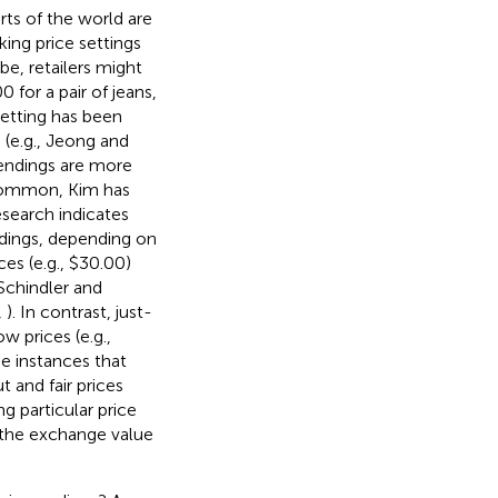
arts of the world are
ing price settings
be, retailers might
0 for a pair of jeans,
setting has been
 (e.g., Jeong and
e endings are more
ncommon, Kim has
esearch indicates
ndings, depending on
ces (e.g., $30.00)
 Schindler and
,
). In contrast, just-
w prices (e.g.,
me instances that
 and fair prices
ng particular price
 the exchange value