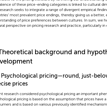
alence of these price-ending categories is linked to cultural di
research seeks to integrate a range of divergent empirical findin
tries' most prevalent price endings, thereby giving us a better,
rstanding of price preferences between cultures. In sum, we ho
ural perspective on pricing research and practice, particularly 
Theoretical background and hypot
velopment
1 Psychological pricing—round, just-belo
cise prices
nt research considered psychological pricing an important ph
hological pricing is based on the assumption that prices have a
umers and is based on various previously identified mechanisms