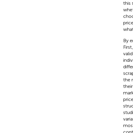
this
whet
choo
price
what
By e
Firs
vali
indi
diff
scra
the 
thei
mark
pric
stru
stud
vari
most
cont