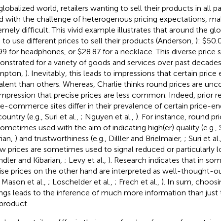
globalized world, retailers wanting to sell their products in all p
d with the challenge of heterogenous pricing expectations, mak
emely difficult. This vivid example illustrates that around the glo
 to use different prices to sell their products (Anderson,
): $50.0
99 for headphones, or $28.87 for a necklace. This diverse price 
nstrated for a variety of goods and services over past decades
mpton,
). Inevitably, this leads to impressions that certain pric
alent than others. Whereas, Charlie thinks round prices are u
impression that precise prices are less common. Indeed, prior r
 e-commerce sites differ in their prevalence of certain price-e
ountry (e.g., Suri et al.,
; Nguyen et al.,
). For instance, round pri
sometimes used with the aim of indicating high(er) quality (e.g.,
rian,
) and trustworthiness (e.g., Dilller and Brielmaier,
; Suri et al.
w prices are sometimes used to signal reduced or particularly lo
ndler and Kibarian,
; Levy et al.,
). Research indicates that in so
ise prices on the other hand are interpreted as well-thought-out
, Mason et al.,
; Loschelder et al.,
; Frech et al.,
). In sum, choosi
ngs leads to the inference of much more information than just
 product.