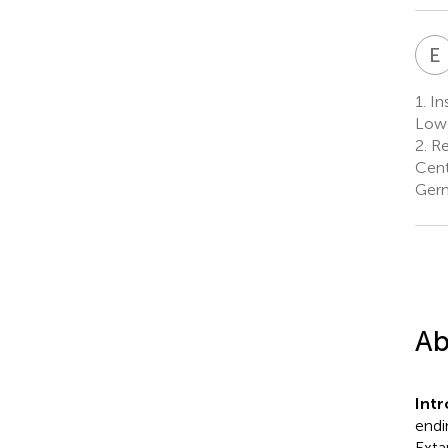
E
1.
In
Low
2.
Re
Cent
Ger
Ab
Int
endin
Exta