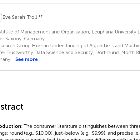
S
1
†
Eve Sarah Troll
stitute of Management and Organisation, Leuphana University 
er Saxony, Germany
search Group Human Understanding of Algorithms and Machin
er Trustworthy Data Science and Security, Dortmund, North R
many
See more
stract
roduction:
The consumer literature distinguishes between three 
gs: round (e.g., $10.00), just-below (e.g., $9.99), and precise (e.g
nt research suggests that these prices can differ markedly in th