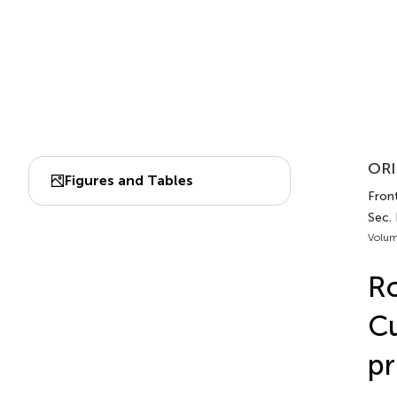
ORI
Figures and Tables
Front
Sec.
Volum
Ro
Cu
pr