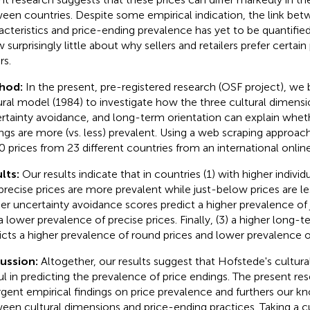
een countries. Despite some empirical indication, the link bet
acteristics and price-ending prevalence has yet to be quantifie
 surprisingly little about why sellers and retailers prefer certain
rs.
hod:
In the present, pre-registered research (OSF project
), we 
ural model (1984) to investigate how the three cultural dimensio
rtainty avoidance, and long-term orientation can explain wheth
ngs are more (vs. less) prevalent. Using a web scraping approac
0 prices from 23 different countries from an international onli
lts:
Our results indicate that in countries (1) with higher indiv
precise prices are more prevalent while just-below prices are les
er uncertainty avoidance scores predict a higher prevalence of
a lower prevalence of precise prices. Finally, (3) a higher long-t
icts a higher prevalence of round prices and lower prevalence o
cussion:
Altogether, our results suggest that Hofstede's cultur
ul in predicting the prevalence of price endings. The present re
rgent empirical findings on price prevalence and furthers our k
een cultural dimensions and price-ending practices. Taking a cu