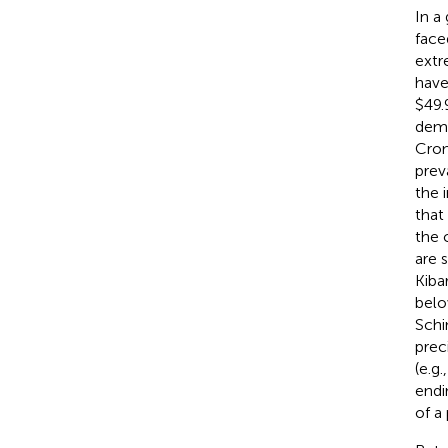
In a 
face
extr
have
$49.
demo
Cro
prev
the 
that
the c
are 
Kiba
belo
Schi
prec
(e.g.
endi
of a