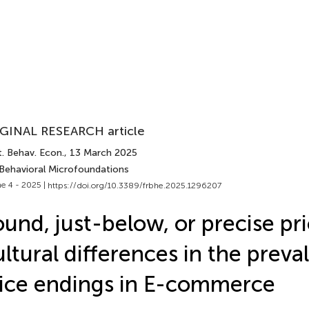
GINAL RESEARCH article
. Behav. Econ.
, 13 March 2025
 Behavioral Microfoundations
e 4 - 2025 |
https://doi.org/10.3389/frbhe.2025.1296207
und, just-below, or precise pr
ltural differences in the preva
ice endings in E-commerce