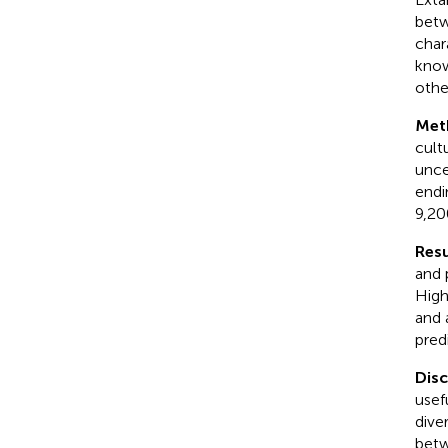
betw
char
know
othe
Met
cult
unce
endi
9,20
Resu
and 
High
and 
pred
Dis
usef
dive
betw