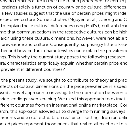
why do retailers differ in their use of and preference for certain
e endings solely a function of country or do cultural differences
 a few studies suggest that the use of certain prices might ind
respective culture. Some scholars (Nguyen et al.,
; Jeong and 
 to explain these cultural differences using Hall's (
) cultural di
me that communications in the respective cultures can be high
arch using these cultural dimensions, however, were not able t
e prevalence and culture. Consequently, surprisingly little is kn
her and how cultural characteristics can explain the prevalence 
ngs. This is why the current study poses the following researc
ural characteristics empirically explain whether certain price en
) prevalent in different countries?
 the present study, we sought to contribute to theory and pract
effects of cultural dimensions on the price prevalence in a speci
sed a novel approach to investigate the correlation between c
price-endings: web scraping. We used this approach to extract 
ifferent countries from an international online marketplace. Co
arch, this approach allowed us to diverge from running surveys 
riments and to collect data on real prices settings from an onlin
acted prices represent those prices that real retailers chose to se