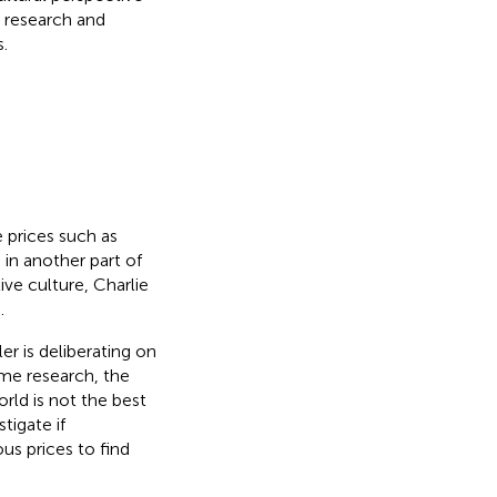
e research and
.
 prices such as
 in another part of
ve culture, Charlie
.
ler is deliberating on
me research, the
orld is not the best
tigate if
s prices to find