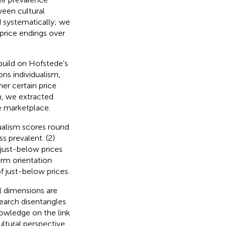
ween cultural
d systematically; we
 price endings over
build on Hofstede's
ns individualism,
er certain price
h, we extracted
ne marketplace.
idualism scores round
s prevalent. (2)
 just-below prices
erm orientation
f just-below prices.
al dimensions are
search disentangles
nowledge on the link
ltural perspective