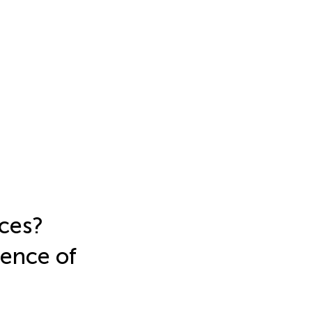
ices?
lence of