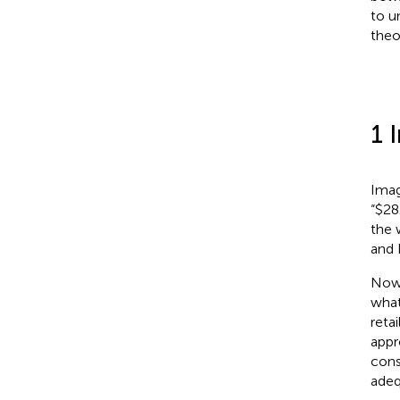
to u
theo
1 
Imag
“$28
the 
and 
Now,
what
reta
appr
cons
adeq