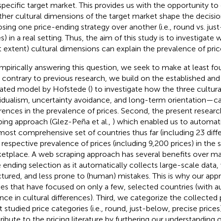
 specific target market. This provides us with the opportunity to
her cultural dimensions of the target market shape the decision
sing one price-ending strategy over another (i.e., round vs. jus
s) in a real setting. Thus, the aim of this study is to investigate
 extent) cultural dimensions can explain the prevalence of pri
mpirically answering this question, we seek to make at least fou
t, contrary to previous research, we build on the established and
dated model by Hofstede (
) to investigate how the three cultu
vidualism, uncertainty avoidance, and long-term orientation—ca
erences in the prevalence of prices. Second, the present resear
ping approach (Glez-Peña et al.,
) which enabled us to automati
most comprehensive set of countries thus far (including 23 diff
r respective prevalence of prices (including 9,200 prices) in the
etplace. A web scraping approach has several benefits over m
e ending selection as it automatically collects large-scale data,
ctured, and less prone to (human) mistakes. This is why our app
ies that have focused on only a few, selected countries (with a
ance in cultural differences). Third, we categorize the collected 
 studied price categories (i.e., round, just-below, precise price
ribute to the pricing literature by furthering our understanding