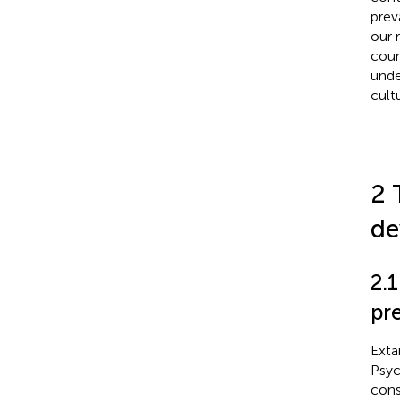
prev
our 
coun
unde
cult
2 
de
2.
pre
Exta
Psyc
cons