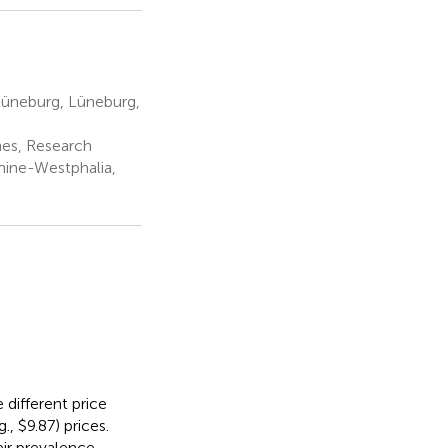
Lüneburg, Lüneburg,
es, Research
hine-Westphalia,
different price
., $9.87) prices.
eir prevalence