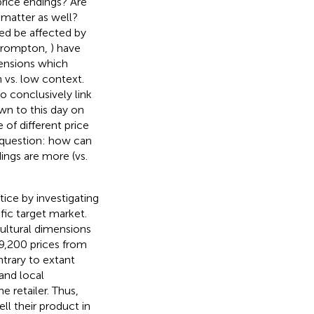
 price endings? Are
 matter as well?
eed be affected by
Crompton,
) have
mensions which
 vs. low context.
o conclusively link
own to this day on
of different price
h question: how can
dings are more (vs.
ice by investigating
fic target market.
ultural dimensions
9,200 prices from
ntrary to extant
and local
e retailer. Thus,
ll their product in