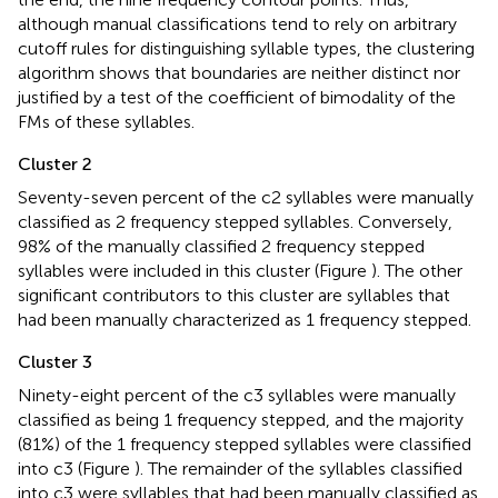
although manual classifications tend to rely on arbitrary
cutoff rules for distinguishing syllable types, the clustering
algorithm shows that boundaries are neither distinct nor
justified by a test of the coefficient of bimodality of the
FMs of these syllables.
Cluster 2
Seventy-seven percent of the c2 syllables were manually
classified as 2 frequency stepped syllables. Conversely,
98% of the manually classified 2 frequency stepped
syllables were included in this cluster (Figure
). The other
significant contributors to this cluster are syllables that
had been manually characterized as 1 frequency stepped.
Cluster 3
Ninety-eight percent of the c3 syllables were manually
classified as being 1 frequency stepped, and the majority
(81%) of the 1 frequency stepped syllables were classified
into c3 (Figure
). The remainder of the syllables classified
into c3 were syllables that had been manually classified as