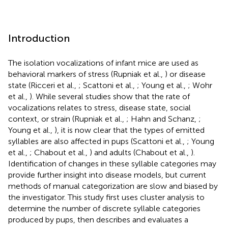
Introduction
The isolation vocalizations of infant mice are used as
behavioral markers of stress (Rupniak et al.,
) or disease
state (Ricceri et al.,
; Scattoni et al.,
; Young et al.,
; Wohr
et al.,
). While several studies show that the rate of
vocalizations relates to stress, disease state, social
context, or strain (Rupniak et al.,
; Hahn and Schanz,
;
Young et al.,
), it is now clear that the types of emitted
syllables are also affected in pups (Scattoni et al.,
; Young
et al.,
; Chabout et al.,
) and adults (Chabout et al.,
).
Identification of changes in these syllable categories may
provide further insight into disease models, but current
methods of manual categorization are slow and biased by
the investigator. This study first uses cluster analysis to
determine the number of discrete syllable categories
produced by pups, then describes and evaluates a