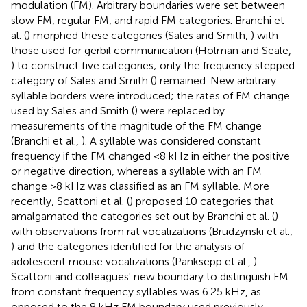
modulation (FM). Arbitrary boundaries were set between
slow FM, regular FM, and rapid FM categories. Branchi et
al. (
) morphed these categories (Sales and Smith,
) with
those used for gerbil communication (Holman and Seale,
) to construct five categories; only the frequency stepped
category of Sales and Smith (
) remained. New arbitrary
syllable borders were introduced; the rates of FM change
used by Sales and Smith (
) were replaced by
measurements of the magnitude of the FM change
(Branchi et al.,
). A syllable was considered constant
frequency if the FM changed <8 kHz in either the positive
or negative direction, whereas a syllable with an FM
change >8 kHz was classified as an FM syllable. More
recently, Scattoni et al. (
) proposed 10 categories that
amalgamated the categories set out by Branchi et al. (
)
with observations from rat vocalizations (Brudzynski et al.,
) and the categories identified for the analysis of
adolescent mouse vocalizations (Panksepp et al.,
).
Scattoni and colleagues' new boundary to distinguish FM
from constant frequency syllables was 6.25 kHz, as
opposed to the 8 kHz FM boundary used previously