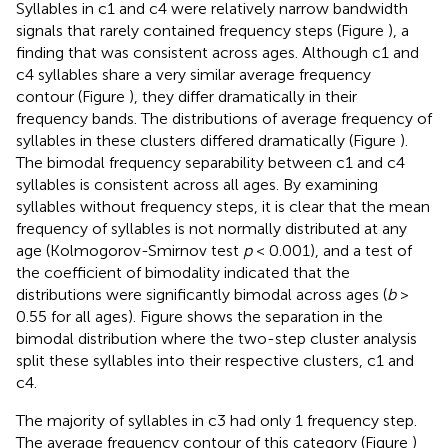
Syllables in c1 and c4 were relatively narrow bandwidth
signals that rarely contained frequency steps (Figure
), a
finding that was consistent across ages. Although c1 and
c4 syllables share a very similar average frequency
contour (Figure
), they differ dramatically in their
frequency bands. The distributions of average frequency of
syllables in these clusters differed dramatically (Figure
).
The bimodal frequency separability between c1 and c4
syllables is consistent across all ages. By examining
syllables without frequency steps, it is clear that the mean
frequency of syllables is not normally distributed at any
age (Kolmogorov-Smirnov test
p
< 0.001), and a test of
the coefficient of bimodality indicated that the
distributions were significantly bimodal across ages (
b
>
0.55 for all ages). Figure
shows the separation in the
bimodal distribution where the two-step cluster analysis
split these syllables into their respective clusters, c1 and
c4.
The majority of syllables in c3 had only 1 frequency step.
The average frequency contour of this category (Figure
)