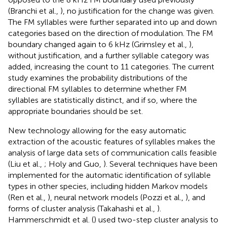
(Branchi et al.,
), no justification for the change was given.
The FM syllables were further separated into up and down
categories based on the direction of modulation. The FM
boundary changed again to 6 kHz (Grimsley et al.,
),
without justification, and a further syllable category was
added, increasing the count to 11 categories. The current
study examines the probability distributions of the
directional FM syllables to determine whether FM
syllables are statistically distinct, and if so, where the
appropriate boundaries should be set.
New technology allowing for the easy automatic
extraction of the acoustic features of syllables makes the
analysis of large data sets of communication calls feasible
(Liu et al.,
; Holy and Guo,
). Several techniques have been
implemented for the automatic identification of syllable
types in other species, including hidden Markov models
(Ren et al.,
), neural network models (Pozzi et al.,
), and
forms of cluster analysis (Takahashi et al.,
).
Hammerschmidt et al. (
) used two-step cluster analysis to