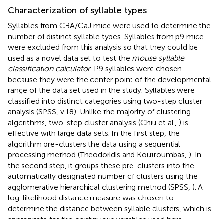
Characterization of syllable types
Syllables from CBA/CaJ mice were used to determine the
number of distinct syllable types. Syllables from p9 mice
were excluded from this analysis so that they could be
used as a novel data set to test the
mouse syllable
classification calculator
. P9 syllables were chosen
because they were the center point of the developmental
range of the data set used in the study. Syllables were
classified into distinct categories using two-step cluster
analysis (SPSS, v.18). Unlike the majority of clustering
algorithms, two-step cluster analysis (Chiu et al.,
) is
effective with large data sets. In the first step, the
algorithm pre-clusters the data using a sequential
processing method (Theodoridis and Koutroumbas,
). In
the second step, it groups these pre-clusters into the
automatically designated number of clusters using the
agglomerative hierarchical clustering method (SPSS,
). A
log-likelihood distance measure was chosen to
determine the distance between syllable clusters, which is