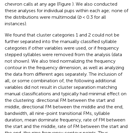
chevron calls at any age (Figure
). We also conducted
these analyses for individual pups within each age; none of
the distributions were multimodal (
b
< 0.3 for all
instances).
We found that cluster categories 1 and 2 could not be
further separated into the manually classified syllable
categories if other variables were used, or if frequency
stepped syllables were removed from the analysis (data
not shown). We also tried normalizing the frequency
contour in the frequency dimension, as well as analyzing
the data from different ages separately. The inclusion of
all, or some combination of, the following additional
variables did not result in cluster separation matching
manual classifications and typically had minimal effect on
the clustering: directional FM between the start and
middle, directional FM between the middle and the end,
bandwidth, all nine-point transitional FMs, syllable
duration, mean dominate frequency, rate of FM between
the start and the middle, rate of FM between the start and
the end, the nine frequency contour points. Thus,