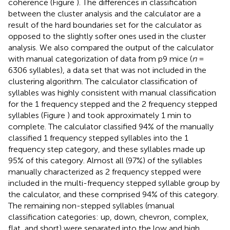
coherence (Figure
). The differences in classification
between the cluster analysis and the calculator are a
result of the hard boundaries set for the calculator as
opposed to the slightly softer ones used in the cluster
analysis. We also compared the output of the calculator
with manual categorization of data from p9 mice (
n
=
6306 syllables), a data set that was not included in the
clustering algorithm. The calculator classification of
syllables was highly consistent with manual classification
for the 1 frequency stepped and the 2 frequency stepped
syllables (Figure
) and took approximately 1 min to
complete. The calculator classified 94% of the manually
classified 1 frequency stepped syllables into the 1
frequency step category, and these syllables made up
95% of this category. Almost all (97%) of the syllables
manually characterized as 2 frequency stepped were
included in the multi-frequency stepped syllable group by
the calculator, and these comprised 94% of this category.
The remaining non-stepped syllables (manual
classification categories: up, down, chevron, complex,
flat, and short) were separated into the low and high