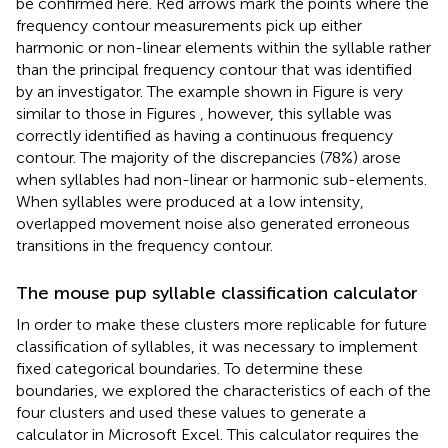
be confirmed here. Red arrows mark the points where the
frequency contour measurements pick up either
harmonic or non-linear elements within the syllable rather
than the principal frequency contour that was identified
by an investigator. The example shown in Figure
is very
similar to those in Figures
, however, this syllable was
correctly identified as having a continuous frequency
contour. The majority of the discrepancies (78%) arose
when syllables had non-linear or harmonic sub-elements.
When syllables were produced at a low intensity,
overlapped movement noise also generated erroneous
transitions in the frequency contour.
The mouse pup syllable classification calculator
In order to make these clusters more replicable for future
classification of syllables, it was necessary to implement
fixed categorical boundaries. To determine these
boundaries, we explored the characteristics of each of the
four clusters and used these values to generate a
calculator in Microsoft Excel. This calculator requires the