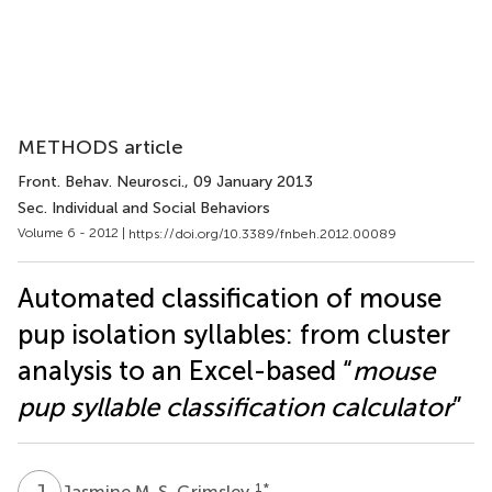
METHODS article
Front. Behav. Neurosci.
, 09 January 2013
Sec. Individual and Social Behaviors
Volume 6 - 2012 |
https://doi.org/10.3389/fnbeh.2012.00089
Automated classification of mouse
pup isolation syllables: from cluster
analysis to an Excel-based “
mouse
pup syllable classification calculator
”
J
M
1
*
Jasmine M. S. Grimsley