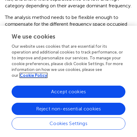
category depending on their average dominant frequency.
The analysis method needs to be flexible enough to
compensate for the different frequency space occupied
by different mouse strains (Sales and Smith,
; Hahn et al.,
;
We use cookies
Wohr et al.,
). To test how well the calculator generalized
to other mouse strains we used two sample data sets
Our website uses cookies that are essential for its
from different strains. For both strains we compared
operation and additional cookies to track performance, or
manual classifications that were based on the four
to improve and personalize our services. To manage your
cookie preferences, please click Cookie Settings. For more
objectively-determined syllable categories with the result
information on how we use cookies, please see
of the calculator's classification from IRW mice (
n
= 336
our
Cookie Policy
syllables) and C57BL/6 mice (
n
= 824 syllables).
The manual classification here follows the same fixed
Accept cookies
syllable classification boundaries informed by the cluster
analysis. Prior to manual classification, the frequency
Reject non-essential cookies
thresholds used for the classification of syllables were
examined for strain-dependent differences. The same
criterion for a frequency step (20 kHz) was used for the
Cookies Settings
IRW and C57BL/6 strains as was used to the CBA/CaJ
syllables, as this also corresponded to the distributions of