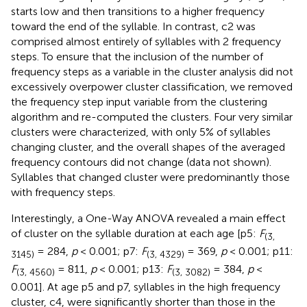
starts low and then transitions to a higher frequency
toward the end of the syllable. In contrast, c2 was
comprised almost entirely of syllables with 2 frequency
steps. To ensure that the inclusion of the number of
frequency steps as a variable in the cluster analysis did not
excessively overpower cluster classification, we removed
the frequency step input variable from the clustering
algorithm and re-computed the clusters. Four very similar
clusters were characterized, with only 5% of syllables
changing cluster, and the overall shapes of the averaged
frequency contours did not change (data not shown).
Syllables that changed cluster were predominantly those
with frequency steps.
Interestingly, a One-Way ANOVA revealed a main effect
of cluster on the syllable duration at each age [p5:
F
(3,
= 284,
p
< 0.001; p7:
F
= 369,
p
< 0.001; p11:
3145)
(3, 4329)
F
= 811,
p
< 0.001; p13:
F
= 384,
p
<
(3, 4560)
(3, 3082)
0.001]. At age p5 and p7, syllables in the high frequency
cluster, c4, were significantly shorter than those in the