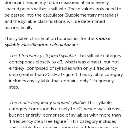
dominant frequency to be measured at nine evenly
spaced points within a syllable. These values only need to
be pasted into the calculator (Supplementary materials)
and the syllable classifications will be determined
automatically.
The syllable classification boundaries for the
mouse
syllable classification calculator
are:
The 1 frequency stepped syllable
. This syllable category
corresponds closely to c3, which was almost, but not
entirely, comprised of syllables with only 1 frequency
step greater than 20 kHz (Figure
). This syllable category
includes any syllable that contains only 1 frequency
step.
The multi-frequency stepped syllable
. This syllable
category corresponds closely to c2, which was almost,
but not entirely, comprised of syllables with more than
1 frequency step (see Figure
). This category includes
any syllable that contains more than 1 frequency step.