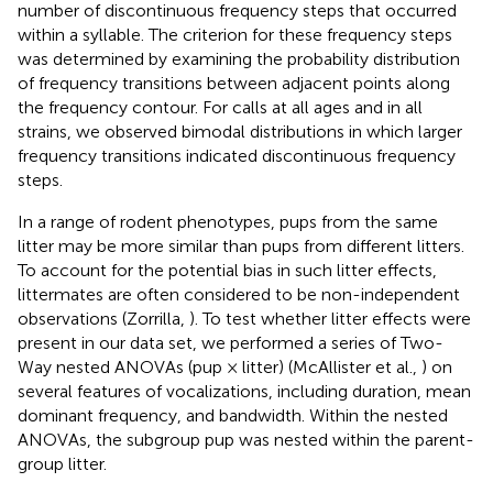
number of discontinuous frequency steps that occurred
within a syllable. The criterion for these frequency steps
was determined by examining the probability distribution
of frequency transitions between adjacent points along
the frequency contour. For calls at all ages and in all
strains, we observed bimodal distributions in which larger
frequency transitions indicated discontinuous frequency
steps.
In a range of rodent phenotypes, pups from the same
litter may be more similar than pups from different litters.
To account for the potential bias in such litter effects,
littermates are often considered to be non-independent
observations (Zorrilla,
). To test whether litter effects were
present in our data set, we performed a series of Two-
Way nested ANOVAs (pup × litter) (McAllister et al.,
) on
several features of vocalizations, including duration, mean
dominant frequency, and bandwidth. Within the nested
ANOVAs, the subgroup pup was nested within the parent-
group litter.