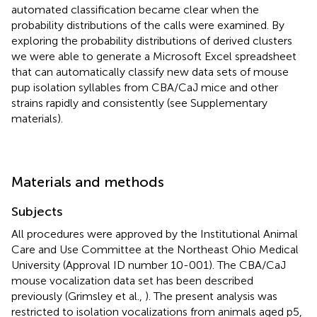
automated classification became clear when the
probability distributions of the calls were examined. By
exploring the probability distributions of derived clusters
we were able to generate a Microsoft Excel spreadsheet
that can automatically classify new data sets of mouse
pup isolation syllables from CBA/CaJ mice and other
strains rapidly and consistently (see Supplementary
materials).
Materials and methods
Subjects
All procedures were approved by the Institutional Animal
Care and Use Committee at the Northeast Ohio Medical
University (Approval ID number 10-001). The CBA/CaJ
mouse vocalization data set has been described
previously (Grimsley et al.,
). The present analysis was
restricted to isolation vocalizations from animals aged p5,