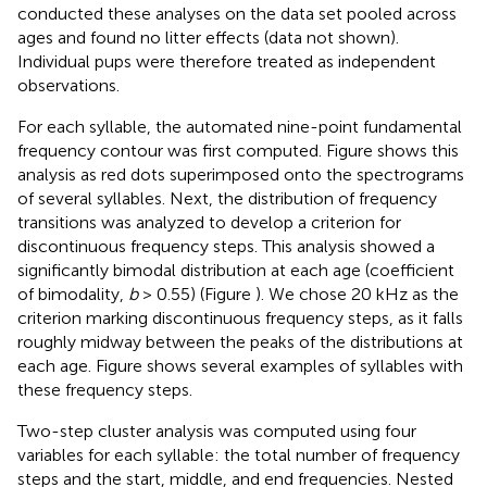
conducted these analyses on the data set pooled across
ages and found no litter effects (data not shown).
Individual pups were therefore treated as independent
observations.
For each syllable, the automated nine-point fundamental
frequency contour was first computed. Figure
shows this
analysis as red dots superimposed onto the spectrograms
of several syllables. Next, the distribution of frequency
transitions was analyzed to develop a criterion for
discontinuous frequency steps. This analysis showed a
significantly bimodal distribution at each age (coefficient
of bimodality,
b
> 0.55) (Figure
). We chose 20 kHz as the
criterion marking discontinuous frequency steps, as it falls
roughly midway between the peaks of the distributions at
each age. Figure
shows several examples of syllables with
these frequency steps.
Two-step cluster analysis was computed using four
variables for each syllable: the total number of frequency
steps and the start, middle, and end frequencies. Nested