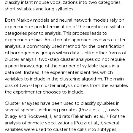
classify infant mouse vocalizations into two categories,
short syllables and long syllables.
Both Markov models and neural network models rely on
experimenter predetermination of the number of syllable
categories prior to analysis. This process leads to
experimenter bias. An alternate approach involves cluster
analysis, a commonly used method for the identification
of homogenous groups within data. Unlike other forms of
cluster analysis, two-step cluster analyses do not require
a priori knowledge of the number of syllable types in a
data set. Instead, the experimenter identifies which
variables to include in the clustering algorithm. The main
bias of two-step cluster analysis comes from the variables
the experimenter chooses to include.
Cluster analyses have been used to classify syllables in
several species, including primates (Pozzi et al.,
), owls
(Nagy and Rockwell,
), and rats (Takahashi et al.,
). For the
analysis of primate vocalizations (Pozzi et al.,
), several
variables were used to cluster the calls into subtypes,