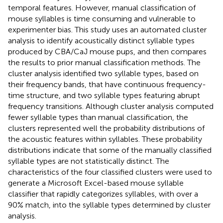
temporal features. However, manual classification of
mouse syllables is time consuming and vulnerable to
experimenter bias. This study uses an automated cluster
analysis to identify acoustically distinct syllable types
produced by CBA/CaJ mouse pups, and then compares
the results to prior manual classification methods. The
cluster analysis identified two syllable types, based on
their frequency bands, that have continuous frequency-
time structure, and two syllable types featuring abrupt
frequency transitions. Although cluster analysis computed
fewer syllable types than manual classification, the
clusters represented well the probability distributions of
the acoustic features within syllables. These probability
distributions indicate that some of the manually classified
syllable types are not statistically distinct. The
characteristics of the four classified clusters were used to
generate a Microsoft Excel-based mouse syllable
classifier that rapidly categorizes syllables, with over a
90% match, into the syllable types determined by cluster
analysis.