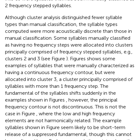
2 frequency stepped syllables.
Although cluster analysis distinguished fewer syllable
types than manual classification, the syllable types
computed were more acoustically discrete than those in
manual classification. Some syllables manually classified
as having no frequency steps were allocated into clusters
principally comprised of frequency stepped syllables, e.g.,
clusters 2 and 3 (see Figure
). Figures
shows some
examples of syllables that were manually characterized as
having a continuous frequency contour, but were
allocated into cluster 3, a cluster principally comprised of
syllables with more than 1 frequency step. The
fundamental of the syllables shifts suddenly in the
examples shown in Figures
, however, the principal
frequency contour is not discontinuous. This is not the
case in Figure
, where the low and high frequency
elements are not harmonically related. The example
syllables shown in Figure
seem likely to be short-term
release of a suppressed fundamental, though this cannot