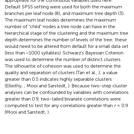
appropriate for the continuous variables used here.
Default SPSS setting were used for both the maximum
branches per leaf node (8), and maximum tree depth (3).
The maximum leaf nodes determines the maximum
number of “child” nodes a tree node can have in the
hierarchical stage of the clustering and the maximum tree
depth determines the number of levels of the tree; these
would need to be altered from default for a small data set
(less than ~1000 syllables). Schwarz's Bayesian Criterion
was used to determine the number of distinct clusters.
The silhouette of cohesion was used to determine the
quality and separation of clusters (Tan et al.,
); a value
greater than 0.5 indicates highly separable clusters
(Elleithy,
; Mooi and Sarstedt,
). Because two-step cluster
analyses can be confounded by variables with correlations
greater than 0.9, two-tailed bivariate correlations were
computed to test for any correlations greater than
r
= 0.9
(Mooi and Sarstedt,
).