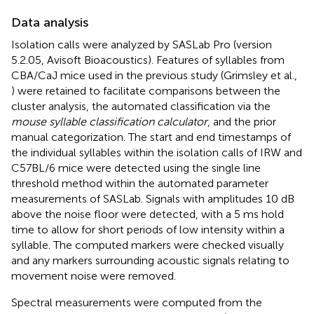
Data analysis
Isolation calls were analyzed by SASLab Pro (version
5.2.05, Avisoft Bioacoustics). Features of syllables from
CBA/CaJ mice used in the previous study (Grimsley et al.,
) were retained to facilitate comparisons between the
cluster analysis, the automated classification via the
mouse syllable classification calculator
, and the prior
manual categorization. The start and end timestamps of
the individual syllables within the isolation calls of IRW and
C57BL/6 mice were detected using the single line
threshold method within the automated parameter
measurements of SASLab. Signals with amplitudes 10 dB
above the noise floor were detected, with a 5 ms hold
time to allow for short periods of low intensity within a
syllable. The computed markers were checked visually
and any markers surrounding acoustic signals relating to
movement noise were removed.
Spectral measurements were computed from the