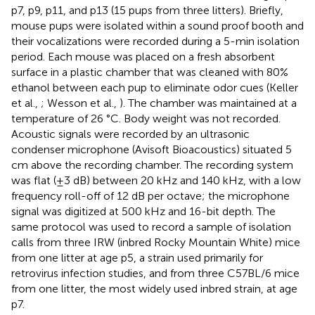
p7, p9, p11, and p13 (15 pups from three litters). Briefly,
mouse pups were isolated within a sound proof booth and
their vocalizations were recorded during a 5-min isolation
period. Each mouse was placed on a fresh absorbent
surface in a plastic chamber that was cleaned with 80%
ethanol between each pup to eliminate odor cues (Keller
et al.,
; Wesson et al.,
). The chamber was maintained at a
temperature of 26 °C. Body weight was not recorded.
Acoustic signals were recorded by an ultrasonic
condenser microphone (Avisoft Bioacoustics) situated 5
cm above the recording chamber. The recording system
was flat (±3 dB) between 20 kHz and 140 kHz, with a low
frequency roll-off of 12 dB per octave; the microphone
signal was digitized at 500 kHz and 16-bit depth. The
same protocol was used to record a sample of isolation
calls from three IRW (inbred Rocky Mountain White) mice
from one litter at age p5, a strain used primarily for
retrovirus infection studies, and from three C57BL/6 mice
from one litter, the most widely used inbred strain, at age
p7.