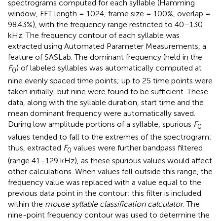
spectrograms computed for each syllable (Hamming
window, FFT length = 1024, frame size = 100%, overlap =
98.43%), with the frequency range restricted to 40–130
kHz. The frequency contour of each syllable was
extracted using Automated Parameter Measurements, a
feature of SASLab. The dominant frequency (held in the
F
) of labeled syllables was automatically computed at
0
nine evenly spaced time points; up to 25 time points were
taken initially, but nine were found to be sufficient. These
data, along with the syllable duration, start time and the
mean dominant frequency were automatically saved.
During low amplitude portions of a syllable, spurious
F
0
values tended to fall to the extremes of the spectrogram;
thus, extracted
F
values were further bandpass filtered
0
(range 41–129 kHz), as these spurious values would affect
other calculations. When values fell outside this range, the
frequency value was replaced with a value equal to the
previous data point in the contour; this filter is included
within the
mouse syllable classification calculator
. The
nine-point frequency contour was used to determine the