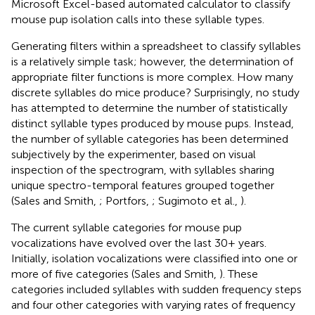
Microsoft Excel-based automated calculator to classify
mouse pup isolation calls into these syllable types.
Generating filters within a spreadsheet to classify syllables
is a relatively simple task; however, the determination of
appropriate filter functions is more complex. How many
discrete syllables do mice produce? Surprisingly, no study
has attempted to determine the number of statistically
distinct syllable types produced by mouse pups. Instead,
the number of syllable categories has been determined
subjectively by the experimenter, based on visual
inspection of the spectrogram, with syllables sharing
unique spectro-temporal features grouped together
(Sales and Smith,
; Portfors,
; Sugimoto et al.,
).
The current syllable categories for mouse pup
vocalizations have evolved over the last 30+ years.
Initially, isolation vocalizations were classified into one or
more of five categories (Sales and Smith,
). These
categories included syllables with sudden frequency steps
and four other categories with varying rates of frequency