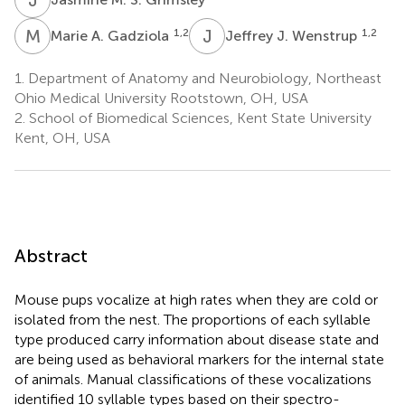
M
A
J
J
1,2
1,2
Marie A. Gadziola
Jeffrey J. Wenstrup
1.
Department of Anatomy and Neurobiology, Northeast
Ohio Medical University Rootstown, OH, USA
2.
School of Biomedical Sciences, Kent State University
Kent, OH, USA
Abstract
Mouse pups vocalize at high rates when they are cold or
isolated from the nest. The proportions of each syllable
type produced carry information about disease state and
are being used as behavioral markers for the internal state
of animals. Manual classifications of these vocalizations
identified 10 syllable types based on their spectro-