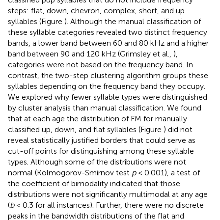
steps: flat, down, chevron, complex, short, and up
syllables (Figure
). Although the manual classification of
these syllable categories revealed two distinct frequency
bands, a lower band between 60 and 80 kHz and a higher
band between 90 and 120 kHz (Grimsley et al.,
),
categories were not based on the frequency band. In
contrast, the two-step clustering algorithm groups these
syllables depending on the frequency band they occupy.
We explored why fewer syllable types were distinguished
by cluster analysis than manual classification. We found
that at each age the distribution of FM for manually
classified up, down, and flat syllables (Figure
) did not
reveal statistically justified borders that could serve as
cut-off points for distinguishing among these syllable
types. Although some of the distributions were not
normal (Kolmogorov-Smirnov test
p
< 0.001), a test of
the coefficient of bimodality indicated that those
distributions were not significantly multimodal at any age
(
b
< 0.3 for all instances). Further, there were no discrete
peaks in the bandwidth distributions of the flat and