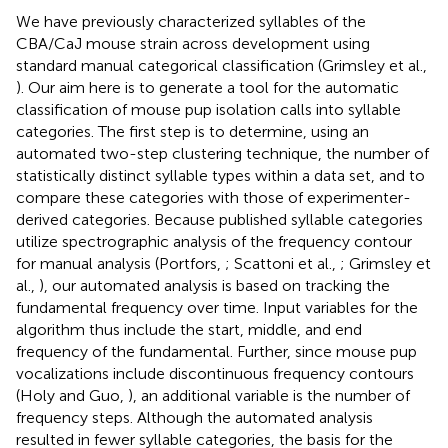
We have previously characterized syllables of the
CBA/CaJ mouse strain across development using
standard manual categorical classification (Grimsley et al.,
). Our aim here is to generate a tool for the automatic
classification of mouse pup isolation calls into syllable
categories. The first step is to determine, using an
automated two-step clustering technique, the number of
statistically distinct syllable types within a data set, and to
compare these categories with those of experimenter-
derived categories. Because published syllable categories
utilize spectrographic analysis of the frequency contour
for manual analysis (Portfors,
; Scattoni et al.,
; Grimsley et
al.,
), our automated analysis is based on tracking the
fundamental frequency over time. Input variables for the
algorithm thus include the start, middle, and end
frequency of the fundamental. Further, since mouse pup
vocalizations include discontinuous frequency contours
(Holy and Guo,
), an additional variable is the number of
frequency steps. Although the automated analysis
resulted in fewer syllable categories, the basis for the