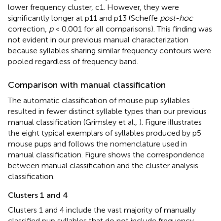
lower frequency cluster, c1. However, they were
significantly longer at p11 and p13 (Scheffe
post-hoc
correction,
p
< 0.001 for all comparisons). This finding was
not evident in our previous manual characterization
because syllables sharing similar frequency contours were
pooled regardless of frequency band.
Comparison with manual classification
The automatic classification of mouse pup syllables
resulted in fewer distinct syllable types than our previous
manual classification (Grimsley et al.,
). Figure
illustrates
the eight typical exemplars of syllables produced by p5
mouse pups and follows the nomenclature used in
manual classification. Figure
shows the correspondence
between manual classification and the cluster analysis
classification.
Clusters 1 and 4
Clusters 1 and 4 include the vast majority of manually
classified pup syllables that do not include frequency