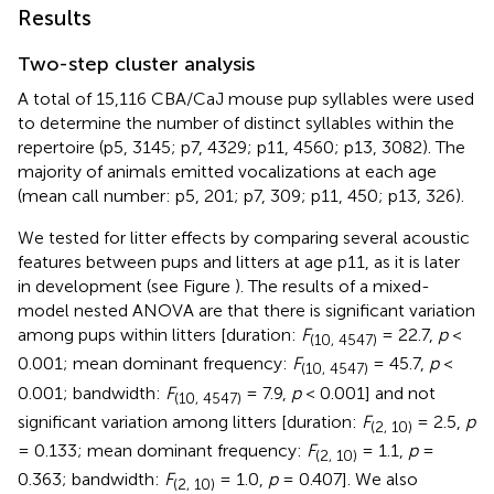
Results
Two-step cluster analysis
A total of 15,116 CBA/CaJ mouse pup syllables were used
to determine the number of distinct syllables within the
repertoire (p5, 3145; p7, 4329; p11, 4560; p13, 3082). The
majority of animals emitted vocalizations at each age
(mean call number: p5, 201; p7, 309; p11, 450; p13, 326).
We tested for litter effects by comparing several acoustic
features between pups and litters at age p11, as it is later
in development (see Figure
). The results of a mixed-
model nested ANOVA are that there is significant variation
among pups within litters [duration:
F
= 22.7,
p
<
(10, 4547)
0.001; mean dominant frequency:
F
= 45.7,
p
<
(10, 4547)
0.001; bandwidth:
F
= 7.9,
p
< 0.001] and not
(10, 4547)
significant variation among litters [duration:
F
= 2.5,
p
(2, 10)
= 0.133; mean dominant frequency:
F
= 1.1,
p
=
(2, 10)
0.363; bandwidth:
F
= 1.0,
p
= 0.407]. We also
(2, 10)