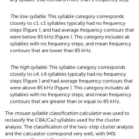
The low syllable
. This syllable category corresponds
closely to c1. c1 syllables typically had no frequency
steps (Figure
), and had average frequency contours that
were below 85 kHz (Figure
). This category includes all
syllables with no frequency steps, and mean frequency
contours that are lower than 85 kHz.
The high syllable
. This syllable category corresponds
closely to c4. c4 syllables typically had no frequency
steps (Figure
) and had average frequency contours that
were above 85 kHz (Figure
). This category includes all
syllables with no frequency steps, and mean frequency
contours that are greater than or equal to 85 kHz.
The
mouse syllable classification calculator
was used to
reclassify the CBA/CaJ syllables used for the cluster
analysis. The classification of the two-step cluster analysis
and the calculator correspond very well, with 94%