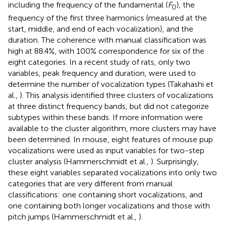
including the frequency of the fundamental (
F
), the
0
frequency of the first three harmonics (measured at the
start, middle, and end of each vocalization), and the
duration. The coherence with manual classification was
high at 88.4%, with 100% correspondence for six of the
eight categories. In a recent study of rats, only two
variables, peak frequency and duration, were used to
determine the number of vocalization types (Takahashi et
al.,
). This analysis identified three clusters of vocalizations
at three distinct frequency bands, but did not categorize
subtypes within these bands. If more information were
available to the cluster algorithm, more clusters may have
been determined. In mouse, eight features of mouse pup
vocalizations were used as input variables for two-step
cluster analysis (Hammerschmidt et al.,
). Surprisingly,
these eight variables separated vocalizations into only two
categories that are very different from manual
classifications: one containing short vocalizations, and
one containing both longer vocalizations and those with
pitch jumps (Hammerschmidt et al.,
).