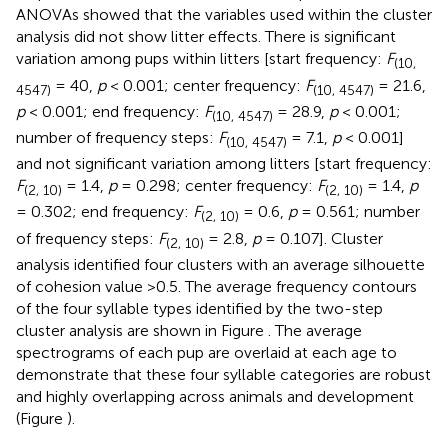
ANOVAs showed that the variables used within the cluster
analysis did not show litter effects. There is significant
variation among pups within litters [start frequency:
F
(10,
= 40,
p
< 0.001; center frequency:
F
= 21.6,
4547)
(10, 4547)
p
< 0.001; end frequency:
F
= 28.9,
p
< 0.001;
(10, 4547)
number of frequency steps:
F
= 7.1,
p
< 0.001]
(10, 4547)
and not significant variation among litters [start frequency:
F
= 1.4,
p
= 0.298; center frequency:
F
= 1.4,
p
(2, 10)
(2, 10)
= 0.302; end frequency:
F
= 0.6,
p
= 0.561; number
(2, 10)
of frequency steps:
F
= 2.8,
p
= 0.107]. Cluster
(2, 10)
analysis identified four clusters with an average silhouette
of cohesion value >0.5. The average frequency contours
of the four syllable types identified by the two-step
cluster analysis are shown in Figure
. The average
spectrograms of each pup are overlaid at each age to
demonstrate that these four syllable categories are robust
and highly overlapping across animals and development
(Figure
).