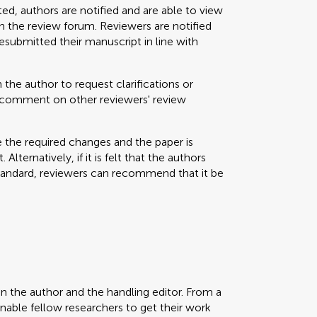
ted, authors are notified and are able to view
 the review forum. Reviewers are notified
resubmitted their manuscript in line with
 the author to request clarifications or
nd comment on other reviewers' review
e the required changes and the paper is
Alternatively, if it is felt that the authors
standard, reviewers can recommend that it be
en the author and the handling editor. From a
enable fellow researchers to get their work