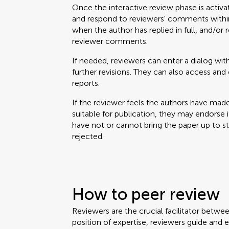
Once the interactive review phase is activa
and respond to reviewers' comments within
when the author has replied in full, and/or 
reviewer comments.
If needed, reviewers can enter a dialog with
further revisions. They can also access a
reports.
If the reviewer feels the authors have mad
suitable for publication, they may endorse it. 
have not or cannot bring the paper up to 
rejected.
How to peer review
Reviewers are the crucial facilitator betwe
position of expertise, reviewers guide and 