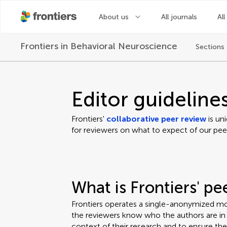
About us
All journals
All
Frontiers in
Behavioral Neuroscience
Sections
Editor guideline
Frontiers'
collaborative peer review
is un
for reviewers on what to expect of our pee
What is Frontiers' p
Frontiers operates a single-anonymized mo
the reviewers know who the authors are in o
context of their research and to ensure th