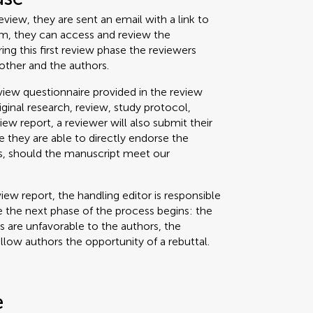
view, they are sent an email with a link to
um, they can access and review the
g this first review phase the reviewers
other and the authors.
iew questionnaire provided in the review
riginal research, review, study protocol,
view report, a reviewer will also submit their
 they are able to directly endorse the
ss, should the manuscript meet our
iew report, the handling editor is responsible
 the next phase of the process begins: the
ts are unfavorable to the authors, the
allow authors the opportunity of a rebuttal.
e