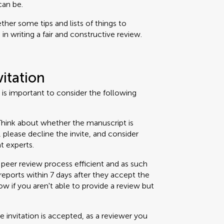
can be.
her some tips and lists of things to
n writing a fair and constructive review.
vitation
t is important to consider the following
hink about whether the manuscript is
t, please decline the invite, and consider
t experts.
peer review process efficient and as such
eports within 7 days after they accept the
now if you aren't able to provide a review but
 invitation is accepted, as a reviewer you