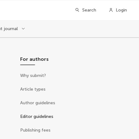
Search
Login
t journal
For authors
Why submit?
Article types
Author guidelines
Editor guidelines
Publishing fees