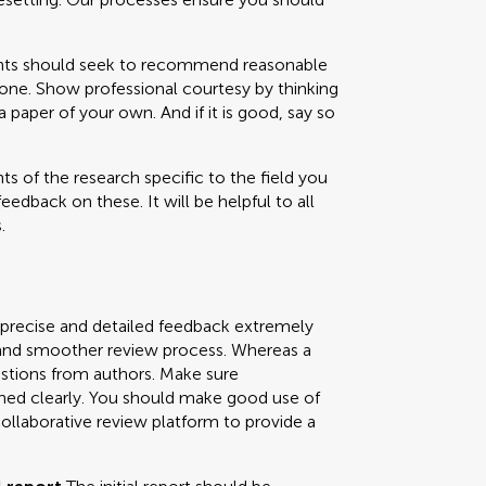
 should seek to recommend reasonable
one. Show professional courtesy by thinking
paper of your own. And if it is good, say so
s of the research specific to the field you
feedback on these. It will be helpful to all
.
 precise and detailed feedback extremely
ly and smoother review process. Whereas a
uestions from authors. Make sure
ned clearly. You should make good use of
collaborative review platform to provide a