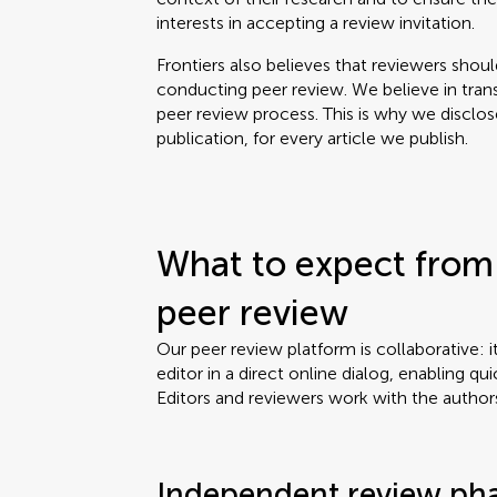
interests in accepting a review invitation.
Frontiers also believes that reviewers shou
conducting peer review. We believe in tran
peer review process. This is why we disclo
publication, for every article we publish.
What to expect from 
peer review
Our peer review platform is collaborative: i
editor in a direct online dialog, enabling qui
Editors and reviewers work with the author
Independent review ph