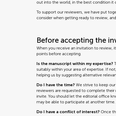
out into the world, in the best condition it 
To support our reviewers, we have put toget
consider when getting ready to review, and i
Before accepting the in
When you receive an invitation to review, i
points before accepting.
Is the manuscript within my expertise?
T
suitably within your area of expertise. If no
helping us by suggesting alternative relevan
Do I have the time?
We strive to keep our 
reviewers are requested to complete their r
invite. You should let the editorial office k
may be able to participate at another time.
Do I have a conflict of interest?
Once the