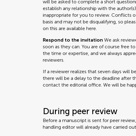
will be asked to complete a short questionn
establish any relationship with the author(
inappropriate for you to review. Conflicts o
basis and may not be disqualifying, so please
on this are available here.
Respond to the invitation
We ask reviewer
soon as they can. You are of course free to 
the time or expertise, and we always appr
reviewers.
If a reviewer realizes that seven days will b
there will be a delay to the deadline after 
contact the editorial office. We will be happ
During peer review
Before a manuscript is sent for peer review
handling editor will already have carried out 