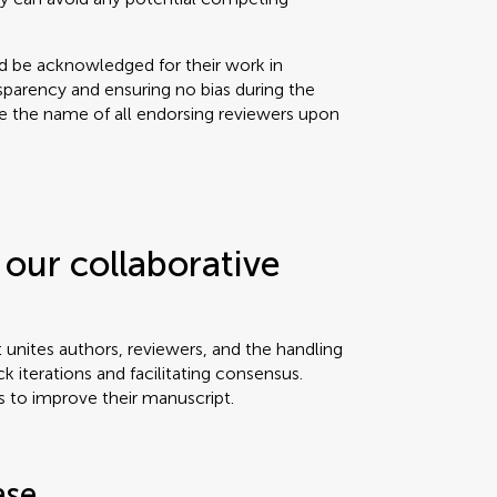
ld be acknowledged for their work in
sparency and ensuring no bias during the
se the name of all endorsing reviewers upon
our collaborative
t unites authors, reviewers, and the handling
ck iterations and facilitating consensus.
s to improve their manuscript.
ase