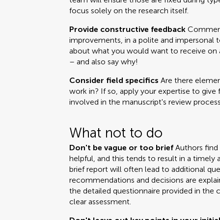
focus solely on the research itself.
Provide constructive feedback
Comments
improvements, in a polite and impersonal t
about what you would want to receive on a 
– and also say why!
Consider field specifics
Are there element
work in? If so, apply your expertise to give 
involved in the manuscript's review process
What not to do
Don't be vague or too brief
Authors find
helpful, and this tends to result in a time
brief report will often lead to additional q
recommendations and decisions are explai
the detailed questionnaire provided in the 
clear assessment.