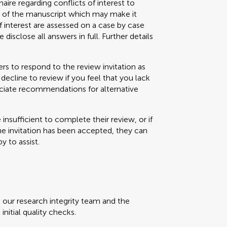
aire regarding conflicts of interest to
s) of the manuscript which may make it
f interest are assessed on a case by case
 disclose all answers in full. Further details
s to respond to the review invitation as
decline to review if you feel that you lack
eciate recommendations for alternative
e insufficient to complete their review, or if
the invitation has been accepted, they can
y to assist.
, our research integrity team and the
initial quality checks.