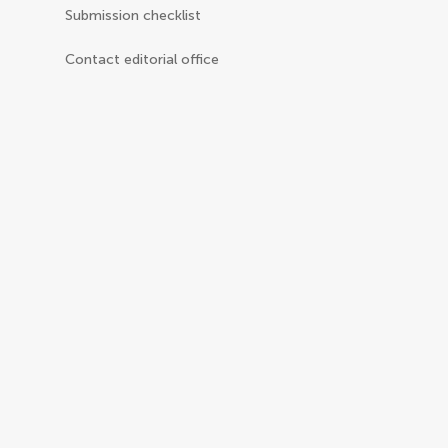
Submission checklist
Contact editorial office