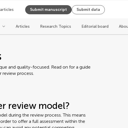
 articles
Submit manuscript
Submit data
Articles
Research Topics
Editorial board
Abou
s
ique and quality-focused. Read on for a guide
r review process.
eer review model?
del during the review process. This means
rder to offer a full assessment within the
ey can avoid any potential competing