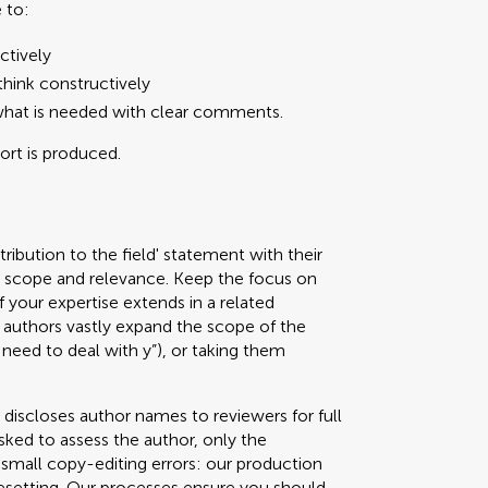
 to:
ctively
hink constructively
what is needed with clear comments.
port is produced.
ribution to the field' statement with their
ed scope and relevance. Keep the focus on
f your expertise extends in a related
authors vastly expand the scope of the
 need to deal with y”), or taking them
 discloses author names to reviewers for full
sked to assess the author, only the
g small copy-editing errors: our production
pesetting. Our processes ensure you should