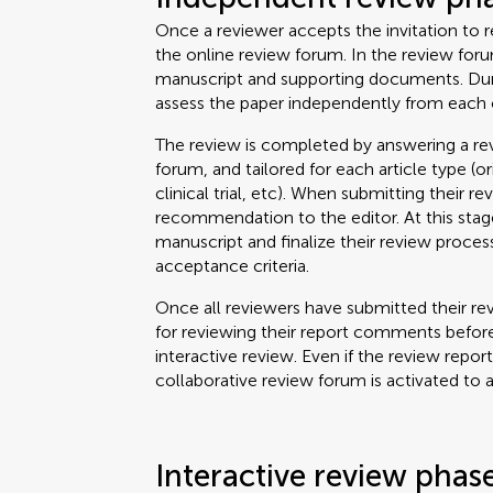
Once a reviewer accepts the invitation to re
the online review forum. In the review for
manuscript and supporting documents. Durin
assess the paper independently from each 
The review is completed by answering a rev
forum, and tailored for each article type (o
clinical trial, etc). When submitting their re
recommendation to the editor. At this stage
manuscript and finalize their review proce
acceptance criteria.
Once all reviewers have submitted their rev
for reviewing their report comments before
interactive review. Even if the review repor
collaborative review forum is activated to 
Interactive review phas