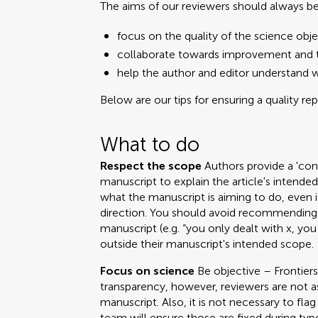
The aims of our reviewers should always be
focus on the quality of the science obje
collaborate towards improvement and t
help the author and editor understand 
Below are our tips for ensuring a quality re
What to do
Respect the scope
Authors provide a 'cont
manuscript to explain the article's intend
what the manuscript is aiming to do, even i
direction. You should avoid recommending 
manuscript (e.g. “you only dealt with x, you
outside their manuscript's intended scope.
Focus on science
Be objective – Frontiers
transparency, however, reviewers are not a
manuscript. Also, it is not necessary to fla
team will ensure those are fixed during ty