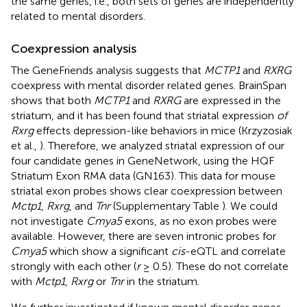
the same genes, i.e., both sets of genes are independently
related to mental disorders.
Coexpression analysis
The GeneFriends analysis suggests that
MCTP1
and
RXRG
coexpress with mental disorder related genes. BrainSpan
shows that both
MCTP1
and
RXRG
are expressed in the
striatum, and it has been found that striatal expression
of
Rxrg
effects depression-like behaviors in mice (Krzyzosiak
et al.,
). Therefore, we analyzed striatal expression of our
four candidate genes in GeneNetwork, using the HQF
Striatum Exon RMA data (GN163). This data for mouse
striatal exon probes shows clear coexpression between
Mctp1
,
Rxrg
, and
Tnr
(Supplementary Table
). We could
not investigate
Cmya5
exons, as no exon probes were
available. However, there are seven intronic probes for
Cmya5
which show a significant
cis
-eQTL and correlate
strongly with each other (
r
≥ 0.5). These do not correlate
with
Mctp1
,
Rxrg
or
Tnr
in the striatum.