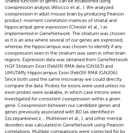
Shared function of genes can be established using
coexpression analysis (Allocco et al.,
). We analyzed
coexpression in adult mouse brain by producing Pearson
product-moment correlation matrices of striatal and
hippocampal gene expression (Chesler et al.,
) as
implemented in GeneNetwork. The striatum was chosen
as it is an area where several of our genes are expressed,
whereas the hippocampus was chosen to identify if any
coexpression seen in the striatum was seen in other brain
regions. Expression data was obtained from GeneNetwork
HQF Striatum Exon (Feb09) RMA data (GN163) and
UMUTAffy Hippocampus Exon (Feb09) RMA (GN206).
Since both used the same microarray we could directly
compare the data. Probes for exons were used unless no
exon probes were available, in which case introns were
investigated for consistent coexpression within a given
gene. Coexpression between our candidate genes and
genes previously associated with BD (as identified in
Szczepankiewicz,
; Mühleisen et al.,
), and other mental
disorders was calculated in GeneNetwork using Pearson
correlations. Multiple comparisons were corrected for by