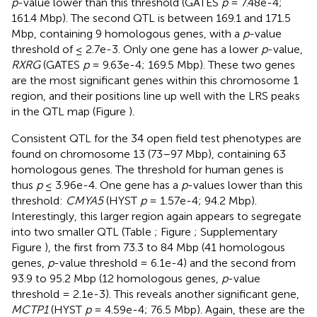
p
-value lower than this threshold (GATES
p
= 7.48e-4;
161.4 Mbp). The second QTL is between 169.1 and 171.5
Mbp, containing 9 homologous genes, with a
p
-value
threshold of ≤ 2.7e-3. Only one gene has a lower
p
-value,
RXRG
(GATES
p
= 9.63e-4; 169.5 Mbp). These two genes
are the most significant genes within this chromosome 1
region, and their positions line up well with the LRS peaks
in the QTL map (Figure
).
Consistent QTL for the 34 open field test phenotypes are
found on chromosome 13 (73–97 Mbp), containing 63
homologous genes. The threshold for human genes is
thus
p
≤ 3.96e-4. One gene has a
p
-values lower than this
threshold:
CMYA5
(HYST
p
= 1.57e-4; 94.2 Mbp).
Interestingly, this larger region again appears to segregate
into two smaller QTL (Table
; Figure
; Supplementary
Figure
), the first from 73.3 to 84 Mbp (41 homologous
genes,
p
-value threshold = 6.1e-4) and the second from
93.9 to 95.2 Mbp (12 homologous genes,
p
-value
threshold = 2.1e-3). This reveals another significant gene,
MCTP1
(HYST
p
= 4.59e-4; 76.5 Mbp). Again, these are the