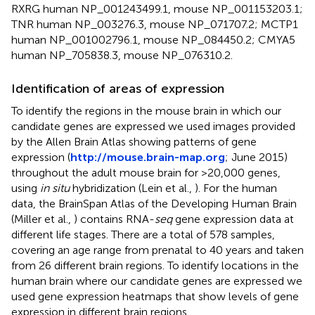
RXRG human NP_001243499.1, mouse NP_001153203.1;
TNR human NP_003276.3, mouse NP_071707.2; MCTP1
human NP_001002796.1, mouse NP_084450.2; CMYA5
human NP_705838.3, mouse NP_076310.2.
Identification of areas of expression
To identify the regions in the mouse brain in which our
candidate genes are expressed we used images provided
by the Allen Brain Atlas showing patterns of gene
expression (
http://mouse.brain-map.org
; June 2015)
throughout the adult mouse brain for >20,000 genes,
using
in situ
hybridization (Lein et al.,
). For the human
data, the BrainSpan Atlas of the Developing Human Brain
(Miller et al.,
) contains RNA-
seq
gene expression data at
different life stages. There are a total of 578 samples,
covering an age range from prenatal to 40 years and taken
from 26 different brain regions. To identify locations in the
human brain where our candidate genes are expressed we
used gene expression heatmaps that show levels of gene
expression in different brain regions