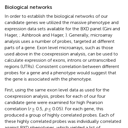
Biological networks
In order to establish the biological networks of our
candidate genes we utilized the massive phenotype and
expression data sets available for the BXD panel (Gini and
Hager,
; Ashbrook and Hager,
). Generally, microarray
analysis uses a number of probes, targeted at different
parts of a gene. Exon level microarrays, such as those
used above in the coexpression analysis, can be used to
calculate expression of exons, introns or untranscribed
regions (UTRs). Consistent correlation between different
probes for a gene and a phenotype would suggest that
the gene is associated with the phenotype.
First, using the same exon level data as used for the
coexpression analysis, probes for each of our four
candidate gene were examined for high Pearson
correlation (
r
≥ 0.5,
p
≤ 0.05). For each gene, this
produced a group of highly correlated probes. Each of
these highly correlated probes was individually correlated
against BXD phenotypes, which yielded a list of