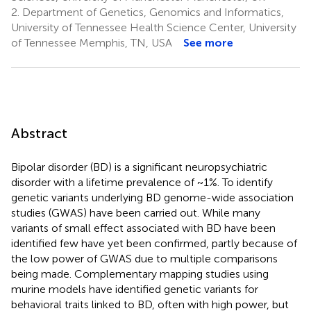
2.
Department of Genetics, Genomics and Informatics,
University of Tennessee Health Science Center, University
of Tennessee Memphis, TN, USA
See more
Abstract
Bipolar disorder (BD) is a significant neuropsychiatric
disorder with a lifetime prevalence of ~1%. To identify
genetic variants underlying BD genome-wide association
studies (GWAS) have been carried out. While many
variants of small effect associated with BD have been
identified few have yet been confirmed, partly because of
the low power of GWAS due to multiple comparisons
being made. Complementary mapping studies using
murine models have identified genetic variants for
behavioral traits linked to BD, often with high power, but