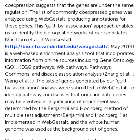
coexpression suggests that the genes are under the same
regulation. The list of commonly coexpressed genes was
analyzed using WebGestalt, producing annotations for
these genes. This “guilt-by-association” approach enables
us to identify the biological networks of our candidates
(Van Dam et al.,
). WebGestalt
(
http://bioinfo.vanderbilt.edu/webgestalt/
; May 2014)
is a web-based enrichment analysis tool that incorporates
information from online sources including Gene Ontology
(GO), KEGG pathways, Wikipathways, Pathways
Commons, and disease association analysis (Zhang et al.,
;
Wang et al.,
). The lists of genes generated by our “guilt-
by-association” analysis were submitted to WebGestalt to
identify pathways or diseases that our candidate genes
may be involved in. Significance of enrichment was
determined by the Benjamini and Hochberg method of
multiple test adjustment (Benjamini and Hochberg,
) as
implemented in WebGestalt, and the whole human
genome was used as the background set of genes.