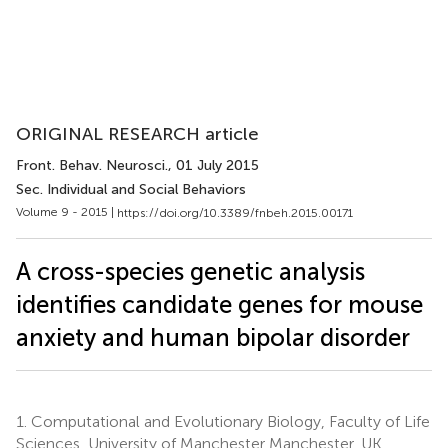
ORIGINAL RESEARCH article
Front. Behav. Neurosci.
, 01 July 2015
Sec. Individual and Social Behaviors
Volume 9 - 2015 |
https://doi.org/10.3389/fnbeh.2015.00171
A cross-species genetic analysis
identifies candidate genes for mouse
anxiety and human bipolar disorder
1.
Computational and Evolutionary Biology, Faculty of Life
Sciences, University of Manchester Manchester, UK