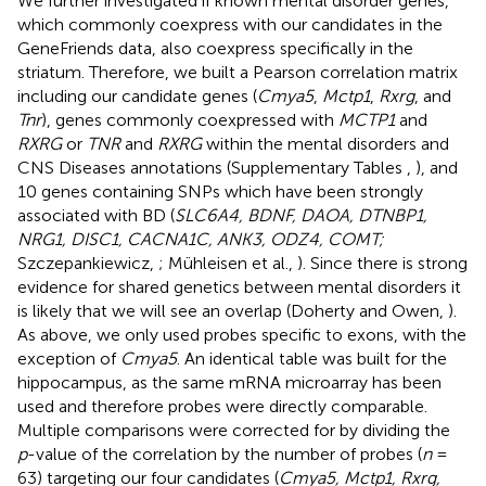
We further investigated if known mental disorder genes,
which commonly coexpress with our candidates in the
GeneFriends data, also coexpress specifically in the
striatum. Therefore, we built a Pearson correlation matrix
including our candidate genes (
Cmya5
,
Mctp1
,
Rxrg
, and
Tnr
), genes commonly coexpressed with
MCTP1
and
RXRG
or
TNR
and
RXRG
within the mental disorders and
CNS Diseases annotations (Supplementary Tables
,
), and
10 genes containing SNPs which have been strongly
associated with BD (
SLC6A4, BDNF, DAOA, DTNBP1,
NRG1, DISC1, CACNA1C, ANK3, ODZ4, COMT;
Szczepankiewicz,
; Mühleisen et al.,
). Since there is strong
evidence for shared genetics between mental disorders it
is likely that we will see an overlap (Doherty and Owen,
).
As above, we only used probes specific to exons, with the
exception of
Cmya5
. An identical table was built for the
hippocampus, as the same mRNA microarray has been
used and therefore probes were directly comparable.
Multiple comparisons were corrected for by dividing the
p
-value of the correlation by the number of probes (
n
=
63) targeting our four candidates (
Cmya5, Mctp1, Rxrg,