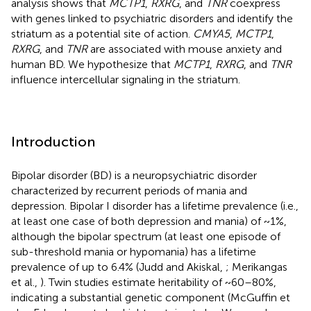
analysis shows that
MCTP1
,
RXRG
, and
TNR
coexpress
with genes linked to psychiatric disorders and identify the
striatum as a potential site of action.
CMYA5
,
MCTP1
,
RXRG
, and
TNR
are associated with mouse anxiety and
human BD. We hypothesize that
MCTP1
,
RXRG
, and
TNR
influence intercellular signaling in the striatum.
Introduction
Bipolar disorder (BD) is a neuropsychiatric disorder
characterized by recurrent periods of mania and
depression. Bipolar I disorder has a lifetime prevalence (i.e.,
at least one case of both depression and mania) of ~1%,
although the bipolar spectrum (at least one episode of
sub-threshold mania or hypomania) has a lifetime
prevalence of up to 6.4% (Judd and Akiskal,
; Merikangas
et al.,
). Twin studies estimate heritability of ~60–80%,
indicating a substantial genetic component (McGuffin et