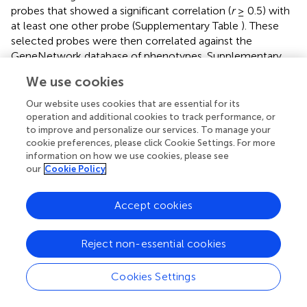
probes that showed a significant correlation (
r
≥ 0.5) with
at least one other probe (Supplementary Table
). These
selected probes were then correlated against the
GeneNetwork database of phenotypes. Supplementary
Table
shows that the expression of
Mctp1
,
Rxrg
and
Tnr
We use cookies
correlates with dopamine related gene expression in the
striatum. Further, we found that
Cmya5
expression
Our website uses cookies that are essential for its
correlates with anxiety-like and depression-like behavior
operation and additional cookies to track performance, or
(Supplementary Table
). Interestingly, when these
to improve and personalize our services. To manage your
cookie preferences, please click Cookie Settings. For more
phenotypes were correlated against our target
information on how we use cookies, please see
phenotypes (i.e., open field test and elevated zero maze
our
Cookie Policy
traits; Supplementary Table
), there was no significant
correlation with dopamine related gene expression.
Accept cookies
However, this may be due to a much lower number of
overlapping samples (
n
= 27 rather than
n
= 63).
Reject non-essential cookies
These results suggest that
Mctp1
,
Rxrg
, and
Tnr
may be
acting within the same striatal dopamine network,
Cookies Settings
whereas
Cmya5
is acting elsewhere, but still has an
influence on anxiety and depression related phenotypes.