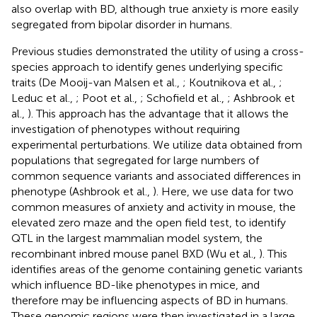
also overlap with BD, although true anxiety is more easily
segregated from bipolar disorder in humans.
Previous studies demonstrated the utility of using a cross-
species approach to identify genes underlying specific
traits (De Mooij-van Malsen et al.,
; Koutnikova et al.,
;
Leduc et al.,
; Poot et al.,
; Schofield et al.,
; Ashbrook et
al.,
). This approach has the advantage that it allows the
investigation of phenotypes without requiring
experimental perturbations. We utilize data obtained from
populations that segregated for large numbers of
common sequence variants and associated differences in
phenotype (Ashbrook et al.,
). Here, we use data for two
common measures of anxiety and activity in mouse, the
elevated zero maze and the open field test, to identify
QTL in the largest mammalian model system, the
recombinant inbred mouse panel BXD (Wu et al.,
). This
identifies areas of the genome containing genetic variants
which influence BD-like phenotypes in mice, and
therefore may be influencing aspects of BD in humans.
These genomic regions were then investigated in a large