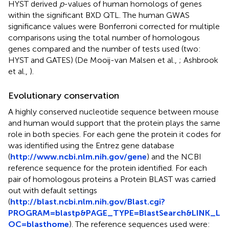
HYST derived
p
-values of human homologs of genes
within the significant BXD QTL. The human GWAS
significance values were Bonferroni corrected for multiple
comparisons using the total number of homologous
genes compared and the number of tests used (two:
HYST and GATES) (De Mooij-van Malsen et al.,
; Ashbrook
et al.,
).
Evolutionary conservation
A highly conserved nucleotide sequence between mouse
and human would support that the protein plays the same
role in both species. For each gene the protein it codes for
was identified using the Entrez gene database
(
http://www.ncbi.nlm.nih.gov/gene
) and the NCBI
reference sequence for the protein identified. For each
pair of homologous proteins a Protein BLAST was carried
out with default settings
(
http://blast.ncbi.nlm.nih.gov/Blast.cgi?
PROGRAM=blastp&PAGE_TYPE=BlastSearch&LINK_L
OC=blasthome
). The reference sequences used were: