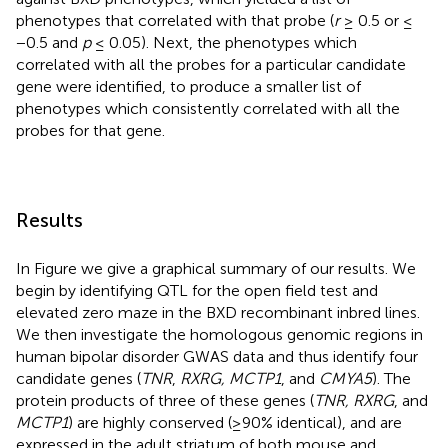
phenotypes that correlated with that probe (
r
≥ 0.5 or ≤
−0.5 and
p
≤ 0.05). Next, the phenotypes which
correlated with all the probes for a particular candidate
gene were identified, to produce a smaller list of
phenotypes which consistently correlated with all the
probes for that gene.
Results
In Figure
we give a graphical summary of our results. We
begin by identifying QTL for the open field test and
elevated zero maze in the BXD recombinant inbred lines.
We then investigate the homologous genomic regions in
human bipolar disorder GWAS data and thus identify four
candidate genes (
TNR
,
RXRG, MCTP1
, and
CMYA5
). The
protein products of three of these genes (
TNR, RXRG
, and
MCTP1
) are highly conserved (≥90% identical), and are
expressed in the adult striatum of both mouse and