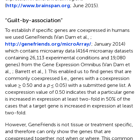
(
http://www.brainspan.org
; June 2015).
“Guilt-by-association”
To establish if specific genes are coexpressed in humans
we used GeneFriends (Van Dam et al.,
;
http://genefriends.org/microArray/
; January 2014)
which contains microarray data (4164 microarray datasets
containing 26,113 experimental conditions and 19,080
genes) from the Gene Expression Omnibus (Van Dam et
al.,
; Barrett et al.,
). This enabled us to find genes that are
commonly coexpressed (i.e., genes with a coexpression
value ≥ 0.50 and a
p
≤ 0.05) with a submitted gene list. A
coexpression value of 0.50 indicates that a particular gene
is increased in expression at least two-fold in 50% of the
cases that a target gene is increased in expression at least
two-fold.
However, GeneFriends is not tissue or treatment specific,
and therefore can only show the genes that are
coexpressed together, not when or where. This common