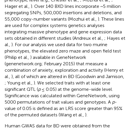
Hager et al.,
). Over 140 BXD lines incorporate ~5 million
segregating SNPs, 500,000 insertions and deletions, and
55,000 copy-number variants (Mozhui et al.,
). These lines
are used for complex systems genetics analyses
integrating massive phenotype and gene expression data
sets obtained in different studies (Andreux et al.,
; Hayes et
al.,
). For our analysis we used data for two murine
phenotypes, the elevated zero maze and open field test
(Philip et al.,
) available in GeneNetwork
(genenetwork.org; February 2015) that measure a
combination of anxiety, exploration and activity (Henry et
al.,
), all of which are altered in BD (Goodwin and Jamison,
; Young et al.,
). We selected traits with at least one
significant QTL (
p
≤ 0.05) at the genome-wide level.
Significance was calculated within GeneNetwork, using
5000 permutations of trait values and genotypes. A
p
-
value of 0.05 is defined as an LRS score greater than 95%
of the permuted datasets (Wang et al.,
).
Human GWAS data for BD were obtained from the