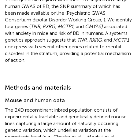
human GWAS of BD, the SNP summary of which has
been made available online (Psychiatric GWAS
Consortium Bipolar Disorder Working Group,
). We identify
four genes (
TNR, RXRG, MCTP1
, and
CMYA5)
associated
with anxiety in mice and risk of BD in humans. A systems
genetics approach suggests that
TNR, RXRG
, and
MCTP1
coexpress with several other genes related to mental
disorders in the striatum, providing a potential mechanism
of action.
Methods and materials
Mouse and human data
The BXD recombinant inbred population consists of
experimentally tractable and genetically defined mouse
lines capturing a large amount of naturally occurring
genetic variation, which underlies variation at the
phenotypic level (e.g., Chesler et al.,
; Mozhui et al.,
;