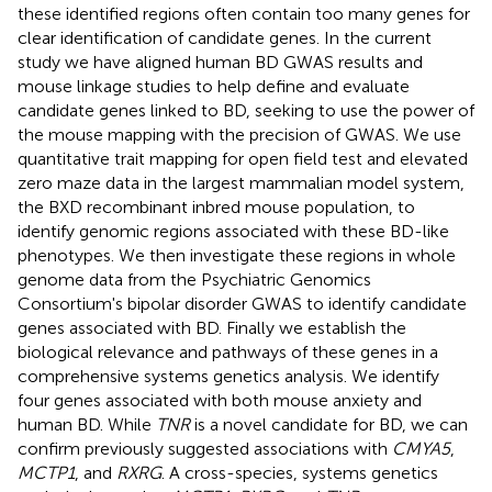
these identified regions often contain too many genes for
clear identification of candidate genes. In the current
study we have aligned human BD GWAS results and
mouse linkage studies to help define and evaluate
candidate genes linked to BD, seeking to use the power of
the mouse mapping with the precision of GWAS. We use
quantitative trait mapping for open field test and elevated
zero maze data in the largest mammalian model system,
the BXD recombinant inbred mouse population, to
identify genomic regions associated with these BD-like
phenotypes. We then investigate these regions in whole
genome data from the Psychiatric Genomics
Consortium's bipolar disorder GWAS to identify candidate
genes associated with BD. Finally we establish the
biological relevance and pathways of these genes in a
comprehensive systems genetics analysis. We identify
four genes associated with both mouse anxiety and
human BD. While
TNR
is a novel candidate for BD, we can
confirm previously suggested associations with
CMYA5
,
MCTP1
, and
RXRG
. A cross-species, systems genetics