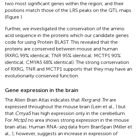
two most significant genes within the region, and their
positions match those of the LRS peaks on the QTL maps
(Figure
).
Further, we investigated the conservation of the amino
acid sequence in the proteins which our candidate genes
code for using Protein BLAST. This revealed that the
proteins are conserved between mouse and human
(RXRG 99% identical; TNR 95% identical; MCTP1 90%
identical; CMYA5 68% identical). The strong conservation
of RXRG, TNR and MCTP1 supports that they may have an
evolutionarily conserved function.
Gene expression in the brain
The Allen Brain Atlas indicates that
Rxrg
and
Tnr
are
expressed throughout the mouse brain (Lein et al.,
) but
that
Cmya5
has high expression only in the cerebellum.
For
Mctp1
no area shows strong expression in the mouse
brain atlas. Human RNA-
seq
data from BrainSpan (Miller et
al.,
), however, suggests an increase in expression of