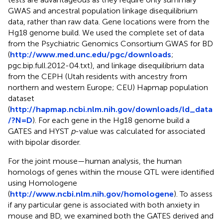
GWAS and ancestral population linkage disequilibrium
data, rather than raw data. Gene locations were from the
Hg18 genome build. We used the complete set of data
from the Psychiatric Genomics Consortium GWAS for BD
(
http://www.med.unc.edu/pgc/downloads
;
pgc.bip.full.2012-04.txt), and linkage disequilibrium data
from the CEPH (Utah residents with ancestry from
northern and western Europe; CEU) Hapmap population
dataset
(
http://hapmap.ncbi.nlm.nih.gov/downloads/ld_data
/?N=D
). For each gene in the Hg18 genome build a
GATES and HYST
p
-value was calculated for associated
with bipolar disorder.
For the joint mouse—human analysis, the human
homologs of genes within the mouse QTL were identified
using Homologene
(
http://www.ncbi.nlm.nih.gov/homologene
). To assess
if any particular gene is associated with both anxiety in
mouse and BD, we examined both the GATES derived and