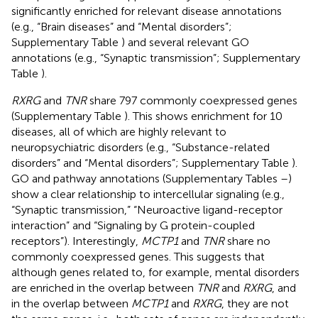
significantly enriched for relevant disease annotations
(e.g., “Brain diseases” and “Mental disorders”;
Supplementary Table
) and several relevant GO
annotations (e.g., “Synaptic transmission”; Supplementary
Table
).
RXRG
and
TNR
share 797 commonly coexpressed genes
(Supplementary Table
). This shows enrichment for 10
diseases, all of which are highly relevant to
neuropsychiatric disorders (e.g., “Substance-related
disorders” and “Mental disorders”; Supplementary Table
).
GO and pathway annotations (Supplementary Tables
–
)
show a clear relationship to intercellular signaling (e.g.,
“Synaptic transmission,” “Neuroactive ligand-receptor
interaction” and “Signaling by G protein-coupled
receptors”). Interestingly,
MCTP1
and
TNR
share no
commonly coexpressed genes. This suggests that
although genes related to, for example, mental disorders
are enriched in the overlap between
TNR
and
RXRG
, and
in the overlap between
MCTP1
and
RXRG
, they are not