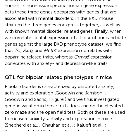
human. In non-tissue specific human gene expression
data these three genes coexpress with genes that are
associated with mental disorders. In the BXD mouse
striatum the three genes coexpress together, as well as
with known mental disorder related genes. Finally, when
we correlate striatal expression of all four of our candidate
genes against the large BXD phenotype dataset, we find
that
Tnr, Rxrg
, and
Mctp1
expression correlates with
dopamine related traits, whereas
Cmya5
expression
correlates with anxiety- and depression-like traits.
QTL for bipolar related phenotypes in mice
Bipolar disorder is characterized by disrupted anxiety,
activity and exploration (Goodwin and Jamison,
;
Goodwin and Sachs,
; Figure
) and we thus investigated
genetic variation in those traits, focusing on the elevated
zero maze and the open field test. Both of these are used
to measure anxiety, activity and exploration in mice
(Shepherd et al.,
; Chauhan et al.,
; Kalueff et al.,
;