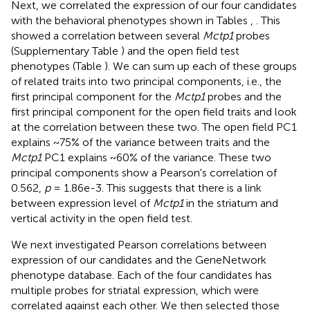
Next, we correlated the expression of our four candidates
with the behavioral phenotypes shown in Tables
,
. This
showed a correlation between several
Mctp1
probes
(Supplementary Table
) and the open field test
phenotypes (Table
). We can sum up each of these groups
of related traits into two principal components, i.e., the
first principal component for the
Mctp1
probes and the
first principal component for the open field traits and look
at the correlation between these two. The open field PC1
explains ~75% of the variance between traits and the
Mctp1
PC1 explains ~60% of the variance. These two
principal components show a Pearson's correlation of
0.562,
p
= 1.86e-3. This suggests that there is a link
between expression level of
Mctp1
in the striatum and
vertical activity in the open field test.
We next investigated Pearson correlations between
expression of our candidates and the GeneNetwork
phenotype database. Each of the four candidates has
multiple probes for striatal expression, which were
correlated against each other. We then selected those