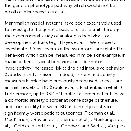
the gene to phenotype pathway which would not be
possible in humans (Kas et al.,
).
Mammalian model systems have been extensively used
to investigate the genetic basis of disease traits through
the experimental study of analogous behavioral or
developmental traits (e.g., Hayes et al.,
). We chose to
investigate BD, as several of the symptoms are related to
behaviors which can be measured in mice. For example, in
manic patients typical behaviors include motor
hyperactivity, increased risk taking and impulsive behavior
(Goodwin and Jamison,
). Indeed, anxiety and activity
measures in mice have previously been used to evaluate
animal models of BD (Gould et al.,
; Kirshenbaum et al.,
).
Furthermore, up to 93% of bipolar I disorder patients have
a comorbid anxiety disorder at some stage of their life,
and comorbidity between BD and anxiety results in
significantly worse patient outcomes (Freeman et al.,
;
MacKinnon,
; Boylan et al.,
; Simon et al.,
; Merikangas et
al.,
; Goldstein and Levitt,
; Goodwin and Sachs,
; Vázquez