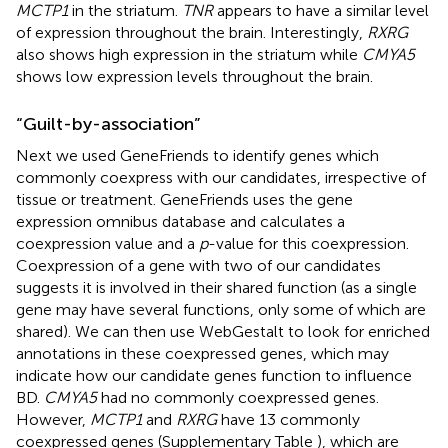
MCTP1
in the striatum.
TNR
appears to have a similar level
of expression throughout the brain. Interestingly,
RXRG
also shows high expression in the striatum while
CMYA5
shows low expression levels throughout the brain.
“Guilt-by-association”
Next we used GeneFriends to identify genes which
commonly coexpress with our candidates, irrespective of
tissue or treatment. GeneFriends uses the gene
expression omnibus database and calculates a
coexpression value and a
p
-value for this coexpression.
Coexpression of a gene with two of our candidates
suggests it is involved in their shared function (as a single
gene may have several functions, only some of which are
shared). We can then use WebGestalt to look for enriched
annotations in these coexpressed genes, which may
indicate how our candidate genes function to influence
BD.
CMYA5
had no commonly coexpressed genes.
However,
MCTP1
and
RXRG
have 13 commonly
coexpressed genes (Supplementary Table
), which are