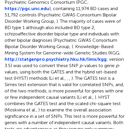
Psychiatric Genomics Consortium (PGC;
https://pgc.unc.edu
), containing 11,974 BD cases and
51,792 controls (Psychiatric GWAS Consortium Bipolar
Disorder Working Group,
). The majority of cases were of
BD type 1 although also included BD type 2,
schizoaffective disorder bipolar type and individuals with
other bipolar diagnoses (Psychiatric GWAS Consortium
Bipolar Disorder Working Group,
). Knowledge-Based
Mining System for Genome-wide Genetic Studies (KGG;
http://statgenpro.psychiatry.hku.hk/limx/kgg
; version
3.5) was used to convert these SNP
p
-values to gene
p
-
values, using both the GATES and the hybrid set-based
test (HYST) methods (Li et al.,
,
,
). The GATES test is a
Simes test extension that is valid for correlated SNPs, and,
of the two methods, is more powerful for genes with one
or few independent causal variants (Li et al.,
). HYST
combines the GATES test and the scaled chi-square test
(Moskvina et al.,
) to examine the overall association
significance in a set of SNPs. This test is more powerful for
genes with a number of independent causal variants. Both
tests are advantageous as they require only summary