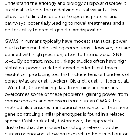
understand the etiology and biology of bipolar disorder it
is critical to know the underlying causal variants. This
allows us to link the disorder to specific proteins and
pathways, potentially leading to novel treatments and a
better ability to predict genetic predisposition.
GWAS in humans typically have modest statistical power
due to high multiple testing corrections. However, loci are
defined with high precision, often to the individual SNP
level. By contrast, mouse linkage studies often have high
statistical power to detect genetic effects but lower
resolution, producing loci that include tens or hundreds of
genes (Mackay et al.,
; Ackert-Bicknell et al.,
; Hager et al.,
; Wu et al.,
). Combining data from mice and humans
overcomes some of these problems, gaining power from
mouse crosses and precision from human GWAS. This
method also ensures translational relevance, as the same
gene controlling similar phenotypes is found in a related
species (Ashbrook et al.,
). Moreover, the approach
illustrates that the mouse homolog is relevant to the
human phenotype, allowing research to be carried out on