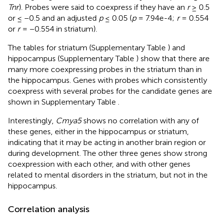
Tnr
). Probes were said to coexpress if they have an
r
≥ 0.5
or ≤ −0.5 and an adjusted
p
≤ 0.05 (
p
= 7.94e-4;
r
= 0.554
or
r
= −0.554 in striatum).
The tables for striatum (Supplementary Table
) and
hippocampus (Supplementary Table
) show that there are
many more coexpressing probes in the striatum than in
the hippocampus. Genes with probes which consistently
coexpress with several probes for the candidate genes are
shown in Supplementary Table
.
Interestingly,
Cmya5
shows no correlation with any of
these genes, either in the hippocampus or striatum,
indicating that it may be acting in another brain region or
during development. The other three genes show strong
coexpression with each other, and with other genes
related to mental disorders in the striatum, but not in the
hippocampus.
Correlation analysis