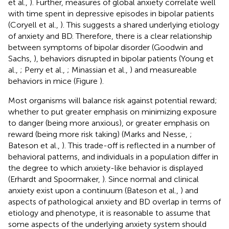
et al.,
). Further, measures of global anxiety correlate well
with time spent in depressive episodes in bipolar patients
(Coryell et al.,
). This suggests a shared underlying etiology
of anxiety and BD. Therefore, there is a clear relationship
between symptoms of bipolar disorder (Goodwin and
Sachs,
), behaviors disrupted in bipolar patients (Young et
al.,
; Perry et al.,
; Minassian et al.,
) and measureable
behaviors in mice (Figure
).
Most organisms will balance risk against potential reward;
whether to put greater emphasis on minimizing exposure
to danger (being more anxious), or greater emphasis on
reward (being more risk taking) (Marks and Nesse,
;
Bateson et al.,
). This trade-off is reflected in a number of
behavioral patterns, and individuals in a population differ in
the degree to which anxiety-like behavior is displayed
(Erhardt and Spoormaker,
). Since normal and clinical
anxiety exist upon a continuum (Bateson et al.,
) and
aspects of pathological anxiety and BD overlap in terms of
etiology and phenotype, it is reasonable to assume that
some aspects of the underlying anxiety system should