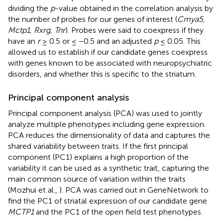
dividing the
p
-value obtained in the correlation analysis by
the number of probes for our genes of interest (
Cmya5,
Mctp1, Rxrg, Tnr
). Probes were said to coexpress if they
have an
r
≥ 0.5 or ≤ −0.5 and an adjusted
p
≤ 0.05. This
allowed us to establish if our candidate genes coexpress
with genes known to be associated with neuropsychiatric
disorders, and whether this is specific to the striatum.
Principal component analysis
Principal component analysis (PCA) was used to jointly
analyze multiple phenotypes including gene expression.
PCA reduces the dimensionality of data and captures the
shared variability between traits. If the first principal
component (PC1) explains a high proportion of the
variability it can be used as a synthetic trait, capturing the
main common source of variation within the traits
(Mozhui et al.,
). PCA was carried out in GeneNetwork to
find the PC1 of striatal expression of our candidate gene
MCTP1
and the PC1 of the open field test phenotypes.