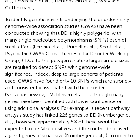
al.,
; Edvardsen et al.,
; Lichtenstein et al.,
; Wray and
Gottesman,
).
To identify genetic variants underlying the disorder many
genome-wide association studies (GWAS) have been
conducted showing that BD is highly polygenic, with
many single nucleotide polymorphisms (SNPs) each of
small effect (Ferreira et al.,
; Purcell et al.,
; Scott et al.,
;
Psychiatric GWAS Consortium Bipolar Disorder Working
Group,
). Due to this polygenic nature large sample sizes
are required to detect SNPs with genome-wide
significance. Indeed, despite large cohorts of patients
used, GWAS have found only 10 SNPs which are strongly
and consistently associated with the disorder
(Szczepankiewicz,
; Mühleisen et al.,
), although many
genes have been identified with lower confidence or
using additional analyses. For example, a recent pathway
analysis study has linked 226 genes to BD (Nurnberger et
al.,
), however, approximately 5% of these would be
expected to be false positives and the method is biased
against genes of small size (Nurnberger et al.,
). In order to