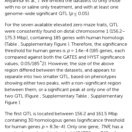
Ariyannur et al.,
). We limited the datasets to only those
with no or saline only treatment, and with at least one
genome-wide significant QTL (
p
≤ 0.05).
For the seven available elevated zero maze traits, QTL
were consistently found on distal chromosome 1 (156.2–
175.3 Mbp), containing 185 genes with human homologs
(Table
, Supplementary Figure
). Therefore, the significance
threshold for human genes is
p
= 1.4e-4 (185 genes, each
compared against both the GATES and HYST significance
*
values; 0.05/185
2). However, the size of the above
region differed between the datasets, and appears to
separate into two smaller QTL, based on phenotypes
showing either two peaks, with a non-significant region
between them, or a significant peak at only one of the
two QTL (Figure
; Supplementary Table
; Supplementary
Figure
).
The first QTL is located between 156.2 and 161.5 Mbp
containing 30 homologous genes (significance threshold
for human genes
p
= 8.3e-4). Only one gene,
TNR
, has a