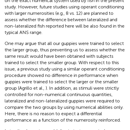
on the exact numerical system used by fish in the present
study. However, future studies using operant conditioning
with larger numerosities (e.g., 8 vs. 12) are planned to
assess whether the difference between lateralized and
non-lateralized fish reported here will be also found in the
typical ANS range.
One may argue that all our guppies were trained to select
the larger group, thus preventing us to assess whether the
same result would have been obtained with subjects
trained to select the smaller group. With respect to this
issue, a previous study using a similar operant conditioning
procedure showed no difference in performance when
guppies were trained to select the larger or the smaller
group (Agrillo et al.,
). In addition, as stimuli were strictly
controlled for non-numerical continuous quantities,
lateralized and non-lateralized guppies were required to
compare the two groups by using numerical abilities only.
Here, there is no reason to expect a differential
performance as a function of the numerosity reinforced.