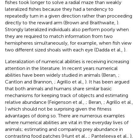
fishes took longer to solve a radial maze than weakly
lateralized fishes because they had a tendency to
repeatedly turn in a given direction rather than proceeding
directly to the reward arm (Brown and Braithwaite,
).
Strongly lateralized individuals also perform poorly when
they are required to match information from two
hemispheres simultaneously, for example, when fish view
two different sized shoals with each eye (Dadda et al.,
).
Lateralization of numerical abilities is receiving increasing
attention in the literature. In recent years numerical
abilities have been widely studied in animals (Beran,
;
Cantlon and Brannon,
; Agrillo et al.,
). It has been argued
that both animals and humans share similar basic
mechanisms for keeping track of objects and estimating
relative abundance (Feigenson et al.,
; Beran,
; Agrillo et al.,
) which should not be surprising given the fitness
advantages of doing so. There are numerous examples
where numerical abilities are vital in the everyday lives of
animals; estimating and comparing prey abundance in
contrasting food patches (Hunt et al.,
; Panteleeva et al.,
),