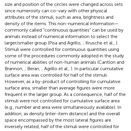
size and position of the circles were changed across sets
since numerosity can co-vary with other physical
attributes of the stimuli, such as area, brightness and
density of the items. This non-numerical information—
commonly called “continuous quantities” can be used by
animals instead of numerical information to select the
larger/smaller group (Pisa and Agrillo,
; Krusche et al.,
).
Stimuli were controlled for continuous quantities using
some of the procedures commonly adopted in the study
of numerical abilities of non-human animals (Cantlon and
Brannon,
; Beran,
; Agrillo et al.,
). In particular cumulative
surface area was controlled for half of the stimuli.
However, as a by-product of controlling for cumulative
surface area, smaller than average figures were more
frequent in the larger group. As a consequence, half of the
stimuli were not controlled for cumulative surface area
(e.g., number and area were simultaneously available). In
addition, as density (inter-item distance) and the overall
space encompassed by the most lateral figures are
inversely related, half of the stimuli were controlled for