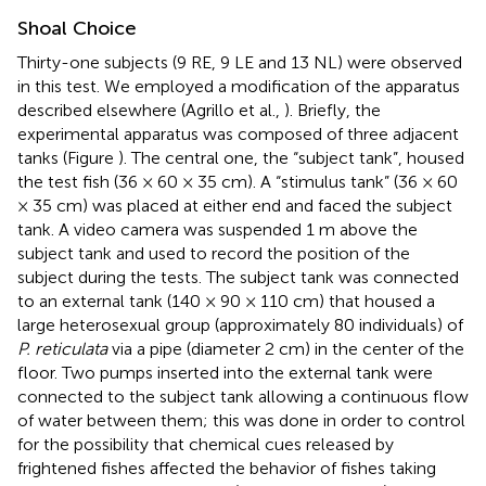
Shoal Choice
Thirty-one subjects (9 RE, 9 LE and 13 NL) were observed
in this test. We employed a modification of the apparatus
described elsewhere (Agrillo et al.,
). Briefly, the
experimental apparatus was composed of three adjacent
tanks (Figure
). The central one, the “subject tank”, housed
the test fish (36 × 60 × 35 cm). A “stimulus tank” (36 × 60
× 35 cm) was placed at either end and faced the subject
tank. A video camera was suspended 1 m above the
subject tank and used to record the position of the
subject during the tests. The subject tank was connected
to an external tank (140 × 90 × 110 cm) that housed a
large heterosexual group (approximately 80 individuals) of
P. reticulata
via a pipe (diameter 2 cm) in the center of the
floor. Two pumps inserted into the external tank were
connected to the subject tank allowing a continuous flow
of water between them; this was done in order to control
for the possibility that chemical cues released by
frightened fishes affected the behavior of fishes taking