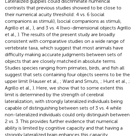
Lateralized guppies could discriminate numerical
contrasts that previous studies showed to be close to
their numerical acuity threshold: 4 vs. 6 (social
companions as stimuli), (social companions as stimuli,
Agrillo et al.,
), and 3 vs. 4 (two-dimensional objects Agrillo
et al.,
). The results of the present study are broadly
consistent with comparative studies on a wide range of
vertebrate taxa, which suggest that most animals have
difficulty making accurate judgments between sets of
objects that are closely matched in absolute terms.
Studies species ranging from primates, birds, and fish all
suggest that sets containing four objects seems to be the
upper limit (Hauser et al.,
; Ward and Smuts,
; Hunt et al.,
;
Agrillo et al.,
). Here, we show that to some extent this
limit is determined by the strength of cerebral
lateralization, with strongly lateralized individuals being
capable of distinguishing between sets of 3 vs. 4 while
non-lateralized individuals could only distinguish between
2 vs. 3. This provides further evidence that numerical
ability is limited by cognitive capacity and that having a
strongly lateralized brain enhances this capacity.