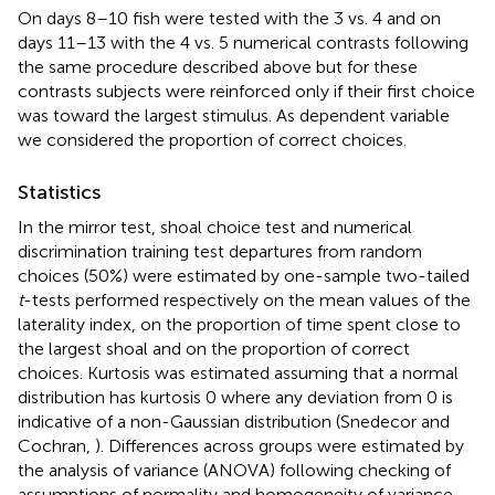
On days 8–10 fish were tested with the 3 vs. 4 and on
days 11–13 with the 4 vs. 5 numerical contrasts following
the same procedure described above but for these
contrasts subjects were reinforced only if their first choice
was toward the largest stimulus. As dependent variable
we considered the proportion of correct choices.
Statistics
In the mirror test, shoal choice test and numerical
discrimination training test departures from random
choices (50%) were estimated by one-sample two-tailed
t
-tests performed respectively on the mean values of the
laterality index, on the proportion of time spent close to
the largest shoal and on the proportion of correct
choices. Kurtosis was estimated assuming that a normal
distribution has kurtosis 0 where any deviation from 0 is
indicative of a non-Gaussian distribution (Snedecor and
Cochran,
). Differences across groups were estimated by
the analysis of variance (ANOVA) following checking of
assumptions of normality and homogeneity of variance.