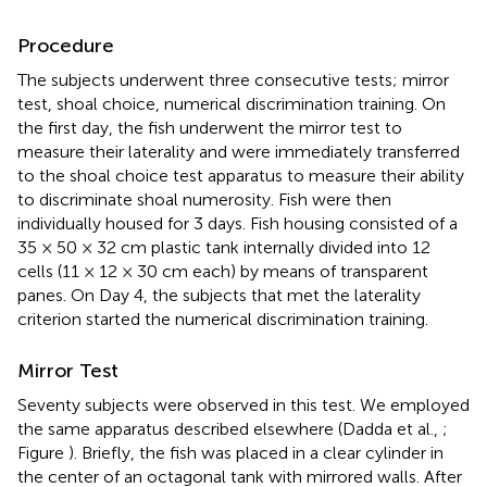
Procedure
The subjects underwent three consecutive tests; mirror
test, shoal choice, numerical discrimination training. On
the first day, the fish underwent the mirror test to
measure their laterality and were immediately transferred
to the shoal choice test apparatus to measure their ability
to discriminate shoal numerosity. Fish were then
individually housed for 3 days. Fish housing consisted of a
35 × 50 × 32 cm plastic tank internally divided into 12
cells (11 × 12 × 30 cm each) by means of transparent
panes. On Day 4, the subjects that met the laterality
criterion started the numerical discrimination training.
Mirror Test
Seventy subjects were observed in this test. We employed
the same apparatus described elsewhere (Dadda et al.,
;
Figure
). Briefly, the fish was placed in a clear cylinder in
the center of an octagonal tank with mirrored walls. After