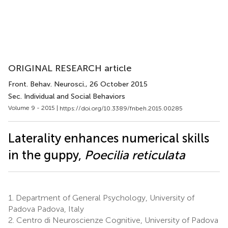
ORIGINAL RESEARCH article
Front. Behav. Neurosci.
, 26 October 2015
Sec. Individual and Social Behaviors
Volume 9 - 2015 |
https://doi.org/10.3389/fnbeh.2015.00285
Laterality enhances numerical skills
in the guppy,
Poecilia reticulata
1.
Department of General Psychology, University of
Padova Padova, Italy
2.
Centro di Neuroscienze Cognitive, University of Padova