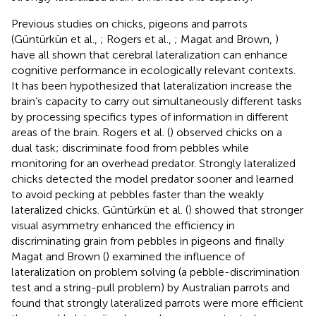
Previous studies on chicks, pigeons and parrots
(Güntürkün et al.,
; Rogers et al.,
; Magat and Brown,
)
have all shown that cerebral lateralization can enhance
cognitive performance in ecologically relevant contexts.
It has been hypothesized that lateralization increase the
brain’s capacity to carry out simultaneously different tasks
by processing specifics types of information in different
areas of the brain. Rogers et al. (
) observed chicks on a
dual task; discriminate food from pebbles while
monitoring for an overhead predator. Strongly lateralized
chicks detected the model predator sooner and learned
to avoid pecking at pebbles faster than the weakly
lateralized chicks. Güntürkün et al. (
) showed that stronger
visual asymmetry enhanced the efficiency in
discriminating grain from pebbles in pigeons and finally
Magat and Brown (
) examined the influence of
lateralization on problem solving (a pebble-discrimination
test and a string-pull problem) by Australian parrots and
found that strongly lateralized parrots were more efficient