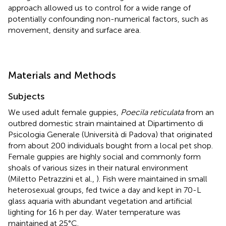
approach allowed us to control for a wide range of
potentially confounding non-numerical factors, such as
movement, density and surface area.
Materials and Methods
Subjects
We used adult female guppies,
Poecila reticulata
from an
outbred domestic strain maintained at Dipartimento di
Psicologia Generale (Università di Padova) that originated
from about 200 individuals bought from a local pet shop.
Female guppies are highly social and commonly form
shoals of various sizes in their natural environment
(Miletto Petrazzini et al.,
). Fish were maintained in small
heterosexual groups, fed twice a day and kept in 70-L
glass aquaria with abundant vegetation and artificial
lighting for 16 h per day. Water temperature was
maintained at 25°C.