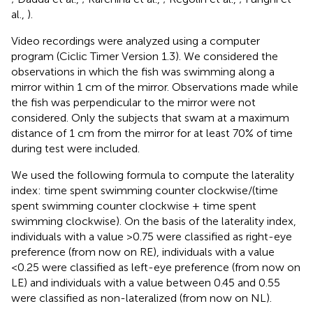
al.,
).
Video recordings were analyzed using a computer
program (Ciclic Timer Version 1.3). We considered the
observations in which the fish was swimming along a
mirror within 1 cm of the mirror. Observations made while
the fish was perpendicular to the mirror were not
considered. Only the subjects that swam at a maximum
distance of 1 cm from the mirror for at least 70% of time
during test were included.
We used the following formula to compute the laterality
index: time spent swimming counter clockwise/(time
spent swimming counter clockwise + time spent
swimming clockwise). On the basis of the laterality index,
individuals with a value >0.75 were classified as right-eye
preference (from now on RE), individuals with a value
<0.25 were classified as left-eye preference (from now on
LE) and individuals with a value between 0.45 and 0.55
were classified as non-lateralized (from now on NL).