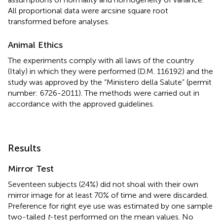
All proportional data were arcsine square root
transformed before analyses.
Animal Ethics
The experiments comply with all laws of the country
(Italy) in which they were performed (D.M. 116192) and the
study was approved by the “Ministero della Salute” (permit
number: 6726-2011). The methods were carried out in
accordance with the approved guidelines.
Results
Mirror Test
Seventeen subjects (24%) did not shoal with their own
mirror image for at least 70% of time and were discarded.
Preference for right eye use was estimated by one sample
two-tailed
t
-test performed on the mean values. No