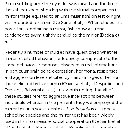
2 min settling time the cylinder was raised and the time
the subject spent shoaling with the virtual companion (a
mirror image equates to an unfamiliar fish) on left or right
was recorded for 5 min (De Santi et al.,
). When placed in a
novel tank containing a mirror, fish show a strong
tendency to swim tightly parallel to the mirror (Dadda et
al.,
).
Recently a number of studies have questioned whether
mirror-elicited behavior is effectively comparable to the
same behavioral responses observed in real interactions.
In particular brain gene expression, hormonal responses
and aggression levels elicited by mirror images differ from
those elicited by live stimuli (Oliveira et al.,
; Desjardins and
Fernald,
; Balzarini et al.,
). It is worth noting that all of
these studies refer to aggressive interactions between
individuals whereas in the present study we employed the
mirror test in a social context.
P. reticulata
is a strongly
schooling species and the mirror test has been widely
used in fish to measure social cooperation (De Santi et al.,
; Dadda et al.,
; Karenina et al.,
; Regolin et al.,
; Funghi et