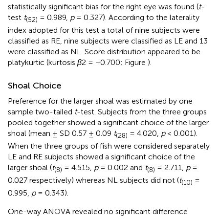
statistically significant bias for the right eye was found (
t
-
test
t
= 0.989,
p
= 0.327). According to the laterality
(52)
index adopted for this test a total of nine subjects were
classified as RE, nine subjects were classified as LE and 13
were classified as NL. Score distribution appeared to be
platykurtic (kurtosis
β
2 = −0.700; Figure
).
Shoal Choice
Preference for the larger shoal was estimated by one
sample two-tailed
t
-test. Subjects from the three groups
pooled together showed a significant choice of the larger
shoal (mean ± SD 0.57 ± 0.09
t
= 4.020,
p
< 0.001).
(28)
When the three groups of fish were considered separately
LE and RE subjects showed a significant choice of the
larger shoal (
t
= 4.515,
p
= 0.002 and
t
= 2.711,
p
=
(8)
(8)
0.027 respectively) whereas NL subjects did not (
t
=
(10)
0.995,
p
= 0.343).
One-way ANOVA revealed no significant difference