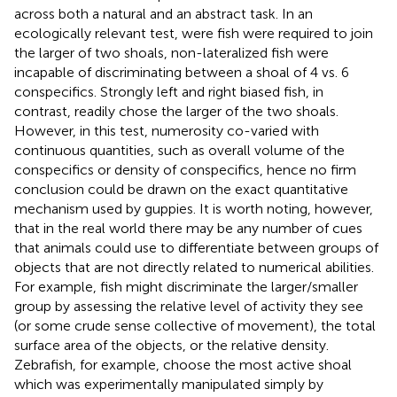
across both a natural and an abstract task. In an
ecologically relevant test, were fish were required to join
the larger of two shoals, non-lateralized fish were
incapable of discriminating between a shoal of 4 vs. 6
conspecifics. Strongly left and right biased fish, in
contrast, readily chose the larger of the two shoals.
However, in this test, numerosity co-varied with
continuous quantities, such as overall volume of the
conspecifics or density of conspecifics, hence no firm
conclusion could be drawn on the exact quantitative
mechanism used by guppies. It is worth noting, however,
that in the real world there may be any number of cues
that animals could use to differentiate between groups of
objects that are not directly related to numerical abilities.
For example, fish might discriminate the larger/smaller
group by assessing the relative level of activity they see
(or some crude sense collective of movement), the total
surface area of the objects, or the relative density.
Zebrafish, for example, choose the most active shoal
which was experimentally manipulated simply by