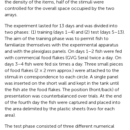
the density of the items, half of the stimuli were
controlled for the overall space occupied by the two
arrays.
The experiment lasted for 13 days and was divided into
two phases: (1) training (days 1–4) and (2) test (days 5–13).
The aim of the training phase was to permit fish to
familiarize themselves with the experimental apparatus
and with the plexiglass panels. On days 1–2 fish were fed
with commercial food flakes (GVG Sera) twice a day. On
days 3–4 fish were fed six times a day. Three small pieces
of food flakes (2 × 2 mm approx.) were attached to the
stimuli in correspondence to each circle. A single panel
was inserted on the short wall and kept in the tank until
the fish ate the food flakes. The position (front/back) of
presentation was counterbalanced over trials. At the end
of the fourth day the fish were captured and placed into
the area delimited by the plastic sheets (two for each
area).
The test phase consisted of three different numerical