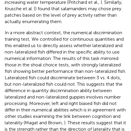
increasing water temperature (Pritchard et al.,
). Similarly,
Krusche et al. (
) found that salamanders may chose prey
patches based on the level of prey activity rather than
actually enumerating them.
In a more abstract context, the numerical discrimination
training test, We controlled for continuous quantities and
this enabled us to directly assess whether lateralized and
non-lateralized fish differed in the specific ability to use
numerical information. The results of this task mirrored
those in the shoal choice tests, with strongly lateralized
fish showing better performance than non-lateralized fish.
Lateralized fish could discriminate between 3 vs. 4 dots,
but non-lateralized fish could not. This suggests that the
difference in quantity discrimination ability between
lateralized and non-lateralized guppies involves number
processing. Moreover, left and right biased fish did not
differ in their numerical abilities which is in agreement with
other studies examining the link between cognition and
laterality (Magat and Brown,
). These results suggest that it
is the strength rather than the direction of laterality that is