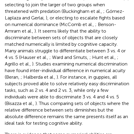
selecting to join the larger of two groups when
threatened with predation (Buckingham et al.,
; Gómez-
Laplaza and Gerlai,
), or electing to escalate fights based
on numerical dominance (McComb et al.,
; Benson-
Amram et al.,
). It seems likely that the ability to
discriminate between sets of objects that are closely
matched numerically is limited by cognitive capacity.
Many animals struggle to differentiate between 3 vs. 4 or
4 vs. 5 (Hauser et al.,
; Ward and Smuts,
; Hunt et al.,
;
Agrillo et al.,
). Studies examining numerical discrimination
have found inter-individual difference in numerical acuity
(Beran,
; Halberda et al.,
). For instance, in guppies, all
subjects proved able to solve relatively easy discrimination
tasks, such as 2 vs. 4 and 2 vs. 3, while only a few
individuals were able to discriminate 3 vs. 4 and 4 vs. 5
(Bisazza et al.,
). Thus comparing sets of objects where the
relative difference between sets diminishes but the
absolute difference remains the same presents itself as an
ideal task for testing cognitive ability.