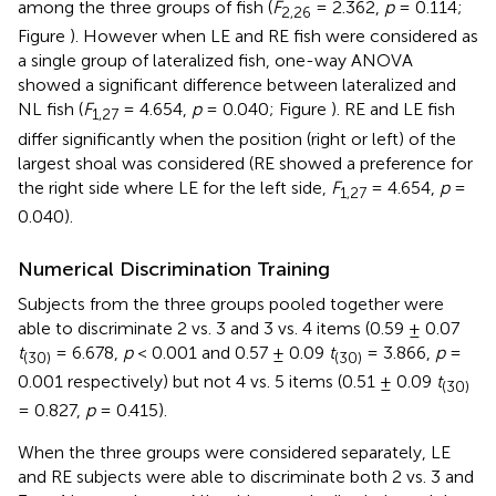
among the three groups of fish (
F
= 2.362,
p
= 0.114;
2,26
Figure
). However when LE and RE fish were considered as
a single group of lateralized fish, one-way ANOVA
showed a significant difference between lateralized and
NL fish (
F
= 4.654,
p
= 0.040; Figure
). RE and LE fish
1,27
differ significantly when the position (right or left) of the
largest shoal was considered (RE showed a preference for
the right side where LE for the left side,
F
= 4.654,
p
=
1,27
0.040).
Numerical Discrimination Training
Subjects from the three groups pooled together were
able to discriminate 2 vs. 3 and 3 vs. 4 items (0.59 ± 0.07
t
= 6.678,
p
< 0.001 and 0.57 ± 0.09
t
= 3.866,
p
=
(30)
(30)
0.001 respectively) but not 4 vs. 5 items (0.51 ± 0.09
t
(30)
= 0.827,
p
= 0.415).
When the three groups were considered separately, LE
and RE subjects were able to discriminate both 2 vs. 3 and