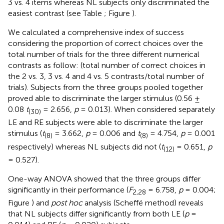
3 vs. 4 items whereas NL subjects only discriminated the
easiest contrast (see Table
; Figure
).
We calculated a comprehensive index of success
considering the proportion of correct choices over the
total number of trials for the three different numerical
contrasts as follow: (total number of correct choices in
the 2 vs. 3, 3 vs. 4 and 4 vs. 5 contrasts/total number of
trials). Subjects from the three groups pooled together
proved able to discriminate the larger stimulus (0.56 ±
0.08
t
= 2.656,
p
= 0.013). When considered separately
(30)
LE and RE subjects were able to discriminate the larger
stimulus (
t
= 3.662,
p
= 0.006 and
t
= 4.754,
p
= 0.001
(8)
(8)
respectively) whereas NL subjects did not (
t
= 0.651,
p
(12)
= 0.527).
One-way ANOVA showed that the three groups differ
significantly in their performance (
F
= 6.758,
p
= 0.004;
2,28
Figure
) and
post hoc
analysis (Scheffé method) reveals
that NL subjects differ significantly from both LE (
p
=