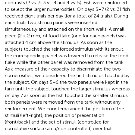
contrasts (2 vs. 3, 3 vs. 4 and 4 vs. 5). Fish were reinforced
to select the larger numerosities. On days 5–7 (2 vs. 3) fish
received eight trials per day (for a total of 24 trials). During
each trials two stimuli panels were inserted
simultaneously and attached on the short walls. A small
piece (2 × 2 mm) of food flake (one for each panels) was
attached 4 cm above the stimulus. As soon as the
subjects touched the reinforced stimulus with its snout,
the corresponding panel was lowered to release the food
flake while the other panel was removed from the tank.
As a measure of their capacity to discriminate the two
numerosities, we considered the first stimulus touched by
the subject. On days 5–6 the two panels were kept in the
tank until the subject touched the larger stimulus whereas
on day 7 as soon as the fish touched the smaller stimulus
both panels were removed from the tank without any
reinforcement. We counterbalanced the position of the
stimuli (left-right), the position of presentation
(front/back) and the set of stimuli (controlled for
cumulative surface area/non controlled) over trials.