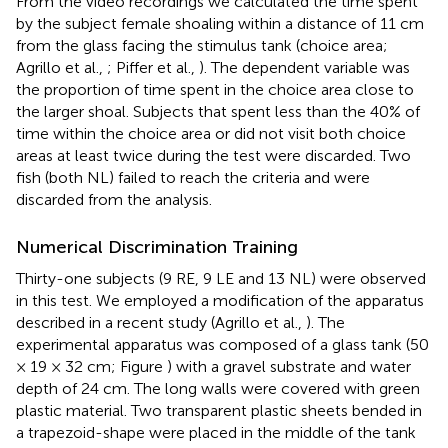
From the video recordings we calculated the time spent
by the subject female shoaling within a distance of 11 cm
from the glass facing the stimulus tank (choice area;
Agrillo et al.,
; Piffer et al.,
). The dependent variable was
the proportion of time spent in the choice area close to
the larger shoal. Subjects that spent less than the 40% of
time within the choice area or did not visit both choice
areas at least twice during the test were discarded. Two
fish (both NL) failed to reach the criteria and were
discarded from the analysis.
Numerical Discrimination Training
Thirty-one subjects (9 RE, 9 LE and 13 NL) were observed
in this test. We employed a modification of the apparatus
described in a recent study (Agrillo et al.,
). The
experimental apparatus was composed of a glass tank (50
× 19 × 32 cm; Figure
) with a gravel substrate and water
depth of 24 cm. The long walls were covered with green
plastic material. Two transparent plastic sheets bended in
a trapezoid-shape were placed in the middle of the tank