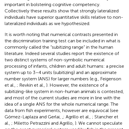
important in bolstering cognitive competency.
Collectively these results show that strongly lateralized
individuals have superior quantitative skills relative to non-
lateralized individuals as we hypothesized.
It is worth noting that numerical contrasts presented in
the discrimination training test can be included in what is
commonly called the “subitizing range” in the human
literature. Indeed several studies report the existence of
two distinct systems of non-symbolic numerical
processing of infants, children and adult humans: a precise
system up to 3–4 units (subitizing) and an approximate
number system (ANS) for larger numbers (e.g., Feigenson
et al.,
; Revkin et al.,
). However, the existence of a
subitizing-like system in non-human animals is contested,
and most of the current studies are more in line with the
idea of a single ANS for the whole numerical range. The
data from fish experiments, however are equivocal (see
Gómez-Laplaza and Gerlai,
,
; Agrillo et al.,
; Stancher et
al.,
; Miletto Petrazzini and Agrillo,
). We cannot speculate