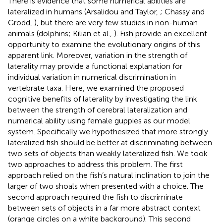
There is evidence that some numerical abilities are
lateralized in humans (Arsalidou and Taylor,
; Chassy and
Grodd,
), but there are very few studies in non-human
animals (dolphins; Kilian et al.,
). Fish provide an excellent
opportunity to examine the evolutionary origins of this
apparent link. Moreover, variation in the strength of
laterality may provide a functional explanation for
individual variation in numerical discrimination in
vertebrate taxa. Here, we examined the proposed
cognitive benefits of laterality by investigating the link
between the strength of cerebral lateralization and
numerical ability using female guppies as our model
system. Specifically we hypothesized that more strongly
lateralized fish should be better at discriminating between
two sets of objects than weakly lateralized fish. We took
two approaches to address this problem. The first
approach relied on the fish’s natural inclination to join the
larger of two shoals when presented with a choice. The
second approach required the fish to discriminate
between sets of objects in a far more abstract context
(orange circles on a white background). This second