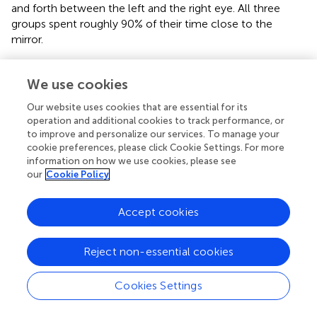
and forth between the left and the right eye. All three
groups spent roughly 90% of their time close to the
mirror.
To conclude, our data provide evidence that numerical
discrimination is positively influenced by the strength of
We use cookies
laterality and that ubiquitous numerosity mechanisms
Our website uses cookies that are essential for its
amongst vertebrates are limited by cognitive capacity.
operation and additional cookies to track performance, or
Future studies should attempt to evolutionary and
to improve and personalize our services. To manage your
ecological forces that shape selection for numerical
cookie preferences, please click Cookie Settings. For more
competency.
information on how we use cookies, please see
our
Cookie Policy
Accept cookies
Statements
Reject non-essential cookies
Author contributions
All authors (MD, CA, AB and CB) designed the study, set
Cookies Settings
up the procedure, analyzed the data, and wrote the
article.