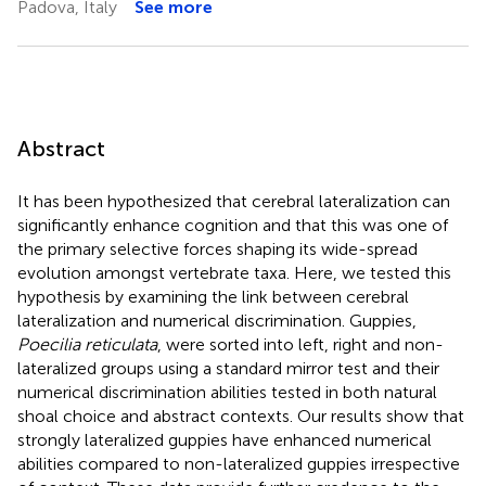
Padova, Italy
See more
Abstract
It has been hypothesized that cerebral lateralization can
significantly enhance cognition and that this was one of
the primary selective forces shaping its wide-spread
evolution amongst vertebrate taxa. Here, we tested this
hypothesis by examining the link between cerebral
lateralization and numerical discrimination. Guppies,
Poecilia reticulata
, were sorted into left, right and non-
lateralized groups using a standard mirror test and their
numerical discrimination abilities tested in both natural
shoal choice and abstract contexts. Our results show that
strongly lateralized guppies have enhanced numerical
abilities compared to non-lateralized guppies irrespective