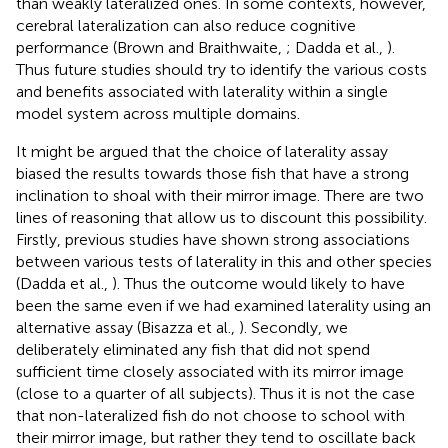
than weakly lateralized ones. In some contexts, however,
cerebral lateralization can also reduce cognitive
performance (Brown and Braithwaite,
; Dadda et al.,
).
Thus future studies should try to identify the various costs
and benefits associated with laterality within a single
model system across multiple domains.
It might be argued that the choice of laterality assay
biased the results towards those fish that have a strong
inclination to shoal with their mirror image. There are two
lines of reasoning that allow us to discount this possibility.
Firstly, previous studies have shown strong associations
between various tests of laterality in this and other species
(Dadda et al.,
). Thus the outcome would likely to have
been the same even if we had examined laterality using an
alternative assay (Bisazza et al.,
). Secondly, we
deliberately eliminated any fish that did not spend
sufficient time closely associated with its mirror image
(close to a quarter of all subjects). Thus it is not the case
that non-lateralized fish do not choose to school with
their mirror image, but rather they tend to oscillate back