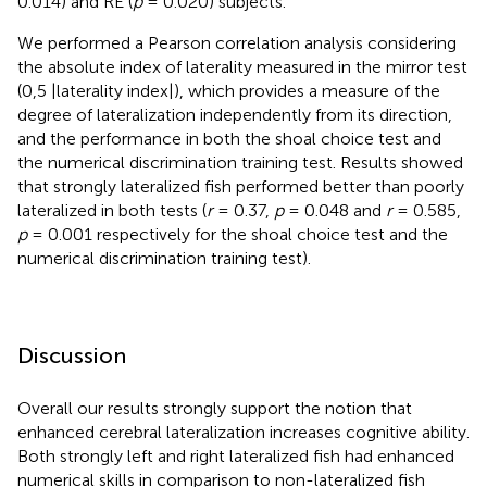
0.014) and RE (
p
= 0.020) subjects.
We performed a Pearson correlation analysis considering
the absolute index of laterality measured in the mirror test
(0,5 |laterality index|), which provides a measure of the
degree of lateralization independently from its direction,
and the performance in both the shoal choice test and
the numerical discrimination training test. Results showed
that strongly lateralized fish performed better than poorly
lateralized in both tests (
r
= 0.37,
p
= 0.048 and
r
= 0.585,
p
= 0.001 respectively for the shoal choice test and the
numerical discrimination training test).
Discussion
Overall our results strongly support the notion that
enhanced cerebral lateralization increases cognitive ability.
Both strongly left and right lateralized fish had enhanced
numerical skills in comparison to non-lateralized fish