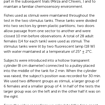
part in the subsequent trials (Mirza and Chivers,
) and to
maintain a familiar chemosensory environment.
Fishes used as stimuli were maintained throughout the
test in the two stimulus tanks. These tanks were divided
into two sectors by green plastic partitions; two doors
allow passage from one sector to another and were
closed 10 min before observations. A total of 28 adult
females (14 for each tank) were used as stimuli. The
stimulus tanks were lit by two fluorescent lamp (18 W)
with water maintained at a temperature of 25° ± 2°C.
Subjects were introduced into a hollow transparent
cylinder (8 cm diameter) connected to a pulley placed
into the middle of the tank for 2 min. When the cylinder
was raised, the subject’s position was recorded for 30 min.
We used two different groups as stimuli, a larger group of
6 females and a smaller group of 4. In half of the tests the
larger group was on the left and in the other half it was on
the right.