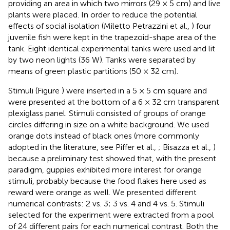
providing an area in which two mirrors (29 × 5 cm) and live
plants were placed. In order to reduce the potential
effects of social isolation (Miletto Petrazzini et al.,
) four
juvenile fish were kept in the trapezoid-shape area of the
tank. Eight identical experimental tanks were used and lit
by two neon lights (36 W). Tanks were separated by
means of green plastic partitions (50 × 32 cm).
Stimuli (Figure
) were inserted in a 5 × 5 cm square and
were presented at the bottom of a 6 × 32 cm transparent
plexiglass panel. Stimuli consisted of groups of orange
circles differing in size on a white background. We used
orange dots instead of black ones (more commonly
adopted in the literature, see Piffer et al.,
; Bisazza et al.,
)
because a preliminary test showed that, with the present
paradigm, guppies exhibited more interest for orange
stimuli, probably because the food flakes here used as
reward were orange as well. We presented different
numerical contrasts: 2 vs. 3; 3 vs. 4 and 4 vs. 5. Stimuli
selected for the experiment were extracted from a pool
of 24 different pairs for each numerical contrast. Both the