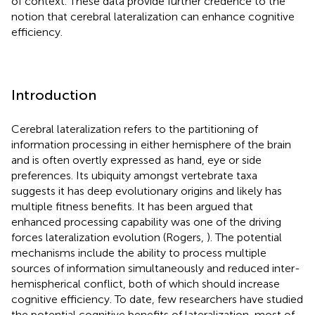
of context. These data provide further credence to the
notion that cerebral lateralization can enhance cognitive
efficiency.
Introduction
Cerebral lateralization refers to the partitioning of
information processing in either hemisphere of the brain
and is often overtly expressed as hand, eye or side
preferences. Its ubiquity amongst vertebrate taxa
suggests it has deep evolutionary origins and likely has
multiple fitness benefits. It has been argued that
enhanced processing capability was one of the driving
forces lateralization evolution (Rogers,
). The potential
mechanisms include the ability to process multiple
sources of information simultaneously and reduced inter-
hemispherical conflict, both of which should increase
cognitive efficiency. To date, few researchers have studied
the potential cognitive benefits of lateralization, most of