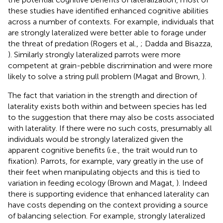
these studies have identified enhanced cognitive abilities
across a number of contexts. For example, individuals that
are strongly lateralized were better able to forage under
the threat of predation (Rogers et al.,
; Dadda and Bisazza,
). Similarly strongly lateralized parrots were more
competent at grain-pebble discrimination and were more
likely to solve a string pull problem (Magat and Brown,
).
The fact that variation in the strength and direction of
laterality exists both within and between species has led
to the suggestion that there may also be costs associated
with laterality. If there were no such costs, presumably all
individuals would be strongly lateralized given the
apparent cognitive benefits (i.e., the trait would run to
fixation). Parrots, for example, vary greatly in the use of
their feet when manipulating objects and this is tied to
variation in feeding ecology (Brown and Magat,
). Indeed
there is supporting evidence that enhanced laterality can
have costs depending on the context providing a source
of balancing selection. For example, strongly lateralized