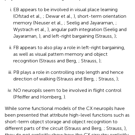
EB appears to be involved in visual place learning
(Ofstad et al.,
; Dewar et al.,
), short-term orientation
memory (Neuser et al.,
; Seelig and Jayaraman,
;
Wystrach et al.,
), angular path integration (Seelig and
Jayaraman,
), and left-right bargaining (Strauss,
);
FB appears to also play a role in left-right bargaining,
as well as visual pattern memory and object
recognition (Strauss and Berg,
; Strauss,
);
PB plays a role in controlling step length and hence
direction of walking (Strauss and Berg,
; Strauss,
);
NO neuropils seem to be involved in flight control
(Pfeiffer and Homberg,
).
While some functional models of the CX neuropils have
been presented that attribute high-level functions such as
short-term object storage and object recognition to
different parts of the circuit (Strauss and Berg,
; Strauss,
),
they do not explicitly show how the CX circuitry explicitly