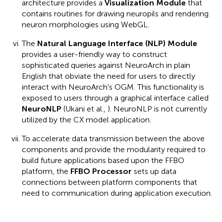
architecture provides a
Visualization Module
that
contains routines for drawing neuropils and rendering
neuron morphologies using WebGL.
The
Natural Language Interface (NLP) Module
provides a user-friendly way to construct
sophisticated queries against NeuroArch in plain
English that obviate the need for users to directly
interact with NeuroArch's OGM. This functionality is
exposed to users through a graphical interface called
NeuroNLP
(Ukani et al.,
). NeuroNLP is not currently
utilized by the CX model application.
To accelerate data transmission between the above
components and provide the modularity required to
build future applications based upon the FFBO
platform, the
FFBO Processor
sets up data
connections between platform components that
need to communication during application execution.