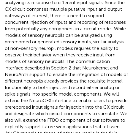
analyzing its response to different input signals. Since the
CX circuit comprises multiple putative input and output
pathways of interest, there is a need to support
concurrent injection of inputs and recording of responses
from potentially any component in a circuit model. While
models of sensory neuropils can be analyzed using
prerecorded or generated sensory inputs, similar analysis
of non-sensory neuropil models requires the ability to
observe their behavior when they receive input from
models of sensory neuropils. The communication
interface described in Section 2 that Neurokernel and
NeuroArch support to enable the integration of models of
different neuropils already provides the requisite internal
functionality to both inject and record either analog or
spike signals into specific model components. We will
extend the NeuroGFX interface to enable users to provide
prerecorded input signals for injection into the CX circuit
and designate which circuit components to stimulate. We
also will extend the FFBO component of our software to
explicitly support future web applications that let users