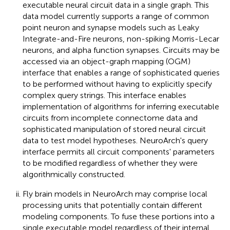
executable neural circuit data in a single graph. This
data model currently supports a range of common
point neuron and synapse models such as Leaky
Integrate-and-Fire neurons, non-spiking Morris-Lecar
neurons, and alpha function synapses. Circuits may be
accessed via an object-graph mapping (OGM)
interface that enables a range of sophisticated queries
to be performed without having to explicitly specify
complex query strings. This interface enables
implementation of algorithms for inferring executable
circuits from incomplete connectome data and
sophisticated manipulation of stored neural circuit
data to test model hypotheses. NeuroArch's query
interface permits all circuit components' parameters
to be modified regardless of whether they were
algorithmically constructed.
Fly brain models in NeuroArch may comprise local
processing units that potentially contain different
modeling components. To fuse these portions into a
single executable model regardless of their internal