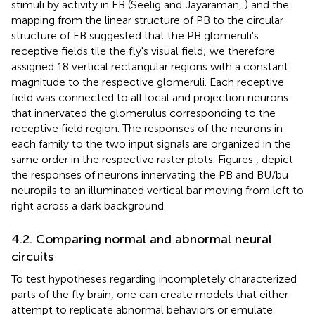
stimuli by activity in EB (Seelig and Jayaraman,
) and the
mapping from the linear structure of PB to the circular
structure of EB suggested that the PB glomeruli's
receptive fields tile the fly's visual field; we therefore
assigned 18 vertical rectangular regions with a constant
magnitude to the respective glomeruli. Each receptive
field was connected to all local and projection neurons
that innervated the glomerulus corresponding to the
receptive field region. The responses of the neurons in
each family to the two input signals are organized in the
same order in the respective raster plots. Figures
,
depict
the responses of neurons innervating the PB and BU/bu
neuropils to an illuminated vertical bar moving from left to
right across a dark background.
4.2. Comparing normal and abnormal neural
circuits
To test hypotheses regarding incompletely characterized
parts of the fly brain, one can create models that either
attempt to replicate abnormal behaviors or emulate