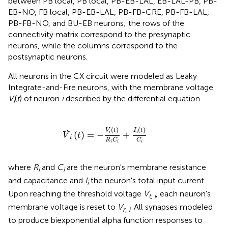
between PB local, PB local, PB-EB-LAL, EB-LAL-PB, PB-
EB-NO, FB local, PB-EB-LAL, PB-FB-CRE, PB-FB-LAL,
PB-FB-NO, and BU-EB neurons; the rows of the
connectivity matrix correspond to the presynaptic
neurons, while the columns correspond to the
postsynaptic neurons.
All neurons in the CX circuit were modeled as Leaky
Integrate-and-Fire neurons, with the membrane voltage
V
(
t
) of neuron
i
described by the differential equation
i
V
˙
i
(
t
)
=
-
V
i
(
t
)
R
i
C
i
+
I
i
(
t
)
C
i
(
)
(
)
V
t
I
t
˙
(
)
=
−
+
i
i
V
t
i
R
C
C
i
i
i
where
R
and
C
are the neuron's membrane resistance
i
i
and capacitance and
I
the neuron's total input current.
i
Upon reaching the threshold voltage
V
, each neuron's
t, i
membrane voltage is reset to
V
. All synapses modeled
r, i
to produce biexponential alpha function responses to