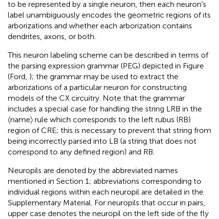
to be represented by a single neuron, then each neuron's
label unambiguously encodes the geometric regions of its
arborizations and whether each arborization contains
dendrites, axons, or both.
This neuron labeling scheme can be described in terms of
the parsing expression grammar (PEG) depicted in Figure
(Ford,
); the grammar may be used to extract the
arborizations of a particular neuron for constructing
models of the CX circuitry. Note that the grammar
includes a special case for handling the string LRB in the
〈name〉 rule which corresponds to the left rubus (RB)
region of CRE; this is necessary to prevent that string from
being incorrectly parsed into LB (a string that does not
correspond to any defined region) and RB.
Neuropils are denoted by the abbreviated names
mentioned in Section 1; abbreviations corresponding to
individual regions within each neuropil are detailed in the
Supplementary Material. For neuropils that occur in pairs,
upper case denotes the neuropil on the left side of the fly