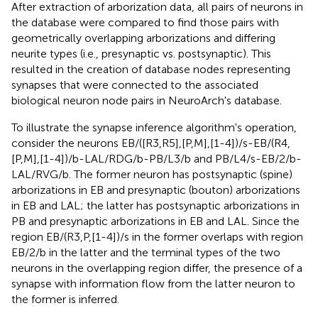
After extraction of arborization data, all pairs of neurons in
the database were compared to find those pairs with
geometrically overlapping arborizations and differing
neurite types (i.e., presynaptic vs. postsynaptic). This
resulted in the creation of database nodes representing
synapses that were connected to the associated
biological neuron node pairs in NeuroArch's database.
To illustrate the synapse inference algorithm's operation,
consider the neurons EB/([R3,R5],[P,M],[1-4])/s-EB/(R4,
[P,M],[1-4])/b-LAL/RDG/b-PB/L3/b and PB/L4/s-EB/2/b-
LAL/RVG/b. The former neuron has postsynaptic (spine)
arborizations in EB and presynaptic (bouton) arborizations
in EB and LAL; the latter has postsynaptic arborizations in
PB and presynaptic arborizations in EB and LAL. Since the
region EB/(R3,P,[1-4])/s in the former overlaps with region
EB/2/b in the latter and the terminal types of the two
neurons in the overlapping region differ, the presence of a
synapse with information flow from the latter neuron to
the former is inferred.