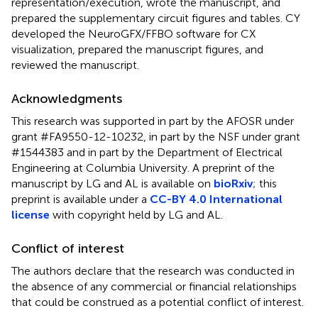
representation/execution, wrote the manuscript, and
prepared the supplementary circuit figures and tables. CY
developed the NeuroGFX/FFBO software for CX
visualization, prepared the manuscript figures, and
reviewed the manuscript.
Acknowledgments
This research was supported in part by the AFOSR under
grant #FA9550-12-10232, in part by the NSF under grant
#1544383 and in part by the Department of Electrical
Engineering at Columbia University. A preprint of the
manuscript by LG and AL is available on
bioRxiv
; this
preprint is available under a
CC-BY 4.0 International
license
with copyright held by LG and AL.
Conflict of interest
The authors declare that the research was conducted in
the absence of any commercial or financial relationships
that could be construed as a potential conflict of interest.