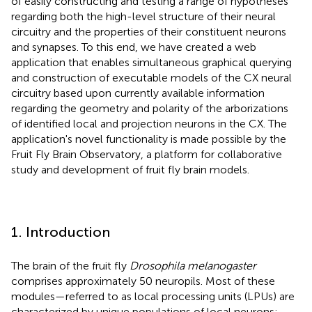
of easily constructing and testing a range of hypotheses
regarding both the high-level structure of their neural
circuitry and the properties of their constituent neurons
and synapses. To this end, we have created a web
application that enables simultaneous graphical querying
and construction of executable models of the CX neural
circuitry based upon currently available information
regarding the geometry and polarity of the arborizations
of identified local and projection neurons in the CX. The
application's novel functionality is made possible by the
Fruit Fly Brain Observatory, a platform for collaborative
study and development of fruit fly brain models.
1. Introduction
The brain of the fruit fly
Drosophila melanogaster
comprises approximately 50 neuropils. Most of these
modules—referred to as local processing units (LPUs) are
characterized by unique populations of local neurons;