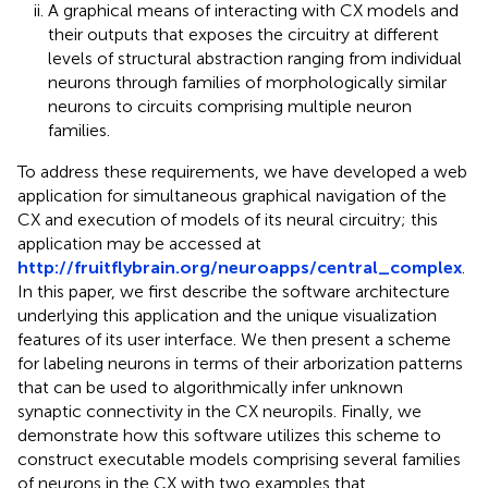
A graphical means of interacting with CX models and
their outputs that exposes the circuitry at different
levels of structural abstraction ranging from individual
neurons through families of morphologically similar
neurons to circuits comprising multiple neuron
families.
To address these requirements, we have developed a web
application for simultaneous graphical navigation of the
CX and execution of models of its neural circuitry; this
application may be accessed at
http://fruitflybrain.org/neuroapps/central_complex
.
In this paper, we first describe the software architecture
underlying this application and the unique visualization
features of its user interface. We then present a scheme
for labeling neurons in terms of their arborization patterns
that can be used to algorithmically infer unknown
synaptic connectivity in the CX neuropils. Finally, we
demonstrate how this software utilizes this scheme to
construct executable models comprising several families
of neurons in the CX with two examples that,