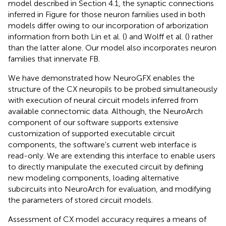
model described in Section 4.1, the synaptic connections
inferred in Figure
for those neuron families used in both
models differ owing to our incorporation of arborization
information from both Lin et al. (
) and Wolff et al. (
) rather
than the latter alone. Our model also incorporates neuron
families that innervate FB.
We have demonstrated how NeuroGFX enables the
structure of the CX neuropils to be probed simultaneously
with execution of neural circuit models inferred from
available connectomic data. Although, the NeuroArch
component of our software supports extensive
customization of supported executable circuit
components, the software's current web interface is
read-only. We are extending this interface to enable users
to directly manipulate the executed circuit by defining
new modeling components, loading alternative
subcircuits into NeuroArch for evaluation, and modifying
the parameters of stored circuit models.
Assessment of CX model accuracy requires a means of