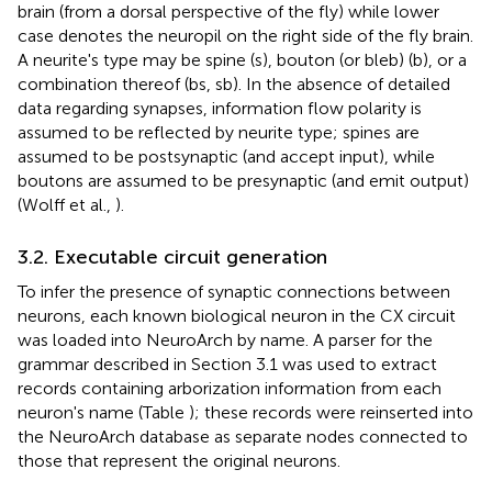
brain (from a dorsal perspective of the fly) while lower
case denotes the neuropil on the right side of the fly brain.
A neurite's type may be spine (s), bouton (or bleb) (b), or a
combination thereof (bs, sb). In the absence of detailed
data regarding synapses, information flow polarity is
assumed to be reflected by neurite type; spines are
assumed to be postsynaptic (and accept input), while
boutons are assumed to be presynaptic (and emit output)
(Wolff et al.,
).
3.2. Executable circuit generation
To infer the presence of synaptic connections between
neurons, each known biological neuron in the CX circuit
was loaded into NeuroArch by name. A parser for the
grammar described in Section 3.1 was used to extract
records containing arborization information from each
neuron's name (Table
); these records were reinserted into
the NeuroArch database as separate nodes connected to
those that represent the original neurons.