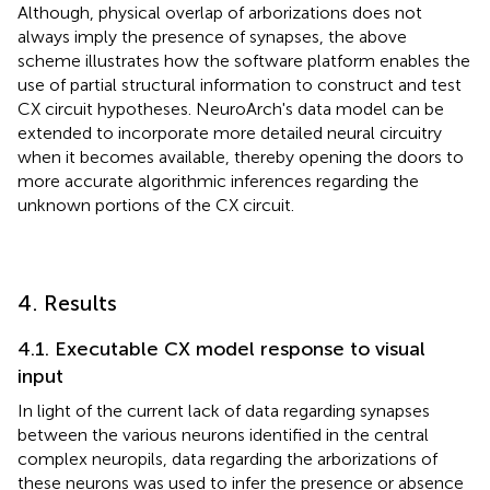
Although, physical overlap of arborizations does not
always imply the presence of synapses, the above
scheme illustrates how the software platform enables the
use of partial structural information to construct and test
CX circuit hypotheses. NeuroArch's data model can be
extended to incorporate more detailed neural circuitry
when it becomes available, thereby opening the doors to
more accurate algorithmic inferences regarding the
unknown portions of the CX circuit.
4. Results
4.1. Executable CX model response to visual
input
In light of the current lack of data regarding synapses
between the various neurons identified in the central
complex neuropils, data regarding the arborizations of
these neurons was used to infer the presence or absence