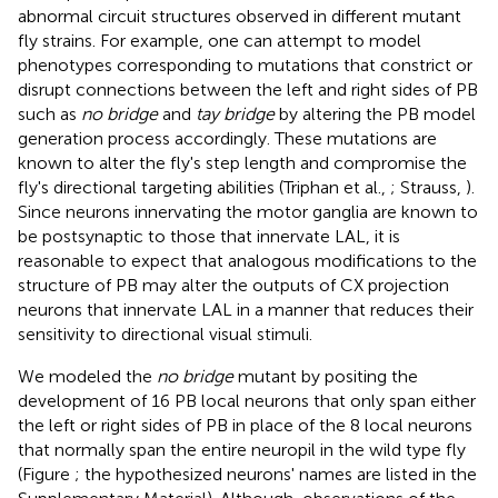
abnormal circuit structures observed in different mutant
fly strains. For example, one can attempt to model
phenotypes corresponding to mutations that constrict or
disrupt connections between the left and right sides of PB
such as
no bridge
and
tay bridge
by altering the PB model
generation process accordingly. These mutations are
known to alter the fly's step length and compromise the
fly's directional targeting abilities (Triphan et al.,
; Strauss,
).
Since neurons innervating the motor ganglia are known to
be postsynaptic to those that innervate LAL, it is
reasonable to expect that analogous modifications to the
structure of PB may alter the outputs of CX projection
neurons that innervate LAL in a manner that reduces their
sensitivity to directional visual stimuli.
We modeled the
no bridge
mutant by positing the
development of 16 PB local neurons that only span either
the left or right sides of PB in place of the 8 local neurons
that normally span the entire neuropil in the wild type fly
(Figure
; the hypothesized neurons' names are listed in the