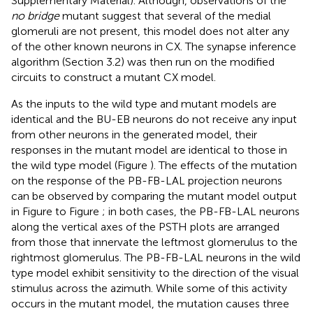
Supplementary Material). Although, observations of the
no bridge
mutant suggest that several of the medial
glomeruli are not present, this model does not alter any
of the other known neurons in CX. The synapse inference
algorithm (Section 3.2) was then run on the modified
circuits to construct a mutant CX model.
As the inputs to the wild type and mutant models are
identical and the BU-EB neurons do not receive any input
from other neurons in the generated model, their
responses in the mutant model are identical to those in
the wild type model (Figure
). The effects of the mutation
on the response of the PB-FB-LAL projection neurons
can be observed by comparing the mutant model output
in Figure
to Figure
; in both cases, the PB-FB-LAL neurons
along the vertical axes of the PSTH plots are arranged
from those that innervate the leftmost glomerulus to the
rightmost glomerulus. The PB-FB-LAL neurons in the wild
type model exhibit sensitivity to the direction of the visual
stimulus across the azimuth. While some of this activity
occurs in the mutant model, the mutation causes three