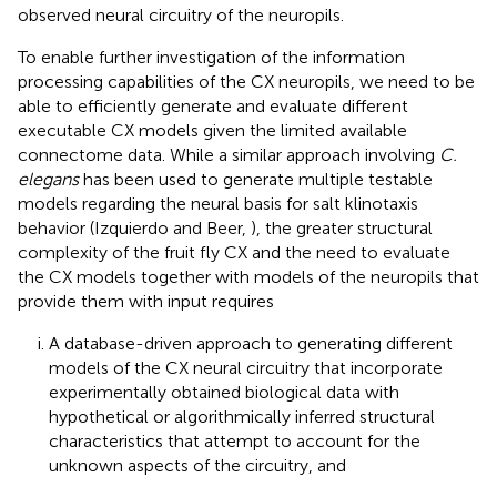
observed neural circuitry of the neuropils.
To enable further investigation of the information
processing capabilities of the CX neuropils, we need to be
able to efficiently generate and evaluate different
executable CX models given the limited available
connectome data. While a similar approach involving
C.
elegans
has been used to generate multiple testable
models regarding the neural basis for salt klinotaxis
behavior (Izquierdo and Beer,
), the greater structural
complexity of the fruit fly CX and the need to evaluate
the CX models together with models of the neuropils that
provide them with input requires
A database-driven approach to generating different
models of the CX neural circuitry that incorporate
experimentally obtained biological data with
hypothetical or algorithmically inferred structural
characteristics that attempt to account for the
unknown aspects of the circuitry, and