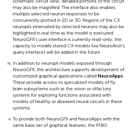
schematic circuit view; detailed portions of the circuit
may also be magnified. The interface also enables
multiple selected neuron responses to be
concurrently plotted in 2D or 3D. Regions of the CX
neuropils innervated by selected neurons may also be
highlighted in real time as the model is executed.
NeuroGFX's user interface is currently read-only; the
capacity to modify stored CX models (via NeuroArch's
query interface) will be added in the future.
In addition to neuropil models exposed through
NeuroGFX, the architecture supports development of
customized graphical applications called
NeuroApps
.
These provide access to specialized models of fly
brain subsystems such as the vision or olfactory
systems for exploring functions associated with
models of healthy or diseased neural circuits in these
systems.
To provide both NeuroGFX and NeuroApps with the
same base set of graphical features, the FFBO