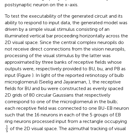
postsynaptic neuron on the x-axis.
To test the executability of the generated circuit and its
ability to respond to input data, the generated model was
driven by a simple visual stimulus consisting of an
illuminated vertical bar proceeding horizontally across the
2D visual space. Since the central complex neuropils do
not receive direct connections from the vision neuropils,
processing of the visual stimulus by the latter was
approximated by three banks of receptive fields whose
outputs were, respectively provided to BU, bu, and PB as
input (Figure
). In light of the reported retinotopy of bulb
microglomeruli (Seelig and Jayaraman,
), the receptive
fields for BU and bu were constructed as evenly spaced
2D grids of 80 circular Gaussians that respectively
correspond to one of the microglomeruli in the bulb;
each receptive field was connected to one BU-EB neuron
such that the 16 neurons in each of the 5 groups of EB
ring neurons processed input from a rectangle occupying
1
5
1
of the 2D visual space. The azimuthal tracking of visual
5