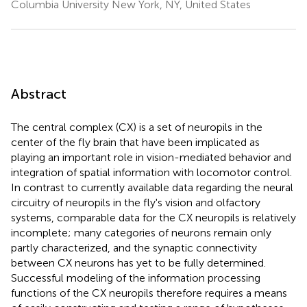
Columbia University New York, NY, United States
Abstract
The central complex (CX) is a set of neuropils in the
center of the fly brain that have been implicated as
playing an important role in vision-mediated behavior and
integration of spatial information with locomotor control.
In contrast to currently available data regarding the neural
circuitry of neuropils in the fly's vision and olfactory
systems, comparable data for the CX neuropils is relatively
incomplete; many categories of neurons remain only
partly characterized, and the synaptic connectivity
between CX neurons has yet to be fully determined.
Successful modeling of the information processing
functions of the CX neuropils therefore requires a means