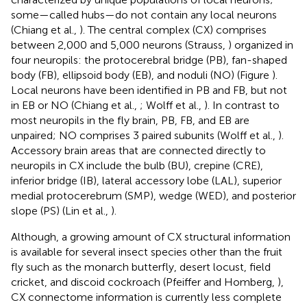
some—called hubs—do not contain any local neurons
(Chiang et al.,
). The central complex (CX) comprises
between 2,000 and 5,000 neurons (Strauss,
) organized in
four neuropils: the protocerebral bridge (PB), fan-shaped
body (FB), ellipsoid body (EB), and noduli (NO) (Figure
).
Local neurons have been identified in PB and FB, but not
in EB or NO (Chiang et al.,
; Wolff et al.,
). In contrast to
most neuropils in the fly brain, PB, FB, and EB are
unpaired; NO comprises 3 paired subunits (Wolff et al.,
).
Accessory brain areas that are connected directly to
neuropils in CX include the bulb (BU), crepine (CRE),
inferior bridge (IB), lateral accessory lobe (LAL), superior
medial protocerebrum (SMP), wedge (WED), and posterior
slope (PS) (Lin et al.,
).
Although, a growing amount of CX structural information
is available for several insect species other than the fruit
fly such as the monarch butterfly, desert locust, field
cricket, and discoid cockroach (Pfeiffer and Homberg,
),
CX connectome information is currently less complete