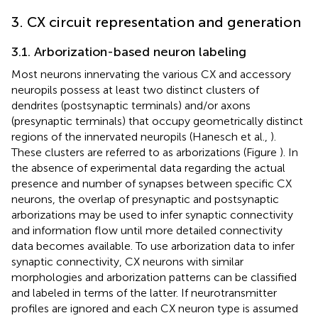
3. CX circuit representation and generation
3.1. Arborization-based neuron labeling
Most neurons innervating the various CX and accessory
neuropils possess at least two distinct clusters of
dendrites (postsynaptic terminals) and/or axons
(presynaptic terminals) that occupy geometrically distinct
regions of the innervated neuropils (Hanesch et al.,
).
These clusters are referred to as arborizations (Figure
). In
the absence of experimental data regarding the actual
presence and number of synapses between specific CX
neurons, the overlap of presynaptic and postsynaptic
arborizations may be used to infer synaptic connectivity
and information flow until more detailed connectivity
data becomes available. To use arborization data to infer
synaptic connectivity, CX neurons with similar
morphologies and arborization patterns can be classified
and labeled in terms of the latter. If neurotransmitter
profiles are ignored and each CX neuron type is assumed