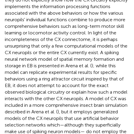
implements the information processing functions
associated with the above behaviors or how the various
neuropils' individual functions combine to produce more
comprehensive behaviors such as long-term motor skill
learning or locomotor activity control. In light of the
incompleteness of the CX connectome, it is perhaps
unsurprising that only a few computational models of the
CX neuropils or the entire CX currently exist. A spiking
neural network model of spatial memory formation and
storage in EB is presented in Arena et al. (
); while this
model can replicate experimental results for specific
behaviors using a ring attractor circuit inspired by that of
EB, it does not attempt to account for the exact
observed biological circuitry or explain how such a model
interacts with the other CX neuropils. A model of CX was
included in a more comprehensive insect brain simulation
described in Arena et al. (
), but it employs generalized
models of the CX neuropils that use artificial behavior
selection networks which—although they superficially
make use of spiking neuron models— do not employ the