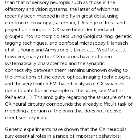
than that of sensory neuropils such as those in the
olfactory and vision systems, the latter of which has
recently been mapped in the fly in great detail using
electron microscopy (Takemura,
). A range of local and
projection neurons in CX have been identified and
grouped into isomorphic sets using Golgi staining, genetic
tagging techniques, and confocal microscopy (Hanesch
et al.,
; Young and Armstrong,
; Lin et al.,
; Wolff et al.,
);
however, many other CX neurons have not been
systematically characterized and the synaptic
connectivity between them remains unknown owing to
the limitations of the above optical imaging technologies
and the very limited EM-based analysis of CX synapses
done to date (for an example of the latter, see Martín-
Peña et al.,
). This ambiguity regarding the structure of the
CX neural circuitry compounds the already difficult task of
modeling a portion of the brain that does not receive
direct sensory input.
Genetic experiments have shown that the CX neuropils
play essential roles in a range of important behaviors: