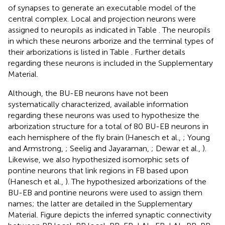
of synapses to generate an executable model of the
central complex. Local and projection neurons were
assigned to neuropils as indicated in Table
. The neuropils
in which these neurons arborize and the terminal types of
their arborizations is listed in Table
. Further details
regarding these neurons is included in the Supplementary
Material.
Although, the BU-EB neurons have not been
systematically characterized, available information
regarding these neurons was used to hypothesize the
arborization structure for a total of 80 BU-EB neurons in
each hemisphere of the fly brain (Hanesch et al.,
; Young
and Armstrong,
; Seelig and Jayaraman,
; Dewar et al.,
).
Likewise, we also hypothesized isomorphic sets of
pontine neurons that link regions in FB based upon
(Hanesch et al.,
). The hypothesized arborizations of the
BU-EB and pontine neurons were used to assign them
names; the latter are detailed in the Supplementary
Material. Figure
depicts the inferred synaptic connectivity