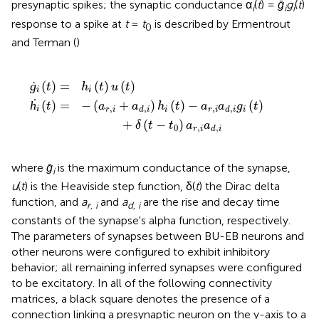
presynaptic spikes; the synaptic conductance α
(
t
) =
ḡ
g
(
t
)
i
i
i
response to a spike at
t
=
t
is described by Ermentrout
0
and Terman (
)
i
t
(
)
t
-
)
=
a
r
h
,
i
i
a
(
t
d
)
u
,
i
(
g
t
)
i
(
t
)
+
δ
(
t
-
t
0
)
a
r
,
i
a
d
,
i
ġ
(
)
=
(
)
(
)
t
h
t
u
t
i
i
ḣ
(
)
=
−
(
+
)
(
)
−
(
)
t
a
a
h
t
a
a
g
t
,
,
,
,
i
r
i
i
r
i
i
d
i
d
i
+
(
−
)
δ
t
t
a
a
0
,
,
r
i
d
i
where
ḡ
is the maximum conductance of the synapse,
i
u
(
t
) is the Heaviside step function, δ(
t
) the Dirac delta
function, and
a
and
a
are the rise and decay time
r, i
d, i
constants of the synapse's alpha function, respectively.
The parameters of synapses between BU-EB neurons and
other neurons were configured to exhibit inhibitory
behavior; all remaining inferred synapses were configured
to be excitatory. In all of the following connectivity
matrices, a black square denotes the presence of a
connection linking a presynaptic neuron on the y-axis to a