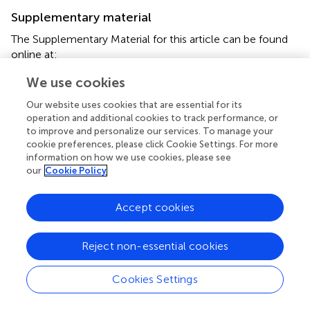
Supplementary material
The Supplementary Material for this article can be found
online at:
http://journal.frontiersin.org/article/10.3389/fnbeh.
We use cookies
2017.00102/full#supplementary-material
Our website uses cookies that are essential for its
Footnotes
operation and additional cookies to track performance, or
to improve and personalize our services. To manage your
1.
^
C.C. Lo, private communication.
cookie preferences, please click Cookie Settings. For more
information on how we use cookies, please see
our
Cookie Policy
Accept cookies
Summary
Keywords
Reject non-essential cookies
central complex
,
Drosophila
,
brain emulation
,
visualization
Citation
Cookies Settings
Givon LE, Lazar AA and Yeh C-H (2017)
Generating