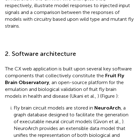
respectively, illustrate model responses to injected input
signals and a comparison between the responses of
models with circuitry based upon wild type and mutant fly
strains.
2. Software architecture
The CX web application is built upon several key software
components that collectively constitute the
Fruit Fly
Brain Observatory
, an open-source platform for the
emulation and biological validation of fruit fly brain
models in health and disease (Ukani et al.,
) (Figure
):
Fly brain circuit models are stored in
NeuroArch
, a
graph database designed to facilitate the generation
of executable neural circuit models (Givon et al.,
).
NeuroArch provides an extensible data model that
unifies the representation of both biological and