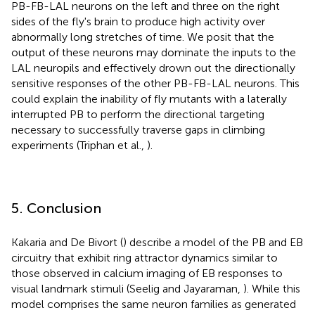
PB-FB-LAL neurons on the left and three on the right
sides of the fly's brain to produce high activity over
abnormally long stretches of time. We posit that the
output of these neurons may dominate the inputs to the
LAL neuropils and effectively drown out the directionally
sensitive responses of the other PB-FB-LAL neurons. This
could explain the inability of fly mutants with a laterally
interrupted PB to perform the directional targeting
necessary to successfully traverse gaps in climbing
experiments (Triphan et al.,
).
5. Conclusion
Kakaria and De Bivort (
) describe a model of the PB and EB
circuitry that exhibit ring attractor dynamics similar to
those observed in calcium imaging of EB responses to
visual landmark stimuli (Seelig and Jayaraman,
). While this
model comprises the same neuron families as generated