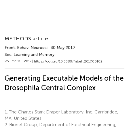
METHODS article
Front. Behav. Neurosci.
, 30 May 2017
Sec. Learning and Memory
Volume 11 - 2017 |
https://doi.org/10.3389/fnbeh.2017.00102
Generating Executable Models of the
Drosophila Central Complex
1.
The Charles Stark Draper Laboratory, Inc. Cambridge,
MA, United States
2.
Bionet Group, Department of Electrical Engineering,