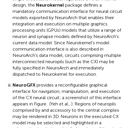
design, the
Neurokernel
package defines a
mandatory communication interface for neural circuit
models exported by NeuroArch that enables their
integration and execution on multiple graphics
processing units (GPUs) models that utilize a range of
neuron and synapse models defined by NeuroArch's
current data model. Since Neurokernel's model
communication interface is also described in
NeuroArch's data model, circuits comprising multiple
interconnected neuropils (such as the CX) may be
fully specified in NeuroArch and immediately
dispatched to Neurokernel for execution.
NeuroGFX
provides a reconfigurable graphical
interface for navigation, manipulation, and execution
of the CX neural circuit; a screenshot of this interface
appears in Figure
. (Yeh et al.,
). Regions of neuropils
comprised by and accessory to the central complex
may be rendered in 3D. Neurons in the executed CX
model may be selected and highlighted in a