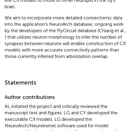
link CX models to those of other neuropils in the fly's
brain.
We aim to incorporate more detailed connectomic data
into the application's NeuroArch database; ongoing work
by the developers of the FlyCircuit database (Chiang et al.,
) that utilizes neuron morphology to infer the number of
synapses between neurons will enable construction of CX
models with more accurate connectivity patterns than
those currently inferred from arborization overlap
.
Statements
Author contributions
AL initiated the project and critically reviewed the
manuscript text and figures. LG and CY developed the
executable CX models. LG developed the
NeuroArch/Neurokernel software used for model