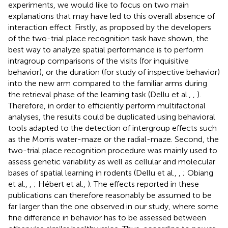
experiments, we would like to focus on two main
explanations that may have led to this overall absence of
interaction effect. Firstly, as proposed by the developers
of the two-trial place recognition task have shown, the
best way to analyze spatial performance is to perform
intragroup comparisons of the visits (for inquisitive
behavior), or the duration (for study of inspective behavior)
into the new arm compared to the familiar arms during
the retrieval phase of the learning task (Dellu et al.,
,
).
Therefore, in order to efficiently perform multifactorial
analyses, the results could be duplicated using behavioral
tools adapted to the detection of intergroup effects such
as the Morris water-maze or the radial-maze. Second, the
two-trial place recognition procedure was mainly used to
assess genetic variability as well as cellular and molecular
bases of spatial learning in rodents (Dellu et al.,
,
; Obiang
et al.,
,
; Hébert et al.,
). The effects reported in these
publications can therefore reasonably be assumed to be
far larger than the one observed in our study, where some
fine difference in behavior has to be assessed between