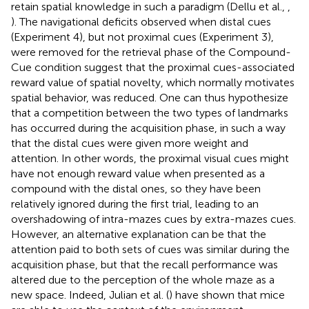
retain spatial knowledge in such a paradigm (Dellu et al.,
,
). The navigational deficits observed when distal cues
(Experiment 4), but not proximal cues (Experiment 3),
were removed for the retrieval phase of the Compound-
Cue condition suggest that the proximal cues-associated
reward value of spatial novelty, which normally motivates
spatial behavior, was reduced. One can thus hypothesize
that a competition between the two types of landmarks
has occurred during the acquisition phase, in such a way
that the distal cues were given more weight and
attention. In other words, the proximal visual cues might
have not enough reward value when presented as a
compound with the distal ones, so they have been
relatively ignored during the first trial, leading to an
overshadowing of intra-mazes cues by extra-mazes cues.
However, an alternative explanation can be that the
attention paid to both sets of cues was similar during the
acquisition phase, but that the recall performance was
altered due to the perception of the whole maze as a
new space. Indeed, Julian et al. (
) have shown that mice