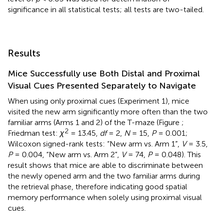
significance in all statistical tests; all tests are two-tailed.
Results
Mice Successfully use Both Distal and Proximal
Visual Cues Presented Separately to Navigate
When using only proximal cues (Experiment 1), mice
visited the new arm significantly more often than the two
familiar arms (Arms 1 and 2) of the T-maze (Figure
;
2
Friedman test:
χ
= 13.45,
df
= 2,
N
= 15,
P
= 0.001;
Wilcoxon signed-rank tests: “New arm vs. Arm 1”,
V
= 3.5,
P
= 0.004, “New arm vs. Arm 2”,
V
= 74,
P
= 0.048). This
result shows that mice are able to discriminate between
the newly opened arm and the two familiar arms during
the retrieval phase, therefore indicating good spatial
memory performance when solely using proximal visual
cues.