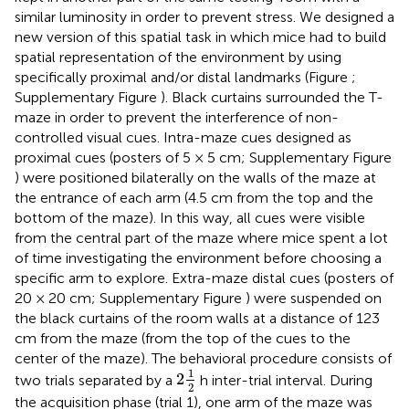
similar luminosity in order to prevent stress. We designed a
new version of this spatial task in which mice had to build
spatial representation of the environment by using
specifically proximal and/or distal landmarks (Figure
;
Supplementary Figure
). Black curtains surrounded the T-
maze in order to prevent the interference of non-
controlled visual cues. Intra-maze cues designed as
proximal cues (posters of 5 × 5 cm; Supplementary Figure
) were positioned bilaterally on the walls of the maze at
the entrance of each arm (4.5 cm from the top and the
bottom of the maze). In this way, all cues were visible
from the central part of the maze where mice spent a lot
of time investigating the environment before choosing a
specific arm to explore. Extra-maze distal cues (posters of
20 × 20 cm; Supplementary Figure
) were suspended on
the black curtains of the room walls at a distance of 123
cm from the maze (from the top of the cues to the
center of the maze). The behavioral procedure consists of
2
1
2
1
2
two trials separated by a
h inter-trial interval. During
2
the acquisition phase (trial 1), one arm of the maze was