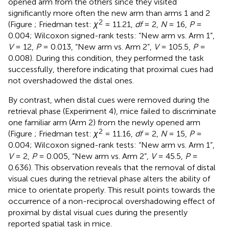
opened arm from the others since they visited
significantly more often the new arm than arms 1 and 2
2
(Figure
; Friedman test:
χ
= 11.21,
df
= 2,
N
= 16,
P
=
0.004; Wilcoxon signed-rank tests: “New arm vs. Arm 1”,
V
= 12,
P
= 0.013, “New arm vs. Arm 2”,
V
= 105.5,
P
=
0.008). During this condition, they performed the task
successfully, therefore indicating that proximal cues had
not overshadowed the distal ones.
By contrast, when distal cues were removed during the
retrieval phase (Experiment 4), mice failed to discriminate
one familiar arm (Arm 2) from the newly opened arm
2
(Figure
; Friedman test:
χ
= 11.16,
df
= 2,
N
= 15,
P
=
0.004; Wilcoxon signed-rank tests: “New arm vs. Arm 1”,
V
= 2,
P
= 0.005, “New arm vs. Arm 2”,
V
= 45.5,
P
=
0.636). This observation reveals that the removal of distal
visual cues during the retrieval phase alters the ability of
mice to orientate properly. This result points towards the
occurrence of a non-reciprocal overshadowing effect of
proximal by distal visual cues during the presently
reported spatial task in mice.