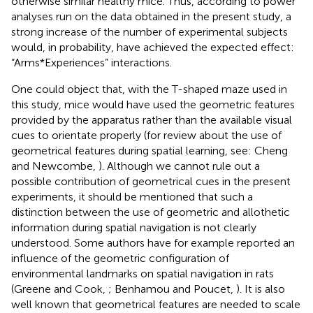
otherwise similar healthy mice. Thus, according to power
analyses run on the data obtained in the present study, a
strong increase of the number of experimental subjects
would, in probability, have achieved the expected effect:
“Arms*Experiences” interactions.
One could object that, with the T-shaped maze used in
this study, mice would have used the geometric features
provided by the apparatus rather than the available visual
cues to orientate properly (for review about the use of
geometrical features during spatial learning, see: Cheng
and Newcombe,
). Although we cannot rule out a
possible contribution of geometrical cues in the present
experiments, it should be mentioned that such a
distinction between the use of geometric and allothetic
information during spatial navigation is not clearly
understood. Some authors have for example reported an
influence of the geometric configuration of
environmental landmarks on spatial navigation in rats
(Greene and Cook,
; Benhamou and Poucet,
). It is also
well known that geometrical features are needed to scale