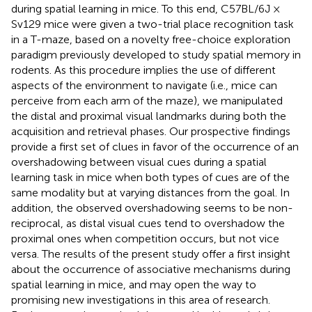
during spatial learning in mice. To this end, C57BL/6J ×
Sv129 mice were given a two-trial place recognition task
in a T-maze, based on a novelty free-choice exploration
paradigm previously developed to study spatial memory in
rodents. As this procedure implies the use of different
aspects of the environment to navigate (i.e., mice can
perceive from each arm of the maze), we manipulated
the distal and proximal visual landmarks during both the
acquisition and retrieval phases. Our prospective findings
provide a first set of clues in favor of the occurrence of an
overshadowing between visual cues during a spatial
learning task in mice when both types of cues are of the
same modality but at varying distances from the goal. In
addition, the observed overshadowing seems to be non-
reciprocal, as distal visual cues tend to overshadow the
proximal ones when competition occurs, but not vice
versa. The results of the present study offer a first insight
about the occurrence of associative mechanisms during
spatial learning in mice, and may open the way to
promising new investigations in this area of research.