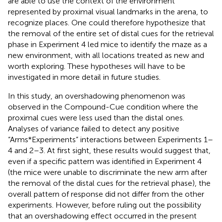
are able to use the context of the environment
represented by proximal visual landmarks in the arena, to
recognize places. One could therefore hypothesize that
the removal of the entire set of distal cues for the retrieval
phase in Experiment 4 led mice to identify the maze as a
new environment, with all locations treated as new and
worth exploring. These hypotheses will have to be
investigated in more detail in future studies.
In this study, an overshadowing phenomenon was
observed in the Compound-Cue condition where the
proximal cues were less used than the distal ones.
Analyses of variance failed to detect any positive
“Arms*Experiments” interactions between Experiments 1–
4 and 2–3. At first sight, these results would suggest that,
even if a specific pattern was identified in Experiment 4
(the mice were unable to discriminate the new arm after
the removal of the distal cues for the retrieval phase), the
overall pattern of response did not differ from the other
experiments. However, before ruling out the possibility
that an overshadowing effect occurred in the present