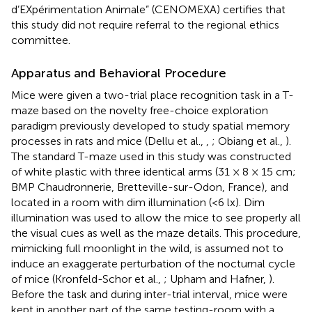
d’EXpérimentation Animale” (CENOMEXA) certifies that
this study did not require referral to the regional ethics
committee.
Apparatus and Behavioral Procedure
Mice were given a two-trial place recognition task in a T-
maze based on the novelty free-choice exploration
paradigm previously developed to study spatial memory
processes in rats and mice (Dellu et al.,
,
; Obiang et al.,
).
The standard T-maze used in this study was constructed
of white plastic with three identical arms (31 × 8 × 15 cm;
BMP Chaudronnerie, Bretteville-sur-Odon, France), and
located in a room with dim illumination (<6 lx). Dim
illumination was used to allow the mice to see properly all
the visual cues as well as the maze details. This procedure,
mimicking full moonlight in the wild, is assumed not to
induce an exaggerate perturbation of the nocturnal cycle
of mice (Kronfeld-Schor et al.,
; Upham and Hafner,
).
Before the task and during inter-trial interval, mice were
kept in another part of the same testing-room with a