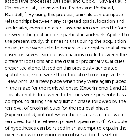
associative processes (Blaisdell and Cook,
; Sawa et al.,
;
Chamizo et al.,
; reviewed in: Prados and Redhead,
;
Blaisdell,
). By using this process, animals can compute
relationships between any targeted spatial location and
landmarks, even if no direct association occurred before
between the goal and one particular landmark. Applied to
the present study, this means that during the acquisition
phase, mice were able to generate a complex spatial map
based on several simple associations made between the
different locations and the distal or proximal visual cues
presented alone. Based on this previously generated
spatial map, mice were therefore able to recognize the
“New Arm” as a new place when they were again placed
in the maze for the retrieval phase (Experiments 1 and 2).
This also holds true when both cues were presented as a
compound during the acquisition phase followed by the
removal of proximal cues for the retrieval phase
(Experiment 3) but not when the distal visual cues were
removed for the retrieval phase (Experiment 4). A couple
of hypotheses can be raised in an attempt to explain the
overshadowing phenomenon observed in this set of