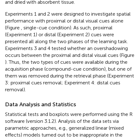
and dried with absorbent tissue.
Experiments 1 and 2 were designed to investigate spatial
performance with proximal or distal visual cues alone
(Figure
, single-cue condition). As such, proximal
(Experiment 1) or distal (Experiment 2) cues were
presented all along the two phases of the learning task.
Experiments 3 and 4 tested whether an overshadowing
occurs between the proximal and distal visual cues (Figure
). Thus, the two types of cues were available during the
acquisition phase (compound-cue condition), but one of
them was removed during the retrieval phase (Experiment
3: proximal cues removal; Experiment 4: distal cues
removal).
Data Analysis and Statistics
Statistical tests and boxplots were performed using the R
software (version 3.1.2). Analysis of the data sets via
parametric approaches, e.g., generalized linear (mixed
effects) models turned out to be inappropriate in the