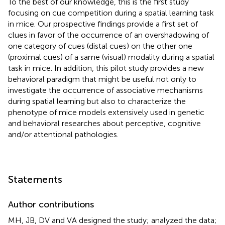
To the best of our knowledge, this is the first study
focusing on cue competition during a spatial learning task
in mice. Our prospective findings provide a first set of
clues in favor of the occurrence of an overshadowing of
one category of cues (distal cues) on the other one
(proximal cues) of a same (visual) modality during a spatial
task in mice. In addition, this pilot study provides a new
behavioral paradigm that might be useful not only to
investigate the occurrence of associative mechanisms
during spatial learning but also to characterize the
phenotype of mice models extensively used in genetic
and behavioral researches about perceptive, cognitive
and/or attentional pathologies.
Statements
Author contributions
MH, JB, DV and VA designed the study; analyzed the data;