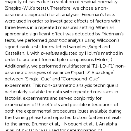
majority of cases due to violation of residual normality
(Shapiro-Wilk’s tests). Therefore, we chose a non-
parametric approach for all analyses. Friedman’s tests
were used in order to investigate effects of factors with
three levels in a repeated measures setting. When an
appropriate significant effect was detected by Friedman’s
tests, we performed
post hoc
analysis using Wilcoxon’s
signed-rank tests for matched samples (Siegel and
Castellan,
), with
p-values
adjusted by Holm’s method in
order to account for multiple comparisons (Holm,
).
Additionally, we performed multifactorial “F1-LD-F1” non-
parametric analyses of variance (“nparLD” R package)
between “Single-Cue” and “Compound-Cue”
experiments. This non-parametric analysis technique is
particularly suitable for data with repeated measures in
factorial experiments and served conjointly for
examination of the effects and possible interactions of
both the experimental procedures (cues available during
the training phase) and repeated factors (pattern of visits
to the arms; Brunner et al.,
; Noguchi et al.,
). An alpha
level of
p
< 0.05 was used for determination of