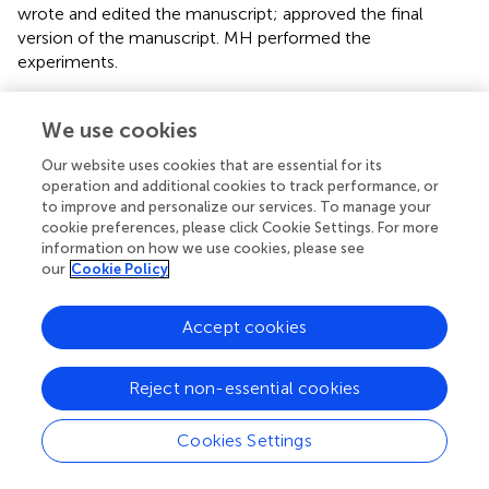
wrote and edited the manuscript; approved the final
version of the manuscript. MH performed the
experiments.
Funding
We use cookies
This work was supported by grants from the French
Our website uses cookies that are essential for its
National Institute for Health and Medical Research
operation and additional cookies to track performance, or
(INSERM), the Trans Channel Neuroscience Network
to improve and personalize our services. To manage your
(TC2N), the FP7 NEURON 3-275-006, the Foundation for
cookie preferences, please click Cookie Settings. For more
Medical Research (FRM/N°DEQ20140329555), and the
information on how we use cookies, please see
Regional Council of Lower Normandy.
our
Cookie Policy
Acknowledgments
Accept cookies
We are grateful to Dr. Alan Young for copy-editing the
manuscript.
Reject non-essential cookies
Conflict of interest
Cookies Settings
The authors declare that the research was conducted in
the absence of any commercial or financial relationships