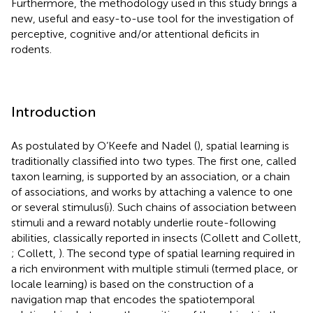
Furthermore, the methodology used in this study brings a
new, useful and easy-to-use tool for the investigation of
perceptive, cognitive and/or attentional deficits in
rodents.
Introduction
As postulated by O’Keefe and Nadel (
), spatial learning is
traditionally classified into two types. The first one, called
taxon learning, is supported by an association, or a chain
of associations, and works by attaching a valence to one
or several stimulus(i). Such chains of association between
stimuli and a reward notably underlie route-following
abilities, classically reported in insects (Collett and Collett,
; Collett,
). The second type of spatial learning required in
a rich environment with multiple stimuli (termed place, or
locale learning) is based on the construction of a
navigation map that encodes the spatiotemporal