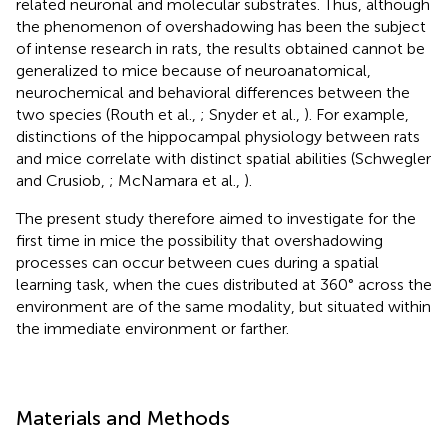
related neuronal and molecular substrates. Thus, although
the phenomenon of overshadowing has been the subject
of intense research in rats, the results obtained cannot be
generalized to mice because of neuroanatomical,
neurochemical and behavioral differences between the
two species (Routh et al.,
; Snyder et al.,
). For example,
distinctions of the hippocampal physiology between rats
and mice correlate with distinct spatial abilities (Schwegler
and Crusiob,
; McNamara et al.,
).
The present study therefore aimed to investigate for the
first time in mice the possibility that overshadowing
processes can occur between cues during a spatial
learning task, when the cues distributed at 360° across the
environment are of the same modality, but situated within
the immediate environment or farther.
Materials and Methods