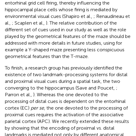
entorhinal grid cell firing, thereby influencing the
hippocampal place cells whose firing is mediated by
environmental visual cues (Shapiro et al.,
; Renaudineau et
al.,
; Scaplen et al.,
). The relative contribution of the
different set of cues used in our study as well as the role
played by the geometrical features of the maze should be
addressed with more details in future studies, using for
example a Y-shaped maze presenting less conspicuous
geometrical features than the T-maze.
To finish, a research group has previously identified the
existence of two landmark-processing systems for distal
and proximal visual cues during a spatial task, the two
converging to the hippocampus (Save and Poucet,
;
Parron et al.,
). Whereas the one devoted to the
processing of distal cues is dependent on the entorhinal
cortex (EC)
per se
, the one devoted to the processing of
proximal cues requires the activation of the associative
parietal cortex (APC). We recently extended these results
by showing that the encoding of proximal vs. distal
landmarks is mediated not only by different anatomical