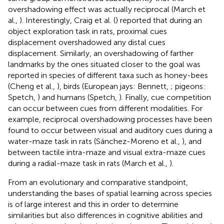
overshadowing effect was actually reciprocal (March et
al.,
). Interestingly, Craig et al. (
) reported that during an
object exploration task in rats, proximal cues
displacement overshadowed any distal cues
displacement. Similarly, an overshadowing of farther
landmarks by the ones situated closer to the goal was
reported in species of different taxa such as honey-bees
(Cheng et al.,
), birds (European jays: Bennett,
; pigeons:
Spetch,
) and humans (Spetch,
). Finally, cue competition
can occur between cues from different modalities. For
example, reciprocal overshadowing processes have been
found to occur between visual and auditory cues during a
water-maze task in rats (Sánchez-Moreno et al.,
), and
between tactile intra-maze and visual extra-maze cues
during a radial-maze task in rats (March et al.,
).
From an evolutionary and comparative standpoint,
understanding the bases of spatial learning across species
is of large interest and this in order to determine
similarities but also differences in cognitive abilities and