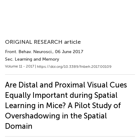
ORIGINAL RESEARCH article
Front. Behav. Neurosci.
, 06 June 2017
Sec. Learning and Memory
Volume 11 - 2017 |
https://doi.org/10.3389/fnbeh.2017.00109
Are Distal and Proximal Visual Cues
Equally Important during Spatial
Learning in Mice? A Pilot Study of
Overshadowing in the Spatial
Domain