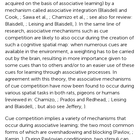
acquired on the basis of associative learning) by a
mechanism called associative integration (Blaisdell and
Cook,
; Sawa et al.,
; Chamizo et al.,
; see also for review:
Blaisdell,
; Leising and Blaisdell,
). In the same line of
research, associative mechanisms such as cue
competition are likely to also occur during the creation of
such a cognitive spatial map: when numerous cues are
available in the environment, a weighting has to be carried
out by the brain, resulting in more importance given to
some cues than to others and/or to an easier use of these
cues for learning through associative processes. In
agreement with this theory, the associative mechanisms
of cue competition have now been found to occur during
various spatial tasks in both rats, pigeons or humans
(reviewed in: Chamizo,
; Prados and Redhead,
; Leising
and Blaisdell,
; but also see Jeffery,
).
Cue competition implies a variety of mechanisms that
occur during associative learning; the two most common
forms of which are overshadowing and blocking (Pavlov,
;
Kamin,
). During Pavlovian conditioning, two stimuli can