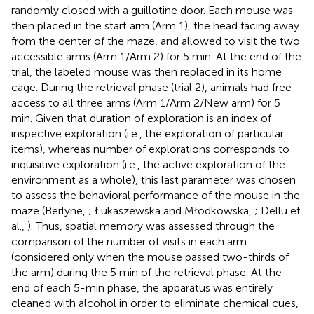
randomly closed with a guillotine door. Each mouse was
then placed in the start arm (Arm 1), the head facing away
from the center of the maze, and allowed to visit the two
accessible arms (Arm 1/Arm 2) for 5 min. At the end of the
trial, the labeled mouse was then replaced in its home
cage. During the retrieval phase (trial 2), animals had free
access to all three arms (Arm 1/Arm 2/New arm) for 5
min. Given that duration of exploration is an index of
inspective exploration (i.e., the exploration of particular
items), whereas number of explorations corresponds to
inquisitive exploration (i.e., the active exploration of the
environment as a whole), this last parameter was chosen
to assess the behavioral performance of the mouse in the
maze (Berlyne,
; Łukaszewska and Młodkowska,
; Dellu et
al.,
). Thus, spatial memory was assessed through the
comparison of the number of visits in each arm
(considered only when the mouse passed two-thirds of
the arm) during the 5 min of the retrieval phase. At the
end of each 5-min phase, the apparatus was entirely
cleaned with alcohol in order to eliminate chemical cues,