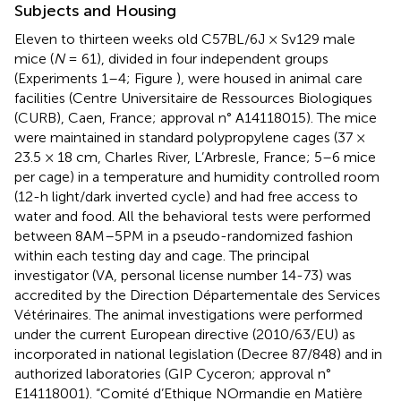
Subjects and Housing
Eleven to thirteen weeks old C57BL/6J × Sv129 male
mice (
N
= 61), divided in four independent groups
(Experiments 1–4; Figure
), were housed in animal care
facilities (Centre Universitaire de Ressources Biologiques
(CURB), Caen, France; approval n° A14118015). The mice
were maintained in standard polypropylene cages (37 ×
23.5 × 18 cm, Charles River, L’Arbresle, France; 5–6 mice
per cage) in a temperature and humidity controlled room
(12-h light/dark inverted cycle) and had free access to
water and food. All the behavioral tests were performed
between 8AM–5PM in a pseudo-randomized fashion
within each testing day and cage. The principal
investigator (VA, personal license number 14-73) was
accredited by the Direction Départementale des Services
Vétérinaires. The animal investigations were performed
under the current European directive (2010/63/EU) as
incorporated in national legislation (Decree 87/848) and in
authorized laboratories (GIP Cyceron; approval n°
E14118001). “Comité d’Ethique NOrmandie en Matière