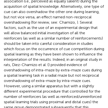
association (i.e., perceived as equally salient) during the
acquisition of spatial knowledge. Alternatively, one type of
cue can also overshadow the other one during learning,
but not vice versa, an effect named non-reciprocal
overshadowing (for review, see: Chamizo,
). Several
factors, such as the use of an experimental design that
will allow balanced initial investigation of all the
reinforcers (as well as a similar number of reinforcements)
should be taken into careful consideration in studies
which focus on the occurrence of cue competition during
spatial learning as they have been shown to influence the
interpretation of the results. Indeed, in an original study in
rats, Diez-Chamizo et al. (
) provided evidence of
overshadowing of intra-maze by extra-maze cues during
a spatial learning task in a radial maze but not reciprocal
overshadowing of extra-maze by intra-maze cues.
However, using a similar apparatus but with a slightly
different experimental procedure that controlled for the
number of reinforcers (as well as reinforced/unreinforced
spatial learning trials using proximal and distal cues) the
same group demonstrated subsequently that this