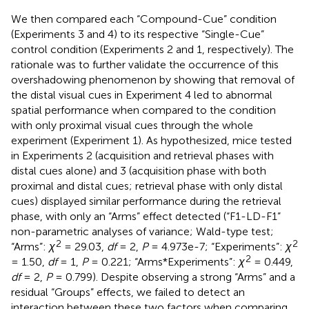
We then compared each “Compound-Cue” condition
(Experiments 3 and 4) to its respective “Single-Cue”
control condition (Experiments 2 and 1, respectively). The
rationale was to further validate the occurrence of this
overshadowing phenomenon by showing that removal of
the distal visual cues in Experiment 4 led to abnormal
spatial performance when compared to the condition
with only proximal visual cues through the whole
experiment (Experiment 1). As hypothesized, mice tested
in Experiments 2 (acquisition and retrieval phases with
distal cues alone) and 3 (acquisition phase with both
proximal and distal cues; retrieval phase with only distal
cues) displayed similar performance during the retrieval
phase, with only an “Arms” effect detected (“F1-LD-F1”
non-parametric analyses of variance; Wald-type test;
2
2
“Arms”:
χ
= 29.03,
df
= 2,
P
= 4.973e-7; “Experiments”:
χ
2
= 1.50,
df
= 1,
P
= 0.221; “Arms*Experiments”:
χ
= 0.449,
df
= 2,
P
= 0.799). Despite observing a strong “Arms” and a
residual “Groups” effects, we failed to detect an
interaction between these two factors when comparing