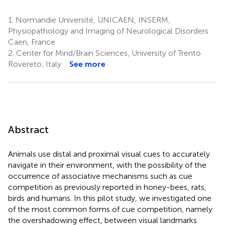
1.
Normandie Université, UNICAEN, INSERM,
Physiopathology and Imaging of Neurological Disorders
Caen, France
2.
Center for Mind/Brain Sciences, University of Trento
Rovereto, Italy
See more
Abstract
Animals use distal and proximal visual cues to accurately
navigate in their environment, with the possibility of the
occurrence of associative mechanisms such as cue
competition as previously reported in honey-bees, rats,
birds and humans. In this pilot study, we investigated one
of the most common forms of cue competition, namely
the overshadowing effect, between visual landmarks