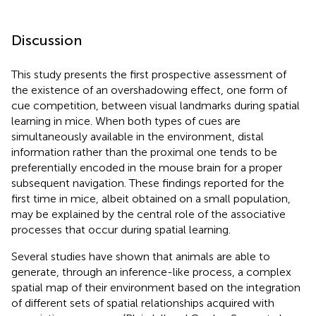
Discussion
This study presents the first prospective assessment of
the existence of an overshadowing effect, one form of
cue competition, between visual landmarks during spatial
learning in mice. When both types of cues are
simultaneously available in the environment, distal
information rather than the proximal one tends to be
preferentially encoded in the mouse brain for a proper
subsequent navigation. These findings reported for the
first time in mice, albeit obtained on a small population,
may be explained by the central role of the associative
processes that occur during spatial learning.
Several studies have shown that animals are able to
generate, through an inference-like process, a complex
spatial map of their environment based on the integration
of different sets of spatial relationships acquired with