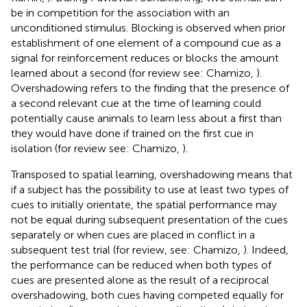
be in competition for the association with an
unconditioned stimulus. Blocking is observed when prior
establishment of one element of a compound cue as a
signal for reinforcement reduces or blocks the amount
learned about a second (for review see: Chamizo,
).
Overshadowing refers to the finding that the presence of
a second relevant cue at the time of learning could
potentially cause animals to learn less about a first than
they would have done if trained on the first cue in
isolation (for review see: Chamizo,
).
Transposed to spatial learning, overshadowing means that
if a subject has the possibility to use at least two types of
cues to initially orientate, the spatial performance may
not be equal during subsequent presentation of the cues
separately or when cues are placed in conflict in a
subsequent test trial (for review, see: Chamizo,
). Indeed,
the performance can be reduced when both types of
cues are presented alone as the result of a reciprocal
overshadowing, both cues having competed equally for