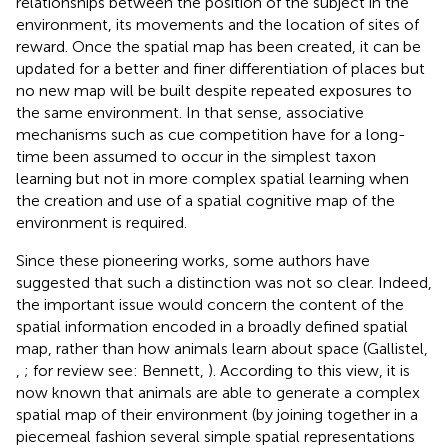
relationships between the position of the subject in the
environment, its movements and the location of sites of
reward. Once the spatial map has been created, it can be
updated for a better and finer differentiation of places but
no new map will be built despite repeated exposures to
the same environment. In that sense, associative
mechanisms such as cue competition have for a long-
time been assumed to occur in the simplest taxon
learning but not in more complex spatial learning when
the creation and use of a spatial cognitive map of the
environment is required.
Since these pioneering works, some authors have
suggested that such a distinction was not so clear. Indeed,
the important issue would concern the content of the
spatial information encoded in a broadly defined spatial
map, rather than how animals learn about space (Gallistel,
,
; for review see: Bennett,
). According to this view, it is
now known that animals are able to generate a complex
spatial map of their environment (by joining together in a
piecemeal fashion several simple spatial representations