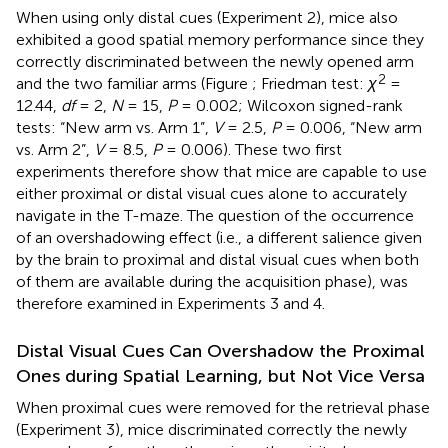
When using only distal cues (Experiment 2), mice also
exhibited a good spatial memory performance since they
correctly discriminated between the newly opened arm
2
and the two familiar arms (Figure
; Friedman test:
χ
=
12.44,
df
= 2,
N
= 15,
P
= 0.002; Wilcoxon signed-rank
tests: “New arm vs. Arm 1”,
V
= 2.5,
P
= 0.006, “New arm
vs. Arm 2”,
V
= 8.5,
P
= 0.006). These two first
experiments therefore show that mice are capable to use
either proximal or distal visual cues alone to accurately
navigate in the T-maze. The question of the occurrence
of an overshadowing effect (i.e., a different salience given
by the brain to proximal and distal visual cues when both
of them are available during the acquisition phase), was
therefore examined in Experiments 3 and 4.
Distal Visual Cues Can Overshadow the Proximal
Ones during Spatial Learning, but Not Vice Versa
When proximal cues were removed for the retrieval phase
(Experiment 3), mice discriminated correctly the newly