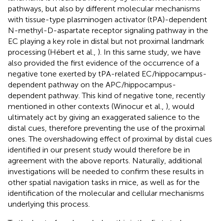
pathways, but also by different molecular mechanisms
with tissue-type plasminogen activator (tPA)-dependent
N-methyl-D-aspartate receptor signaling pathway in the
EC playing a key role in distal but not proximal landmark
processing (Hébert et al.,
). In this same study, we have
also provided the first evidence of the occurrence of a
negative tone exerted by tPA-related EC/hippocampus-
dependent pathway on the APC/hippocampus-
dependent pathway. This kind of negative tone, recently
mentioned in other contexts (Winocur et al.,
), would
ultimately act by giving an exaggerated salience to the
distal cues, therefore preventing the use of the proximal
ones. The overshadowing effect of proximal by distal cues
identified in our present study would therefore be in
agreement with the above reports. Naturally, additional
investigations will be needed to confirm these results in
other spatial navigation tasks in mice, as well as for the
identification of the molecular and cellular mechanisms
underlying this process.