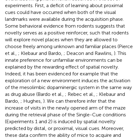
experiments. First, a deficit of learning about proximal
cues could have occurred when both of the visual
landmarks were available during the acquisition phase.
Some behavioral evidence from rodents suggests that
novelty serves as a positive reinforcer, such that rodents
will explore novel places when they are allowed to
choose freely among unknown and familiar places (Pierce
et al.,
; Klebaur and Bardo,
; Deacon and Rawlins,
). This
innate preference for unfamiliar environments can be
explained by the rewarding effect of spatial novelty.
Indeed, it has been evidenced for example that the
exploration of a new environment induces the activation
of the mesolimbic dopaminergic system in the same way
as drug abuse (Bardo et al.,
; Rebec et al.,
; Klebaur and
Bardo,
; Hughes,
). We can therefore infer that the
increase of visits in the newly opened arm of the maze
during the retrieval phase of the Single-Cue conditions
(Experiments 1 and 2) is induced by spatial novelty
predicted by distal, or proximal, visual cues. Moreover,
these data confirm the ability of mice to acquire and