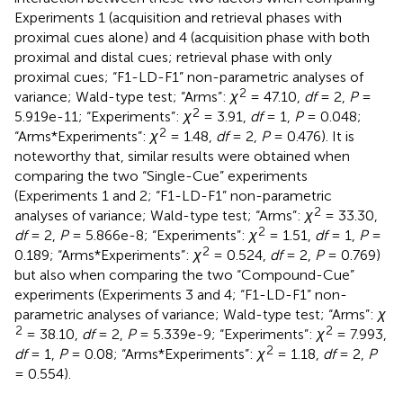
Experiments 1 (acquisition and retrieval phases with
proximal cues alone) and 4 (acquisition phase with both
proximal and distal cues; retrieval phase with only
proximal cues; “F1-LD-F1” non-parametric analyses of
2
variance; Wald-type test; “Arms”:
χ
= 47.10,
df
= 2,
P
=
2
5.919e-11; “Experiments”:
χ
= 3.91,
df
= 1,
P
= 0.048;
2
“Arms*Experiments”:
χ
= 1.48,
df
= 2,
P
= 0.476). It is
noteworthy that, similar results were obtained when
comparing the two “Single-Cue” experiments
(Experiments 1 and 2; “F1-LD-F1” non-parametric
2
analyses of variance; Wald-type test; “Arms”:
χ
= 33.30,
2
df
= 2,
P
= 5.866e-8; “Experiments”:
χ
= 1.51,
df
= 1,
P
=
2
0.189; “Arms*Experiments”:
χ
= 0.524,
df
= 2,
P
= 0.769)
but also when comparing the two “Compound-Cue”
experiments (Experiments 3 and 4; “F1-LD-F1” non-
parametric analyses of variance; Wald-type test; “Arms”:
χ
2
2
= 38.10,
df
= 2,
P
= 5.339e-9; “Experiments”:
χ
= 7.993,
2
df
= 1,
P
= 0.08; “Arms*Experiments”:
χ
= 1.18,
df
= 2,
P
= 0.554).