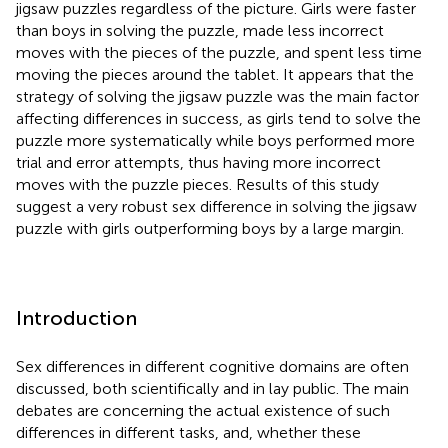
jigsaw puzzles regardless of the picture. Girls were faster
than boys in solving the puzzle, made less incorrect
moves with the pieces of the puzzle, and spent less time
moving the pieces around the tablet. It appears that the
strategy of solving the jigsaw puzzle was the main factor
affecting differences in success, as girls tend to solve the
puzzle more systematically while boys performed more
trial and error attempts, thus having more incorrect
moves with the puzzle pieces. Results of this study
suggest a very robust sex difference in solving the jigsaw
puzzle with girls outperforming boys by a large margin.
Introduction
Sex differences in different cognitive domains are often
discussed, both scientifically and in lay public. The main
debates are concerning the actual existence of such
differences in different tasks, and, whether these