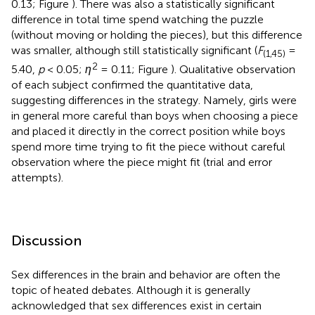
0.13; Figure
). There was also a statistically significant
difference in total time spend watching the puzzle
(without moving or holding the pieces), but this difference
was smaller, although still statistically significant (
F
=
(1,45)
2
5.40,
p
< 0.05;
η
= 0.11; Figure
). Qualitative observation
of each subject confirmed the quantitative data,
suggesting differences in the strategy. Namely, girls were
in general more careful than boys when choosing a piece
and placed it directly in the correct position while boys
spend more time trying to fit the piece without careful
observation where the piece might fit (trial and error
attempts).
Discussion
Sex differences in the brain and behavior are often the
topic of heated debates. Although it is generally
acknowledged that sex differences exist in certain