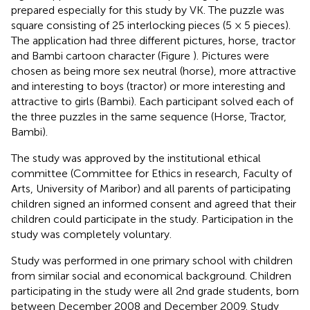
prepared especially for this study by VK. The puzzle was
square consisting of 25 interlocking pieces (5 × 5 pieces).
The application had three different pictures, horse, tractor
and Bambi cartoon character (Figure
). Pictures were
chosen as being more sex neutral (horse), more attractive
and interesting to boys (tractor) or more interesting and
attractive to girls (Bambi). Each participant solved each of
the three puzzles in the same sequence (Horse, Tractor,
Bambi).
The study was approved by the institutional ethical
committee (Committee for Ethics in research, Faculty of
Arts, University of Maribor) and all parents of participating
children signed an informed consent and agreed that their
children could participate in the study. Participation in the
study was completely voluntary.
Study was performed in one primary school with children
from similar social and economical background. Children
participating in the study were all 2nd grade students, born
between December 2008 and December 2009. Study