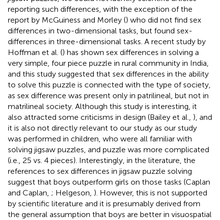
reporting such differences, with the exception of the
report by McGuiness and Morley (
) who did not find sex
differences in two-dimensional tasks, but found sex-
differences in three-dimensional tasks. A recent study by
Hoffman et al. (
) has shown sex differences in solving a
very simple, four piece puzzle in rural community in India,
and this study suggested that sex differences in the ability
to solve this puzzle is connected with the type of society,
as sex difference was present only in patrilineal, but not in
matrilineal society. Although this study is interesting, it
also attracted some criticisms in design (Bailey et al.,
), and
it is also not directly relevant to our study as our study
was performed in children, who were all familiar with
solving jigsaw puzzles, and puzzle was more complicated
(i.e., 25 vs. 4 pieces). Interestingly, in the literature, the
references to sex differences in jigsaw puzzle solving
suggest that boys outperform girls on those tasks (Caplan
and Caplan,
; Helgeson,
). However, this is not supported
by scientific literature and it is presumably derived from
the general assumption that boys are better in visuospatial