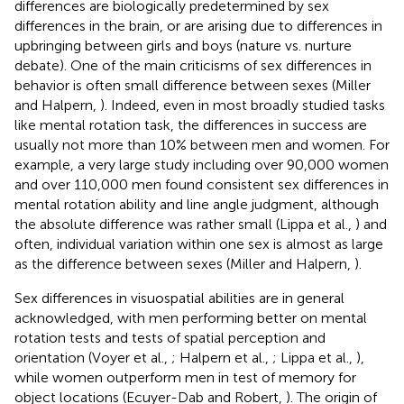
differences are biologically predetermined by sex
differences in the brain, or are arising due to differences in
upbringing between girls and boys (nature vs. nurture
debate). One of the main criticisms of sex differences in
behavior is often small difference between sexes (Miller
and Halpern,
). Indeed, even in most broadly studied tasks
like mental rotation task, the differences in success are
usually not more than 10% between men and women. For
example, a very large study including over 90,000 women
and over 110,000 men found consistent sex differences in
mental rotation ability and line angle judgment, although
the absolute difference was rather small (Lippa et al.,
) and
often, individual variation within one sex is almost as large
as the difference between sexes (Miller and Halpern,
).
Sex differences in visuospatial abilities are in general
acknowledged, with men performing better on mental
rotation tests and tests of spatial perception and
orientation (Voyer et al.,
; Halpern et al.,
; Lippa et al.,
),
while women outperform men in test of memory for
object locations (Ecuyer-Dab and Robert,
). The origin of