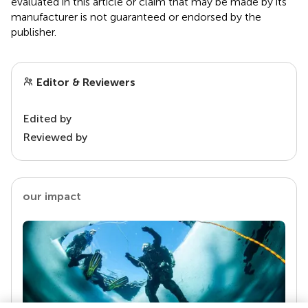
evaluated in this article or claim that may be made by its
manufacturer is not guaranteed or endorsed by the
publisher.
Editor & Reviewers
Edited by
Reviewed by
our impact