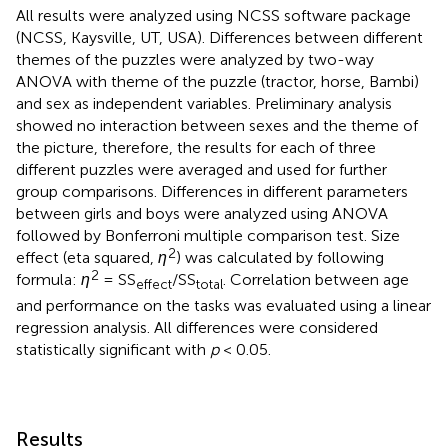
All results were analyzed using NCSS software package
(NCSS, Kaysville, UT, USA). Differences between different
themes of the puzzles were analyzed by two-way
ANOVA with theme of the puzzle (tractor, horse, Bambi)
and sex as independent variables. Preliminary analysis
showed no interaction between sexes and the theme of
the picture, therefore, the results for each of three
different puzzles were averaged and used for further
group comparisons. Differences in different parameters
between girls and boys were analyzed using ANOVA
followed by Bonferroni multiple comparison test. Size
2
effect (eta squared,
η
) was calculated by following
2
formula:
η
= SS
/SS
. Correlation between age
effect
total
and performance on the tasks was evaluated using a linear
regression analysis. All differences were considered
statistically significant with
p
< 0.05.
Results