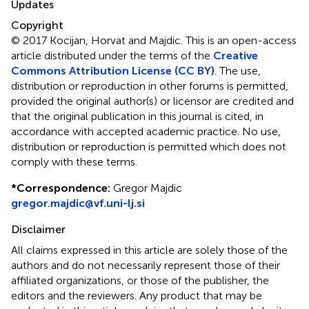
Updates
Copyright
© 2017 Kocijan, Horvat and Majdic.
This is an open-access
article distributed under the terms of the
Creative
Commons Attribution License (CC BY)
. The use,
distribution or reproduction in other forums is permitted,
provided the original author(s) or licensor are credited and
that the original publication in this journal is cited, in
accordance with accepted academic practice. No use,
distribution or reproduction is permitted which does not
comply with these terms.
*
Correspondence:
Gregor Majdic
gregor.majdic@vf.uni-lj.si
Disclaimer
All claims expressed in this article are solely those of the
authors and do not necessarily represent those of their
affiliated organizations, or those of the publisher, the
editors and the reviewers. Any product that may be