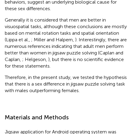
behaviors, suggest an underlying biological cause for
these sex differences.
Generally it is considered that men are better in
visuospatial tasks, although these conclusions are mostly
based on mental rotation tasks and spatial orientation
(Lippa et al.,
; Miller and Halpern,
). Interestingly, there are
numerous references indicating that adult men perform
better than women in jigsaw puzzle solving (Caplan and
Caplan,
; Helgeson,
), but there is no scientific evidence
for these statements.
Therefore, in the present study, we tested the hypothesis
that there is a sex difference in jigsaw puzzle solving task
with males outperforming females.
Materials and Methods
Jigsaw application for Android operating system was