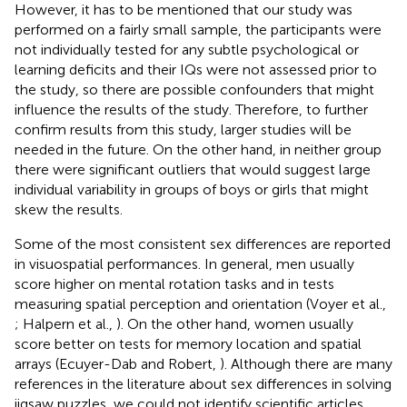
However, it has to be mentioned that our study was
performed on a fairly small sample, the participants were
not individually tested for any subtle psychological or
learning deficits and their IQs were not assessed prior to
the study, so there are possible confounders that might
influence the results of the study. Therefore, to further
confirm results from this study, larger studies will be
needed in the future. On the other hand, in neither group
there were significant outliers that would suggest large
individual variability in groups of boys or girls that might
skew the results.
Some of the most consistent sex differences are reported
in visuospatial performances. In general, men usually
score higher on mental rotation tasks and in tests
measuring spatial perception and orientation (Voyer et al.,
; Halpern et al.,
). On the other hand, women usually
score better on tests for memory location and spatial
arrays (Ecuyer-Dab and Robert,
). Although there are many
references in the literature about sex differences in solving
jigsaw puzzles, we could not identify scientific articles