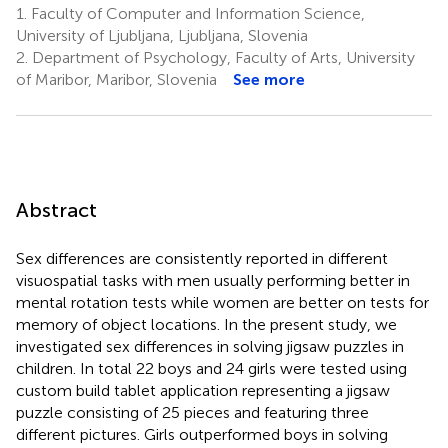
1.
Faculty of Computer and Information Science,
University of Ljubljana, Ljubljana, Slovenia
2.
Department of Psychology, Faculty of Arts, University
of Maribor, Maribor, Slovenia
See more
Abstract
Sex differences are consistently reported in different
visuospatial tasks with men usually performing better in
mental rotation tests while women are better on tests for
memory of object locations. In the present study, we
investigated sex differences in solving jigsaw puzzles in
children. In total 22 boys and 24 girls were tested using
custom build tablet application representing a jigsaw
puzzle consisting of 25 pieces and featuring three
different pictures. Girls outperformed boys in solving