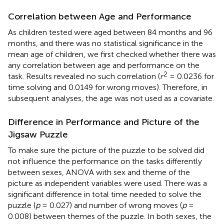
Correlation between Age and Performance
As children tested were aged between 84 months and 96
months, and there was no statistical significance in the
mean age of children, we first checked whether there was
any correlation between age and performance on the
2
task. Results revealed no such correlation (
r
= 0.0236 for
time solving and 0.0149 for wrong moves). Therefore, in
subsequent analyses, the age was not used as a covariate.
Difference in Performance and Picture of the
Jigsaw Puzzle
To make sure the picture of the puzzle to be solved did
not influence the performance on the tasks differently
between sexes, ANOVA with sex and theme of the
picture as independent variables were used. There was a
significant difference in total time needed to solve the
puzzle (
p
= 0.027) and number of wrong moves (
p
=
0.008) between themes of the puzzle. In both sexes, the