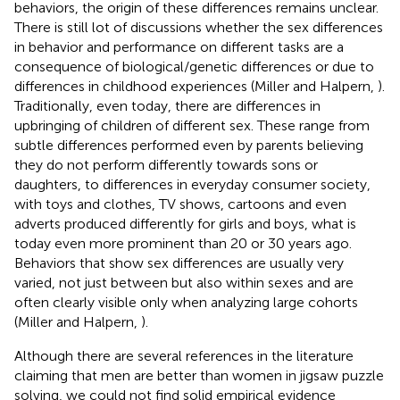
behaviors, the origin of these differences remains unclear.
There is still lot of discussions whether the sex differences
in behavior and performance on different tasks are a
consequence of biological/genetic differences or due to
differences in childhood experiences (Miller and Halpern,
).
Traditionally, even today, there are differences in
upbringing of children of different sex. These range from
subtle differences performed even by parents believing
they do not perform differently towards sons or
daughters, to differences in everyday consumer society,
with toys and clothes, TV shows, cartoons and even
adverts produced differently for girls and boys, what is
today even more prominent than 20 or 30 years ago.
Behaviors that show sex differences are usually very
varied, not just between but also within sexes and are
often clearly visible only when analyzing large cohorts
(Miller and Halpern,
).
Although there are several references in the literature
claiming that men are better than women in jigsaw puzzle
solving, we could not find solid empirical evidence