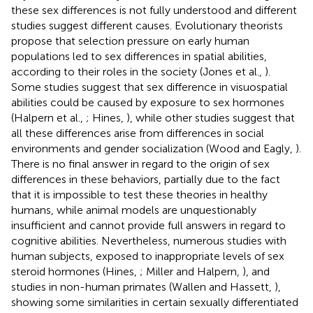
these sex differences is not fully understood and different
studies suggest different causes. Evolutionary theorists
propose that selection pressure on early human
populations led to sex differences in spatial abilities,
according to their roles in the society (Jones et al.,
).
Some studies suggest that sex difference in visuospatial
abilities could be caused by exposure to sex hormones
(Halpern et al.,
; Hines,
), while other studies suggest that
all these differences arise from differences in social
environments and gender socialization (Wood and Eagly,
).
There is no final answer in regard to the origin of sex
differences in these behaviors, partially due to the fact
that it is impossible to test these theories in healthy
humans, while animal models are unquestionably
insufficient and cannot provide full answers in regard to
cognitive abilities. Nevertheless, numerous studies with
human subjects, exposed to inappropriate levels of sex
steroid hormones (Hines,
; Miller and Halpern,
), and
studies in non-human primates (Wallen and Hassett,
),
showing some similarities in certain sexually differentiated