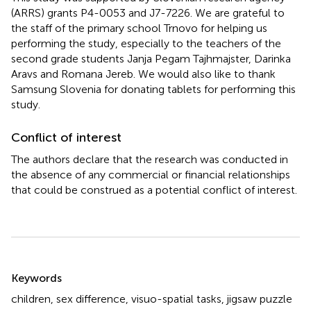
(ARRS) grants P4-0053 and J7-7226. We are grateful to
the staff of the primary school Trnovo for helping us
performing the study, especially to the teachers of the
second grade students Janja Pegam Tajhmajster, Darinka
Aravs and Romana Jereb. We would also like to thank
Samsung Slovenia for donating tablets for performing this
study.
Conflict of interest
The authors declare that the research was conducted in
the absence of any commercial or financial relationships
that could be construed as a potential conflict of interest.
Summary
Keywords
children
,
sex difference
,
visuo-spatial tasks
,
jigsaw puzzle