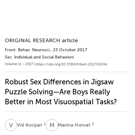
ORIGINAL RESEARCH article
Front. Behav. Neurosci.
, 23 October 2017
Sec. Individual and Social Behaviors
Volume 11 - 2017 |
https://doi.org/10.3389/fnbeh.2017.00194
Robust Sex Differences in Jigsaw
Puzzle Solving—Are Boys Really
Better in Most Visuospatial Tasks?
V
K
M
H
1
2
Vid Kocijan
Marina Horvat