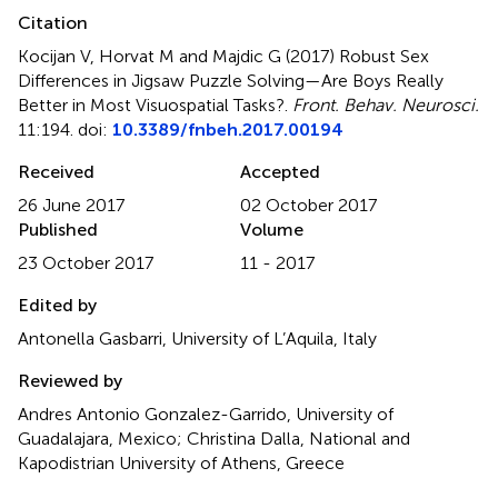
Citation
Kocijan V, Horvat M and Majdic G (2017)
Robust Sex
Differences in Jigsaw Puzzle Solving—Are Boys Really
Better in Most Visuospatial Tasks?
.
Front. Behav. Neurosci.
11:194. doi:
10.3389/fnbeh.2017.00194
Received
Accepted
26 June 2017
02 October 2017
Published
Volume
23 October 2017
11 - 2017
Edited by
Antonella Gasbarri, University of L’Aquila, Italy
Reviewed by
Andres Antonio Gonzalez-Garrido, University of
Guadalajara, Mexico; Christina Dalla, National and
Kapodistrian University of Athens, Greece