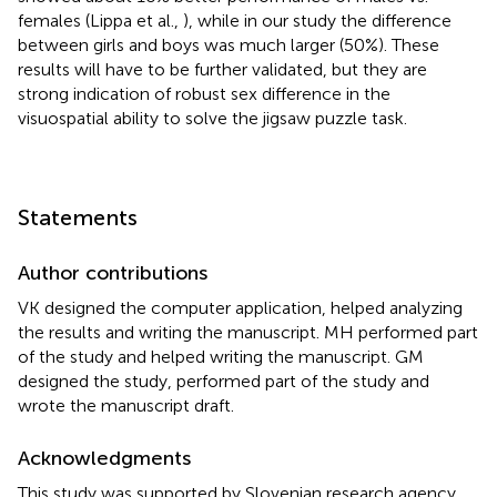
females (Lippa et al.,
), while in our study the difference
between girls and boys was much larger (50%). These
results will have to be further validated, but they are
strong indication of robust sex difference in the
visuospatial ability to solve the jigsaw puzzle task.
Statements
Author contributions
VK designed the computer application, helped analyzing
the results and writing the manuscript. MH performed part
of the study and helped writing the manuscript. GM
designed the study, performed part of the study and
wrote the manuscript draft.
Acknowledgments
This study was supported by Slovenian research agency