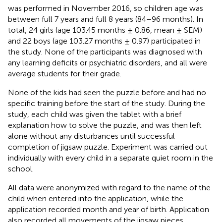
was performed in November 2016, so children age was
between full 7 years and full 8 years (84–96 months). In
total, 24 girls (age 103.45 months ± 0.86, mean ± SEM)
and 22 boys (age 103.27 months ± 0.97) participated in
the study. None of the participants was diagnosed with
any learning deficits or psychiatric disorders, and all were
average students for their grade.
None of the kids had seen the puzzle before and had no
specific training before the start of the study. During the
study, each child was given the tablet with a brief
explanation how to solve the puzzle, and was then left
alone without any disturbances until successful
completion of jigsaw puzzle. Experiment was carried out
individually with every child in a separate quiet room in the
school.
All data were anonymized with regard to the name of the
child when entered into the application, while the
application recorded month and year of birth. Application
also recorded all movements of the jigsaw pieces.