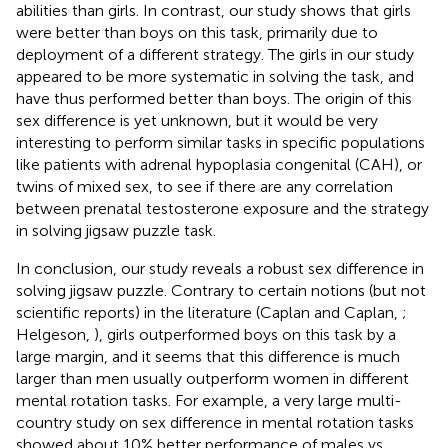
abilities than girls. In contrast, our study shows that girls
were better than boys on this task, primarily due to
deployment of a different strategy. The girls in our study
appeared to be more systematic in solving the task, and
have thus performed better than boys. The origin of this
sex difference is yet unknown, but it would be very
interesting to perform similar tasks in specific populations
like patients with adrenal hypoplasia congenital (CAH), or
twins of mixed sex, to see if there are any correlation
between prenatal testosterone exposure and the strategy
in solving jigsaw puzzle task.
In conclusion, our study reveals a robust sex difference in
solving jigsaw puzzle. Contrary to certain notions (but not
scientific reports) in the literature (Caplan and Caplan,
;
Helgeson,
), girls outperformed boys on this task by a
large margin, and it seems that this difference is much
larger than men usually outperform women in different
mental rotation tasks. For example, a very large multi-
country study on sex difference in mental rotation tasks
showed about 10% better performance of males vs.