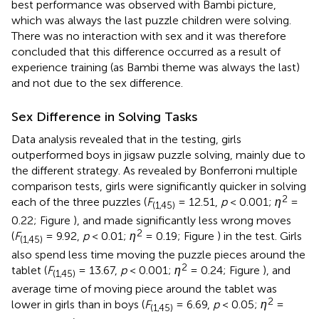
best performance was observed with Bambi picture,
which was always the last puzzle children were solving.
There was no interaction with sex and it was therefore
concluded that this difference occurred as a result of
experience training (as Bambi theme was always the last)
and not due to the sex difference.
Sex Difference in Solving Tasks
Data analysis revealed that in the testing, girls
outperformed boys in jigsaw puzzle solving, mainly due to
the different strategy. As revealed by Bonferroni multiple
comparison tests, girls were significantly quicker in solving
2
each of the three puzzles (
F
= 12.51,
p
< 0.001;
η
=
(1,45)
0.22; Figure
), and made significantly less wrong moves
2
(
F
= 9.92,
p
< 0.01;
η
= 0.19; Figure
) in the test. Girls
(1,45)
also spend less time moving the puzzle pieces around the
2
tablet (
F
= 13.67,
p
< 0.001;
η
= 0.24; Figure
), and
(1,45)
average time of moving piece around the tablet was
2
lower in girls than in boys (
F
= 6.69,
p
< 0.05;
η
=
(1,45)