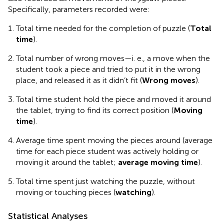
Specifically, parameters recorded were:
Total time needed for the completion of puzzle (
Total
time
).
Total number of wrong moves—i. e., a move when the
student took a piece and tried to put it in the wrong
place, and released it as it didn’t fit (
Wrong moves
).
Total time student hold the piece and moved it around
the tablet, trying to find its correct position (
Moving
time
).
Average time spent moving the pieces around (average
time for each piece student was actively holding or
moving it around the tablet;
average moving time
).
Total time spent just watching the puzzle, without
moving or touching pieces (
watching
).
Statistical Analyses