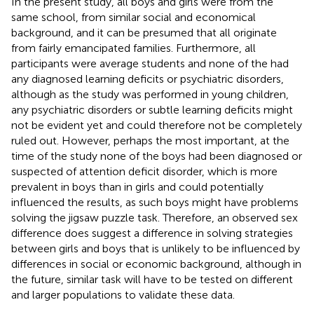
In the present study, all boys and girls were from the
same school, from similar social and economical
background, and it can be presumed that all originate
from fairly emancipated families. Furthermore, all
participants were average students and none of the had
any diagnosed learning deficits or psychiatric disorders,
although as the study was performed in young children,
any psychiatric disorders or subtle learning deficits might
not be evident yet and could therefore not be completely
ruled out. However, perhaps the most important, at the
time of the study none of the boys had been diagnosed or
suspected of attention deficit disorder, which is more
prevalent in boys than in girls and could potentially
influenced the results, as such boys might have problems
solving the jigsaw puzzle task. Therefore, an observed sex
difference does suggest a difference in solving strategies
between girls and boys that is unlikely to be influenced by
differences in social or economic background, although in
the future, similar task will have to be tested on different
and larger populations to validate these data.