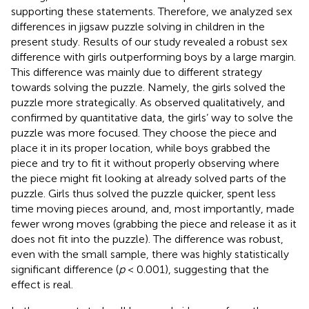
supporting these statements. Therefore, we analyzed sex
differences in jigsaw puzzle solving in children in the
present study. Results of our study revealed a robust sex
difference with girls outperforming boys by a large margin.
This difference was mainly due to different strategy
towards solving the puzzle. Namely, the girls solved the
puzzle more strategically. As observed qualitatively, and
confirmed by quantitative data, the girls’ way to solve the
puzzle was more focused. They choose the piece and
place it in its proper location, while boys grabbed the
piece and try to fit it without properly observing where
the piece might fit looking at already solved parts of the
puzzle. Girls thus solved the puzzle quicker, spent less
time moving pieces around, and, most importantly, made
fewer wrong moves (grabbing the piece and release it as it
does not fit into the puzzle). The difference was robust,
even with the small sample, there was highly statistically
significant difference (
p
< 0.001), suggesting that the
effect is real.