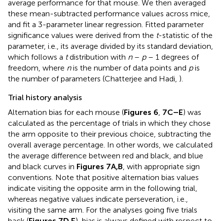
average performance for that mouse. We then averaged
these mean-subtracted performance values across mice,
and fit a 3-parameter linear regression. Fitted parameter
significance values were derived from the
t
-statistic of the
parameter, i.e., its average divided by its standard deviation,
which follows a
t
distribution with
n
–
p
– 1 degrees of
freedom, where
n
is the number of data points and
p
is
the number of parameters (Chatterjee and Hadi,
).
Trial history analysis
Alternation bias for each mouse (
Figures 6
,
7C–E
) was
calculated as the percentage of trials in which they chose
the arm opposite to their previous choice, subtracting the
overall average percentage. In other words, we calculated
the average difference between red and black, and blue
and black curves in
Figures 7A,B
, with appropriate sign
conventions. Note that positive alternation bias values
indicate visiting the opposite arm in the following trial,
whereas negative values indicate perseveration, i.e.,
visiting the same arm. For the analyses going five trials
back (
Figures 7D,E
), bias is always defined with respect to