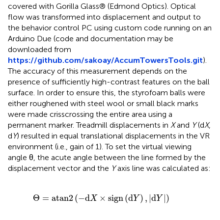
covered with Gorilla Glass® (Edmond Optics). Optical
flow was transformed into displacement and output to
the behavior control PC using custom code running on an
Arduino Due (code and documentation may be
downloaded from
https://github.com/sakoay/AccumTowersTools.git
).
The accuracy of this measurement depends on the
presence of sufficiently high-contrast features on the ball
surface. In order to ensure this, the styrofoam balls were
either roughened with steel wool or small black marks
were made crisscrossing the entire area using a
permanent marker. Treadmill displacements in
X
and
Y
(d
X
,
d
Y
) resulted in equal translational displacements in the VR
environment (i.e., gain of 1). To set the virtual viewing
angle θ, the acute angle between the line formed by the
displacement vector and the
Y
axis line was calculated as:
an
2
(
-
d
X
×
sign
(
d
Y
)
,
|
d
Y
|
)
Θ
=
atan
2
(
−
d
×
sign
(
d
)
,
|
d
|
)
X
Y
Y