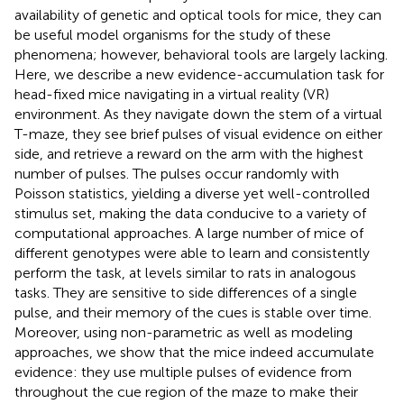
availability of genetic and optical tools for mice, they can
be useful model organisms for the study of these
phenomena; however, behavioral tools are largely lacking.
Here, we describe a new evidence-accumulation task for
head-fixed mice navigating in a virtual reality (VR)
environment. As they navigate down the stem of a virtual
T-maze, they see brief pulses of visual evidence on either
side, and retrieve a reward on the arm with the highest
number of pulses. The pulses occur randomly with
Poisson statistics, yielding a diverse yet well-controlled
stimulus set, making the data conducive to a variety of
computational approaches. A large number of mice of
different genotypes were able to learn and consistently
perform the task, at levels similar to rats in analogous
tasks. They are sensitive to side differences of a single
pulse, and their memory of the cues is stable over time.
Moreover, using non-parametric as well as modeling
approaches, we show that the mice indeed accumulate
evidence: they use multiple pulses of evidence from
throughout the cue region of the maze to make their