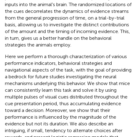
inputs into the animal's brain. The randomized locations of
the cues decorrelates the dynamics of evidence streams
from the general progression of time, on a trial-by-trial
basis, allowing us to investigate the distinct contributions
of the amount and the timing of incoming evidence. This,
in turn, gives us a better handle on the behavioral
strategies the animals employ.
Here we perform a thorough characterization of various
performance indicators, behavioral strategies and
navigational aspects of the task, with the goal of providing
a bedrock for future studies investigating the neural
mechanisms underlying this behavior. We show that mice
can consistently learn this task and solve it by using
multiple pulses of visual cues distributed throughout the
cue presentation period, thus accumulating evidence
toward a decision. Moreover, we show that their
performance is influenced by the magnitude of the
evidence but not its duration. We also describe an
intriguing, if small, tendency to alternate choices after