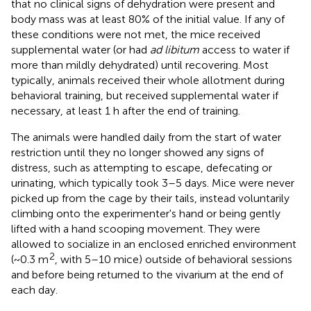
that no clinical signs of dehydration were present and
body mass was at least 80% of the initial value. If any of
these conditions were not met, the mice received
supplemental water (or had
ad libitum
access to water if
more than mildly dehydrated) until recovering. Most
typically, animals received their whole allotment during
behavioral training, but received supplemental water if
necessary, at least 1 h after the end of training.
The animals were handled daily from the start of water
restriction until they no longer showed any signs of
distress, such as attempting to escape, defecating or
urinating, which typically took 3–5 days. Mice were never
picked up from the cage by their tails, instead voluntarily
climbing onto the experimenter's hand or being gently
lifted with a hand scooping movement. They were
allowed to socialize in an enclosed enriched environment
2
(~0.3 m
, with 5–10 mice) outside of behavioral sessions
and before being returned to the vivarium at the end of
each day.