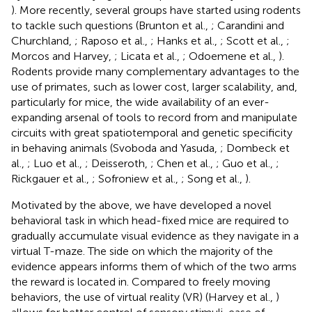
). More recently, several groups have started using rodents
to tackle such questions (Brunton et al.,
; Carandini and
Churchland,
; Raposo et al.,
; Hanks et al.,
; Scott et al.,
;
Morcos and Harvey,
; Licata et al.,
; Odoemene et al.,
).
Rodents provide many complementary advantages to the
use of primates, such as lower cost, larger scalability, and,
particularly for mice, the wide availability of an ever-
expanding arsenal of tools to record from and manipulate
circuits with great spatiotemporal and genetic specificity
in behaving animals (Svoboda and Yasuda,
; Dombeck et
al.,
; Luo et al.,
; Deisseroth,
; Chen et al.,
; Guo et al.,
;
Rickgauer et al.,
; Sofroniew et al.,
; Song et al.,
).
Motivated by the above, we have developed a novel
behavioral task in which head-fixed mice are required to
gradually accumulate visual evidence as they navigate in a
virtual T-maze. The side on which the majority of the
evidence appears informs them of which of the two arms
the reward is located in. Compared to freely moving
behaviors, the use of virtual reality (VR) (Harvey et al.,
)