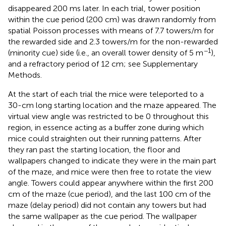
disappeared 200 ms later. In each trial, tower position
within the cue period (200 cm) was drawn randomly from
spatial Poisson processes with means of 7.7 towers/m for
the rewarded side and 2.3 towers/m for the non-rewarded
−1
(minority cue) side (i.e., an overall tower density of 5 m
),
and a refractory period of 12 cm; see Supplementary
Methods.
At the start of each trial the mice were teleported to a
30-cm long starting location and the maze appeared. The
virtual view angle was restricted to be 0 throughout this
region, in essence acting as a buffer zone during which
mice could straighten out their running patterns. After
they ran past the starting location, the floor and
wallpapers changed to indicate they were in the main part
of the maze, and mice were then free to rotate the view
angle. Towers could appear anywhere within the first 200
cm of the maze (cue period), and the last 100 cm of the
maze (delay period) did not contain any towers but had
the same wallpaper as the cue period. The wallpaper