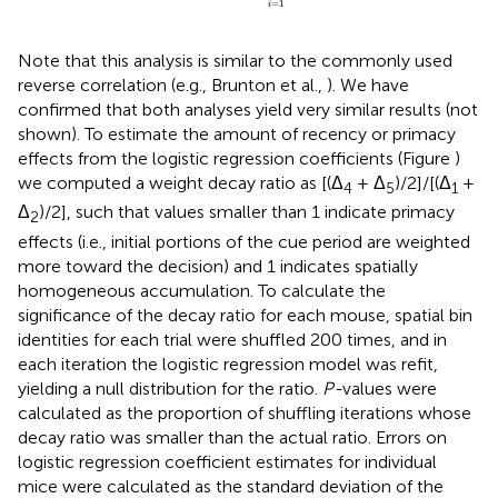
=
1
i
Note that this analysis is similar to the commonly used
reverse correlation (e.g., Brunton et al.,
). We have
confirmed that both analyses yield very similar results (not
shown). To estimate the amount of recency or primacy
effects from the logistic regression coefficients (Figure
)
we computed a weight decay ratio as [(Δ
+ Δ
)/2]/[(Δ
+
4
5
1
Δ
)/2], such that values smaller than 1 indicate primacy
2
effects (i.e., initial portions of the cue period are weighted
more toward the decision) and 1 indicates spatially
homogeneous accumulation. To calculate the
significance of the decay ratio for each mouse, spatial bin
identities for each trial were shuffled 200 times, and in
each iteration the logistic regression model was refit,
yielding a null distribution for the ratio.
P-
values were
calculated as the proportion of shuffling iterations whose
decay ratio was smaller than the actual ratio. Errors on
logistic regression coefficient estimates for individual
mice were calculated as the standard deviation of the