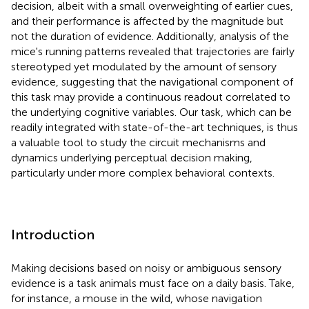
decision, albeit with a small overweighting of earlier cues,
and their performance is affected by the magnitude but
not the duration of evidence. Additionally, analysis of the
mice's running patterns revealed that trajectories are fairly
stereotyped yet modulated by the amount of sensory
evidence, suggesting that the navigational component of
this task may provide a continuous readout correlated to
the underlying cognitive variables. Our task, which can be
readily integrated with state-of-the-art techniques, is thus
a valuable tool to study the circuit mechanisms and
dynamics underlying perceptual decision making,
particularly under more complex behavioral contexts.
Introduction
Making decisions based on noisy or ambiguous sensory
evidence is a task animals must face on a daily basis. Take,
for instance, a mouse in the wild, whose navigation