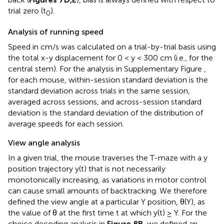
trial zero (t
).
0
Analysis of running speed
Speed in cm/s was calculated on a trial-by-trial basis using
the total x-y displacement for 0 < y < 300 cm (i.e., for the
central stem). For the analysis in Supplementary Figure
,
for each mouse, within-session standard deviation is the
standard deviation across trials in the same session,
averaged across sessions, and across-session standard
deviation is the standard deviation of the distribution of
average speeds for each session.
View angle analysis
In a given trial, the mouse traverses the T-maze with a y
position trajectory y(t) that is not necessarily
monotonically increasing, as variations in motor control
can cause small amounts of backtracking. We therefore
defined the view angle at a particular Y position, θ(Y), as
the value of θ at the first time t at which y(t) ≥ Y. For the
choice decoding analysis in
Figure 8B
, we defined an