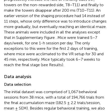
towers on the non-rewarded side, T8–T11) and finally to
make the towers disappear after 200 ms (T10–T11). An
earlier version of the shaping procedure had 14 instead of
11 steps, whose only difference was to introduce changes
more gradually, but eventually reaching an identical maze.
These animals were included in all the analyses except
that in Supplementary Figure
. Mice were trained 5–7
days/week, for one 1-h session per day. The only
exceptions to this were for the first 2 days of training,
where mice were acclimated to the VR setup for 30 and
45 min, respectively. Mice typically took 6–7 weeks to
reach the final stage (see Results).
Data analysis
Data selection
The initial dataset was comprised of 1,067 behavioral
sessions from 38 mice, with a total of 194,766 trials from
the final accumulation maze (182.5 ± 2.2 trials/session,
mean ± SEM). Besides regular behavioral training, we also