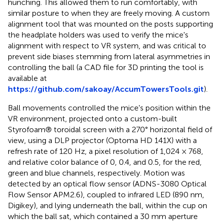
hunching. This allowed them to run comfortably, with
similar posture to when they are freely moving. A custom
alignment tool that was mounted on the posts supporting
the headplate holders was used to verify the mice's
alignment with respect to VR system, and was critical to
prevent side biases stemming from lateral asymmetries in
controlling the ball (a CAD file for 3D printing the tool is
available at
https://github.com/sakoay/AccumTowersTools.git
).
Ball movements controlled the mice's position within the
VR environment, projected onto a custom-built
Styrofoam® toroidal screen with a 270° horizontal field of
view, using a DLP projector (Optoma HD 141X) with a
refresh rate of 120 Hz, a pixel resolution of 1,024 × 768,
and relative color balance of 0, 0.4, and 0.5, for the red,
green and blue channels, respectively. Motion was
detected by an optical flow sensor (ADNS-3080 Optical
Flow Sensor APM2.6), coupled to infrared LED (890 nm,
Digikey), and lying underneath the ball, within the cup on
which the ball sat, which contained a 30 mm aperture