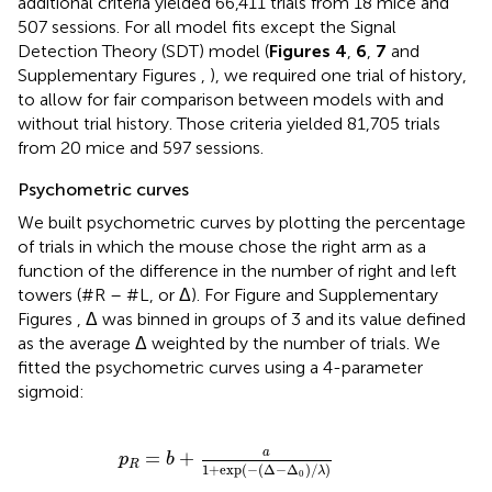
additional criteria yielded 66,411 trials from 18 mice and
507 sessions. For all model fits except the Signal
Detection Theory (SDT) model (
Figures 4
,
6
,
7
and
Supplementary Figures
,
), we required one trial of history,
to allow for fair comparison between models with and
without trial history. Those criteria yielded 81,705 trials
from 20 mice and 597 sessions.
Psychometric curves
We built psychometric curves by plotting the percentage
of trials in which the mouse chose the right arm as a
function of the difference in the number of right and left
towers (#R – #L, or Δ). For Figure
and Supplementary
Figures
, Δ was binned in groups of 3 and its value defined
as the average Δ weighted by the number of trials. We
fitted the psychometric curves using a 4-parameter
sigmoid:
p
R
=
b
+
a
1
+
exp
(
-
(
Δ
-
Δ
0
)
/
λ
)
a
=
+
p
b
R
1
+
exp
(
−
(
Δ
−
Δ
)
/
)
λ
0