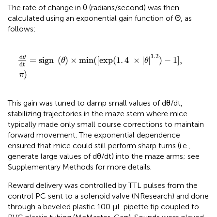
The rate of change in θ (radians/second) was then
calculated using an exponential gain function of Θ, as
follows:
dθ
dt
=
sign
(
θ
)
×
min
(
[
exp
(
1
.
4
×
|θ|
1
.
2
)
−
1
]
,
π
)
1
.
2
d
θ
=
sign 
(
)
×
min
(
[
exp
(
1
.
4
×
|
|
)
−
1
]
,
θ
θ
dt
)
π
This gain was tuned to damp small values of dθ/dt,
stabilizing trajectories in the maze stem where mice
typically made only small course corrections to maintain
forward movement. The exponential dependence
ensured that mice could still perform sharp turns (i.e.,
generate large values of dθ/dt) into the maze arms; see
Supplementary Methods for more details.
Reward delivery was controlled by TTL pulses from the
control PC sent to a solenoid valve (NResearch) and done
through a beveled plastic 100 μL pipette tip coupled to