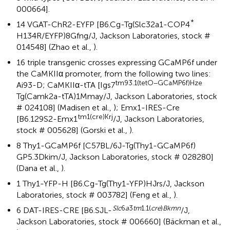
000664].
*
14 VGAT-ChR2-EYFP [B6.Cg-Tg(Slc32a1-COP4
H134R/EYFP)8Gfng/J, Jackson Laboratories, stock #
014548] (Zhao et al.,
).
16 triple transgenic crosses expressing GCaMP6f under
the CaMKIIα promoter, from the following two lines:
tm93.1(tetO−GCaMP6f)Hze
Ai93-D; CaMKIIα-tTA [Igs7
Tg(Camk2a-tTA)1Mmay/J, Jackson Laboratories, stock
# 024108] (Madisen et al.,
); Emx1-IRES-Cre
tm1(cre)Krj
[B6.129S2-Emx1
/J, Jackson Laboratories,
stock # 005628] (Gorski et al.,
).
8 Thy1-GCaMP6f [C57BL/6J-Tg(Thy1-GCaMP6f)
GP5.3Dkim/J, Jackson Laboratories, stock # 028280]
(Dana et al.,
).
1 Thy1-YFP-H [B6.Cg-Tg(Thy1-YFP)HJrs/J, Jackson
Laboratories, stock # 003782] (Feng et al.,
).
Slc
6
a
3
tm
1.1(
cre
)
Bkmn
6 DAT-IRES-CRE [B6.SJL-
/J,
Jackson Laboratories, stock # 006660] (Bäckman et al.,