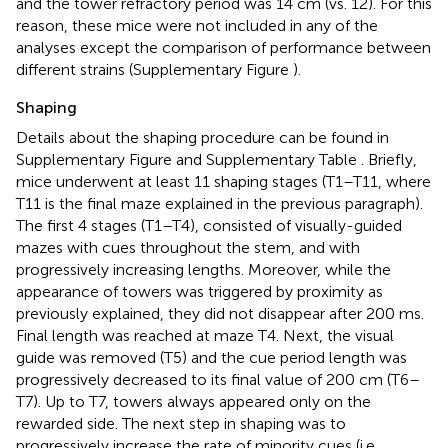
and the tower refractory period was 14 cm (vs. 12). For this
reason, these mice were not included in any of the
analyses except the comparison of performance between
different strains (Supplementary Figure
).
Shaping
Details about the shaping procedure can be found in
Supplementary Figure
and Supplementary Table
. Briefly,
mice underwent at least 11 shaping stages (T1–T11, where
T11 is the final maze explained in the previous paragraph).
The first 4 stages (T1–T4), consisted of visually-guided
mazes with cues throughout the stem, and with
progressively increasing lengths. Moreover, while the
appearance of towers was triggered by proximity as
previously explained, they did not disappear after 200 ms.
Final length was reached at maze T4. Next, the visual
guide was removed (T5) and the cue period length was
progressively decreased to its final value of 200 cm (T6–
T7). Up to T7, towers always appeared only on the
rewarded side. The next step in shaping was to
progressively increase the rate of minority cues (i.e.,