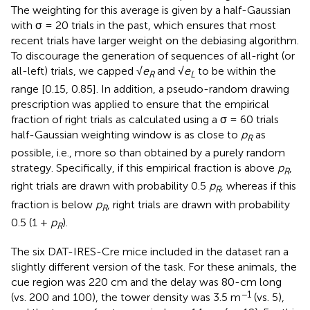
The weighting for this average is given by a half-Gaussian
with σ = 20 trials in the past, which ensures that most
recent trials have larger weight on the debiasing algorithm.
To discourage the generation of sequences of all-right (or
all-left) trials, we capped √
e
and √
e
to be within the
R
L
range [0.15, 0.85]. In addition, a pseudo-random drawing
prescription was applied to ensure that the empirical
fraction of right trials as calculated using a σ = 60 trials
half-Gaussian weighting window is as close to
p
as
R
possible, i.e., more so than obtained by a purely random
strategy. Specifically, if this empirical fraction is above
p
,
R
right trials are drawn with probability 0.5
p
, whereas if this
R
fraction is below
p
, right trials are drawn with probability
R
0.5 (1 +
p
).
R
The six DAT-IRES-Cre mice included in the dataset ran a
slightly different version of the task. For these animals, the
cue region was 220 cm and the delay was 80-cm long
−1
(vs. 200 and 100), the tower density was 3.5 m
(vs. 5),