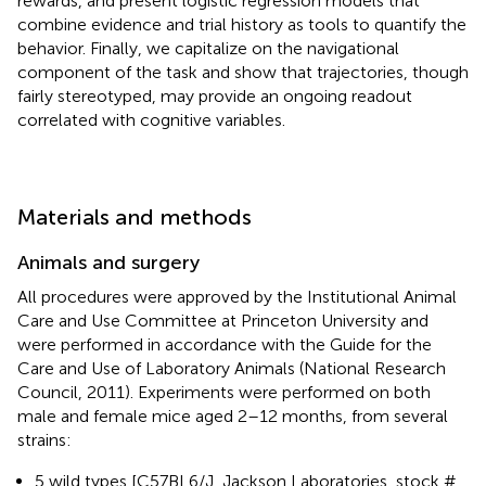
rewards, and present logistic regression models that
combine evidence and trial history as tools to quantify the
behavior. Finally, we capitalize on the navigational
component of the task and show that trajectories, though
fairly stereotyped, may provide an ongoing readout
correlated with cognitive variables.
Materials and methods
Animals and surgery
All procedures were approved by the Institutional Animal
Care and Use Committee at Princeton University and
were performed in accordance with the Guide for the
Care and Use of Laboratory Animals (National Research
Council, 2011). Experiments were performed on both
male and female mice aged 2–12 months, from several
strains:
5 wild types [C57BL6/J, Jackson Laboratories, stock #