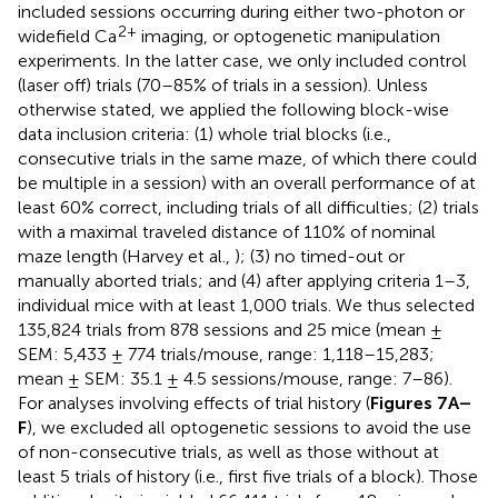
included sessions occurring during either two-photon or
2+
widefield Ca
imaging, or optogenetic manipulation
experiments. In the latter case, we only included control
(laser off) trials (70–85% of trials in a session). Unless
otherwise stated, we applied the following block-wise
data inclusion criteria: (1) whole trial blocks (i.e.,
consecutive trials in the same maze, of which there could
be multiple in a session) with an overall performance of at
least 60% correct, including trials of all difficulties; (2) trials
with a maximal traveled distance of 110% of nominal
maze length (Harvey et al.,
); (3) no timed-out or
manually aborted trials; and (4) after applying criteria 1–3,
individual mice with at least 1,000 trials. We thus selected
135,824 trials from 878 sessions and 25 mice (mean ±
SEM: 5,433 ± 774 trials/mouse, range: 1,118–15,283;
mean ± SEM: 35.1 ± 4.5 sessions/mouse, range: 7–86).
For analyses involving effects of trial history (
Figures 7A–
F
), we excluded all optogenetic sessions to avoid the use
of non-consecutive trials, as well as those without at
least 5 trials of history (i.e., first five trials of a block). Those