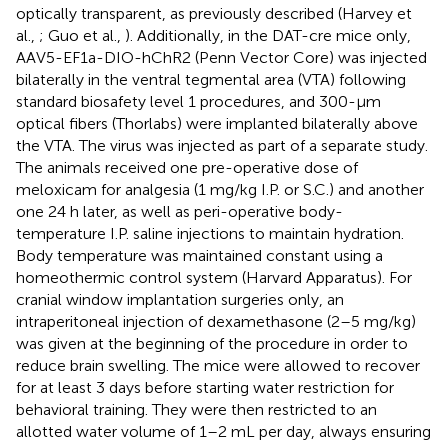
optically transparent, as previously described (Harvey et
al.,
; Guo et al.,
). Additionally, in the DAT-cre mice only,
AAV5-EF1a-DIO-hChR2 (Penn Vector Core) was injected
bilaterally in the ventral tegmental area (VTA) following
standard biosafety level 1 procedures, and 300-μm
optical fibers (Thorlabs) were implanted bilaterally above
the VTA. The virus was injected as part of a separate study.
The animals received one pre-operative dose of
meloxicam for analgesia (1 mg/kg I.P. or S.C.) and another
one 24 h later, as well as peri-operative body-
temperature I.P. saline injections to maintain hydration.
Body temperature was maintained constant using a
homeothermic control system (Harvard Apparatus). For
cranial window implantation surgeries only, an
intraperitoneal injection of dexamethasone (2–5 mg/kg)
was given at the beginning of the procedure in order to
reduce brain swelling. The mice were allowed to recover
for at least 3 days before starting water restriction for
behavioral training. They were then restricted to an
allotted water volume of 1–2 mL per day, always ensuring