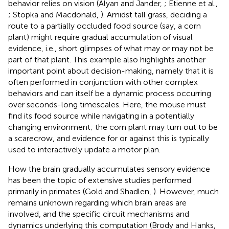
behavior relies on vision (Alyan and Jander,
; Etienne et al.,
; Stopka and Macdonald,
). Amidst tall grass, deciding a
route to a partially occluded food source (say, a corn
plant) might require gradual accumulation of visual
evidence, i.e., short glimpses of what may or may not be
part of that plant. This example also highlights another
important point about decision-making, namely that it is
often performed in conjunction with other complex
behaviors and can itself be a dynamic process occurring
over seconds-long timescales. Here, the mouse must
find its food source while navigating in a potentially
changing environment; the corn plant may turn out to be
a scarecrow, and evidence for or against this is typically
used to interactively update a motor plan.
How the brain gradually accumulates sensory evidence
has been the topic of extensive studies performed
primarily in primates (Gold and Shadlen,
). However, much
remains unknown regarding which brain areas are
involved, and the specific circuit mechanisms and
dynamics underlying this computation (Brody and Hanks,