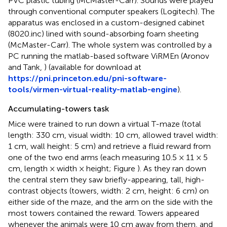
PVC plastic tubing (McMaster-Carr). Sounds were played
through conventional computer speakers (Logitech). The
apparatus was enclosed in a custom-designed cabinet
(8020.inc) lined with sound-absorbing foam sheeting
(McMaster-Carr). The whole system was controlled by a
PC running the matlab-based software ViRMEn (Aronov
and Tank,
) (available for download at
https://pni.princeton.edu/pni-software-
tools/virmen-virtual-reality-matlab-engine
).
Accumulating-towers task
Mice were trained to run down a virtual T-maze (total
length: 330 cm, visual width: 10 cm, allowed travel width:
1 cm, wall height: 5 cm) and retrieve a fluid reward from
one of the two end arms (each measuring 10.5 × 11 × 5
cm, length × width × height; Figure
). As they ran down
the central stem they saw briefly-appearing, tall, high-
contrast objects (towers, width: 2 cm, height: 6 cm) on
either side of the maze, and the arm on the side with the
most towers contained the reward. Towers appeared
whenever the animals were 10 cm away from them, and