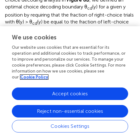
optimal choice decoding boundary θ
(y) for a given y
cd
position by requiring that the fraction of right-choice trials
with θ(y) > θ
(y) be equal to the fraction of left-choice
cd
trials with θ(y) < θ
(y). Thus, θ
(y) is the boundary that
cd
cd
We use cookies
most equally separates the right- vs. left-choice
distributions. The choice decoding accuracy was defined
Our website uses cookies that are essential for its
as the percent of right-choice trials with θ(y) > θ
(y). For
cd
operation and additional cookies to track performance, or
to improve and personalize our services. To manage your
the analysis in
Figure 8D
, for each mouse we subtracted
cookie preferences, please click Cookie Settings. For more
single-trial view angle trajectories from their average
information on how we use cookies, please see
trajectory, separately for left and right choice trials. We
our
Cookie Policy
then calculated tower-triggered trajectories separately for
right and left towers, where y = 0 was defined as the
Accept cookies
position of the mouse when the tower appeared.
Brunton et al. model
Reject non-essential cookies
For the analyses in
Figures 6A–C
and Supplementary
Figure
, we fit the model described in detail in Brunton et
Cookies Settings
al. (
). It is part of the family of the widely used drift
diffusion models (DDMs) (Ratcliff and Rouder,
; Gold and