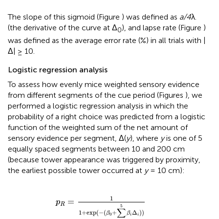
The slope of this sigmoid (Figure
) was defined as
a/4
λ.
(the derivative of the curve at Δ
), and lapse rate (Figure
)
0
was defined as the average error rate (%) in all trials with |
Δ| ≥ 10.
Logistic regression analysis
To assess how evenly mice weighted sensory evidence
from different segments of the cue period (Figures
), we
performed a logistic regression analysis in which the
probability of a right choice was predicted from a logistic
function of the weighted sum of the net amount of
sensory evidence per segment, Δ(
y
), where
y
is one of 5
equally spaced segments between 10 and 200 cm
(because tower appearance was triggered by proximity,
the earliest possible tower occurred at
y
= 10 cm):
p
R
=
1
1
+
exp
(
-
(
β
0
+
∑
i
=
1
5
β
i
Δ
i
)
)
1
=
p
R
5
∑
1
+
exp
(
−
(
+
Δ
)
)
β
β
0
i
i