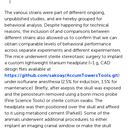
).
The various strains were part of different ongoing,
unpublished studies, and are hereby grouped for
behavioral analysis. Despite happening for technical
reasons, the inclusion of and comparisons between
different strains also allowed us to confirm that we can
obtain comparable levels of behavioral performance
across separate experiments and different experimenters.
The mice underwent sterile stereotaxic surgery to implant
a custom lightweight titanium headplate (~1 g, CAD
design files available at
https://github.com/sakoay/AccumTowersTools.git
)
under isoflurane anesthesia (2.5% for induction, 1.5% for
maintenance). Briefly, after asepsis the skull was exposed
and the periosteum removed using a bonn micro probe
(Fine Science Tools) or sterile cotton swabs. The
headplate was then positioned over the skull and affixed
to it using metabond cement (Parkell). Some of the
animals underwent additional procedures to either
implant an imaging cranial window or make the skull