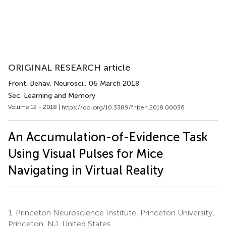
ORIGINAL RESEARCH article
Front. Behav. Neurosci.
, 06 March 2018
Sec. Learning and Memory
Volume 12 - 2018 |
https://doi.org/10.3389/fnbeh.2018.00036
An Accumulation-of-Evidence Task
Using Visual Pulses for Mice
Navigating in Virtual Reality
1.
Princeton Neuroscience Institute, Princeton University,
Princeton, NJ, United States