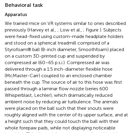
Behavioral task
Apparatus
We trained mice on VR systems similar to ones described
previously (Harvey et al.,
; Low et al.,
; Figure
). Subjects
were head-fixed using custom-made headplate holders
and stood on a spherical treadmill comprised of a
Styrofoam® ball (8-inch diameter, Smoothfoam) placed
on a custom 3D-printed cup and suspended by
compressed air (60–65 p.s.i.). Compressed air was
delivered through a 1.5 inch-diameter flexible hose
(McMaster-Carr) coupled to an enclosed chamber
beneath the cup. The source of air to this hose was first
passed through a laminar flow nozzle (series 600
Whisperblast, Lechler), which dramatically reduced
ambient noise by reducing air turbulence. The animals
were placed on the ball such that their snouts were
roughly aligned with the center of its upper surface, and at
a height such that they could touch the ball with their
whole forepaw pads, while not displaying noticeable