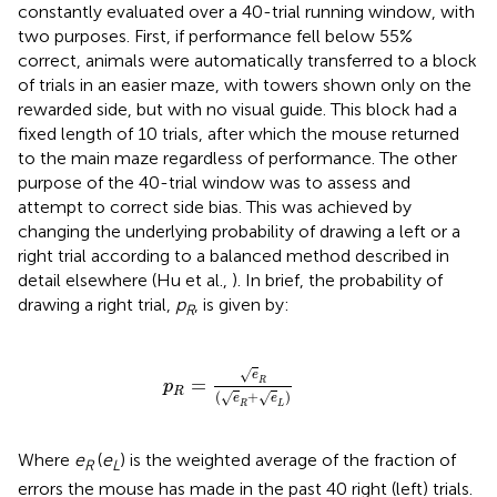
constantly evaluated over a 40-trial running window, with
two purposes. First, if performance fell below 55%
correct, animals were automatically transferred to a block
of trials in an easier maze, with towers shown only on the
rewarded side, but with no visual guide. This block had a
fixed length of 10 trials, after which the mouse returned
to the main maze regardless of performance. The other
purpose of the 40-trial window was to assess and
attempt to correct side bias. This was achieved by
changing the underlying probability of drawing a left or a
right trial according to a balanced method described in
detail elsewhere (Hu et al.,
). In brief, the probability of
drawing a right trial,
p
, is given by:
R
p
R
=
e
R
(
e
R
+
e
L
)
√
e
=
R
p
R
(
+
)
√
√
e
e
R
L
Where
e
(
e
) is the weighted average of the fraction of
R
L
errors the mouse has made in the past 40 right (left) trials.