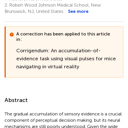
2.
Robert Wood Johnson Medical School, New
Brunswick, NJ, United States
See more
A correction has been applied to this article
in:
Corrigendum: An accumulation-of-
evidence task using visual pulses for mice
navigating in virtual reality
Abstract
The gradual accumulation of sensory evidence is a crucial
component of perceptual decision making, but its neural
mechanisms are still poorly understood. Given the wide