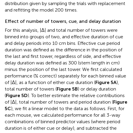
distribution given by sampling the trials with replacement
and refitting the model 200 times.
Effect of number of towers, cue, and delay duration
For this analysis, |Δ| and total number of towers were
binned into groups of two, and effective duration of cue
and delay periods into 10 cm bins. Effective cue period
duration was defined as the difference in the position of
the last and first tower, regardless of side, and effective
delay duration was defined as 300 (stem length in cm)
minus the position of the last tower. We first calculated
performance (% correct) separately for each binned value
of |Δ|, as a function of either cue duration (
Figure 5A
),
total number of towers (
Figure 5B
) or delay duration
(
Figure 5D
). To better estimate the relative contributions
of |Δ|, total number of towers and period duration (
Figure
5C
), we fit a linear model to the data as follows. First, for
each mouse, we calculated performance for all 3-way
combinations of binned predictor values (where period
duration is of either cue or delay), and subtracted the