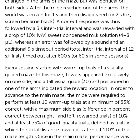
changed in the arms of the maze but was identical on
both sides. After the mice reached one of the arms, the
world was frozen for 1 s and then disappeared for 2 s (i.e.,
screen became black). A correct response was thus
followed by a 3 s inter-trial interval and was rewarded with
a drop of 10% (v/v) sweet condensed milk solution (4–8
μL), whereas an error was followed by a sound and an
additional 9 s timeout period (total inter-trial interval of 12
s). Trials timed out after 600 s (or 60 s in some sessions).
Every session started with warm-up trials of a visually-
guided maze. In this maze, towers appeared exclusively
on one side, and a tall visual guide (30 cm) positioned in
one of the arms indicated the reward location. In order to
advance to the main maze, the mice were required to
perform at least 10 warm-up trials at a minimum of 85%
correct, with a maximum side bias (difference in percent
correct between right- and left-rewarded trials) of 10%
and at least 75% of good-quality trials, defined as trials in
which the total distance traveled is at most 110% of the
maze length. Once in the main maze, performance was