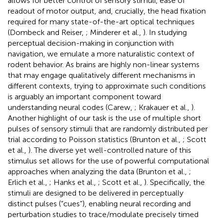
allows for better control of sensory stimuli, ease of
readout of motor output, and, crucially, the head fixation
required for many state-of-the-art optical techniques
(Dombeck and Reiser,
; Minderer et al.,
). In studying
perceptual decision-making in conjunction with
navigation, we emulate a more naturalistic context of
rodent behavior. As brains are highly non-linear systems
that may engage qualitatively different mechanisms in
different contexts, trying to approximate such conditions
is arguably an important component toward
understanding neural codes (Carew,
; Krakauer et al.,
).
Another highlight of our task is the use of multiple short
pulses of sensory stimuli that are randomly distributed per
trial according to Poisson statistics (Brunton et al.,
; Scott
et al.,
). The diverse yet well-controlled nature of this
stimulus set allows for the use of powerful computational
approaches when analyzing the data (Brunton et al.,
;
Erlich et al.,
; Hanks et al.,
; Scott et al.,
). Specifically, the
stimuli are designed to be delivered in perceptually
distinct pulses (“cues”), enabling neural recording and
perturbation studies to trace/modulate precisely timed