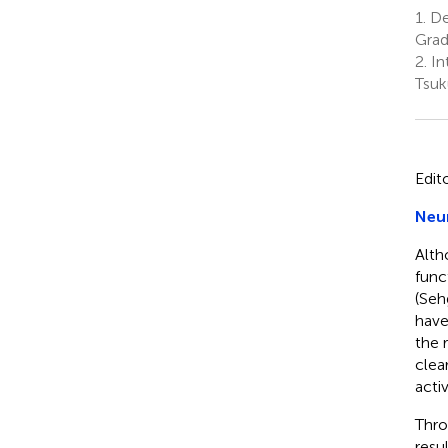
1.
De
Grad
2.
Int
Tsuk
Edit
Neur
Alth
func
(Seh
have
the r
clea
activ
Thro
resu