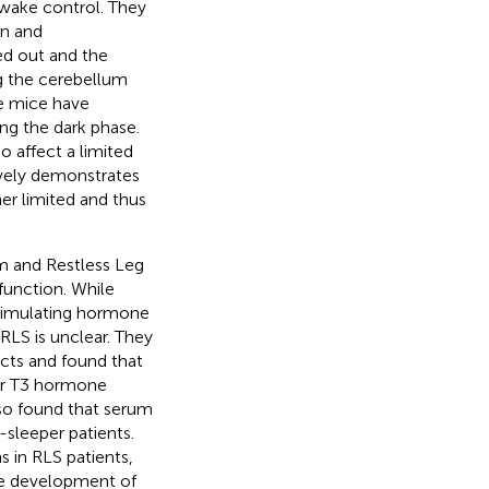
/wake control. They
in and
ed out and the
g the cerebellum
se mice have
g the dark phase.
 affect a limited
ively demonstrates
her limited and thus
m and Restless Leg
function. While
stimulating hormone
RLS is unclear. They
cts and found that
 or T3 hormone
lso found that serum
sleeper patients.
s in RLS patients,
he development of