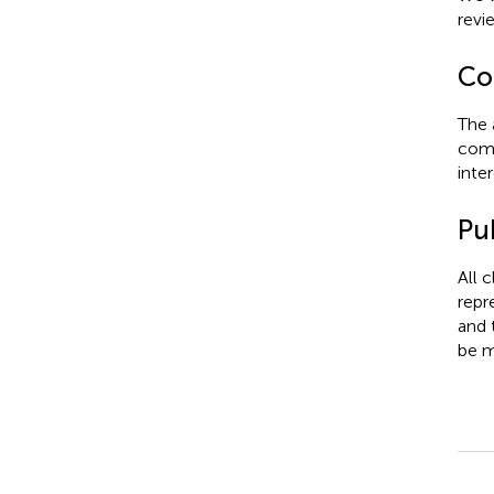
revi
Con
The 
comm
inter
Pub
All 
repr
and 
be m