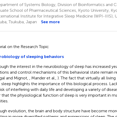
partment of Systems Biology, Division of Bioinformatics and
uate School of Pharmaceutical Sciences, Kyoto University, Ky
ernational Institute for Integrative Sleep Medicine (WPI-IIIS), U
uba, Tsukuba, Japan
See more
orial on the Research Topic
obiology of sleeping behaviors
ough the interest in the neurobiology of sleep has increased yea
tions and control mechanisms of this behavioral state remain re
gal and Mignot,
, Mander et al.,
). The fact that virtually all livi
 sleep highlights the importance of this biological process. Lac
isk of interfering with daily life and developing a variety of diseas
r that the physiological function of sleep is very important in mai
ities.
ugh evolution, the brain and body structure have become mo
lting in more diversified patterns and expressions of sleep. The