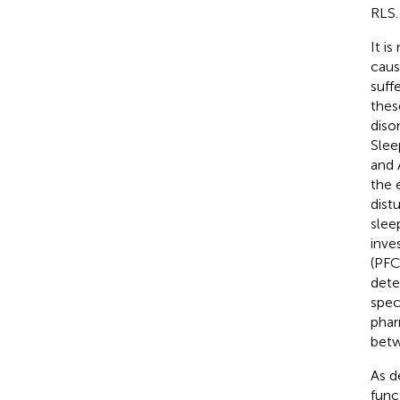
RLS.
It i
caus
suff
thes
diso
Slee
and 
the 
dist
slee
inve
(PFC
dete
spec
phar
betw
As d
func