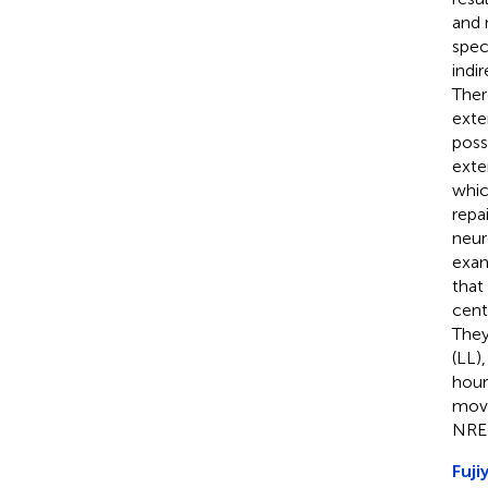
and 
spec
indi
Ther
exte
poss
exter
whic
repai
neu
exam
that
cent
They
(LL)
hour
move
NREM
Fuji