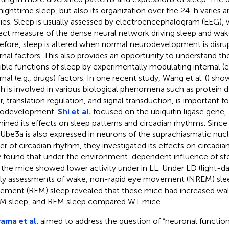
nighttime sleep, but also its organization over the 24-h varies
ies. Sleep is usually assessed by electroencephalogram (EEG), 
rect measure of the dense neural network driving sleep and wake 
efore, sleep is altered when normal neurodevelopment is disrup
rnal factors. This also provides an opportunity to understand 
ible functions of sleep by experimentally modulating internal (e.
nal (e.g., drugs) factors. In one recent study, Wang et al. (
) show
h is involved in various biological phenomena such as protein
r, translation regulation, and signal transduction, is important fo
rodevelopment.
Shi et al.
focused on the ubiquitin ligase gene,
ined its effects on sleep patterns and circadian rhythms. Since
 Ube3a is also expressed in neurons of the suprachiasmatic nuc
er of circadian rhythm, they investigated its effects on circadi
 found that under the environment-dependent influence of ste
, the mice showed lower activity under in LL. Under LD (light-da
ly assessments of wake, non-rapid eye movement (NREM) slee
ment (REM) sleep revealed that these mice had increased wa
 sleep, and REM sleep compared WT mice.
yama et al.
aimed to address the question of “neuronal functions