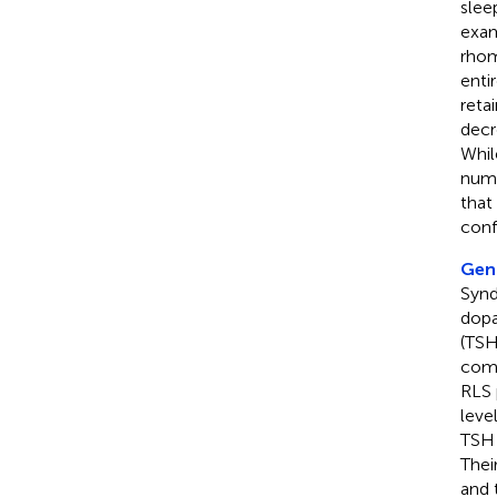
slee
exam
rhom
enti
reta
decr
Whil
numb
that
conf
Geng
Synd
dopa
(TSH
comp
RLS 
leve
TSH 
Thei
and 