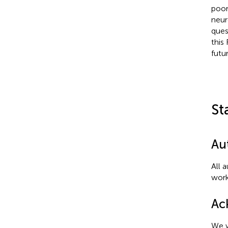
poor
neur
ques
this
futu
St
Au
All 
work
Ac
We w