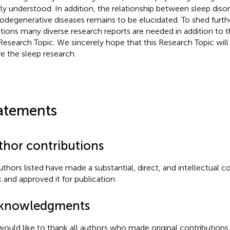
ly understood. In addition, the relationship between sleep diso
odegenerative diseases remains to be elucidated. To shed furthe
tions many diverse research reports are needed in addition to t
 Research Topic. We sincerely hope that this Research Topic will 
re the sleep research.
atements
thor contributions
authors listed have made a substantial, direct, and intellectual c
 and approved it for publication.
knowledgments
ould like to thank all authors who made original contributions t