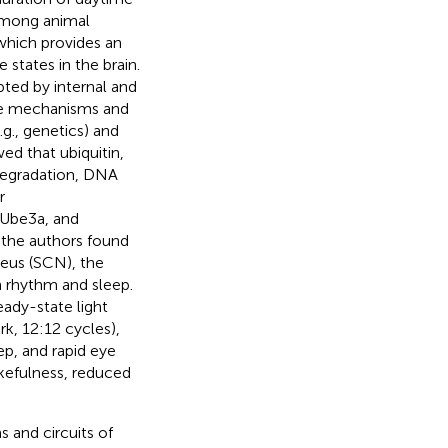
 among animal
which provides an
states in the brain.
ted by internal and
the mechanisms and
g., genetics) and
ed that ubiquitin,
 degradation, DNA
r
 Ube3a, and
 the authors found
leus (SCN), the
an rhythm and sleep.
ady-state light
rk, 12:12 cycles),
p, and rapid eye
kefulness, reduced
 and circuits of