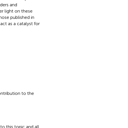
rders and
r light on these
hose published in
act as a catalyst for
ontribution to the
o this topic and all