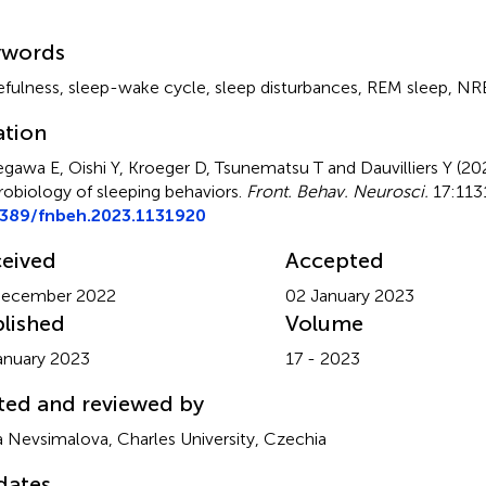
mmary
ywords
fulness
,
sleep-wake cycle
,
sleep disturbances
,
REM sleep
,
NRE
ation
gawa E, Oishi Y, Kroeger D, Tsunematsu T and Dauvilliers Y (2
obiology of sleeping behaviors
.
Front. Behav. Neurosci.
17:1131
3389/fnbeh.2023.1131920
eived
Accepted
December 2022
02 January 2023
lished
Volume
anuary 2023
17 - 2023
ted and reviewed by
 Nevsimalova, Charles University, Czechia
dates