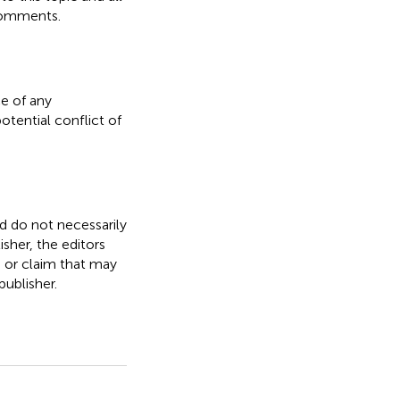
comments.
e of any
otential conflict of
nd do not necessarily
isher, the editors
, or claim that may
ublisher.