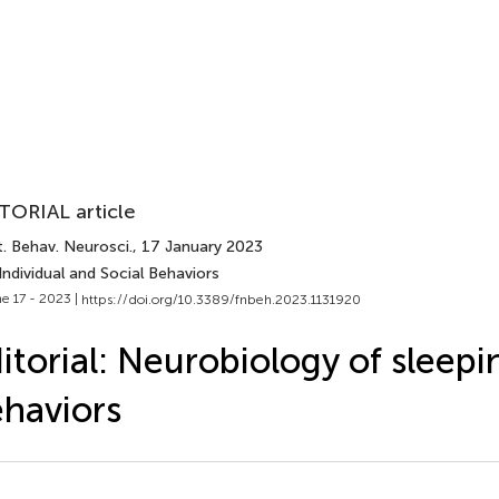
TORIAL article
. Behav. Neurosci.
, 17 January 2023
Individual and Social Behaviors
e 17 - 2023 |
https://doi.org/10.3389/fnbeh.2023.1131920
itorial: Neurobiology of sleepi
haviors