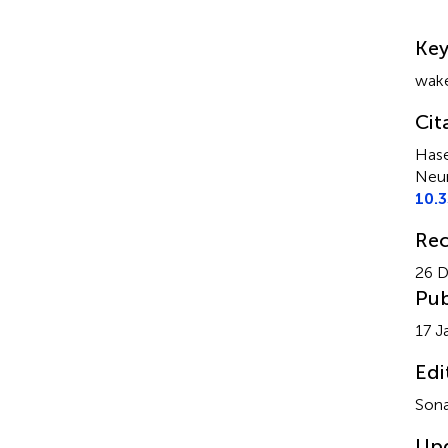
Su
Ke
wake
Cit
Hase
Neur
10.
Rec
26 
Pub
17 J
Edi
Sona
Up