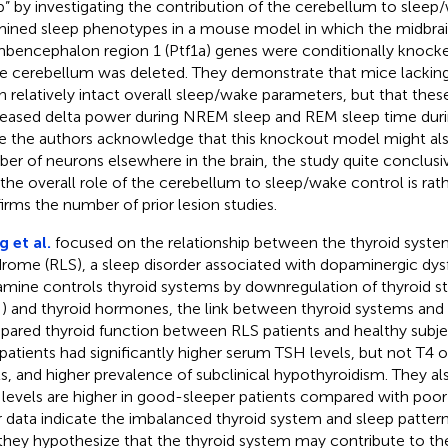
p” by investigating the contribution of the cerebellum to sleep
ined sleep phenotypes in a mouse model in which the midbra
bencephalon region 1 (Ptf1a) genes were conditionally knock
re cerebellum was deleted. They demonstrate that mice lackin
in relatively intact overall sleep/wake parameters, but that the
eased delta power during NREM sleep and REM sleep time durin
e the authors acknowledge that this knockout model might also
er of neurons elsewhere in the brain, the study quite conclus
 the overall role of the cerebellum to sleep/wake control is rat
irms the number of prior lesion studies.
 et al.
focused on the relationship between the thyroid syste
rome (RLS), a sleep disorder associated with dopaminergic dys
mine controls thyroid systems by downregulation of thyroid 
) and thyroid hormones, the link between thyroid systems and 
ared thyroid function between RLS patients and healthy subje
patients had significantly higher serum TSH levels, but not T4
ls, and higher prevalence of subclinical hypothyroidism. They a
levels are higher in good-sleeper patients compared with poor-
r data indicate the imbalanced thyroid system and sleep pattern
they hypothesize that the thyroid system may contribute to t