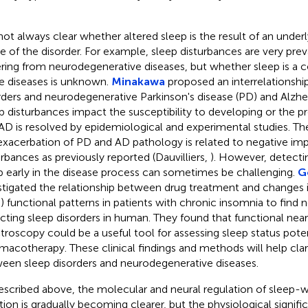
s not always clear whether altered sleep is the result of an underl
e of the disorder. For example, sleep disturbances are very preva
ering from neurodegenerative diseases, but whether sleep is a co
e diseases is unknown.
Minakawa
proposed an interrelationsh
rders and neurodegenerative Parkinson's disease (PD) and Alzhei
p disturbances impact the susceptibility to developing or the p
AD is resolved by epidemiological and experimental studies. T
exacerbation of PD and AD pathology is related to negative imp
urbances as previously reported (Dauvilliers,
). However, detecti
p early in the disease process can sometimes be challenging.
G
stigated the relationship between drug treatment and changes i
) functional patterns in patients with chronic insomnia to find
cting sleep disorders in human. They found that functional near
troscopy could be a useful tool for assessing sleep status poten
macotherapy. These clinical findings and methods will help clari
een sleep disorders and neurodegenerative diseases.
escribed above, the molecular and neural regulation of sleep-
tion is gradually becoming clearer, but the physiological significa