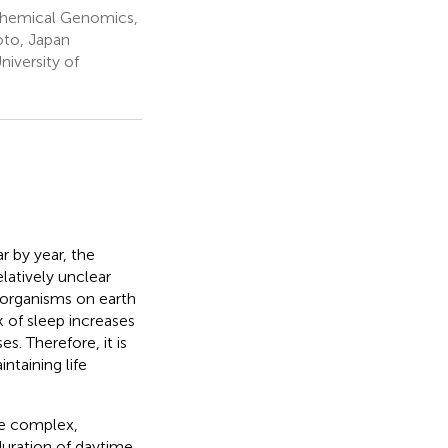
 Chemical Genomics,
oto, Japan
niversity of
r by year, the
latively unclear
ng organisms on earth
k of sleep increases
es. Therefore, it is
ntaining life
re complex,
 duration of daytime