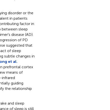
ying disorder or the
lent in patients
ntributing factor in
ip between sleep
mer's disease (AD).
rogression of PD
hese suggested that
act of sleep
ng subtle changes in
ong et al.
n prefrontal cortex
 new means of
-infrared
tially guiding
fy the relationship
wake and sleep
nce of sleep is still