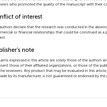
ewers who promoted the quality of the manuscript with their 
flict of interest
authors declare that the research was conducted in the absenc
ercial or financial relationships that could be construed as a p
est.
lisher’s note
claims expressed in this article are solely those of the authors a
esent those of their affiliated organizations, or those of the publ
the reviewers. Any product that may be evaluated in this article
ade by its manufacturer, is not guaranteed or endorsed by the p