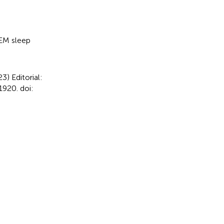
M sleep
023)
Editorial:
920. doi: