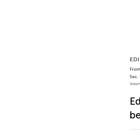
EDI
Front
Sec. 
Volum
Ed
be