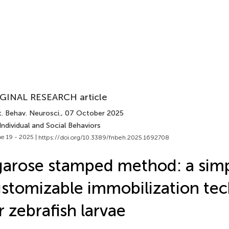
GINAL RESEARCH article
. Behav. Neurosci.
, 07 October 2025
Individual and Social Behaviors
e 19 - 2025 |
https://doi.org/10.3389/fnbeh.2025.1692708
arose stamped method: a sim
stomizable immobilization te
r zebrafish larvae