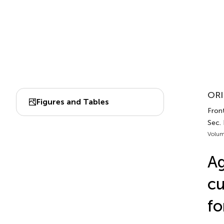
ORI
Figures and Tables
Front
Sec. 
Volum
Ag
cu
fo