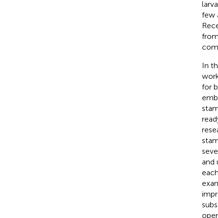
larv
few 
Rece
from
comp
In t
work
for 
embe
stam
read
rese
stam
seve
and u
each
exam
impr
subs
open