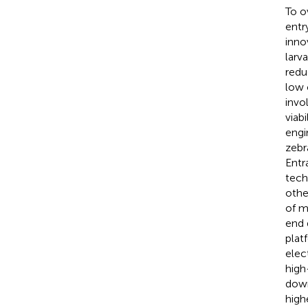
To o
entr
inno
larva
redu
low 
invo
viab
engi
zebr
Entr
tech
othe
of mu
end 
plat
elec
high
down
high