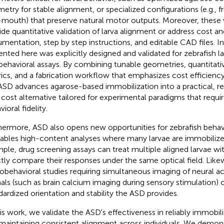
etry for stable alignment, or specialized configurations (e.g., fr
-mouth) that preserve natural motor outputs. Moreover, these 
ide quantitative validation of larva alignment or address cost and
mentation, step by step instructions, and editable CAD files. I
ented here was explicitly designed and validated for zebrafish l
behavioral assays. By combining tunable geometries, quantitat
ics, and a fabrication workflow that emphasizes cost efficiency
ASD advances agarose-based immobilization into a practical, r
cost alternative tailored for experimental paradigms that requir
ioral fidelity.
hermore, ASD also opens new opportunities for zebrafish behav
nables high-content analyses where many larvae are immobilized
ple, drug screening assays can treat multiple aligned larvae 
ctly compare their responses under the same optical field. Like
obehavioral studies requiring simultaneous imaging of neural acti
als (such as brain calcium imaging during sensory stimulation) 
dardized orientation and stability the ASD provides.
his work, we validate the ASD's effectiveness in reliably immobili
maintaining consistent alignment across individuals. We demons