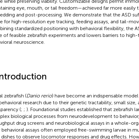
ae while preserving viability. Customizable designs permit immob
taining eye, mouth, or tail freedom—achieved far more easily th
dding and post-processing. We demonstrate that the ASD suffic
ae for high-resolution eye tracking, feeding assays, and tail-m
ining standardized positioning with behavioral flexibility, the
e of feasible zebrafish experiments and lowers barriers to high
vioral neuroscience.
Introduction
l zebrafish (
Danio rerio
) have become an indispensable model
behavioral research due to their genetic tractability, small size,
sparency (
;
;
). Foundational studies established that zebrafish 
lex biological processes from neurodevelopment to behavior,
ughput drug screens and neurobiological assays in a whole-org
y behavioral assays often employed free-swimming larvae in mul
i dishes to observe locomotor responses and drug effects. How