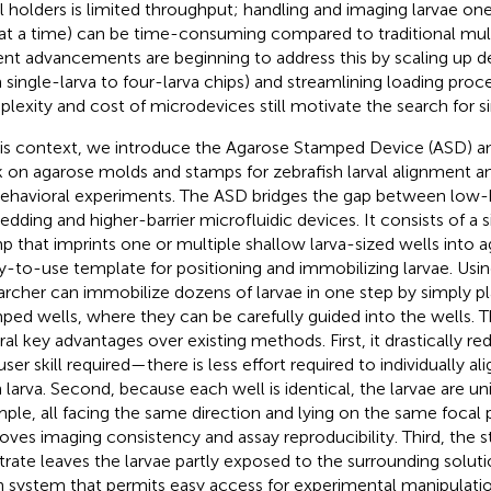
al holders is limited throughput; handling and imaging larvae on
at a time) can be time-consuming compared to traditional mult
nt advancements are beginning to address this by scaling up de
 single-larva to four-larva chips) and streamlining loading proc
lexity and cost of microdevices still motivate the search for si
his context, we introduce the Agarose Stamped Device (ASD) a
 on agarose molds and stamps for zebrafish larval alignment a
behavioral experiments. The ASD bridges the gap between low-b
dding and higher-barrier microfluidic devices. It consists of a s
p that imprints one or multiple shallow larva-sized wells into a
y-to-use template for positioning and immobilizing larvae. Usin
archer can immobilize dozens of larvae in one step by simply p
ped wells, where they can be carefully guided into the wells. T
ral key advantages over existing methods. First, it drastically r
ser skill required—there is less effort required to individually al
 larva. Second, because each well is identical, the larvae are uni
ple, all facing the same direction and lying on the same focal 
oves imaging consistency and assay reproducibility. Third, the
trate leaves the larvae partly exposed to the surrounding soluti
 system that permits easy access for experimental manipulation