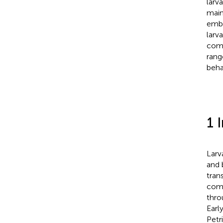
larv
main
embe
larv
comb
rang
beha
1 
Larva
and 
tran
comp
thro
Earl
Petr