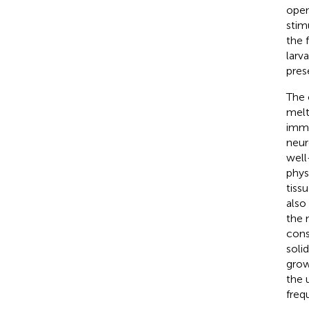
open
stim
the 
larv
pres
The 
melt
immo
neur
well
phys
tiss
also
the 
cons
soli
grow
the 
freq