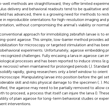
-well methods are straightforward, they offer limited experim
ulus delivery and behavioral readouts tend to be qualitative and 
field has advanced, there is a growing need for methods to restr
ae in reproducible orientations for high-resolution imaging and 
entation, without compromising the animal's viability or normal
conventional approach for immobilizing zebrafish larvae is to
ing-point agarose. This simple, low-barrier method provides a
bilization for microscopy or targeted stimulation and has been
obehavioral experiments. Unfortunately, agarose embedding pr
-recognized challenges. Fully encasing a larva in agarose can i
iological processes and has been reported to induce stress (e.g. 
ue necrosis) when maintained for prolonged periods (
,
). Standar
 solidify rapidly, giving researchers only a brief window to orien
microscope. Manipulating larvae into position before the gel set
iderable skill and risks physical damage to the specimen (
;
). M
dified, the agarose may need to be partially removed to allow ce
th to proceed, a process that itself can injure the larva (
). Thes
utility of plain agarose for long-term behavioral studies or expe
uent interventions.