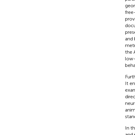
geom
free
prov
docu
pres
and 
metr
the 
low-
behav
Furt
It e
exam
dire
neur
anim
stan
In t
and 