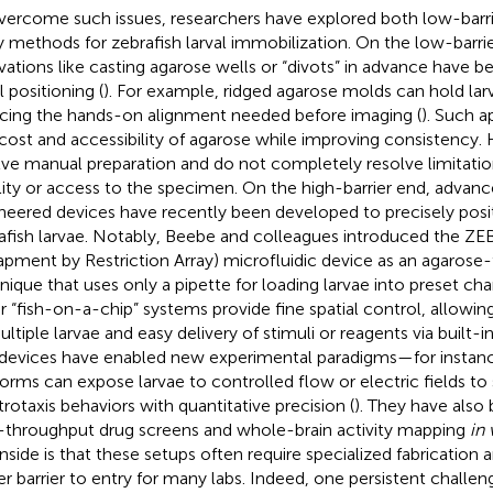
vercome such issues, researchers have explored both low-barrie
y methods for zebrafish larval immobilization. On the low-barri
vations like casting agarose wells or “divots” in advance have b
l positioning (
). For example, ridged agarose molds can hold larv
cing the hands-on alignment needed before imaging (
). Such a
cost and accessibility of agarose while improving consistency. 
lve manual preparation and do not completely resolve limitati
ility or access to the specimen. On the high-barrier end, advan
neered devices have recently been developed to precisely posi
afish larvae. Notably, Beebe and colleagues introduced the ZE
apment by Restriction Array) microfluidic device as an agarose
nique that uses only a pipette for loading larvae into preset cha
r “fish-on-a-chip” systems provide fine spatial control, allowing
ltiple larvae and easy delivery of stimuli or reagents via built-in
devices have enabled new experimental paradigms—for instance
forms can expose larvae to controlled flow or electric fields to
trotaxis behaviors with quantitative precision (
). They have also
-throughput drug screens and whole-brain activity mapping
in 
side is that these setups often require specialized fabrication 
er barrier to entry for many labs. Indeed, one persistent challen