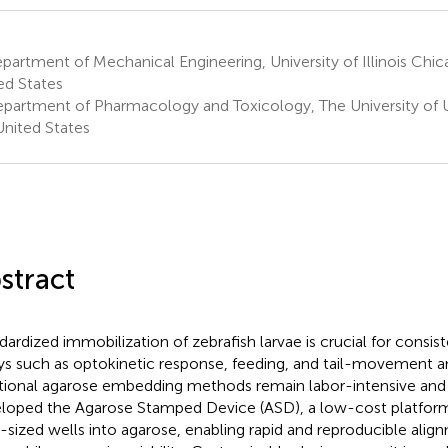
artment of Mechanical Engineering, University of Illinois Chic
ed States
partment of Pharmacology and Toxicology, The University of Ut
United States
stract
dardized immobilization of zebrafish larvae is crucial for consis
ys such as optokinetic response, feeding, and tail-movement a
itional agarose embedding methods remain labor-intensive and 
loped the Agarose Stamped Device (ASD), a low-cost platform
a-sized wells into agarose, enabling rapid and reproducible alig