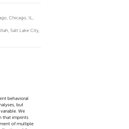
ago, Chicago, IL,
ah, Salt Lake City,
tent behavioral
nalyses, but
variable. We
 that imprints
nment of multiple