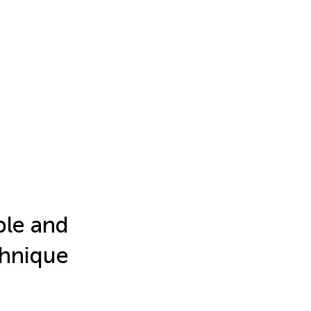
ple and
chnique