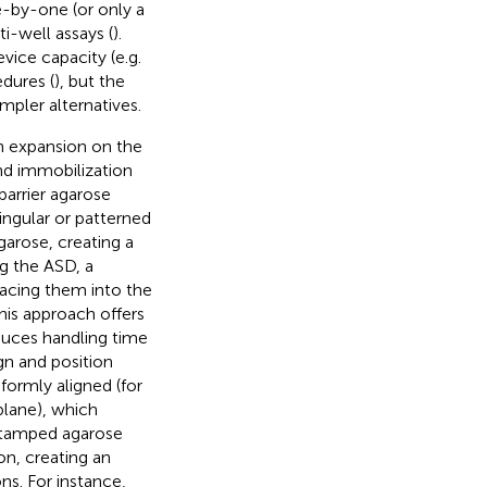
e-by-one (or only a
i-well assays (
).
vice capacity (e.g.
edures (
), but the
mpler alternatives.
n expansion on the
nd immobilization
arrier agarose
ingular or patterned
garose, creating a
g the ASD, a
lacing them into the
his approach offers
educes handling time
ign and position
formly aligned (for
plane), which
 stamped agarose
on, creating an
s. For instance,