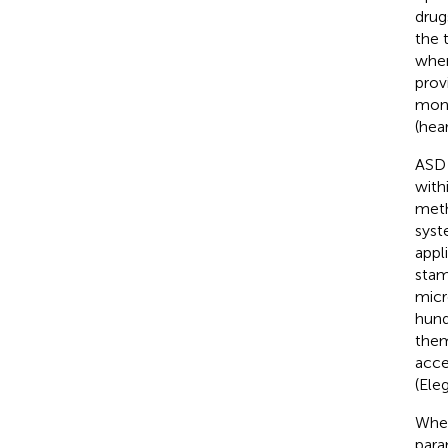
drug
the 
when
prov
moni
(hea
ASD 
with
meth
syst
appl
stam
micr
hund
them
acce
(Ele
Wher
para