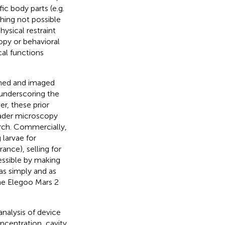
ic body parts (e.g.
thing not possible
ysical restraint
opy or behavioral
cal functions
ined and imaged
 underscoring the
r, these prior
oader microscopy
earch. Commercially,
larvae for
ance), selling for
ssible by making
as simply and as
the Elegoo Mars 2
analysis of device
oncentration, cavity