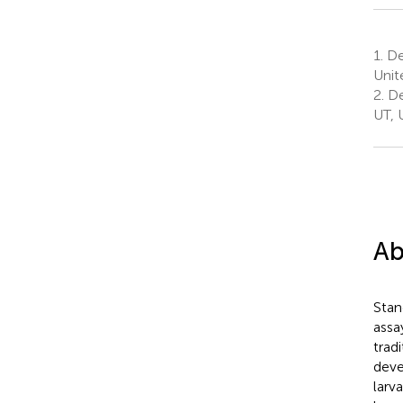
1.
Dep
Unit
2.
De
UT, 
Ab
Stan
assa
trad
deve
larv