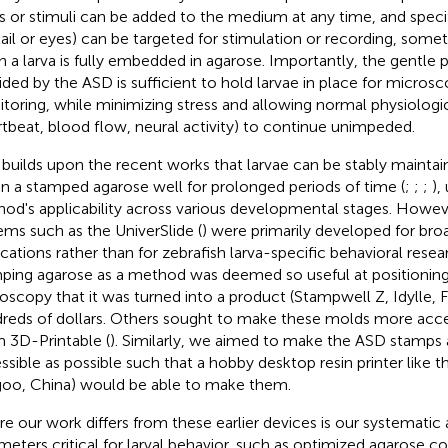
s or stimuli can be added to the medium at any time, and specif
tail or eyes) can be targeted for stimulation or recording, some
 a larva is fully embedded in agarose. Importantly, the gentle ph
ided by the ASD is sufficient to hold larvae in place for microsc
toring, while minimizing stress and allowing normal physiologi
rtbeat, blood flow, neural activity) to continue unimpeded.
builds upon the recent works that larvae can be stably mainta
in a stamped agarose well for prolonged periods of time (
;
;
;
),
od's applicability across various developmental stages. Howeve
ems such as the UniverSlide (
) were primarily developed for br
ications rather than for zebrafish larva-specific behavioral res
ping agarose as a method was deemed so useful at positioning 
oscopy that it was turned into a product (Stampwell Z, Idylle, Fr
reds of dollars. Others sought to make these molds more acce
 3D-Printable (
). Similarly, we aimed to make the ASD stamps 
ssible as possible such that a hobby desktop resin printer like 
goo, China) would be able to make them.
e our work differs from these earlier devices is our systematic 
meters critical for larval behavior, such as optimized agarose c