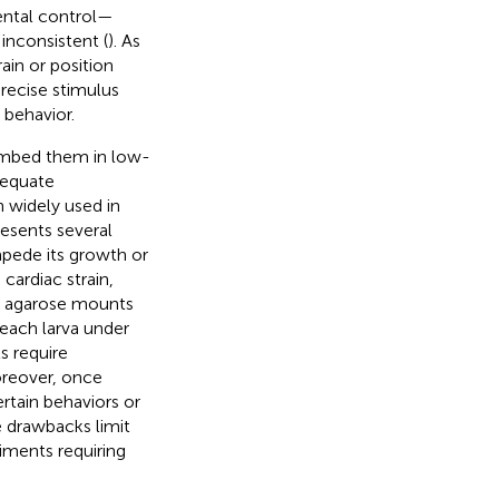
ental control—
inconsistent (
). As
ain or position
precise stimulus
 behavior.
 embed them in low-
dequate
 widely used in
esents several
mpede its growth or
cardiac strain,
d agarose mounts
t each larva under
s require
oreover, once
rtain behaviors or
e drawbacks limit
riments requiring