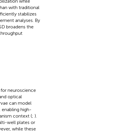
ilization while
an with traditional
iently stabilizes
ovement analyses. By
 ASD broadens the
-throughput
 for neuroscience
 and optical
larvae can model
 enabling high-
anism context (
;
).
ti-well plates or
ever, while these