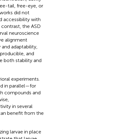
ee-tail, free-eye, or
works did not
 accessibility with
n contrast, the ASD
arval neuroscience
ive alignment
 and adaptability,
eproducible, and
e both stability and
ioral experiments.
 in parallel—for
with compounds and
wise,
vity in several
can benefit from the
zing larvae in place
trate that larvae