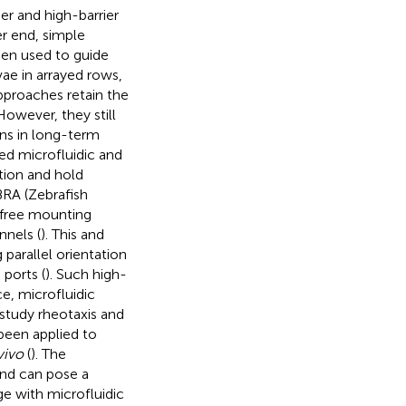
r and high-barrier
er end, simple
een used to guide
ae in arrayed rows,
pproaches retain the
However, they still
ons in long-term
ced microfluidic and
tion and hold
BRA (Zebrafish
-free mounting
nnels (
). This and
 parallel orientation
 ports (
). Such high-
, microfluidic
 study rheotaxis and
 been applied to
vivo
(
). The
and can pose a
ge with microfluidic