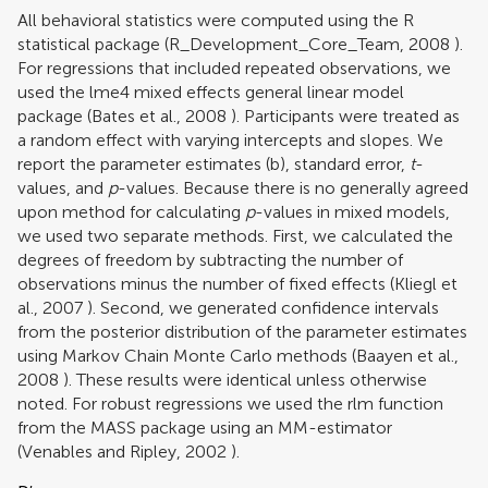
All behavioral statistics were computed using the R
statistical package (
R_Development_Core_Team, 2008
).
For regressions that included repeated observations, we
used the lme4 mixed effects general linear model
package (
Bates et al., 2008
). Participants were treated as
a random effect with varying intercepts and slopes. We
report the parameter estimates (b), standard error,
t
-
values, and
p
-values. Because there is no generally agreed
upon method for calculating
p
-values in mixed models,
we used two separate methods. First, we calculated the
degrees of freedom by subtracting the number of
observations minus the number of fixed effects (
Kliegl et
al., 2007
). Second, we generated confidence intervals
from the posterior distribution of the parameter estimates
using Markov Chain Monte Carlo methods (
Baayen et al.,
2008
). These results were identical unless otherwise
noted. For robust regressions we used the rlm function
from the MASS package using an MM-estimator
(
Venables and Ripley, 2002
).