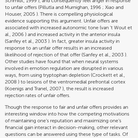
Schmidt, 1999
), and consequently feel anger in response
to unfair offers (
Pillutla and Murnighan, 1996
;
Xiao and
Houser, 2005
). There is compelling physiological
evidence supporting this argument. Unfair offers are
associated with increased autonomic tone (
van ’t Wout et
al., 2006
) and increased activity in the anterior insula
(
Sanfey et al., 2003
). In fact, greater insula activity in
response to an unfair offer results in an increased
likelihood of rejection of that offer (
Sanfey et al., 2003
).
Other studies have found that when neural systems
involved in emotion regulation are disrupted in various
ways, from using tryptophan depletion (
Crockett et al.,
2008
) to lesions of the ventromedial prefrontal cortex
(
Koenigs and Tranel, 2007
), the result is increased
rejection rates of unfair offers.
Though the response to fair and unfair offers provides an
interesting window into how the competing motivations
of maintaining one’s reputation and maximizing one’s
financial gain interact in decision-making, other relevant
questions can be answered using these type of tasks. Of