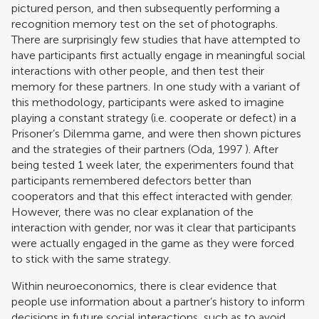
pictured person, and then subsequently performing a
recognition memory test on the set of photographs.
There are surprisingly few studies that have attempted to
have participants first actually engage in meaningful social
interactions with other people, and then test their
memory for these partners. In one study with a variant of
this methodology, participants were asked to imagine
playing a constant strategy (i.e. cooperate or defect) in a
Prisoner’s Dilemma game, and were then shown pictures
and the strategies of their partners (
Oda, 1997
). After
being tested 1 week later, the experimenters found that
participants remembered defectors better than
cooperators and that this effect interacted with gender.
However, there was no clear explanation of the
interaction with gender, nor was it clear that participants
were actually engaged in the game as they were forced
to stick with the same strategy.
Within neuroeconomics, there is clear evidence that
people use information about a partner’s history to inform
decisions in future social interactions, such as to avoid