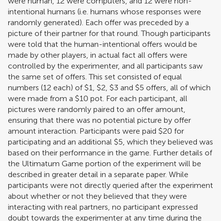
were human, 12 were computers, and 12 were non-
intentional humans (i.e. humans whose responses were
randomly generated). Each offer was preceded by a
picture of their partner for that round. Though participants
were told that the human-intentional offers would be
made by other players, in actual fact all offers were
controlled by the experimenter, and all participants saw
the same set of offers. This set consisted of equal
numbers (12 each) of $1, $2, $3 and $5 offers, all of which
were made from a $10 pot. For each participant, all
pictures were randomly paired to an offer amount,
ensuring that there was no potential picture by offer
amount interaction. Participants were paid $20 for
participating and an additional $5, which they believed was
based on their performance in the game. Further details of
the Ultimatum Game portion of the experiment will be
described in greater detail in a separate paper. While
participants were not directly queried after the experiment
about whether or not they believed that they were
interacting with real partners, no participant expressed
doubt towards the experimenter at any time during the