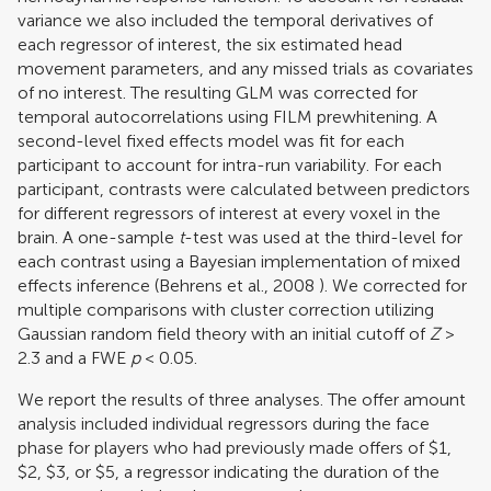
variance we also included the temporal derivatives of
each regressor of interest, the six estimated head
movement parameters, and any missed trials as covariates
of no interest. The resulting GLM was corrected for
temporal autocorrelations using FILM prewhitening. A
second-level fixed effects model was fit for each
participant to account for intra-run variability. For each
participant, contrasts were calculated between predictors
for different regressors of interest at every voxel in the
brain. A one-sample
t
-test was used at the third-level for
each contrast using a Bayesian implementation of mixed
effects inference (
Behrens et al., 2008
). We corrected for
multiple comparisons with cluster correction utilizing
Gaussian random field theory with an initial cutoff of
Z
>
2.3 and a FWE
p
< 0.05.
We report the results of three analyses. The offer amount
analysis included individual regressors during the face
phase for players who had previously made offers of $1,
$2, $3, or $5, a regressor indicating the duration of the