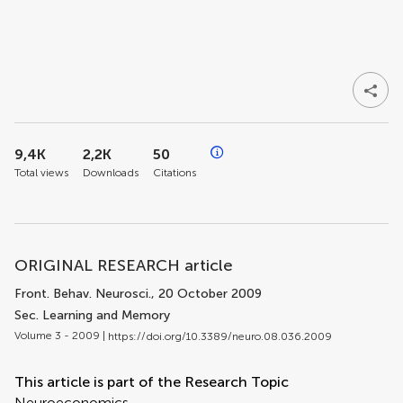
9,4K
2,2K
50
Total views
Downloads
Citations
ORIGINAL RESEARCH article
Front. Behav. Neurosci.
, 20 October 2009
Sec. Learning and Memory
Volume 3 - 2009 |
https://doi.org/10.3389/neuro.08.036.2009
This article is part of the Research Topic
Neuroeconomics