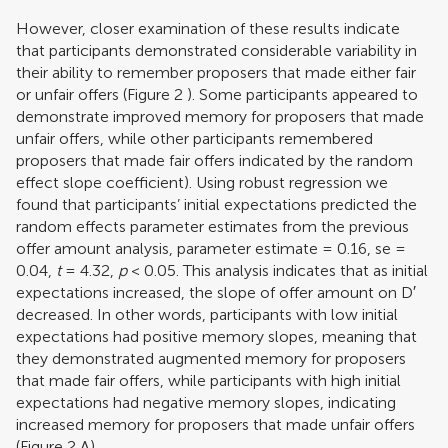
However, closer examination of these results indicate
that participants demonstrated considerable variability in
their ability to remember proposers that made either fair
or unfair offers (Figure
2
). Some participants appeared to
demonstrate improved memory for proposers that made
unfair offers, while other participants remembered
proposers that made fair offers indicated by the random
effect slope coefficient). Using robust regression we
found that participants’ initial expectations predicted the
random effects parameter estimates from the previous
offer amount analysis, parameter estimate = 0.16, se =
0.04,
t
= 4.32,
p
< 0.05. This analysis indicates that as initial
expectations increased, the slope of offer amount on D′
decreased. In other words, participants with low initial
expectations had positive memory slopes, meaning that
they demonstrated augmented memory for proposers
that made fair offers, while participants with high initial
expectations had negative memory slopes, indicating
increased memory for proposers that made unfair offers
(Figure
2
A).