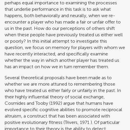
perhaps equal importance to examining the processes
that underlie performance in this task is to ask what
happens, both behaviorally and neurally, when we re-
encounter a player who has made a fair or unfair offer to
us in the past. How do our perceptions of others shift
when these people have previously treated us either well
or poorly? In this initial attempt to investigate this
question, we focus on memory for players with whom we
have recently interacted, and specifically examine
whether the way in which another player has treated us
has an impact on how we in turn remember them.
Several theoretical proposals have been made as to
whether we are more attuned to remembering those
who have treated us either fairly or unfairly in the past. In
their highly influential theory of social exchange,
Cosmides and Tooby (1992)
argue that humans have
evolved specific cognitive abilities to promote reciprocal
altruism, a construct that has been associated with
positive evolutionary fitness (
Trivers, 1971
). Of particular
importance to their theory is the ability to detect,