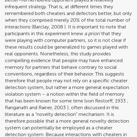
infrequent strategy. That is, at different times they
remembered both cheaters and defectors better, but only
when they comprised merely 20% of the total number of
interactions (
Barclay, 2008
). It is important to note that
participants in this experiment knew
a priori
that they
were playing with computer partners, so it is not clear if
these results could be generalized to games played with
real opponents. Nonetheless, this study provides
compelling evidence that people may have enhanced
memory for partners that behave contrary to social
conventions, regardless of their behavior. This suggests
therefore that people may not rely on a specific cheater
detection system, but rather a more general expectation
violation system – a notion within the field of memory
that has been known for some time (
von Restorff, 1933
;
Ranganath and Rainer, 2003
), often discussed in this
literature as a “novelty detection” mechanism. It is
therefore possible that a more general novelty detection
system can potentially be employed as a cheater
detection system. Because interactions with cheaters in