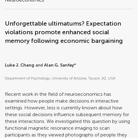
Unforgettable ultimatums? Expectation
violations promote enhanced social
memory following economic bargaining
Luke J. Chang
and
Alan G. Sanfey
*
Department of Psychology, University of Arizona, Tucson, AZ, USA
Recent work in the field of neuroeconomics has
examined how people make decisions in interactive
settings. However, less is currently known about how
these social decisions influence subsequent memory for
these interactions. We investigated this question by using
functional magnetic resonance imaging to scan
participants as they viewed photographs of people they