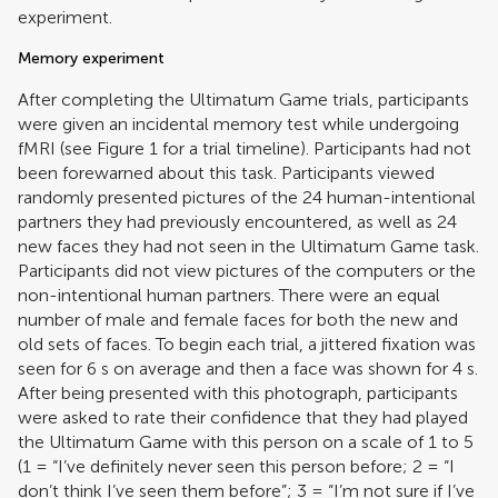
experiment.
Memory experiment
After completing the Ultimatum Game trials, participants
were given an incidental memory test while undergoing
fMRI (see Figure
1
for a trial timeline). Participants had not
been forewarned about this task. Participants viewed
randomly presented pictures of the 24 human-intentional
partners they had previously encountered, as well as 24
new faces they had not seen in the Ultimatum Game task.
Participants did not view pictures of the computers or the
non-intentional human partners. There were an equal
number of male and female faces for both the new and
old sets of faces. To begin each trial, a jittered fixation was
seen for 6 s on average and then a face was shown for 4 s.
After being presented with this photograph, participants
were asked to rate their confidence that they had played
the Ultimatum Game with this person on a scale of 1 to 5
(1 = “I’ve definitely never seen this person before; 2 = “I
don’t think I’ve seen them before”; 3 = “I’m not sure if I’ve