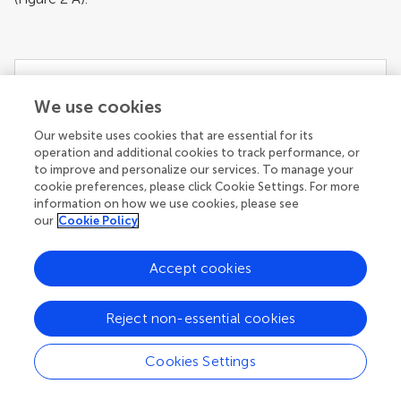
We use cookies
Our website uses cookies that are essential for its
operation and additional cookies to track performance, or
to improve and personalize our services. To manage your
cookie preferences, please click Cookie Settings. For more
[View Larger Version of this Image]
information on how we use cookies, please see
Figure 2. Behavioral results.
(A)
The effect of
our
Cookie Policy
offer amount on D′ plotted in orange. The
individual regression lines plotted in blue reveal
considerable variability in discriminability by offer
Accept cookies
amount. Positive slopes indicate enhanced
memory for partners that made fair offers, while
Reject non-essential cookies
negative slopes indicate enhanced memory for
partners that made unfair offers.
(B)
The effect of
Cookies Settings
initial expectation on individual memory parameter
[i.e. the slopes from
(A)
]. The individual variability in