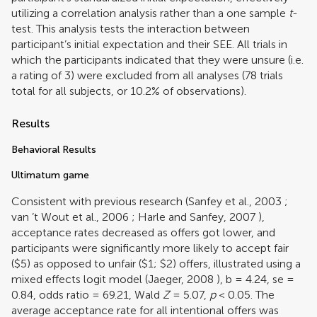
utilizing a correlation analysis rather than a one sample
t
-
test. This analysis tests the interaction between
participant’s initial expectation and their SEE. All trials in
which the participants indicated that they were unsure (i.e.
a rating of 3) were excluded from all analyses (78 trials
total for all subjects, or 10.2% of observations).
Results
Behavioral Results
Ultimatum game
Consistent with previous research (
Sanfey et al., 2003
;
van ’t Wout et al., 2006
;
Harle and Sanfey, 2007
),
acceptance rates decreased as offers got lower, and
participants were significantly more likely to accept fair
($5) as opposed to unfair ($1; $2) offers, illustrated using a
mixed effects logit model (
Jaeger, 2008
), b = 4.24, se =
0.84, odds ratio = 69.21, Wald
Z
= 5.07,
p
< 0.05. The
average acceptance rate for all intentional offers was