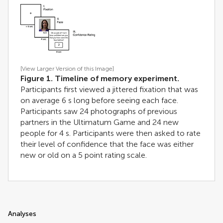
[View Larger Version of this Image]
Figure 1. Timeline of memory experiment.
Participants first viewed a jittered fixation that was
on average 6 s long before seeing each face.
Participants saw 24 photographs of previous
partners in the Ultimatum Game and 24 new
people for 4 s. Participants were then asked to rate
their level of confidence that the face was either
new or old on a 5 point rating scale.
Analyses