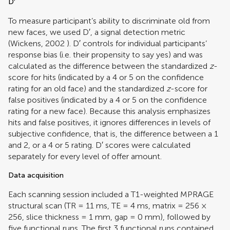
D′
To measure participant’s ability to discriminate old from
new faces, we used D′, a signal detection metric
(
Wickens, 2002
). D′ controls for individual participants’
response bias (i.e. their propensity to say yes) and was
calculated as the difference between the standardized
z
-
score for hits (indicated by a 4 or 5 on the confidence
rating for an old face) and the standardized
z
-score for
false positives (indicated by a 4 or 5 on the confidence
rating for a new face). Because this analysis emphasizes
hits and false positives, it ignores differences in levels of
subjective confidence, that is, the difference between a 1
and 2, or a 4 or 5 rating. D′ scores were calculated
separately for every level of offer amount.
Data acquisition
Each scanning session included a T1-weighted MPRAGE
structural scan (TR = 11 ms, TE = 4 ms, matrix = 256 ×
256, slice thickness = 1 mm, gap = 0 mm), followed by
five functional runs. The first 3 functional runs contained