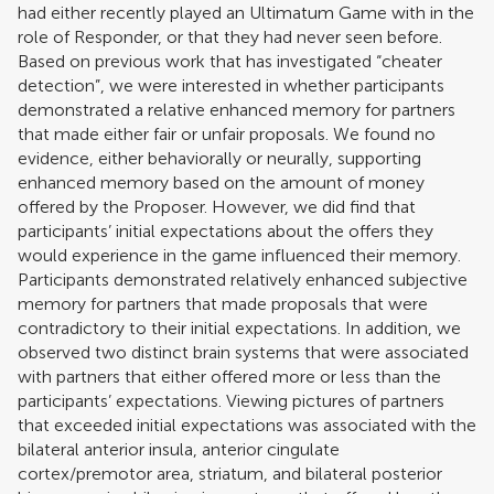
had either recently played an Ultimatum Game with in the
role of Responder, or that they had never seen before.
Based on previous work that has investigated “cheater
detection”, we were interested in whether participants
demonstrated a relative enhanced memory for partners
that made either fair or unfair proposals. We found no
evidence, either behaviorally or neurally, supporting
enhanced memory based on the amount of money
offered by the Proposer. However, we did find that
participants’ initial expectations about the offers they
would experience in the game influenced their memory.
Participants demonstrated relatively enhanced subjective
memory for partners that made proposals that were
contradictory to their initial expectations. In addition, we
observed two distinct brain systems that were associated
with partners that either offered more or less than the
participants’ expectations. Viewing pictures of partners
that exceeded initial expectations was associated with the
bilateral anterior insula, anterior cingulate
cortex/premotor area, striatum, and bilateral posterior