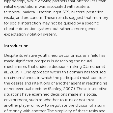
hippocampi, while viewing partners that offered less than
initial expectations was associated with bilateral
temporal-parietal junction, right STS, bilateral posterior
insula, and precuneus. These results suggest that memory
for social interaction may not be guided by a specific
cheater detection system, but rather a more general
expectation violation system.
Introduction
Despite its relative youth, neuroeconomics as a field has
made significant progress in describing the neural
mechanisms that underlie decision-making (
Glimcher et
al., 2009
). One approach within this domain has focused
on circumstances in which the participant must consider
the desires and intentions of another agent in reaching his
or her eventual decision (
Sanfey, 2007
). These interactive
situations have examined decisions made in a social
environment, such as whether to trust or not trust
another player or how to negotiate the division of a sum
of money with another. The simplicity of these tasks and