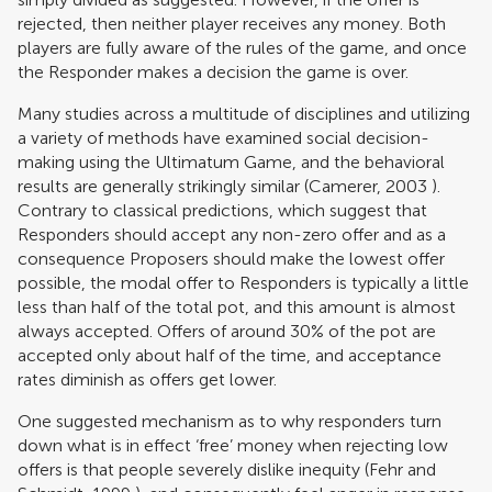
rejected, then neither player receives any money. Both
players are fully aware of the rules of the game, and once
the Responder makes a decision the game is over.
Many studies across a multitude of disciplines and utilizing
a variety of methods have examined social decision-
making using the Ultimatum Game, and the behavioral
results are generally strikingly similar (
Camerer, 2003
).
Contrary to classical predictions, which suggest that
Responders should accept any non-zero offer and as a
consequence Proposers should make the lowest offer
possible, the modal offer to Responders is typically a little
less than half of the total pot, and this amount is almost
always accepted. Offers of around 30% of the pot are
accepted only about half of the time, and acceptance
rates diminish as offers get lower.
One suggested mechanism as to why responders turn
down what is in effect ‘free’ money when rejecting low
offers is that people severely dislike inequity (
Fehr and