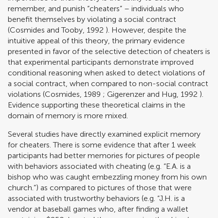
remember, and punish “cheaters” – individuals who
benefit themselves by violating a social contract
(
Cosmides and Tooby, 1992
). However, despite the
intuitive appeal of this theory, the primary evidence
presented in favor of the selective detection of cheaters is
that experimental participants demonstrate improved
conditional reasoning when asked to detect violations of
a social contract, when compared to non-social contract
violations (
Cosmides, 1989
;
Gigerenzer and Hug, 1992
).
Evidence supporting these theoretical claims in the
domain of memory is more mixed.
Several studies have directly examined explicit memory
for cheaters. There is some evidence that after 1 week
participants had better memories for pictures of people
with behaviors associated with cheating (e.g. “E.A. is a
bishop who was caught embezzling money from his own
church.”) as compared to pictures of those that were
associated with trustworthy behaviors (e.g. “J.H. is a
vendor at baseball games who, after finding a wallet