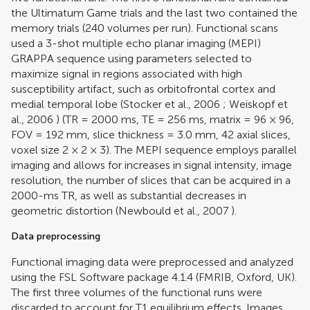
the Ultimatum Game trials and the last two contained the
memory trials (240 volumes per run). Functional scans
used a 3-shot multiple echo planar imaging (MEPI)
GRAPPA sequence using parameters selected to
maximize signal in regions associated with high
susceptibility artifact, such as orbitofrontal cortex and
medial temporal lobe (
Stocker et al., 2006
;
Weiskopf et
al., 2006
) (TR = 2000 ms, TE = 256 ms, matrix = 96 × 96,
FOV = 192 mm, slice thickness = 3.0 mm, 42 axial slices,
voxel size 2 × 2 × 3). The MEPI sequence employs parallel
imaging and allows for increases in signal intensity, image
resolution, the number of slices that can be acquired in a
2000-ms TR, as well as substantial decreases in
geometric distortion (
Newbould et al., 2007
).
Data preprocessing
Functional imaging data were preprocessed and analyzed
using the FSL Software package 4.1.4 (FMRIB, Oxford, UK).
The first three volumes of the functional runs were
discarded to account for T1 equilibrium effects. Images