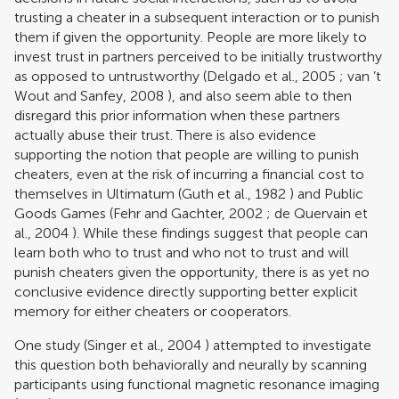
trusting a cheater in a subsequent interaction or to punish
them if given the opportunity. People are more likely to
invest trust in partners perceived to be initially trustworthy
as opposed to untrustworthy (
Delgado et al., 2005
;
van ’t
Wout and Sanfey, 2008
), and also seem able to then
disregard this prior information when these partners
actually abuse their trust. There is also evidence
supporting the notion that people are willing to punish
cheaters, even at the risk of incurring a financial cost to
themselves in Ultimatum (
Guth et al., 1982
) and Public
Goods Games (
Fehr and Gachter, 2002
;
de Quervain et
al., 2004
). While these findings suggest that people can
learn both who to trust and who not to trust and will
punish cheaters given the opportunity, there is as yet no
conclusive evidence directly supporting better explicit
memory for either cheaters or cooperators.
One study (
Singer et al., 2004
) attempted to investigate
this question both behaviorally and neurally by scanning
participants using functional magnetic resonance imaging