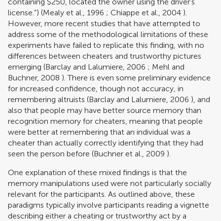
containing $250, located the owner using the driver’s
license.”) (
Mealy et al., 1996
;
Chiappe et al., 2004
).
However, more recent studies that have attempted to
address some of the methodological limitations of these
experiments have failed to replicate this finding, with no
differences between cheaters and trustworthy pictures
emerging (
Barclay and Lalumiere, 2006
;
Mehl and
Buchner, 2008
). There is even some preliminary evidence
for increased confidence, though not accuracy, in
remembering altruists (
Barclay and Lalumiere, 2006
), and
also that people may have better source memory than
recognition memory for cheaters, meaning that people
were better at remembering that an individual was a
cheater than actually correctly identifying that they had
seen the person before (
Buchner et al., 2009
).
One explanation of these mixed findings is that the
memory manipulations used were not particularly socially
relevant for the participants. As outlined above, these
paradigms typically involve participants reading a vignette
describing either a cheating or trustworthy act by a