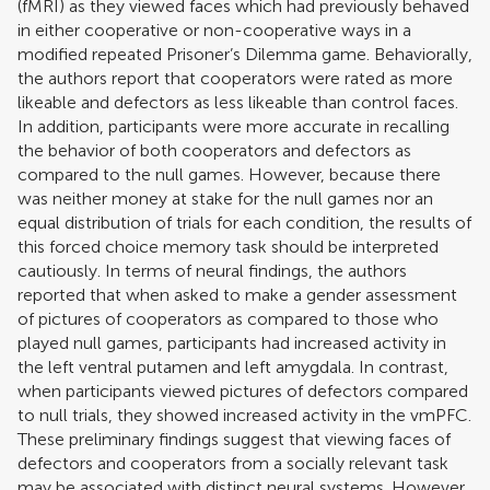
(fMRI) as they viewed faces which had previously behaved
in either cooperative or non-cooperative ways in a
modified repeated Prisoner’s Dilemma game. Behaviorally,
the authors report that cooperators were rated as more
likeable and defectors as less likeable than control faces.
In addition, participants were more accurate in recalling
the behavior of both cooperators and defectors as
compared to the null games. However, because there
was neither money at stake for the null games nor an
equal distribution of trials for each condition, the results of
this forced choice memory task should be interpreted
cautiously. In terms of neural findings, the authors
reported that when asked to make a gender assessment
of pictures of cooperators as compared to those who
played null games, participants had increased activity in
the left ventral putamen and left amygdala. In contrast,
when participants viewed pictures of defectors compared
to null trials, they showed increased activity in the vmPFC.
These preliminary findings suggest that viewing faces of
defectors and cooperators from a socially relevant task
may be associated with distinct neural systems. However,