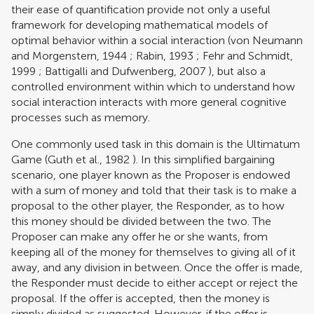
their ease of quantification provide not only a useful
framework for developing mathematical models of
optimal behavior within a social interaction (
von Neumann
and Morgenstern, 1944
;
Rabin, 1993
;
Fehr and Schmidt,
1999
;
Battigalli and Dufwenberg, 2007
), but also a
controlled environment within which to understand how
social interaction interacts with more general cognitive
processes such as memory.
One commonly used task in this domain is the Ultimatum
Game (
Guth et al., 1982
). In this simplified bargaining
scenario, one player known as the Proposer is endowed
with a sum of money and told that their task is to make a
proposal to the other player, the Responder, as to how
this money should be divided between the two. The
Proposer can make any offer he or she wants, from
keeping all of the money for themselves to giving all of it
away, and any division in between. Once the offer is made,
the Responder must decide to either accept or reject the
proposal. If the offer is accepted, then the money is
simply divided as suggested. However, if the offer is