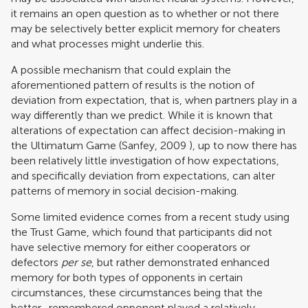
it remains an open question as to whether or not there
may be selectively better explicit memory for cheaters
and what processes might underlie this.
A possible mechanism that could explain the
aforementioned pattern of results is the notion of
deviation from expectation, that is, when partners play in a
way differently than we predict. While it is known that
alterations of expectation can affect decision-making in
the Ultimatum Game (
Sanfey, 2009
), up to now there has
been relatively little investigation of how expectations,
and specifically deviation from expectations, can alter
patterns of memory in social decision-making.
Some limited evidence comes from a recent study using
the Trust Game, which found that participants did not
have selective memory for either cooperators or
defectors
per se
, but rather demonstrated enhanced
memory for both types of opponents in certain
circumstances, these circumstances being that the
better–remembered opponent played a relatively