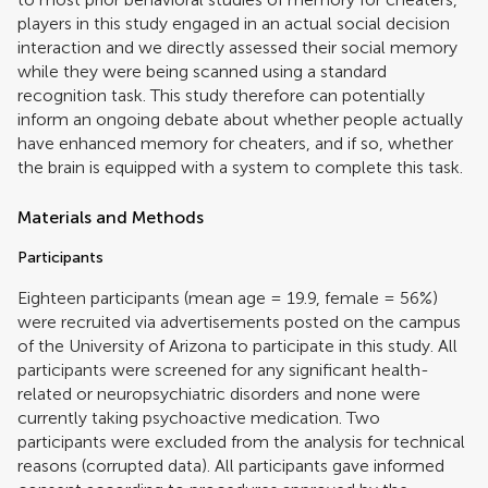
players in this study engaged in an actual social decision
interaction and we directly assessed their social memory
while they were being scanned using a standard
recognition task. This study therefore can potentially
inform an ongoing debate about whether people actually
have enhanced memory for cheaters, and if so, whether
the brain is equipped with a system to complete this task.
Materials and Methods
Participants
Eighteen participants (mean age = 19.9, female = 56%)
were recruited via advertisements posted on the campus
of the University of Arizona to participate in this study. All
participants were screened for any significant health-
related or neuropsychiatric disorders and none were
currently taking psychoactive medication. Two
participants were excluded from the analysis for technical
reasons (corrupted data). All participants gave informed