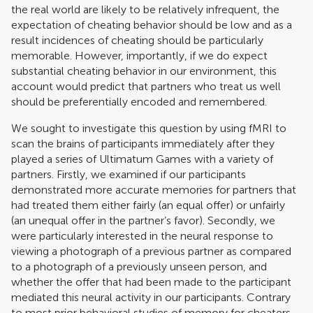
the real world are likely to be relatively infrequent, the
expectation of cheating behavior should be low and as a
result incidences of cheating should be particularly
memorable. However, importantly, if we do expect
substantial cheating behavior in our environment, this
account would predict that partners who treat us well
should be preferentially encoded and remembered.
We sought to investigate this question by using fMRI to
scan the brains of participants immediately after they
played a series of Ultimatum Games with a variety of
partners. Firstly, we examined if our participants
demonstrated more accurate memories for partners that
had treated them either fairly (an equal offer) or unfairly
(an unequal offer in the partner’s favor). Secondly, we
were particularly interested in the neural response to
viewing a photograph of a previous partner as compared
to a photograph of a previously unseen person, and
whether the offer that had been made to the participant
mediated this neural activity in our participants. Contrary
to most prior behavioral studies of memory for cheaters,