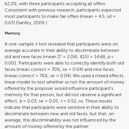
62.2%, with three participants accepting all offers.
Consistent with previous research, participants expected
most participants to make fair offers (mean = 4.5, sd =
0.63) (
Sanfey, 2009
).
Memory
A one-sample
t
-test revealed that participants were on
average accurate in their ability to discriminate between
old and new faces (mean D′ = 2.04),
t
(15) = 14.68,
p
<
0.001. Participants were able to correctly identify both old
faces (mean correct = 70%, se = 0.04) and new faces
(mean correct = 76%, se = 0.04). We used a mixed effects
linear model to test whether or not the amount of money
offered by the proposer would influence participant’s
memory for that person, but did not observe a significant
effect,
b
= 0.03, se = 0.05,
t
= 0.52, ns. These results
indicate that participants were sensitive in their ability to
discriminate between new and old faces, but that, on
average, this discriminability was not influenced by the
amount of money offered by the partner.