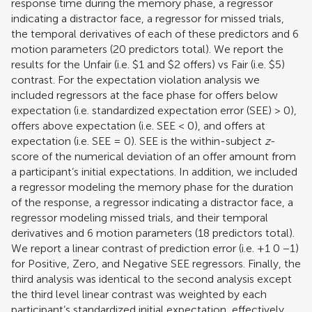
response time during the memory phase, a regressor
indicating a distractor face, a regressor for missed trials,
the temporal derivatives of each of these predictors and 6
motion parameters (20 predictors total). We report the
results for the Unfair (i.e. $1 and $2 offers) vs Fair (i.e. $5)
contrast. For the expectation violation analysis we
included regressors at the face phase for offers below
expectation (i.e. standardized expectation error (SEE) > 0),
offers above expectation (i.e. SEE < 0), and offers at
expectation (i.e. SEE = 0). SEE is the within-subject
z
-
score of the numerical deviation of an offer amount from
a participant’s initial expectations. In addition, we included
a regressor modeling the memory phase for the duration
of the response, a regressor indicating a distractor face, a
regressor modeling missed trials, and their temporal
derivatives and 6 motion parameters (18 predictors total).
We report a linear contrast of prediction error (i.e. +1 0 −1)
for Positive, Zero, and Negative SEE regressors. Finally, the
third analysis was identical to the second analysis except
the third level linear contrast was weighted by each
participant’s standardized initial expectation, effectively