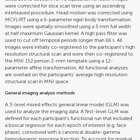
were corrected for slice scan time using an ascending
interleaved procedure. Head motion was corrected using
MCFLIRT using a 6-parameter rigid-body transformation.
Images were spatially smoothed using a 5 mm full width
at half maximum Gaussian kernel. A high pass filter was
used to cut off temporal periods longer than 66 s. All
images were initially co-registered to the participant’s high
resolution structural scan and were then co-registered to
the MNI 152 person 2-mm template using a 12-
parameter affine transformation. All functional analyses
are overlaid on the participants’ average high resolution
structural scan in MNI space.
General imaging analysis methods
A 3-level mixed effects general linear model (GLM) was
used to analyze the imaging data. A first-level GLM was
defined for each participant’s functional run that included
a boxcar regressor for each epoch of interest (e.g. face
phase), convolved with a canonical double-gamma
hemodynamic response function. To account for residual