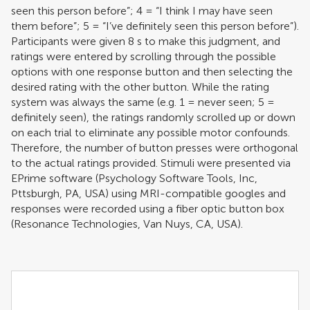
seen this person before”; 4 = “I think I may have seen
them before”; 5 = “I’ve definitely seen this person before”).
Participants were given 8 s to make this judgment, and
ratings were entered by scrolling through the possible
options with one response button and then selecting the
desired rating with the other button. While the rating
system was always the same (e.g. 1 = never seen; 5 =
definitely seen), the ratings randomly scrolled up or down
on each trial to eliminate any possible motor confounds.
Therefore, the number of button presses were orthogonal
to the actual ratings provided. Stimuli were presented via
EPrime software (Psychology Software Tools, Inc,
Pttsburgh, PA, USA) using MRI-compatible googles and
responses were recorded using a fiber optic button box
(Resonance Technologies, Van Nuys, CA, USA).