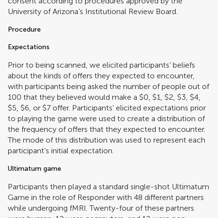
consent according to procedures approved by the
University of Arizona’s Institutional Review Board.
Procedure
Expectations
Prior to being scanned, we elicited participants’ beliefs
about the kinds of offers they expected to encounter,
with participants being asked the number of people out of
100 that they believed would make a $0, $1, $2, $3, $4,
$5, $6, or $7 offer. Participants’ elicited expectations prior
to playing the game were used to create a distribution of
the frequency of offers that they expected to encounter.
The mode of this distribution was used to represent each
participant’s initial expectation.
Ultimatum game
Participants then played a standard single-shot Ultimatum
Game in the role of Responder with 48 different partners
while undergoing fMRI. Twenty-four of these partners