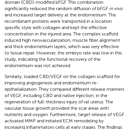
domain (CBD)-modified bFGF. This combination
significantly reduced the random diffusion of bFGF
in vivo
and increased target delivery at the endometrium. The
recombinant proteins were transported in a location
specific style with collagen and kept the effective
concentration in the injured area. The complex scaffold
induced high neovascularization, muscle fiber alignment
and thick endometrium layers, which was very effective
to tissue repair. However, the embryo rate was low in this
study, indicating the functional recovery of the
endometrium was not achieved.
Similarly,
loaded CBD/VEGF on the collagen scaffold for
improving angiogenesis and endometrium re-
epithelialization. They compared different release manners
of VEGF, including CBD and native injection, in the
regeneration of full-thickness injury of rat uterus. The
vascular tissue growth provided the scar areas with
nutrients and oxygen. Furthermore, target release of VEGF
activated MMP and initiated ECM remodeling by
increasing inflammatory cells at early stages. The findings