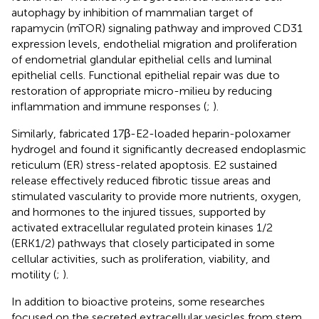
autophagy by inhibition of mammalian target of
rapamycin (mTOR) signaling pathway and improved CD31
expression levels, endothelial migration and proliferation
of endometrial glandular epithelial cells and luminal
epithelial cells. Functional epithelial repair was due to
restoration of appropriate micro-milieu by reducing
inflammation and immune responses (
;
).
Similarly,
fabricated 17β-E2-loaded heparin-poloxamer
hydrogel and found it significantly decreased endoplasmic
reticulum (ER) stress-related apoptosis. E2 sustained
release effectively reduced fibrotic tissue areas and
stimulated vascularity to provide more nutrients, oxygen,
and hormones to the injured tissues, supported by
activated extracellular regulated protein kinases 1/2
(ERK1/2) pathways that closely participated in some
cellular activities, such as proliferation, viability, and
motility (
;
).
In addition to bioactive proteins, some researches
focused on the secreted extracellular vesicles from stem