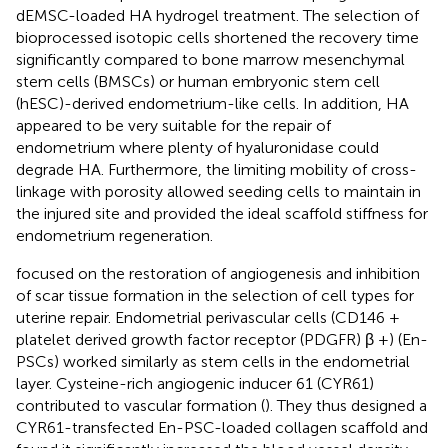
dEMSC-loaded HA hydrogel treatment. The selection of
bioprocessed isotopic cells shortened the recovery time
significantly compared to bone marrow mesenchymal
stem cells (BMSCs) or human embryonic stem cell
(hESC)-derived endometrium-like cells. In addition, HA
appeared to be very suitable for the repair of
endometrium where plenty of hyaluronidase could
degrade HA. Furthermore, the limiting mobility of cross-
linkage with porosity allowed seeding cells to maintain in
the injured site and provided the ideal scaffold stiffness for
endometrium regeneration.
focused on the restoration of angiogenesis and inhibition
of scar tissue formation in the selection of cell types for
uterine repair. Endometrial perivascular cells (CD146 +
platelet derived growth factor receptor (PDGFR) β +) (En-
PSCs) worked similarly as stem cells in the endometrial
layer. Cysteine-rich angiogenic inducer 61 (CYR61)
contributed to vascular formation (
). They thus designed a
CYR61-transfected En-PSC-loaded collagen scaffold and