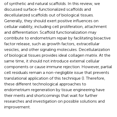
of synthetic and natural scaffolds. In this review, we
discussed surface-functionalized scaffolds and
decellularized scaffolds out of biological tissues.
Generally, they should exert positive influences on
cellular viability, including cell proliferation, attachment
and differentiation. Scaffold functionalization may
contribute to endometrium repair by facilitating bioactive
factor release, such as growth factors, extracellular
vesicles, and other signaling molecules. Decellularization
of biological tissues provides ideal collagen matrix. At the
same time, it should not introduce external cellular
components or cause immune rejection. However, partial
cell residuals remain a non-negligible issue that prevents
translational application of this technique (
). Therefore,
these different technological approaches to
endometrium regeneration by tissue engineering have
their merits and shortcomings that wait for further
researches and investigation on possible solutions and
improvement.