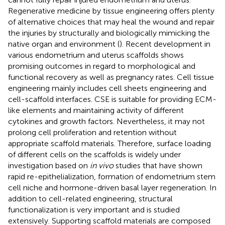
Regenerative medicine by tissue engineering offers plenty
of alternative choices that may heal the wound and repair
the injuries by structurally and biologically mimicking the
native organ and environment (
). Recent development in
various endometrium and uterus scaffolds shows
promising outcomes in regard to morphological and
functional recovery as well as pregnancy rates. Cell tissue
engineering mainly includes cell sheets engineering and
cell-scaffold interfaces. CSE is suitable for providing ECM-
like elements and maintaining activity of different
cytokines and growth factors. Nevertheless, it may not
prolong cell proliferation and retention without
appropriate scaffold materials. Therefore, surface loading
of different cells on the scaffolds is widely under
investigation based on
in vivo
studies that have shown
rapid re-epithelialization, formation of endometrium stem
cell niche and hormone-driven basal layer regeneration. In
addition to cell-related engineering, structural
functionalization is very important and is studied
extensively. Supporting scaffold materials are composed