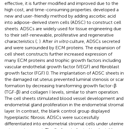
effective, it is further modified and improved due to the
high cost, and time-consuming properties.
developed a
new and user-friendly method by adding ascorbic acid
into adipose-derived stem cells (ADSC) to construct cell
sheets. ADSCs are widely used for tissue engineering due
to their self-renewable, proliferative and regenerative
characteristics (
;
). After
in vitro
culture, ADSCs secreted
and were surrounded by ECM proteins. The expansion of
cell sheet constructs further increased expression of
many ECM proteins and trophic growth factors including
vascular endothelial growth factor (VEGF) and fibroblast
growth factor (FGF) (
). The implantation of ADSC sheets in
the damaged rat uterus prevented luminal stenosis or scar
formation by decreasing transforming growth factor-β
(TGF-β) and collagen I levels, similar to sham operation.
The cell sheets stimulated blood vessel development and
endometrial gland proliferation in the endometrial stromal
layer. In contrast, the blank control group displayed
hyperplastic fibrosis. ADSCs were successfully
differentiated into endometrial stromal cells under uterine