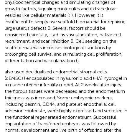
physicochemical changes and simulating changes of
growth factors, signaling molecules and extracellular
vesicles like cellular materials (
;
). However, it is
insufficient to simply use scaffold biomaterial for repairing
large uterus defects (
). Several factors should be
considered carefully, such as vascularization, native cell
recruitment, and scar inhibition (
). Cell seeding on the
scaffold materials increases biological functions by
prolonging cell survival and stimulating cell proliferation,
differentiation and vascularization (
).
also used decidualized endometrial stromal cells
(dEMSCs) encapsulated in hyaluronic acid (HA) hydrogel in
a murine uterine infertility model. At 2 weeks after injury,
the fibrous tissues were decreased and the endometrium
thickness was increased. Some embryonic markers,
including desmin, CD44, and platelet endothelial cell
adhesion molecule, were highly expressed and secreted in
the functional regenerated endometrium. Successful
implantation of transferred embryos was followed by
normal development and live birth of offspring after the