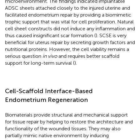
microenvironment. The findings indicated implantable
ADSC sheets attached closely to the injured uterine and
facilitated endometrium repair by providing a biomimetic
trophic support that was vital for cell proliferation. Natural
cell sheet constructs did not induce any inflammation and
thus caused insignificant scar formation (
). SCSE is very
beneficial for uterus repair by secreting growth factors and
nutritional proteins. However, the cell viability remains a
serious question
in vivo
and requires better scaffold
support for long-term survival (
).
Cell-Scaffold Interface-Based
Endometrium Regeneration
Biomaterials provide structural and mechanical support
for tissue repair by helping to restore the architecture and
functionality of the wounded tissues. They may also
partially mimic native environment by inducing