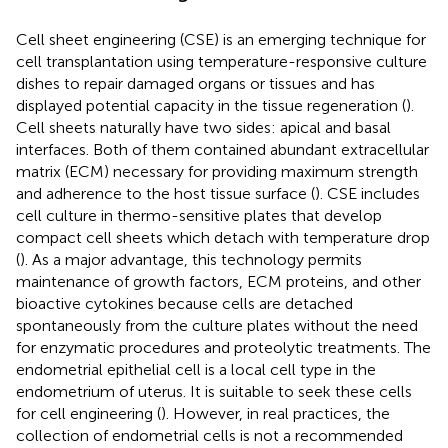
Cell sheet engineering (CSE) is an emerging technique for
cell transplantation using temperature-responsive culture
dishes to repair damaged organs or tissues and has
displayed potential capacity in the tissue regeneration (
).
Cell sheets naturally have two sides: apical and basal
interfaces. Both of them contained abundant extracellular
matrix (ECM) necessary for providing maximum strength
and adherence to the host tissue surface (
). CSE includes
cell culture in thermo-sensitive plates that develop
compact cell sheets which detach with temperature drop
(
). As a major advantage, this technology permits
maintenance of growth factors, ECM proteins, and other
bioactive cytokines because cells are detached
spontaneously from the culture plates without the need
for enzymatic procedures and proteolytic treatments. The
endometrial epithelial cell is a local cell type in the
endometrium of uterus. It is suitable to seek these cells
for cell engineering (
). However, in real practices, the
collection of endometrial cells is not a recommended