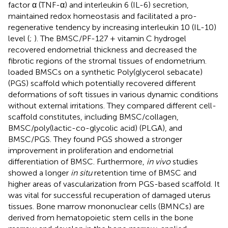
factor α (TNF-α) and interleukin 6 (IL-6) secretion,
maintained redox homeostasis and facilitated a pro-
regenerative tendency by increasing interleukin 10 (IL-10)
level (
;
). The BMSC/PF-127 + vitamin C hydrogel
recovered endometrial thickness and decreased the
fibrotic regions of the stromal tissues of endometrium.
loaded BMSCs on a synthetic Poly(glycerol sebacate)
(PGS) scaffold which potentially recovered different
deformations of soft tissues in various dynamic conditions
without external irritations. They compared different cell-
scaffold constitutes, including BMSC/collagen,
BMSC/poly(lactic-co-glycolic acid) (PLGA), and
BMSC/PGS. They found PGS showed a stronger
improvement in proliferation and endometrial
differentiation of BMSC. Furthermore,
in vivo
studies
showed a longer
in situ
retention time of BMSC and
higher areas of vascularization from PGS-based scaffold. It
was vital for successful recuperation of damaged uterus
tissues. Bone marrow mononuclear cells (BMNCs) are
derived from hematopoietic stem cells in the bone