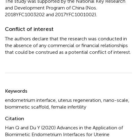
The study was supported by the National Key Research
and Development Program of China (Nos.
2018YFC1003202 and 2017YFC1001002).
Conflict of interest
The authors declare that the research was conducted in
the absence of any commercial or financial relationships
that could be construed as a potential conflict of interest.
Summary
Keywords
endometrium interface
,
uterus regeneration
,
nano-scale
,
biomimetic scaffold
,
female infertility
Citation
Han Q and Du Y (2020)
Advances in the Application of
Biomimetic Endometrium Interfaces for Uterine