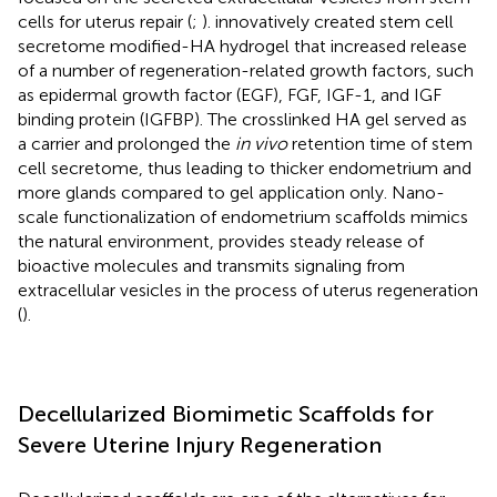
cells for uterus repair (
;
).
innovatively created stem cell
secretome modified-HA hydrogel that increased release
of a number of regeneration-related growth factors, such
as epidermal growth factor (EGF), FGF, IGF-1, and IGF
binding protein (IGFBP). The crosslinked HA gel served as
a carrier and prolonged the
in vivo
retention time of stem
cell secretome, thus leading to thicker endometrium and
more glands compared to gel application only. Nano-
scale functionalization of endometrium scaffolds mimics
the natural environment, provides steady release of
bioactive molecules and transmits signaling from
extracellular vesicles in the process of uterus regeneration
(
).
Decellularized Biomimetic Scaffolds for
Severe Uterine Injury Regeneration