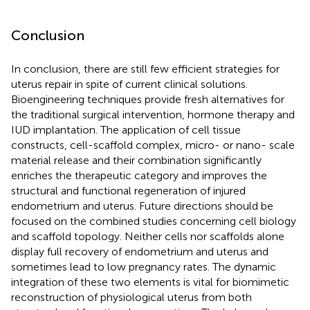
Conclusion
In conclusion, there are still few efficient strategies for
uterus repair in spite of current clinical solutions.
Bioengineering techniques provide fresh alternatives for
the traditional surgical intervention, hormone therapy and
IUD implantation. The application of cell tissue
constructs, cell-scaffold complex, micro- or nano- scale
material release and their combination significantly
enriches the therapeutic category and improves the
structural and functional regeneration of injured
endometrium and uterus. Future directions should be
focused on the combined studies concerning cell biology
and scaffold topology. Neither cells nor scaffolds alone
display full recovery of endometrium and uterus and
sometimes lead to low pregnancy rates. The dynamic
integration of these two elements is vital for biomimetic
reconstruction of physiological uterus from both