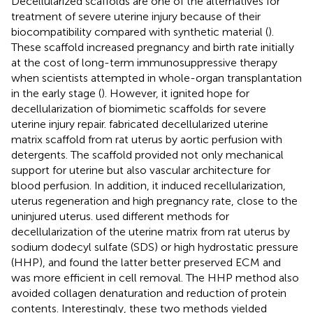
Decellularized scaffolds are one of the alternatives for
treatment of severe uterine injury because of their
biocompatibility compared with synthetic material (
).
These scaffold increased pregnancy and birth rate initially
at the cost of long-term immunosuppressive therapy
when scientists attempted in whole-organ transplantation
in the early stage (
). However, it ignited hope for
decellularization of biomimetic scaffolds for severe
uterine injury repair.
fabricated decellularized uterine
matrix scaffold from rat uterus by aortic perfusion with
detergents. The scaffold provided not only mechanical
support for uterine but also vascular architecture for
blood perfusion. In addition, it induced recellularization,
uterus regeneration and high pregnancy rate, close to the
uninjured uterus.
used different methods for
decellularization of the uterine matrix from rat uterus by
sodium dodecyl sulfate (SDS) or high hydrostatic pressure
(HHP), and found the latter better preserved ECM and
was more efficient in cell removal. The HHP method also
avoided collagen denaturation and reduction of protein
contents. Interestingly, these two methods yielded