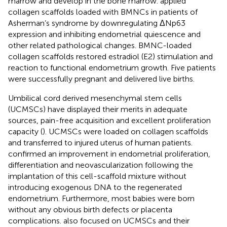
marrow and develop in the bone marrow.
applied
collagen scaffolds loaded with BMNCs in patients of
Asherman’s syndrome by downregulating ΔNp63
expression and inhibiting endometrial quiescence and
other related pathological changes. BMNC-loaded
collagen scaffolds restored estradiol (E2) stimulation and
reaction to functional endometrium growth. Five patients
were successfully pregnant and delivered live births.
Umbilical cord derived mesenchymal stem cells
(UCMSCs) have displayed their merits in adequate
sources, pain-free acquisition and excellent proliferation
capacity (
). UCMSCs were loaded on collagen scaffolds
and transferred to injured uterus of human patients.
confirmed an improvement in endometrial proliferation,
differentiation and neovascularization following the
implantation of this cell-scaffold mixture without
introducing exogenous DNA to the regenerated
endometrium. Furthermore, most babies were born
without any obvious birth defects or placenta
complications.
also focused on UCMSCs and their