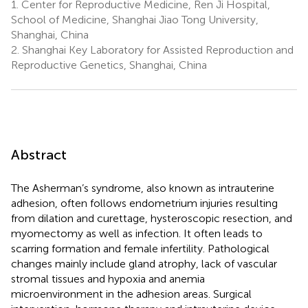
1.
Center for Reproductive Medicine, Ren Ji Hospital,
School of Medicine, Shanghai Jiao Tong University,
Shanghai, China
2.
Shanghai Key Laboratory for Assisted Reproduction and
Reproductive Genetics, Shanghai, China
Abstract
The Asherman’s syndrome, also known as intrauterine
adhesion, often follows endometrium injuries resulting
from dilation and curettage, hysteroscopic resection, and
myomectomy as well as infection. It often leads to
scarring formation and female infertility. Pathological
changes mainly include gland atrophy, lack of vascular
stromal tissues and hypoxia and anemia
microenvironment in the adhesion areas. Surgical