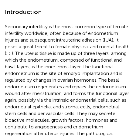
Introduction
Secondary infertility is the most common type of female
infertility worldwide, often because of endometrium
injuries and subsequent intrauterine adhesion (IUA). It
poses a great threat to female physical and mental health
(
;
;
). The uterus tissue is made up of three layers, among
which the endometrium, composed of functional and
basal layers, is the inner-most layer. The functional
endometrium is the site of embryo implantation and is
regulated by changes in ovarian hormones. The basal
endometrium regenerates and repairs the endometrium
wound after menstruation, and forms the functional layer
again, possibly via the intrinsic endometrial cells, such as
endometrial epithelial and stromal cells, endometrial
stem cells and perivascular cells. They may secrete
bioactive molecules, growth factors, hormones and
contribute to angiogenesis and endometrium
regeneration after uterus injuries. The pathological