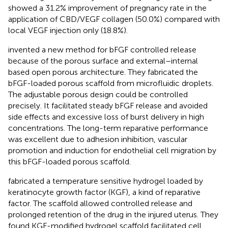
showed a 31.2% improvement of pregnancy rate in the
application of CBD/VEGF collagen (50.0%) compared with
local VEGF injection only (18.8%).
invented a new method for bFGF controlled release
because of the porous surface and external–internal
based open porous architecture. They fabricated the
bFGF-loaded porous scaffold from microfluidic droplets.
The adjustable porous design could be controlled
precisely. It facilitated steady bFGF release and avoided
side effects and excessive loss of burst delivery in high
concentrations. The long-term reparative performance
was excellent due to adhesion inhibition, vascular
promotion and induction for endothelial cell migration by
this bFGF-loaded porous scaffold.
fabricated a temperature sensitive hydrogel loaded by
keratinocyte growth factor (KGF), a kind of reparative
factor. The scaffold allowed controlled release and
prolonged retention of the drug in the injured uterus. They
found KGF-modified hydrogel scaffold facilitated cell