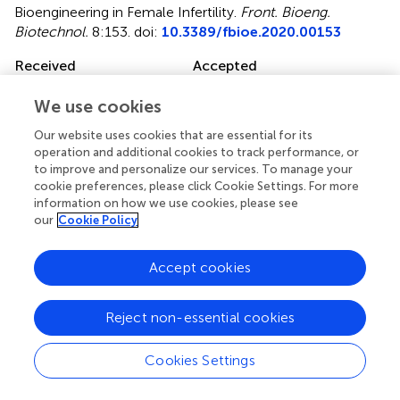
Bioengineering in Female Infertility
.
Front. Bioeng.
Biotechnol.
8:153. doi:
10.3389/fbioe.2020.00153
Received
Accepted
20 November 2019
14 February 2020
We use cookies
Published
Volume
Our website uses cookies that are essential for its
28 February 2020
8 - 2020
operation and additional cookies to track performance, or
to improve and personalize our services. To manage your
Edited by
cookie preferences, please click Cookie Settings. For more
Francesca Taraballi, Houston Methodist Research
information on how we use cookies, please see
Institute, United States
our
Cookie Policy
Reviewed by
Accept cookies
Stephanie Michelle Willerth, University of Victoria, Canada;
Gianluca Ciardelli, Politecnico di Torino, Italy; Dong-Wook
Reject non-essential cookies
Han, Pusan National University, South Korea
Updates
Cookies Settings
Copyright
© 2020 Han and Du.
This is an open-access article