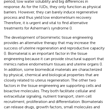
period, low water solubility and big differences in
response. As for the IUDs, they only function as physical
barriers. However, they can barely induce regenerative
process and thus yield low endometrium recovery.
Therefore, it is urgent and vital to find alternative
treatments for Asherman’s syndrome (
).
The development of biomimetic tissue engineering
provides an alternative therapy that may increase the
success of uterine regeneration and reproductive capacity
(
). Biomaterial is an important factor in the tissue
engineering because it can provide structural support that
mimics native endometrium tissues and uterine organs (
).
In addition, some biomedical materials are characterized
by physical, chemical and biological properties that are
closely related to uterus regeneration. The other two
factors in the tissue engineering are supporting cells and
bioactive molecules. They both facilitate cellular and
extracellular signaling, nutrient transport, stem cell
recruitment, proliferation and differentiation. Biomaterials
can release drugs, growth factors, small molecules and