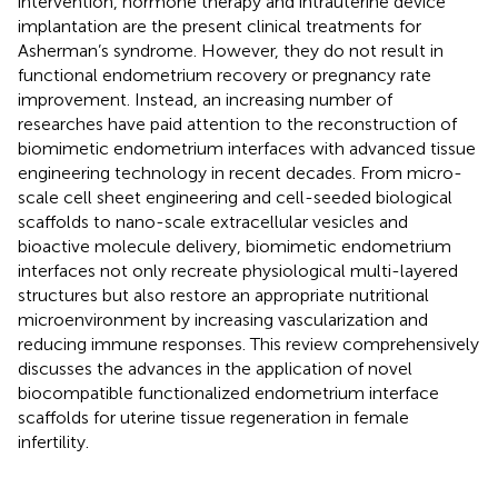
intervention, hormone therapy and intrauterine device
implantation are the present clinical treatments for
Asherman’s syndrome. However, they do not result in
functional endometrium recovery or pregnancy rate
improvement. Instead, an increasing number of
researches have paid attention to the reconstruction of
biomimetic endometrium interfaces with advanced tissue
engineering technology in recent decades. From micro-
scale cell sheet engineering and cell-seeded biological
scaffolds to nano-scale extracellular vesicles and
bioactive molecule delivery, biomimetic endometrium
interfaces not only recreate physiological multi-layered
structures but also restore an appropriate nutritional
microenvironment by increasing vascularization and
reducing immune responses. This review comprehensively
discusses the advances in the application of novel
biocompatible functionalized endometrium interface
scaffolds for uterine tissue regeneration in female
infertility.