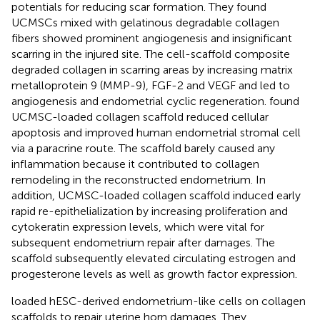
potentials for reducing scar formation. They found
UCMSCs mixed with gelatinous degradable collagen
fibers showed prominent angiogenesis and insignificant
scarring in the injured site. The cell-scaffold composite
degraded collagen in scarring areas by increasing matrix
metalloprotein 9 (MMP-9), FGF-2 and VEGF and led to
angiogenesis and endometrial cyclic regeneration.
found
UCMSC-loaded collagen scaffold reduced cellular
apoptosis and improved human endometrial stromal cell
via a paracrine route. The scaffold barely caused any
inflammation because it contributed to collagen
remodeling in the reconstructed endometrium. In
addition, UCMSC-loaded collagen scaffold induced early
rapid re-epithelialization by increasing proliferation and
cytokeratin expression levels, which were vital for
subsequent endometrium repair after damages. The
scaffold subsequently elevated circulating estrogen and
progesterone levels as well as growth factor expression.
loaded hESC-derived endometrium-like cells on collagen
scaffolds to repair uterine horn damages. They