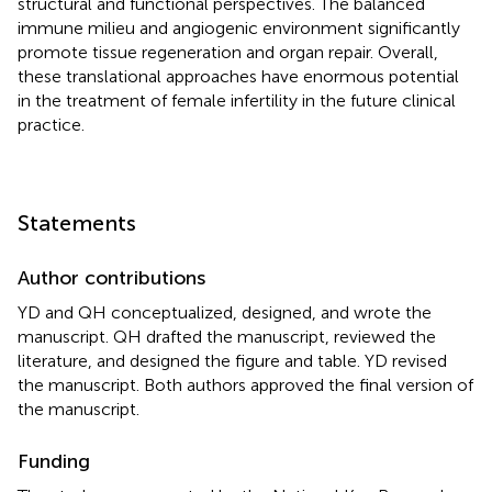
structural and functional perspectives. The balanced
immune milieu and angiogenic environment significantly
promote tissue regeneration and organ repair. Overall,
these translational approaches have enormous potential
in the treatment of female infertility in the future clinical
practice.
Statements
Author contributions
YD and QH conceptualized, designed, and wrote the
manuscript. QH drafted the manuscript, reviewed the
literature, and designed the figure and table. YD revised
the manuscript. Both authors approved the final version of
the manuscript.
Funding