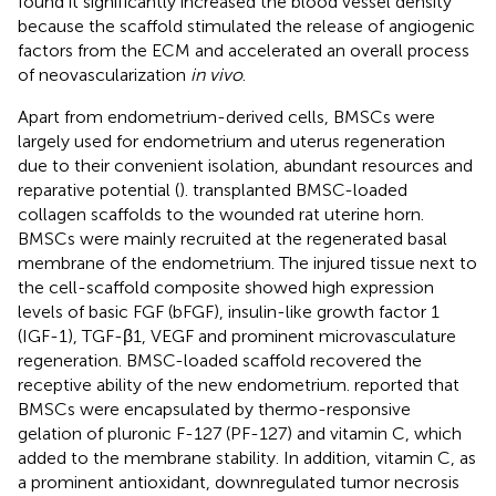
found it significantly increased the blood vessel density
because the scaffold stimulated the release of angiogenic
factors from the ECM and accelerated an overall process
of neovascularization
in vivo
.
Apart from endometrium-derived cells, BMSCs were
largely used for endometrium and uterus regeneration
due to their convenient isolation, abundant resources and
reparative potential (
).
transplanted BMSC-loaded
collagen scaffolds to the wounded rat uterine horn.
BMSCs were mainly recruited at the regenerated basal
membrane of the endometrium. The injured tissue next to
the cell-scaffold composite showed high expression
levels of basic FGF (bFGF), insulin-like growth factor 1
(IGF-1), TGF-β1, VEGF and prominent microvasculature
regeneration. BMSC-loaded scaffold recovered the
receptive ability of the new endometrium.
reported that
BMSCs were encapsulated by thermo-responsive
gelation of pluronic F-127 (PF-127) and vitamin C, which
added to the membrane stability. In addition, vitamin C, as
a prominent antioxidant, downregulated tumor necrosis