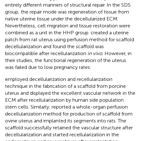
entirely different manners of structural repair. In the SDS
group, the repair mode was regeneration of tissue from
native uterine tissue under the decellularized ECM.
Nevertheless, cell migration and tissue restoration were
combined as a unit in the HHP group.
created a uterine
patch from rat uterus using perfusion method for scaffold
decellularization and found the scaffold was
biocompatible after recellularization
in vivo
. However, in
their studies, the functional regeneration of the uterus
was failed due to low pregnancy rates.
employed decellularization and recellularization
technique in the fabrication of a scaffold from porcine
uterus and displayed the excellent vascular network in the
ECM after recellularization by human side population
stem cells. Similarly,
reported a whole-organ perfusion
decellularization method for production of scaffold from
ovine uterus and implanted its segments into rats. The
scaffold successfully retained the vascular structure after
decellularization and started recellularization in the