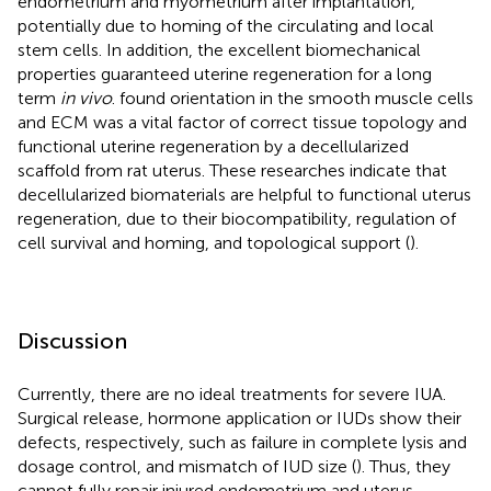
endometrium and myometrium after implantation,
potentially due to homing of the circulating and local
stem cells. In addition, the excellent biomechanical
properties guaranteed uterine regeneration for a long
term
in vivo
.
found orientation in the smooth muscle cells
and ECM was a vital factor of correct tissue topology and
functional uterine regeneration by a decellularized
scaffold from rat uterus. These researches indicate that
decellularized biomaterials are helpful to functional uterus
regeneration, due to their biocompatibility, regulation of
cell survival and homing, and topological support (
).
Discussion
Currently, there are no ideal treatments for severe IUA.
Surgical release, hormone application or IUDs show their
defects, respectively, such as failure in complete lysis and
dosage control, and mismatch of IUD size (
). Thus, they
cannot fully repair injured endometrium and uterus.