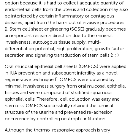
option because it is hard to collect adequate quantity of
endometrial cells from the uterus and collection may also
be interfered by certain inflammatory or contagious
diseases, apart from the harm out of invasive procedures
(
). Stem cell sheet engineering (SCSE) gradually becomes
an important research direction due to the minimal
invasiveness, autologous tissue supply, multi-
differentiation potential, high proliferation, growth factor
secretion and signaling transduction of stem cells (
;
;
).
Oral mucosal epithelial cell sheets (OMECS) were applied
in IUA prevention and subsequent infertility as a novel
regenerative technique (
). OMECS were obtained by
minimal invasiveness surgery from oral mucosal epithelial
tissues and were composed of stratified squamous
epithelial cells. Therefore, cell collection was easy and
harmless. OMECS successfully retained the luminal
structure of the uterine and prevented re-adhesion
occurrence by controlling neutrophil infiltration.
Although the thermo-responsive approach is very