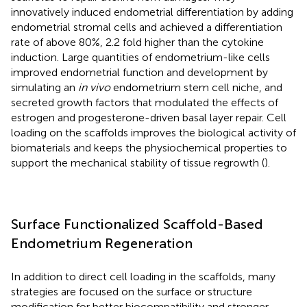
innovatively induced endometrial differentiation by adding
endometrial stromal cells and achieved a differentiation
rate of above 80%, 2.2 fold higher than the cytokine
induction. Large quantities of endometrium-like cells
improved endometrial function and development by
simulating an
in vivo
endometrium stem cell niche, and
secreted growth factors that modulated the effects of
estrogen and progesterone-driven basal layer repair. Cell
loading on the scaffolds improves the biological activity of
biomaterials and keeps the physiochemical properties to
support the mechanical stability of tissue regrowth (
).
Surface Functionalized Scaffold-Based
Endometrium Regeneration
In addition to direct cell loading in the scaffolds, many
strategies are focused on the surface or structure
modification for better biocompatibility and stronger