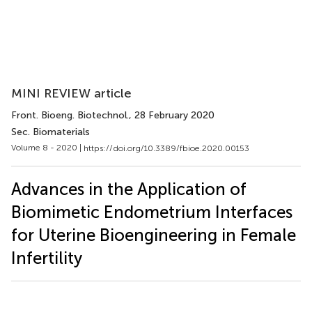
MINI REVIEW article
Front. Bioeng. Biotechnol.
, 28 February 2020
Sec. Biomaterials
Volume 8 - 2020 |
https://doi.org/10.3389/fbioe.2020.00153
Advances in the Application of
Biomimetic Endometrium Interfaces
for Uterine Bioengineering in Female
Infertility