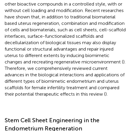
other bioactive compounds in a controlled style, with or
without cell loading and modification. Recent researches
have shown that, in addition to traditional biomaterial
based uterus regeneration, combination and modification
of cells and biomaterials, such as cell sheets, cell-scaffold
interfaces, surface-functionalized scaffolds and
decellularization of biological tissues may also display
functional or structural advantages and repair injured
uterus to different extents by inducing biomimetic
changes and recreating regenerative microenvironment (
).
Therefore, we comprehensively reviewed current
advances in the biological interactions and applications of
different types of biomimetic endometrium and uterus
scaffolds for female infertility treatment and compared
their potential therapeutic effects in this review (
).
Stem Cell Sheet Engineering in the
Endometrium Regeneration