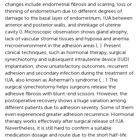
changes include endometrial fibrosis and scarring, loss or
thinning of endometrium due to different degrees of
damage to the basal layer of endometrium, IUA between
anterior and posterior walls, and shrinkage of uterine
cavity (
). Microscopic observation shows gland atrophy,
lack of vascular stromal tissues and hypoxia and anemia
microenvironment in the adhesion areas (
;
). Present
clinical techniques, such as hormonal therapy, surgical
synechiotomy and subsequent intrauterine device (IUD)
implantation, show unsatisfactory outcomes, recurrent
adhesion and secondary infection during the treatment of
IUA, also known as Asherman’s syndrome (
,
;
). The
surgical synechiotomy helps surgeons release the
adhesive fibrosis with blunt-end scissors. However, the
postoperative recovery shows a huge variation among
different patients due to adhesion severity. Some of them
even experienced greater adhesion recurrence. Hormonal
therapy works effectively after surgical release of IUA.
Nevertheless, it is still hard to confirm a suitable
medication dosage and route due to the short half-life