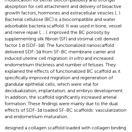
absorption for cell attachment and delivery of bioactive
growth factors, hormones and extracellular vesicles (
;
).
Bacterial cellulose (BC) is a biocompatible and water
adsorbable bacteria scaffold. It was used in bone, vessel
and nerve repair (
;
;
).
improved the BC porosity by
supplementing silk fibroin (SF) and stromal cell derived
factor 1 α (SDF-1α). The functionalized nanoscaffold
delivered SDF-1α from SF-BC membrane carrier and
induced uterine cell migration
in vitro
and increased
endometrium thickness and number of fetuses. They
explained the effects of functionalized BC scaffold as it
specifically improved migration and regeneration of
glandular epithelial cells, which were vital for
decidualization, implantation, and embryo development.
In addition, the scaffold significantly increased arterial
formation. These findings were mainly due to the dual
effects of SDF-1α loaded SF-BC scaffolds: vascularization
and endometrium maturation.
designed a collagen scaffold loaded with collagen binding