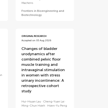
Machens
Frontiers in Bioengineering and
Biotechnology
ORIGINAL RESEARCH
Accepted on 05 Aug 2026
Changes of bladder
urodynamics after
combined pelvic floor
muscle training and
intravaginal stimulation
in women with stress
an
n
urinary incontinence: A
retrospective cohort
study
Hui-Hsuan Lau
Cheng-Yuan Lai
Ming-Chun Hsieh
Hsien-Yu Peng