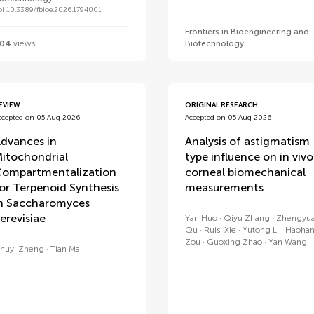
oi 10.3389/fbioe.2026.1794001
Frontiers in Bioengineering and
04
views
Biotechnology
EVIEW
ORIGINAL RESEARCH
ccepted on 05 Aug 2026
Accepted on 05 Aug 2026
dvances in
Analysis of astigmatism
itochondrial
type influence on in vivo
ompartmentalization
corneal biomechanical
or Terpenoid Synthesis
measurements
n Saccharomyces
erevisiae
Yan Huo
Qiyu Zhang
Zhengyu
Qu
Ruisi Xie
Yutong Li
Haoha
Zou
Guoxing Zhao
Yan Wang
huyi Zheng
Tian Ma