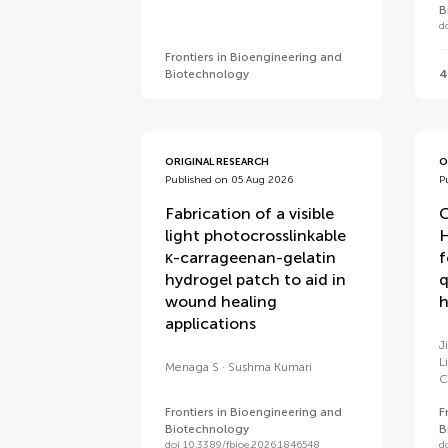
B
d
Frontiers in Bioengineering and
Biotechnology
4
ORIGINAL RESEARCH
O
Published on 05 Aug 2026
P
Fabrication of a visible
light photocrosslinkable
H
κ-carrageenan-gelatin
f
hydrogel patch to aid in
q
wound healing
h
applications
J
L
Menaga S
Sushma Kumari
C
Frontiers in Bioengineering and
F
Biotechnology
B
doi 10.3389/fbioe.2026.1846548
d