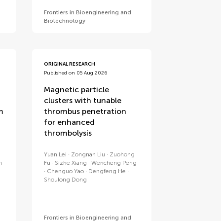
Frontiers in Bioengineering and
Biotechnology
ORIGINAL RESEARCH
Published on 05 Aug 2026
Magnetic particle
clusters with tunable
m
thrombus penetration
for enhanced
thrombolysis
Yuan Lei
Zongnan Liu
Zuohong
n
Fu
Sizhe Xiang
Wencheng Peng
Chenguo Yao
Dengfeng He
Shoulong Dong
Frontiers in Bioengineering and