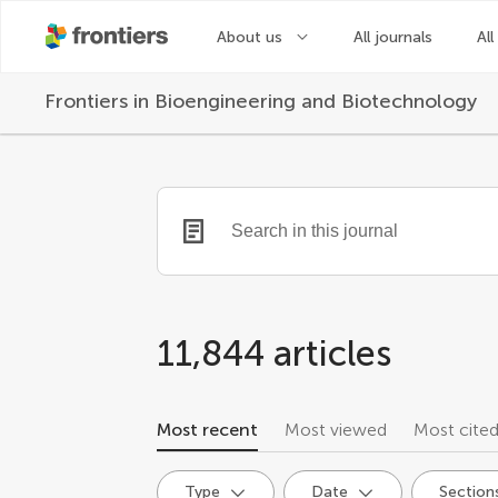
About us
All journals
All
Frontiers in
Bioengineering and Biotechnology
11,844 articles
Most recent
Most viewed
Most cite
Type
Date
Section