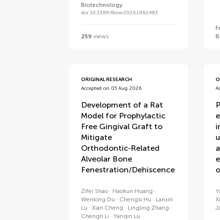
Biotechnology
doi 10.3389/fbioe.2026.1882483
F
259
views
B
ORIGINAL RESEARCH
O
Accepted on 05 Aug 2026
A
Development of a Rat
P
Model for Prophylactic
e
Free Gingival Graft to
i
Mitigate
u
Orthodontic‑Related
a
Alveolar Bone
e
Fenestration/Dehiscence
o
Zifei Shao
Haokun Huang
Y
Wenlong Du
Chengsi Hu
Lanxin
X
Lu
Xian Cheng
Lingling Zhang
J
Chengri Li
Yanqin Lu