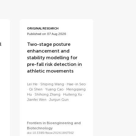
ORIGINAL RESEARCH
Published on 07 Aug 2026
l
Two-stage posture
enhancement and
stability modelling for
pre-fall risk detection in
athletic movements
Lei He
Shiping Wang
Hae-in Seo
Qi Shen
Yuang Cao
Mengqiang
Hu
Shihong Zhang
Huiteng Xu
Jianfei Wen
Junjun Gun
Frontiers in Bioengineering and
Biotechnology
doi 10.3389/fbioe.2026.1867362