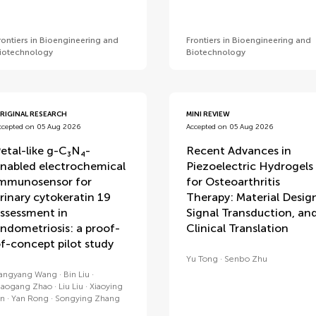
rontiers in Bioengineering and
Frontiers in Bioengineering and
iotechnology
Biotechnology
RIGINAL RESEARCH
MINI REVIEW
ccepted on 05 Aug 2026
Accepted on 05 Aug 2026
etal-like g-C₃N₄-
Recent Advances in
nabled electrochemical
Piezoelectric Hydrogels
mmunosensor for
for Osteoarthritis
rinary cytokeratin 19
Therapy: Material Desig
ssessment in
Signal Transduction, an
ndometriosis: a proof-
Clinical Translation
f-concept pilot study
Yu Tong
Senbo Zhu
angyang Wang
Bin Liu
iaogang Zhao
Liu Liu
Xiaoying
in
Yan Rong
Songying Zhang