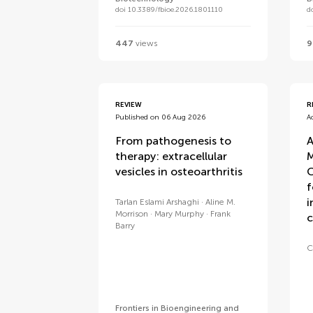
doi 10.3389/fbioe.2026.1801110
d
447
views
9
REVIEW
R
Published on 06 Aug 2026
A
From pathogenesis to
A
therapy: extracellular
M
vesicles in osteoarthritis
C
f
i
Tarlan Eslami Arshaghi
Aline M.
Morrison
Mary Murphy
Frank
c
Barry
C
Frontiers in Bioengineering and