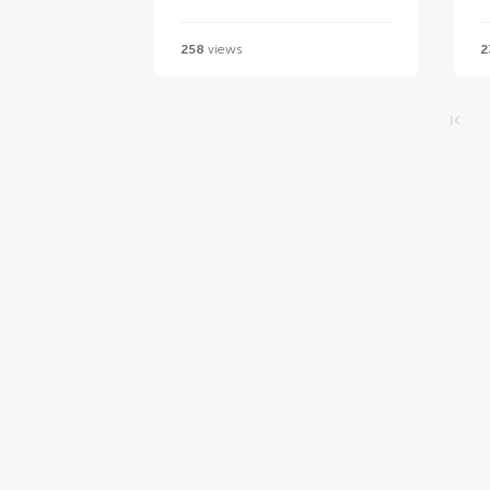
258
views
2