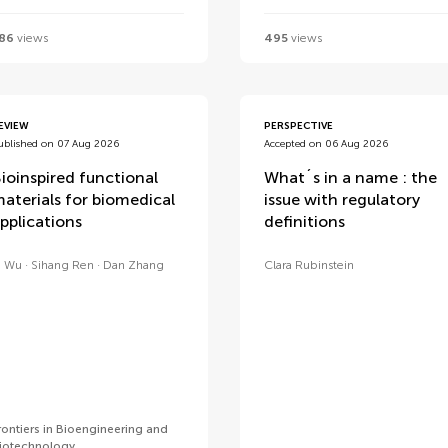
86
views
495
views
EVIEW
PERSPECTIVE
ublished on 07 Aug 2026
Accepted on 06 Aug 2026
ioinspired functional
What´s in a name : the
aterials for biomedical
issue with regulatory
pplications
definitions
i Wu
Sihang Ren
Dan Zhang
Clara Rubinstein
rontiers in Bioengineering and
iotechnology