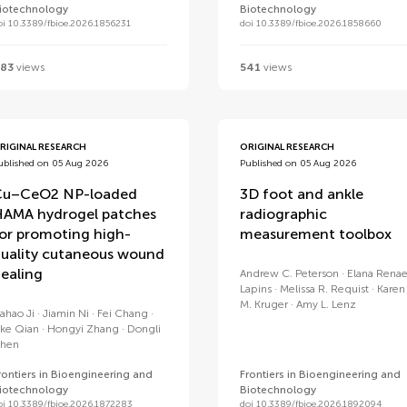
iotechnology
Biotechnology
oi 10.3389/fbioe.2026.1856231
doi 10.3389/fbioe.2026.1858660
83
views
541
views
RIGINAL RESEARCH
ORIGINAL RESEARCH
ublished on 05 Aug 2026
Published on 05 Aug 2026
Cu–CeO2 NP-loaded
3D foot and ankle
AMA hydrogel patches
radiographic
or promoting high-
measurement toolbox
uality cutaneous wound
ealing
Andrew C. Peterson
Elana Rena
Lapins
Melissa R. Requist
Karen
M. Kruger
Amy L. Lenz
iahao Ji
Jiamin Ni
Fei Chang
ike Qian
Hongyi Zhang
Dongli
hen
rontiers in Bioengineering and
Frontiers in Bioengineering and
iotechnology
Biotechnology
oi 10.3389/fbioe.2026.1872283
doi 10.3389/fbioe.2026.1892094