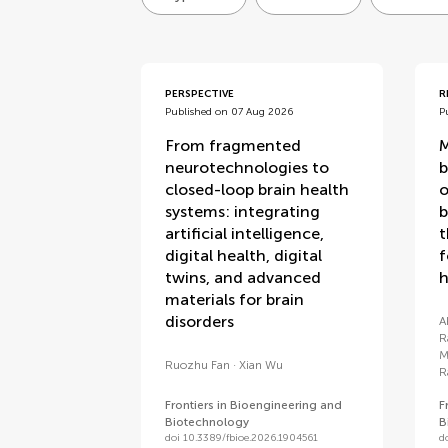
articles
PERSPECTIVE
R
Published on 07 Aug 2026
P
From fragmented
M
neurotechnologies to
b
closed-loop brain health
o
systems: integrating
b
artificial intelligence,
t
digital health, digital
f
twins, and advanced
h
materials for brain
disorders
A
R
M
Ruozhu Fan
Xian Wu
R
Frontiers in Bioengineering and
F
Biotechnology
B
doi 10.3389/fbioe.2026.1904561
d