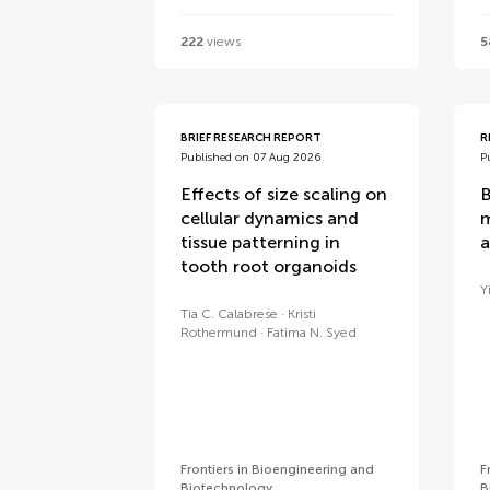
222
views
5
BRIEF RESEARCH REPORT
R
Published on 07 Aug 2026
P
Effects of size scaling on
B
cellular dynamics and
m
tissue patterning in
a
tooth root organoids
Y
Tia C. Calabrese
Kristi
Rothermund
Fatima N. Syed
Frontiers in Bioengineering and
F
Biotechnology
B