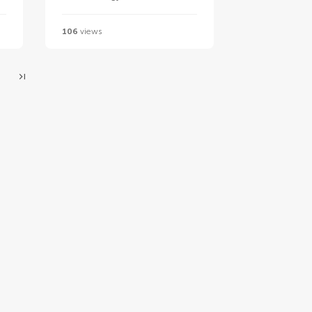
106
views