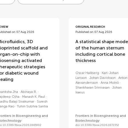
EVIEW
ORIGINAL RESEARCH
ublished on 07 Aug 2026
Published on 07 Aug 2026
icrofluidics, 3D
A statistical shape mode
ioprinted scaffold and
of the human sternum
rgan-on-chip with
including cortical bone
iosensing activated
thickness
herapeutic strategies
or diabetic wound
Oscar Hallberg
Karl-Johan
Larsson
Johan Davidsson
Anton
ealing
Alexandersson
Anna Molnö
Shankharan Srinivasan
Johan
kanksha Jha
Abinaya R.
Iraeus
ajdeep Ojha
Manash K. Paul
adhu Balaji Sivakumar
Suresh
anga Rao
Tuhin Subhra Santra
rontiers in Bioengineering and
Frontiers in Bioengineering and
iotechnology
Biotechnology
oi 10.3389/fbioe.2026.1865992
doi 10.3389/fbioe.2026.1872352