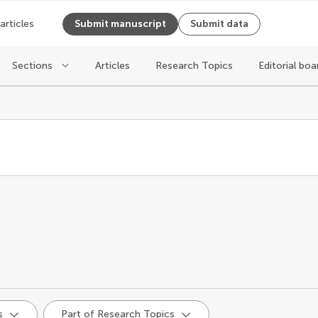
 articles
Submit manuscript
Submit data
Sections
Articles
Research Topics
Editorial boa
d
s
Part of Research Topics