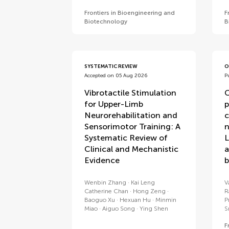
Frontiers in Bioengineering and
F
Biotechnology
B
SYSTEMATIC REVIEW
O
Accepted on 05 Aug 2026
P
Vibrotactile Stimulation
C
for Upper-Limb
p
Neurorehabilitation and
c
Sensorimotor Training: A
n
Systematic Review of
L
Clinical and Mechanistic
a
Evidence
b
Wenbin Zhang
Kai Leng
V
Catherine Chan
Hong Zeng
R
Baoguo Xu
Hexuan Hu
Minmin
P
Miao
Aiguo Song
Ying Shen
S
F