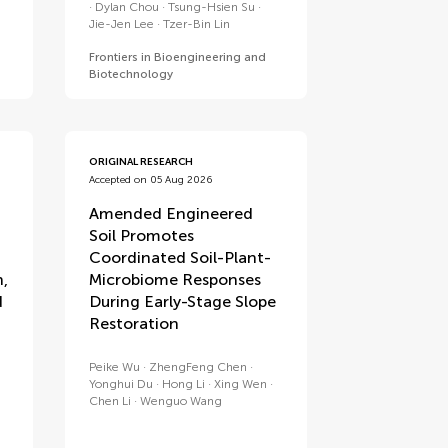
Dylan Chou
Tsung-Hsien Su
Jie-Jen Lee
Tzer-Bin Lin
Frontiers in Bioengineering and
Biotechnology
ORIGINAL RESEARCH
Accepted on 05 Aug 2026
Amended Engineered
Soil Promotes
Coordinated Soil-Plant-
n,
Microbiome Responses
d
During Early-Stage Slope
Restoration
Peike Wu
ZhengFeng Chen
Yonghui Du
Hong Li
Xing Wen
Chen Li
Wenguo Wang