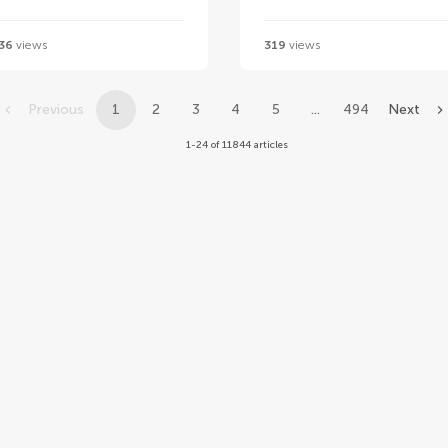
36
views
319
views
Previous
1
2
3
4
5
...
494
Next
1-24 of 11844 articles