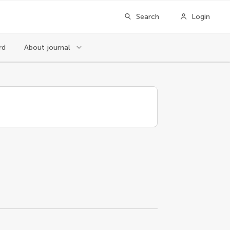
Search
Login
rd
About journal