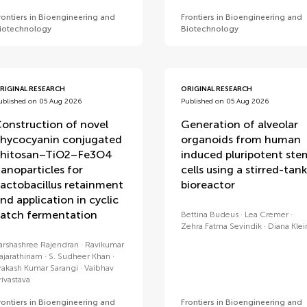
rontiers in Bioengineering and
Frontiers in Bioengineering and
iotechnology
Biotechnology
RIGINAL RESEARCH
ORIGINAL RESEARCH
ublished on 05 Aug 2026
Published on 05 Aug 2026
onstruction of novel
Generation of alveolar
hycocyanin conjugated
organoids from human
hitosan–TiO2–Fe3O4
induced pluripotent ste
anoparticles for
cells using a stirred-tank
actobacillus retainment
bioreactor
nd application in cyclic
atch fermentation
Bettina Budeus
Lea Cremer
Zehra Fatma Sevindik
Diana Klei
arshashree Rajendran
Ravikumar
ajarathinam
S. Sudheer Khan
rakash Kumar Sarangi
Vaibhav
rivastava
rontiers in Bioengineering and
Frontiers in Bioengineering and