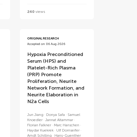
240
views
ORIGINAL RESEARCH
Accepted on 06 Aug 2026
Hypoxia Preconditioned
Serum (HPS) and
Platelet-Rich Plasma
(PRP) Promote
Proliferation, Neurite
Network Formation, and
Neurite Elaboration in
N2a Cells
Jun Jiang
Donya Safa
Samuel
Knoedler
Jannat Altammar
Florian Falkner
Marc Hanschen
Haydar Kuekrek
Ulf Dornseifer
Arndt Schilling
Hans-Guenther