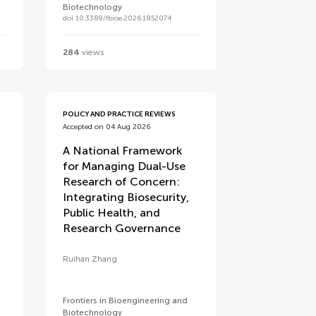
Biotechnology
doi 10.3389/fbioe.2026.1852074
284
views
POLICY AND PRACTICE REVIEWS
Accepted on 04 Aug 2026
A National Framework
for Managing Dual-Use
Research of Concern:
Integrating Biosecurity,
Public Health, and
e
Research Governance
Ruihan Zhang
Frontiers in Bioengineering and
Biotechnology