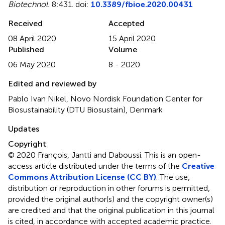
Biotechnol.
8:431. doi:
10.3389/fbioe.2020.00431
Received
Accepted
08 April 2020
15 April 2020
Published
Volume
06 May 2020
8 - 2020
Edited and reviewed by
Pablo Ivan Nikel, Novo Nordisk Foundation Center for
Biosustainability (DTU Biosustain), Denmark
Updates
Copyright
© 2020 François, Jantti and Daboussi.
This is an open-
access article distributed under the terms of the
Creative
Commons Attribution License (CC BY)
. The use,
distribution or reproduction in other forums is permitted,
provided the original author(s) and the copyright owner(s)
are credited and that the original publication in this journal
is cited, in accordance with accepted academic practice.