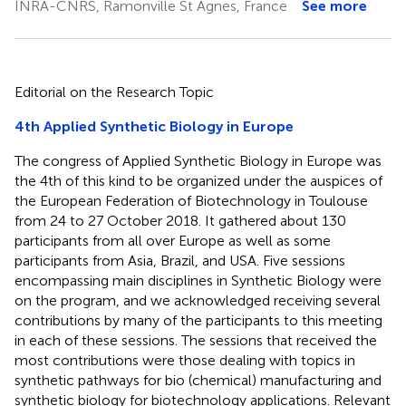
INRA-CNRS, Ramonville St Agnes, France
See more
Editorial on the Research Topic
4th Applied Synthetic Biology in Europe
The congress of Applied Synthetic Biology in Europe was
the 4th of this kind to be organized under the auspices of
the European Federation of Biotechnology in Toulouse
from 24 to 27 October 2018. It gathered about 130
participants from all over Europe as well as some
participants from Asia, Brazil, and USA. Five sessions
encompassing main disciplines in Synthetic Biology were
on the program, and we acknowledged receiving several
contributions by many of the participants to this meeting
in each of these sessions. The sessions that received the
most contributions were those dealing with topics in
synthetic pathways for bio (chemical) manufacturing and
synthetic biology for biotechnology applications. Relevant