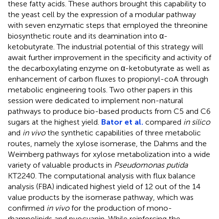
these fatty acids. These authors brought this capability to
the yeast cell by the expression of a modular pathway
with seven enzymatic steps that employed the threonine
biosynthetic route and its deamination into α-
ketobutyrate. The industrial potential of this strategy will
await further improvement in the specificity and activity of
the decarboxylating enzyme on α-ketobutyrate as well as
enhancement of carbon fluxes to propionyl-coA through
metabolic engineering tools. Two other papers in this
session were dedicated to implement non-natural
pathways to produce bio-based products from C5 and C6
sugars at the highest yield.
Bator et al.
compared
in silico
and
in vivo
the synthetic capabilities of three metabolic
routes, namely the xylose isomerase, the Dahms and the
Weimberg pathways for xylose metabolization into a wide
variety of valuable products in
Pseudomonas putida
KT2240. The computational analysis with flux balance
analysis (FBA) indicated highest yield of 12 out of the 14
value products by the isomerase pathway, which was
confirmed
in vivo
for the production of mono-
rhamnolipids and pyocyanin. While reinforcing the