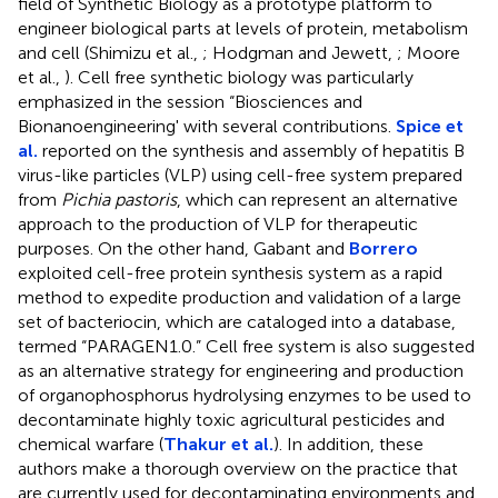
field of Synthetic Biology as a prototype platform to
engineer biological parts at levels of protein, metabolism
and cell (Shimizu et al.,
; Hodgman and Jewett,
; Moore
et al.,
). Cell free synthetic biology was particularly
emphasized in the session “Biosciences and
Bionanoengineering' with several contributions.
Spice et
al.
reported on the synthesis and assembly of hepatitis B
virus-like particles (VLP) using cell-free system prepared
from
Pichia pastoris
, which can represent an alternative
approach to the production of VLP for therapeutic
purposes. On the other hand, Gabant and
Borrero
exploited cell-free protein synthesis system as a rapid
method to expedite production and validation of a large
set of bacteriocin, which are cataloged into a database,
termed “PARAGEN1.0.” Cell free system is also suggested
as an alternative strategy for engineering and production
of organophosphorus hydrolysing enzymes to be used to
decontaminate highly toxic agricultural pesticides and
chemical warfare (
Thakur et al.
). In addition, these
authors make a thorough overview on the practice that
are currently used for decontaminating environments and