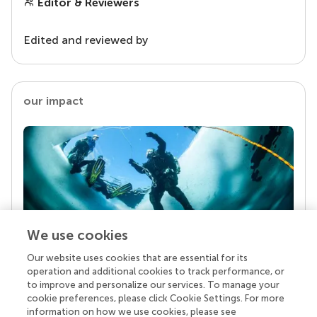
Editor & Reviewers
Edited and reviewed by
our impact
We use cookies
Our website uses cookies that are essential for its
Your research is the real superpower
operation and additional cookies to track performance, or
Behind each article we publish stands a team of
to improve and personalize our services. To manage your
superheroes: authors, editors, and reviewers who
cookie preferences, please click Cookie Settings. For more
chose to uphold quality standards and share
information on how we use cookies, please see