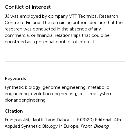
Conflict of interest
JJ was employed by company VTT Technical Research
Centre of Finland. The remaining authors declare that the
research was conducted in the absence of any
commercial or financial relationships that could be
construed as a potential conflict of interest.
Summary
Keywords
synthetic biology
,
genome engineering
,
metabolic
engineering
,
evolution engineering
,
cell-free systems
,
bionanoengineering
Citation
François JM, Jantti J and Daboussi F (2020)
Editorial: 4th
Applied Synthetic Biology in Europe
.
Front. Bioeng.