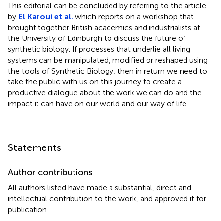
This editorial can be concluded by referring to the article
by
El Karoui et al.
which reports on a workshop that
brought together British academics and industrialists at
the University of Edinburgh to discuss the future of
synthetic biology. If processes that underlie all living
systems can be manipulated, modified or reshaped using
the tools of Synthetic Biology, then in return we need to
take the public with us on this journey to create a
productive dialogue about the work we can do and the
impact it can have on our world and our way of life.
Statements
Author contributions
All authors listed have made a substantial, direct and
intellectual contribution to the work, and approved it for
publication.