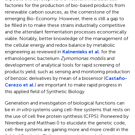
factories for the production of bio-based products from
renewable carbon sources, as the cornerstone of the
emerging Bio-Economy. However, there is still a gap to
be filled in to make these strains industrially competitive
and the attendant fermentation processes economically
viable. Notably, better knowledge of the management of
the cellular energy and redox balance by metabolic
engineering as reviewed in
Kalnenieks et al.
for the
ethanologenic bacterium
Zymomonas mobilis
and
development of analytical tools for rapid screening of
products yield, such as sensing and monitoring production
of benzoic derivatives by mean of a biosensor (
Castaño-
Cerezo et al.
) are important to make rapid progress in
this applied field of Synthetic Biology.
Generation and investigation of biological functions can
be in
in vitro
systems using cell-free systems that rests on
the use of cell free protein synthesis (CFPS). Pioneered by
Nirenberg and Matthaei (
) to elucidate the genetic code,
cell-free systems are gaining more and more credit in the