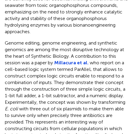
seawater from toxic organophosphorus compounds,
emphasizing on the need to strongly enhance catalytic
activity and stability of these organophosphorus
hydrolysing enzymes by various bionanoengineering
approaches.
Genome editing, genome engineering, and synthetic
genomics are among the most disruptive technology at
the heart of Synthetic Biology. A contribution to this
session was a paper by
Millacura et al.
who report on a
cell-based logic system termed ParAlleL that allows to
construct complex logic circuits enable to respond to a
combination of inputs. They demonstrate their concept
through the construction of three simple logic circuits, a
1-bit full adder, a 1-bit subtractor, and a numeric display.
Experimentally, the concept was shown by transforming
E. coli
with three out of six plasmids to make them able
to survive only when precisely three antibiotics are
provided. This represents an interesting way of
constructing circuits from cellular populations in which