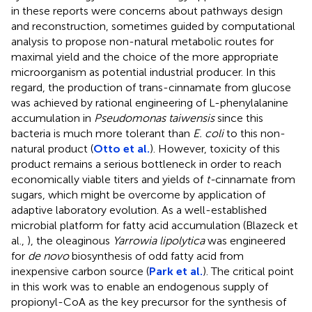
in these reports were concerns about pathways design
and reconstruction, sometimes guided by computational
analysis to propose non-natural metabolic routes for
maximal yield and the choice of the more appropriate
microorganism as potential industrial producer. In this
regard, the production of trans-cinnamate from glucose
was achieved by rational engineering of L-phenylalanine
accumulation in
Pseudomonas taiwensis
since this
bacteria is much more tolerant than
E. coli
to this non-
natural product (
Otto et al.
). However, toxicity of this
product remains a serious bottleneck in order to reach
economically viable titers and yields of
t-
cinnamate from
sugars, which might be overcome by application of
adaptive laboratory evolution. As a well-established
microbial platform for fatty acid accumulation (Blazeck et
al.,
), the oleaginous
Yarrowia lipolytica
was engineered
for
de novo
biosynthesis of odd fatty acid from
inexpensive carbon source (
Park et al.
). The critical point
in this work was to enable an endogenous supply of
propionyl-CoA as the key precursor for the synthesis of