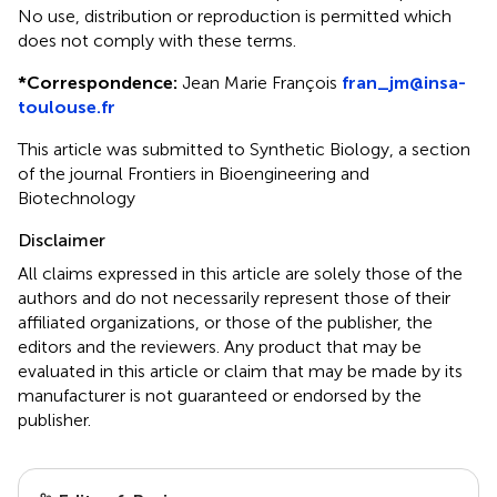
No use, distribution or reproduction is permitted which
does not comply with these terms.
*
Correspondence:
Jean Marie François
fran_jm@insa-
toulouse.fr
This article was submitted to Synthetic Biology, a section
of the journal Frontiers in Bioengineering and
Biotechnology
Disclaimer
All claims expressed in this article are solely those of the
authors and do not necessarily represent those of their
affiliated organizations, or those of the publisher, the
editors and the reviewers. Any product that may be
evaluated in this article or claim that may be made by its
manufacturer is not guaranteed or endorsed by the
publisher.