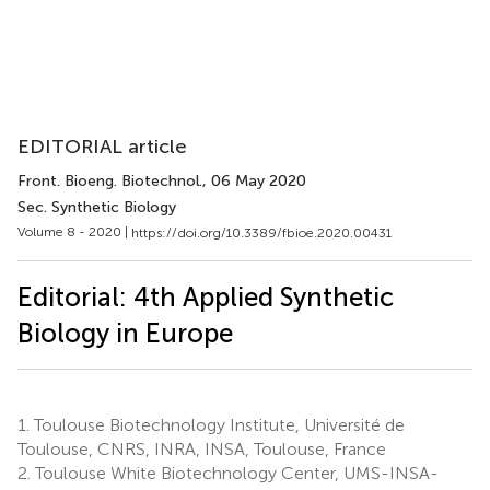
EDITORIAL article
Front. Bioeng. Biotechnol.
, 06 May 2020
Sec. Synthetic Biology
Volume 8 - 2020 |
https://doi.org/10.3389/fbioe.2020.00431
Editorial: 4th Applied Synthetic
Biology in Europe
1.
Toulouse Biotechnology Institute, Université de
Toulouse, CNRS, INRA, INSA, Toulouse, France
2.
Toulouse White Biotechnology Center, UMS-INSA-