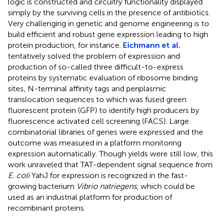
logic is constructed and circuitry functionality displayed
simply by the surviving cells in the presence of antibiotics.
Very challenging in genetic and genome engineering is to
build efficient and robust gene expression leading to high
protein production, for instance.
Eichmann et al.
tentatively solved the problem of expression and
production of so-called three difficult-to-express
proteins by systematic evaluation of ribosome binding
sites, N-terminal affinity tags and periplasmic
translocation sequences to which was fused green
fluorescent protein (GFP) to identify high producers by
fluorescence activated cell screening (FACS). Large
combinatorial libraries of genes were expressed and the
outcome was measured in a platform monitoring
expression automatically. Though yields were still low, this
work unraveled that TAT-dependent signal sequence from
E. coli
YahJ for expression is recognized in the fast-
growing bacterium
Vibrio natriegens
, which could be
used as an industrial platform for production of
recombinant proteins.