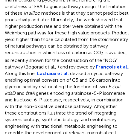
usefulness of FBA to guide pathway design, the limitation
of these
in silico
methods is that they cannot predict best
productivity and titer. Ultimately, the work showed that
higher production rate and titer were obtained with the
Weimberg pathway for these high value products. Product
yield higher than those calculated from the stoichiometry
of natural pathways can be obtained by pathway
reconstruction in which loss of carbon as CO
is avoided,
2
as recently shown for the construction of the “NOG”
pathway (Bogorad et al.,
) and reviewed by
François et al.
.
Along this line,
Lachaux et al.
devised a cyclic pathway
enabling optimal conversion of C5 and C6 carbon into
glycolic acid by reallocating the function of two
E.coli
kdsD
and
fsaA
genes encoding arabinose-5-P isomerase
and fructose-6-P aldolase, respectively, in combination
with the non-oxidative pentose pathway. Altogether,
these contributions illustrate the trend of integrating
systems biology, synthetic biology, and evolutionary
engineering with traditional metabolic engineering to
expedite the development of relevant microbial cell