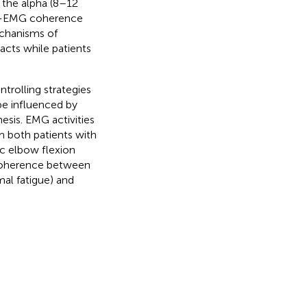
 the alpha (8–12
MG-EMG coherence
echanisms of
acts while patients
rolling strategies
be influenced by
esis. EMG activities
om both patients with
ic elbow flexion
coherence between
al fatigue) and