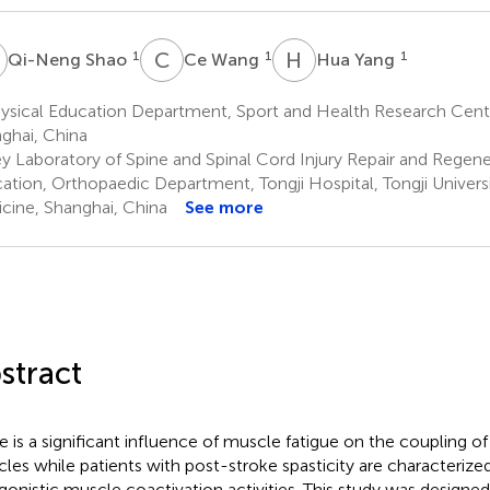
S
C
W
H
Y
1
1
1
Qi-Neng Shao
Ce Wang
Hua Yang
sical Education Department, Sport and Health Research Center,
ghai, China
y Laboratory of Spine and Spinal Cord Injury Repair and Regener
ation, Orthopaedic Department, Tongji Hospital, Tongji Univers
cine, Shanghai, China
See more
stract
e is a significant influence of muscle fatigue on the coupling of
les while patients with post-stroke spasticity are characteriz
gonistic muscle coactivation activities. This study was designed