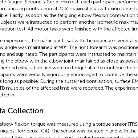
le fatigue. Second, after 5-min rest, each participant perform
ion fatiguing contraction at 30% maximal elbow flexion force fo
ible. Lastly, as soon as the fatiguing elbow flexion contractio
subjects were instructed to perform another isometric maximal
raction test. All motor tasks were finished with the affected lim
he experiment, the participants sat with the upper arm vertically
w angle was maintained at 90°. The right forearm was positioned
nd and supinated. The participants were instructed to maintain 
ing the elbow with the elbow joint maintained as close as possib
rienced exhaustion and were no longer able to continue the co
icipants were verbally vigorously encouraged to continue the s
as long as possible. During the sustained contraction, surface E
TB muscles of the affected limb were recorded. The experimen
cted in
.
ta Collection
elbow flexion torque was measured using a torque sensor (TR
niques, Temecula, CA). The sensor was located in line with the
tion of the active elbow joint. Surface electromyographic sign