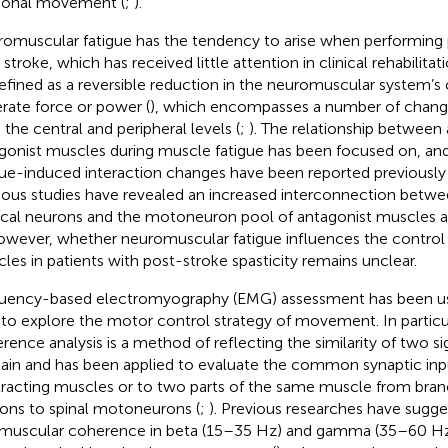
tional movement (
;
).
omuscular fatigue has the tendency to arise when performing ph
 stroke, which has received little attention in clinical rehabilitat
efined as a reversible reduction in the neuromuscular system’s 
rate force or power (
), which encompasses a number of change
 the central and peripheral levels (
;
). The relationship between
gonist muscles during muscle fatigue has been focused on, and
gue-induced interaction changes have been reported previously 
ious studies have revealed an increased interconnection betw
ical neurons and the motoneuron pool of antagonist muscles as 
owever, whether neuromuscular fatigue influences the control 
les in patients with post-stroke spasticity remains unclear.
uency-based electromyography (EMG) assessment has been use
 to explore the motor control strategy of movement. In part
rence analysis is a method of reflecting the similarity of two si
in and has been applied to evaluate the common synaptic inp
racting muscles or to two parts of the same muscle from branc
ons to spinal motoneurons (
;
). Previous researches have sugge
amuscular coherence in beta (15–35 Hz) and gamma (35–60 Hz