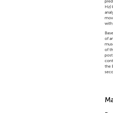
pred
Hz) 
anal
move
with
Base
of a
musc
of t
post
cont
the 
seco
Ma