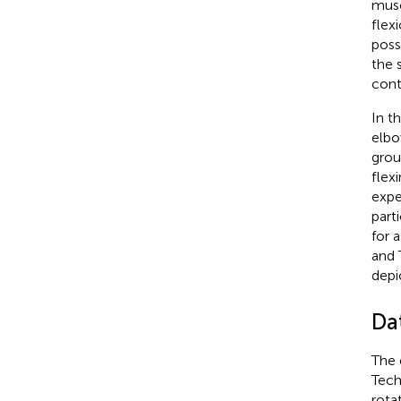
musc
flex
poss
the 
cont
In t
elbo
grou
flex
expe
part
for 
and 
depi
Da
The 
Tech
rota