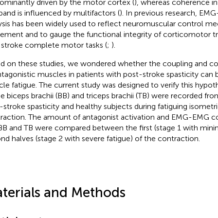
ominantly driven by the motor cortex (
), whereas coherence in
band is influenced by multifactors (
). In previous research, E
ysis has been widely used to reflect neuromuscular control m
ment and to gauge the functional integrity of corticomotor tr
 stroke complete motor tasks (
;
).
d on these studies, we wondered whether the coupling and cont
ntagonistic muscles in patients with post-stroke spasticity can 
le fatigue. The current study was designed to verify this hypoth
he biceps brachii (BB) and triceps brachii (TB) were recorded fr
-stroke spasticity and healthy subjects during fatiguing isometr
raction. The amount of antagonist activation and EMG-EMG 
BB and TB were compared between the first (stage 1 with minim
nd halves (stage 2 with severe fatigue) of the contraction.
terials and Methods