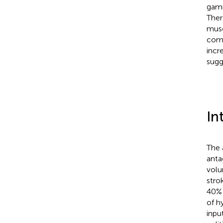
gamm
Ther
musc
comm
incr
sugg
In
The 
anta
volu
strok
40% 
of h
inpu