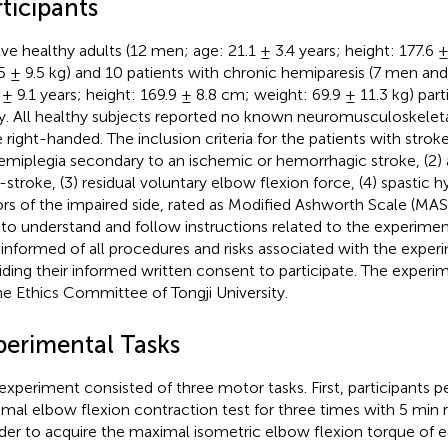
ticipants
ve healthy adults (12 men; age: 21.1 ± 3.4 years; height: 177.6 
5 ± 9.5 kg) and 10 patients with chronic hemiparesis (7 men a
 ± 9.1 years; height: 169.9 ± 8.8 cm; weight: 69.9 ± 11.3 kg) parti
y. All healthy subjects reported no known neuromusculoskelet
 right-handed. The inclusion criteria for the patients with strok
hemiplegia secondary to an ischemic or hemorrhagic stroke, (2)
-stroke, (3) residual voluntary elbow flexion force, (4) spastic 
ors of the impaired side, rated as Modified Ashworth Scale (MAS)
 to understand and follow instructions related to the experimen
y informed of all procedures and risks associated with the exper
iding their informed written consent to participate. The exper
he Ethics Committee of Tongji University.
perimental Tasks
experiment consisted of three motor tasks. First, participants 
mal elbow flexion contraction test for three times with 5 min re
rder to acquire the maximal isometric elbow flexion torque of 