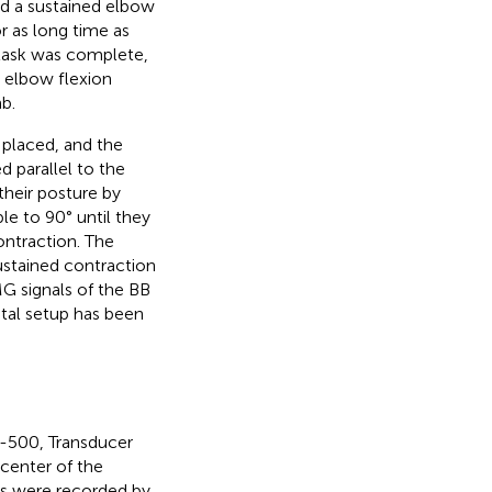
ed a sustained elbow
r as long time as
n task was complete,
 elbow flexion
b.
 placed, and the
 parallel to the
their posture by
le to 90° until they
ntraction. The
ustained contraction
MG signals of the BB
tal setup has been
S-500, Transducer
 center of the
als were recorded by