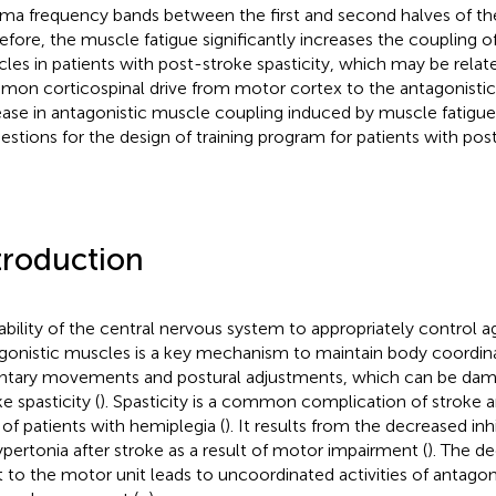
a frequency bands between the first and second halves of the
efore, the muscle fatigue significantly increases the coupling o
les in patients with post-stroke spasticity, which may be relat
on corticospinal drive from motor cortex to the antagonistic
ease in antagonistic muscle coupling induced by muscle fatigu
estions for the design of training program for patients with post
troduction
ability of the central nervous system to appropriately control a
gonistic muscles is a key mechanism to maintain body coordin
ntary movements and postural adjustments, which can be dam
e spasticity (
). Spasticity is a common complication of stroke a
of patients with hemiplegia (
). It results from the decreased inhi
ypertonia after stroke as a result of motor impairment (
). The de
t to the motor unit leads to uncoordinated activities of antago