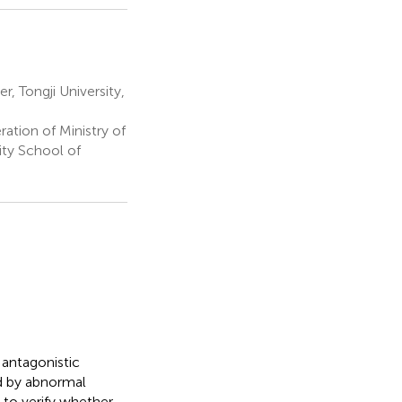
 Tongji University,
ation of Ministry of
ity School of
 antagonistic
ed by abnormal
 to verify whether