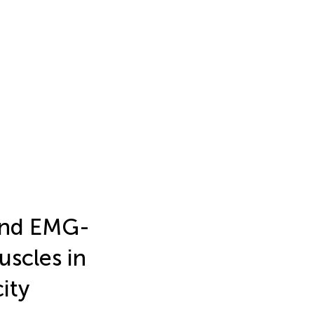
and EMG-
scles in
ity