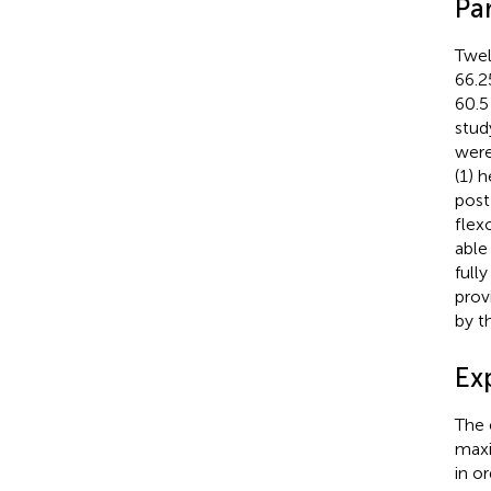
Par
Twel
66.2
60.5
stud
were
(1) 
post
flex
able
full
prov
by t
Ex
The 
maxi
in o