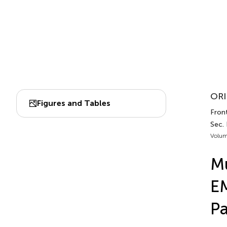
ORI
Figures and Tables
Front
Sec.
Volum
Mu
EM
Pa