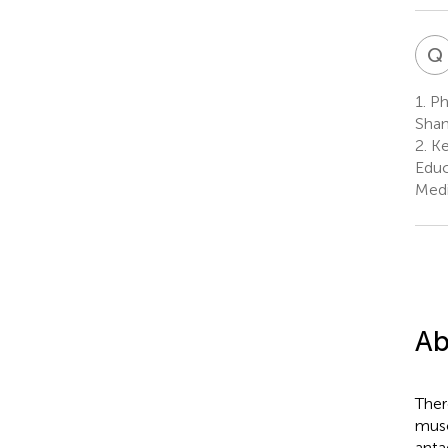
Q
1.
Phy
Shan
2.
Ke
Educ
Medi
Ab
Ther
musc
anta