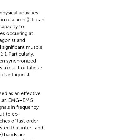
ysical activities
ion research (
). It can
capacity to
s occurring at
 agonist and
 significant muscle
(
;
). Particularly,
een synchronized
a result of fatigue
of antagonist
d as an effective
icular, EMG–EMG
gnals in frequency
ut to co-
hes of last order
sted that inter- and
) bands are