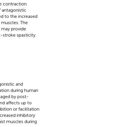
 contraction.
f antagonistic
ed to the increased
 muscles. The
e may provide
-stroke spasticity.
gonistic and
ation during human
aged by post-
nd affects up to
bition or facilitation
creased inhibitory
nist muscles during