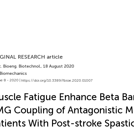
GINAL RESEARCH article
. Bioeng. Biotechnol.
, 18 August 2020
 Biomechanics
e 8 - 2020 |
https://doi.org/10.3389/fbioe.2020.01007
scle Fatigue Enhance Beta B
G Coupling of Antagonistic Mu
tients With Post-stroke Spastic