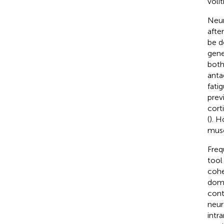
voli
Neur
after
be d
gene
both
anta
fati
prev
cort
(
). H
musc
Freq
tool
cohe
doma
cont
neur
intr