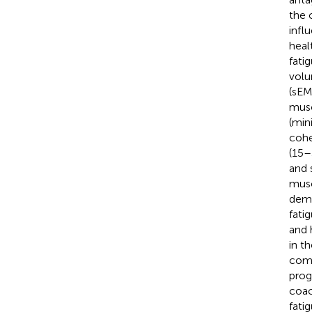
the 
infl
heal
fati
volu
(sEM
musc
(min
cohe
(15–
and 
musc
demo
fati
and 
in t
comp
prog
coac
fati