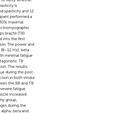
sticity is
d spasticity and 12
icipant performed a
at 30% maximal
lectromyographic
s brachii (TB)
into the first
tion. The power and
 (8–12 Hz), beta
h minimal fatigue
tagonistic TB
ion. The results
ue during the post-
ction in both stroke
ween the BB and TB
 severe fatigue
uscle increased
thy group,
nges during the
 alpha, beta and