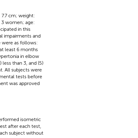
± 7.7 cm; weight:
nd 3 women; age:
cipated in this
al impairments and
e were as follows:
 at least 6 months
hypertonia in elbow
 less than 3, and (5)
t. All subjects were
imental tests before
iment was approved
performed isometric
st after each test,
each subject without