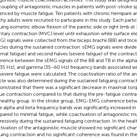
coupling of antagonistic muscles in patients with post-stroke spa
uenced by muscle fatigue. Ten patients with chronic hemipare an
thy adults were recruited to participate in this study. Each part
guing isometric elbow flexion of the paretic side or right limb 
ntary contraction (MVC) level until exhaustion while surface e
G) signals were collected from the biceps brachii (BB) and tricep
les during the sustained contraction. sEMG signals were divided 
imal fatigue) and second halves (severe fatigue) of the contrac
rence between the sEMG signals of the BB and TB in the alpha
35 Hz), and gamma (35–60 Hz) frequency bands associated wit
severe fatigue were calculated. The coactivation ratio of the an
le was also determined during the sustained fatiguing contract
nstrated that there was a significant decrease in maximal torq
gue contraction compared to that during the pre-fatigue contra
healthy group. In the stroke group, EMG-EMG coherence bet
he alpha and beta frequency bands was significantly increased in
ared to minimal fatigue, while coactivation of antagonistic m
ressively during the sustained fatiguing contraction. In the heal
tivation of the antagonistic muscle showed no significant cha
guing contraction and no significant coherence was found in the