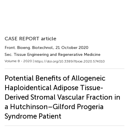
CASE REPORT article
Front. Bioeng. Biotechnol.
, 21 October 2020
Sec. Tissue Engineering and Regenerative Medicine
Volume 8 - 2020 |
https://doi.org/10.3389/fbioe.2020.574010
Potential Benefits of Allogeneic
Haploidentical Adipose Tissue-
Derived Stromal Vascular Fraction in
a Hutchinson–Gilford Progeria
Syndrome Patient