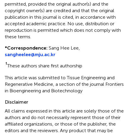
permitted, provided the original author(s) and the
copyright owner(s) are credited and that the original
publication in this journal is cited, in accordance with
accepted academic practice. No use, distribution or
reproduction is permitted which does not comply with
these terms.
*
Correspondence:
Sang Hee Lee,
sangheelee@mju.ac.kr
†
These authors share first authorship
This article was submitted to Tissue Engineering and
Regenerative Medicine, a section of the journal Frontiers
in Bioengineering and Biotechnology
Disclaimer
All claims expressed in this article are solely those of the
authors and do not necessarily represent those of their
affiliated organizations, or those of the publisher, the
editors and the reviewers. Any product that may be