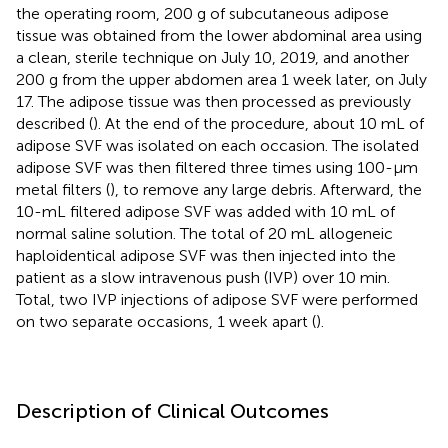
the operating room, 200 g of subcutaneous adipose
tissue was obtained from the lower abdominal area using
a clean, sterile technique on July 10, 2019, and another
200 g from the upper abdomen area 1 week later, on July
17. The adipose tissue was then processed as previously
described (
). At the end of the procedure, about 10 mL of
adipose SVF was isolated on each occasion. The isolated
adipose SVF was then filtered three times using 100-μm
metal filters (
), to remove any large debris. Afterward, the
10-mL filtered adipose SVF was added with 10 mL of
normal saline solution. The total of 20 mL allogeneic
haploidentical adipose SVF was then injected into the
patient as a slow intravenous push (IVP) over 10 min.
Total, two IVP injections of adipose SVF were performed
on two separate occasions, 1 week apart (
).
Description of Clinical Outcomes