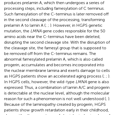
produces prelamin A, which then undergoes a series of
processing steps, including farnesylation of C terminus.
Such farnesylation of the C-terminus is later removed off
in the second cleavage of the processing, transforming
prelamin A to lamin A (
;
;
). However, in HGPS genetic
mutation, the
LMNA
gene codes responsible for the 50
amino acids near the C-terminus have been deleted,
disrupting the second cleavage site. With the disruption of
the cleavage site, the farnesyl group that is supposed to
be removed off from the C-terminus remains. The
abnormal farnesylated prelamin A, which is also called
progerin, accumulates and becomes incorporated into
the nuclear membrane lamina and exerts damage to cells
as HGPS patients show an accelerated aging process (
;
;
).
In HGPS cells, however, the wild-type
LMNA
gene is also
expressed. Thus, a combination of lamin A/C and progerin
is detectable at the nuclear level, although the molecular
reason for such a phenomenon is not well understood (
;
).
Because of the laminopathy created by progerin, HGPS
patients show growth retardation early in their childhood,