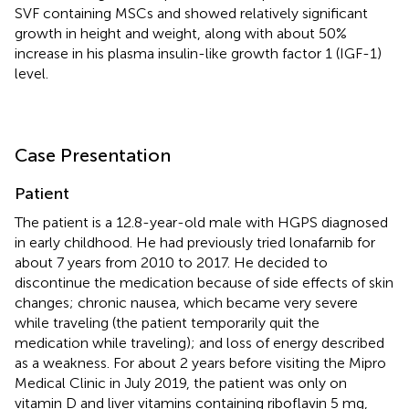
SVF containing MSCs and showed relatively significant
growth in height and weight, along with about 50%
increase in his plasma insulin-like growth factor 1 (IGF-1)
level.
Case Presentation
Patient
The patient is a 12.8-year-old male with HGPS diagnosed
in early childhood. He had previously tried lonafarnib for
about 7 years from 2010 to 2017. He decided to
discontinue the medication because of side effects of skin
changes; chronic nausea, which became very severe
while traveling (the patient temporarily quit the
medication while traveling); and loss of energy described
as a weakness. For about 2 years before visiting the Mipro
Medical Clinic in July 2019, the patient was only on
vitamin D and liver vitamins containing riboflavin 5 mg,