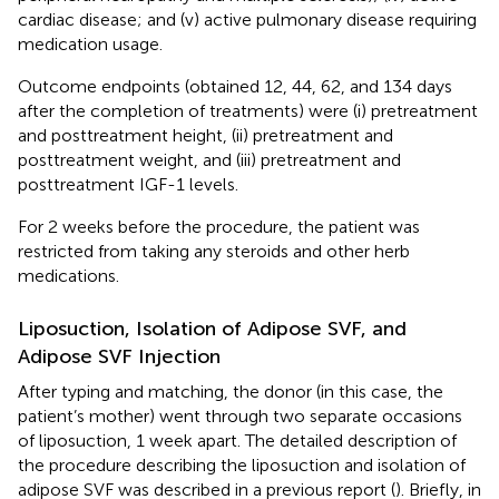
cardiac disease; and (v) active pulmonary disease requiring
medication usage.
Outcome endpoints (obtained 12, 44, 62, and 134 days
after the completion of treatments) were (i) pretreatment
and posttreatment height, (ii) pretreatment and
posttreatment weight, and (iii) pretreatment and
posttreatment IGF-1 levels.
For 2 weeks before the procedure, the patient was
restricted from taking any steroids and other herb
medications.
Liposuction, Isolation of Adipose SVF, and
Adipose SVF Injection
After typing and matching, the donor (in this case, the
patient’s mother) went through two separate occasions
of liposuction, 1 week apart. The detailed description of
the procedure describing the liposuction and isolation of
adipose SVF was described in a previous report (
). Briefly, in