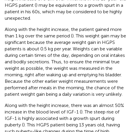
HGPS patient (
) may be equivalent to a growth spurt in a
patient in his 60s, which may be considered to be highly
unexpected.
Along with the height increase, the patient gained more
than 1 kg over the same period (
). This weight gain may be
significant because the average weight gain in HGPS
patients is about 0.5 kg per year. Weights can be variable
during certain times of the day, depending on oral intakes
and bodily secretions. Thus, to ensure the minimal true
weight as possible, the weight was measured in the
morning, right after waking up and emptying his bladder.
Because the other earlier weight measurements were
performed after meals in the morning, the chance of the
patient weight gain being a daily variation is very unlikely.
Along with the height increase, there was an almost 50%
increase in the blood level of IGF-1 (
). The steep rise of
IGF-1 is highly associated with a growth spurt during
puberty (
). This HGPS patient being 13 years old, having
such puberty-like changes during the time of high