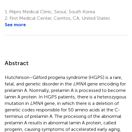
1.
Mipro Medical Clinic, Seoul, South Korea
2.
First Medical Center, Cerritos, CA, United States
See more
Abstract
Hutchinson–Gilford progeria syndrome (HGPS) is a rare,
fatal, and genetic disorder in the
LMNA
gene encoding for
prelamin A. Normally, prelamin A is processed to become
lamin A protein. In HGPS patients, there is a heterozygous
mutation in
LMNA
gene, in which there is a deletion of
genetic codes responsible for 50 amino acids at the C-
terminus of prelamin A. The processing of the abnormal
prelamin A results in abnormal lamin A protein, called
progerin, causing symptoms of accelerated early aging,