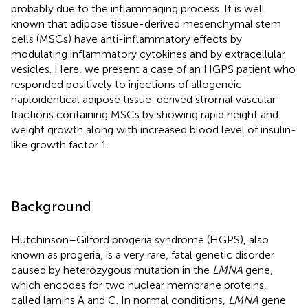
probably due to the inflammaging process. It is well
known that adipose tissue-derived mesenchymal stem
cells (MSCs) have anti-inflammatory effects by
modulating inflammatory cytokines and by extracellular
vesicles. Here, we present a case of an HGPS patient who
responded positively to injections of allogeneic
haploidentical adipose tissue-derived stromal vascular
fractions containing MSCs by showing rapid height and
weight growth along with increased blood level of insulin-
like growth factor 1.
Background
Hutchinson–Gilford progeria syndrome (HGPS), also
known as progeria, is a very rare, fatal genetic disorder
caused by heterozygous mutation in the
LMNA
gene,
which encodes for two nuclear membrane proteins,
called lamins A and C. In normal conditions,
LMNA
gene