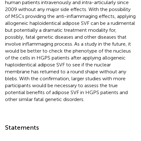
human patients intravenously and intra-articularly since
2009 without any major side effects. With the possibility
of MSCs providing the anti-inflammaging effects, applying
allogeneic haploidentical adipose SVF can be a rudimental
but potentially a dramatic treatment modality for,
possibly, fatal genetic diseases and other diseases that
involve inflammaging process. As a study in the future, it
would be better to check the phenotype of the nucleus
of the cells in HGPS patients after applying allogeneic
haploidentical adipose SVF to see if the nuclear
membrane has returned to a round shape without any
blebs. With the confirmation, larger studies with more
participants would be necessary to assess the true
potential benefits of adipose SVF in HGPS patients and
other similar fatal genetic disorders.
Statements