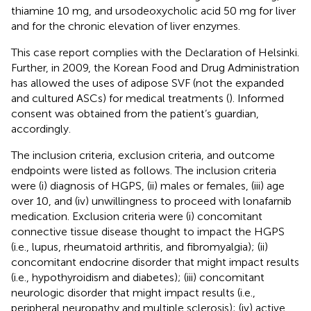
thiamine 10 mg, and ursodeoxycholic acid 50 mg for liver
and for the chronic elevation of liver enzymes.
This case report complies with the Declaration of Helsinki.
Further, in 2009, the Korean Food and Drug Administration
has allowed the uses of adipose SVF (not the expanded
and cultured ASCs) for medical treatments (
). Informed
consent was obtained from the patient’s guardian,
accordingly.
The inclusion criteria, exclusion criteria, and outcome
endpoints were listed as follows. The inclusion criteria
were (i) diagnosis of HGPS, (ii) males or females, (iii) age
over 10, and (iv) unwillingness to proceed with lonafarnib
medication. Exclusion criteria were (i) concomitant
connective tissue disease thought to impact the HGPS
(i.e., lupus, rheumatoid arthritis, and fibromyalgia); (ii)
concomitant endocrine disorder that might impact results
(i.e., hypothyroidism and diabetes); (iii) concomitant
neurologic disorder that might impact results (i.e.,
peripheral neuropathy and multiple sclerosis); (iv) active