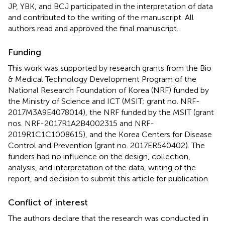
JP, YBK, and BCJ participated in the interpretation of data
and contributed to the writing of the manuscript. All
authors read and approved the final manuscript.
Funding
This work was supported by research grants from the Bio
& Medical Technology Development Program of the
National Research Foundation of Korea (NRF) funded by
the Ministry of Science and ICT (MSIT; grant no. NRF-
2017M3A9E4078014), the NRF funded by the MSIT (grant
nos. NRF-2017R1A2B4002315 and NRF-
2019R1C1C1008615), and the Korea Centers for Disease
Control and Prevention (grant no. 2017ER540402). The
funders had no influence on the design, collection,
analysis, and interpretation of the data, writing of the
report, and decision to submit this article for publication.
Conflict of interest
The authors declare that the research was conducted in