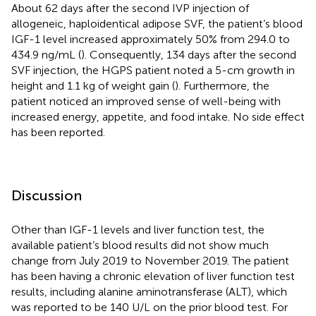
About 62 days after the second IVP injection of
allogeneic, haploidentical adipose SVF, the patient’s blood
IGF-1 level increased approximately 50% from 294.0 to
434.9 ng/mL (
). Consequently, 134 days after the second
SVF injection, the HGPS patient noted a 5-cm growth in
height and 1.1 kg of weight gain (
). Furthermore, the
patient noticed an improved sense of well-being with
increased energy, appetite, and food intake. No side effect
has been reported.
Discussion
Other than IGF-1 levels and liver function test, the
available patient’s blood results did not show much
change from July 2019 to November 2019. The patient
has been having a chronic elevation of liver function test
results, including alanine aminotransferase (ALT), which
was reported to be 140 U/L on the prior blood test. For