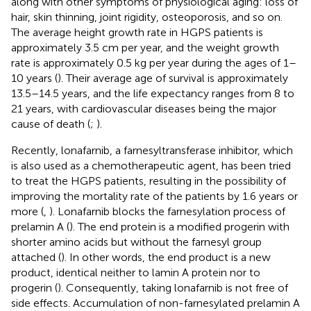
along with other symptoms of physiological aging: loss of
hair, skin thinning, joint rigidity, osteoporosis, and so on.
The average height growth rate in HGPS patients is
approximately 3.5 cm per year, and the weight growth
rate is approximately 0.5 kg per year during the ages of 1–
10 years (
). Their average age of survival is approximately
13.5–14.5 years, and the life expectancy ranges from 8 to
21 years, with cardiovascular diseases being the major
cause of death (
;
).
Recently, lonafarnib, a farnesyltransferase inhibitor, which
is also used as a chemotherapeutic agent, has been tried
to treat the HGPS patients, resulting in the possibility of
improving the mortality rate of the patients by 1.6 years or
more (
,
). Lonafarnib blocks the farnesylation process of
prelamin A (
). The end protein is a modified progerin with
shorter amino acids but without the farnesyl group
attached (
). In other words, the end product is a new
product, identical neither to lamin A protein nor to
progerin (
). Consequently, taking lonafarnib is not free of
side effects. Accumulation of non-farnesylated prelamin A