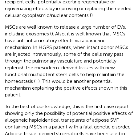
recipient cells, potentially exerting regenerative or
rejuvenating effects by improving or replacing the needed
cellular cytoplasmic/nuclear contents (
).
MSCs are well known to release a large number of EVs,
including exosomes (
). Also, it is well known that MSCs
have anti-inflammatory effects via a paracrine
mechanism. In HGPS patients, when intact donor MSCs
are injected intravenously, some of the cells may pass
through the pulmonary vasculature and potentially
replenish the mesoderm-derived tissues with new
functional multipotent stem cells to help maintain the
homeostasis (
;
). This would be another potential
mechanism explaining the positive effects shown in this
patient.
To the best of our knowledge, this is the first case report
showing only the possibility of potential positive effects of
allogeneic haploidentical transplants of adipose SVF
containing MSCs in a patient with a fatal genetic disorder.
Adipose tissue-derived stromal cells have been used in