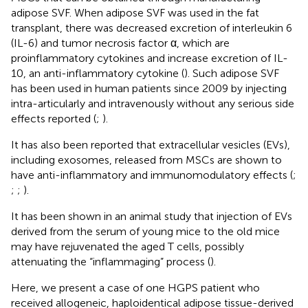
adipose SVF. When adipose SVF was used in the fat
transplant, there was decreased excretion of interleukin 6
(IL-6) and tumor necrosis factor α, which are
proinflammatory cytokines and increase excretion of IL-
10, an anti-inflammatory cytokine (
). Such adipose SVF
has been used in human patients since 2009 by injecting
intra-articularly and intravenously without any serious side
effects reported (
;
).
It has also been reported that extracellular vesicles (EVs),
including exosomes, released from MSCs are shown to
have anti-inflammatory and immunomodulatory effects (
;
;
;
).
It has been shown in an animal study that injection of EVs
derived from the serum of young mice to the old mice
may have rejuvenated the aged T cells, possibly
attenuating the “inflammaging” process (
).
Here, we present a case of one HGPS patient who
received allogeneic, haploidentical adipose tissue-derived