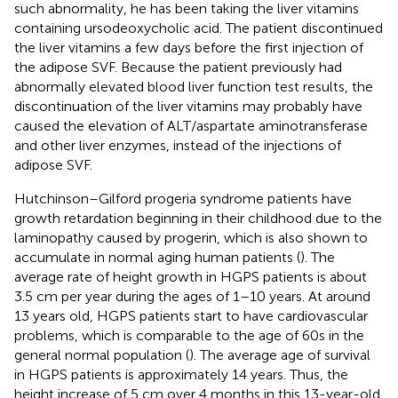
such abnormality, he has been taking the liver vitamins
containing ursodeoxycholic acid. The patient discontinued
the liver vitamins a few days before the first injection of
the adipose SVF. Because the patient previously had
abnormally elevated blood liver function test results, the
discontinuation of the liver vitamins may probably have
caused the elevation of ALT/aspartate aminotransferase
and other liver enzymes, instead of the injections of
adipose SVF.
Hutchinson–Gilford progeria syndrome patients have
growth retardation beginning in their childhood due to the
laminopathy caused by progerin, which is also shown to
accumulate in normal aging human patients (
). The
average rate of height growth in HGPS patients is about
3.5 cm per year during the ages of 1–10 years. At around
13 years old, HGPS patients start to have cardiovascular
problems, which is comparable to the age of 60s in the
general normal population (
). The average age of survival
in HGPS patients is approximately 14 years. Thus, the
height increase of 5 cm over 4 months in this 13-year-old