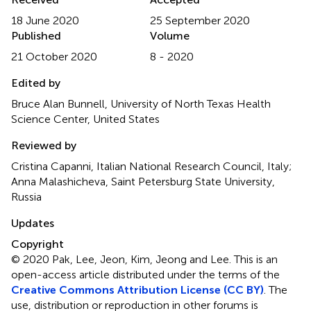
18 June 2020
25 September 2020
Published
Volume
21 October 2020
8 - 2020
Edited by
Bruce Alan Bunnell, University of North Texas Health
Science Center, United States
Reviewed by
Cristina Capanni, Italian National Research Council, Italy;
Anna Malashicheva, Saint Petersburg State University,
Russia
Updates
Copyright
© 2020 Pak, Lee, Jeon, Kim, Jeong and Lee.
This is an
open-access article distributed under the terms of the
Creative Commons Attribution License (CC BY)
. The
use, distribution or reproduction in other forums is