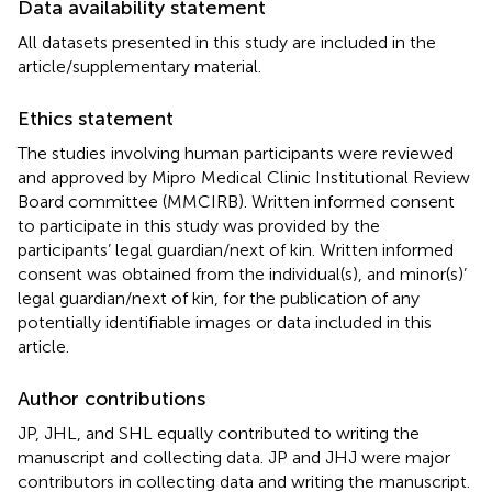
Data availability statement
All datasets presented in this study are included in the
article/supplementary material.
Ethics statement
The studies involving human participants were reviewed
and approved by Mipro Medical Clinic Institutional Review
Board committee (MMCIRB). Written informed consent
to participate in this study was provided by the
participants’ legal guardian/next of kin. Written informed
consent was obtained from the individual(s), and minor(s)’
legal guardian/next of kin, for the publication of any
potentially identifiable images or data included in this
article.
Author contributions
JP, JHL, and SHL equally contributed to writing the
manuscript and collecting data. JP and JHJ were major
contributors in collecting data and writing the manuscript.