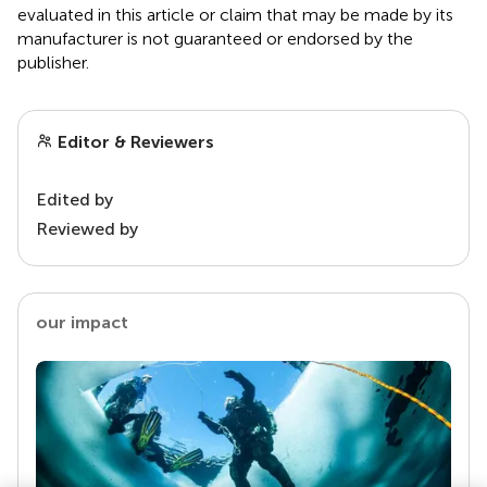
evaluated in this article or claim that may be made by its
manufacturer is not guaranteed or endorsed by the
publisher.
Editor & Reviewers
Edited by
Reviewed by
our impact