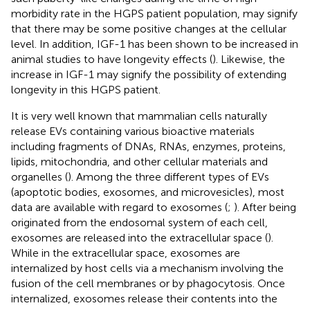
morbidity rate in the HGPS patient population, may signify
that there may be some positive changes at the cellular
level. In addition, IGF-1 has been shown to be increased in
animal studies to have longevity effects (
). Likewise, the
increase in IGF-1 may signify the possibility of extending
longevity in this HGPS patient.
It is very well known that mammalian cells naturally
release EVs containing various bioactive materials
including fragments of DNAs, RNAs, enzymes, proteins,
lipids, mitochondria, and other cellular materials and
organelles (
). Among the three different types of EVs
(apoptotic bodies, exosomes, and microvesicles), most
data are available with regard to exosomes (
;
). After being
originated from the endosomal system of each cell,
exosomes are released into the extracellular space (
).
While in the extracellular space, exosomes are
internalized by host cells via a mechanism involving the
fusion of the cell membranes or by phagocytosis. Once
internalized, exosomes release their contents into the