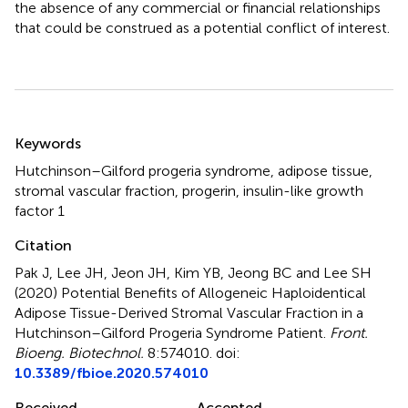
the absence of any commercial or financial relationships
that could be construed as a potential conflict of interest.
Summary
Keywords
Hutchinson–Gilford progeria syndrome
,
adipose tissue
,
stromal vascular fraction
,
progerin
,
insulin-like growth
factor 1
Citation
Pak J, Lee JH, Jeon JH, Kim YB, Jeong BC and Lee SH
(2020)
Potential Benefits of Allogeneic Haploidentical
Adipose Tissue-Derived Stromal Vascular Fraction in a
Hutchinson–Gilford Progeria Syndrome Patient
.
Front.
Bioeng. Biotechnol.
8:574010. doi:
10.3389/fbioe.2020.574010
Received
Accepted