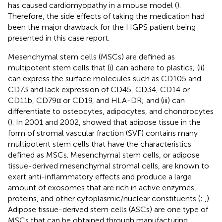
has caused cardiomyopathy in a mouse model (
).
Therefore, the side effects of taking the medication had
been the major drawback for the HGPS patient being
presented in this case report.
Mesenchymal stem cells (MSCs) are defined as
multipotent stem cells that (i) can adhere to plastics; (ii)
can express the surface molecules such as CD105 and
CD73 and lack expression of CD45, CD34, CD14 or
CD11b, CD79α or CD19, and HLA-DR; and (iii) can
differentiate to osteocytes, adipocytes, and chondrocytes
(
). In 2001 and 2002,
showed that adipose tissue in the
form of stromal vascular fraction (SVF) contains many
multipotent stem cells that have the characteristics
defined as MSCs. Mesenchymal stem cells, or adipose
tissue-derived mesenchymal stromal cells, are known to
exert anti-inflammatory effects and produce a large
amount of exosomes that are rich in active enzymes,
proteins, and other cytoplasmic/nuclear constituents (
;
,
).
Adipose tissue-derived stem cells (ASCs) are one type of
MSCs that can be obtained through manufacturing