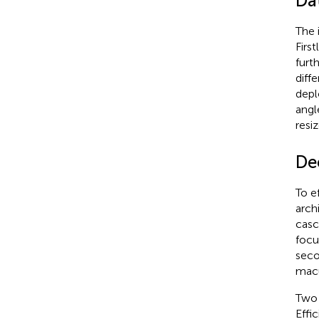
Da
The 
Firs
furt
diff
depl
angl
resi
De
To e
arch
casc
focu
seco
macu
Two 
Effi