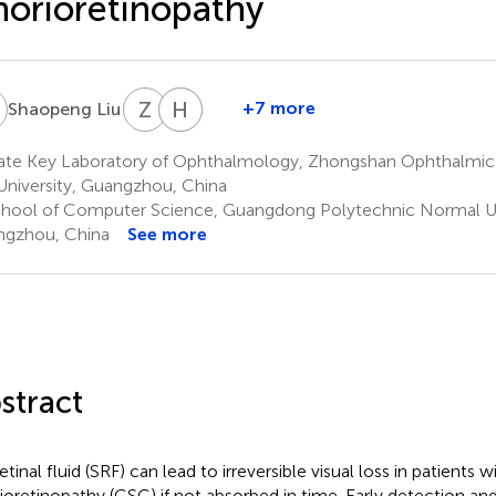
orioretinopathy
L
Z
L
H
J
H
Z
2
†
+7 more
Shaopeng Liu
Zhongwen
Hongkun
Jiaming
Li
Zhao
Hong
ate Key Laboratory of Ophthalmology, Zhongshan Ophthalmic 
1
1
3
University, Guangzhou, China
*
hool of Computer Science, Guangdong Polytechnic Normal Un
gzhou, China
See more
stract
tinal fluid (SRF) can lead to irreversible visual loss in patients 
ioretinopathy (CSC) if not absorbed in time. Early detection an