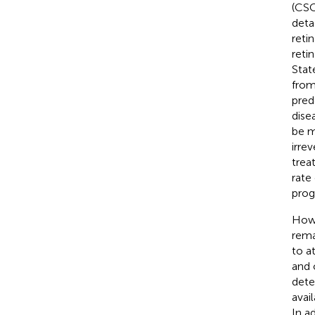
(CSC
deta
reti
reti
Stat
from
pred
dise
be m
irrev
trea
rate
prog
Howe
rema
to a
and 
dete
avai
In a