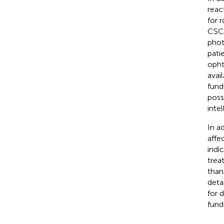
reac
for 
CSC 
phot
pati
opht
avai
fund
poss
inte
In a
affe
indi
trea
than
deta
for 
fund