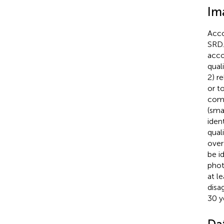
Im
Acco
SRD.
acco
qual
2) re
or t
comp
(sma
iden
qual
over
be i
phot
at l
disa
30 y