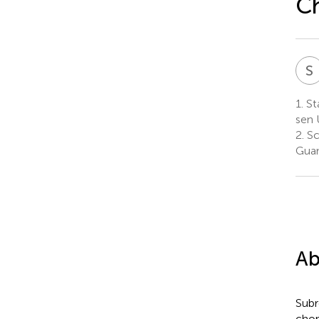
Ch
S
1.
St
sen 
2.
Sc
Guan
Ab
Subre
chor