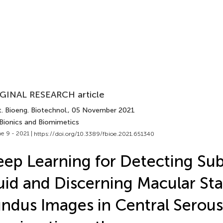
GINAL RESEARCH article
. Bioeng. Biotechnol.
, 05 November 2021
 Bionics and Biomimetics
e 9 - 2021 |
https://doi.org/10.3389/fbioe.2021.651340
ep Learning for Detecting Sub
uid and Discerning Macular Sta
ndus Images in Central Serous