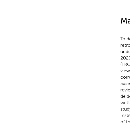
Ma
To d
retr
unde
2020
(TRC
view
corr
abse
revi
deid
writ
stud
Inst
of t