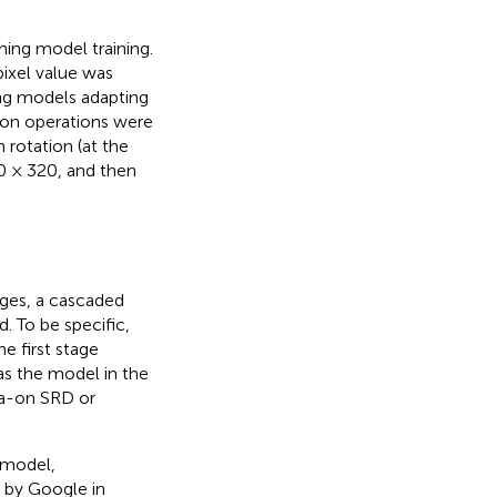
ing model training.
pixel value was
ing models adapting
tion operations were
 rotation (at the
20 × 320, and then
ages, a cascaded
 To be specific,
 first stage
as the model in the
la-on SRD or
 model,
 by Google in