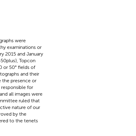
ographs were
thy examinations or
ry 2015 and January
450plus), Topcon
or 50° fields of
tographs and their
 the presence or
s responsible for
and all images were
ommittee ruled that
ctive nature of our
roved by the
ered to the tenets