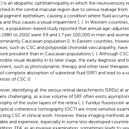
) is an idiopathic ophthalmopathy in which the neurosensory ret
ched in the central macular region due to serous leakage from 
nal pigment epithelium, causing a condition where fluid accumu
na and thus causes a visual impairment (
;
). In Western countries
es, a population-based study reported that annual age-adjuste
 1980 to 2002 were 9.9 and 1.7 per 100,000 in men and women,
ominantly Caucasian population (
). In Eastern countries, howe
ases, such as CSC and polypoidal choroidal vasculopathy, have
ore prevalent than in Caucasian populations (
;
). Although CSC
ersible visual disability in its later stage, the early diagnosis and
tment, such as photodynamic therapy and other laser therapies
 of complete absorption of subretinal fluid (SRF) and lead to a s
nosis of CSC (
).
ver, identifying all the serous retinal detachments (SRDs) at an
ins challenging, as a low volume of SRF often exists asymptom
trophy of the outer layers of the retina (
;
). Fundus fluorescein a
optical coherence tomography (OCT) are more sensitive exami
cting CSC in clinical work. However, these imaging methods are
lable and expensive, especially in some less developed countrie
ddition, FFA, as an invasive examination, sometimes leads to sev