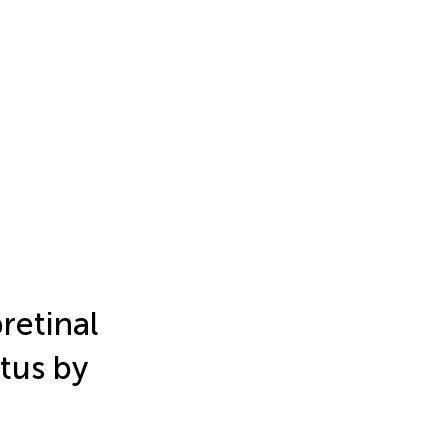
retinal
tus by