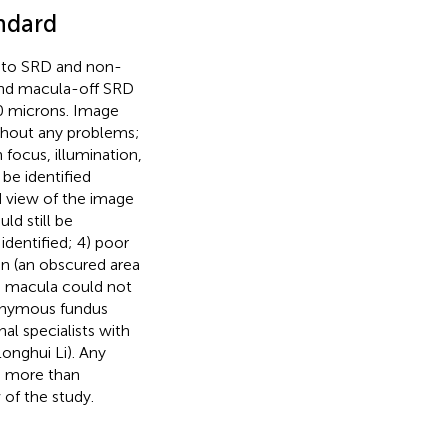
ndard
into SRD and non-
and macula-off SRD
0 microns. Image
ithout any problems;
n focus, illumination,
 be identified
d view of the image
ld still be
identified; 4) poor
ion (an obscured area
he macula could not
anonymous fundus
al specialists with
Longhui Li). Any
th more than
 of the study.