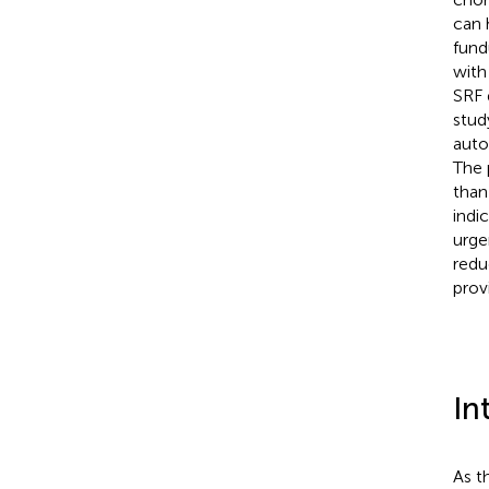
can 
fund
with
SRF 
stud
auto
The 
than
indi
urge
redu
provi
In
As t