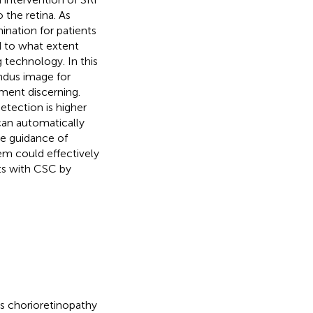
 the retina. As
nation for patients
d to what extent
 technology. In this
ndus image for
ment discerning.
etection is higher
 can automatically
de guidance of
em could effectively
nts with CSC by
s chorioretinopathy