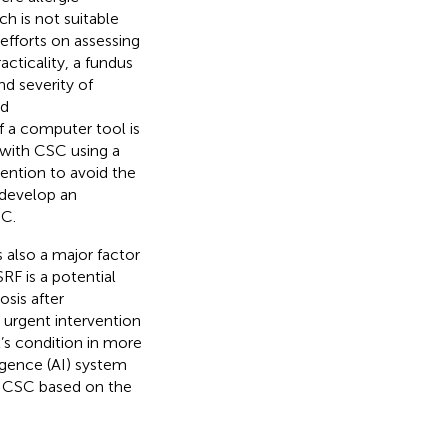
h is not suitable
efforts on assessing
acticality, a fundus
d severity of
ed
f a computer tool is
s with CSC using a
ention to avoid the
o develop an
SC.
s also a major factor
RF is a potential
osis after
 urgent intervention
t’s condition in more
ligence (AI) system
th CSC based on the