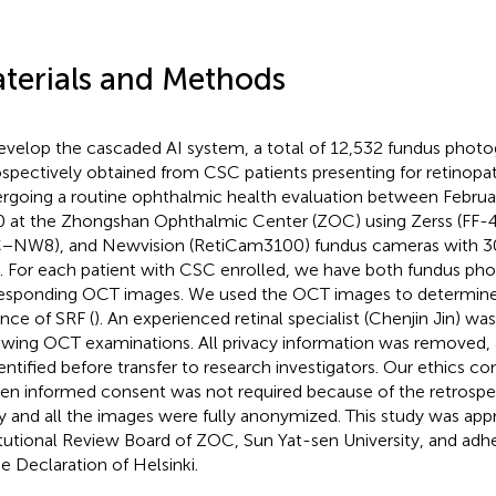
terials and Methods
evelop the cascaded AI system, a total of 12,532 fundus phot
ospectively obtained from CSC patients presenting for retinopa
rgoing a routine ophthalmic health evaluation between Februa
 at the Zhongshan Ophthalmic Center (ZOC) using Zerss (FF-
−NW8), and Newvision (RetiCam3100) fundus cameras with 30 
. For each patient with CSC enrolled, we have both fundus pho
esponding OCT images. We used the OCT images to determine
nce of SRF (
). An experienced retinal specialist (Chenjin Jin) wa
ewing OCT examinations. All privacy information was removed, 
entified before transfer to research investigators. Our ethics c
ten informed consent was not required because of the retrospe
y and all the images were fully anonymized. This study was app
itutional Review Board of ZOC, Sun Yat-sen University, and adh
he Declaration of Helsinki.