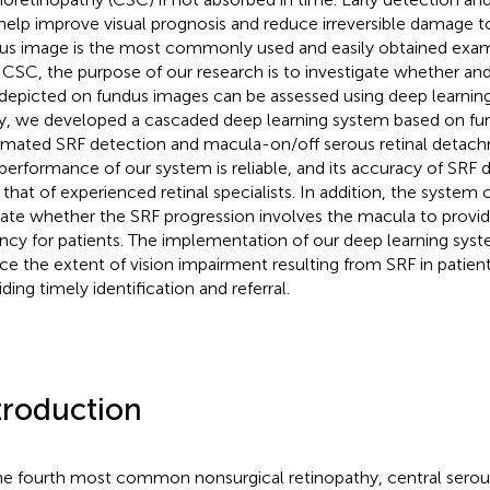
help improve visual prognosis and reduce irreversible damage to
us image is the most commonly used and easily obtained exami
 CSC, the purpose of our research is to investigate whether an
depicted on fundus images can be assessed using deep learning
y, we developed a cascaded deep learning system based on fu
mated SRF detection and macula-on/off serous retinal detach
performance of our system is reliable, and its accuracy of SRF d
 that of experienced retinal specialists. In addition, the system
cate whether the SRF progression involves the macula to provi
ncy for patients. The implementation of our deep learning syst
ce the extent of vision impairment resulting from SRF in patie
ding timely identification and referral.
troduction
he fourth most common nonsurgical retinopathy, central serou