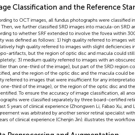
age Classification and the Reference Sta
rding to OCT images, all fundus photographs were classified 
 Then, we further classified SRD images into macula-on SRD 
rding to whether SRF extended to involve the fovea within 30
ity was defined as follows: 1) high quality referred to images w
latively high quality referred to images with slight deficiencies i
opo-artifacts, but the region of optic disc and macula could still
letely; 3) medium quality referred to images with an obscure
ller than one-third of the image), but part of the SRD region cou
tified, and the region of the optic disc and the macula could be 
ity referred to images that were insufficient for any interpretat
 one-third of the image), or the region of the optic disc and t
dentified. To ensure the accuracy of image classification, all 
ographs were classified separately by three board-certified retin
east 5 years of clinical experience (Zhongwen Li, Fabao Xu, and 
greement was arbitrated by another senior retinal specialist wi
ears of clinical experience (Chenjin Jin).
illustrates the workflow