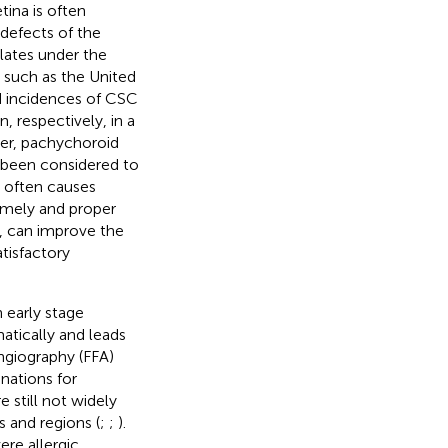
ina is often
defects of the
lates under the
, such as the United
d incidences of CSC
 respectively, in a
ver, pachychoroid
 been considered to
 often causes
 timely and proper
, can improve the
atisfactory
 early stage
atically and leads
ngiography (FFA)
nations for
 still not widely
s and regions (
;
;
).
ere allergic