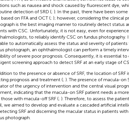
tions such as nausea and shock caused by fluorescent dye, whic
routine detection of SRD (
;
). In the past, there have been some 
based on FFA and OCT (
;
); however, considering the clinical pr
ograph is the best imaging manner to routinely detect status an
ents with CSC. Unfortunately, it is not easy, even for experienc
halmologists, to reliably identify CSC on fundus photography. I
lable to automatically assess the status and severity of patient
us photograph, an ophthalmologist can perform a timely interv
ibility of severe poor prognosis. Consequently, it is essential t
lligent screening approach to detect SRF at an early stage of C
ddition to the presence or absence of SRF, the location of SRF i
cting prognosis and treatment (
;
). The presence of macula-on S
cator of the urgency of intervention and the central visual progn
tment, indicating that the macula-on SRF patient needs a more
 those with macula-off SRF (
;
). Therefore, to assess the patien
il, we aimed to develop and evaluate a cascaded artificial intel
detecting SRF and discerning the macular status in patients wi
us photograph.