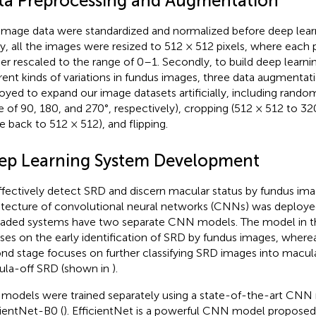
ta Preprocessing and Augmentation
image data were standardized and normalized before deep learn
tly, all the images were resized to 512 × 512 pixels, where each 
her rescaled to the range of 0–1. Secondly, to build deep learn
erent kinds of variations in fundus images, three data augmenta
oyed to expand our image datasets artificially, including random
e of 90, 180, and 270°, respectively), cropping (512 × 512 to 3
ze back to 512 × 512), and flipping.
ep Learning System Development
ffectively detect SRD and discern macular status by fundus im
itecture of convolutional neural networks (CNNs) was deployed.
aded systems have two separate CNN models. The model in the
ses on the early identification of SRD by fundus images, where
nd stage focuses on further classifying SRD images into macu
la-off SRD (shown in
).
models were trained separately using a state-of-the-art CNN
cientNet-B0 (
). EfficientNet is a powerful CNN model proposed