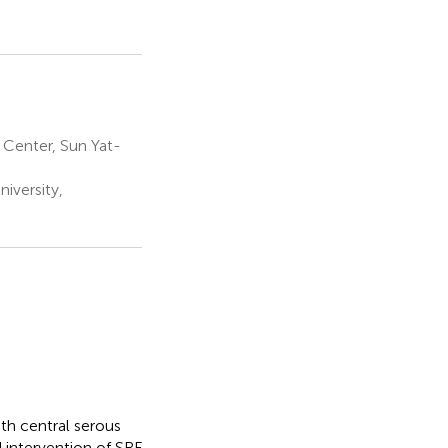
Center, Sun Yat-
iversity,
with central serous
d intervention of SRF