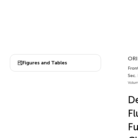
ORI
Figures and Tables
Front
Sec.
Volum
De
Fl
Fu