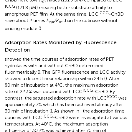
m
ICCG
(171.8 μM) mearing better substrate affinity to
ICCG
amorphous PET film. At the same time, LCC
-ChBD
have about 2 times
k
/K
than the cutinase without
cat
m
binding module (
).
Adsorption Rates Monitored by Fluorescence
Detection
showed the time courses of adsorption rates of PET
hydrolases with and without ChBD determined
fluorimetrically (
). The GFP fluorescence and LCC activity
showed a decent linear relationship within 24 h (
). After
80 min of incubation at 4°C, the maximum adsorption
ICCG
rate of 22.3% was obtained with LCC
-ChBD. By
ICCG
contrast, the saturated adsorption rate with LCC
was
approximately 7% which has been achieved already after
30 min of incubation (
). As shown in
, the adsorption time
ICCG
courses with LCC
-ChBD were investigated at various
temperatures. At 40°C, the maximum adsorption
efficiency of 30.2% was achieved after 70 min of