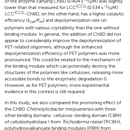
of the enzyme carrying ChBD (0.404 s
/μM) was slightly
ICCG
−1
lower than that measured for LCC
(0.534 s
/μM).
ICCG
LCC
-ChBD, on the other hand, has a higher catalytic
efficiency (
k
/K
) and depolymerization rate on
cat
m
polymers with various crystallinity than the one without
binding module. In general, the addition of ChBD did not
appear to considerably improve the depolymerization of
PET-related oligomers, although the enhanced
depolymerization efficiency of PET polymers was more
pronounced. This could be related to the mechanism of
the binding module which can potentially destroy the
structures of the polymers like celluloses, releasing more
accessible bonds to the enzymatic degradation (
).
However, as for PET polymers, more experimental
evidence in this context is still required.
In this study, we also compared the promoting effect of
the ChBD
Chitinolyticbacter meiyuanensis
with three
other binding domains: cellulose–binding domain (CBM)
of cellobiohydrolase I from
Trichoderma reesei
(TrCBH),
polyhydroxyalkanoate binding modules (PBM) from