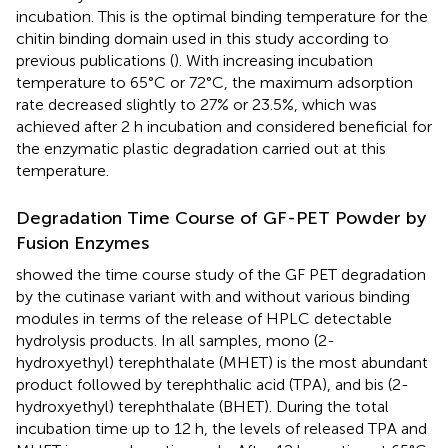
incubation. This is the optimal binding temperature for the
chitin binding domain used in this study according to
previous publications (
). With increasing incubation
temperature to 65°C or 72°C, the maximum adsorption
rate decreased slightly to 27% or 23.5%, which was
achieved after 2 h incubation and considered beneficial for
the enzymatic plastic degradation carried out at this
temperature.
Degradation Time Course of GF-PET Powder by
Fusion Enzymes
showed the time course study of the GF PET degradation
by the cutinase variant with and without various binding
modules in terms of the release of HPLC detectable
hydrolysis products. In all samples, mono (2-
hydroxyethyl) terephthalate (MHET) is the most abundant
product followed by terephthalic acid (TPA), and bis (2-
hydroxyethyl) terephthalate (BHET). During the total
incubation time up to 12 h, the levels of released TPA and