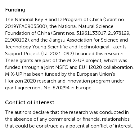
Funding
The National Key R and D Program of China (Grant no.
2019YFA0905500), the National Natural Science
Foundation of China (Grant nos. 31961133017, 21978129,
21908102). and the Jiangsu Association for Science and
Technology Young Scientific and Technological Talents
Support Project (TJ-2021-092) financed this research.
These grants are part of the MIX-UP project, which was
funded through a joint NSFC and EU H2020 collaboration.
MIX-UP has been funded by the European Union’s
Horizon 2020 research and innovation program under
grant agreement No. 870294 in Europe.
Conflict of interest
The authors declare that the research was conducted in
the absence of any commercial or financial relationships
that could be construed as a potential conflict of interest.