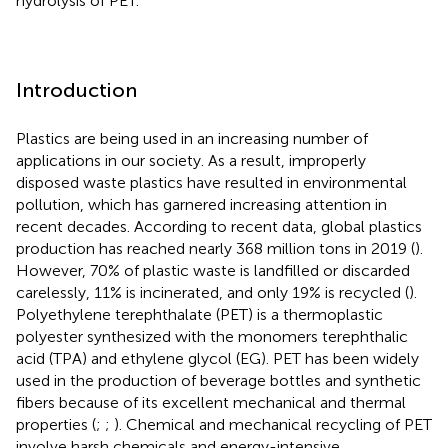
hydrolysis of PET.
Introduction
Plastics are being used in an increasing number of
applications in our society. As a result, improperly
disposed waste plastics have resulted in environmental
pollution, which has garnered increasing attention in
recent decades. According to recent data, global plastics
production has reached nearly 368 million tons in 2019 (
).
However, 70% of plastic waste is landfilled or discarded
carelessly, 11% is incinerated, and only 19% is recycled (
).
Polyethylene terephthalate (PET) is a thermoplastic
polyester synthesized with the monomers terephthalic
acid (TPA) and ethylene glycol (EG). PET has been widely
used in the production of beverage bottles and synthetic
fibers because of its excellent mechanical and thermal
properties (
;
;
). Chemical and mechanical recycling of PET
involve harsh chemicals and energy-intensive