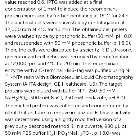
value reached 0.6, IPTG was added at a final
concentration of 1 mM to induce the recombinant
protein expression by further incubating at 18°C for 24 h.
The bacterial cells were harvested by centrifugation at
12,000 rpm at 4°C for 10 min. The obtained cell pellets
were washed twice by phosphoric buffer (50 mM, pH 8.0)
and resuspended with 50 mM phosphoric buffer (pH 8.0).
Then, the cells were disrupted by a scientz-II D ultrasonic
generator and cell debris was removed by centrifugation
at 12,000 rpm and 4°C for 20 min. The recombinant
enzyme with a C-terminal His6-tag was purified using Ni
2+
-NTA resin with a Biomolecular Liquid Chromatography
System (AKTA design, GE Healthcare, US). The target
proteins were eluted with buffer NPI-250 (50 mM
NaH
PO
, 300 mM NaCl, 250 mM imidazole, pH 8.0).
2
4
The purified protein was collected and concentrated by
ultrafiltration tube to remove imidazole. Esterase activity
was determined using a slightly modified version of a
previously described method (
). In a cuvette, 980 μL of
50 mM PBS buffer (K
HPO
/NaH
PO
, pH 8.0) was
2
4
2
4