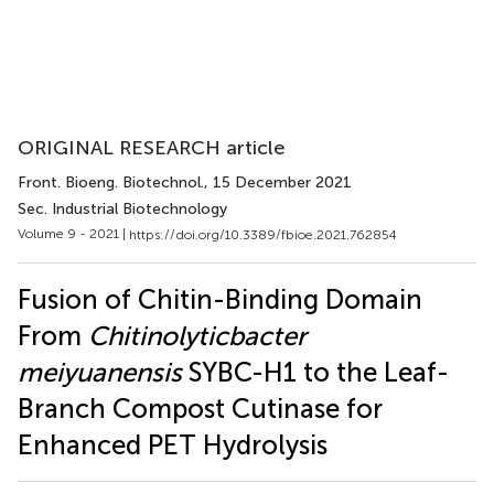
ORIGINAL RESEARCH article
Front. Bioeng. Biotechnol.
, 15 December 2021
Sec. Industrial Biotechnology
Volume 9 - 2021 |
https://doi.org/10.3389/fbioe.2021.762854
Fusion of Chitin-Binding Domain
From
Chitinolyticbacter
meiyuanensis
SYBC-H1 to the Leaf-
Branch Compost Cutinase for
Enhanced PET Hydrolysis