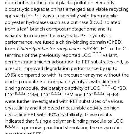
contributes to the global plastic pollution. Recently,
biocatalytic degradation has emerged as a viable recycling
approach for PET waste, especially with thermophilic
polyester hydrolases such as a cutinase (LCC) isolated
from a leaf-branch compost metagenome and its
variants. To improve the enzymatic PET hydrolysis
performance, we fused a chitin-binding domain (ChBD)
from
Chitinolyticbacter meiyuanensis
SYBC-H1 to the C-
ICCG
terminus of the previously reported LCC
variant,
demonstrating higher adsorption to PET substrates and, as
a result, improved degradation performance by up to
19.6% compared to with its precursor enzyme without the
binding module. For compare hydrolysis with different
ICCG
binding module, the catalytic activity of LCC
-ChBD,
ICCG
ICCG
ICCG
LCC
-CBM, LCC
-PBM and LCC
-HFB4
were further investigated with PET substrates of various
crystallinity and it showed measurable activity on high
crystalline PET with 40% crystallinity. These results
indicated that fusing a polymer-binding module to LCC
ICCG
is a promising method stimulating the enzymatic