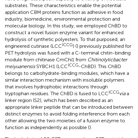
substrates. These characteristics enable the potential
application CBM proteins function as adhesive in food
industry, biomedicine, environmental protection and
molecular biology. In this study, we employed ChBD to
construct a novel fusion enzyme variant for enhanced
hydrolysis of synthetic polyesters. To that purposed, an
ICCG
engineered cutinase (LCC
) (
) previously published for
PET hydrolysis was fused with a C-terminal chitin-binding
module from chitinase CmChi1 from
Chitinolyticbacter
ICCG
meiyuanensis
SYBCH1 (LCC
-ChBD). This ChBD
belongs to carbohydrate-binding modules, which have a
similar interaction mechanism with insoluble polymers
that involves hydrophobic interactions through
ICCG
tryptophan residues. The ChBD is fused to LCC
via
a
linker region (S2), which has been described as an
appropriate linker peptide that can be introduced between
distinct enzymes to avoid folding interference from each
other allowing the two moieties of a fusion enzyme to
function as independently as possible (
).