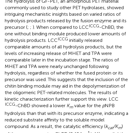
The hydrolysis of GF-PET, an amorphous PET material
commonly used to study other PET hydrolases, showed
intriguing mechanistic insights based on varied ratios of
hydrolysis products released by the fusion enzyme and its
ICCG
precursor (
;
;
). When compared to LCC
-ChBD, the
one without binding module produced lower amounts of
ICCG
hydrolysis products. LCC
initially released
comparable amounts of all hydrolysis products, but the
levels of increasing release of MHET and TPA were
comparable later in the incubation stage. The ratios of
MHET and TPA were nearly unchanged following
hydrolysis, regardless of whether the fused protein or its
precursor was used. This suggests that the inclusion of the
chitin binding module may aid in the depolymerization of
the oligomeric PET-related molecules. The results of
kinetic characterization further support this view. LCC
ICCG
-ChBD showed a lower
K
value for the
p
NPB
m
hydrolysis than that with its precursor enzyme, indicating a
reduced substrate affinity to the soluble model
compound. As a result, the catalytic efficiency (
k
/K
)
cat
m
−1