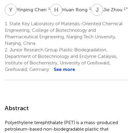
Y
C
H
R
J
Z
1
1
1
*
Yinping Chen
Huan Rong
Jie Zhou
1.
State Key Laboratory of Materials-Oriented Chemical
Engineering, College of Biotechnology and
Pharmaceutical Engineering, Nanjing Tech University,
Nanjing, China
2.
Junior Research Group Plastic Biodegradation,
Department of Biotechnology and Enzyme Catalysis,
Institute of Biochemistry, University of Greifswald,
Greifswald, Germany
See more
Abstract
Polyethylene terephthalate (PET) is a mass-produced
petroleum-based non-biodegradable plastic that