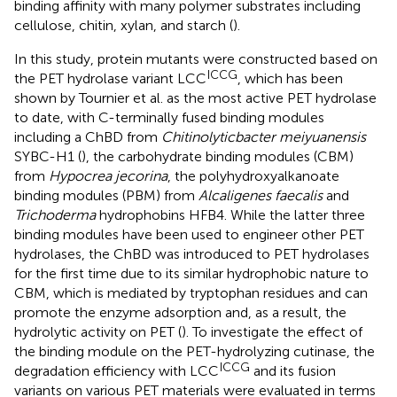
binding affinity with many polymer substrates including
cellulose, chitin, xylan, and starch (
).
In this study, protein mutants were constructed based on
ICCG
the PET hydrolase variant LCC
, which has been
shown by Tournier et al. as the most active PET hydrolase
to date, with C-terminally fused binding modules
including a ChBD from
Chitinolyticbacter meiyuanensis
SYBC-H1 (
), the carbohydrate binding modules (CBM)
from
Hypocrea jecorina
, the polyhydroxyalkanoate
binding modules (PBM) from
Alcaligenes faecalis
and
Trichoderma
hydrophobins HFB4. While the latter three
binding modules have been used to engineer other PET
hydrolases, the ChBD was introduced to PET hydrolases
for the first time due to its similar hydrophobic nature to
CBM, which is mediated by tryptophan residues and can
promote the enzyme adsorption and, as a result, the
hydrolytic activity on PET (
). To investigate the effect of
the binding module on the PET-hydrolyzing cutinase, the
ICCG
degradation efficiency with LCC
and its fusion
variants on various PET materials were evaluated in terms