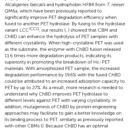
Alcaligenes faecalis
and hydrophobin HFB4 from
T. reesei
QM6a, which have been previously reported to
significantly improve PET degradation efficiency when
fused to another PET hydrolase. By fusing to the hydrolase
ICCG
variant LCC
, our results (
,
) showed that CBM and
ChBD can enhance the hydrolysis of PET samples with
different crystallinity. When high-crystalline PET was used
as the substrate, the enzyme with ChBD fusion released
11.6 times more degradation products, indicating its
superiority in promoting the breakdown of Hc-PET
materials. With amorphisized PET sample, the increased
degradation performance by 19.6% with the fused ChBD
could be attributed to an increased adsorption capacity to
PET by up to 27%. As a result, more research is needed to
understand why ChBD improves PET hydrolase to
different levels against PET with varying crystallinity. In
addition, mutagenesis of ChBD by protein engineering
approaches may facilitate to gain a better knowledge on
its binding process to PET, similarly as previously reported
with other CBMs (
). Because ChBD has an optimal