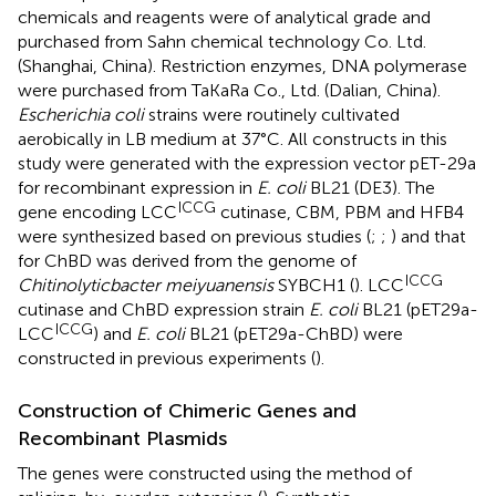
chemicals and reagents were of analytical grade and
purchased from Sahn chemical technology Co. Ltd.
(Shanghai, China). Restriction enzymes, DNA polymerase
were purchased from TaKaRa Co., Ltd. (Dalian, China).
Escherichia coli
strains were routinely cultivated
aerobically in LB medium at 37°C. All constructs in this
study were generated with the expression vector pET-29a
for recombinant expression in
E. coli
BL21 (DE3). The
ICCG
gene encoding LCC
cutinase, CBM, PBM and HFB4
were synthesized based on previous studies (
;
;
) and that
for ChBD was derived from the genome of
ICCG
Chitinolyticbacter meiyuanensis
SYBCH1 (
). LCC
cutinase and ChBD expression strain
E. coli
BL21 (pET29a-
ICCG
LCC
) and
E. coli
BL21 (pET29a-ChBD) were
constructed in previous experiments (
).
Construction of Chimeric Genes and
Recombinant Plasmids
The genes were constructed using the method of