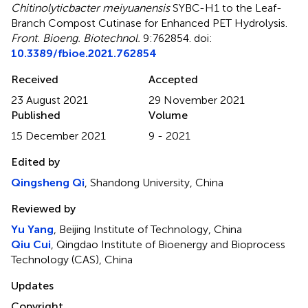
Chitinolyticbacter meiyuanensis
SYBC-H1 to the Leaf-
Branch Compost Cutinase for Enhanced PET Hydrolysis
.
Front. Bioeng. Biotechnol.
9:762854. doi:
10.3389/fbioe.2021.762854
Received
Accepted
23 August 2021
29 November 2021
Published
Volume
15 December 2021
9 - 2021
Edited by
Qingsheng Qi
, Shandong University, China
Reviewed by
Yu Yang
, Beijing Institute of Technology, China
Qiu Cui
, Qingdao Institute of Bioenergy and Bioprocess
Technology (CAS), China
Updates
Copyright