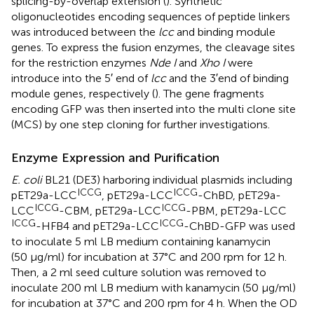
splicing-by-overlap extension (
). Synthetic
oligonucleotides encoding sequences of peptide linkers
was introduced between the
lcc
and binding module
genes. To express the fusion enzymes, the cleavage sites
for the restriction enzymes
Nde I
and
Xho I
were
introduce into the 5′ end of
lcc
and the 3′end of binding
module genes, respectively (
). The gene fragments
encoding GFP was then inserted into the multi clone site
(MCS) by one step cloning for further investigations.
Enzyme Expression and Purification
E. coli
BL21 (DE3) harboring individual plasmids including
ICCG
ICCG
pET29a-LCC
, pET29a-LCC
-ChBD, pET29a-
ICCG
ICCG
LCC
-CBM, pET29a-LCC
-PBM, pET29a-LCC
ICCG
ICCG
-HFB4 and pET29a-LCC
-ChBD-GFP was used
to inoculate 5 ml LB medium containing kanamycin
(50 μg/ml) for incubation at 37°C and 200 rpm for 12 h.
Then, a 2 ml seed culture solution was removed to
inoculate 200 ml LB medium with kanamycin (50 μg/ml)
for incubation at 37°C and 200 rpm for 4 h. When the OD