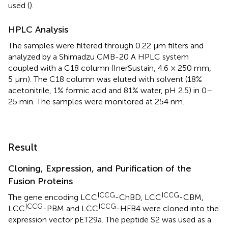
used (
).
HPLC Analysis
The samples were filtered through 0.22 μm filters and
analyzed by a Shimadzu CMB-20 A HPLC system
coupled with a C18 column (InerSustain, 4.6 × 250 mm,
5 μm). The C18 column was eluted with solvent (18%
acetonitrile, 1% formic acid and 81% water, pH 2.5) in 0–
25 min. The samples were monitored at 254 nm.
Result
Cloning, Expression, and Purification of the
Fusion Proteins
ICCG
ICCG
The gene encoding LCC
-ChBD, LCC
-CBM,
ICCG
ICCG
LCC
-PBM and LCC
-HFB4 were cloned into the
expression vector pET29a. The peptide S2 was used as a