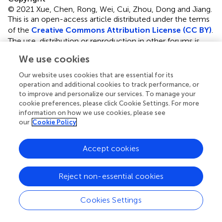
© 2021 Xue, Chen, Rong, Wei, Cui, Zhou, Dong and Jiang.
This is an open-access article distributed under the terms
of the
Creative Commons Attribution License (CC BY)
.
The use, distribution or reproduction in other forums is
permitted, provided the original author(s) and the
We use cookies
copyright owner(s) are credited and that the original
publication in this journal is cited, in accordance with
Our website uses cookies that are essential for its
accepted academic practice. No use, distribution or
operation and additional cookies to track performance, or
to improve and personalize our services. To manage your
reproduction is permitted which does not comply with
cookie preferences, please click Cookie Settings. For more
these terms.
information on how we use cookies, please see
our
Cookie Policy
*
Correspondence:
Jie Zhou,
jayzhou@njtech.edu.cn
;
Weiliang Dong,
dwl@njtech.edu.cn
Accept cookies
This article was submitted to Industrial Biotechnology, a
section of the journal Frontiers in Bioengineering and
Reject non-essential cookies
Biotechnology
Disclaimer
Cookies Settings
All claims expressed in this article are solely those of the
authors and do not necessarily represent those of their