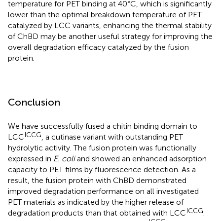
temperature for PET binding at 40°C, which is significantly
lower than the optimal breakdown temperature of PET
catalyzed by LCC variants, enhancing the thermal stability
of ChBD may be another useful strategy for improving the
overall degradation efficacy catalyzed by the fusion
protein.
Conclusion
We have successfully fused a chitin binding domain to
ICCG
LCC
, a cutinase variant with outstanding PET
hydrolytic activity. The fusion protein was functionally
expressed in
E. coli
and showed an enhanced adsorption
capacity to PET films by fluorescence detection. As a
result, the fusion protein with ChBD demonstrated
improved degradation performance on all investigated
PET materials as indicated by the higher release of
ICCG
degradation products than that obtained with LCC
.