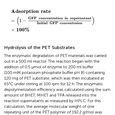
Adsorption
rate
=
(
1
−
GFP
concentration
in
super
Adsorption
rate
(
)
GFP
concentration
in
supernatant
=
1
−
Initial
GFP
concentraion
100
%
×
Hydrolysis of the PET Substrates
The enzymatic degradation of PET materials was carried
out in a 500 ml reactor. The reaction began with the
addition of 0.5 μmol of enzyme to 200 ml buffer
(100 mM potassium phosphate buffer pH 8) containing
120 mg of PET substrate, which was then incubated at
65°C under stirring at 100 rpm for 12 h. The enzymatic
depolymerization efficiency was calculated using the sum
amount of BHET, MHET and TPA released into the
reaction supernatants as measured by HPLC. For this
calculation, the average molecular weight of one
repeating unit of the PET polymer of 192.2 g/mol was