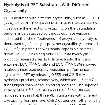
Hydrolysis of PET Substrates With Different
Crystallinity
PET substrates with different crystallinity, such as GF-PET
(6.7%), Pcw-PET (16%) and Hc-PET (40%), were used to
investigate the effect of crystallinity on the degradation
performance catalyzed by various cutinase versions.
indicated that the effectiveness of enzymatic hydrolysis
decreased significantly as polymer crystallinity increased.
ICCG
LCC
, in particular, was nearly impossible to break
down Hc-PET exhibiting only 0.029 mM hydrolysis
products released after 12 h. Interestingly, the fusion
ICCG
ICCG
enzymes LCC
-ChBD and LCC
-CBM showed
markedly increased depolymerization performance
against Hc-PET by releasing 0.335 and 0.215 mM
hydrolysis products, respectively, which are 11.6 and 7.1
times higher than without binding modules. The superior
ICCG
ICCG
activity of LCC
-ChBD and LCC
-CBM was
noticeable against all three PET substrates with different
crystallinity. Furthermore, ChBD outperform other binding