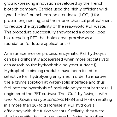
ground-breaking innovation developed by the French
biotech company Carbios used the highly efficient wild-
type the leaf-branch compost cutinase (LCC) (
) for
protein engineering, and thermomechanical pretreatment
to reduce the crystallinity of the real-world PET waste.
This procedure successfully showcased a closed-loop
bio-recycling PET that holds great promise as a
foundation for future applications (
).
As a surface erosion process, enzymatic PET hydrolysis
can be significantly accelerated when more biocatalysts
can adsorb to the hydrophobic polymer surface (
).
Hydrophobic binding modules have been fused to
selective PET hydrolyzing enzymes in order to improve
the enzyme sorption at water-solid interface and thus
facilitate the hydrolysis of insoluble polymer substrates (
;
).
engineered the PET cutinase Thc_Cut1 by fusing it with
two
Trichoderma hydrophobins
HFB4 and HFB7, resulting
in a more than 16-fold increase in PET hydrolysis
efficiency with the fusion variants. Similarly, they were
able to modify the same enzyme by fusing two other