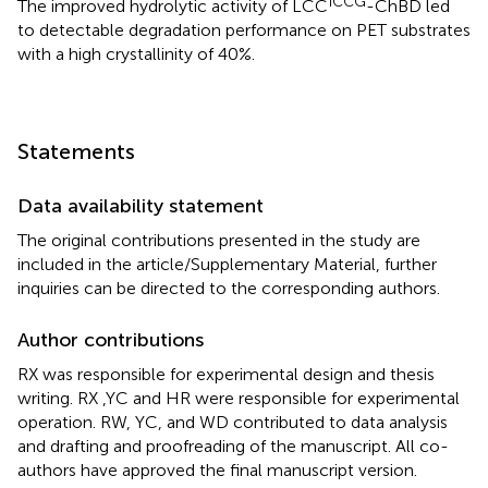
ICCG
The improved hydrolytic activity of LCC
-ChBD led
to detectable degradation performance on PET substrates
with a high crystallinity of 40%.
Statements
Data availability statement
The original contributions presented in the study are
included in the article/Supplementary Material, further
inquiries can be directed to the corresponding authors.
Author contributions
RX was responsible for experimental design and thesis
writing. RX ,YC and HR were responsible for experimental
operation. RW, YC, and WD contributed to data analysis
and drafting and proofreading of the manuscript. All co-
authors have approved the final manuscript version.