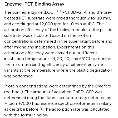
Enzyme-PET Binding Assay
ICCG
The purified enzyme (LCC
-ChBD-GFP) and the pre-
treated PET substrate were mixed thoroughly for 10 min,
and centrifuged at 12,000 rpm for 10 min at 4°C. The
adsorption efficiency of the binding module to the plastic
substrate was calculated based on the protein
concentrations determined in the supernatant before and
after mixing and incubation. Experiments on this
adsorption efficiency were carried out at different
incubation temperatures (4, 20, 40, and 65°C) to monitor
the maximum binding efficiency of different enzyme
variants at the temperature where the plastic degradation
was performed.
Protein concentrations were determined by the Bradford
method (
). The amount of adsorbed ChBD-GFP was
determined using the fluorescence intensity detected by
Hitachi F7000 fluorescence spectrophotometer similarly
as describe before (
). The adsorption rate was calculated
with the formula below: