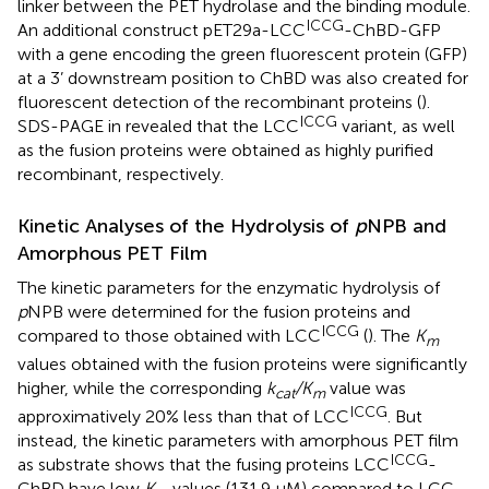
linker between the PET hydrolase and the binding module.
ICCG
An additional construct pET29a-LCC
-ChBD-GFP
with a gene encoding the green fluorescent protein (GFP)
at a 3’ downstream position to ChBD was also created for
fluorescent detection of the recombinant proteins (
).
ICCG
SDS-PAGE in
revealed that the LCC
variant, as well
as the fusion proteins were obtained as highly purified
recombinant, respectively.
Kinetic Analyses of the Hydrolysis of
p
NPB and
Amorphous PET Film
The kinetic parameters for the enzymatic hydrolysis of
p
NPB were determined for the fusion proteins and
ICCG
compared to those obtained with LCC
(
). The
K
m
values obtained with the fusion proteins were significantly
higher, while the corresponding
k
/K
value was
cat
m
ICCG
approximatively 20% less than that of LCC
. But
instead, the kinetic parameters with amorphous PET film
ICCG
as substrate shows that the fusing proteins LCC
-
ChBD have low
K
values (131.9 μM) compared to LCC