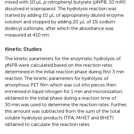
mixed with 10 μL
p
-nitrophenyl butyrate (
p
NPB, 10 mM)
dissolved in isopropanol. The hydrolysis reaction was
started by adding 10 μL of appropriately diluted enzyme
solution and stopped by adding 20 μL of 1% sodium
dodecyl sulfonate, after which the absorbance was
measured at 410 nm.
Kinetic Studies
The kinetic parameters for the enzymatic hydrolysis of
p
NPB were calculated based on the reaction rates
determined in the initial reaction phase during first 3 min
reaction. The kinetic parameters for hydrolysis of
amorphous PET film which was cut into pieces then
immersed in liquid nitrogen for 1 min and micronization.
obtained in the initial phase during a reaction time of
30 min was used to determine the reaction rates. Further,
this amount was subtracted from the sum of the total
soluble hydrolysis products (TPA, MHET and BHET)
obtained to calculate the reaction rates.