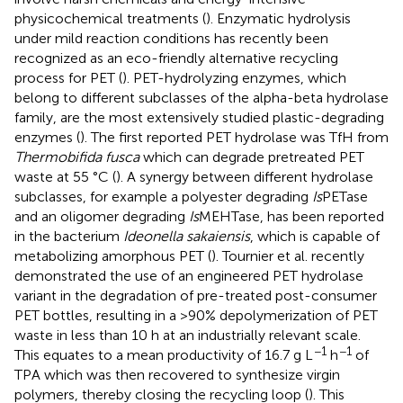
physicochemical treatments (
). Enzymatic hydrolysis
under mild reaction conditions has recently been
recognized as an eco-friendly alternative recycling
process for PET (
). PET-hydrolyzing enzymes, which
belong to different subclasses of the alpha-beta hydrolase
family, are the most extensively studied plastic-degrading
enzymes (
). The first reported PET hydrolase was TfH from
Thermobifida fusca
which can degrade pretreated PET
waste at 55 °C (
). A synergy between different hydrolase
subclasses, for example a polyester degrading
Is
PETase
and an oligomer degrading
Is
MEHTase, has been reported
in the bacterium
Ideonella sakaiensis
, which is capable of
metabolizing amorphous PET (
). Tournier et al. recently
demonstrated the use of an engineered PET hydrolase
variant in the degradation of pre-treated post-consumer
PET bottles, resulting in a >90% depolymerization of PET
waste in less than 10 h at an industrially relevant scale.
−1
−1
This equates to a mean productivity of 16.7 g L
h
of
TPA which was then recovered to synthesize virgin
polymers, thereby closing the recycling loop (
). This