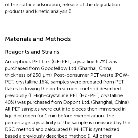
of the surface adsorption, release of the degradation
products and kinetic analysis (
).
Materials and Methods
Reagents and Strains
Amorphous PET film (GF-PET, crystalline 6.7%) was
purchased from Goodfellow Ltd. (Shanhai, China,
thickness of 250 µm). Post-consumer PET waste (PCW-
PET, crystalline 16%) samples were prepared from PET
flakes following the pretreatment method described
previously (
). High-crystalline PET (Hc-PET, crystalline
40%) was purchased from Dopont Ltd. (Shanghai, China).
All PET samples were cut into pieces then immersed in
liquid nitrogen for 1 min before micronization. The
percentage crystallinity of the sample is measured by the
DSC method and calculated (
). MHET is synthesized
based a previously described method (
). All other