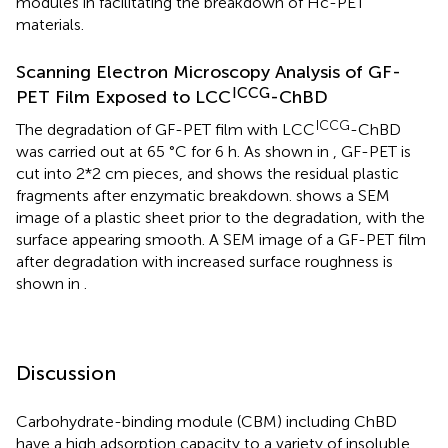
modules in facilitating the breakdown of Hc-PET
materials.
Scanning Electron Microscopy Analysis of GF-
ICCG
PET Film Exposed to LCC
-ChBD
ICCG
The degradation of GF-PET film with LCC
-ChBD
was carried out at 65 °C for 6 h. As shown in
, GF-PET is
cut into 2*2 cm pieces, and
shows the residual plastic
fragments after enzymatic breakdown.
shows a SEM
image of a plastic sheet prior to the degradation, with the
surface appearing smooth. A SEM image of a GF-PET film
after degradation with increased surface roughness is
shown in
.
Discussion
Carbohydrate-binding module (CBM) including ChBD
have a high adsorption capacity to a variety of insoluble