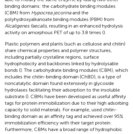
binding domains: the carbohydrate binding modules
(CBM) from
Hypocrea jecorina
and the
polyhydroxyalkanoate binding modules (PBM) from
Alcaligenes faecalis
, resutling in an enhanced hydrolysis
activity on amorphous PET of up to 3.8 times (
).
Plastic polymers and plants (such as cellulose and chitin)
share chemical properties and polymer structures,
including partially crystalline regions, surface
hydrophobicity and backbones linked by hydrolysable
bonds (
). The carbohydrate binding modules (CBM), which
includes the chitin-binding domain (ChBD), is a type of
noncatalytic domain found extensively in glycoside
hydrolases facilitating their adsorption to the insoluble
substrate (
). CBMs have been developed as useful affinity
tags for protein immobilization due to their high adsorbing
capacity to solid materials. For example,
used chitin-
binding domain as an affinity tag and achieved over 95%
immobilization efficiency with their target protein.
Furthermore, CBMs have a broad range of hydrophobic