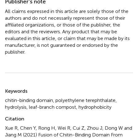
Publisher’s note
All claims expressed in this article are solely those of the
authors and do not necessarily represent those of their
affiliated organizations, or those of the publisher, the
editors and the reviewers. Any product that may be
evaluated in this article, or claim that may be made by its
manufacturer, is not guaranteed or endorsed by the
publisher.
Summary
Keywords
chitin-binding domain
,
polyethylene terephthalate
,
hydrolysis
,
leaf-branch compost
,
hydrophobicity
Citation
Xue R, Chen Y, Rong H, Wei R, Cui Z, Zhou J, Dong W and
Jiang M (2021)
Fusion of Chitin-Binding Domain From