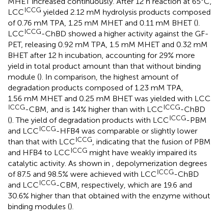
MHET increased continuously. After 12 h reaction at 65°C,
ICCG
LCC
yielded 2.12 mM hydrolysis products composed
of 0.76 mM TPA, 1.25 mM MHET and 0.11 mM BHET (
).
ICCG
LCC
-ChBD showed a higher activity against the GF-
PET, releasing 0.92 mM TPA, 1.5 mM MHET and 0.32 mM
BHET after 12 h incubation, accounting for 29% more
yield in total product amount than that without binding
module (
). In comparison, the highest amount of
degradation products composed of 1.23 mM TPA,
1.56 mM MHET and 0.25 mM BHET was yielded with LCC
ICCG
ICCG
-CBM, and is 14% higher than with LCC
-ChBD
ICCG
(
). The yield of degradation products with LCC
-PBM
ICCG
and LCC
-HFB4 was comparable or slightly lower
ICCG
than that with LCC
, indicating that the fusion of PBM
ICCG
and HFB4 to LCC
might have weakly impaired its
catalytic activity. As shown in
, depolymerization degrees
ICCG
of 87.5 and 98.5% were achieved with LCC
-ChBD
ICCG
and LCC
-CBM, respectively, which are 19.6 and
30.6% higher than that obtained with the enzyme without
binding modules (
).