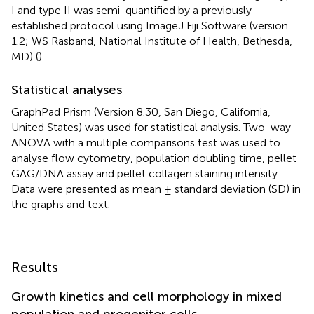
I and type II was semi-quantified by a previously
established protocol using ImageJ Fiji Software (version
1.2; WS Rasband, National Institute of Health, Bethesda,
MD) (
).
Statistical analyses
GraphPad Prism (Version 8.30, San Diego, California,
United States) was used for statistical analysis. Two-way
ANOVA with a multiple comparisons test was used to
analyse flow cytometry, population doubling time, pellet
GAG/DNA assay and pellet collagen staining intensity.
Data were presented as mean ± standard deviation (SD) in
the graphs and text.
Results
Growth kinetics and cell morphology in mixed