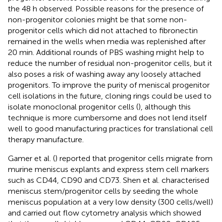
the 48 h observed. Possible reasons for the presence of
non-progenitor colonies might be that some non-
progenitor cells which did not attached to fibronectin
remained in the wells when media was replenished after
20 min. Additional rounds of PBS washing might help to
reduce the number of residual non-progenitor cells, but it
also poses a risk of washing away any loosely attached
progenitors. To improve the purity of meniscal progenitor
cell isolations in the future, cloning rings could be used to
isolate monoclonal progenitor cells (
), although this
technique is more cumbersome and does not lend itself
well to good manufacturing practices for translational cell
therapy manufacture.
Gamer et al. (
) reported that progenitor cells migrate from
murine meniscus explants and express stem cell markers
such as CD44, CD90 and CD73. Shen et al. characterised
meniscus stem/progenitor cells by seeding the whole
meniscus population at a very low density (300 cells/well)
and carried out flow cytometry analysis which showed