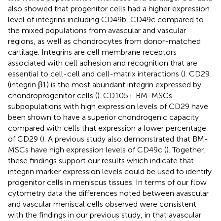
also showed that progenitor cells had a higher expression
level of integrins including CD49b, CD49c compared to
the mixed populations from avascular and vascular
regions, as well as chondrocytes from donor-matched
cartilage. Integrins are cell membrane receptors
associated with cell adhesion and recognition that are
essential to cell-cell and cell-matrix interactions (
). CD29
(integrin β1) is the most abundant integrin expressed by
chondroprogenitor cells (
). CD105+ BM-MSCs
subpopulations with high expression levels of CD29 have
been shown to have a superior chondrogenic capacity
compared with cells that expression a lower percentage
of CD29 (
). A previous study also demonstrated that BM-
MSCs have high expression levels of CD49c (
). Together,
these findings support our results which indicate that
integrin marker expression levels could be used to identify
progenitor cells in meniscus tissues. In terms of our flow
cytometry data the differences noted between avascular
and vascular meniscal cells observed were consistent
with the findings in our previous study, in that avascular