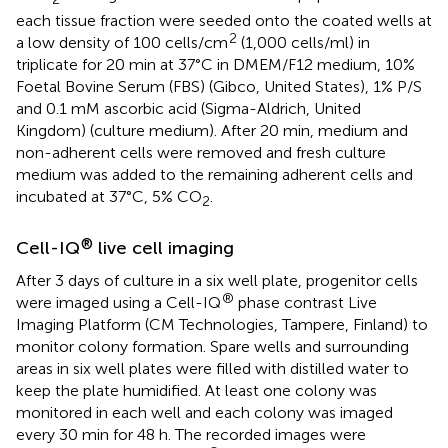
each tissue fraction were seeded onto the coated wells at
2
a low density of 100 cells/cm
(1,000 cells/ml) in
triplicate for 20 min at 37°C in DMEM/F12 medium, 10%
Foetal Bovine Serum (FBS) (Gibco, United States), 1% P/S
and 0.1 mM ascorbic acid (Sigma-Aldrich, United
Kingdom) (culture medium). After 20 min, medium and
non-adherent cells were removed and fresh culture
medium was added to the remaining adherent cells and
incubated at 37°C, 5% CO
.
2
®
Cell-IQ
live cell imaging
After 3 days of culture in a six well plate, progenitor cells
®
were imaged using a Cell-IQ
phase contrast Live
Imaging Platform (CM Technologies, Tampere, Finland) to
monitor colony formation. Spare wells and surrounding
areas in six well plates were filled with distilled water to
keep the plate humidified. At least one colony was
monitored in each well and each colony was imaged
every 30 min for 48 h. The recorded images were