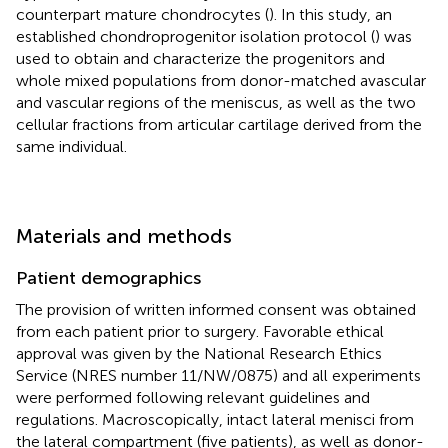
counterpart mature chondrocytes (
). In this study, an
established chondroprogenitor isolation protocol (
) was
used to obtain and characterize the progenitors and
whole mixed populations from donor-matched avascular
and vascular regions of the meniscus, as well as the two
cellular fractions from articular cartilage derived from the
same individual.
Materials and methods
Patient demographics
The provision of written informed consent was obtained
from each patient prior to surgery. Favorable ethical
approval was given by the National Research Ethics
Service (NRES number 11/NW/0875) and all experiments
were performed following relevant guidelines and
regulations. Macroscopically, intact lateral menisci from
the lateral compartment (five patients), as well as donor-