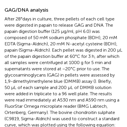
GAG/DNA analysis
After 28°days in culture, three pellets of each cell type
were digested in papain to release GAG and DNA. The
papain digestion buffer (125 μg/ml, pH 6.0) was
composed of 50 mM sodium phosphate (BDH), 20 mM
EDTA (Sigma-Aldrich), 20 mM N-acetyl cysteine (BDH),
papain (Sigma-Aldrich). Each pellet was digested in 200 µL
of the papain digestion buffer at 60°C for 3 h, after which
all samples were centrifuged at 1000 g for 5 min and
supernatants were stored at −20°C prior to use. The
glycosaminoglycans (GAG) in pellets were assessed by
1,9-dimethylmethylene blue (DMMB) assay (
). Briefly,
50 μL of each sample and 200 μL of DMMB solution
were added in triplicate to a 96 well plate. The results
were read immediately at A530 nm and A590 nm using a
FluorStar Omega microplate reader (BMG Labtech,
Ortenberg, Germany). The bovine chondroitin sulphate
(C9819, Sigma-Aldrich) was used to construct a standard
curve, which was plotted using the following equation: