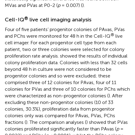
MVas and PVas at P0-2 (
p
= 0.007) (
).
®
Cell-IQ
live cell imaging analysis
Four of five patients’ progenitor colonies of PAvas, PVas
®
and PChs were monitored for 48 h in the Cell-IQ
live
cell imager. For each progenitor cell type from each
patient, two or three colonies were selected for colony
proliferation rate analysis.
showed the results of individual
colony proliferation data. Colonies with less than 32 cells
beyond 48 h in culture were not considered to be
progenitor colonies and so were excluded; these
comprised three of 12 colonies for PAvas, four of 11
colonies for PVas and three of 10 colonies for PChs which
were characterized as non-progenitor colonies (
). After
excluding these non-progenitor colonies (10 of 33
colonies, 30.3%), proliferation data from progenitor
colonies only was compared for PAvas, PVas, PChs
fractions (
). The comparison analyses (
) showed that PVas
colonies proliferated significantly faster than PAvas (
p
=