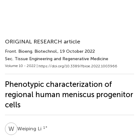
ORIGINAL RESEARCH article
Front. Bioeng. Biotechnol.
, 19 October 2022
Sec. Tissue Engineering and Regenerative Medicine
Volume 10 - 2022 |
https://doi.org/10.3389/fbioe.2022.1003966
Phenotypic characterization of
regional human meniscus progenitor
cells
W
L
1
*
Weiping Li