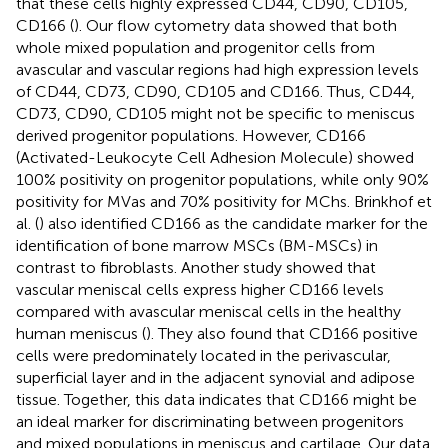
that these cells highly expressed CD44, CD90, CD105,
CD166 (
). Our flow cytometry data showed that both
whole mixed population and progenitor cells from
avascular and vascular regions had high expression levels
of CD44, CD73, CD90, CD105 and CD166. Thus, CD44,
CD73, CD90, CD105 might not be specific to meniscus
derived progenitor populations. However, CD166
(Activated-Leukocyte Cell Adhesion Molecule) showed
100% positivity on progenitor populations, while only 90%
positivity for MVas and 70% positivity for MChs. Brinkhof et
al. (
) also identified CD166 as the candidate marker for the
identification of bone marrow MSCs (BM-MSCs) in
contrast to fibroblasts. Another study showed that
vascular meniscal cells express higher CD166 levels
compared with avascular meniscal cells in the healthy
human meniscus (
). They also found that CD166 positive
cells were predominately located in the perivascular,
superficial layer and in the adjacent synovial and adipose
tissue. Together, this data indicates that CD166 might be
an ideal marker for discriminating between progenitors
and mixed populations in meniscus and cartilage. Our data