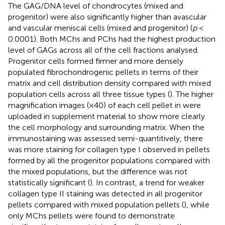
The GAG/DNA level of chondrocytes (mixed and
progenitor) were also significantly higher than avascular
and vascular meniscal cells (mixed and progenitor) (
p
<
0.0001). Both MChs and PChs had the highest production
level of GAGs across all of the cell fractions analysed.
Progenitor cells formed firmer and more densely
populated fibrochondrogenic pellets in terms of their
matrix and cell distribution density compared with mixed
population cells across all three tissue types (
). The higher
magnification images (×40) of each cell pellet in
were
uploaded in supplement material to show more clearly
the cell morphology and surrounding matrix. When the
immunostaining was assessed semi-quantitively, there
was more staining for collagen type I observed in pellets
formed by all the progenitor populations compared with
the mixed populations, but the difference was not
statistically significant (
). In contrast, a trend for weaker
collagen type II staining was detected in all progenitor
pellets compared with mixed population pellets (
), while
only MChs pellets were found to demonstrate