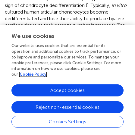
sign of chondrocyte dedifferentiation (
). Typically,
in vitro
cultured human articular chondrocytes become
dedifferentiated and lose their ability to produce hyaline
cartilage tissue as their passage number increases (
). The
dedifferentiation phenomenon of PChs may be caused by
We use cookies
the inclusion of FGF2 growth factor in their culture media
which is aimed at stimulating the proliferation of
Our website uses cookies that are essential for its
progenitor cells. Lee et al. (
) cultured costal chondrocytes
operation and additional cookies to track performance, or
to improve and personalize our services. To manage your
in vitro
with or without FGF2 supplementation and
cookie preferences, please click Cookie Settings. For more
demonstrated that the addition of FGF2 accelerated cell
information on how we use cookies, please see
expansion and dedifferentiation. However, chondrocytes
our
Cookie Policy
cultured with FGF2 supplementation showed better
fibrochondrogenic differentiation potential both
in vitro
Accept cookies
and
in vivo
compared to chondrocytes cultured without
FGF2. Therefore, the addition of FGF2 to culture media
may have induced a rapid but reversible dedifferentiation
Reject non-essential cookies
during the
in vitro
expansion phase. Another possible
explanation for the low collagen type II staining observed
Cookies Settings
could be that the samples involved in this study were all
derived from OA environment, which was previously