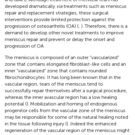
developed dramatically
via
treatments such as meniscus
repair and replacement strategies, these surgical
interventions provide limited protection against the
progression of osteoarthritis (OA) (
;
). Therefore, there is a
demand to develop other novel treatments to improve
meniscus repair and prevent or delay the onset and
progression of OA.
The meniscus is composed of an outer “vascularized”
zone that contains elongated fibroblast-like cells and an
inner “vascularized” zone that contains rounded
fibrochondrocytes. It has long been known that in the
vascular region, tears of the meniscus tend to
successfully repair themselves after a surgical procedure,
whereas the inner avascular region has a low healing
potential (
). Mobilization and homing of endogenous
progenitor cells from the vascular zone of the meniscus
may be responsible for some of the natural healing noted
in the tissue following injury (
). Indeed the enhanced
regeneration of the vascular region of the meniscus might