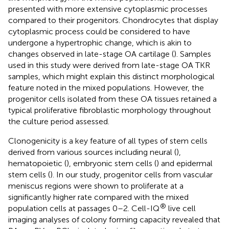
presented with more extensive cytoplasmic processes
compared to their progenitors. Chondrocytes that display
cytoplasmic process could be considered to have
undergone a hypertrophic change, which is akin to
changes observed in late-stage OA cartilage (
). Samples
used in this study were derived from late-stage OA TKR
samples, which might explain this distinct morphological
feature noted in the mixed populations. However, the
progenitor cells isolated from these OA tissues retained a
typical proliferative fibroblastic morphology throughout
the culture period assessed.
Clonogenicity is a key feature of all types of stem cells
derived from various sources including neural (
),
hematopoietic (
), embryonic stem cells (
) and epidermal
stem cells (
). In our study, progenitor cells from vascular
meniscus regions were shown to proliferate at a
significantly higher rate compared with the mixed
®
population cells at passages 0–2. Cell-IQ
live cell
imaging analyses of colony forming capacity revealed that