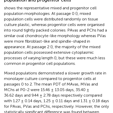
population and progenitor cells
shows the representative mixed and progenitor cell
population morphologies. At passage 0 (
), mixed
population cells were distributed randomly on tissue
culture plastic, whereas progenitor cells were organised
into round tightly packed colonies. PAvas and PChs had a
similar oval chondrocyte-like morphology whereas PVas
were more fibroblast-like and spindle-shaped in
appearance. At passage 2 (
), the majority of the mixed
population cells possessed extensive cytoplasmic
processes of varying length (
), but these were much less
common in progenitor cell populations.
Mixed populations demonstrated a slower growth rate in
monolayer culture compared to progenitor cells at
passages 0 to 2. The mean PDT of MAvas, MVas and
MChs at P0-2 were 15.46 ± 13.05 days, 35.40 ±
36.62 days and 9.44 ± 2.78 days respectively compared
with 1.27 ± 0.14 days, 1.25 ± 0.11 days and 1.31 ± 0.18 days
for PAvas, PVas and PChs, respectively. However, the only
statistically significant difference was found between