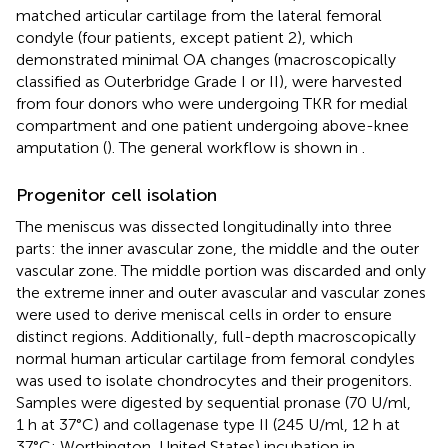
matched articular cartilage from the lateral femoral
condyle (four patients, except patient 2), which
demonstrated minimal OA changes (macroscopically
classified as Outerbridge Grade I or II), were harvested
from four donors who were undergoing TKR for medial
compartment and one patient undergoing above-knee
amputation (
). The general workflow is shown in
.
Progenitor cell isolation
The meniscus was dissected longitudinally into three
parts: the inner avascular zone, the middle and the outer
vascular zone. The middle portion was discarded and only
the extreme inner and outer avascular and vascular zones
were used to derive meniscal cells in order to ensure
distinct regions. Additionally, full-depth macroscopically
normal human articular cartilage from femoral condyles
was used to isolate chondrocytes and their progenitors.
Samples were digested by sequential pronase (70 U/ml,
1 h at 37°C) and collagenase type II (245 U/ml, 12 h at
37°C; Worthington, United States) incubation in