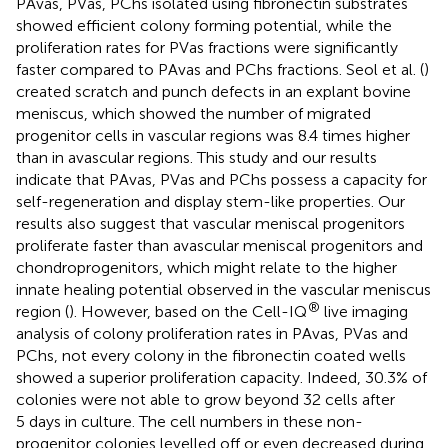
PAvas, PVas, PChs isolated using fibronectin substrates
showed efficient colony forming potential, while the
proliferation rates for PVas fractions were significantly
faster compared to PAvas and PChs fractions. Seol et al. (
)
created scratch and punch defects in an explant bovine
meniscus, which showed the number of migrated
progenitor cells in vascular regions was 8.4 times higher
than in avascular regions. This study and our results
indicate that PAvas, PVas and PChs possess a capacity for
self-regeneration and display stem-like properties. Our
results also suggest that vascular meniscal progenitors
proliferate faster than avascular meniscal progenitors and
chondroprogenitors, which might relate to the higher
innate healing potential observed in the vascular meniscus
®
region (
). However, based on the Cell-IQ
live imaging
analysis of colony proliferation rates in PAvas, PVas and
PChs, not every colony in the fibronectin coated wells
showed a superior proliferation capacity. Indeed, 30.3% of
colonies were not able to grow beyond 32 cells after
5 days in culture. The cell numbers in these non-
progenitor colonies levelled off or even decreased during