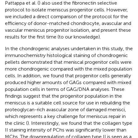
Pattappa et al. (
) also used the fibronectin selective
protocol to isolate meniscus progenitor cells. However,
we included a direct comparison of the protocol for the
efficiency of donor-matched chondrocyte, avascular and
vascular meniscus progenitor isolation, and present these
results for the first time (to our knowledge).
In the chondrogenic analyses undertaken in this study, the
immunochemistry histological staining of chondrogenic
pellets demonstrated that meniscal progenitor cells were
more chondrogenic compared with the mixed population
cells. In addition, we found that progenitor cells generally
produced higher amounts of GAGs compared with mixed
population cells in terms of GAG/DNA analyses. These
findings suggest that the progenitor population in the
meniscus is a suitable cell source for use in rebuilding the
proteoglycan-rich avascular zone of damaged menisci,
which represents a key challenge for meniscus repair in
the clinic (
). Interestingly, we found that the collagen type
II staining intensity of PChs was significantly lower than
MChs. The downregulation of collagen type II is seen as a