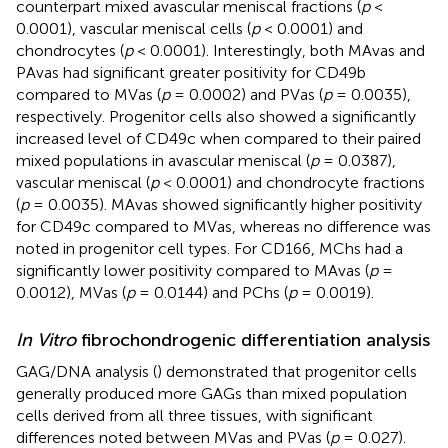
counterpart mixed avascular meniscal fractions (
p
<
0.0001), vascular meniscal cells (
p
< 0.0001) and
chondrocytes (
p
< 0.0001). Interestingly, both MAvas and
PAvas had significant greater positivity for CD49b
compared to MVas (
p
= 0.0002) and PVas (
p
= 0.0035),
respectively. Progenitor cells also showed a significantly
increased level of CD49c when compared to their paired
mixed populations in avascular meniscal (
p
= 0.0387),
vascular meniscal (
p
< 0.0001) and chondrocyte fractions
(
p
= 0.0035). MAvas showed significantly higher positivity
for CD49c compared to MVas, whereas no difference was
noted in progenitor cell types. For CD166, MChs had a
significantly lower positivity compared to MAvas (
p
=
0.0012), MVas (
p
= 0.0144) and PChs (
p
= 0.0019).
In Vitro
fibrochondrogenic differentiation analysis
GAG/DNA analysis (
) demonstrated that progenitor cells
generally produced more GAGs than mixed population
cells derived from all three tissues, with significant
differences noted between MVas and PVas (
p
= 0.027).