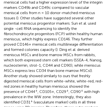
meniscal cells had a higher expression level of the integrin
markers CD49b and CD49c compared to vascular
meniscal cells from n = 10 donor-matched meniscus
tissues (
). Other studies have suggested several other
potential meniscus progenitor markers. Sun et al. used
single -cell RNA sequencing to identify the
fibrochondrocyte progenitors (FCP) within healthy human
meniscus, which highly express CD146. They further
proved CD146+ meniscal cells multilineage differentiation
and formed colonies capacity (
). Ding et al. derived
meniscus MSCs and bone marrow MSCs from rabbits,
which both expressed stem cell markers (SSEA-4, Nanog,
nucleostemin, strol-1, CD44 and CD90), while meniscus
MSCs express less CD34 than bone marrow MSCs(
).
Another study showed similarly to ours that freshly
digested meniscal cells from white-white, white-red, red-
red zones in healthy human meniscus showed the
+
+
+
presence of CD44
, CD105+, CD29
, CD90
with high
prevalence in the WW zone. Interestingly, they also
+
identified CD31
(vasculature marker) cells in all three