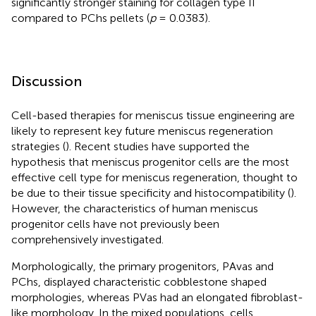
significantly stronger staining for collagen type II
compared to PChs pellets (
p
= 0.0383).
Discussion
Cell-based therapies for meniscus tissue engineering are
likely to represent key future meniscus regeneration
strategies (
). Recent studies have supported the
hypothesis that meniscus progenitor cells are the most
effective cell type for meniscus regeneration, thought to
be due to their tissue specificity and histocompatibility (
).
However, the characteristics of human meniscus
progenitor cells have not previously been
comprehensively investigated.
Morphologically, the primary progenitors, PAvas and
PChs, displayed characteristic cobblestone shaped
morphologies, whereas PVas had an elongated fibroblast-
like morphology. In the mixed populations, cells