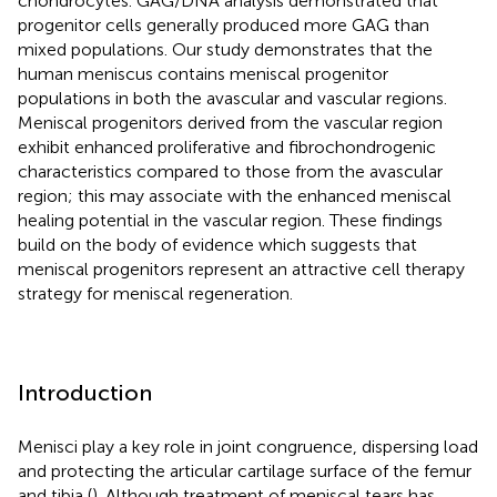
chondrocytes. GAG/DNA analysis demonstrated that
progenitor cells generally produced more GAG than
mixed populations. Our study demonstrates that the
human meniscus contains meniscal progenitor
populations in both the avascular and vascular regions.
Meniscal progenitors derived from the vascular region
exhibit enhanced proliferative and fibrochondrogenic
characteristics compared to those from the avascular
region; this may associate with the enhanced meniscal
healing potential in the vascular region. These findings
build on the body of evidence which suggests that
meniscal progenitors represent an attractive cell therapy
strategy for meniscal regeneration.
Introduction
Menisci play a key role in joint congruence, dispersing load
and protecting the articular cartilage surface of the femur
and tibia (
). Although treatment of meniscal tears has