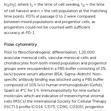
(n
/n
), where t
= the time of cell seeding, t
= the time
2
1
1
2
of cell harvest and n = the cell population at the matching
time points. PDTs at passage 0 to 2 were compared
between mixed populations and progenitor cells, as
progenitors could not be counted with sufficient
accuracy at P0-1.
Flow cytometry
Prior to fibrochondrogenic differentiation, 1,20,000
avascular meniscal cells, vascular meniscal cells and
chondrocytes from both mixed population and progenitor
groups were resuspended in a PBS buffer consisting of 2%
(w/v) bovine serum albumin (BSA; Sigma-Aldrich). Non-
specific antibody binding was blocked using a PBS buffer
composed of 10% (v/v) human immunoglobulin (Grifols,
Spain) at 4°C for 1 h. Immunopositivity for nine surface
molecules which are indicative of mesenchymal stromal
cells (MSCs) the International Society for Cellular Therapy
(ISCT) (
) profile (CD14, CD73, CD90, CD105), progenitor