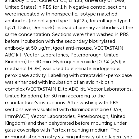
antibody (1:50, clone CIIC1, DHSB, University of Iowa,
United States) in PBS for 1 h. Negative control sections
were incubated with nonspecific, isotype matched
antibodies (for collagen type I: IgG2a; for collagen type II:
IgG1, Dako, Denmark) instead of primary antibodies at the
same concentration. Sections were then washed in PBS
before incubation with the secondary biotinylated
antibody at 50 μg/ml (goat anti-mouse, VECTASTAIN
ABC kit, Vector Laboratories, Peterborough, United
Kingdom) for 30 min. Hydrogen peroxide [0.3% (v/v)] in
methanol (BDH) was used to eliminate endogenous
peroxidase activity. Labelling with streptavidin-peroxidase
was enhanced with incubation of an avidin-biotin
complex (VECTASTAIN Elite ABC kit, Vector Laboratories,
United Kingdom) for 30 min according to the
manufacturer’s instructions. After washing with PBS,
sections were visualised with diaminobenzidine (DAB,
ImmPACT, Vector Laboratories, Peterborough, United
Kingdom) and then dehydrated before mounting under
glass coverslips with Pertex mounting medium. The
immunohistochemistry staining intensity of collagen type