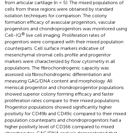
from articular cartilage (n = 5). The mixed populations of
cells from these regions were obtained by standard
isolation techniques for comparison. The colony
formation efficacy of avascular progenitors, vascular
progenitors and chondroprogenitors was monitored using
®
Cell-IQ
live cell imaging. Proliferation rates of
progenitors were compared with their mixed population
counterparts. Cell surface markers indicative of
mesenchymal stromal cells profile and progenitor
markers were characterized by flow cytometry in all
populations. The fibrochondrogenic capacity was
assessed
via
fibrochondrogenic differentiation and
measuring GAG/DNA content and morphology. All
meniscal progenitor and chondroprogenitor populations
showed superior colony forming efficacy and faster
proliferation rates compare to their mixed populations.
Progenitor populations showed significantly higher
positivity for CD49b and CD49c compared to their mixed
population counterparts and chondroprogenitors had a
higher positivity level of CD166 compared to mixed