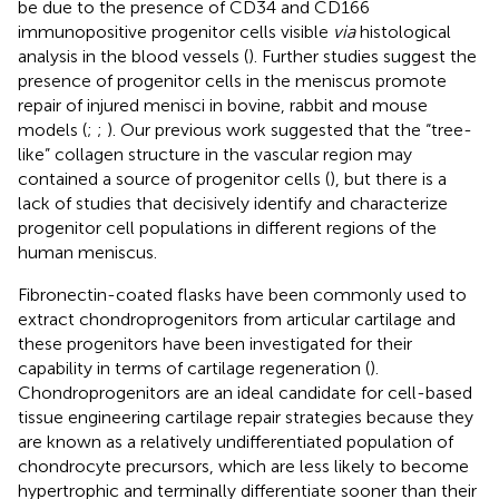
be due to the presence of CD34 and CD166
immunopositive progenitor cells visible
via
histological
analysis in the blood vessels (
). Further studies suggest the
presence of progenitor cells in the meniscus promote
repair of injured menisci in bovine, rabbit and mouse
models (
;
;
). Our previous work suggested that the “tree-
like” collagen structure in the vascular region may
contained a source of progenitor cells (
), but there is a
lack of studies that decisively identify and characterize
progenitor cell populations in different regions of the
human meniscus.
Fibronectin-coated flasks have been commonly used to
extract chondroprogenitors from articular cartilage and
these progenitors have been investigated for their
capability in terms of cartilage regeneration (
).
Chondroprogenitors are an ideal candidate for cell-based
tissue engineering cartilage repair strategies because they
are known as a relatively undifferentiated population of
chondrocyte precursors, which are less likely to become
hypertrophic and terminally differentiate sooner than their