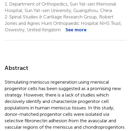
1.
Department of Orthopedics, Sun Yat-sen Memorial
Hospital, Sun Yat-sen University, Guangzhou, China
2.
Spinal Studies & Cartilage Research Group, Robert
Jones and Agnes Hunt Orthopaedic Hospital NHS Trust,
Oswestry, United Kingdom
See more
Abstract
Stimulating meniscus regeneration using meniscal
progenitor cells has been suggested as a promising new
strategy. However, there is a lack of studies which
decisively identify and characterize progenitor cell
populations in human meniscus tissues. In this study,
donor-matched progenitor cells were isolated
via
selective fibronectin adhesion from the avascular and
vascular regions of the meniscus and chondroprogenitors