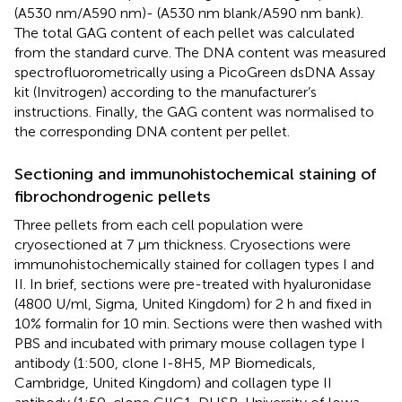
(A530 nm/A590 nm)- (A530 nm blank/A590 nm bank).
The total GAG content of each pellet was calculated
from the standard curve. The DNA content was measured
spectrofluorometrically using a PicoGreen dsDNA Assay
kit (Invitrogen) according to the manufacturer’s
instructions. Finally, the GAG content was normalised to
the corresponding DNA content per pellet.
Sectioning and immunohistochemical staining of
fibrochondrogenic pellets
Three pellets from each cell population were
cryosectioned at 7 μm thickness. Cryosections were
immunohistochemically stained for collagen types I and
II. In brief, sections were pre-treated with hyaluronidase
(4800 U/ml, Sigma, United Kingdom) for 2 h and fixed in
10% formalin for 10 min. Sections were then washed with
PBS and incubated with primary mouse collagen type I
antibody (1:500, clone I-8H5, MP Biomedicals,
Cambridge, United Kingdom) and collagen type II