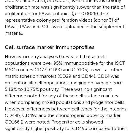
0.0022) and PChs (
p
< 0.0001), whilst the PChs colony
proliferation rate was significantly slower than the rate of
proliferation for PAvas colonies (
p
= 0.0026). The
representative colony proliferation videos (donor 3) of
PAvas, PVas and PChs were uploaded in the supplement
material.
Cell surface marker immunoprofiles
Flow cytometry analyses (
) revealed that all cell
populations were over 95% immunopositive for the ISCT
MSC markers CD73, CD90 and CD105, as well as other
matrix adhesion markers (CD29 and CD44). CD14 was
present on all cell populations, ranging on average from
5.18% to 10.75% positivity. There was no significant
difference noted for any of these cell surface markers
when comparing mixed populations and progenitor cells.
However, differences between cell types for the integrins
CD49b, CD49c and the chondrogenic potency marker
CD166 (
) were noted. Progenitor cells showed
significantly higher positivity for CD49b compared to their