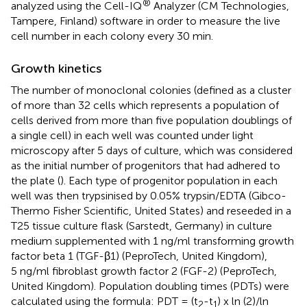
®
analyzed using the Cell-IQ
Analyzer (CM Technologies,
Tampere, Finland) software in order to measure the live
cell number in each colony every 30 min.
Growth kinetics
The number of monoclonal colonies (defined as a cluster
of more than 32 cells which represents a population of
cells derived from more than five population doublings of
a single cell) in each well was counted under light
microscopy after 5 days of culture, which was considered
as the initial number of progenitors that had adhered to
the plate (
). Each type of progenitor population in each
well was then trypsinised by 0.05% trypsin/EDTA (Gibco-
Thermo Fisher Scientific, United States) and reseeded in a
T25 tissue culture flask (Sarstedt, Germany) in culture
medium supplemented with 1 ng/ml transforming growth
factor beta 1 (TGF-β1) (PeproTech, United Kingdom),
5 ng/ml fibroblast growth factor 2 (FGF-2) (PeproTech,
United Kingdom). Population doubling times (PDTs) were
calculated using the formula: PDT = (t
-t
) x ln (2)/ln
2
1