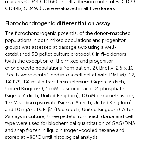
markers (CD44 CD166) or cell adhesion molecules (CD29,
CD49b, CD49c) were evaluated in all five donors.
Fibrochondrogenic differentiation assay
The fibrochondrogenic potential of the donor-matched
populations in both mixed populations and progenitor
groups was assessed at passage two using a well-
established 3D pellet culture protocol (
) in five donors
(with the exception of the mixed and progenitor
chondrocyte populations from patient 2). Briefly, 2.5 × 10
5
cells were centrifuged into a cell pellet with DMEM/F12,
1% P/S, 1% insulin transferrin selenium (Sigma-Aldrich,
United Kingdom), 1 mM
-ascorbic acid-2-phosphate
l
(Sigma-Aldrich, United Kingdom), 10 nM dexamethasone,
1 mM sodium pyruvate (Sigma-Aldrich, United Kingdom)
and 10 ng/ml TGF-β1 (PeproTech, United Kingdom). After
28 days in culture, three pellets from each donor and cell
type were used for biochemical quantitation of GAG/DNA
and snap frozen in liquid nitrogen-cooled hexane and
stored at −80°C until histological analysis.