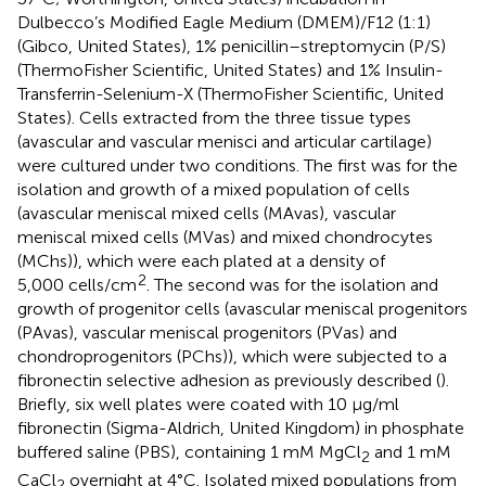
Dulbecco’s Modified Eagle Medium (DMEM)/F12 (1:1)
(Gibco, United States), 1% penicillin–streptomycin (P/S)
(ThermoFisher Scientific, United States) and 1% Insulin-
Transferrin-Selenium-X (ThermoFisher Scientific, United
States). Cells extracted from the three tissue types
(avascular and vascular menisci and articular cartilage)
were cultured under two conditions. The first was for the
isolation and growth of a mixed population of cells
(avascular meniscal mixed cells (MAvas), vascular
meniscal mixed cells (MVas) and mixed chondrocytes
(MChs)), which were each plated at a density of
2
5,000 cells/cm
. The second was for the isolation and
growth of progenitor cells (avascular meniscal progenitors
(PAvas), vascular meniscal progenitors (PVas) and
chondroprogenitors (PChs)), which were subjected to a
fibronectin selective adhesion as previously described (
).
Briefly, six well plates were coated with 10 μg/ml
fibronectin (Sigma-Aldrich, United Kingdom) in phosphate
buffered saline (PBS), containing 1 mM MgCl
and 1 mM
2
CaCl
overnight at 4°C. Isolated mixed populations from
2