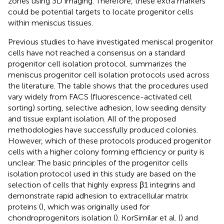
zones using 3D imaging. Therefore, these extra markers
could be potential targets to locate progenitor cells
within meniscus tissues.
Previous studies to have investigated meniscal progenitor
cells have not reached a consensus on a standard
progenitor cell isolation protocol.
summarizes the
meniscus progenitor cell isolation protocols used across
the literature. The table shows that the procedures used
vary widely from FACS (fluorescence-activated cell
sorting) sorting, selective adhesion, low seeding density
and tissue explant isolation. All of the proposed
methodologies have successfully produced colonies.
However, which of these protocols produced progenitor
cells with a higher colony forming efficiency or purity is
unclear. The basic principles of the progenitor cells
isolation protocol used in this study are based on the
selection of cells that highly express β1 integrins and
demonstrate rapid adhesion to extracellular matrix
proteins (
), which was originally used for
chondroprogenitors isolation (
). KorSimilar et al. (
) and