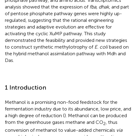
phosphate pathway, and amino acids. Transcriptomics
analysis showed that the expression of
fba
,
dhak,
and part
of pentose phosphate pathway genes were highly up-
regulated, suggesting that the rational engineering
strategies and adaptive evolution are effective for
activating the cyclic XuMP pathway. This study
demonstrated the feasibility and provided new strategies
to construct synthetic methylotrophy of
E. coli
based on
the hybrid methanol assimilation pathway with Mdh and
Das.
1 Introduction
Methanol is a promising non-food feedstock for the
fermentation industry due to its abundance, low price, and
a high degree of reduction (
). Methanol can be produced
from the greenhouse gases methane and CO
, thus
2
conversion of methanol to value-added chemicals
via