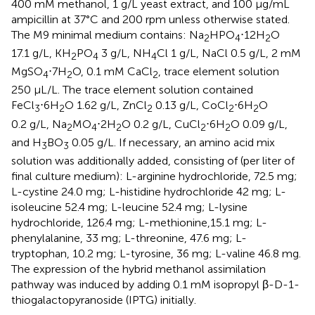
400 mM methanol, 1 g/L yeast extract, and 100 μg/mL
ampicillin at 37°C and 200 rpm unless otherwise stated.
The M9 minimal medium contains: Na
HPO
⋅12H
O
2
4
2
17.1 g/L, KH
PO
3 g/L, NH
Cl 1 g/L, NaCl 0.5 g/L, 2 mM
2
4
4
MgSO
⋅7H
O, 0.1 mM CaCl
, trace element solution
4
2
2
250 μL/L. The trace element solution contained
FeCl
⋅6H
O 1.62 g/L, ZnCl
0.13 g/L, CoCl
⋅6H
O
3
2
2
2
2
0.2 g/L, Na
MO
⋅2H
O 0.2 g/L, CuCl
⋅6H
O 0.09 g/L,
2
4
2
2
2
and H
BO
0.05 g/L. If necessary, an amino acid mix
3
3
solution was additionally added, consisting of (per liter of
final culture medium): L-arginine hydrochloride, 72.5 mg;
L-cystine 24.0 mg; L-histidine hydrochloride 42 mg; L-
isoleucine 52.4 mg; L-leucine 52.4 mg; L-lysine
hydrochloride, 126.4 mg; L-methionine,15.1 mg; L-
phenylalanine, 33 mg; L-threonine, 47.6 mg; L-
tryptophan, 10.2 mg; L-tyrosine, 36 mg; L-valine 46.8 mg.
The expression of the hybrid methanol assimilation
pathway was induced by adding 0.1 mM isopropyl β-D-1-
thiogalactopyranoside (IPTG) initially.