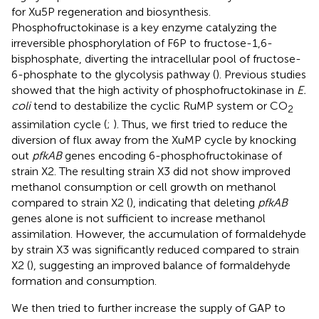
for Xu5P regeneration and biosynthesis.
Phosphofructokinase is a key enzyme catalyzing the
irreversible phosphorylation of F6P to fructose-1,6-
bisphosphate, diverting the intracellular pool of fructose-
6-phosphate to the glycolysis pathway (
). Previous studies
showed that the high activity of phosphofructokinase in
E.
coli
tend to destabilize the cyclic RuMP system or CO
2
assimilation cycle (
;
). Thus, we first tried to reduce the
diversion of flux away from the XuMP cycle by knocking
out
pfkAB
genes encoding 6-phosphofructokinase of
strain X2. The resulting strain X3 did not show improved
methanol consumption or cell growth on methanol
compared to strain X2 (
), indicating that deleting
pfkAB
genes alone is not sufficient to increase methanol
assimilation. However, the accumulation of formaldehyde
by strain X3 was significantly reduced compared to strain
X2 (
), suggesting an improved balance of formaldehyde
formation and consumption.
We then tried to further increase the supply of GAP to