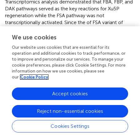
Transcriptomics analysis demonstrated that FBA, FBP, and
DAK pathways served as the key reactions for Xu5P
regeneration while the FSA pathway was not
transcriptionally activated. Since the of FSA variant of
XuMP pathway is more energy-efficient (
), it is possible to
overexpress the corresponding
fsaAB
genes to increase
We use cookies
the pathway efficiency in the future. Further combination
Our website uses cookies that are essential for its
of rational design and ALE of strain Ev17 can be carried out
operation and additional cookies to track performance, or
in the future to develop synthetic methylotrophy that
to improve and personalize our services. To manage your
grow solely on methanol.
cookie preferences, please click Cookie Settings. For more
information on how we use cookies, please see
our
Cookie Policy
Statements
Accept cookies
Data availability statement
Reject non-essential cookies
The datasets presented in this study can be found in
online repositories. The names of the
Cookies Settings
repository/repositories and accession number(s) can be
found in the article/
.