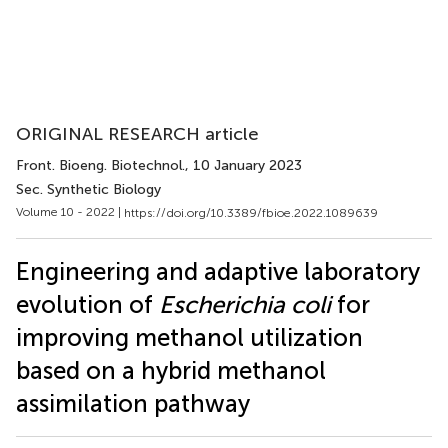
ORIGINAL RESEARCH article
Front. Bioeng. Biotechnol.
, 10 January 2023
Sec. Synthetic Biology
Volume 10 - 2022 |
https://doi.org/10.3389/fbioe.2022.1089639
Engineering and adaptive laboratory
evolution of
Escherichia coli
for
improving methanol utilization
based on a hybrid methanol
assimilation pathway