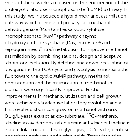
most of these works are based on the engineering of the
prokaryotic ribulose monophosphate (RuMP) pathway. In
this study, we introduced a hybrid methanol assimilation
pathway which consists of prokaryotic methanol
dehydrogenase (Mdh) and eukaryotic xylulose
monophosphate (XuMP) pathway enzyme
dihydroxyacetone synthase (Das) into
E. coli
and
reprogrammed
E. coli
metabolism to improve methanol
assimilation by combining rational design and adaptive
laboratory evolution. By deletion and down-regulation of
key genes in the TCA cycle and glycolysis to increase the
flux toward the cyclic XuMP pathway, methanol
consumption and the assimilation of methanol to
biomass were significantly improved. Further
improvements in methanol utilization and cell growth
were achieved
via
adaptive laboratory evolution and a
final evolved strain can grow on methanol with only
13
0.1 g/L yeast extract as co-substrate.
C-methanol
labeling assay demonstrated significantly higher labeling in
intracellular metabolites in glycolysis, TCA cycle, pentose