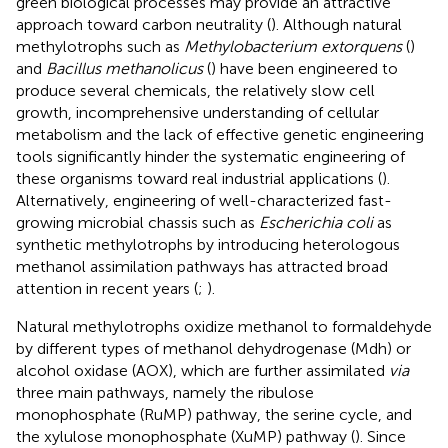
green biological processes may provide an attractive
approach toward carbon neutrality (
). Although natural
methylotrophs such as
Methylobacterium extorquens
(
)
and
Bacillus methanolicus
(
) have been engineered to
produce several chemicals, the relatively slow cell
growth, incomprehensive understanding of cellular
metabolism and the lack of effective genetic engineering
tools significantly hinder the systematic engineering of
these organisms toward real industrial applications (
).
Alternatively, engineering of well-characterized fast-
growing microbial chassis such as
Escherichia coli
as
synthetic methylotrophs by introducing heterologous
methanol assimilation pathways has attracted broad
attention in recent years (
;
).
Natural methylotrophs oxidize methanol to formaldehyde
by different types of methanol dehydrogenase (Mdh) or
alcohol oxidase (AOX), which are further assimilated
via
three main pathways, namely the ribulose
monophosphate (RuMP) pathway, the serine cycle, and
the xylulose monophosphate (XuMP) pathway (
). Since