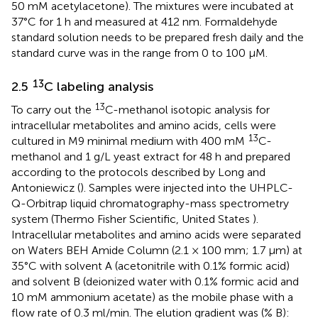
50 mM acetylacetone). The mixtures were incubated at
37°C for 1 h and measured at 412 nm. Formaldehyde
standard solution needs to be prepared fresh daily and the
standard curve was in the range from 0 to 100 μM.
13
2.5
C labeling analysis
13
To carry out the
C-methanol isotopic analysis for
intracellular metabolites and amino acids, cells were
13
cultured in M9 minimal medium with 400 mM
C-
methanol and 1 g/L yeast extract for 48 h and prepared
according to the protocols described by Long and
Antoniewicz (
). Samples were injected into the UHPLC-
Q-Orbitrap liquid chromatography-mass spectrometry
system (Thermo Fisher Scientific, United States ).
Intracellular metabolites and amino acids were separated
on Waters BEH Amide Column (2.1 × 100 mm; 1.7 µm) at
35°C with solvent A (acetonitrile with 0.1% formic acid)
and solvent B (deionized water with 0.1% formic acid and
10 mM ammonium acetate) as the mobile phase with a
flow rate of 0.3 ml/min. The elution gradient was (% B):