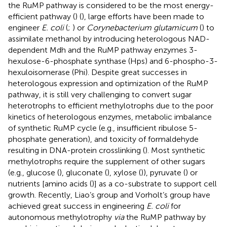
the RuMP pathway is considered to be the most energy-
efficient pathway (
) (
), large efforts have been made to
engineer
E. coli
(
;
) or
Corynebacterium glutamicum
(
) to
assimilate methanol by introducing heterologous NAD-
dependent Mdh and the RuMP pathway enzymes 3-
hexulose-6-phosphate synthase (Hps) and 6-phospho-3-
hexuloisomerase (Phi). Despite great successes in
heterologous expression and optimization of the RuMP
pathway, it is still very challenging to convert sugar
heterotrophs to efficient methylotrophs due to the poor
kinetics of heterologous enzymes, metabolic imbalance
of synthetic RuMP cycle (e.g., insufficient ribulose 5-
phosphate generation), and toxicity of formaldehyde
resulting in DNA-protein crosslinking (
). Most synthetic
methylotrophs require the supplement of other sugars
(e.g., glucose (
), gluconate (
), xylose (
)), pyruvate (
) or
nutrients [amino acids (
)] as a co-substrate to support cell
growth. Recently, Liao’s group and Vorholt’s group have
achieved great success in engineering
E. coli
for
autonomous methylotrophy
via
the RuMP pathway by