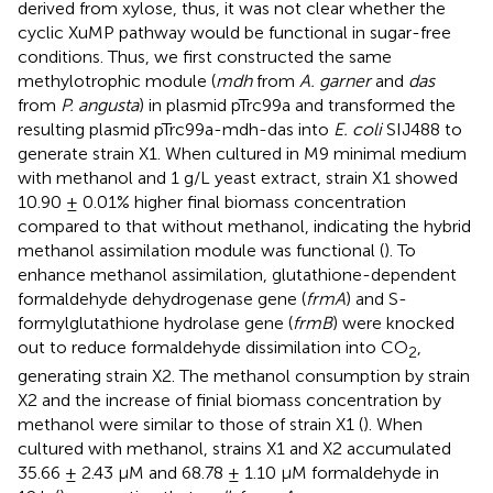
derived from xylose, thus, it was not clear whether the
cyclic XuMP pathway would be functional in sugar-free
conditions. Thus, we first constructed the same
methylotrophic module (
mdh
from
A. garner
and
das
from
P. angusta
) in plasmid pTrc99a and transformed the
resulting plasmid pTrc99a-mdh-das into
E. coli
SIJ488 to
generate strain X1. When cultured in M9 minimal medium
with methanol and 1 g/L yeast extract, strain X1 showed
10.90 ± 0.01% higher final biomass concentration
compared to that without methanol, indicating the hybrid
methanol assimilation module was functional (
). To
enhance methanol assimilation, glutathione-dependent
formaldehyde dehydrogenase gene (
frmA
) and S-
formylglutathione hydrolase gene (
frmB
) were knocked
out to reduce formaldehyde dissimilation into CO
,
2
generating strain X2. The methanol consumption by strain
X2 and the increase of finial biomass concentration by
methanol were similar to those of strain X1 (
). When
cultured with methanol, strains X1 and X2 accumulated
35.66 ± 2.43 µM and 68.78 ± 1.10 µM formaldehyde in