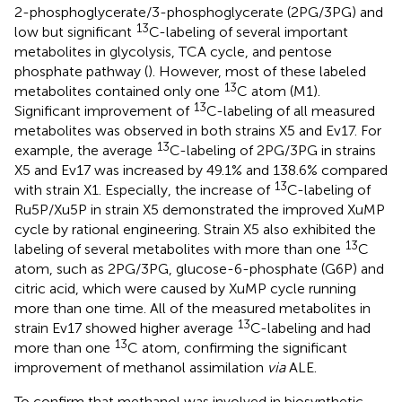
2-phosphoglycerate/3-phosphoglycerate (2PG/3PG) and
13
low but significant
C-labeling of several important
metabolites in glycolysis, TCA cycle, and pentose
phosphate pathway (
). However, most of these labeled
13
metabolites contained only one
C atom (M1).
13
Significant improvement of
C-labeling of all measured
metabolites was observed in both strains X5 and Ev17. For
13
example, the average
C-labeling of 2PG/3PG in strains
X5 and Ev17 was increased by 49.1% and 138.6% compared
13
with strain X1. Especially, the increase of
C-labeling of
Ru5P/Xu5P in strain X5 demonstrated the improved XuMP
cycle by rational engineering. Strain X5 also exhibited the
13
labeling of several metabolites with more than one
C
atom, such as 2PG/3PG, glucose-6-phosphate (G6P) and
citric acid, which were caused by XuMP cycle running
more than one time. All of the measured metabolites in
13
strain Ev17 showed higher average
C-labeling and had
13
more than one
C atom, confirming the significant
improvement of methanol assimilation
via
ALE.
To confirm that methanol was involved in biosynthetic