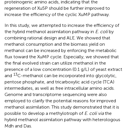
proteinogenic amino acids, indicating that the
regeneration of Xu5P should be further improved to
increase the efficiency of the cyclic XuMP pathway.
In this study, we attempted to increase the efficiency of
the hybrid methanol assimilation pathway in
E. coli
by
combining rational design and ALE. We showed that
methanol consumption and the biomass yield on
methanol can be increased by enforcing the metabolic
flux toward the XuMP cycle. Especially, we showed that
the final evolved strain can utilize methanol in the
presence of a low concentration (0.1 g/L) of yeast extract
13
and
C-methanol can be incorporated into glycolytic,
pentose phosphate, and tricarboxylic acid cycle (TCA)
intermediates, as well as free intracellular amino acids.
Genome and transcriptome sequencing were also
employed to clarify the potential reasons for improved
methanol assimilation. This study demonstrated that it is
possible to develop a methylotroph of
E. coli via
the
hybrid methanol assimilation pathway with heterologous
Mdh and Das.