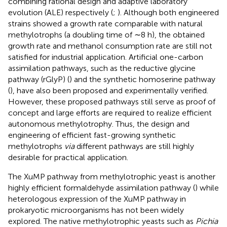
combining rational design and adaptive laboratory
evolution (ALE) respectively (
;
). Although both engineered
strains showed a growth rate comparable with natural
methylotrophs (a doubling time of ∼8 h), the obtained
growth rate and methanol consumption rate are still not
satisfied for industrial application. Artificial one-carbon
assimilation pathways, such as the reductive glycine
pathway (rGlyP) (
) and the synthetic homoserine pathway
(
), have also been proposed and experimentally verified.
However, these proposed pathways still serve as proof of
concept and large efforts are required to realize efficient
autonomous methylotrophy. Thus, the design and
engineering of efficient fast-growing synthetic
methylotrophs
via
different pathways are still highly
desirable for practical application.
The XuMP pathway from methylotrophic yeast is another
highly efficient formaldehyde assimilation pathway (
) while
heterologous expression of the XuMP pathway in
prokaryotic microorganisms has not been widely
explored. The native methylotrophic yeasts such as
Pichia