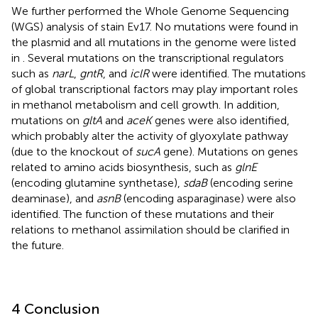
We further performed the Whole Genome Sequencing
(WGS) analysis of stain Ev17. No mutations were found in
the plasmid and all mutations in the genome were listed
in
. Several mutations on the transcriptional regulators
such as
narL
,
gntR
, and
iclR
were identified. The mutations
of global transcriptional factors may play important roles
in methanol metabolism and cell growth. In addition,
mutations on
gltA
and
aceK
genes were also identified,
which probably alter the activity of glyoxylate pathway
(due to the knockout of
sucA
gene). Mutations on genes
related to amino acids biosynthesis, such as
glnE
(encoding glutamine synthetase),
sdaB
(encoding serine
deaminase), and
asnB
(encoding asparaginase) were also
identified. The function of these mutations and their
relations to methanol assimilation should be clarified in
the future.
4 Conclusion