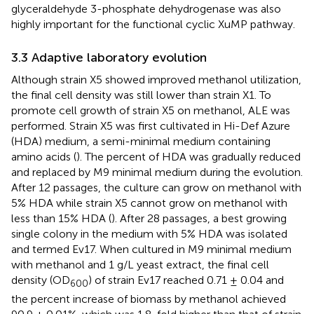
glyceraldehyde 3-phosphate dehydrogenase was also
highly important for the functional cyclic XuMP pathway.
3.3 Adaptive laboratory evolution
Although strain X5 showed improved methanol utilization,
the final cell density was still lower than strain X1. To
promote cell growth of strain X5 on methanol, ALE was
performed. Strain X5 was first cultivated in Hi-Def Azure
(HDA) medium, a semi-minimal medium containing
amino acids (
). The percent of HDA was gradually reduced
and replaced by M9 minimal medium during the evolution.
After 12 passages, the culture can grow on methanol with
5% HDA while strain X5 cannot grow on methanol with
less than 15% HDA (
). After 28 passages, a best growing
single colony in the medium with 5% HDA was isolated
and termed Ev17. When cultured in M9 minimal medium
with methanol and 1 g/L yeast extract, the final cell
density (OD
) of strain Ev17 reached 0.71 ± 0.04 and
600
the percent increase of biomass by methanol achieved