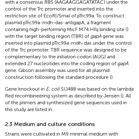
with a consensus RBS (AAGAAGGAGATATAC) under the
control of the Trc promoter and inserted into the
restriction site of EcoRI/SmaI of pTrc99a. To construct
plasmid pTrc99a-mdh-das-antigapA, a fragment
containing high-performing MicF M7.4 Hfq binding site (
)
with the target binding region (TBR) of
gapA
gene was
inserted into plasmid pTrc99a-mdh-das under the control
of the Trc promoter. TBR sequence was designed to be
complementary to the initiation codon (AUG) and
extended 27 nucleotides into the coding region of
gapA
gene. Gibson assembly was used for all plasmid
construction following the standard procedure (
).
Gene knockout in
E. coli
SIJ488 was based on the lambda
Red recombineering system as described by Jensen (
). All
of the primers and synthesized gene sequences used in
this study are listed in
.
2.3 Medium and culture conditions
Strains were cultivated in M9 minimal medium with