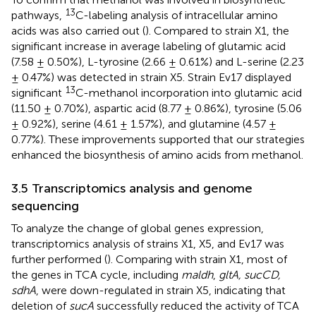
13
pathways,
C-labeling analysis of intracellular amino
acids was also carried out (
). Compared to strain X1, the
significant increase in average labeling of glutamic acid
(7.58 ± 0.50%), L-tyrosine (2.66 ± 0.61%) and L-serine (2.23
± 0.47%) was detected in strain X5. Strain Ev17 displayed
13
significant
C-methanol incorporation into glutamic acid
(11.50 ± 0.70%), aspartic acid (8.77 ± 0.86%), tyrosine (5.06
± 0.92%), serine (4.61 ± 1.57%), and glutamine (4.57 ±
0.77%). These improvements supported that our strategies
enhanced the biosynthesis of amino acids from methanol.
3.5 Transcriptomics analysis and genome
sequencing
To analyze the change of global genes expression,
transcriptomics analysis of strains X1, X5, and Ev17 was
further performed (
). Comparing with strain X1, most of
the genes in TCA cycle, including
maldh
,
gltA, sucCD,
sdhA
, were down-regulated in strain X5, indicating that
deletion of
sucA
successfully reduced the activity of TCA