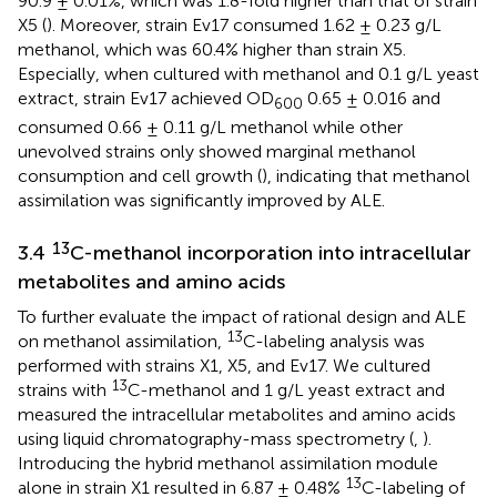
90.9 ± 0.01%, which was 1.8-fold higher than that of strain
X5 (
). Moreover, strain Ev17 consumed 1.62 ± 0.23 g/L
methanol, which was 60.4% higher than strain X5.
Especially, when cultured with methanol and 0.1 g/L yeast
extract, strain Ev17 achieved OD
0.65 ± 0.016 and
600
consumed 0.66 ± 0.11 g/L methanol while other
unevolved strains only showed marginal methanol
consumption and cell growth (
), indicating that methanol
assimilation was significantly improved by ALE.
13
3.4
C-methanol incorporation into intracellular
metabolites and amino acids
To further evaluate the impact of rational design and ALE
13
on methanol assimilation,
C-labeling analysis was
performed with strains X1, X5, and Ev17. We cultured
13
strains with
C-methanol and 1 g/L yeast extract and
measured the intracellular metabolites and amino acids
using liquid chromatography-mass spectrometry (
,
).
Introducing the hybrid methanol assimilation module
13
alone in strain X1 resulted in 6.87 ± 0.48%
C-labeling of