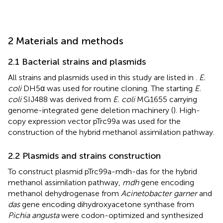
2 Materials and methods
2.1 Bacterial strains and plasmids
All strains and plasmids used in this study are listed in
.
E.
coli
DH5α was used for routine cloning. The starting
E.
coli
SIJ488 was derived from
E. coli
MG1655 carrying
genome-integrated gene deletion machinery (
). High-
copy expression vector pTrc99a was used for the
construction of the hybrid methanol assimilation pathway.
2.2 Plasmids and strains construction
To construct plasmid pTrc99a-mdh-das for the hybrid
methanol assimilation pathway,
mdh
gene encoding
methanol dehydrogenase from
Acinetobacter garner
and
das
gene encoding dihydroxyacetone synthase from
Pichia angusta
were codon-optimized and synthesized