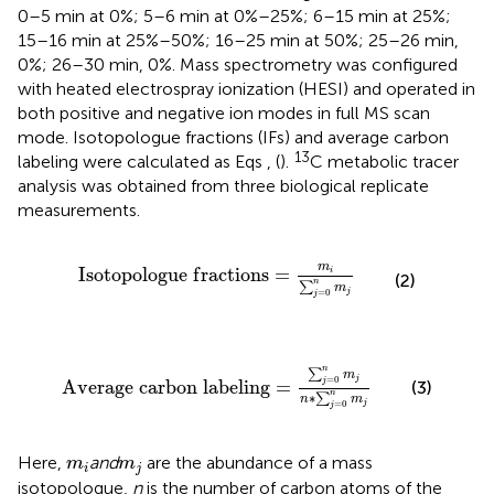
0–5 min at 0%; 5–6 min at 0%–25%; 6–15 min at 25%;
15–16 min at 25%–50%; 16–25 min at 50%; 25–26 min,
0%; 26–30 min, 0%. Mass spectrometry was configured
with heated electrospray ionization (HESI) and operated in
both positive and negative ion modes in full MS scan
mode. Isotopologue fractions (IFs) and average carbon
13
labeling were calculated as Eqs
,
(
).
C metabolic tracer
analysis was obtained from three biological replicate
measurements.
I
s
o
t
o
p
o
l
o
g
u
e
f
r
a
c
t
i
o
n
s
=
m
i
∑
j
=
0
n
m
j
m
I
s
o
t
o
p
o
l
o
g
u
e
f
r
a
c
t
i
o
n
s
=
i
(2)
n
∑
m
j
=
0
j
A
v
e
r
a
g
e
c
a
r
b
o
n
l
a
b
e
l
i
n
g
=
∑
j
=
0
n
m
j
n
∗
∑
j
=
0
n
m
j
n
∑
m
j
=
0
A
v
e
r
a
g
e
c
a
r
b
o
n
l
a
b
e
l
i
n
g
=
j
(3)
n
∗
∑
n
m
j
=
0
j
m
i
m
j
Here,
and
are the abundance of a mass
m
m
i
j
isotopologue,
n
is the number of carbon atoms of the