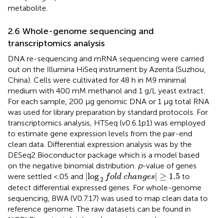
metabolite.
2.6 Whole-genome sequencing and
transcriptomics analysis
DNA re-sequencing and mRNA sequencing were carried
out on the Illumina HiSeq instrument by Azenta (Suzhou,
China). Cells were cultivated for 48 h in M9 minimal
medium with 400 mM methanol and 1 g/L yeast extract.
For each sample, 200 μg genomic DNA or 1 μg total RNA
was used for library preparation by standard protocols. For
transcriptomics analysis, HTSeq (v0.6.1p1) was employed
to estimate gene expression levels from the pair-end
clean data. Differential expression analysis was by the
DESeq2 Bioconductor package which is a model based
on the negative binomial distribution.
p
-value of genes
log
2
f
o
l
d
c
h
a
n
g
e
s
≥
1.5
|
log
|
≥
1.5
were settled <.05 and
to
f
o
l
d
c
h
a
n
g
e
s
2
detect differential expressed genes. For whole-genome
sequencing, BWA (V0.7.17) was used to map clean data to
reference genome. The raw datasets can be found in