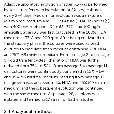
Adaptive laboratory evolution of strain X5 was performed
by serial transfers with inoculation of 2% (v/v) cultures
every 2–4 days. Medium for evolution was a mixture of
M9 minimal medium and Hi-Def Azure (HDA, Teknova) (
;
)
with 400 mM methanol, 0.1 mM IPTG, and 100 μg/mL
ampicillin. Strain X5 was first cultivated in the 100% HDA
medium at 37°C and 200 rpm. After being cultivated to
the stationary phase, the cultures were used as seed
cultures to inoculate fresh medium containing 75% HDA
and 25% M9 minimal medium. From passage 2 to passage
5 (liquid transfer cycles), the ratio of HDA was further
reduced from 75% to 30%. From passage 6 to passage 11,
cell cultures were continuously transferred in 15% HDA
and 85% M9 minimal medium. Starting from passage 12,
cell growth was achieved in 5% HDA and 95% M9 minimal
medium, and the subsequent evolution was continued
with the same medium. At passage 28, a colony was
isolated and termed Ev17 strain for further studies.
2.4 Analytical methods