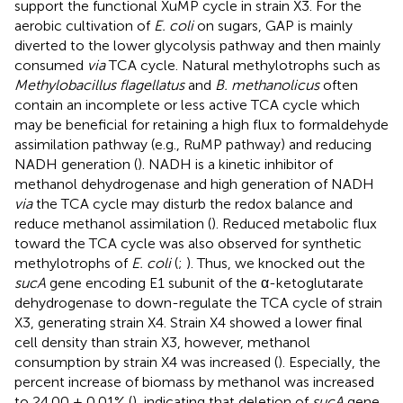
support the functional XuMP cycle in strain X3. For the
aerobic cultivation of
E. coli
on sugars, GAP is mainly
diverted to the lower glycolysis pathway and then mainly
consumed
via
TCA cycle. Natural methylotrophs such as
Methylobacillus flagellatus
and
B. methanolicus
often
contain an incomplete or less active TCA cycle which
may be beneficial for retaining a high flux to formaldehyde
assimilation pathway (e.g., RuMP pathway) and reducing
NADH generation (
). NADH is a kinetic inhibitor of
methanol dehydrogenase and high generation of NADH
via
the TCA cycle may disturb the redox balance and
reduce methanol assimilation (
). Reduced metabolic flux
toward the TCA cycle was also observed for synthetic
methylotrophs of
E. coli
(
;
). Thus, we knocked out the
sucA
gene encoding E1 subunit of the α-ketoglutarate
dehydrogenase to down-regulate the TCA cycle of strain
X3, generating strain X4. Strain X4 showed a lower final
cell density than strain X3, however, methanol
consumption by strain X4 was increased (
). Especially, the
percent increase of biomass by methanol was increased
to 24.00 ± 0.01% (
), indicating that deletion of
sucA
gene