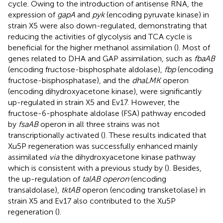
cycle. Owing to the introduction of antisense RNA, the
expression of
gapA
and
pyk
(encoding pyruvate kinase) in
strain X5 were also down-regulated, demonstrating that
reducing the activities of glycolysis and TCA cycle is
beneficial for the higher methanol assimilation (
). Most of
genes related to DHA and GAP assimilation, such as
fbaAB
(encoding fructose-bisphosphate aldolase),
fbp
(encoding
fructose-bisphosphatase), and the
dhaLMK
operon
(encoding dihydroxyacetone kinase), were significantly
up-regulated in strain X5 and Ev17. However, the
fructose-6-phosphate aldolase (FSA) pathway encoded
by
fsaAB
operon in all three strains was not
transcriptionally activated (
). These results indicated that
Xu5P regeneration was successfully enhanced mainly
assimilated
via
the dihydroxyacetone kinase pathway
which is consistent with a previous study by (
). Besides,
the up-regulation of
talAB operon
(encoding
transaldolase),
tktAB
operon (encoding transketolase) in
strain X5 and Ev17 also contributed to the Xu5P
regeneration (
).