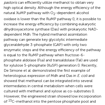
pastoris
can efficiently utilize methanol to obtain very
high optical density. Although the energy efficiency of the
natural XuMP pathway with O
-dependent alcohol
2
oxidase is lower than the RuMP pathway (
), it is possible to
increase the energy efficiency by combining eukaryotic
dihydroxyacetone synthase (Das) with prokaryotic NAD-
dependent Mdh. The hybrid methanol assimilation
pathway can generate key glycolytic intermediate
glyceraldehyde 3-phosphate (GAP) with only two
enzymatic steps and the energy efficiency of the pathway
is equal to the RuMP pathway when fructose-6-
phosphate aldolase (Fsa) and transaldolase (Tal) are used
for xylulose 5-phosphate (Xu5P) generation (
). Recently,
De Simone et al. demonstrated the first example of
heterologous expression of Mdh and Das in
E. coli
and
showed that methanol can be integrated into several
intermediates in central metabolism when cells were
cultured with methanol and xylose as co-substrates (
).
However, the engineered strain showed low incorporation
13
of
C-methanol into the pentose phosphate pool and