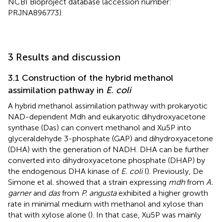
NCBI Bioproject database (accession number:
PRJNA896773).
3 Results and discussion
3.1 Construction of the hybrid methanol
assimilation pathway in
E. coli
A hybrid methanol assimilation pathway with prokaryotic
NAD-dependent Mdh and eukaryotic dihydroxyacetone
synthase (Das) can convert methanol and Xu5P into
glyceraldehyde 3-phosphate (GAP) and dihydroxyacetone
(DHA) with the generation of NADH. DHA can be further
converted into dihydroxyacetone phosphate (DHAP) by
the endogenous DHA kinase of
E. coli
(
). Previously, De
Simone et al. showed that a strain expressing
mdh
from
A.
garner
and
das
from
P. angusta
exhibited a higher growth
rate in minimal medium with methanol and xylose than
that with xylose alone (
). In that case, Xu5P was mainly