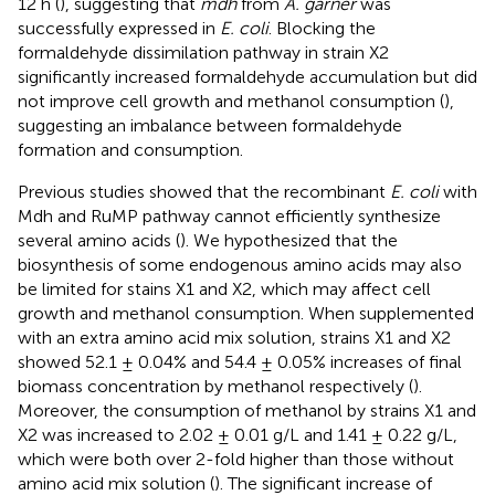
12 h (
), suggesting that
mdh
from
A. garner
was
successfully expressed in
E. coli
. Blocking the
formaldehyde dissimilation pathway in strain X2
significantly increased formaldehyde accumulation but did
not improve cell growth and methanol consumption (
),
suggesting an imbalance between formaldehyde
formation and consumption.
Previous studies showed that the recombinant
E. coli
with
Mdh and RuMP pathway cannot efficiently synthesize
several amino acids (
). We hypothesized that the
biosynthesis of some endogenous amino acids may also
be limited for stains X1 and X2, which may affect cell
growth and methanol consumption. When supplemented
with an extra amino acid mix solution, strains X1 and X2
showed 52.1 ± 0.04% and 54.4 ± 0.05% increases of final
biomass concentration by methanol respectively (
).
Moreover, the consumption of methanol by strains X1 and
X2 was increased to 2.02 ± 0.01 g/L and 1.41 ± 0.22 g/L,
which were both over 2-fold higher than those without
amino acid mix solution (
). The significant increase of