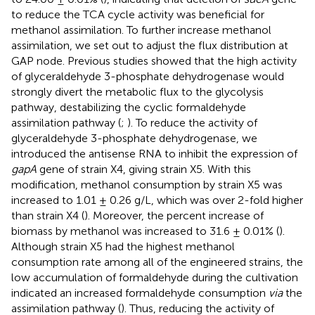
to reduce the TCA cycle activity was beneficial for
methanol assimilation. To further increase methanol
assimilation, we set out to adjust the flux distribution at
GAP node. Previous studies showed that the high activity
of glyceraldehyde 3-phosphate dehydrogenase would
strongly divert the metabolic flux to the glycolysis
pathway, destabilizing the cyclic formaldehyde
assimilation pathway (
;
). To reduce the activity of
glyceraldehyde 3-phosphate dehydrogenase, we
introduced the antisense RNA to inhibit the expression of
gapA
gene of strain X4, giving strain X5. With this
modification, methanol consumption by strain X5 was
increased to 1.01 ± 0.26 g/L, which was over 2-fold higher
than strain X4 (
). Moreover, the percent increase of
biomass by methanol was increased to 31.6 ± 0.01% (
).
Although strain X5 had the highest methanol
consumption rate among all of the engineered strains, the
low accumulation of formaldehyde during the cultivation
indicated an increased formaldehyde consumption
via
the
assimilation pathway (
). Thus, reducing the activity of