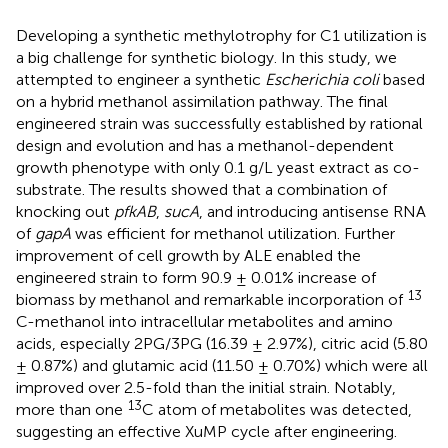
Developing a synthetic methylotrophy for C1 utilization is
a big challenge for synthetic biology. In this study, we
attempted to engineer a synthetic
Escherichia coli
based
on a hybrid methanol assimilation pathway. The final
engineered strain was successfully established by rational
design and evolution and has a methanol-dependent
growth phenotype with only 0.1 g/L yeast extract as co-
substrate. The results showed that a combination of
knocking out
pfkAB
,
sucA
, and introducing antisense RNA
of
gapA
was efficient for methanol utilization. Further
improvement of cell growth by ALE enabled the
engineered strain to form 90.9 ± 0.01% increase of
13
biomass by methanol and remarkable incorporation of
C-methanol into intracellular metabolites and amino
acids, especially 2PG/3PG (16.39 ± 2.97%), citric acid (5.80
± 0.87%) and glutamic acid (11.50 ± 0.70%) which were all
improved over 2.5-fold than the initial strain. Notably,
13
more than one
C atom of metabolites was detected,
suggesting an effective XuMP cycle after engineering.