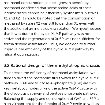
methanol consumption and cell growth benefit by
methanol confirmed that some amino acids or their
intermediates cannot be efficiently synthesized in strains
X1 and X2. It should be noted that the consumption of
methanol by strain X2 was still lower than X1 even with
the addition of amino acids mix solution. We hypothesized
that it was due to the cyclic XuMP pathway was not
active and the regeneration of Xu5P was not sufficient for
formaldehyde assimilation. Thus, we decided to further
improve the efficiency of the cyclic XuMP pathway by
rational optimization.
3.2 Rational design of the methylotrophic chassis
To increase the efficiency of methanol assimilation, we
tried to divert the metabolic flux toward the cyclic XuMP
pathway. GAP and fructose-6-phosphate (F6P) are two
key metabolic nodes linking the active XuMP cycle with
the glycolysis pathway and pentose phosphate pathway.
Balancing the supply and consumption of GAP and F6P is
highly important for the functional XuMP cycle as well as