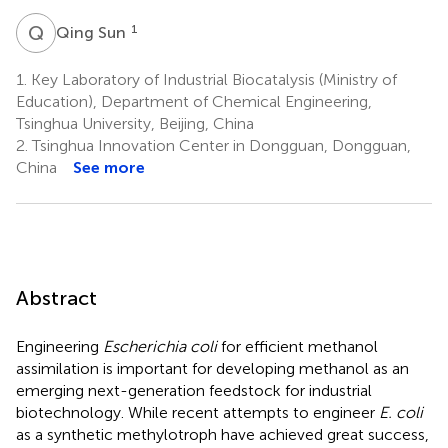
Q
S
1
Qing Sun
1.
Key Laboratory of Industrial Biocatalysis (Ministry of
Education), Department of Chemical Engineering,
Tsinghua University, Beijing, China
2.
Tsinghua Innovation Center in Dongguan, Dongguan,
China
See more
Abstract
Engineering
Escherichia coli
for efficient methanol
assimilation is important for developing methanol as an
emerging next-generation feedstock for industrial
biotechnology. While recent attempts to engineer
E. coli
as a synthetic methylotroph have achieved great success,