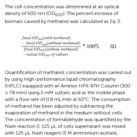
The cell concentration was determined at an optical
density of 600 nm (OD
). The percent increase of
600
biomass caused by methanol was calculated as Eq.
(
).
f
n
a
l
O
D
600
w
i
t
h
m
e
t
h
a
n
o
l
−
f
n
a
l
O
D
600
w
i
t
h
(
)
f
i
n
a
l
O
D
w
i
t
h
m
e
t
h
a
n
o
l
600
−
(
)
f
i
n
a
l
O
D
w
i
t
h
o
u
t
m
e
t
h
a
n
o
l
*
100
%
(1)
600
(
)
f
i
n
a
l
O
D
w
i
t
h
o
u
t
m
e
t
h
a
n
o
l
600
−
i
n
i
t
i
a
l
O
D
o
f
c
u
l
t
u
r
e
600
Quantification of methanol concentration was carried out
by using High-performance liquid chromatography
(HPLC) equipped with an Aminex HPX-87H Column (300
× 7.8 mm) using 5 mM sulfuric acid as the mobile phase
with a flow rate of 0.8 mL/min at 65°C. The consumption
of methanol has been adjusted by subtracting the
evaporation of methanol in the medium without cells.
The concentration of formaldehyde was quantified by the
Nash reaction (
). 125 μL of cells supernatant was mixed
with 125 μL Nash reagent (5 M ammonium acetate,