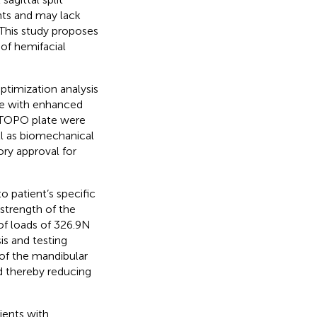
nts and may lack
. This study proposes
 of hemifacial
timization analysis
ure with enhanced
he TOPO plate were
ll as biomechanical
ory approval for
 patient’s specific
 strength of the
f loads of 326.9N
is and testing
of the mandibular
d thereby reducing
ients with