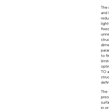
The 
and 
redu
ligh
fixe
unne
stru
dime
para
to f
limi
opti
TO a
stru
defi
The 
preo
surf
in o