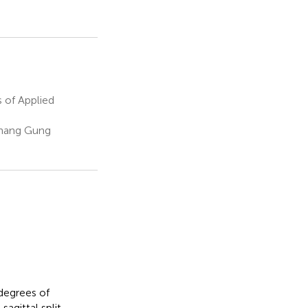
 of Applied
Chang Gung
degrees of
agittal split