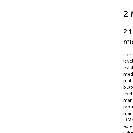
2 
2.
mic
Cons
leve
esta
medi
male
bila
each
mand
prot
mand
(RMS
exte
valu