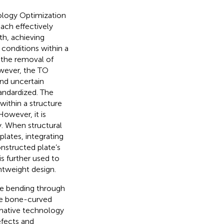
ology Optimization
ach effectively
th, achieving
conditions within a
 the removal of
wever, the TO
and uncertain
tandardized. The
within a structure
 However, it is
ty. When structural
lates, integrating
nstructed plate’s
s further used to
htweight design.
ive bending through
the bone-curved
rmative technology
efects and