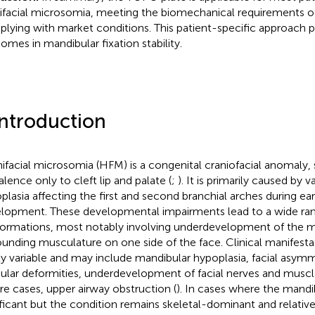
facial microsomia, meeting the biomechanical requirements o
lying with market conditions. This patient-specific approach
omes in mandibular fixation stability.
Introduction
facial microsomia (HFM) is a congenital craniofacial anomaly,
alence only to cleft lip and palate (
;
). It is primarily caused by v
plasia affecting the first and second branchial arches during e
lopment. These developmental impairments lead to a wide rang
ormations, most notably involving underdevelopment of the m
ounding musculature on one side of the face. Clinical manifest
ly variable and may include mandibular hypoplasia, facial asym
cular deformities, underdevelopment of facial nerves and muscl
re cases, upper airway obstruction (
). In cases where the mandi
ificant but the condition remains skeletal-dominant and relativel