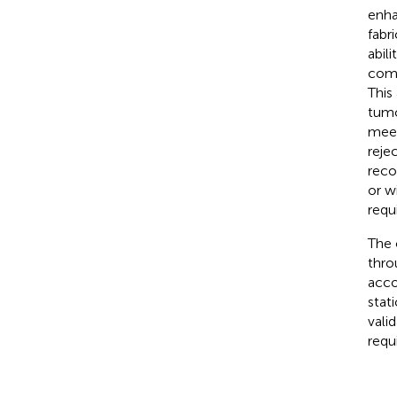
enha
fabr
abil
comp
This
tumo
meet
rejec
reco
or w
requ
The 
thro
acco
stat
vali
requ