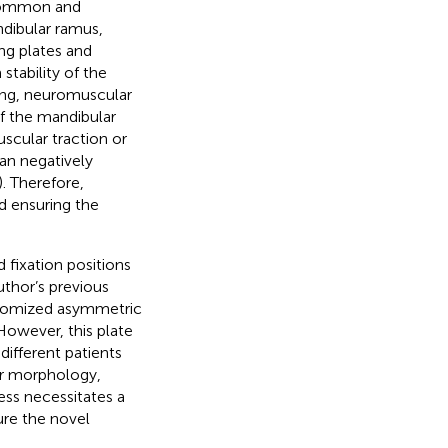
a common and
ndibular ramus,
ing plates and
stability of the
ding, neuromuscular
of the mandibular
scular traction or
can negatively
). Therefore,
nd ensuring the
d fixation positions
uthor’s previous
ustomized asymmetric
 However, this plate
ifferent patients
ar morphology,
ess necessitates a
ure the novel