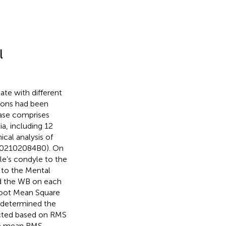
l
ate with different
sions had been
base comprises
a, including 12
cal analysis of
: 202102084B0). On
e’s condyle to the
 to the Mental
d the WB on each
 Root Mean Square
 determined the
lected based on RMS
e mean RMS,