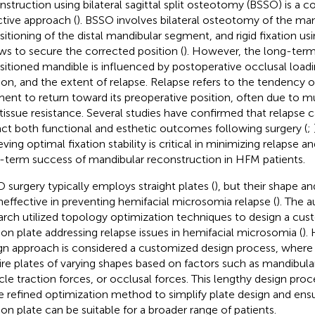
nstruction using bilateral sagittal split osteotomy (BSSO) is 
ctive approach (
). BSSO involves bilateral osteotomy of the ma
sitioning of the distal mandibular segment, and rigid fixation us
ws to secure the corrected position (
). However, the long-term 
sitioned mandible is influenced by postoperative occlusal loa
ion, and the extent of relapse. Relapse refers to the tendency 
ent to return toward its preoperative position, often due to mu
 tissue resistance. Several studies have confirmed that relapse 
ct both functional and esthetic outcomes following surgery (
;
ving optimal fixation stability is critical in minimizing relapse a
-term success of mandibular reconstruction in HFM patients.
 surgery typically employs straight plates (
), but their shape an
ineffective in preventing hemifacial microsomia relapse (
). The a
arch utilized topology optimization techniques to design a c
tion plate addressing relapse issues in hemifacial microsomia (
).
gn approach is considered a customized design process, where d
ire plates of varying shapes based on factors such as mandibul
le traction forces, or occlusal forces. This lengthy design proc
 refined optimization method to simplify plate design and ens
tion plate can be suitable for a broader range of patients.