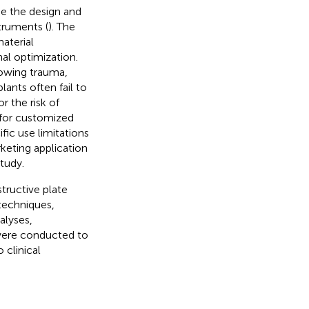
de the design and
struments (
). The
material
al optimization.
llowing trauma,
ants often fail to
r the risk of
 for customized
fic use limitations
rketing application
study.
tructive plate
techniques,
alyses,
 were conducted to
 clinical