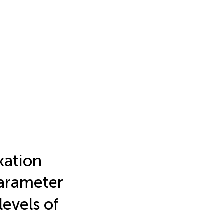
xation
parameter
levels of