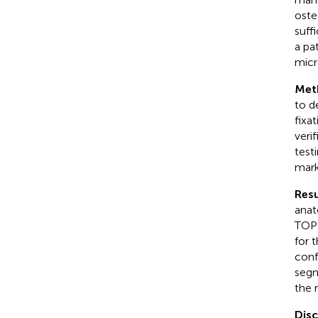
oste
suffi
a pa
micr
Met
to d
fixa
veri
test
mark
Resu
anat
TOPO
for 
conf
segm
the r
Dis