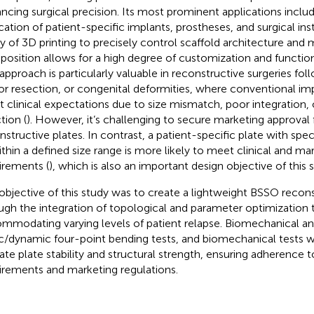
ncing surgical precision. Its most prominent applications inclu
ication of patient-specific implants, prostheses, and surgical in
ity of 3D printing to precisely control scaffold architecture and 
osition allows for a high degree of customization and function
 approach is particularly valuable in reconstructive surgeries fo
r resection, or congenital deformities, where conventional impl
 clinical expectations due to size mismatch, poor integration, o
tion (
). However, it’s challenging to secure marketing approval
nstructive plates. In contrast, a patient-specific plate with speci
ithin a defined size range is more likely to meet clinical and ma
irements (
), which is also an important design objective of this 
objective of this study was to create a lightweight BSSO recons
ugh the integration of topological and parameter optimization 
mmodating varying levels of patient relapse. Biomechanical an
ic/dynamic four-point bending tests, and biomechanical tests
date plate stability and structural strength, ensuring adherence to
irements and marketing regulations.