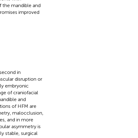
f the mandible and
 promises improved
 second in
ascular disruption or
arly embryonic
e of craniofacial
andible and
ations of HFM are
metry, malocclusion,
es, and in more
bular asymmetry is
y stable, surgical