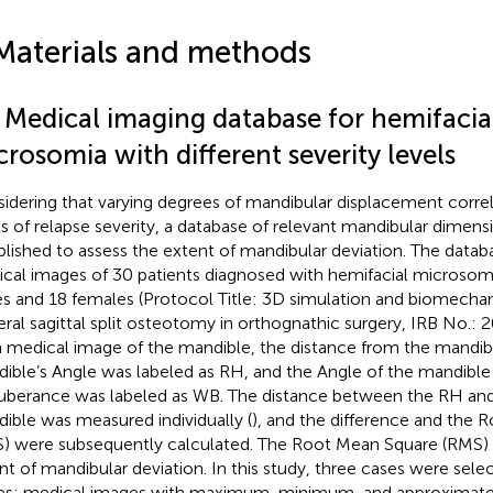
Materials and methods
1 Medical imaging database for hemifacia
rosomia with different severity levels
idering that varying degrees of mandibular displacement correl
ls of relapse severity, a database of relevant mandibular dimen
blished to assess the extent of mandibular deviation. The data
cal images of 30 patients diagnosed with hemifacial microsomi
s and 18 females (Protocol Title: 3D simulation and biomechani
teral sagittal split osteotomy in orthognathic surgery, IRB No.
 medical image of the mandible, the distance from the mandibl
ible’s Angle was labeled as RH, and the Angle of the mandible
uberance was labeled as WB. The distance between the RH an
ible was measured individually (
), and the difference and the
) were subsequently calculated. The Root Mean Square (RMS)
nt of mandibular deviation. In this study, three cases were se
es: medical images with maximum, minimum, and approximat