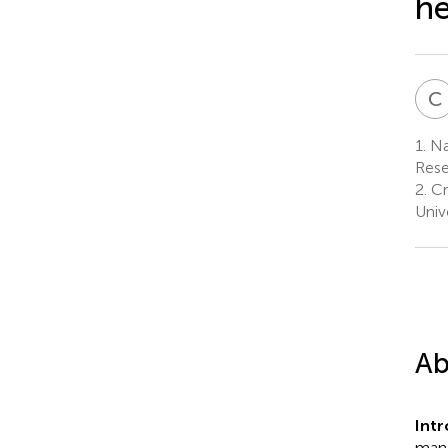
he
C
1.
Nat
Rese
2.
Cr
Univ
Ab
Int
mand