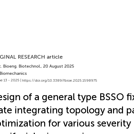
GINAL RESEARCH article
. Bioeng. Biotechnol.
, 20 August 2025
 Biomechanics
e 13 - 2025 |
https://doi.org/10.3389/fbioe.2025.1598975
sign of a general type BSSO fi
ate integrating topology and 
timization for various severity 