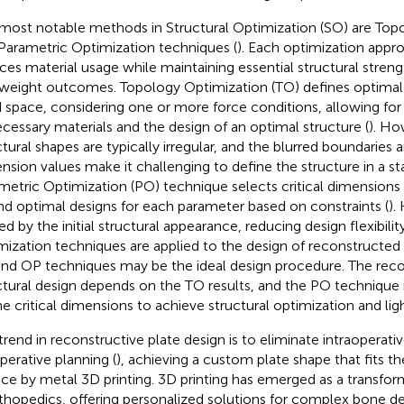
most notable methods in Structural Optimization (SO) are Top
Parametric Optimization techniques (
). Each optimization appro
ces material usage while maintaining essential structural streng
tweight outcomes. Topology Optimization (TO) defines optimal 
d space, considering one or more force conditions, allowing for
cessary materials and the design of an optimal structure (
). Ho
ctural shapes are typically irregular, and the blurred boundaries 
nsion values make it challenging to define the structure in a s
metric Optimization (PO) technique selects critical dimensions 
ind optimal designs for each parameter based on constraints (
).
ted by the initial structural appearance, reducing design flexibili
mization techniques are applied to the design of reconstructed p
nd OP techniques may be the ideal design procedure. The reco
ctural design depends on the TO results, and the PO technique i
ne critical dimensions to achieve structural optimization and lig
trend in reconstructive plate design is to eliminate intraoperat
perative planning (
), achieving a custom plate shape that fits 
ace by metal 3D printing. 3D printing has emerged as a transfo
rthopedics, offering personalized solutions for complex bone d