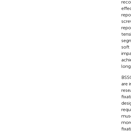
reco
effe
repo
scre
repo
tens
segm
soft
impa
achie
long
BSSO
are 
rese
fixa
desi
requ
musc
more
fixa