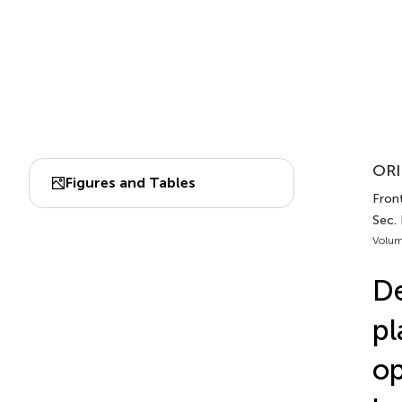
ORI
Figures and Tables
Front
Sec.
Volum
De
pl
op