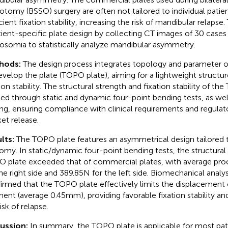
otomy (BSSO) surgery are often not tailored to individual patie
cient fixation stability, increasing the risk of mandibular relapse
tient-specific plate design by collecting CT images of 30 cases
osomia to statistically analyze mandibular asymmetry.
hods:
The design process integrates topology and parameter op
evelop the plate (TOPO plate), aiming for a lightweight struct
tion stability. The structural strength and fixation stability of t
fied through static and dynamic four-point bending tests, as we
ing, ensuring compliance with clinical requirements and regulat
et release.
lts:
The TOPO plate features an asymmetrical design tailored to
omy. In static/dynamic four-point bending tests, the structural
 plate exceeded that of commercial plates, with average proo
the right side and 389.85N for the left side. Biomechanical analys
irmed that the TOPO plate effectively limits the displacement 
ent (average 0.45mm), providing favorable fixation stability an
isk of relapse.
cussion:
In summary, the TOPO plate is applicable for most pat