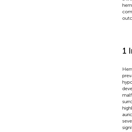
hemi
comp
outc
1 
Hemi
prev
hypo
deve
malf
surr
high
auri
seve
sign