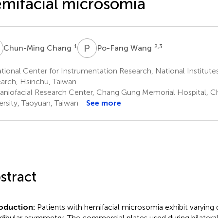
mifacial microsomia
C
P
W
1
2,3
Chun-Ming Chang
Po-Fang Wang
ional Center for Instrumentation Research, National Institutes
arch, Hsinchu, Taiwan
aniofacial Research Center, Chang Gung Memorial Hospital, 
ersity, Taoyuan, Taiwan
See more
stract
roduction:
Patients with hemifacial microsomia exhibit varying 
ibular asymmetry. The commercial plates used during bilateral s