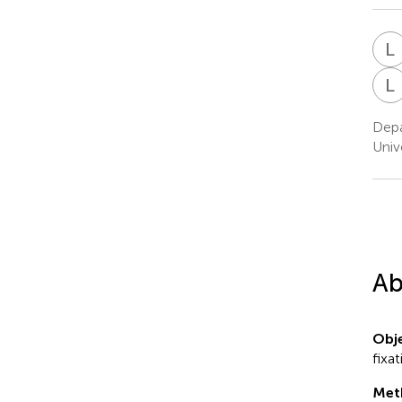
L
L
Depa
Univ
Ab
Obje
fixa
Met