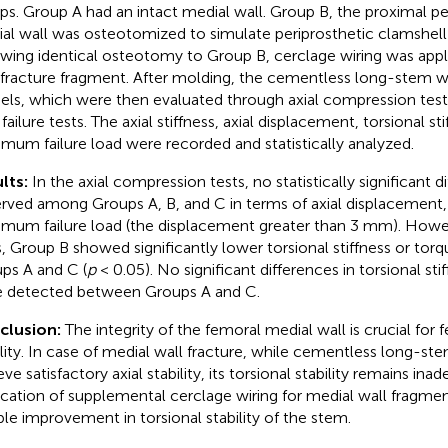
ps. Group A had an intact medial wall. Group B, the proximal pe
al wall was osteotomized to simulate periprosthetic clamshell 
owing identical osteotomy to Group B, cerclage wiring was appli
 fracture fragment. After molding, the cementless long-stem we
ls, which were then evaluated through axial compression tests,
 failure tests. The axial stiffness, axial displacement, torsional st
mum failure load were recorded and statistically analyzed.
lts:
In the axial compression tests, no statistically significant 
rved among Groups A, B, and C in terms of axial displacement, ax
mum failure load (the displacement greater than 3 mm). Howeve
s, Group B showed significantly lower torsional stiffness or to
ps A and C (
p
< 0.05). No significant differences in torsional sti
 detected between Groups A and C.
clusion:
The integrity of the femoral medial wall is crucial for
ility. In case of medial wall fracture, while cementless long-st
ve satisfactory axial stability, its torsional stability remains ina
ication of supplemental cerclage wiring for medial wall fragmen
able improvement in torsional stability of the stem.