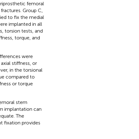
riprosthetic femoral
fractures. Group C,
ed to fix the medial
re implanted in all
 torsion tests, and
iffness, torque, and
differences were
ial stiffness, or
r, in the torsional
rque compared to
ffness or torque
 femoral stem
em implantation can
dequate. The
t fixation provides