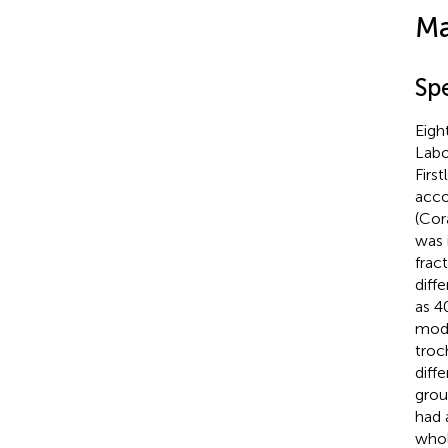
Ma
Sp
Eigh
Labo
Firs
acco
(Cor
was 
frac
diff
as 4
mode
troc
diff
grou
had 
whol