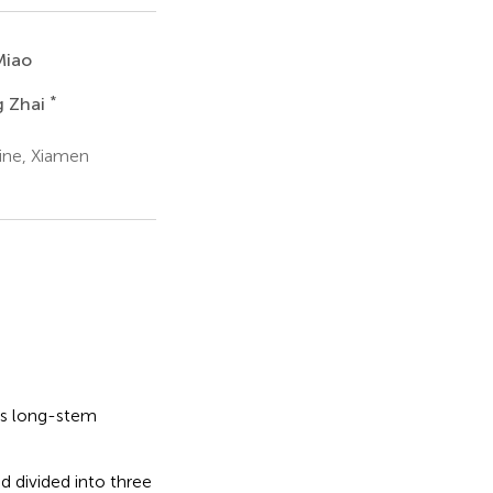
Miao
*
g Zhai
ine, Xiamen
ss long-stem
 divided into three