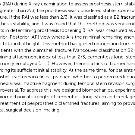
x (RAI) during X-ray examination to assess prosthesis stem stabi
greater than 2/3, the prosthesis was considered stable, corres
ure. If the RAI was less than 2/3, it was classified as a B2 fractur
thesis stability, and it was found that this method was very simi
lts in determining prosthesis loosening (
). RAI was measured as 
rior-Posterior (AP) view where A is the minimal remaining anc
he total initial height. This method has gained recognition from 
atients with the clamshell fracture (Vancouver classification B2 
ining attachment index of less than 2/3, cementless long-ste
monly employed (
;
;
;
). However, there is a lack of biomechan
ding its sufficient initial stability. At the same time, for patient
shell fractures in clinical practice, whether to perform reductio
medial wall fracture fragment during femoral stem revision sur
roversial. To address this, we designed biomechanical experime
biomechanical strength of cementless long-stem and cerclage w
treatment of periprosthetic clamshell fractures, aiming to prov
ical surgical decision-making.