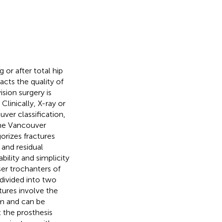
 or after total hip
acts the quality of
ision surgery is
. Clinically, X-ray or
ver classification,
The Vancouver
gorizes fractures
 and residual
ility and simplicity
ser trochanters of
 divided into two
tures involve the
em and can be
t the prosthesis