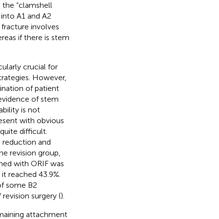
d the “clamshell
 into A1 and A2
 fracture involves
reas if there is stem
larly crucial for
strategies. However,
ination of patient
 evidence of stem
bility is not
resent with obvious
uite difficult.
 reduction and
the revision group,
bined with ORIF was
n it reached 43.9%.
 of some B2
 revision surgery (
).
emaining attachment