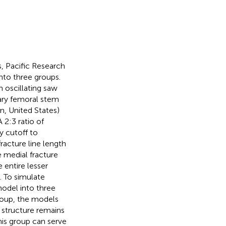
, Pacific Research
nto three groups.
n oscillating saw
mary femoral stem
n, United States)
 2:3 ratio of
y cutoff to
fracture line length
 medial fracture
entire lesser
). To simulate
model into three
group, the models
l structure remains
is group can serve