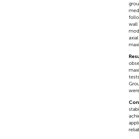
grou
medi
foll
wall
mode
axial
maxi
Resu
obse
maxi
test
Grou
were
Con
stab
achie
appl
reli