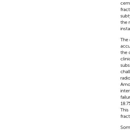
ceme
frac
subt
the 
insta
The 
accu
the 
clin
subs
chal
radio
Amon
inte
fail
18.7
This
frac
Some