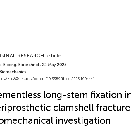
GINAL RESEARCH article
. Bioeng. Biotechnol.
, 22 May 2025
 Biomechanics
e 13 - 2025 |
https://doi.org/10.3389/fbioe.2025.1604441
mentless long-stem fixation i
riprosthetic clamshell fracture
omechanical investigation