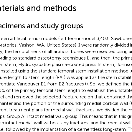
terials and methods
ecimens and study groups
teen artificial femur models (left femur model 3,403; Sawbones
ratories, Vashon, WA, United States) (
) were randomly divided i
tly, the femoral neck of all artificial bones were resected using a
rding to standard osteotomy techniques (
), and then, the pri
ail stem, Hydroxyapatite plasma-coated press fit stem, Johnso
installed using the standard femoral stem installation method. A
ture length to stem length (RAI) was applied as the stem stabilit
erentiate Vancouver B1 from B2 fractures (
). So, we defined the 
0% of the primary femoral stem length to establish the unstable
l and removed the selected fracture region that contained the 
hanter and the portion of the surrounding medial cortical wall (
erent treatment plans for medial wall fractures, we divided the 
ps. Group A: intact medial wall group. This means that in this 
an intact medial wall without any fractures, and the medial wal
e, followed by the implantation of a cementless long-stem. Th