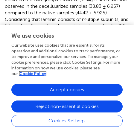
observed in the decellularized samples (38.83 ± 6.257)
compared to the native samples (44.42 ± 5.925).
Considering that laminin consists of multiple subunits, and
this analysis focused on the most abundant subunit, α2 (
),
the decellularization process may have affected each
We use cookies
subunit differently, potentially accounting for the slight
decrease. Nevertheless, the distribution pattern of laminin
Our website uses cookies that are essential for its
operation and additional cookies to track performance, or
in the basal membrane of the chorionic villi and blood
to improve and personalize our services. To manage your
vessels remained intact, suggesting that both the
cookie preferences, please click Cookie Settings. For more
structural and compositional integrity of the scaffolds
information on how we use cookies, please see
were preserved (
).
our
Cookie Policy
3.3 ECM physic-chemical composition
Accept cookies
characterization
In previous studies of our group, vibrational spectroscopy
Reject non-essential cookies
using FTIR-ATR and Raman techniques was employed to
characterize and assess the physicochemical alterations in
Cookies Settings
native and decellularized samples of porcine ovaries,
fallopian tubes, and uterine horns (
;
;
). The bands