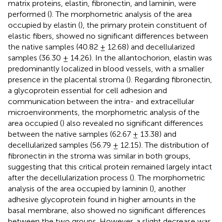
matrix proteins, elastin, fibronectin, and laminin, were
performed (
). The morphometric analysis of the area
occupied by elastin (
), the primary protein constituent of
elastic fibers, showed no significant differences between
the native samples (40.82 ± 12.68) and decellularized
samples (36.30 ± 14.26). In the allantochorion, elastin was
predominantly localized in blood vessels, with a smaller
presence in the placental stroma (
). Regarding fibronectin,
a glycoprotein essential for cell adhesion and
communication between the intra- and extracellular
microenvironments, the morphometric analysis of the
area occupied (
) also revealed no significant differences
between the native samples (62.67 ± 13.38) and
decellularized samples (56.79 ± 12.15). The distribution of
fibronectin in the stroma was similar in both groups,
suggesting that this critical protein remained largely intact
after the decellularization process (
). The morphometric
analysis of the area occupied by laminin (
), another
adhesive glycoprotein found in higher amounts in the
basal membrane, also showed no significant differences
between the two groups. However, a slight decrease was