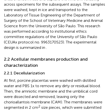
across specimens for the subsequent assays. The samples
were washed, kept in ice and transported to the
Laboratory of Tissue Engineering of the Department of
Surgery of the School of Veterinary Medicine and Animal
Science from the University of São Paulo. This research
was performed according to institutional ethics
committee regulations of the University of São Paulo
(CEUAx protocol no. 9963170523). The experimental
design is summarized in
.
2.2 Acellular membranes production and
characterization
2.2.1 Decellularization
At first, porcine placentas were washed with distilled
water and PBS 1x to remove any dirty or residual blood.
Then, the amniotic membrane and the umbilical cord
were dissected and removed, leaving only the
chorioallantois membrane (CAM). The membranes were
2
segmented in 2 cm
size pieces, which were submitted