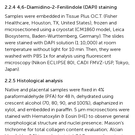
2.2.4 4,6-Diamidino-2-Fenilindole (DAPI) staining
Samples were embedded in Tissue Plus O.C.T. (Fisher
Healthcare, Houston, TX, United States), frozen and
microsectioned using a cryostat (CM1860 model, Leica
Biosystems, Baden-Wurttemberg, Germany). The slides
were stained with DAPI solution (1:10,000) at room
temperature without light for 10 min. Then, they were
washed with PBS 1x for analysis using fluorescent
microscopy (Nikon ECLIPSE 80I, CADI FMVZ-USP, Tokyo,
Japan).
2.2.5 Histological analysis
Native and placental samples were fixed in 4%
paraformaldehyde (PFA) for 48 h, dehydrated using
crescent alcohol (70, 80, 90, and 100%), diaphanized in
xylol, and embedded in paraffin. 5 µm microsections were
stained with Hematoxylin & Eosin (HE) to observe general
morphological structure and nuclei presence; Masson’s
trichrome for total collagen content evaluation; Alcian