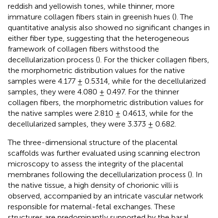
reddish and yellowish tones, while thinner, more
immature collagen fibers stain in greenish hues (
). The
quantitative analysis also showed no significant changes in
either fiber type, suggesting that the heterogeneous
framework of collagen fibers withstood the
decellularization process (
). For the thicker collagen fibers,
the morphometric distribution values for the native
samples were 4.177 ± 0.5314, while for the decellularized
samples, they were 4.080 ± 0.497. For the thinner
collagen fibers, the morphometric distribution values for
the native samples were 2.810 ± 0.4613, while for the
decellularized samples, they were 3.373 ± 0.682.
The three-dimensional structure of the placental
scaffolds was further evaluated using scanning electron
microscopy to assess the integrity of the placental
membranes following the decellularization process (
). In
the native tissue, a high density of chorionic villi is
observed, accompanied by an intricate vascular network
responsible for maternal-fetal exchanges. These
structures are predominantly supported by the basal