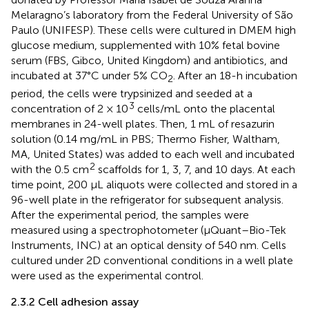
Melaragno’s laboratory from the Federal University of São
Paulo (UNIFESP). These cells were cultured in DMEM high
glucose medium, supplemented with 10% fetal bovine
serum (FBS, Gibco, United Kingdom) and antibiotics, and
incubated at 37°C under 5% CO
. After an 18-h incubation
2
period, the cells were trypsinized and seeded at a
3
concentration of 2 × 10
cells/mL onto the placental
membranes in 24-well plates. Then, 1 mL of resazurin
solution (0.14 mg/mL in PBS; Thermo Fisher, Waltham,
MA, United States) was added to each well and incubated
2
with the 0.5 cm
scaffolds for 1, 3, 7, and 10 days. At each
time point, 200 μL aliquots were collected and stored in a
96-well plate in the refrigerator for subsequent analysis.
After the experimental period, the samples were
measured using a spectrophotometer (µQuant–Bio-Tek
Instruments, INC) at an optical density of 540 nm. Cells
cultured under 2D conventional conditions in a well plate
were used as the experimental control.
2.3.2 Cell adhesion assay