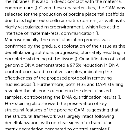
membranes. It is also in direct contact with the maternal
endometrium (
). Given these characteristics, the CAM was
selected for the production of porcine placental scaffolds
due to its higher extracellular matrix content, as well as its
highly vascularized microenvironment, which lies at the
interface of maternal-fetal communication (
).
Macroscopically, the decellularization process was
confirmed by the gradual discoloration of the tissue as the
decellularizing solutions progressed, ultimately resulting in
complete whitening of the tissue (
). Quantification of total
genomic DNA demonstrated a 97.3% reduction in DNA
content compared to native samples, indicating the
effectiveness of the proposed protocol in removing
nucleic acids (
). Furthermore, both H&E and DAPI staining
revealed the absence of nuclei in the decellularized
samples, corroborating the DNA quantification results (
).
H&E staining also showed the preservation of key
structural features of the porcine CAM, suggesting that
the structural framework was largely intact following
decellularization, with no clear signs of extracellular
matrix degradation compared to control samples (
).