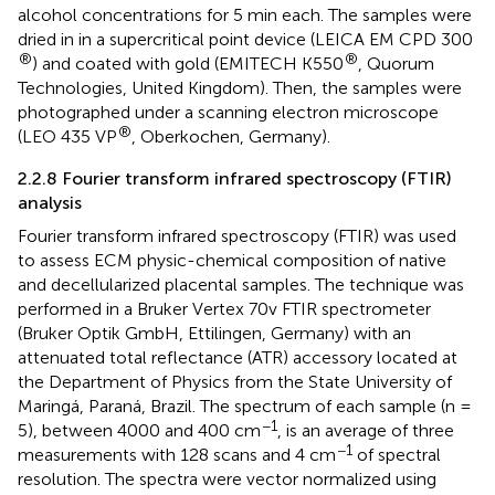
alcohol concentrations for 5 min each. The samples were
dried in in a supercritical point device (LEICA EM CPD 300
®
®
) and coated with gold (EMITECH K550
, Quorum
Technologies, United Kingdom). Then, the samples were
photographed under a scanning electron microscope
®
(LEO 435 VP
, Oberkochen, Germany).
2.2.8 Fourier transform infrared spectroscopy (FTIR)
analysis
Fourier transform infrared spectroscopy (FTIR) was used
to assess ECM physic-chemical composition of native
and decellularized placental samples. The technique was
performed in a Bruker Vertex 70v FTIR spectrometer
(Bruker Optik GmbH, Ettilingen, Germany) with an
attenuated total reflectance (ATR) accessory located at
the Department of Physics from the State University of
Maringá, Paraná, Brazil. The spectrum of each sample (n =
−1
5), between 4000 and 400 cm
, is an average of three
−1
measurements with 128 scans and 4 cm
of spectral
resolution. The spectra were vector normalized using