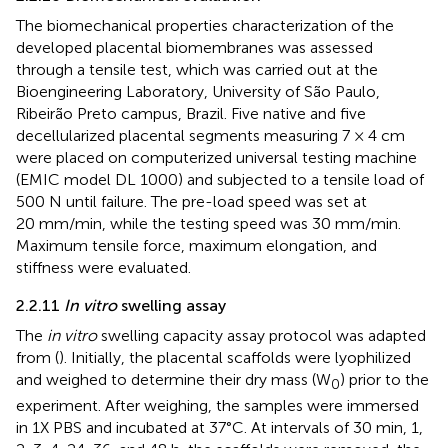
The biomechanical properties characterization of the
developed placental biomembranes was assessed
through a tensile test, which was carried out at the
Bioengineering Laboratory, University of São Paulo,
Ribeirão Preto campus, Brazil. Five native and five
decellularized placental segments measuring 7 × 4 cm
were placed on computerized universal testing machine
(EMIC model DL 1000) and subjected to a tensile load of
500 N until failure. The pre-load speed was set at
20 mm/min, while the testing speed was 30 mm/min.
Maximum tensile force, maximum elongation, and
stiffness were evaluated.
2.2.11
In vitro
swelling assay
The
in vitro
swelling capacity assay protocol was adapted
from (
). Initially, the placental scaffolds were lyophilized
and weighed to determine their dry mass (W
) prior to the
0
experiment. After weighing, the samples were immersed
in 1X PBS and incubated at 37°C. At intervals of 30 min, 1,