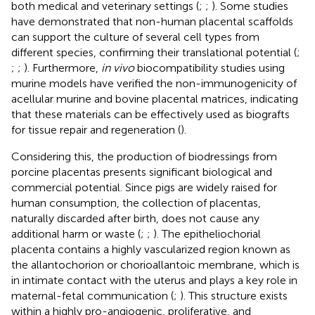
both medical and veterinary settings (
;
;
). Some studies
have demonstrated that non-human placental scaffolds
can support the culture of several cell types from
different species, confirming their translational potential (
;
;
;
). Furthermore,
in vivo
biocompatibility studies using
murine models have verified the non-immunogenicity of
acellular murine and bovine placental matrices, indicating
that these materials can be effectively used as biografts
for tissue repair and regeneration (
).
Considering this, the production of biodressings from
porcine placentas presents significant biological and
commercial potential. Since pigs are widely raised for
human consumption, the collection of placentas,
naturally discarded after birth, does not cause any
additional harm or waste (
;
;
). The epitheliochorial
placenta contains a highly vascularized region known as
the allantochorion or chorioallantoic membrane, which is
in intimate contact with the uterus and plays a key role in
maternal-fetal communication (
;
). This structure exists
within a highly pro-angiogenic, proliferative, and