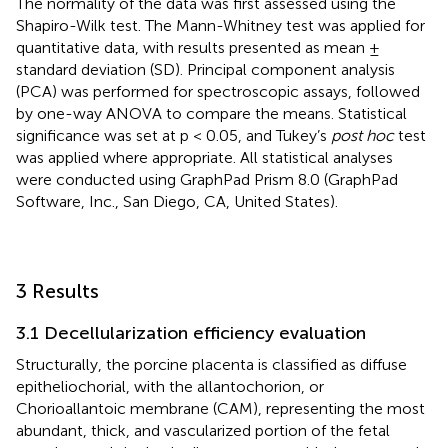
The normality of the data was first assessed using the
Shapiro-Wilk test. The Mann-Whitney test was applied for
quantitative data, with results presented as mean ±
standard deviation (SD). Principal component analysis
(PCA) was performed for spectroscopic assays, followed
by one-way ANOVA to compare the means. Statistical
significance was set at p < 0.05, and Tukey’s
post hoc
test
was applied where appropriate. All statistical analyses
were conducted using GraphPad Prism 8.0 (GraphPad
Software, Inc., San Diego, CA, United States).
3 Results
3.1 Decellularization efficiency evaluation
Structurally, the porcine placenta is classified as diffuse
epitheliochorial, with the allantochorion, or
Chorioallantoic membrane (CAM), representing the most
abundant, thick, and vascularized portion of the fetal