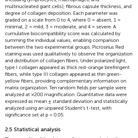
multinucleated giant cells), fibrous capsule thickness, and
degree of collagen deposition. Each parameter was
graded on a scale from 0 to 4, where 0 = absent, 1 =
minimal, 2 = mild, 3 = moderate, and 4 = severe. A
cumulative biocompatibility score was calculated by
summing the individual values, enabling comparison
between the two experimental groups. Picrosirius Red
staining was used qualitatively to observe the organization
and distribution of collagen fibers. Under polarized light,
type I collagen appeared as thick red-orange birefringent
fibers, while type III collagen appeared as thin green-
yellow fibers, providing complementary information on
matrix organization. Ten random fields per sample were
analyzed at ×200 magnification. Quantitative data were
expressed as mean ± standard deviation and statistically
analyzed using an unpaired Student’s t-test, with
significance set at p < 0.05.
2.5 Statistical analysis