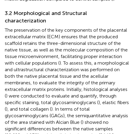
3.2 Morphological and Structural
characterization
The preservation of the key components of the placental
extracellular matrix (ECM) ensures that the produced
scaffold retains the three-dimensional structure of the
native tissue, as well as the molecular composition of the
tissue microenvironment, facilitating proper interaction
with cellular populations (
). To assess this, a morphological
and ultrastructural characterization was performed on
both the native placental tissue and the acellular
membranes, to evaluate the integrity of the primary
extracellular matrix proteins. Initially, histological analyses
(
) were conducted to evaluate and quantify, through
specific staining, total glycosaminoglycans (
), elastic fibers
(
), and total collagen (
). In terms of total
glycosaminoglycans (GAGs), the semiquantitative analysis
of the area stained with Alcian Blue (
) showed no
significant differences between the native samples