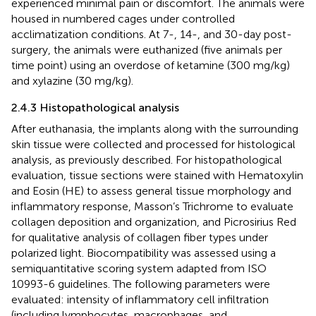
experienced minimal pain or discomfort. The animals were
housed in numbered cages under controlled
acclimatization conditions. At 7-, 14-, and 30-day post-
surgery, the animals were euthanized (five animals per
time point) using an overdose of ketamine (300 mg/kg)
and xylazine (30 mg/kg).
2.4.3 Histopathological analysis
After euthanasia, the implants along with the surrounding
skin tissue were collected and processed for histological
analysis, as previously described. For histopathological
evaluation, tissue sections were stained with Hematoxylin
and Eosin (HE) to assess general tissue morphology and
inflammatory response, Masson’s Trichrome to evaluate
collagen deposition and organization, and Picrosirius Red
for qualitative analysis of collagen fiber types under
polarized light. Biocompatibility was assessed using a
semiquantitative scoring system adapted from ISO
10993-6 guidelines. The following parameters were
evaluated: intensity of inflammatory cell infiltration
(including lymphocytes, macrophages, and