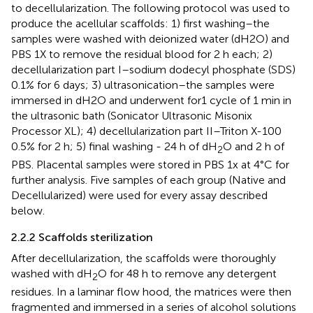
to decellularization. The following protocol was used to
produce the acellular scaffolds: 1) first washing–the
samples were washed with deionized water (dH2O) and
PBS 1X to remove the residual blood for 2 h each; 2)
decellularization part I–sodium dodecyl phosphate (SDS)
0.1% for 6 days; 3) ultrasonication–the samples were
immersed in dH2O and underwent for1 cycle of 1 min in
the ultrasonic bath (Sonicator Ultrasonic Misonix
Processor XL); 4) decellularization part II–Triton X-100
0.5% for 2 h; 5) final washing - 24 h of dH
O and 2 h of
2
PBS. Placental samples were stored in PBS 1x at 4°C for
further analysis. Five samples of each group (Native and
Decellularized) were used for every assay described
below.
2.2.2 Scaffolds sterilization
After decellularization, the scaffolds were thoroughly
washed with dH
O for 48 h to remove any detergent
2
residues. In a laminar flow hood, the matrices were then
fragmented and immersed in a series of alcohol solutions