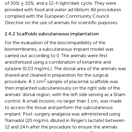
of 50% ± 10%, and a 12-h light/dark cycle. They were
provided with food and water
ad libitum
. All procedures
complied with the European Community Council
Directive on the use of animals for scientific purposes.
2.4.2 Scaffolds subcutaneous implantation
For the evaluation of the biocompatibility of the
biomembranes, a subcutaneous implant model was
carried out according to (
). The animals were first
anesthetized using a combination of ketamine and
xylazine (0.03 mg/mL). The dorsal area of the animals was
shaved and cleaned in preparation for the surgical
2
procedure. A 1 cm
sample of placental scaffolds was
then implanted subcutaneously on the right side of the
animals' dorsal region, with the left side serving as a Sham
control. A small incision, no larger than 1 cm, was made
to access the tissue and perform the subcutaneous
implant. Post-surgery analgesia was administered using
Tramadol (20 mg/mL diluted in Ringer’s lactate) between
12 and 24 h after the procedure to ensure the animals