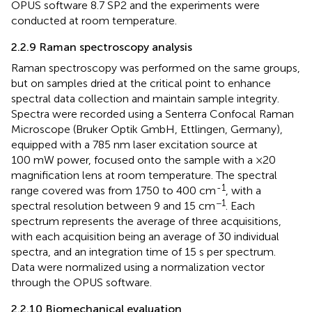
OPUS software 8.7 SP2 and the experiments were
conducted at room temperature.
2.2.9 Raman spectroscopy analysis
Raman spectroscopy was performed on the same groups,
but on samples dried at the critical point to enhance
spectral data collection and maintain sample integrity.
Spectra were recorded using a Senterra Confocal Raman
Microscope (Bruker Optik GmbH, Ettlingen, Germany),
equipped with a 785 nm laser excitation source at
100 mW power, focused onto the sample with a ×20
magnification lens at room temperature. The spectral
-1
range covered was from 1750 to 400 cm
, with a
−1
spectral resolution between 9 and 15 cm
. Each
spectrum represents the average of three acquisitions,
with each acquisition being an average of 30 individual
spectra, and an integration time of 15 s per spectrum.
Data were normalized using a normalization vector
through the OPUS software.
2.2.10 Biomechanical evaluation