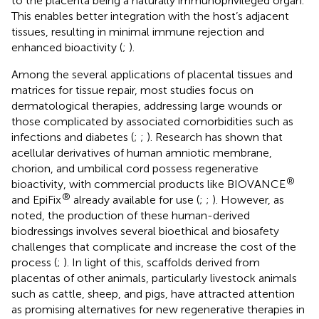
to the placenta being a naturally immunoprivileged organ.
This enables better integration with the host’s adjacent
tissues, resulting in minimal immune rejection and
enhanced bioactivity (
;
).
Among the several applications of placental tissues and
matrices for tissue repair, most studies focus on
dermatological therapies, addressing large wounds or
those complicated by associated comorbidities such as
infections and diabetes (
;
;
). Research has shown that
acellular derivatives of human amniotic membrane,
chorion, and umbilical cord possess regenerative
®
bioactivity, with commercial products like BIOVANCE
®
and EpiFix
already available for use (
;
;
). However, as
noted, the production of these human-derived
biodressings involves several bioethical and biosafety
challenges that complicate and increase the cost of the
process (
;
). In light of this, scaffolds derived from
placentas of other animals, particularly livestock animals
such as cattle, sheep, and pigs, have attracted attention
as promising alternatives for new regenerative therapies in