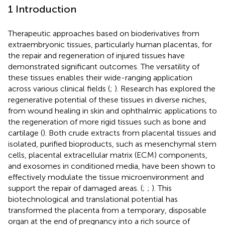
1 Introduction
Therapeutic approaches based on bioderivatives from
extraembryonic tissues, particularly human placentas, for
the repair and regeneration of injured tissues have
demonstrated significant outcomes. The versatility of
these tissues enables their wide-ranging application
across various clinical fields (
;
). Research has explored the
regenerative potential of these tissues in diverse niches,
from wound healing in skin and ophthalmic applications to
the regeneration of more rigid tissues such as bone and
cartilage (
). Both crude extracts from placental tissues and
isolated, purified bioproducts, such as mesenchymal stem
cells, placental extracellular matrix (ECM) components,
and exosomes in conditioned media, have been shown to
effectively modulate the tissue microenvironment and
support the repair of damaged areas. (
;
;
). This
biotechnological and translational potential has
transformed the placenta from a temporary, disposable
organ at the end of pregnancy into a rich source of