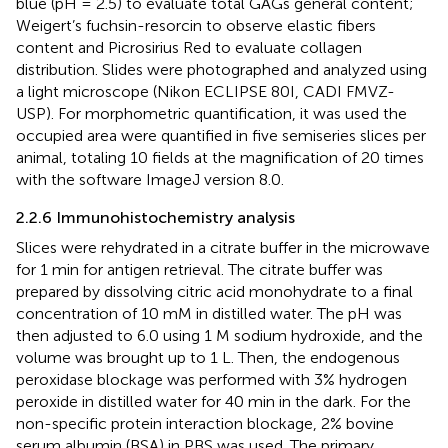
blue (pH = 2.5) to evaluate total GAGs general content;
Weigert’s fuchsin-resorcin to observe elastic fibers
content and Picrosirius Red to evaluate collagen
distribution. Slides were photographed and analyzed using
a light microscope (Nikon ECLIPSE 80I, CADI FMVZ-
USP). For morphometric quantification, it was used the
occupied area were quantified in five semiseries slices per
animal, totaling 10 fields at the magnification of 20 times
with the software ImageJ version 8.0.
2.2.6 Immunohistochemistry analysis
Slices were rehydrated in a citrate buffer in the microwave
for 1 min for antigen retrieval. The citrate buffer was
prepared by dissolving citric acid monohydrate to a final
concentration of 10 mM in distilled water. The pH was
then adjusted to 6.0 using 1 M sodium hydroxide, and the
volume was brought up to 1 L. Then, the endogenous
peroxidase blockage was performed with 3% hydrogen
peroxide in distilled water for 40 min in the dark. For the
non-specific protein interaction blockage, 2% bovine
serum albumin (BSA) in PBS was used. The primary