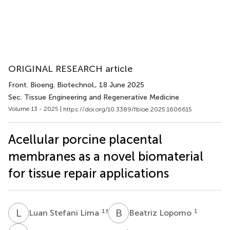
ORIGINAL RESEARCH article
Front. Bioeng. Biotechnol.
, 18 June 2025
Sec. Tissue Engineering and Regenerative Medicine
Volume 13 - 2025 |
https://doi.org/10.3389/fbioe.2025.1606615
Acellular porcine placental
membranes as a novel biomaterial
for tissue repair applications
L
S
B
L
1
†
1
Luan Stefani Lima
Beatriz Lopomo