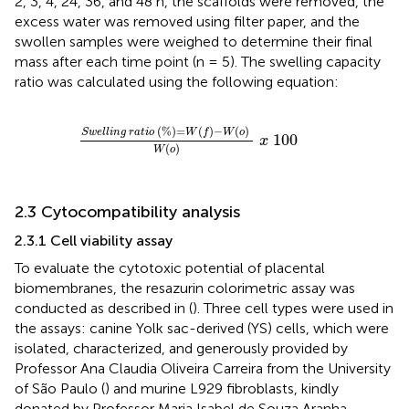
2, 3, 4, 24, 36, and 48 h, the scaffolds were removed, the
excess water was removed using filter paper, and the
swollen samples were weighed to determine their final
mass after each time point (n = 5). The swelling capacity
ratio was calculated using the following equation:
S
w
e
l
l
i
n
g
r
a
t
i
o
%
=
W
f
−
W
o
W
o
x
100
(
%
)
=
(
)
−
(
)
S
w
e
l
l
i
n
g
r
a
t
i
o
W
f
W
o
100
x
(
)
W
o
2.3 Cytocompatibility analysis
2.3.1 Cell viability assay
To evaluate the cytotoxic potential of placental
biomembranes, the resazurin colorimetric assay was
conducted as described in (
). Three cell types were used in
the assays: canine Yolk sac-derived (YS) cells, which were
isolated, characterized, and generously provided by
Professor Ana Claudia Oliveira Carreira from the University
of São Paulo (
) and murine L929 fibroblasts, kindly
donated by Professor Maria Isabel de Souza Aranha