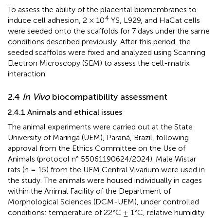
To assess the ability of the placental biomembranes to
4
induce cell adhesion, 2 × 10
YS, L929, and HaCat cells
were seeded onto the scaffolds for 7 days under the same
conditions described previously. After this period, the
seeded scaffolds were fixed and analyzed using Scanning
Electron Microscopy (SEM) to assess the cell-matrix
interaction.
2.4
In Vivo
biocompatibility assessment
2.4.1 Animals and ethical issues
The animal experiments were carried out at the State
University of Maringá (UEM), Paraná, Brazil, following
approval from the Ethics Committee on the Use of
Animals (protocol n° 55061190624/2024). Male Wistar
rats (n = 15) from the UEM Central Vivarium were used in
the study. The animals were housed individually in cages
within the Animal Facility of the Department of
Morphological Sciences (DCM-UEM), under controlled
conditions: temperature of 22°C ± 1°C, relative humidity