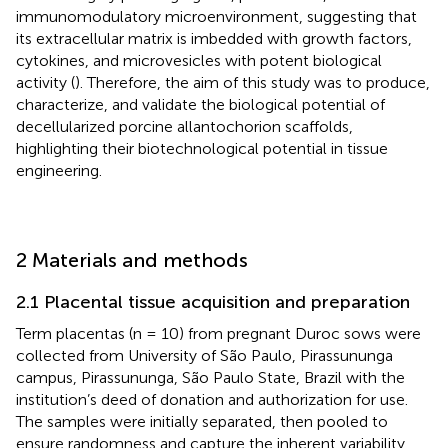
immunomodulatory microenvironment, suggesting that
its extracellular matrix is imbedded with growth factors,
cytokines, and microvesicles with potent biological
activity (
). Therefore, the aim of this study was to produce,
characterize, and validate the biological potential of
decellularized porcine allantochorion scaffolds,
highlighting their biotechnological potential in tissue
engineering.
2 Materials and methods
2.1 Placental tissue acquisition and preparation
Term placentas (n = 10) from pregnant Duroc sows were
collected from University of São Paulo, Pirassununga
campus, Pirassununga, São Paulo State, Brazil with the
institution’s deed of donation and authorization for use.
The samples were initially separated, then pooled to
ensure randomness and capture the inherent variability