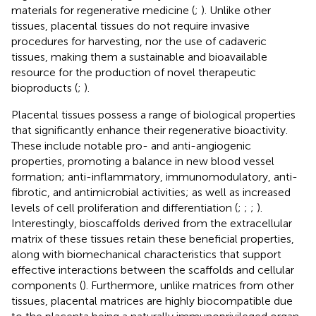
materials for regenerative medicine (
;
). Unlike other
tissues, placental tissues do not require invasive
procedures for harvesting, nor the use of cadaveric
tissues, making them a sustainable and bioavailable
resource for the production of novel therapeutic
bioproducts (
;
).
Placental tissues possess a range of biological properties
that significantly enhance their regenerative bioactivity.
These include notable pro- and anti-angiogenic
properties, promoting a balance in new blood vessel
formation; anti-inflammatory, immunomodulatory, anti-
fibrotic, and antimicrobial activities; as well as increased
levels of cell proliferation and differentiation (
;
;
;
).
Interestingly, bioscaffolds derived from the extracellular
matrix of these tissues retain these beneficial properties,
along with biomechanical characteristics that support
effective interactions between the scaffolds and cellular
components (
). Furthermore, unlike matrices from other
tissues, placental matrices are highly biocompatible due