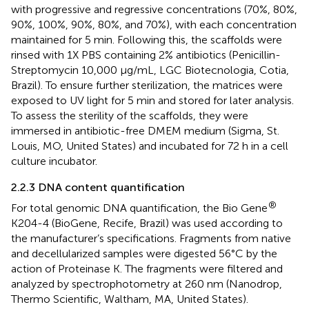
with progressive and regressive concentrations (70%, 80%,
90%, 100%, 90%, 80%, and 70%), with each concentration
maintained for 5 min. Following this, the scaffolds were
rinsed with 1X PBS containing 2% antibiotics (Penicillin-
Streptomycin 10,000 μg/mL, LGC Biotecnologia, Cotia,
Brazil). To ensure further sterilization, the matrices were
exposed to UV light for 5 min and stored for later analysis.
To assess the sterility of the scaffolds, they were
immersed in antibiotic-free DMEM medium (Sigma, St.
Louis, MO, United States) and incubated for 72 h in a cell
culture incubator.
2.2.3 DNA content quantification
®
For total genomic DNA quantification, the Bio Gene
K204-4 (BioGene, Recife, Brazil) was used according to
the manufacturer’s specifications. Fragments from native
and decellularized samples were digested 56°C by the
action of Proteinase K. The fragments were filtered and
analyzed by spectrophotometry at 260 nm (Nanodrop,
Thermo Scientific, Waltham, MA, United States).