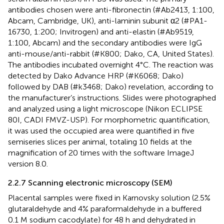
antibodies chosen were anti-fibronectin (#Ab2413, 1:100,
Abcam, Cambridge, UK), anti-laminin subunit α2 (#PA1-
16730, 1:200; Invitrogen) and anti-elastin (#Ab9519,
1:100, Abcam) and the secondary antibodies were IgG
anti-mouse/anti-rabbit (#K800; Dako, CA, United States).
The antibodies incubated overnight 4°C. The reaction was
detected by Dako Advance HRP (#K6068; Dako)
followed by DAB (#k3468; Dako) revelation, according to
the manufacturer’s instructions. Slides were photographed
and analyzed using a light microscope (Nikon ECLIPSE
80I, CADI FMVZ-USP). For morphometric quantification,
it was used the occupied area were quantified in five
semiseries slices per animal, totaling 10 fields at the
magnification of 20 times with the software ImageJ
version 8.0.
2.2.7 Scanning electronic microscopy (SEM)
Placental samples were fixed in Karnovsky solution (2.5%
glutaraldehyde and 4% paraformaldehyde in a buffered
0.1 M sodium cacodylate) for 48 h and dehydrated in