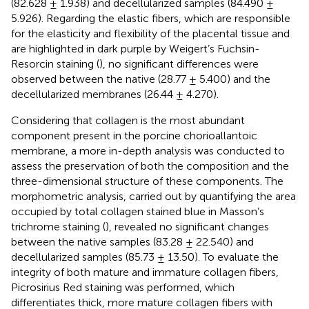
(82.628 ± 1.938) and decellularized samples (84.490 ±
5.926). Regarding the elastic fibers, which are responsible
for the elasticity and flexibility of the placental tissue and
are highlighted in dark purple by Weigert’s Fuchsin-
Resorcin staining (
), no significant differences were
observed between the native (28.77 ± 5.400) and the
decellularized membranes (26.44 ± 4.270).
Considering that collagen is the most abundant
component present in the porcine chorioallantoic
membrane, a more in-depth analysis was conducted to
assess the preservation of both the composition and the
three-dimensional structure of these components. The
morphometric analysis, carried out by quantifying the area
occupied by total collagen stained blue in Masson’s
trichrome staining (
), revealed no significant changes
between the native samples (83.28 ± 22.540) and
decellularized samples (85.73 ± 13.50). To evaluate the
integrity of both mature and immature collagen fibers,
Picrosirius Red staining was performed, which
differentiates thick, more mature collagen fibers with