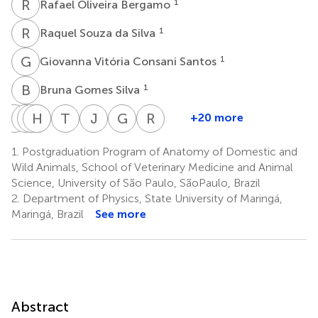
R
O
1
Rafael Oliveira Bergamo
R
S
1
Raquel Souza da Silva
G
V
1
Giovanna Vitória Consani Santos
B
G
1
Bruna Gomes Silva
I
P
L
T
P
H
B
D
F
L
T
N
J
V
G
H
R
E
+20 more
Isabela
Lediane
Tais
Henrique
Bianca
Thais
João
Guilherme
Rose
Paulillo
Pedroso
da
Lança
Fuzeti
Naomi
Victor
Henrique
Eli
1.
Postgraduation Program of Anatomy of Domestic and
D’Onofrio
Silva
Silva
Fuzeti
Candian
Gonçalves
Damin
Gonçalves
Grassi
Wild Animals, School of Veterinary Medicine and Animal
1
3
3
3
3
5
Nesiyama
de
Rici
Science, University of São Paulo, SãoPaulo, Brazil
4
1
Almeida
2.
Department of Physics, State University of Maringá,
5
Maringá, Brazil
See more
Abstract