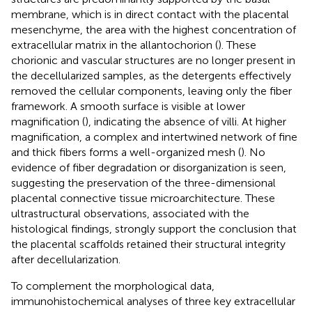
membrane, which is in direct contact with the placental
mesenchyme, the area with the highest concentration of
extracellular matrix in the allantochorion (
). These
chorionic and vascular structures are no longer present in
the decellularized samples, as the detergents effectively
removed the cellular components, leaving only the fiber
framework. A smooth surface is visible at lower
magnification (
), indicating the absence of villi. At higher
magnification, a complex and intertwined network of fine
and thick fibers forms a well-organized mesh (
). No
evidence of fiber degradation or disorganization is seen,
suggesting the preservation of the three-dimensional
placental connective tissue microarchitecture. These
ultrastructural observations, associated with the
histological findings, strongly support the conclusion that
the placental scaffolds retained their structural integrity
after decellularization.
To complement the morphological data,
immunohistochemical analyses of three key extracellular