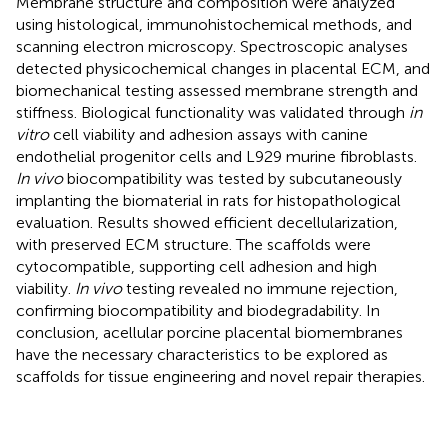
Membrane structure and composition were analyzed
using histological, immunohistochemical methods, and
scanning electron microscopy. Spectroscopic analyses
detected physicochemical changes in placental ECM, and
biomechanical testing assessed membrane strength and
stiffness. Biological functionality was validated through
in
vitro
cell viability and adhesion assays with canine
endothelial progenitor cells and L929 murine fibroblasts.
In vivo
biocompatibility was tested by subcutaneously
implanting the biomaterial in rats for histopathological
evaluation. Results showed efficient decellularization,
with preserved ECM structure. The scaffolds were
cytocompatible, supporting cell adhesion and high
viability.
In vivo
testing revealed no immune rejection,
confirming biocompatibility and biodegradability. In
conclusion, acellular porcine placental biomembranes
have the necessary characteristics to be explored as
scaffolds for tissue engineering and novel repair therapies.