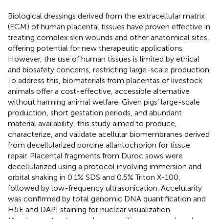
Biological dressings derived from the extracellular matrix
(ECM) of human placental tissues have proven effective in
treating complex skin wounds and other anatomical sites,
offering potential for new therapeutic applications.
However, the use of human tissues is limited by ethical
and biosafety concerns, restricting large-scale production.
To address this, biomaterials from placentas of livestock
animals offer a cost-effective, accessible alternative
without harming animal welfare. Given pigs’ large-scale
production, short gestation periods, and abundant
material availability, this study aimed to produce,
characterize, and validate acellular biomembranes derived
from decellularized porcine allantochorion for tissue
repair. Placental fragments from Duroc sows were
decellularized using a protocol involving immersion and
orbital shaking in 0.1% SDS and 0.5% Triton X-100,
followed by low-frequency ultrasonication. Accelularity
was confirmed by total genomic DNA quantification and
H&E and DAPI staining for nuclear visualization.