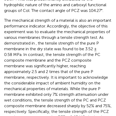
hydrophilic nature of the amino and carboxyl functional
groups of Col. The contact angle of PCZ was 104.27°.
The mechanical strength of a material is also an important
performance indicator. Accordingly, the objective of this
experiment was to evaluate the mechanical properties of
various membranes through a tensile strength test. As
demonstrated in
, the tensile strength of the pure P
membrane in the dry state was found to be 3.52 ±
0.58 MPa. In contrast, the tensile strength of the PC
composite membrane and the PCZ composite
membrane was significantly higher, reaching
approximately 2.5 and 2 times that of the pure P
membrane, respectively. It is important to acknowledge
the considerable impact of ambient humidity on the
mechanical properties of materials. While the pure P
membrane exhibited only 7% strength attenuation under
wet conditions, the tensile strength of the PC and PCZ
composite membrane decreased sharply by 52% and 75%,
respectively. Specifically, the tensile strength of the PCZ