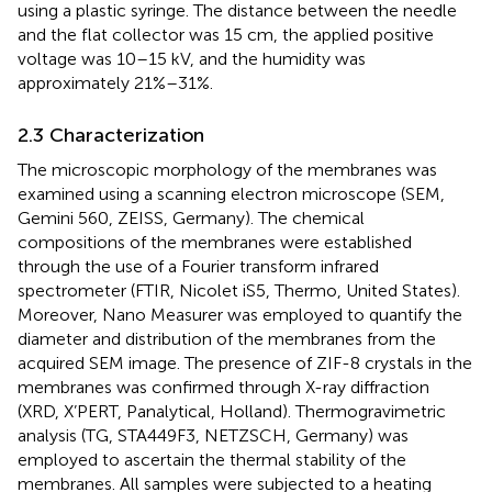
using a plastic syringe. The distance between the needle
and the flat collector was 15 cm, the applied positive
voltage was 10–15 kV, and the humidity was
approximately 21%–31%.
2.3 Characterization
The microscopic morphology of the membranes was
examined using a scanning electron microscope (SEM,
Gemini 560, ZEISS, Germany). The chemical
compositions of the membranes were established
through the use of a Fourier transform infrared
spectrometer (FTIR, Nicolet iS5, Thermo, United States).
Moreover, Nano Measurer was employed to quantify the
diameter and distribution of the membranes from the
acquired SEM image. The presence of ZIF-8 crystals in the
membranes was confirmed through X-ray diffraction
(XRD, X’PERT, Panalytical, Holland). Thermogravimetric
analysis (TG, STA449F3, NETZSCH, Germany) was
employed to ascertain the thermal stability of the
membranes. All samples were subjected to a heating