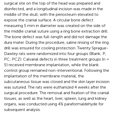
surgical site on the top of the head was prepared and
disinfected, and a longitudinal incision was made in the
middle of the skull, with the periosteum elevated to
expose the cranial surface. A circular bone defect
measuring 5 mm in diameter was created on the side of
the middle cranial suture using a ring bone extraction drill.
The bone defect was full-length and did not damage the
dura mater. During the procedure, saline rinsing of the ring
drill was ensured for cooling protection. Twenty Sprague-
Dawley rats were randomized into four groups (Blank; P;
PC; PCZ). Calvarial defects in three treatment groups (n =
5) received membrane implantation, while the blank
control group remained non-interventional. Following the
implantation of the membrane material, the
subcutaneous tissue was closed and the skin layer incision
was sutured. The rats were euthanized 4 weeks after the
surgical procedure. The removal and fixation of the cranial
tissues, as well as the heart, liver, spleen, lung and kidney
organs, was conducted using 4% paraformaldehyde for
subsequent analysis.