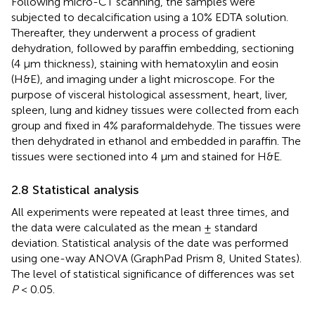
Following micro-CT scanning, the samples were
subjected to decalcification using a 10% EDTA solution.
Thereafter, they underwent a process of gradient
dehydration, followed by paraffin embedding, sectioning
(4 μm thickness), staining with hematoxylin and eosin
(H&E), and imaging under a light microscope. For the
purpose of visceral histological assessment, heart, liver,
spleen, lung and kidney tissues were collected from each
group and fixed in 4% paraformaldehyde. The tissues were
then dehydrated in ethanol and embedded in paraffin. The
tissues were sectioned into 4 μm and stained for H&E.
2.8 Statistical analysis
All experiments were repeated at least three times, and
the data were calculated as the mean ± standard
deviation. Statistical analysis of the date was performed
using one-way ANOVA (GraphPad Prism 8, United States).
The level of statistical significance of differences was set
P
< 0.05.