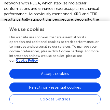
networks with PLGA, which stabilize molecular
conformations and enhance macroscopic mechanical
performance. As previously mentioned, XRD and FTIR
results partially support this perspective. Secondly, the
incorporation of ZIF-8 nanoparticles may cause
We use cookies
disordering of polymer chain arrangements and particle
agglomeration phenomena, resulting in slightly lower
Our website uses cookies that are essential for its
tensile strength in the PCZ group compared to the PC
operation and additional cookies to track performance, or
group. Nevertheless, the overall tensile performance of
to improve and personalize our services. To manage your
cookie preferences, please click Cookie Settings. For more
PCZ membranes remains significantly superior to that of
information on how we use cookies, please see
pure PLGA membranes and fully meets the mechanical
our
Cookie Policy
strength requirements for GBR applications.
In order to evaluate the
in vitro
degradability of the
Accept cookies
prepared membranes, the mass loss during their
immersion was detected. As demonstrated in
, the mass
Reject non-essential cookies
loss rate of PCZ was marginally higher than that of PC.
However, the degradation kinetic curves of these two
samples exhibited analogous trends. The experimental
Cookies Settings
data demonstrated that the degradation rate of the pure
PLGA material was significantly lower than that of the