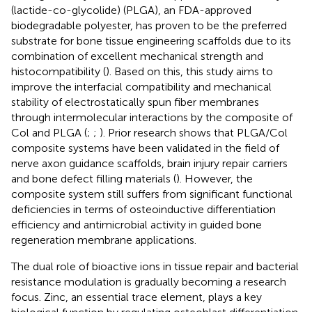
(lactide-co-glycolide) (PLGA), an FDA-approved
biodegradable polyester, has proven to be the preferred
substrate for bone tissue engineering scaffolds due to its
combination of excellent mechanical strength and
histocompatibility (
). Based on this, this study aims to
improve the interfacial compatibility and mechanical
stability of electrostatically spun fiber membranes
through intermolecular interactions by the composite of
Col and PLGA (
;
;
). Prior research shows that PLGA/Col
composite systems have been validated in the field of
nerve axon guidance scaffolds, brain injury repair carriers
and bone defect filling materials (
). However, the
composite system still suffers from significant functional
deficiencies in terms of osteoinductive differentiation
efficiency and antimicrobial activity in guided bone
regeneration membrane applications.
The dual role of bioactive ions in tissue repair and bacterial
resistance modulation is gradually becoming a research
focus. Zinc, an essential trace element, plays a key