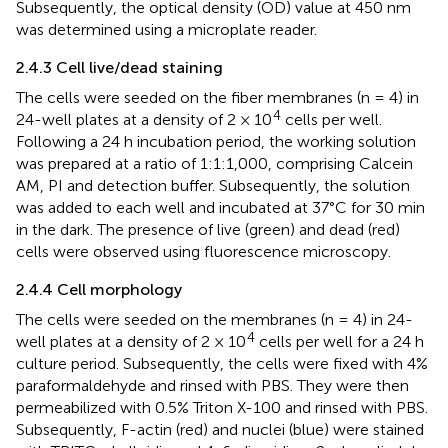
Subsequently, the optical density (OD) value at 450 nm
was determined using a microplate reader.
2.4.3 Cell live/dead staining
The cells were seeded on the fiber membranes (n = 4) in
4
24-well plates at a density of 2 × 10
cells per well.
Following a 24 h incubation period, the working solution
was prepared at a ratio of 1:1:1,000, comprising Calcein
AM, PI and detection buffer. Subsequently, the solution
was added to each well and incubated at 37°C for 30 min
in the dark. The presence of live (green) and dead (red)
cells were observed using fluorescence microscopy.
2.4.4 Cell morphology
The cells were seeded on the membranes (n = 4) in 24-
4
well plates at a density of 2 × 10
cells per well for a 24 h
culture period. Subsequently, the cells were fixed with 4%
paraformaldehyde and rinsed with PBS. They were then
permeabilized with 0.5% Triton X-100 and rinsed with PBS.
Subsequently, F-actin (red) and nuclei (blue) were stained