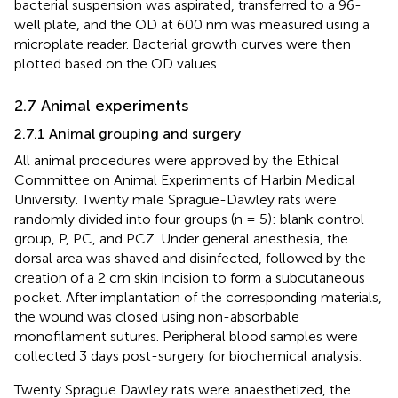
bacterial suspension was aspirated, transferred to a 96-
well plate, and the OD at 600 nm was measured using a
microplate reader. Bacterial growth curves were then
plotted based on the OD values.
2.7 Animal experiments
2.7.1 Animal grouping and surgery
All animal procedures were approved by the Ethical
Committee on Animal Experiments of Harbin Medical
University. Twenty male Sprague-Dawley rats were
randomly divided into four groups (n = 5): blank control
group, P, PC, and PCZ. Under general anesthesia, the
dorsal area was shaved and disinfected, followed by the
creation of a 2 cm skin incision to form a subcutaneous
pocket. After implantation of the corresponding materials,
the wound was closed using non-absorbable
monofilament sutures. Peripheral blood samples were
collected 3 days post-surgery for biochemical analysis.
Twenty Sprague Dawley rats were anaesthetized, the