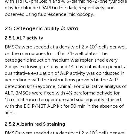
with TRITC-phalloidin and 4, 6-diamidino-2-phenylindole
dihydrochloride (DAPI) in the dark, respectively, and
observed using fluorescence microscopy.
2.5 Osteogenic ability
in vitro
2.5.1 ALP activity
4
BMSCs were seeded at a density of 2 × 10
cells per well
on the membranes (n = 4) in 24-well plates. The
osteogenic induction medium was replenished every
2 days. Following a 7-day and 14-day cultivation period, a
quantitative evaluation of ALP activity was conducted in
accordance with the instructions provided in the ALP
detection kit (Beyotime, China). For qualitative analysis of
ALP, BMSCs were fixed with 4% paraformaldehyde for
15 min at room temperature and subsequently stained
with the BCIP/NBT ALP kit for 30 min in the absence of
light.
2.5.2 Alizarin red S staining
4
BMSCs were seeded at a density of 2 × 10
cells per well