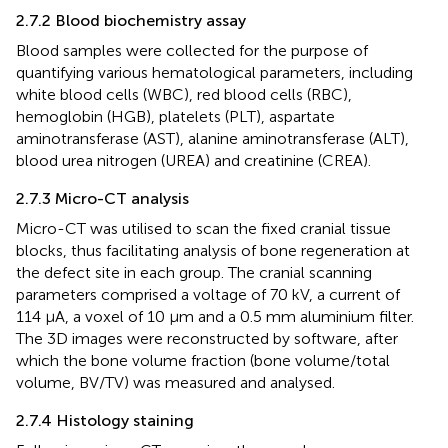
2.7.2 Blood biochemistry assay
Blood samples were collected for the purpose of
quantifying various hematological parameters, including
white blood cells (WBC), red blood cells (RBC),
hemoglobin (HGB), platelets (PLT), aspartate
aminotransferase (AST), alanine aminotransferase (ALT),
blood urea nitrogen (UREA) and creatinine (CREA).
2.7.3 Micro-CT analysis
Micro-CT was utilised to scan the fixed cranial tissue
blocks, thus facilitating analysis of bone regeneration at
the defect site in each group. The cranial scanning
parameters comprised a voltage of 70 kV, a current of
114 μA, a voxel of 10 μm and a 0.5 mm aluminium filter.
The 3D images were reconstructed by software, after
which the bone volume fraction (bone volume/total
volume, BV/TV) was measured and analysed.
2.7.4 Histology staining