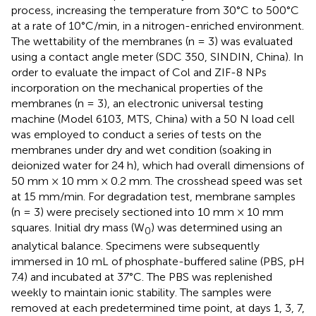
process, increasing the temperature from 30°C to 500°C
at a rate of 10°C/min, in a nitrogen-enriched environment.
The wettability of the membranes (n = 3) was evaluated
using a contact angle meter (SDC 350, SINDIN, China). In
order to evaluate the impact of Col and ZIF-8 NPs
incorporation on the mechanical properties of the
membranes (n = 3), an electronic universal testing
machine (Model 6103, MTS, China) with a 50 N load cell
was employed to conduct a series of tests on the
membranes under dry and wet condition (soaking in
deionized water for 24 h), which had overall dimensions of
50 mm × 10 mm × 0.2 mm. The crosshead speed was set
at 15 mm/min. For degradation test, membrane samples
(n = 3) were precisely sectioned into 10 mm × 10 mm
squares. Initial dry mass (W
) was determined using an
0
analytical balance. Specimens were subsequently
immersed in 10 mL of phosphate-buffered saline (PBS, pH
7.4) and incubated at 37°C. The PBS was replenished
weekly to maintain ionic stability. The samples were
removed at each predetermined time point, at days 1, 3, 7,