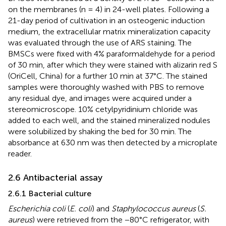
on the membranes (n = 4) in 24-well plates. Following a
21-day period of cultivation in an osteogenic induction
medium, the extracellular matrix mineralization capacity
was evaluated through the use of ARS staining. The
BMSCs were fixed with 4% paraformaldehyde for a period
of 30 min, after which they were stained with alizarin red S
(OriCell, China) for a further 10 min at 37°C. The stained
samples were thoroughly washed with PBS to remove
any residual dye, and images were acquired under a
stereomicroscope. 10% cetylpyridinium chloride was
added to each well, and the stained mineralized nodules
were solubilized by shaking the bed for 30 min. The
absorbance at 630 nm was then detected by a microplate
reader.
2.6 Antibacterial assay
2.6.1 Bacterial culture
Escherichia coli
(
E. coli
) and
Staphylococcus aureus
(
S.
aureus
) were retrieved from the −80°C refrigerator, with