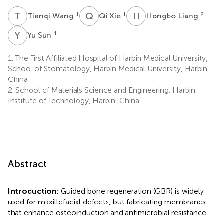
T
W
Q
X
H
L
1
1
2
Tianqi Wang
Qi Xie
Hongbo Liang
Y
S
1
Yu Sun
1.
The First Affiliated Hospital of Harbin Medical University,
School of Stomatology, Harbin Medical University, Harbin,
China
2.
School of Materials Science and Engineering, Harbin
Institute of Technology, Harbin, China
Abstract
Introduction:
Guided bone regeneration (GBR) is widely
used for maxillofacial defects, but fabricating membranes
that enhance osteoinduction and antimicrobial resistance