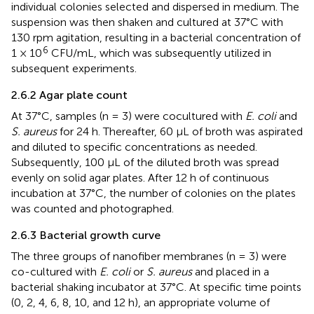
individual colonies selected and dispersed in medium. The
suspension was then shaken and cultured at 37°C with
130 rpm agitation, resulting in a bacterial concentration of
6
1 × 10
CFU/mL, which was subsequently utilized in
subsequent experiments.
2.6.2 Agar plate count
At 37°C, samples (n = 3) were cocultured with
E. coli
and
S. aureus
for 24 h. Thereafter, 60 μL of broth was aspirated
and diluted to specific concentrations as needed.
Subsequently, 100 μL of the diluted broth was spread
evenly on solid agar plates. After 12 h of continuous
incubation at 37°C, the number of colonies on the plates
was counted and photographed.
2.6.3 Bacterial growth curve
The three groups of nanofiber membranes (n = 3) were
co-cultured with
E. coli
or
S. aureus
and placed in a
bacterial shaking incubator at 37°C. At specific time points
(0, 2, 4, 6, 8, 10, and 12 h), an appropriate volume of