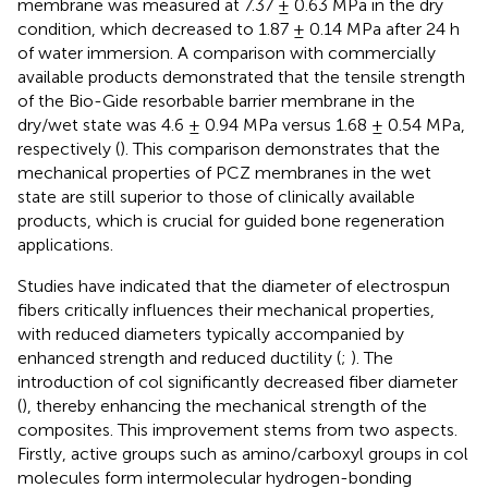
membrane was measured at 7.37 ± 0.63 MPa in the dry
condition, which decreased to 1.87 ± 0.14 MPa after 24 h
of water immersion. A comparison with commercially
available products demonstrated that the tensile strength
of the Bio-Gide resorbable barrier membrane in the
dry/wet state was 4.6 ± 0.94 MPa versus 1.68 ± 0.54 MPa,
respectively (
). This comparison demonstrates that the
mechanical properties of PCZ membranes in the wet
state are still superior to those of clinically available
products, which is crucial for guided bone regeneration
applications.
Studies have indicated that the diameter of electrospun
fibers critically influences their mechanical properties,
with reduced diameters typically accompanied by
enhanced strength and reduced ductility (
;
). The
introduction of col significantly decreased fiber diameter
(
), thereby enhancing the mechanical strength of the
composites. This improvement stems from two aspects.
Firstly, active groups such as amino/carboxyl groups in col
molecules form intermolecular hydrogen-bonding