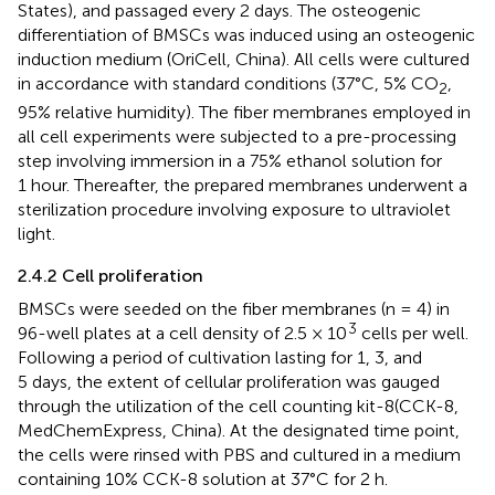
States), and passaged every 2 days. The osteogenic
differentiation of BMSCs was induced using an osteogenic
induction medium (OriCell, China). All cells were cultured
in accordance with standard conditions (37°C, 5% CO
,
2
95% relative humidity). The fiber membranes employed in
all cell experiments were subjected to a pre-processing
step involving immersion in a 75% ethanol solution for
1 hour. Thereafter, the prepared membranes underwent a
sterilization procedure involving exposure to ultraviolet
light.
2.4.2 Cell proliferation
BMSCs were seeded on the fiber membranes (n = 4) in
3
96-well plates at a cell density of 2.5 × 10
cells per well.
Following a period of cultivation lasting for 1, 3, and
5 days, the extent of cellular proliferation was gauged
through the utilization of the cell counting kit-8(CCK-8,
MedChemExpress, China). At the designated time point,
the cells were rinsed with PBS and cultured in a medium
containing 10% CCK-8 solution at 37°C for 2 h.