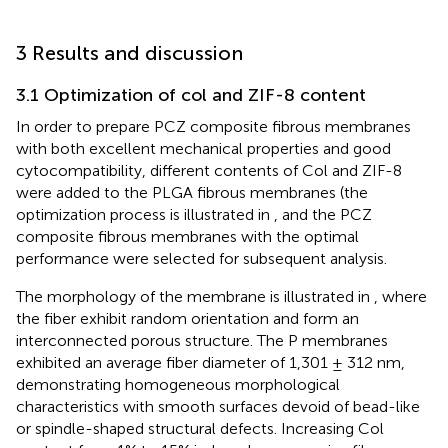
3 Results and discussion
3.1 Optimization of col and ZIF-8 content
In order to prepare PCZ composite fibrous membranes
with both excellent mechanical properties and good
cytocompatibility, different contents of Col and ZIF-8
were added to the PLGA fibrous membranes (the
optimization process is illustrated in
, and the PCZ
composite fibrous membranes with the optimal
performance were selected for subsequent analysis.
The morphology of the membrane is illustrated in
, where
the fiber exhibit random orientation and form an
interconnected porous structure. The P membranes
exhibited an average fiber diameter of 1,301 ± 312 nm,
demonstrating homogeneous morphological
characteristics with smooth surfaces devoid of bead-like
or spindle-shaped structural defects. Increasing Col