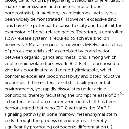
biological function by regulating osteoblast differentiation,
matrix mineralization and maintenance of bone
homeostasis (
). In addition, its antimicrobial activity has
been widely demonstrated (
). However, excessive zinc
ions have the potential to cause toxicity and to inhibit the
expression of bone-related genes. Therefore, a controlled
slow-release system is required to achieve zinc ion
delivery (
;
). Metal-organic frameworks (MOFs) are a class
of porous materials self-assembled by coordination
between organic ligands and metal ions, among which
zeolite imidazolate framework-8 (ZIF-8) is composed of
zinc ions coordinated with dimethylimidazole, which
combines excellent biocompatibility and osteoinductive
properties (
). The material exhibits stability in neutral
environments, yet rapidly dissociates under acidic
2+
conditions, thereby facilitating the prompt release of Zn
in bacterial infection microenvironments (
). It has been
demonstrated that nano ZIF-8 activates the MAPK
signaling pathway in bone marrow mesenchymal stem
cells through the process of endocytosis, thereby
significantly promoting osteogenic differentiation (
;
).