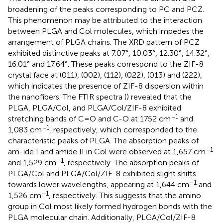
broadening of the peaks corresponding to PC and PCZ.
This phenomenon may be attributed to the interaction
between PLGA and Col molecules, which impedes the
arrangement of PLGA chains. The XRD pattern of PCZ
exhibited distinctive peaks at 7.07°, 10.03°, 12.30°, 14.32°,
16.01° and 17.64°. These peaks correspond to the ZIF-8
crystal face at (011), (002), (112), (022), (013) and (222),
which indicates the presence of ZIF-8 dispersion within
the nanofibers. The FTIR spectra (
) revealed that the
PLGA, PLGA/Col, and PLGA/Col/ZIF-8 exhibited
−1
stretching bands of C=O and C-O at 1752 cm
and
−1
1,083 cm
, respectively, which corresponded to the
characteristic peaks of PLGA. The absorption peaks of
−1
am-ide I and amide II in Col were observed at 1,657 cm
−1
and 1,529 cm
, respectively. The absorption peaks of
PLGA/Col and PLGA/Col/ZIF-8 exhibited slight shifts
−1
towards lower wavelengths, appearing at 1,644 cm
and
−1
1,526 cm
, respectively. This suggests that the amino
group in Col most likely formed hydrogen bonds with the
PLGA molecular chain. Additionally, PLGA/Col/ZIF-8