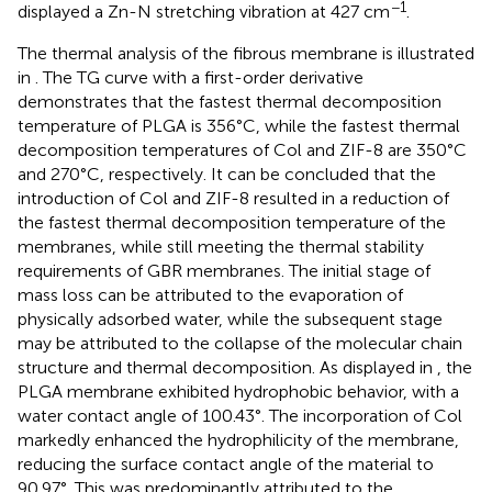
−1
displayed a Zn-N stretching vibration at 427 cm
.
The thermal analysis of the fibrous membrane is illustrated
in
. The TG curve with a first-order derivative
demonstrates that the fastest thermal decomposition
temperature of PLGA is 356°C, while the fastest thermal
decomposition temperatures of Col and ZIF-8 are 350°C
and 270°C, respectively. It can be concluded that the
introduction of Col and ZIF-8 resulted in a reduction of
the fastest thermal decomposition temperature of the
membranes, while still meeting the thermal stability
requirements of GBR membranes. The initial stage of
mass loss can be attributed to the evaporation of
physically adsorbed water, while the subsequent stage
may be attributed to the collapse of the molecular chain
structure and thermal decomposition. As displayed in
, the
PLGA membrane exhibited hydrophobic behavior, with a
water contact angle of 100.43°. The incorporation of Col
markedly enhanced the hydrophilicity of the membrane,
reducing the surface contact angle of the material to
90.97°. This was predominantly attributed to the