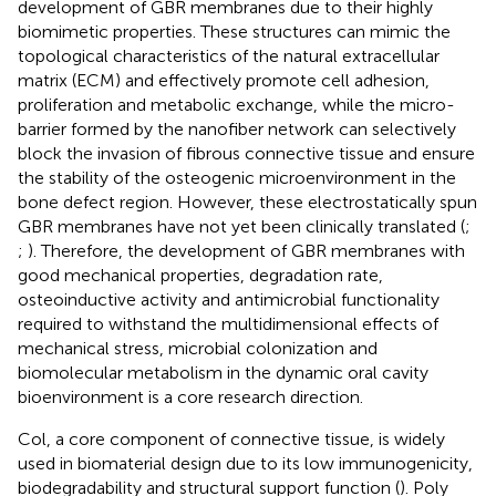
development of GBR membranes due to their highly
biomimetic properties. These structures can mimic the
topological characteristics of the natural extracellular
matrix (ECM) and effectively promote cell adhesion,
proliferation and metabolic exchange, while the micro-
barrier formed by the nanofiber network can selectively
block the invasion of fibrous connective tissue and ensure
the stability of the osteogenic microenvironment in the
bone defect region. However, these electrostatically spun
GBR membranes have not yet been clinically translated (
;
;
). Therefore, the development of GBR membranes with
good mechanical properties, degradation rate,
osteoinductive activity and antimicrobial functionality
required to withstand the multidimensional effects of
mechanical stress, microbial colonization and
biomolecular metabolism in the dynamic oral cavity
bioenvironment is a core research direction.
Col, a core component of connective tissue, is widely
used in biomaterial design due to its low immunogenicity,
biodegradability and structural support function (
). Poly