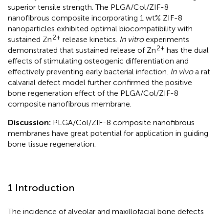
superior tensile strength. The PLGA/Col/ZIF-8
nanofibrous composite incorporating 1 wt% ZIF-8
nanoparticles exhibited optimal biocompatibility with
2+
sustained Zn
release kinetics.
In vitro
experiments
2+
demonstrated that sustained release of Zn
has the dual
effects of stimulating osteogenic differentiation and
effectively preventing early bacterial infection.
In vivo
a rat
calvarial defect model further confirmed the positive
bone regeneration effect of the PLGA/Col/ZIF-8
composite nanofibrous membrane.
Discussion:
PLGA/Col/ZIF-8 composite nanofibrous
membranes have great potential for application in guiding
bone tissue regeneration.
1 Introduction
The incidence of alveolar and maxillofacial bone defects