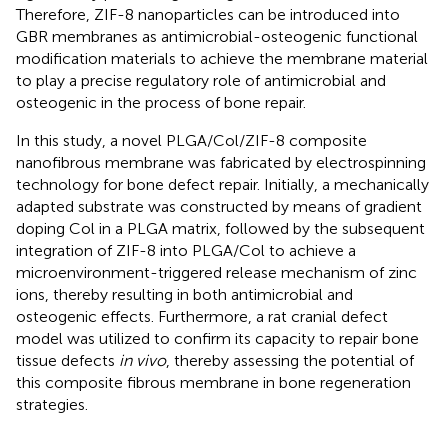
Therefore, ZIF-8 nanoparticles can be introduced into
GBR membranes as antimicrobial-osteogenic functional
modification materials to achieve the membrane material
to play a precise regulatory role of antimicrobial and
osteogenic in the process of bone repair.
In this study, a novel PLGA/Col/ZIF-8 composite
nanofibrous membrane was fabricated by electrospinning
technology for bone defect repair. Initially, a mechanically
adapted substrate was constructed by means of gradient
doping Col in a PLGA matrix, followed by the subsequent
integration of ZIF-8 into PLGA/Col to achieve a
microenvironment-triggered release mechanism of zinc
ions, thereby resulting in both antimicrobial and
osteogenic effects. Furthermore, a rat cranial defect
model was utilized to confirm its capacity to repair bone
tissue defects
in vivo
, thereby assessing the potential of
this composite fibrous membrane in bone regeneration
strategies.