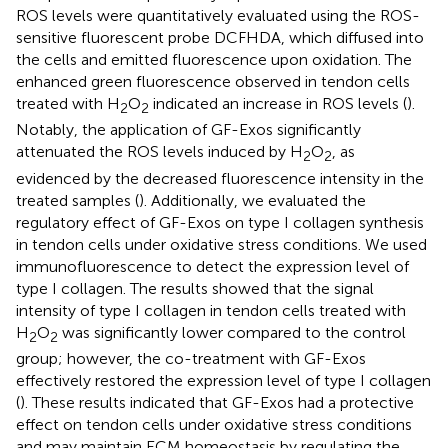
ROS levels were quantitatively evaluated using the ROS-
sensitive fluorescent probe DCFHDA, which diffused into
the cells and emitted fluorescence upon oxidation. The
enhanced green fluorescence observed in tendon cells
treated with H
O
indicated an increase in ROS levels (
).
2
2
Notably, the application of GF-Exos significantly
attenuated the ROS levels induced by H
O
, as
2
2
evidenced by the decreased fluorescence intensity in the
treated samples (
). Additionally, we evaluated the
regulatory effect of GF-Exos on type I collagen synthesis
in tendon cells under oxidative stress conditions. We used
immunofluorescence to detect the expression level of
type I collagen. The results showed that the signal
intensity of type I collagen in tendon cells treated with
H
O
was significantly lower compared to the control
2
2
group; however, the co-treatment with GF-Exos
effectively restored the expression level of type I collagen
(
). These results indicated that GF-Exos had a protective
effect on tendon cells under oxidative stress conditions
and may maintain ECM homeostasis by regulating the