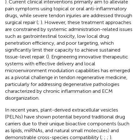
). Current clinical interventions primarily aim to alleviate
pain symptoms using topical or oral anti-inflammatory
drugs, while severe tendon injuries are addressed through
surgical repair (
;
). However, these treatment approaches
are constrained by systemic administration-related issues
such as gastrointestinal toxicity, low local drug
penetration efficiency, and poor targeting, which
significantly limit their capacity to achieve sustained
tissue-level repair. (
). Engineering innovative therapeutic
systems with effective delivery and local
microenvironment modulation capabilities has emerged
as a pivotal challenge in tendon regenerative medicine,
particularly for addressing degenerative pathologies
characterized by chronic inflammation and ECM
disorganization.
In recent years, plant-derived extracellular vesicles
(PELNs) have shown potential beyond traditional drug
carriers due to their unique bioactive components (such
as lipids, miRNAs, and natural small molecules) and
demonstrable cross-species compatibility (
;
;
;
).