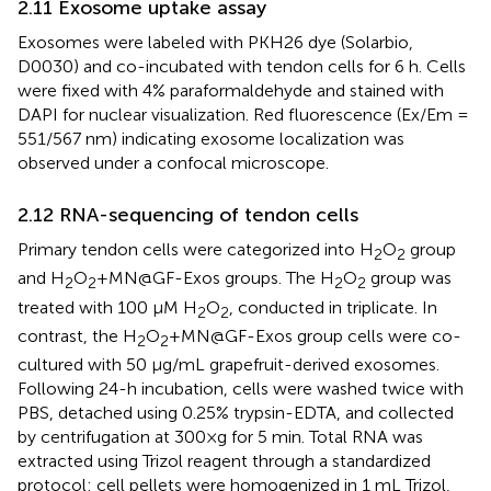
2.11 Exosome uptake assay
Exosomes were labeled with PKH26 dye (Solarbio,
D0030) and co-incubated with tendon cells for 6 h. Cells
were fixed with 4% paraformaldehyde and stained with
DAPI for nuclear visualization. Red fluorescence (Ex/Em =
551/567 nm) indicating exosome localization was
observed under a confocal microscope.
2.12 RNA-sequencing of tendon cells
Primary tendon cells were categorized into H
O
group
2
2
and H
O
+MN@GF-Exos groups. The H
O
group was
2
2
2
2
treated with 100 μM H
O
, conducted in triplicate. In
2
2
contrast, the H
O
+MN@GF-Exos group cells were co-
2
2
cultured with 50 μg/mL grapefruit-derived exosomes.
Following 24-h incubation, cells were washed twice with
PBS, detached using 0.25% trypsin-EDTA, and collected
by centrifugation at 300×g for 5 min. Total RNA was
extracted using Trizol reagent through a standardized
protocol: cell pellets were homogenized in 1 mL Trizol,