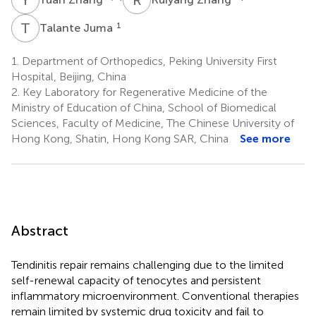
T
J
1
Talante Juma
1.
Department of Orthopedics, Peking University First
Hospital, Beijing, China
2.
Key Laboratory for Regenerative Medicine of the
Ministry of Education of China, School of Biomedical
Sciences, Faculty of Medicine, The Chinese University of
Hong Kong, Shatin, Hong Kong SAR, China
See more
Abstract
Tendinitis repair remains challenging due to the limited
self-renewal capacity of tenocytes and persistent
inflammatory microenvironment. Conventional therapies
remain limited by systemic drug toxicity and fail to