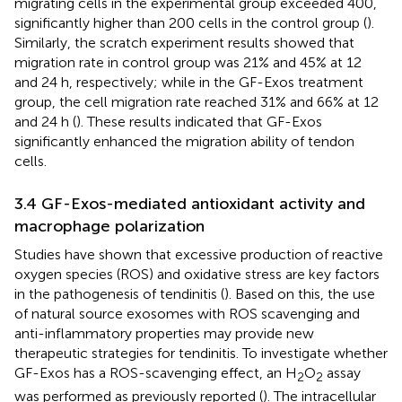
migrating cells in the experimental group exceeded 400,
significantly higher than 200 cells in the control group (
).
Similarly, the scratch experiment results showed that
migration rate in control group was 21% and 45% at 12
and 24 h, respectively; while in the GF-Exos treatment
group, the cell migration rate reached 31% and 66% at 12
and 24 h (
). These results indicated that GF-Exos
significantly enhanced the migration ability of tendon
cells.
3.4 GF-Exos-mediated antioxidant activity and
macrophage polarization
Studies have shown that excessive production of reactive
oxygen species (ROS) and oxidative stress are key factors
in the pathogenesis of tendinitis (
). Based on this, the use
of natural source exosomes with ROS scavenging and
anti-inflammatory properties may provide new
therapeutic strategies for tendinitis. To investigate whether
GF-Exos has a ROS-scavenging effect, an H
O
assay
2
2
was performed as previously reported (
). The intracellular