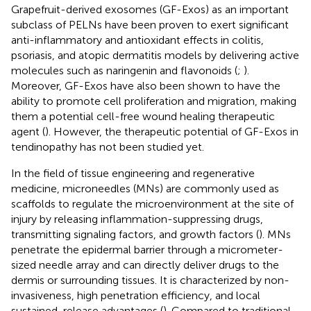
Grapefruit-derived exosomes (GF-Exos) as an important
subclass of PELNs have been proven to exert significant
anti-inflammatory and antioxidant effects in colitis,
psoriasis, and atopic dermatitis models by delivering active
molecules such as naringenin and flavonoids (
;
).
Moreover, GF-Exos have also been shown to have the
ability to promote cell proliferation and migration, making
them a potential cell-free wound healing therapeutic
agent (
). However, the therapeutic potential of GF-Exos in
tendinopathy has not been studied yet.
In the field of tissue engineering and regenerative
medicine, microneedles (MNs) are commonly used as
scaffolds to regulate the microenvironment at the site of
injury by releasing inflammation-suppressing drugs,
transmitting signaling factors, and growth factors (
). MNs
penetrate the epidermal barrier through a micrometer-
sized needle array and can directly deliver drugs to the
dermis or surrounding tissues. It is characterized by non-
invasiveness, high penetration efficiency, and local
sustained-release advantages (
). Compared to traditional