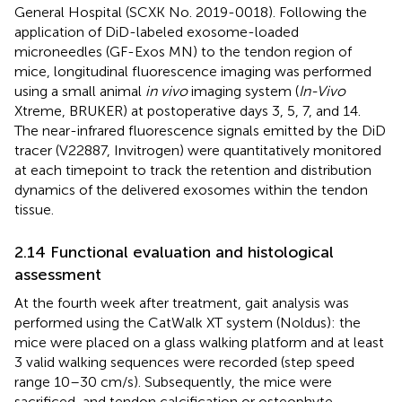
General Hospital (SCXK No. 2019-0018). Following the
application of DiD-labeled exosome-loaded
microneedles (GF-Exos MN) to the tendon region of
mice, longitudinal fluorescence imaging was performed
using a small animal
in vivo
imaging system (
In-Vivo
Xtreme, BRUKER) at postoperative days 3, 5, 7, and 14.
The near-infrared fluorescence signals emitted by the DiD
tracer (V22887, Invitrogen) were quantitatively monitored
at each timepoint to track the retention and distribution
dynamics of the delivered exosomes within the tendon
tissue.
2.14 Functional evaluation and histological
assessment
At the fourth week after treatment, gait analysis was
performed using the CatWalk XT system (Noldus): the
mice were placed on a glass walking platform and at least
3 valid walking sequences were recorded (step speed
range 10–30 cm/s). Subsequently, the mice were
sacrificed, and tendon calcification or osteophyte