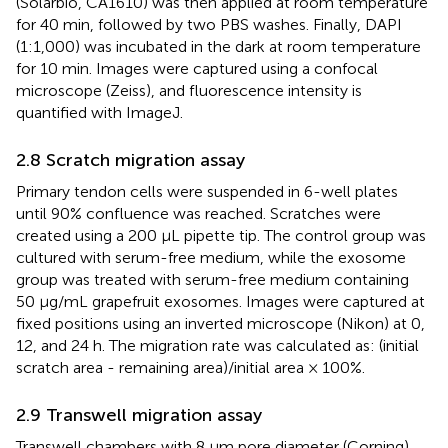
(Solarbio, CA1610) was then applied at room temperature
for 40 min, followed by two PBS washes. Finally, DAPI
(1:1,000) was incubated in the dark at room temperature
for 10 min. Images were captured using a confocal
microscope (Zeiss), and fluorescence intensity is
quantified with ImageJ.
2.8 Scratch migration assay
Primary tendon cells were suspended in 6-well plates
until 90% confluence was reached. Scratches were
created using a 200 μL pipette tip. The control group was
cultured with serum-free medium, while the exosome
group was treated with serum-free medium containing
50 μg/mL grapefruit exosomes. Images were captured at
fixed positions using an inverted microscope (Nikon) at 0,
12, and 24 h. The migration rate was calculated as: (initial
scratch area - remaining area)/initial area × 100%.
2.9 Transwell migration assay
Transwell chambers with 8 μm pore diameter (Corning)