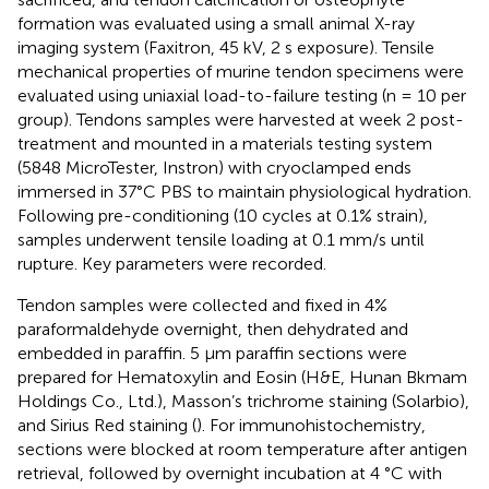
formation was evaluated using a small animal X-ray
imaging system (Faxitron, 45 kV, 2 s exposure). Tensile
mechanical properties of murine tendon specimens were
evaluated using uniaxial load-to-failure testing (n = 10 per
group). Tendons samples were harvested at week 2 post-
treatment and mounted in a materials testing system
(5848 MicroTester, Instron) with cryoclamped ends
immersed in 37°C PBS to maintain physiological hydration.
Following pre-conditioning (10 cycles at 0.1% strain),
samples underwent tensile loading at 0.1 mm/s until
rupture. Key parameters were recorded.
Tendon samples were collected and fixed in 4%
paraformaldehyde overnight, then dehydrated and
embedded in paraffin. 5 μm paraffin sections were
prepared for Hematoxylin and Eosin (H&E, Hunan Bkmam
Holdings Co., Ltd.), Masson’s trichrome staining (Solarbio),
and Sirius Red staining (). For immunohistochemistry,
sections were blocked at room temperature after antigen
retrieval, followed by overnight incubation at 4 °C with