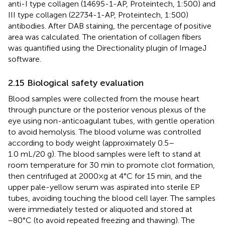
anti-I type collagen (14695-1-AP, Proteintech, 1:500) and
III type collagen (22734-1-AP, Proteintech, 1:500)
antibodies. After DAB staining, the percentage of positive
area was calculated. The orientation of collagen fibers
was quantified using the Directionality plugin of ImageJ
software.
2.15 Biological safety evaluation
Blood samples were collected from the mouse heart
through puncture or the posterior venous plexus of the
eye using non-anticoagulant tubes, with gentle operation
to avoid hemolysis. The blood volume was controlled
according to body weight (approximately 0.5–
1.0 mL/20 g). The blood samples were left to stand at
room temperature for 30 min to promote clot formation,
then centrifuged at 2000×g at 4°C for 15 min, and the
upper pale-yellow serum was aspirated into sterile EP
tubes, avoiding touching the blood cell layer. The samples
were immediately tested or aliquoted and stored at
−80°C (to avoid repeated freezing and thawing). The