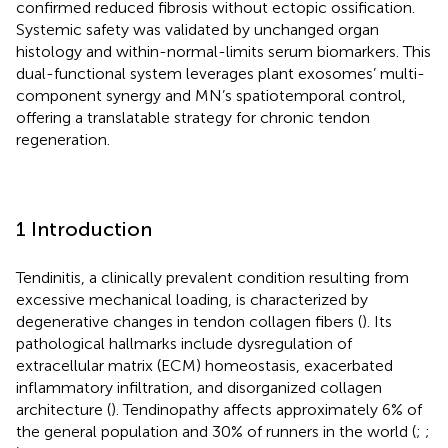
confirmed reduced fibrosis without ectopic ossification.
Systemic safety was validated by unchanged organ
histology and within-normal-limits serum biomarkers. This
dual-functional system leverages plant exosomes’ multi-
component synergy and MN’s spatiotemporal control,
offering a translatable strategy for chronic tendon
regeneration.
1 Introduction
Tendinitis, a clinically prevalent condition resulting from
excessive mechanical loading, is characterized by
degenerative changes in tendon collagen fibers (
). Its
pathological hallmarks include dysregulation of
extracellular matrix (ECM) homeostasis, exacerbated
inflammatory infiltration, and disorganized collagen
architecture (
). Tendinopathy affects approximately 6% of
the general population and 30% of runners in the world (
;
;