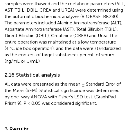
samples were thawed and the metabolic parameters (ALT,
AST, TBIL, DBIL, CREA and UREA) were determined using
the automatic biochemical analyzer (BIOBASE, BK280).
The parameters included Alanine Aminotransferase (ALT),
Aspartate Aminotransferase (AST), Total Bilirubin (TBIL),
Direct Bilirubin (DBIL), Creatinine (CREA) and Urea. The
entire operation was maintained at a low temperature
(4 °C ice box operation), and the data were standardized
as the content of target substances per mL of serum
(ng/mL or U/mL).
2.16 Statistical analysis
All data were presented as the mean ± Standard Error of
the Mean (SEM). Statistical significance was determined
by one-way ANOVA with Fisher’s LSD test. (GraphPad
Prism 9). P < 0.05 was considered significant.
3 Results