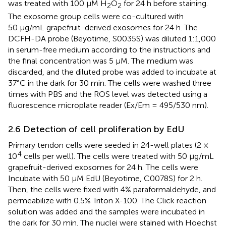
was treated with 100 μM H
O
for 24 h before staining.
2
2
The exosome group cells were co-cultured with
50 μg/mL grapefruit-derived exosomes for 24 h. The
DCFH-DA probe (Beyotime, S0035S) was diluted 1:1,000
in serum-free medium according to the instructions and
the final concentration was 5 μM. The medium was
discarded, and the diluted probe was added to incubate at
37°C in the dark for 30 min. The cells were washed three
times with PBS and the ROS level was detected using a
fluorescence microplate reader (Ex/Em = 495/530 nm).
2.6 Detection of cell proliferation by EdU
Primary tendon cells were seeded in 24-well plates (2 ×
4
10
cells per well). The cells were treated with 50 μg/mL
grapefruit-derived exosomes for 24 h. The cells were
Incubate with 50 μM EdU (Beyotime, C0078S) for 2 h.
Then, the cells were fixed with 4% paraformaldehyde, and
permeabilize with 0.5% Triton X-100. The Click reaction
solution was added and the samples were incubated in
the dark for 30 min. The nuclei were stained with Hoechst