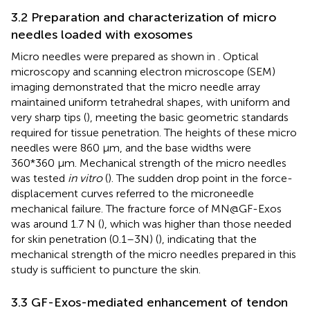
3.2 Preparation and characterization of micro
needles loaded with exosomes
Micro needles were prepared as shown in
. Optical
microscopy and scanning electron microscope (SEM)
imaging demonstrated that the micro needle array
maintained uniform tetrahedral shapes, with uniform and
very sharp tips (
), meeting the basic geometric standards
required for tissue penetration. The heights of these micro
needles were 860 μm, and the base widths were
360*360 μm. Mechanical strength of the micro needles
was tested
in vitro
(
). The sudden drop point in the force-
displacement curves referred to the microneedle
mechanical failure. The fracture force of MN@GF-Exos
was around 1.7 N (
), which was higher than those needed
for skin penetration (0.1–3N) (
), indicating that the
mechanical strength of the micro needles prepared in this
study is sufficient to puncture the skin.
3.3 GF-Exos-mediated enhancement of tendon