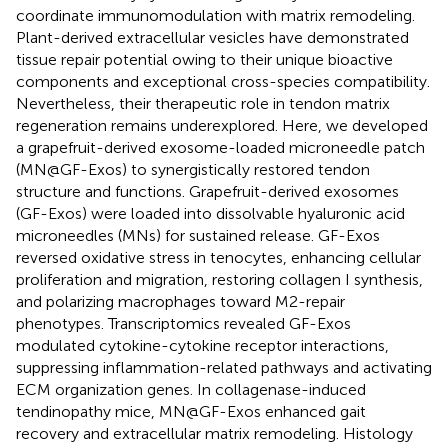
coordinate immunomodulation with matrix remodeling.
Plant-derived extracellular vesicles have demonstrated
tissue repair potential owing to their unique bioactive
components and exceptional cross-species compatibility.
Nevertheless, their therapeutic role in tendon matrix
regeneration remains underexplored. Here, we developed
a grapefruit-derived exosome-loaded microneedle patch
(MN@GF-Exos) to synergistically restored tendon
structure and functions. Grapefruit-derived exosomes
(GF-Exos) were loaded into dissolvable hyaluronic acid
microneedles (MNs) for sustained release. GF-Exos
reversed oxidative stress in tenocytes, enhancing cellular
proliferation and migration, restoring collagen I synthesis,
and polarizing macrophages toward M2-repair
phenotypes. Transcriptomics revealed GF-Exos
modulated cytokine-cytokine receptor interactions,
suppressing inflammation-related pathways and activating
ECM organization genes. In collagenase-induced
tendinopathy mice, MN@GF-Exos enhanced gait
recovery and extracellular matrix remodeling. Histology