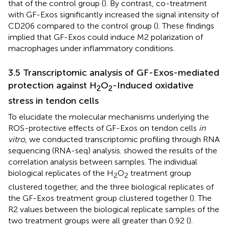
that of the control group (
). By contrast, co-treatment
with GF-Exos significantly increased the signal intensity of
CD206 compared to the control group (
). These findings
implied that GF-Exos could induce M2 polarization of
macrophages under inflammatory conditions.
3.5 Transcriptomic analysis of GF-Exos-mediated
protection against H
O
-Induced oxidative
2
2
stress in tendon cells
To elucidate the molecular mechanisms underlying the
ROS-protective effects of GF-Exos on tendon cells
in
vitro
, we conducted transcriptomic profiling through RNA
sequencing (RNA-seq) analysis.
showed the results of the
correlation analysis between samples. The individual
biological replicates of the H
O
treatment group
2
2
clustered together, and the three biological replicates of
the GF-Exos treatment group clustered together (
). The
R2 values between the biological replicate samples of the
two treatment groups were all greater than 0.92 (
).