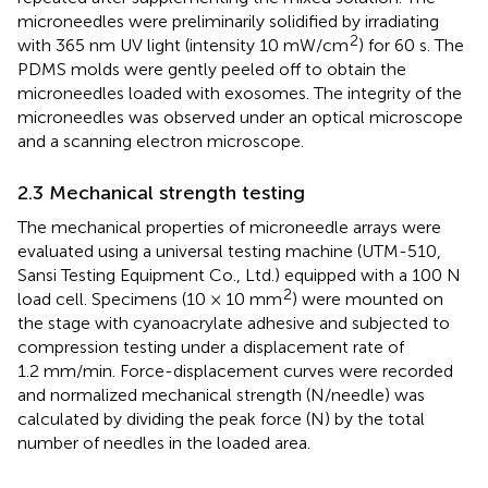
microneedles were preliminarily solidified by irradiating
2
with 365 nm UV light (intensity 10 mW/cm
) for 60 s. The
PDMS molds were gently peeled off to obtain the
microneedles loaded with exosomes. The integrity of the
microneedles was observed under an optical microscope
and a scanning electron microscope.
2.3 Mechanical strength testing
The mechanical properties of microneedle arrays were
evaluated using a universal testing machine (UTM-510,
Sansi Testing Equipment Co., Ltd.) equipped with a 100 N
2
load cell. Specimens (10 × 10 mm
) were mounted on
the stage with cyanoacrylate adhesive and subjected to
compression testing under a displacement rate of
1.2 mm/min. Force-displacement curves were recorded
and normalized mechanical strength (N/needle) was
calculated by dividing the peak force (N) by the total
number of needles in the loaded area.