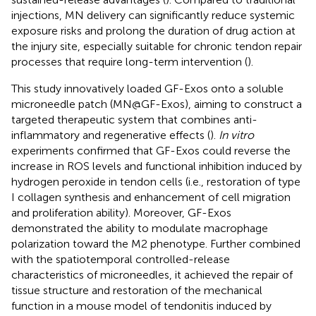
injections, MN delivery can significantly reduce systemic
exposure risks and prolong the duration of drug action at
the injury site, especially suitable for chronic tendon repair
processes that require long-term intervention (
).
This study innovatively loaded GF-Exos onto a soluble
microneedle patch (MN@GF-Exos), aiming to construct a
targeted therapeutic system that combines anti-
inflammatory and regenerative effects (
).
In vitro
experiments confirmed that GF-Exos could reverse the
increase in ROS levels and functional inhibition induced by
hydrogen peroxide in tendon cells (i.e., restoration of type
I collagen synthesis and enhancement of cell migration
and proliferation ability). Moreover, GF-Exos
demonstrated the ability to modulate macrophage
polarization toward the M2 phenotype. Further combined
with the spatiotemporal controlled-release
characteristics of microneedles, it achieved the repair of
tissue structure and restoration of the mechanical
function in a mouse model of tendonitis induced by