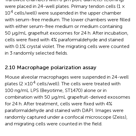
were placed in 24-well plates. Primary tendon cells (1 ×
4
10
cells/well) were suspended in the upper chamber
with serum-free medium. The lower chambers were filled
with either serum-free medium or medium containing
50 μg/mL grapefruit exosomes for 24 h. After incubation,
cells were fixed with 4% paraformaldehyde and stained
with 0.1% crystal violet. The migrating cells were counted
in 3 randomly selected fields.
2.10 Macrophage polarization assay
Mouse alveolar macrophages were suspended in 24-well
4
plates (2 ×10
cells/well). The cells were treated with
100 ng/mL LPS (Beyotime, ST1470) alone or in
combination with 50 μg/mL grapefruit-derived exosomes
for 24 h. After treatment, cells were fixed with 4%
paraformaldehyde and stained with DAPI. Images were
randomly captured under a confocal microscope (Zeiss),
and migrating cells were counted in the field.