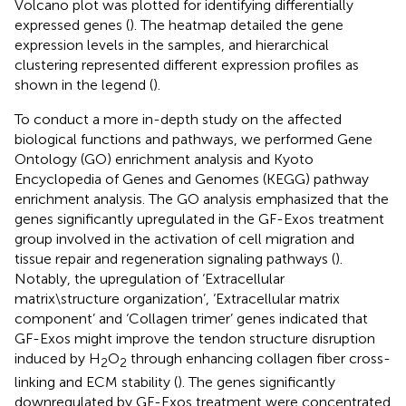
Volcano plot was plotted for identifying differentially
expressed genes (
). The heatmap detailed the gene
expression levels in the samples, and hierarchical
clustering represented different expression profiles as
shown in the legend (
).
To conduct a more in-depth study on the affected
biological functions and pathways, we performed Gene
Ontology (GO) enrichment analysis and Kyoto
Encyclopedia of Genes and Genomes (KEGG) pathway
enrichment analysis. The GO analysis emphasized that the
genes significantly upregulated in the GF-Exos treatment
group involved in the activation of cell migration and
tissue repair and regeneration signaling pathways (
).
Notably, the upregulation of ‘Extracellular
matrix\structure organization’, ‘Extracellular matrix
component’ and ‘Collagen trimer’ genes indicated that
GF-Exos might improve the tendon structure disruption
induced by H
O
through enhancing collagen fiber cross-
2
2
linking and ECM stability (
). The genes significantly
downregulated by GF-Exos treatment were concentrated