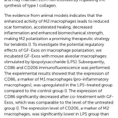
synthesis of type I collagen.
The evidence from animal models indicates that the
enhanced activity of M2 macrophages leads to reduced
scar formation, accelerated healing, decreased
inflammation and enhanced biomechanical strength,
making M2 polarization a promising therapeutic strategy
for tendinitis (
). To investigate the potential regulatory
effects of GF-Exos on macrophage polarization, we
incubated GF-Exos with mouse alveolar macrophages
stimulated by lipopolysaccharide (LPS). Subsequently,
CD86 and CD206 immunofluorescence was performed.
The experimental results showed that the expression of
CD86, a marker of M1 macrophages (pro-inflammatory
macrophages), was upregulated in the LPS-treated group
compared to the control group (
). The expression of
CD86 significantly decreased after co-treatment with GF-
Exos, which was comparable to the level of the untreated
group (
). The expression level of CD206, a marker of M2
macrophages, was significantly lower in LPS group than