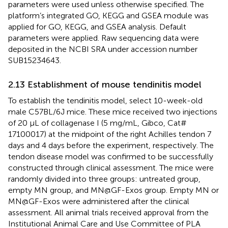
parameters were used unless otherwise specified. The
platform’s integrated GO, KEGG and GSEA module was
applied for GO, KEGG, and GSEA analysis. Default
parameters were applied. Raw sequencing data were
deposited in the NCBI SRA under accession number
SUB15234643.
2.13 Establishment of mouse tendinitis model
To establish the tendinitis model, select 10-week-old
male C57BL/6J mice. These mice received two injections
of 20 μL of collagenase I (5 mg/mL, Gibco, Cat#
17100017) at the midpoint of the right Achilles tendon 7
days and 4 days before the experiment, respectively. The
tendon disease model was confirmed to be successfully
constructed through clinical assessment. The mice were
randomly divided into three groups: untreated group,
empty MN group, and MN@GF-Exos group. Empty MN or
MN@GF-Exos were administered after the clinical
assessment. All animal trials received approval from the
Institutional Animal Care and Use Committee of PLA