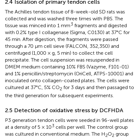
2.4 Isolation of primary tendon cells
The Achilles tendon tissue of 8-week-old SD rats was
collected and was washed three times with PBS. The
3
tissue was minced into 1 mm
fragments and digested
with 0.2% type I collagenase (Sigma, C0130) at 37°C for
45 min. After digestion, the fragments were passed
through a 70 μm cell sieve (FALCON, 352,350) and
centrifuged (1,000 × g, 5 min) to collect the cell
precipitate. The cell suspension was resuspended in
DMEM medium containing 10% FBS (Vazyme, F101-01)
and 1% penicillin/streptomycin (OriCell, ATPS-10001) and
inoculated onto collagen-coated plates. The cells were
cultured at 37°C, 5% CO
for 3 days and then passaged to
2
the third generation for subsequent experiments.
2.5 Detection of oxidative stress by DCFHDA
P3 generation tendon cells were seeded in 96-well plates
3
at a density of 5 × 10
cells per well. The control group
was cultured in conventional medium. The H
O
group
2
2