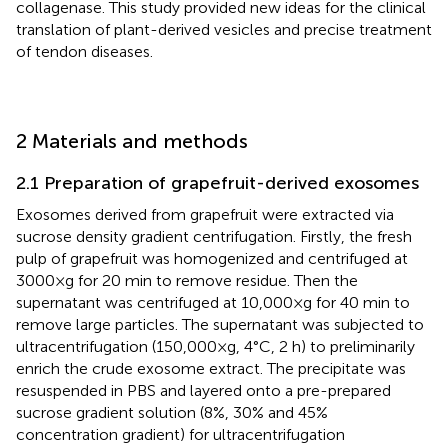
collagenase. This study provided new ideas for the clinical
translation of plant-derived vesicles and precise treatment
of tendon diseases.
2 Materials and methods
2.1 Preparation of grapefruit-derived exosomes
Exosomes derived from grapefruit were extracted via
sucrose density gradient centrifugation. Firstly, the fresh
pulp of grapefruit was homogenized and centrifuged at
3000×g for 20 min to remove residue. Then the
supernatant was centrifuged at 10,000×g for 40 min to
remove large particles. The supernatant was subjected to
ultracentrifugation (150,000×g, 4°C, 2 h) to preliminarily
enrich the crude exosome extract. The precipitate was
resuspended in PBS and layered onto a pre-prepared
sucrose gradient solution (8%, 30% and 45%
concentration gradient) for ultracentrifugation