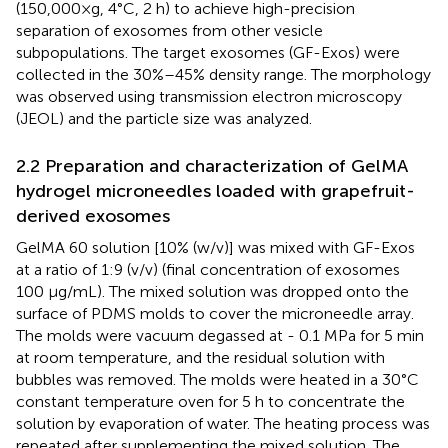
(150,000×g, 4°C, 2 h) to achieve high-precision
separation of exosomes from other vesicle
subpopulations. The target exosomes (GF-Exos) were
collected in the 30%–45% density range. The morphology
was observed using transmission electron microscopy
(JEOL) and the particle size was analyzed.
2.2 Preparation and characterization of GelMA
hydrogel microneedles loaded with grapefruit-
derived exosomes
GelMA 60 solution [10% (w/v)] was mixed with GF-Exos
at a ratio of 1:9 (v/v) (final concentration of exosomes
100 μg/mL). The mixed solution was dropped onto the
surface of PDMS molds to cover the microneedle array.
The molds were vacuum degassed at - 0.1 MPa for 5 min
at room temperature, and the residual solution with
bubbles was removed. The molds were heated in a 30°C
constant temperature oven for 5 h to concentrate the
solution by evaporation of water. The heating process was
repeated after supplementing the mixed solution. The