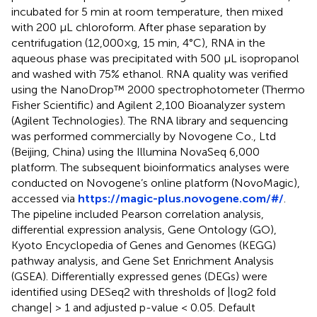
incubated for 5 min at room temperature, then mixed
with 200 μL chloroform. After phase separation by
centrifugation (12,000×g, 15 min, 4°C), RNA in the
aqueous phase was precipitated with 500 μL isopropanol
and washed with 75% ethanol. RNA quality was verified
using the NanoDrop™ 2000 spectrophotometer (Thermo
Fisher Scientific) and Agilent 2,100 Bioanalyzer system
(Agilent Technologies). The RNA library and sequencing
was performed commercially by Novogene Co., Ltd
(Beijing, China) using the Illumina NovaSeq 6,000
platform. The subsequent bioinformatics analyses were
conducted on Novogene’s online platform (NovoMagic),
accessed via
https://magic-plus.novogene.com/#/
.
The pipeline included Pearson correlation analysis,
differential expression analysis, Gene Ontology (GO),
Kyoto Encyclopedia of Genes and Genomes (KEGG)
pathway analysis, and Gene Set Enrichment Analysis
(GSEA). Differentially expressed genes (DEGs) were
identified using DESeq2 with thresholds of |log2 fold
change| > 1 and adjusted p-value < 0.05. Default