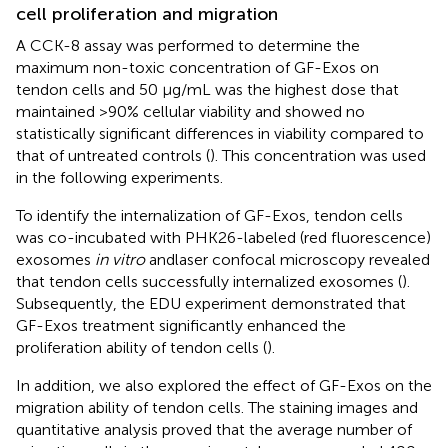
cell proliferation and migration
A CCK-8 assay was performed to determine the
maximum non-toxic concentration of GF-Exos on
tendon cells and 50 μg/mL was the highest dose that
maintained >90% cellular viability and showed no
statistically significant differences in viability compared to
that of untreated controls (
). This concentration was used
in the following experiments.
To identify the internalization of GF-Exos, tendon cells
was co-incubated with PHK26-labeled (red fluorescence)
exosomes
in vitro
andlaser confocal microscopy revealed
that tendon cells successfully internalized exosomes (
).
Subsequently, the EDU experiment demonstrated that
GF-Exos treatment significantly enhanced the
proliferation ability of tendon cells (
).
In addition, we also explored the effect of GF-Exos on the
migration ability of tendon cells. The staining images and
quantitative analysis proved that the average number of