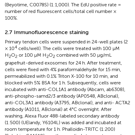
(Beyotime, C0078S) (1:1,000). The EdU positive rate =
number of red fluorescent cells/total cell number ×
100%.
2.7 Immunofluorescence staining
Primary tendon cells were suspended in 24-well plates (2
4
× 10
cells/well). The cells were treated with 100 μM
H
O
or 100 μM H
O
combined with 50 μg/mL
2
2
2
2
grapefruit-derived exosomes for 24 h. After treatment,
cells were fixed with 4% paraformaldehyde for 15 min,
permeabilized with 0.1% Triton X-100 for 10 min, and
blocked with 5% BSA for 1 h. Subsequently, cells were
incubated with anti-COL1A1 antibody (Abcam, ab6308),
anti-phospho-samd2/3 antibody (AP0548, ABclonal),
anti-COL3A1 antibody (A3795, ABclonal), and anti- ACTA2
antibody (A1011, ABclonal) at 4°C overnight. After
washing, Alexa Fluor 488-labeled secondary antibody
(1:500) (UElandy, Y6104L) was added and incubated at
room temperature for 1 h. Phalloidin-TRITC (1:200)