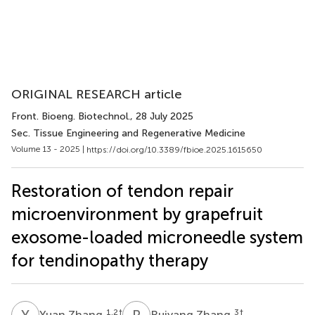
ORIGINAL RESEARCH article
Front. Bioeng. Biotechnol.
, 28 July 2025
Sec. Tissue Engineering and Regenerative Medicine
Volume 13 - 2025 |
https://doi.org/10.3389/fbioe.2025.1615650
Restoration of tendon repair
microenvironment by grapefruit
exosome-loaded microneedle system
for tendinopathy therapy
Y
Z
R
Z
1,2
†
3
†
Yuan Zhang
Ruiyang Zhang