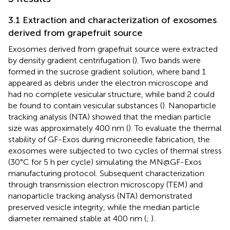
3.1 Extraction and characterization of exosomes
derived from grapefruit source
Exosomes derived from grapefruit source were extracted
by density gradient centrifugation (
). Two bands were
formed in the sucrose gradient solution, where band 1
appeared as debris under the electron microscope and
had no complete vesicular structure, while band 2 could
be found to contain vesicular substances (
). Nanoparticle
tracking analysis (NTA) showed that the median particle
size was approximately 400 nm (
). To evaluate the thermal
stability of GF-Exos during microneedle fabrication, the
exosomes were subjected to two cycles of thermal stress
(30°C for 5 h per cycle) simulating the MN@GF-Exos
manufacturing protocol. Subsequent characterization
through transmission electron microscopy (TEM) and
nanoparticle tracking analysis (NTA) demonstrated
preserved vesicle integrity, while the median particle
diameter remained stable at 400 nm (
;
).