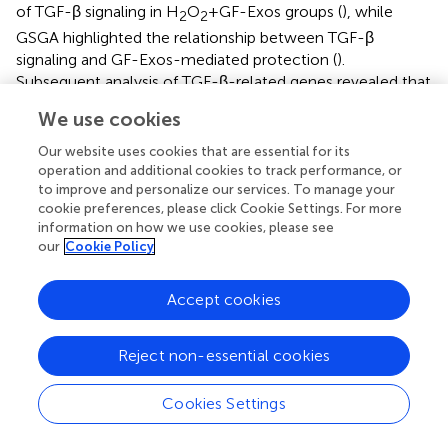
of TGF-β signaling in H
O
+GF-Exos groups (
), while
2
2
GSGA highlighted the relationship between TGF-β
signaling and GF-Exos-mediated protection (
).
Subsequent analysis of TGF-β-related genes revealed that
Smad7
—a negative regulator of TGF-β signaling (
) —was
We use cookies
downregulated in the H
O
+GF-Exos group. Conversely,
2
2
expression of the primary TGF-β signal transducers
Smad3
Our website uses cookies that are essential for its
operation and additional cookies to track performance, or
and
Smad4
increased following GF-Exos treatment (
).
to improve and personalize our services. To manage your
Furthermore, downstream TGF-β target genes (
ACTA2
,
cookie preferences, please click Cookie Settings. For more
COL1A1
, and
COL1A2
) were upregulated in H
O
+GF-
2
2
information on how we use cookies, please see
Exos groups (
). These findings collectively indicated that
our
Cookie Policy
GF-Exos protected tendon cells from H
O
-induced
2
2
oxidative stress through TGF-β signaling pathway
Accept cookies
activation. Similar results were confirmed by
immunofluorescence staining of p-Smad2/3 (
). H
O
2
2
Reject non-essential cookies
treatment significantly decreased phosphorylated
Smad2/3 levels compared to controls, while GF-Exos
Cookies Settings
treatment reversed this downregulation (
). TGF-β
inhibitors partially attenuated the protective effects of