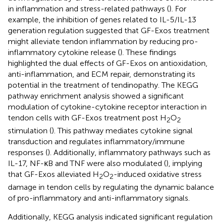
in inflammation and stress-related pathways (
). For
example, the inhibition of genes related to IL-5/IL-13
generation regulation suggested that GF-Exos treatment
might alleviate tendon inflammation by reducing pro-
inflammatory cytokine release (
). These findings
highlighted the dual effects of GF-Exos on antioxidation,
anti-inflammation, and ECM repair, demonstrating its
potential in the treatment of tendinopathy. The KEGG
pathway enrichment analysis showed a significant
modulation of cytokine-cytokine receptor interaction in
tendon cells with GF-Exos treatment post H
O
2
2
stimulation (
). This pathway mediates cytokine signal
transduction and regulates inflammatory/immune
responses (
). Additionally, inflammatory pathways such as
IL-17, NF-κB and TNF were also modulated (
), implying
that GF-Exos alleviated H
O
-induced oxidative stress
2
2
damage in tendon cells by regulating the dynamic balance
of pro-inflammatory and anti-inflammatory signals.
Additionally, KEGG analysis indicated significant regulation