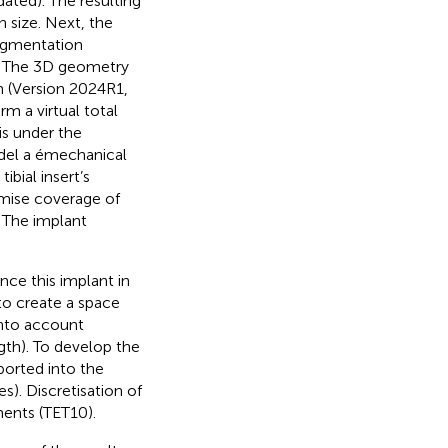
ated). The resulting
n size. Next, the
egmentation
). The 3D geometry
m (Version 2024R1,
m a virtual total
is under the
del a émechanical
ibial insert’s
mise coverage of
. The implant
nce this implant in
to create a space
into account
gth). To develop the
orted into the
). Discretisation of
ments (TET10).