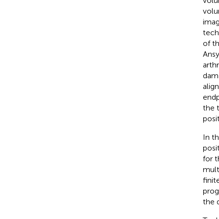
volu
volu
imag
tech
of t
Ansy
arth
dama
alig
endp
the 
posi
In t
posi
for 
mult
fini
prog
the 