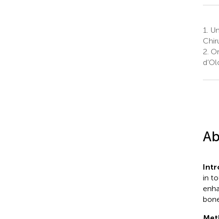
1.
Uni
Chir
2.
Or
d’Ol
Ab
Int
in t
enha
bone
Met