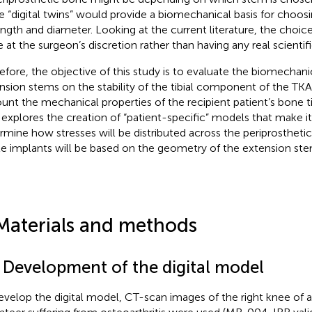
e “digital twins” would provide a biomechanical basis for choos
length and diameter. Looking at the current literature, the choi
e at the surgeon’s discretion rather than having any real scientifi
efore, the objective of this study is to evaluate the biomechanica
nsion stems on the stability of the tibial component of the TKA,
unt the mechanical properties of the recipient patient’s bone ti
 explores the creation of “patient-specific” models that make it
rmine how stresses will be distributed across the periprosthet
le implants will be based on the geometry of the extension ste
Materials and methods
1 Development of the digital model
evelop the digital model, CT-scan images of the right knee of