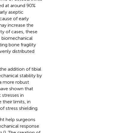
ted at around 90%
arly aseptic
cause of early
 may increase the
ity of cases, these
se biomechanical
ing bone fragility
venly distributed
he addition of tibial
hanical stability by
 a more robust
 have shown that
 stresses in
heir limits, in
f stress shielding.
ght help surgeons
mechanical response
 (
). The creation of