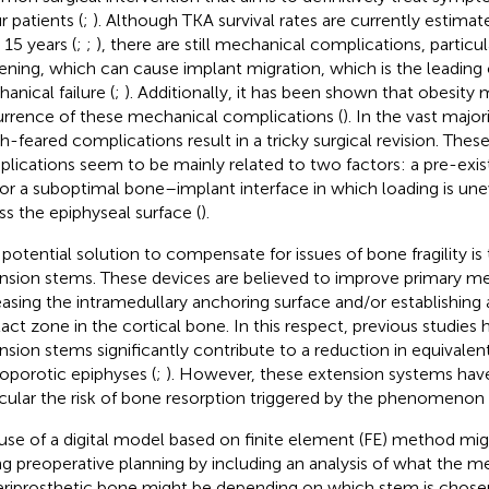
r patients (
;
). Although TKA survival rates are currently estima
 15 years (
;
;
), there are still mechanical complications, particul
ening, which can cause implant migration, which is the leading 
anical failure (
;
). Additionally, it has been shown that obesity
rrence of these mechanical complications (
). In the vast major
-feared complications result in a tricky surgical revision. The
lications seem to be mainly related to two factors: a pre-exist
or a suboptimal bone–implant interface in which loading is une
ss the epiphyseal surface (
).
potential solution to compensate for issues of bone fragility is t
nsion stems. These devices are believed to improve primary mec
easing the intramedullary anchoring surface and/or establishing
act zone in the cortical bone. In this respect, previous studies
nsion stems significantly contribute to a reduction in equivalent
oporotic epiphyses (
;
). However, these extension systems have t
icular the risk of bone resorption triggered by the phenomenon o
use of a digital model based on finite element (FE) method mi
ng preoperative planning by including an analysis of what the 
eriprosthetic bone might be depending on which stem is chosen