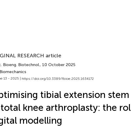
GINAL RESEARCH article
. Bioeng. Biotechnol.
, 10 October 2025
 Biomechanics
e 13 - 2025 |
https://doi.org/10.3389/fbioe.2025.1634172
timising tibial extension stem
 total knee arthroplasty: the rol
gital modelling