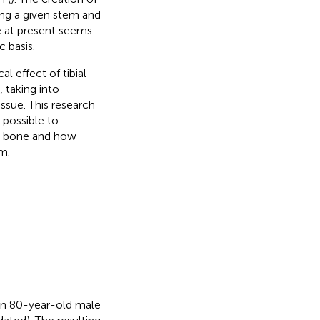
ing a given stem and
ce at present seems
c basis.
l effect of tibial
 taking into
ssue. This research
 possible to
ic bone and how
m.
 an 80-year-old male