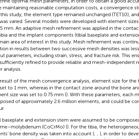
efine optimal mesh parameters, in order to obtain a good accur
e maintaining reasonable computation costs, a convergence st
n this study, the element type remained unchanged (TET10), an
 was varied. Several models were developed with element size
.5 mm. An adaptive mesh refinement was applied in the conta
tibia and the implant components (tibial baseplate and extensi
main area of interest in this study. Mesh refinement was continu
ation in results between two successive mesh densities was less
ut parameters, including strain, stress, and fracture risk. This 
sufficiently refined to provide reliable and mesh-independent re
r analysis.
 result of the mesh convergence analysis, element size for the t
set to 1 mm, whereas in the contact zone around the bone and
ent size was set to 0.75 mm (
). With these parameters, each 
osed of approximately 2.6 million elements, and could be co
ur.
al baseplate and extension stem were assumed to be compose
ome–molybdenum (CoCrMo) (
). For the tibia, the heterogeneou
ents’ bone density was taken into account (
;
;
), in order to dev