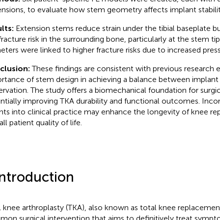
nsions, to evaluate how stem geometry affects implant stability
lts:
Extension stems reduce strain under the tibial baseplate bu
fracture risk in the surrounding bone, particularly at the stem ti
eters were linked to higher fracture risks due to increased press
clusion:
These findings are consistent with previous research
rtance of stem design in achieving a balance between implant 
ervation. The study offers a biomechanical foundation for surgic
ntially improving TKA durability and functional outcomes. Inco
ghts into clinical practice may enhance the longevity of knee 
ll patient quality of life.
Introduction
l knee arthroplasty (TKA), also known as total knee replacement,
on surgical intervention that aims to definitively treat sympto