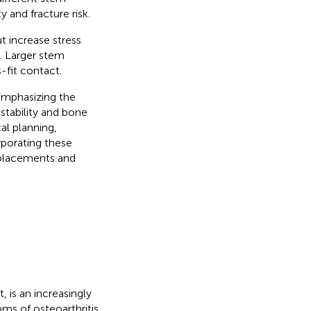
 and fracture risk.
t increase stress
p. Larger stem
-fit contact.
 emphasizing the
stability and bone
al planning,
rporating these
replacements and
 is an increasingly
ms of osteoarthritis