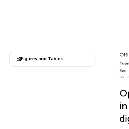
ORI
Figures and Tables
Front
Sec.
Volum
Op
in
di