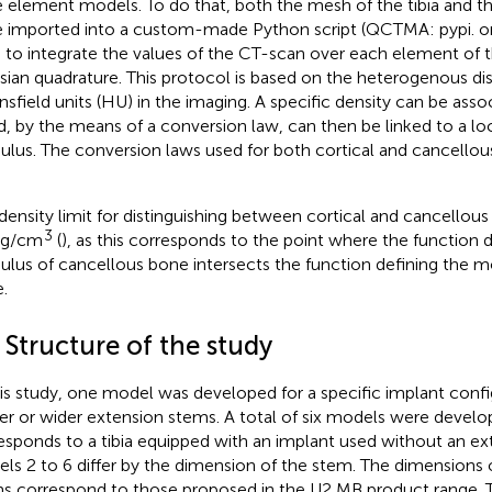
te element models. To do that, both the mesh of the tibia and 
 imported into a custom-made Python script (QCTMA: pypi. o
 to integrate the values of the CT-scan over each element of 
sian quadrature. This protocol is based on the heterogenous dis
sfield units (HU) in the imaging. A specific density can be ass
d, by the means of a conversion law, can then be linked to a loca
lus. The conversion laws used for both cortical and cancellou
density limit for distinguishing between cortical and cancellou
3
 g/cm
(
), as this corresponds to the point where the function d
lus of cancellous bone intersects the function defining the mo
.
 Structure of the study
his study, one model was developed for a specific implant confi
er or wider extension stems. A total of six models were devel
esponds to a tibia equipped with an implant used without an ex
ls 2 to 6 differ by the dimension of the stem. The dimensions 
s correspond to those proposed in the U2 MB product range. T