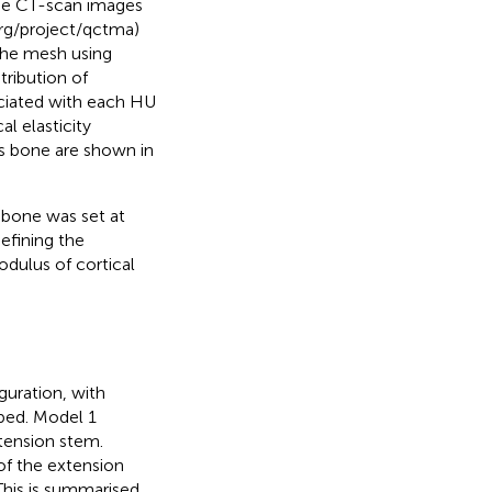
the CT-scan images
rg/project/qctma)
the mesh using
tribution of
ociated with each HU
l elasticity
s bone are shown in
s bone was set at
efining the
dulus of cortical
guration, with
oped. Model 1
tension stem.
of the extension
his is summarised