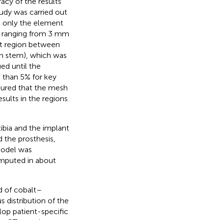
acy of the results
udy was carried out
d only the element
s ranging from 3 mm
ct region between
on stem), which was
ed until the
 than 5% for key
ensured that the mesh
sults in the regions
ibia and the implant
 the prosthesis,
model was
mputed in about
d of cobalt–
s distribution of the
elop patient-specific