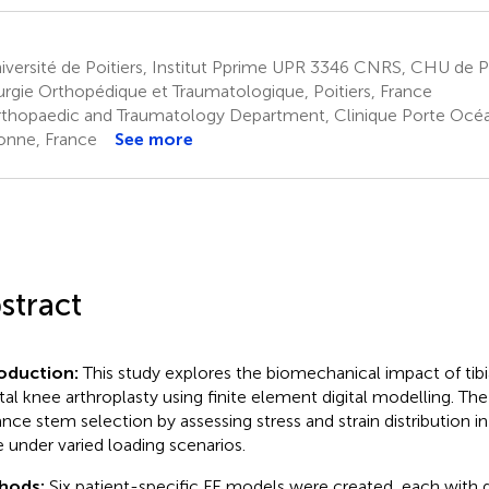
versité de Poitiers, Institut Pprime UPR 3346 CNRS, CHU de Po
urgie Orthopédique et Traumatologique, Poitiers, France
thopaedic and Traumatology Department, Clinique Porte Océa
onne, France
See more
stract
roduction:
This study explores the biomechanical impact of tib
otal knee arthroplasty using finite element digital modelling. The
nce stem selection by assessing stress and strain distribution in
 under varied loading scenarios.
hods:
Six patient-specific FE models were created, each with 