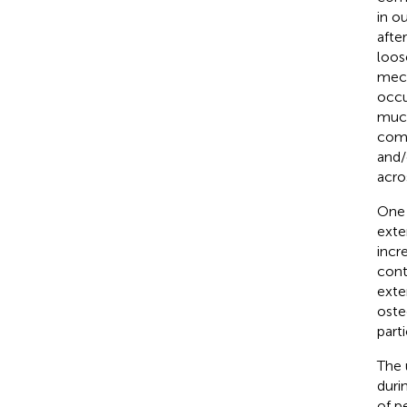
in ou
after
loos
mech
occu
much
comp
and/
acro
One 
exte
incr
cont
exte
oste
part
The 
duri
of p