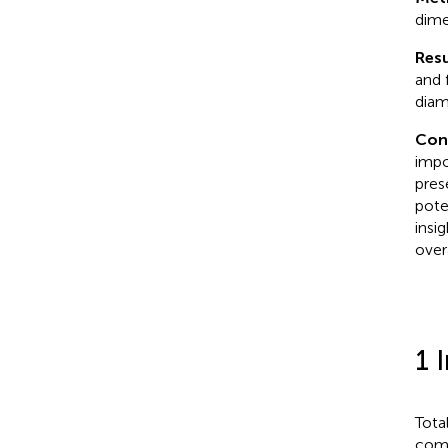
dime
Resu
and 
diam
Con
impo
pres
pote
insi
overa
1 
Tota
comm