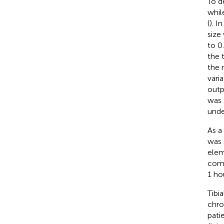
To d
whil
(
). I
size
to 0
the 
the 
vari
outp
was 
unde
As a
was 
elem
comp
1 ho
Tibi
chr
pati