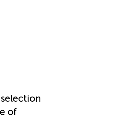
 selection
e of