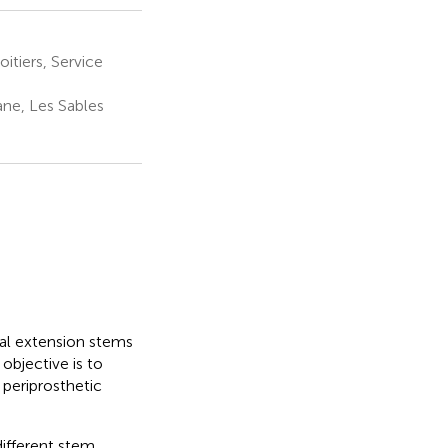
itiers, Service
ne, Les Sables
ial extension stems
 objective is to
 periprosthetic
different stem