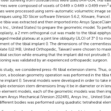
nteer suffering from osteoarthritis were used (MR-004, IRB valid
3
mes were composed of voxels of 0.449 × 0.449 × 0.499 mm
i
es were processed using semi-automatic volumetric image s
niques using 3D Slicer software (Version 5.6.2, Kitware, France
he tibia was extracted and then imported into Ansys SpaceClai
s Inc., United States) to prepare the geometric model. To perfor
roplasty, a 2 mm orthogonal cut was made to the tibial epiphys
ged medial plateau at a joint line obliquity (JLO) of 3° (
) to mo
nment of the tibial implant (
). The dimensions of the cementless t
late (U2 MB, United Orthopedic, Taiwan) were chosen to maxi
tibial section while ensuring that the implant did not protrude (
)
tioning was validated by an experienced orthopaedic surgeon.
his study, we considered press-fit tibial extension stems. Thus, o
tion, a boolean geometry operation was performed in the tibia 
the implant (
). Several models were developed in order to take 
iple extension stem dimensions (may it be in diameter or in len
te element models, each of the geometric models was then imp
ram Ansys Mechanical (Version 2024R1, Ansys Inc., United States
different bodies was performed using quadratic tetrahedral ele