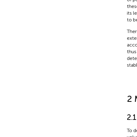
thes
its 
to b
Ther
exte
acco
thus
dete
stab
2 
2.
To d