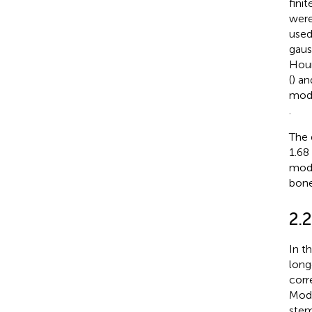
fini
were
used
gaus
Houn
(
) an
modu
.
The 
1.68
modu
bone
2.2
In t
long
corr
Mode
stem