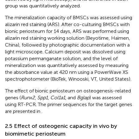
group was quantitatively analyzed.
The mineralization capacity of BMSCs was assessed using
alizarin red staining (ARS). After co-culturing BMSCs with
bionic periosteum for 14 days, ARS was performed using
alizarin red staining working solution (Beyotime, Haimen,
China), followed by photographic documentation with a
light microscope. Calcium deposit was dissolved using
potassium permanganate solution, and the level of
mineralization was quantitatively assessed by measuring
the absorbance value at 420 nm using a PowerWave XS
spectrophotometer (BioTek, Winooski, VT, United States).
The effect of bionic periosteum on osteogenesis-related
genes (
Runx2
,
Spp1
,
Col1a1
, and
Bglap
) was assessed
using RT-PCR. The primer sequences for the target genes
are presented in
.
2.5 Effect of osteogenic capacity in vivo by
biomimetic periosteum