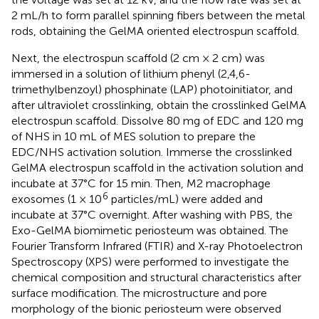
2 mL/h to form parallel spinning fibers between the metal
rods, obtaining the GelMA oriented electrospun scaffold.
Next, the electrospun scaffold (2 cm × 2 cm) was
immersed in a solution of lithium phenyl (2,4,6-
trimethylbenzoyl) phosphinate (LAP) photoinitiator, and
after ultraviolet crosslinking, obtain the crosslinked GelMA
electrospun scaffold. Dissolve 80 mg of EDC and 120 mg
of NHS in 10 mL of MES solution to prepare the
EDC/NHS activation solution. Immerse the crosslinked
GelMA electrospun scaffold in the activation solution and
incubate at 37°C for 15 min. Then, M2 macrophage
6
exosomes (1 × 10
particles/mL) were added and
incubate at 37°C overnight. After washing with PBS, the
Exo-GelMA biomimetic periosteum was obtained. The
Fourier Transform Infrared (FTIR) and X-ray Photoelectron
Spectroscopy (XPS) were performed to investigate the
chemical composition and structural characteristics after
surface modification. The microstructure and pore
morphology of the bionic periosteum were observed