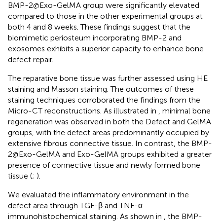
BMP-2@Exo-GelMA group were significantly elevated
compared to those in the other experimental groups at
both 4 and 8 weeks. These findings suggest that the
biomimetic periosteum incorporating BMP-2 and
exosomes exhibits a superior capacity to enhance bone
defect repair.
The reparative bone tissue was further assessed using HE
staining and Masson staining. The outcomes of these
staining techniques corroborated the findings from the
Micro-CT reconstructions. As illustrated in
, minimal bone
regeneration was observed in both the Defect and GelMA
groups, with the defect areas predominantly occupied by
extensive fibrous connective tissue. In contrast, the BMP-
2@Exo-GelMA and Exo-GelMA groups exhibited a greater
presence of connective tissue and newly formed bone
tissue (
;
).
We evaluated the inflammatory environment in the
defect area through TGF-β and TNF-α
immunohistochemical staining. As shown in
, the BMP-