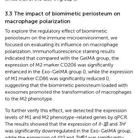
3.3 The impact of biomimetic periosteum on
macrophage polarization
To explore the regulatory effect of biomimetic
periosteum on the immune microenvironment, we
focused on evaluating its influence on macrophage
polarization. Immunofluorescence staining results
indicated that compared with the GelMA group, the
expression of M2 marker CD206 was significantly
enhanced in the Exo-GelMA group (
), while the expression
of M1 marker CD86 was significantly reduced (
),
suggesting that the biomimetic periosteum loaded with
exosomes promoted the transformation of macrophages
to the M2 phenotype.
To further verify this effect, we detected the expression
levels of M1 and M2 phenotype-related genes by qPCR.
The results showed that the expression of
Il-1β
and
Tnf
was significantly downregulated in the Exo-GelMA group,
while the expression of
Il10
and
Tgfβ1
was significantly