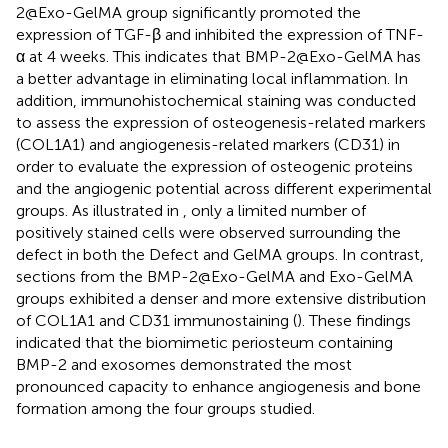
2@Exo-GelMA group significantly promoted the
expression of TGF-β and inhibited the expression of TNF-
α at 4 weeks. This indicates that BMP-2@Exo-GelMA has
a better advantage in eliminating local inflammation. In
addition, immunohistochemical staining was conducted
to assess the expression of osteogenesis-related markers
(COL1A1) and angiogenesis-related markers (CD31) in
order to evaluate the expression of osteogenic proteins
and the angiogenic potential across different experimental
groups. As illustrated in
, only a limited number of
positively stained cells were observed surrounding the
defect in both the Defect and GelMA groups. In contrast,
sections from the BMP-2@Exo-GelMA and Exo-GelMA
groups exhibited a denser and more extensive distribution
of COL1A1 and CD31 immunostaining (
). These findings
indicated that the biomimetic periosteum containing
BMP-2 and exosomes demonstrated the most
pronounced capacity to enhance angiogenesis and bone
formation among the four groups studied.