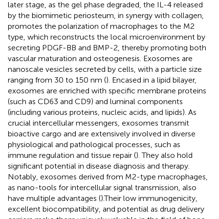
later stage, as the gel phase degraded, the IL-4 released
by the biomimetic periosteum, in synergy with collagen,
promotes the polarization of macrophages to the M2
type, which reconstructs the local microenvironment by
secreting PDGF-BB and BMP-2, thereby promoting both
vascular maturation and osteogenesis. Exosomes are
nanoscale vesicles secreted by cells, with a particle size
ranging from 30 to 150 nm (
). Encased in a lipid bilayer,
exosomes are enriched with specific membrane proteins
(such as CD63 and CD9) and luminal components
(including various proteins, nucleic acids, and lipids). As
crucial intercellular messengers, exosomes transmit
bioactive cargo and are extensively involved in diverse
physiological and pathological processes, such as
immune regulation and tissue repair (
). They also hold
significant potential in disease diagnosis and therapy.
Notably, exosomes derived from M2-type macrophages,
as nano-tools for intercellular signal transmission, also
have multiple advantages (
).Their low immunogenicity,
excellent biocompatibility, and potential as drug delivery