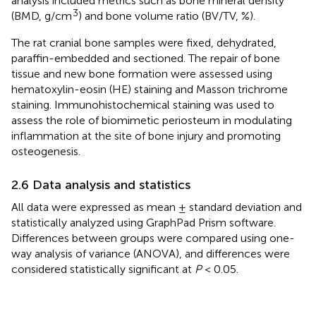
analysis included metrics such as bone mineral density
3
(BMD, g/cm
) and bone volume ratio (BV/TV, %).
The rat cranial bone samples were fixed, dehydrated,
paraffin-embedded and sectioned. The repair of bone
tissue and new bone formation were assessed using
hematoxylin-eosin (HE) staining and Masson trichrome
staining. Immunohistochemical staining was used to
assess the role of biomimetic periosteum in modulating
inflammation at the site of bone injury and promoting
osteogenesis.
2.6 Data analysis and statistics
All data were expressed as mean ± standard deviation and
statistically analyzed using GraphPad Prism software.
Differences between groups were compared using one-
way analysis of variance (ANOVA), and differences were
considered statistically significant at
P
< 0.05.