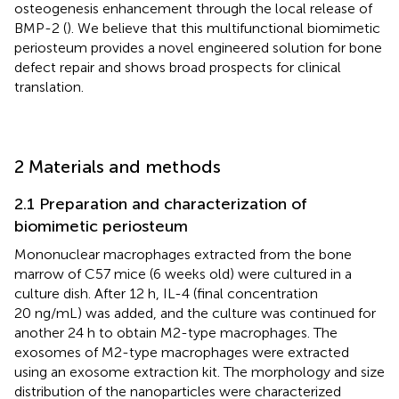
osteogenesis enhancement through the local release of
BMP-2 (
). We believe that this multifunctional biomimetic
periosteum provides a novel engineered solution for bone
defect repair and shows broad prospects for clinical
translation.
2 Materials and methods
2.1 Preparation and characterization of
biomimetic periosteum
Mononuclear macrophages extracted from the bone
marrow of C57 mice (6 weeks old) were cultured in a
culture dish. After 12 h, IL-4 (final concentration
20 ng/mL) was added, and the culture was continued for
another 24 h to obtain M2-type macrophages. The
exosomes of M2-type macrophages were extracted
using an exosome extraction kit. The morphology and size
distribution of the nanoparticles were characterized