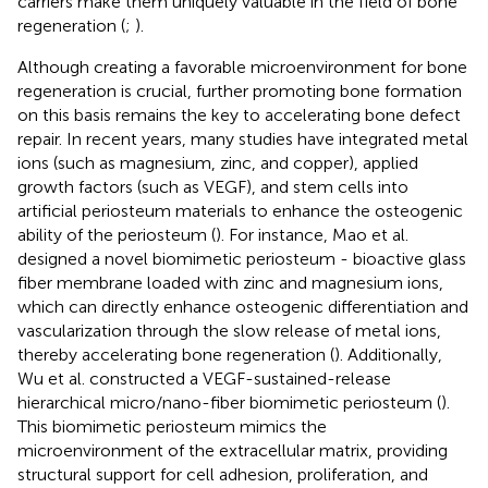
carriers make them uniquely valuable in the field of bone
regeneration (
;
).
Although creating a favorable microenvironment for bone
regeneration is crucial, further promoting bone formation
on this basis remains the key to accelerating bone defect
repair. In recent years, many studies have integrated metal
ions (such as magnesium, zinc, and copper), applied
growth factors (such as VEGF), and stem cells into
artificial periosteum materials to enhance the osteogenic
ability of the periosteum (
). For instance, Mao et al.
designed a novel biomimetic periosteum - bioactive glass
fiber membrane loaded with zinc and magnesium ions,
which can directly enhance osteogenic differentiation and
vascularization through the slow release of metal ions,
thereby accelerating bone regeneration (
). Additionally,
Wu et al. constructed a VEGF-sustained-release
hierarchical micro/nano-fiber biomimetic periosteum (
).
This biomimetic periosteum mimics the
microenvironment of the extracellular matrix, providing
structural support for cell adhesion, proliferation, and