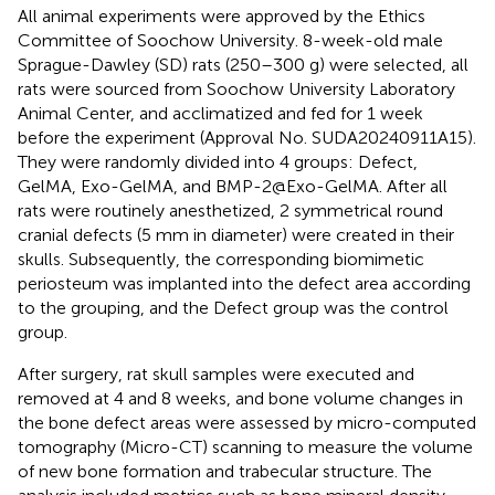
All animal experiments were approved by the Ethics
Committee of Soochow University. 8-week-old male
Sprague-Dawley (SD) rats (250–300 g) were selected, all
rats were sourced from Soochow University Laboratory
Animal Center, and acclimatized and fed for 1 week
before the experiment (Approval No. SUDA20240911A15).
They were randomly divided into 4 groups: Defect,
GelMA, Exo-GelMA, and BMP-2@Exo-GelMA. After all
rats were routinely anesthetized, 2 symmetrical round
cranial defects (5 mm in diameter) were created in their
skulls. Subsequently, the corresponding biomimetic
periosteum was implanted into the defect area according
to the grouping, and the Defect group was the control
group.
After surgery, rat skull samples were executed and
removed at 4 and 8 weeks, and bone volume changes in
the bone defect areas were assessed by micro-computed
tomography (Micro-CT) scanning to measure the volume
of new bone formation and trabecular structure. The