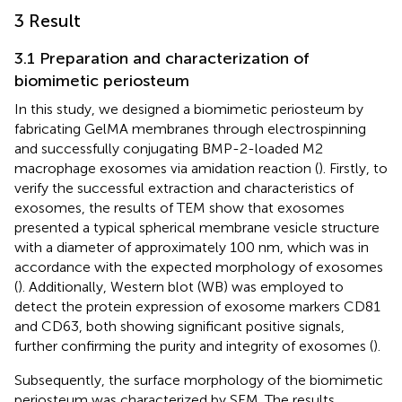
3 Result
3.1 Preparation and characterization of
biomimetic periosteum
In this study, we designed a biomimetic periosteum by
fabricating GelMA membranes through electrospinning
and successfully conjugating BMP-2-loaded M2
macrophage exosomes via amidation reaction (
). Firstly, to
verify the successful extraction and characteristics of
exosomes, the results of TEM show that exosomes
presented a typical spherical membrane vesicle structure
with a diameter of approximately 100 nm, which was in
accordance with the expected morphology of exosomes
(
). Additionally, Western blot (WB) was employed to
detect the protein expression of exosome markers CD81
and CD63, both showing significant positive signals,
further confirming the purity and integrity of exosomes (
).
Subsequently, the surface morphology of the biomimetic
periosteum was characterized by SEM. The results