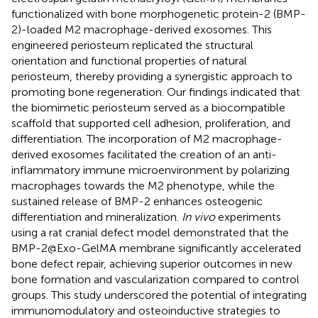
functionalized with bone morphogenetic protein-2 (BMP-
2)-loaded M2 macrophage-derived exosomes. This
engineered periosteum replicated the structural
orientation and functional properties of natural
periosteum, thereby providing a synergistic approach to
promoting bone regeneration. Our findings indicated that
the biomimetic periosteum served as a biocompatible
scaffold that supported cell adhesion, proliferation, and
differentiation. The incorporation of M2 macrophage-
derived exosomes facilitated the creation of an anti-
inflammatory immune microenvironment by polarizing
macrophages towards the M2 phenotype, while the
sustained release of BMP-2 enhances osteogenic
differentiation and mineralization.
In vivo
experiments
using a rat cranial defect model demonstrated that the
BMP-2@Exo-GelMA membrane significantly accelerated
bone defect repair, achieving superior outcomes in new
bone formation and vascularization compared to control
groups. This study underscored the potential of integrating
immunomodulatory and osteoinductive strategies to