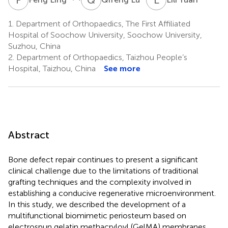
1.
Department of Orthopaedics, The First Affiliated
Hospital of Soochow University, Soochow University,
Suzhou, China
2.
Department of Orthopaedics, Taizhou People’s
Hospital, Taizhou, China
See more
Abstract
Bone defect repair continues to present a significant
clinical challenge due to the limitations of traditional
grafting techniques and the complexity involved in
establishing a conducive regenerative microenvironment.
In this study, we described the development of a
multifunctional biomimetic periosteum based on
electrospun gelatin methacryloyl (GelMA) membranes