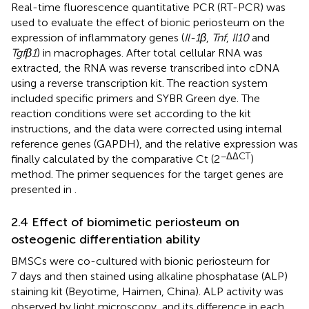
Real-time fluorescence quantitative PCR (RT-PCR) was
used to evaluate the effect of bionic periosteum on the
expression of inflammatory genes (
Il-1β
,
Tnf
,
Il10
and
Tgfβ1
) in macrophages. After total cellular RNA was
extracted, the RNA was reverse transcribed into cDNA
using a reverse transcription kit. The reaction system
included specific primers and SYBR Green dye. The
reaction conditions were set according to the kit
instructions, and the data were corrected using internal
reference genes (GAPDH), and the relative expression was
−ΔΔCT
finally calculated by the comparative Ct (2
)
method. The primer sequences for the target genes are
presented in
.
2.4 Effect of biomimetic periosteum on
osteogenic differentiation ability
BMSCs were co-cultured with bionic periosteum for
7 days and then stained using alkaline phosphatase (ALP)
staining kit (Beyotime, Haimen, China). ALP activity was
observed by light microscopy, and its difference in each