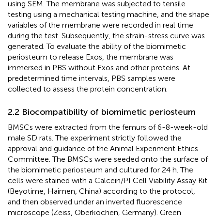
using SEM. The membrane was subjected to tensile
testing using a mechanical testing machine, and the shape
variables of the membrane were recorded in real time
during the test. Subsequently, the strain-stress curve was
generated. To evaluate the ability of the biomimetic
periosteum to release Exos, the membrane was
immersed in PBS without Exos and other proteins. At
predetermined time intervals, PBS samples were
collected to assess the protein concentration.
2.2 Biocompatibility of biomimetic periosteum
BMSCs were extracted from the femurs of 6-8-week-old
male SD rats. The experiment strictly followed the
approval and guidance of the Animal Experiment Ethics
Committee. The BMSCs were seeded onto the surface of
the biomimetic periosteum and cultured for 24 h. The
cells were stained with a Calcein/PI Cell Viability Assay Kit
(Beyotime, Haimen, China) according to the protocol,
and then observed under an inverted fluorescence
microscope (Zeiss, Oberkochen, Germany). Green