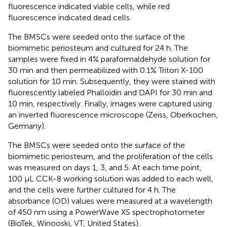
fluorescence indicated viable cells, while red
fluorescence indicated dead cells.
The BMSCs were seeded onto the surface of the
biomimetic periosteum and cultured for 24 h. The
samples were fixed in 4% paraformaldehyde solution for
30 min and then permeabilized with 0.1% Triton X-100
solution for 10 min. Subsequently, they were stained with
fluorescently labeled Phalloidin and DAPI for 30 min and
10 min, respectively. Finally, images were captured using
an inverted fluorescence microscope (Zeiss, Oberkochen,
Germany).
The BMSCs were seeded onto the surface of the
biomimetic periosteum, and the proliferation of the cells
was measured on days 1, 3, and 5. At each time point,
100 μL CCK-8 working solution was added to each well,
and the cells were further cultured for 4 h. The
absorbance (OD) values were measured at a wavelength
of 450 nm using a PowerWave XS spectrophotometer
(BioTek, Winooski, VT, United States).