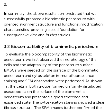
(
).
In summary, the above results demonstrated that we
successfully prepared a biomimetic periosteum with
oriented alignment structure and functional modification
characteristics, providing a solid foundation for
subsequent
in vitro
and
in vivo
studies.
3.2 Biocompatibility of biomimetic periosteum
To evaluate the biocompatibility of the biomimetic
periosteum, we first observed the morphology of the
cells and the adaptability of the periosteum surface.
BMSCs were seeded on the surface of the biomimetic
periosteum and cytoskeleton immunofluorescence
staining and SEM observation were performed. As shown
in
, the cells in both groups formed uniformly distributed
pseudopodia on the surface of the biomimetic
periosteum and presented a good stretched and
expanded state. The cytoskeleton staining showed a clear
fibrous structure. The SEM images further confirmed the