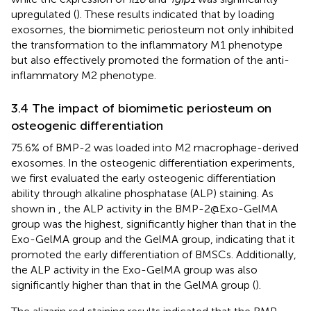
upregulated (
). These results indicated that by loading
exosomes, the biomimetic periosteum not only inhibited
the transformation to the inflammatory M1 phenotype
but also effectively promoted the formation of the anti-
inflammatory M2 phenotype.
3.4 The impact of biomimetic periosteum on
osteogenic differentiation
75.6% of BMP-2 was loaded into M2 macrophage-derived
exosomes. In the osteogenic differentiation experiments,
we first evaluated the early osteogenic differentiation
ability through alkaline phosphatase (ALP) staining. As
shown in
, the ALP activity in the BMP-2@Exo-GelMA
group was the highest, significantly higher than that in the
Exo-GelMA group and the GelMA group, indicating that it
promoted the early differentiation of BMSCs. Additionally,
the ALP activity in the Exo-GelMA group was also
significantly higher than that in the GelMA group (
).