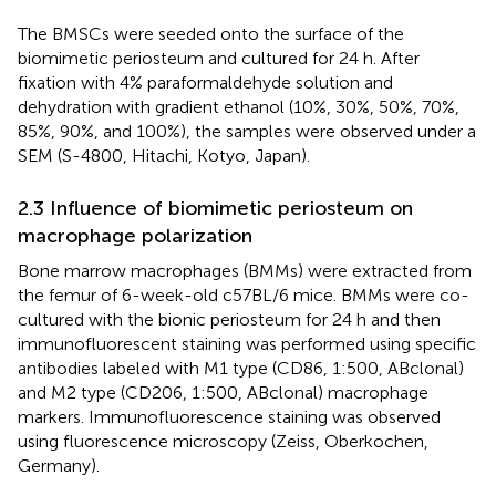
The BMSCs were seeded onto the surface of the
biomimetic periosteum and cultured for 24 h. After
fixation with 4% paraformaldehyde solution and
dehydration with gradient ethanol (10%, 30%, 50%, 70%,
85%, 90%, and 100%), the samples were observed under a
SEM (S-4800, Hitachi, Kotyo, Japan).
2.3 Influence of biomimetic periosteum on
macrophage polarization
Bone marrow macrophages (BMMs) were extracted from
the femur of 6-week-old c57BL/6 mice. BMMs were co-
cultured with the bionic periosteum for 24 h and then
immunofluorescent staining was performed using specific
antibodies labeled with M1 type (CD86, 1:500, ABclonal)
and M2 type (CD206, 1:500, ABclonal) macrophage
markers. Immunofluorescence staining was observed
using fluorescence microscopy (Zeiss, Oberkochen,
Germany).