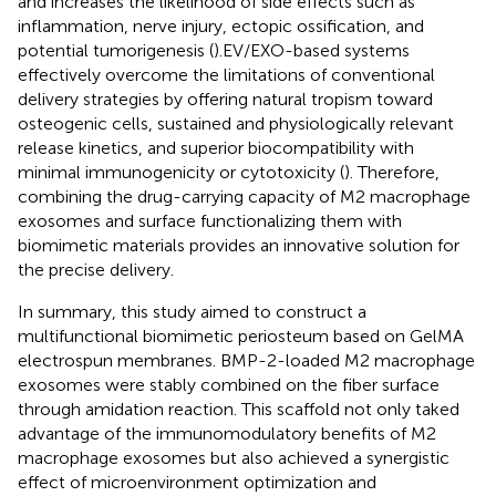
and increases the likelihood of side effects such as
inflammation, nerve injury, ectopic ossification, and
potential tumorigenesis (
).EV/EXO-based systems
effectively overcome the limitations of conventional
delivery strategies by offering natural tropism toward
osteogenic cells, sustained and physiologically relevant
release kinetics, and superior biocompatibility with
minimal immunogenicity or cytotoxicity (
). Therefore,
combining the drug-carrying capacity of M2 macrophage
exosomes and surface functionalizing them with
biomimetic materials provides an innovative solution for
the precise delivery.
In summary, this study aimed to construct a
multifunctional biomimetic periosteum based on GelMA
electrospun membranes. BMP-2-loaded M2 macrophage
exosomes were stably combined on the fiber surface
through amidation reaction. This scaffold not only taked
advantage of the immunomodulatory benefits of M2
macrophage exosomes but also achieved a synergistic
effect of microenvironment optimization and