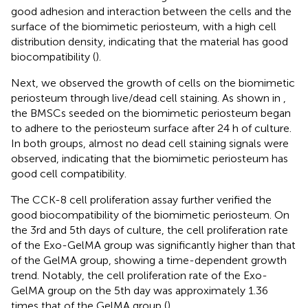
good adhesion and interaction between the cells and the
surface of the biomimetic periosteum, with a high cell
distribution density, indicating that the material has good
biocompatibility (
).
Next, we observed the growth of cells on the biomimetic
periosteum through live/dead cell staining. As shown in
,
the BMSCs seeded on the biomimetic periosteum began
to adhere to the periosteum surface after 24 h of culture.
In both groups, almost no dead cell staining signals were
observed, indicating that the biomimetic periosteum has
good cell compatibility.
The CCK-8 cell proliferation assay further verified the
good biocompatibility of the biomimetic periosteum. On
the 3rd and 5th days of culture, the cell proliferation rate
of the Exo-GelMA group was significantly higher than that
of the GelMA group, showing a time-dependent growth
trend. Notably, the cell proliferation rate of the Exo-
GelMA group on the 5th day was approximately 1.36
times that of the GelMA group (
).