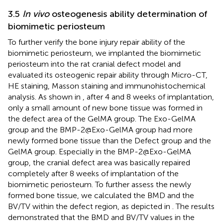
3.5
In vivo
osteogenesis ability determination of
biomimetic periosteum
To further verify the bone injury repair ability of the
biomimetic periosteum, we implanted the biomimetic
periosteum into the rat cranial defect model and
evaluated its osteogenic repair ability through Micro-CT,
HE staining, Masson staining and immunohistochemical
analysis. As shown in
, after 4 and 8 weeks of implantation,
only a small amount of new bone tissue was formed in
the defect area of the GelMA group. The Exo-GelMA
group and the BMP-2@Exo-GelMA group had more
newly formed bone tissue than the Defect group and the
GelMA group. Especially in the BMP-2@Exo-GelMA
group, the cranial defect area was basically repaired
completely after 8 weeks of implantation of the
biomimetic periosteum. To further assess the newly
formed bone tissue, we calculated the BMD and the
BV/TV within the defect region, as depicted in
. The results
demonstrated that the BMD and BV/TV values in the