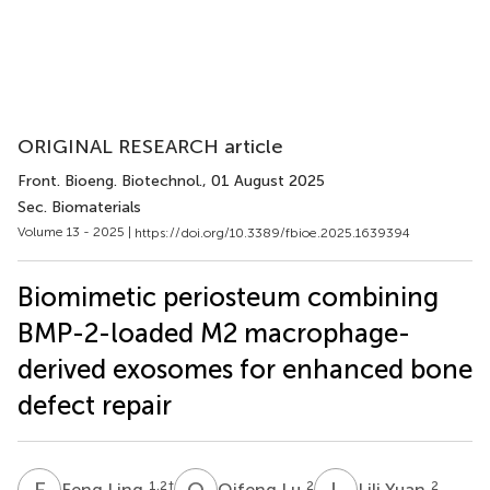
ORIGINAL RESEARCH article
Front. Bioeng. Biotechnol.
, 01 August 2025
Sec. Biomaterials
Volume 13 - 2025 |
https://doi.org/10.3389/fbioe.2025.1639394
Biomimetic periosteum combining
BMP-2-loaded M2 macrophage-
derived exosomes for enhanced bone
defect repair
F
L
Q
L
L
Y
1,2
†
2
2
Feng Ling
Qifeng Lu
Lili Yuan