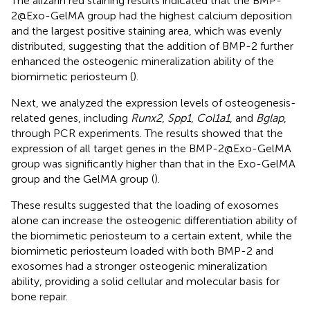
The alizarin red staining results indicated that the BMP-
2@Exo-GelMA group had the highest calcium deposition
and the largest positive staining area, which was evenly
distributed, suggesting that the addition of BMP-2 further
enhanced the osteogenic mineralization ability of the
biomimetic periosteum (
).
Next, we analyzed the expression levels of osteogenesis-
related genes, including
Runx2
,
Spp1
,
Col1a1
, and
Bglap
,
through PCR experiments. The results showed that the
expression of all target genes in the BMP-2@Exo-GelMA
group was significantly higher than that in the Exo-GelMA
group and the GelMA group (
).
These results suggested that the loading of exosomes
alone can increase the osteogenic differentiation ability of
the biomimetic periosteum to a certain extent, while the
biomimetic periosteum loaded with both BMP-2 and
exosomes had a stronger osteogenic mineralization
ability, providing a solid cellular and molecular basis for
bone repair.