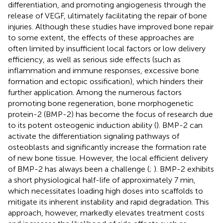
differentiation, and promoting angiogenesis through the
release of VEGF, ultimately facilitating the repair of bone
injuries. Although these studies have improved bone repair
to some extent, the effects of these approaches are
often limited by insufficient local factors or low delivery
efficiency, as well as serious side effects (such as
inflammation and immune responses, excessive bone
formation and ectopic ossification), which hinders their
further application. Among the numerous factors
promoting bone regeneration, bone morphogenetic
protein-2 (BMP-2) has become the focus of research due
to its potent osteogenic induction ability (
). BMP-2 can
activate the differentiation signaling pathways of
osteoblasts and significantly increase the formation rate
of new bone tissue. However, the local efficient delivery
of BMP-2 has always been a challenge (
;
). BMP-2 exhibits
a short physiological half-life of approximately 7 min,
which necessitates loading high doses into scaffolds to
mitigate its inherent instability and rapid degradation. This
approach, however, markedly elevates treatment costs