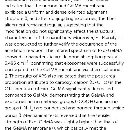
indicated that the unmodified GelMA membrane
exhibited a uniform and dense oriented alignment
structure (
), and after conjugating exosomes, the fiber
alignment remained regular, suggesting that the
modification did not significantly affect the structural
characteristics of the nanofibers. Moreover, FTIR analysis
was conducted to further verify the occurrence of the
amidation reaction. The infrared spectrum of Exo-GelMA
showed a characteristic amide bond absorption peak at
−1
3,485 cm
, confirming that exosomes were successfully
conjugated to the GelMA membrane via chemical bonds
(
). The results of XPS also indicated that the peak area
proportion attributed to carboxyl carbon (O-C=O) in the
C1s spectrum of Exo-GelMA significantly decreased
compared to GelMA, demonstrating that GelMA and
exosomes rich in carboxyl groups (-COOH) and amino
groups (-NH
) are condensed and bonded through amide
2
bonds (
). Mechanical tests revealed that the tensile
strength of Exo-GelMA was slightly higher than that of
the GelMA membrane (
), which basically met the