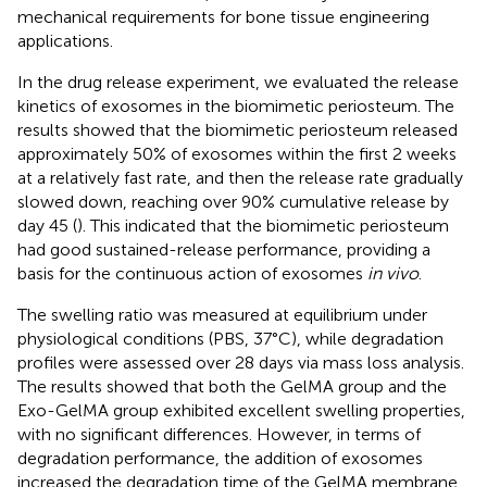
mechanical requirements for bone tissue engineering
applications.
In the drug release experiment, we evaluated the release
kinetics of exosomes in the biomimetic periosteum. The
results showed that the biomimetic periosteum released
approximately 50% of exosomes within the first 2 weeks
at a relatively fast rate, and then the release rate gradually
slowed down, reaching over 90% cumulative release by
day 45 (
). This indicated that the biomimetic periosteum
had good sustained-release performance, providing a
basis for the continuous action of exosomes
in vivo
.
The swelling ratio was measured at equilibrium under
physiological conditions (PBS, 37°C), while degradation
profiles were assessed over 28 days via mass loss analysis.
The results showed that both the GelMA group and the
Exo-GelMA group exhibited excellent swelling properties,
with no significant differences. However, in terms of
degradation performance, the addition of exosomes
increased the degradation time of the GelMA membrane