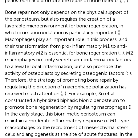
periosteum and promote the repair of bone defects (
;
;
).
Bone repair not only depends on the physical support of
the periosteum, but also requires the creation of a
favorable microenvironment for bone regeneration, in
which immunomodulation is particularly important (
).
Macrophages play an important role in this process, and
their transformation from pro-inflammatory M1 to anti-
inflammatory M2 is essential for bone regeneration (
;
). M2
macrophages not only secrete anti-inflammatory factors
to alleviate local inflammation, but also promote the
activity of osteoblasts by secreting osteogenic factors (
;
).
Therefore, the strategy of promoting bone repair by
regulating the direction of macrophage polarization has
received much attention (
;
). For example, Xu et al.
constructed a hybridized biphasic bionic periosteum to
promote bone regeneration by regulating macrophages (
).
In the early stage, this biomimetic periosteum can
maintain a moderate inflammatory response of M1-type
macrophages to the recruitment of mesenchymal stem
cells and angiogenesis at the site of acute fractures. In the