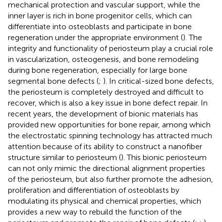
mechanical protection and vascular support, while the
inner layer is rich in bone progenitor cells, which can
differentiate into osteoblasts and participate in bone
regeneration under the appropriate environment (
). The
integrity and functionality of periosteum play a crucial role
in vascularization, osteogenesis, and bone remodeling
during bone regeneration, especially for large bone
segmental bone defects (
;
). In critical-sized bone defects,
the periosteum is completely destroyed and difficult to
recover, which is also a key issue in bone defect repair. In
recent years, the development of bionic materials has
provided new opportunities for bone repair, among which
the electrostatic spinning technology has attracted much
attention because of its ability to construct a nanofiber
structure similar to periosteum (
). This bionic periosteum
can not only mimic the directional alignment properties
of the periosteum, but also further promote the adhesion,
proliferation and differentiation of osteoblasts by
modulating its physical and chemical properties, which
provides a new way to rebuild the function of the