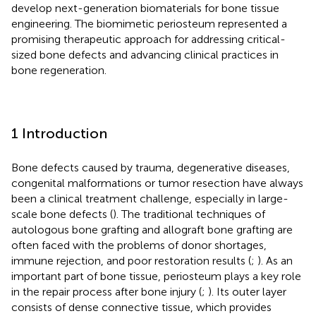
develop next-generation biomaterials for bone tissue
engineering. The biomimetic periosteum represented a
promising therapeutic approach for addressing critical-
sized bone defects and advancing clinical practices in
bone regeneration.
1 Introduction
Bone defects caused by trauma, degenerative diseases,
congenital malformations or tumor resection have always
been a clinical treatment challenge, especially in large-
scale bone defects (
). The traditional techniques of
autologous bone grafting and allograft bone grafting are
often faced with the problems of donor shortages,
immune rejection, and poor restoration results (
;
). As an
important part of bone tissue, periosteum plays a key role
in the repair process after bone injury (
;
). Its outer layer
consists of dense connective tissue, which provides