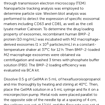
through transmission electron microscopy (TEM).
Nanoparticle tracking analysis was employed to
determine particle size. Western blot analysis was
performed to detect the expression of specific exosomal
markers including CD63 and CD81, as well as the cell
lysate marker Calnexin. To determine the drug loading
property of exosomes, recombinant human BMP-2
protein (10 mg/mL) was incubated with M2 macrophage-
6
derived exosomes (1 × 10
particles/mL) in a constant-
temperature shaker at 37°C for 12 h. Then BMP-2-loaded
M2 macrophage exosomes were obtained via
centrifugation and washed 3 times with phosphate buffer
solution (PBS). The BMP-2 loading efficiency was
evaluated via BCA kit.
Dissolve 0.5 g of GelMA in 5 mL of hexafluoroisopropanol
and mix thoroughly by heating and stirring at 40°C. Then,
place the GelMA solution in a 5 mL syringe and fix it on a
microinjection pump. Metal rods were placed parallel to
the opposite side of the needle tip at a spacing of 4 cm,
the voltage was set at 12 kV, and the flow rate was set at