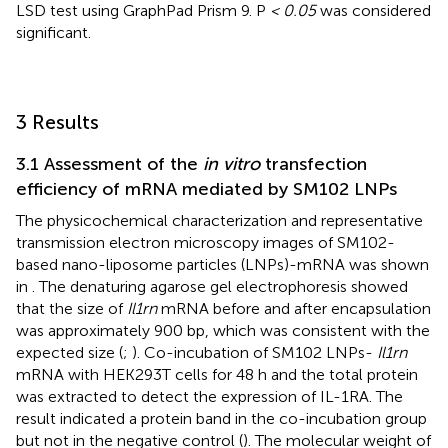
LSD test using GraphPad Prism 9. P
< 0.05
was considered
significant.
3 Results
3.1 Assessment of the
in vitro
transfection
efficiency of mRNA mediated by SM102 LNPs
The physicochemical characterization and representative
transmission electron microscopy images of SM102-
based nano-liposome particles (LNPs)-mRNA was shown
in
. The denaturing agarose gel electrophoresis showed
that the size of
Il1rn
mRNA before and after encapsulation
was approximately 900 bp, which was consistent with the
expected size (
;
). Co-incubation of SM102 LNPs-
Il1rn
mRNA with HEK293T cells for 48 h and the total protein
was extracted to detect the expression of IL-1RA. The
result indicated a protein band in the co-incubation group
but not in the negative control (
). The molecular weight of