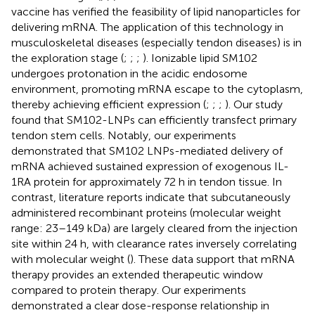
vaccine has verified the feasibility of lipid nanoparticles for
delivering mRNA. The application of this technology in
musculoskeletal diseases (especially tendon diseases) is in
the exploration stage (
;
;
;
). Ionizable lipid SM102
undergoes protonation in the acidic endosome
environment, promoting mRNA escape to the cytoplasm,
thereby achieving efficient expression (
;
;
;
). Our study
found that SM102-LNPs can efficiently transfect primary
tendon stem cells. Notably, our experiments
demonstrated that SM102 LNPs-mediated delivery of
mRNA achieved sustained expression of exogenous IL-
1RA protein for approximately 72 h in tendon tissue. In
contrast, literature reports indicate that subcutaneously
administered recombinant proteins (molecular weight
range: 23–149 kDa) are largely cleared from the injection
site within 24 h, with clearance rates inversely correlating
with molecular weight (
). These data support that mRNA
therapy provides an extended therapeutic window
compared to protein therapy. Our experiments
demonstrated a clear dose-response relationship in