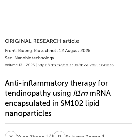
ORIGINAL RESEARCH article
Front. Bioeng. Biotechnol.
, 12 August 2025
Sec. Nanobiotechnology
Volume 13 - 2025 |
https://doi.org/10.3389/fbioe.2025.1641236
Anti-inflammatory therapy for
tendinopathy using
Il1rn
mRNA
encapsulated in SM102 lipid
nanoparticles
Y
Z
R
Z
1,2
†
4
Yuan Zhang
Ruiyang Zhang