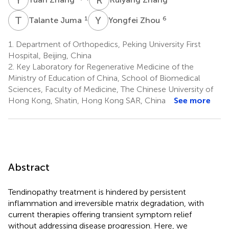
T
J
Y
Z
1
6
Talante Juma
Yongfei Zhou
1.
Department of Orthopedics, Peking University First
Hospital, Beijing, China
2.
Key Laboratory for Regenerative Medicine of the
Ministry of Education of China, School of Biomedical
Sciences, Faculty of Medicine, The Chinese University of
Hong Kong, Shatin, Hong Kong SAR, China
See more
Abstract
Tendinopathy treatment is hindered by persistent
inflammation and irreversible matrix degradation, with
current therapies offering transient symptom relief
without addressing disease progression. Here, we