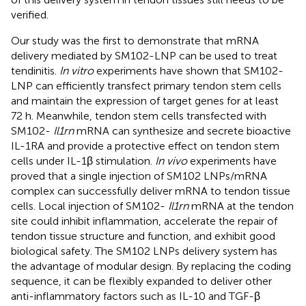
verified.
Our study was the first to demonstrate that mRNA
delivery mediated by SM102-LNP can be used to treat
tendinitis.
In vitro
experiments have shown that SM102-
LNP can efficiently transfect primary tendon stem cells
and maintain the expression of target genes for at least
72 h. Meanwhile, tendon stem cells transfected with
SM102-
Il1rn
mRNA can synthesize and secrete bioactive
IL-1RA and provide a protective effect on tendon stem
cells under IL-1β stimulation.
In vivo
experiments have
proved that a single injection of SM102 LNPs/mRNA
complex can successfully deliver mRNA to tendon tissue
cells. Local injection of SM102-
Il1rn
mRNA at the tendon
site could inhibit inflammation, accelerate the repair of
tendon tissue structure and function, and exhibit good
biological safety. The SM102 LNPs delivery system has
the advantage of modular design. By replacing the coding
sequence, it can be flexibly expanded to deliver other
anti-inflammatory factors such as IL-10 and TGF-β