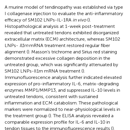
A murine model of tendinopathy was established via type
I collagenase injection to evaluate the anti-inflammatory
efficacy of SM102 LNPs-IL-1RA
in vivo
(
).
Histopathological analysis at 1-week post-treatment
revealed that untreated tendons exhibited disorganized
extracellular matrix (ECM) architecture, whereas SM102
LNPs-
Il1rn
mRNA treatment restored regular fiber
alignment (
). Masson’s trichrome and Sirius red staining
demonstrated excessive collagen deposition in the
untreated group, which was significantly attenuated by
SM102 LNPs-Il1rn mRNA treatment (
).
Immunofluorescence analysis further indicated elevated
expression of pro-inflammatory IL-6, matrix-degrading
enzymes MMP1/MMP13, and suppressed IL-10 levels in
untreated tendons, consistent with sustained
inflammation and ECM catabolism. These pathological
markers were normalized to near-physiological levels in
the treatment group (
). The ELISA analysis revealed a
comparable expression profile for IL-6 and IL-10 in
tendon tissues to the immunofluorescence results (
).