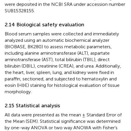
were deposited in the NCBI SRA under accession number
SUB15328155.
2.14 Biological safety evaluation
Blood serum samples were collected and immediately
analyzed using an automatic biochemical analyzer
(BIOBASE, BK280) to assess metabolic parameters,
including alanine aminotransferase (ALT), aspartate
aminotransferase (AST), total bilirubin (TBIL), direct
bilirubin (DBIL), creatinine (CREA), and urea. Additionally,
the heart, liver, spleen, lung, and kidney were fixed in
paraffin, sectioned, and subjected to hematoxylin and
eosin (H&E) staining for histological evaluation of tissue
morphology.
2.15 Statistical analysis
All data were presented as the mean ± Standard Error of
the Mean (SEM). Statistical significance was determined
by one-way ANOVA or two way ANOWA with Fisher’s