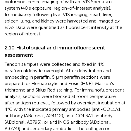
bioluminescence imaging of with an IVIS Spectrum
system (40 s exposure, region-of-interest analysis).
Immediately following live IVIS imaging, heart, liver,
spleen, lung, and kidney were harvested and imaged
ex-
vivo
. Data were quantified as fluorescent intensity at the
region of interest.
2.10 Histological and immunofluorescent
assessment
Tendon samples were collected and fixed in 4%
paraformaldehyde overnight. After dehydration and
embedding in paraffin, 5 μm paraffin sections were
prepared for Hematoxylin and Eosin (H&E), Masson’s
trichrome and Sirius Red staining. For immunofluorescent
analysis, sections were blocked at room temperature
after antigen retrieval, followed by overnight incubation at
4°C with the indicated primary antibodies [anti-COL1A1
antibody (ABclonal, A24112), anti-COL3A1 antibody
(ABclonal, A3795), or anti iNOS antibody (ABclonal,
A3774)] and secondary antibodies. The collagen or