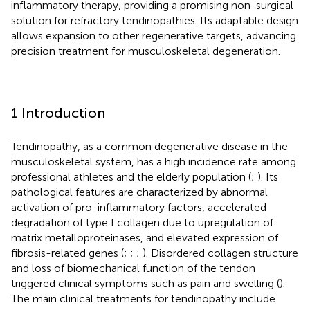
inflammatory therapy, providing a promising non-surgical
solution for refractory tendinopathies. Its adaptable design
allows expansion to other regenerative targets, advancing
precision treatment for musculoskeletal degeneration.
1 Introduction
Tendinopathy, as a common degenerative disease in the
musculoskeletal system, has a high incidence rate among
professional athletes and the elderly population (
;
). Its
pathological features are characterized by abnormal
activation of pro-inflammatory factors, accelerated
degradation of type I collagen due to upregulation of
matrix metalloproteinases, and elevated expression of
fibrosis-related genes (
;
;
;
). Disordered collagen structure
and loss of biomechanical function of the tendon
triggered clinical symptoms such as pain and swelling (
).
The main clinical treatments for tendinopathy include