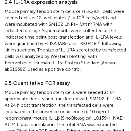
2.4 IL-1RA expression analysis
Mouse primary tendon stem cells or HEK293T cells were
5
seeded cells in 12-well plates (1 × 10
cells/well) and
were incubated with SM102 LNPs-
l1rn
mRNA with
indicated dosage. Supernatants were collected at the
indicated time point post-transfection and IL-1RA levels
were quantified by ELISA (ABclonal, RK04182) following
kit instructions. The size of IL-1RA secreted by transfected
cells was analyzed by Western blotting, with
Recombinant Human IL-1ra Protein Standard (Abcam,
ab316382) used as a positive control.
2.5 Quantitative PCR assay
Mouse primary tendon stem cells were seeded at an
appropriate density and transfected with SM102-IL-1RA.
At 24 h post transfection, the transfected cells were
incubated in the presence or absence of 10 ng/mL
recombinant mouse IL-1β (SinoBiological, 10139-HNAE).
At 24 h post stimulation, the total RNA was extracted
using Trizol for qPCR analysis. Primer sequences are listed