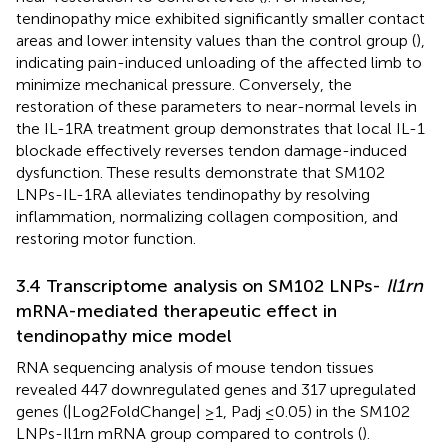
tendinopathy mice exhibited significantly smaller contact
areas and lower intensity values than the control group (
),
indicating pain-induced unloading of the affected limb to
minimize mechanical pressure. Conversely, the
restoration of these parameters to near-normal levels in
the IL-1RA treatment group demonstrates that local IL-1
blockade effectively reverses tendon damage-induced
dysfunction. These results demonstrate that SM102
LNPs-IL-1RA alleviates tendinopathy by resolving
inflammation, normalizing collagen composition, and
restoring motor function.
3.4 Transcriptome analysis on SM102 LNPs-
Il1rn
mRNA-mediated therapeutic effect in
tendinopathy mice model
RNA sequencing analysis of mouse tendon tissues
revealed 447 downregulated genes and 317 upregulated
genes (|Log2FoldChange| ≥1, Padj ≤0.05) in the SM102
LNPs-Il1rn mRNA group compared to controls (
).