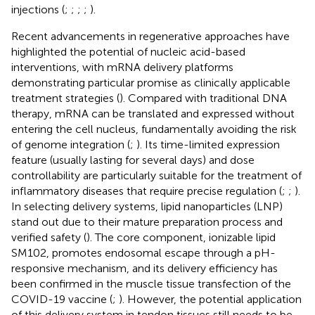
injections (
;
;
;
;
).
Recent advancements in regenerative approaches have
highlighted the potential of nucleic acid-based
interventions, with mRNA delivery platforms
demonstrating particular promise as clinically applicable
treatment strategies (
). Compared with traditional DNA
therapy, mRNA can be translated and expressed without
entering the cell nucleus, fundamentally avoiding the risk
of genome integration (
;
). Its time-limited expression
feature (usually lasting for several days) and dose
controllability are particularly suitable for the treatment of
inflammatory diseases that require precise regulation (
;
;
).
In selecting delivery systems, lipid nanoparticles (LNP)
stand out due to their mature preparation process and
verified safety (
). The core component, ionizable lipid
SM102, promotes endosomal escape through a pH-
responsive mechanism, and its delivery efficiency has
been confirmed in the muscle tissue transfection of the
COVID-19 vaccine (
;
). However, the potential application
of this delivery system in tendon tissues still needs to be