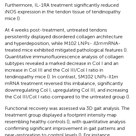
Furthermore, IL-1RA treatment significantly reduced
iNOS expression in the tendon tissue of tendinopathy
mice (
).
At 4 weeks post-treatment, untreated tendons
persistently displayed disordered collagen architecture
and hyperdeposition, while M102 LNPs-
Il1rn
mRNA-
treated mice exhibited mitigated pathological features (
).
Quantitative immunofluorescence analysis of collagen
subtypes revealed a marked decrease in Col I and an
increase in Col III and the Col III/Col I ratio in
tendinopathy mice (
). In contrast, SM102 LNPs-Il1rn
mRNA treatment reversed this imbalance, significantly
downregulating Col I, upregulating Col III, and increasing
the Col III/Col I ratio compared to the untreated group (
).
Functional recovery was assessed via 3D gait analysis. The
treatment group displayed a footprint intensity map
resembling healthy controls (
), with quantitative analysis
confirming significant improvement in gait patterns and
near-restoration to control levels (
). For instance,