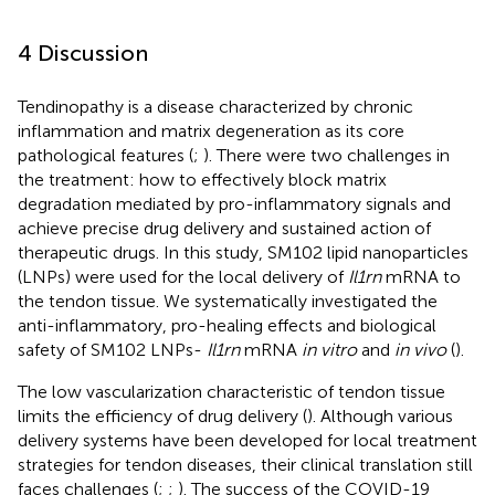
4 Discussion
Tendinopathy is a disease characterized by chronic
inflammation and matrix degeneration as its core
pathological features (
;
). There were two challenges in
the treatment: how to effectively block matrix
degradation mediated by pro-inflammatory signals and
achieve precise drug delivery and sustained action of
therapeutic drugs. In this study, SM102 lipid nanoparticles
(LNPs) were used for the local delivery of
Il1rn
mRNA to
the tendon tissue. We systematically investigated the
anti-inflammatory, pro-healing effects and biological
safety of SM102 LNPs-
Il1rn
mRNA
in vitro
and
in vivo
(
).
The low vascularization characteristic of tendon tissue
limits the efficiency of drug delivery (
). Although various
delivery systems have been developed for local treatment
strategies for tendon diseases, their clinical translation still
faces challenges (
;
;
). The success of the COVID-19