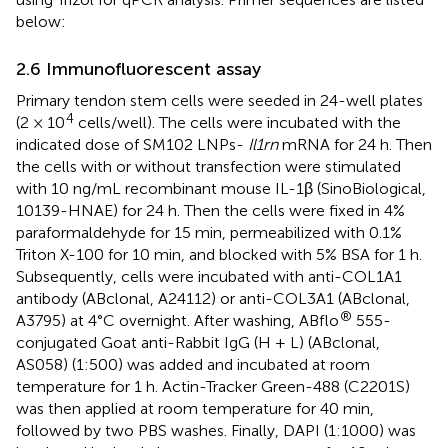
below:
2.6 Immunofluorescent assay
Primary tendon stem cells were seeded in 24-well plates
4
(2 × 10
cells/well). The cells were incubated with the
indicated dose of SM102 LNPs-
Il1rn
mRNA for 24 h. Then
the cells with or without transfection were stimulated
with 10 ng/mL recombinant mouse IL-1β (SinoBiological,
10139-HNAE) for 24 h. Then the cells were fixed in 4%
paraformaldehyde for 15 min, permeabilized with 0.1%
Triton X-100 for 10 min, and blocked with 5% BSA for 1 h.
Subsequently, cells were incubated with anti-COL1A1
antibody (ABclonal, A24112) or anti-COL3A1 (ABclonal,
®
A3795) at 4°C overnight. After washing, ABflo
555-
conjugated Goat anti-Rabbit IgG (H + L) (ABclonal,
AS058) (1:500) was added and incubated at room
temperature for 1 h. Actin-Tracker Green-488 (C2201S)
was then applied at room temperature for 40 min,
followed by two PBS washes. Finally, DAPI (1:1000) was