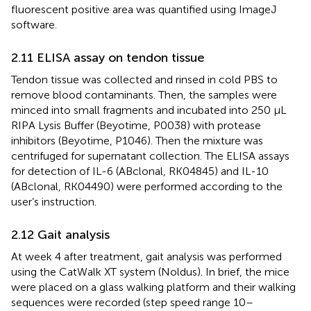
fluorescent positive area was quantified using ImageJ
software.
2.11 ELISA assay on tendon tissue
Tendon tissue was collected and rinsed in cold PBS to
remove blood contaminants. Then, the samples were
minced into small fragments and incubated into 250 μL
RIPA Lysis Buffer (Beyotime, P0038) with protease
inhibitors (Beyotime, P1046). Then the mixture was
centrifuged for supernatant collection. The ELISA assays
for detection of IL-6 (ABclonal, RK04845) and IL-10
(ABclonal, RK04490) were performed according to the
user’s instruction.
2.12 Gait analysis
At week 4 after treatment, gait analysis was performed
using the CatWalk XT system (Noldus). In brief, the mice
were placed on a glass walking platform and their walking
sequences were recorded (step speed range 10–