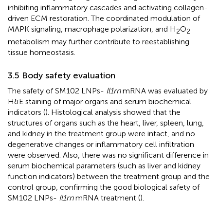
inhibiting inflammatory cascades and activating collagen-
driven ECM restoration. The coordinated modulation of
MAPK signaling, macrophage polarization, and H
O
2
2
metabolism may further contribute to reestablishing
tissue homeostasis.
3.5 Body safety evaluation
The safety of SM102 LNPs-
Il1rn
mRNA was evaluated by
H&E staining of major organs and serum biochemical
indicators (
). Histological analysis showed that the
structures of organs such as the heart, liver, spleen, lung,
and kidney in the treatment group were intact, and no
degenerative changes or inflammatory cell infiltration
were observed. Also, there was no significant difference in
serum biochemical parameters (such as liver and kidney
function indicators) between the treatment group and the
control group, confirming the good biological safety of
SM102 LNPs-
Il1rn
mRNA treatment (
).