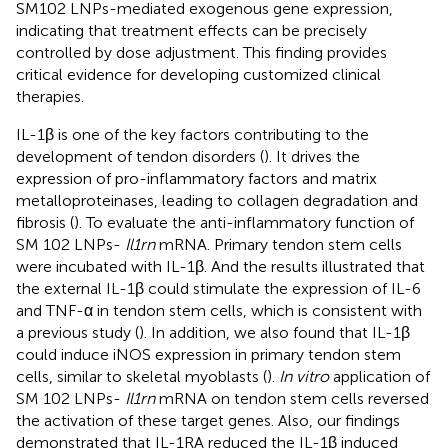
SM102 LNPs-mediated exogenous gene expression,
indicating that treatment effects can be precisely
controlled by dose adjustment. This finding provides
critical evidence for developing customized clinical
therapies.
IL-1β is one of the key factors contributing to the
development of tendon disorders (
). It drives the
expression of pro-inflammatory factors and matrix
metalloproteinases, leading to collagen degradation and
fibrosis (
). To evaluate the anti-inflammatory function of
SM 102 LNPs-
Il1rn
mRNA. Primary tendon stem cells
were incubated with IL-1β. And the results illustrated that
the external IL-1β could stimulate the expression of IL-6
and TNF-α in tendon stem cells, which is consistent with
a previous study (
). In addition, we also found that IL-1β
could induce iNOS expression in primary tendon stem
cells, similar to skeletal myoblasts (
).
In vitro
application of
SM 102 LNPs-
Il1rn
mRNA on tendon stem cells reversed
the activation of these target genes. Also, our findings
demonstrated that IL-1RA reduced the IL-1β induced