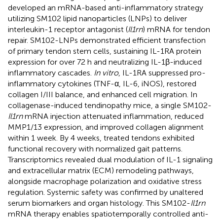
developed an mRNA-based anti-inflammatory strategy
utilizing SM102 lipid nanoparticles (LNPs) to deliver
interleukin-1 receptor antagonist (
Il1rn
) mRNA for tendon
repair. SM102-LNPs demonstrated efficient transfection
of primary tendon stem cells, sustaining IL-1RA protein
expression for over 72 h and neutralizing IL-1β-induced
inflammatory cascades.
In vitro
, IL-1RA suppressed pro-
inflammatory cytokines (TNF-α, IL-6, iNOS), restored
collagen I/III balance, and enhanced cell migration. In
collagenase-induced tendinopathy mice, a single SM102-
Il1rn
mRNA injection attenuated inflammation, reduced
MMP1/13 expression, and improved collagen alignment
within 1 week. By 4 weeks, treated tendons exhibited
functional recovery with normalized gait patterns.
Transcriptomics revealed dual modulation of IL-1 signaling
and extracellular matrix (ECM) remodeling pathways,
alongside macrophage polarization and oxidative stress
regulation. Systemic safety was confirmed by unaltered
serum biomarkers and organ histology. This SM102-
Il1rn
mRNA therapy enables spatiotemporally controlled anti-