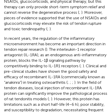
NSAIDs, glucocorticoids, and physical therapy, but this
therapy can only provide short-term symptom relief and
cannot reverse the degenerative process (
;
). Moreover,
pieces of evidence supported that the use of NSAIDs and
glucocorticoids may elevate the risk of tendon rupture
and toxic tendinopathy (
;
).
In recent years, the regulation of the inflammatory
microenvironment has become an important direction in
tendon repair research (
). The interleukin-1 receptor
antagonist (IL-1RA), as an endogenous anti-inflammatory
protein, blocks the IL-1β signaling pathway by
competitively binding to IL-1R1 receptors (
;
). Clinical and
pre-clinical studies have shown the good safety and
efficacy of recombinant IL-1RA (commercially known as
“anakinra”) in treating osteoarthritis (
;
;
;
). In the field of
tendon diseases, local injection of recombinant IL-1RA
protein can significantly improve the pathological process
of rat tendonitis models (
;
). However, this protein has
limitations such as a short half-life (4–6 h), poor stability,
and susceptibility to degradation, necessitating frequent