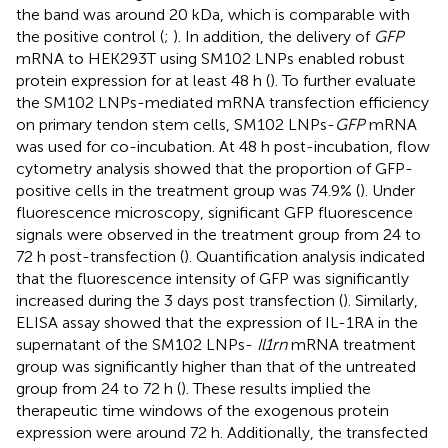
the band was around 20 kDa, which is comparable with
the positive control (
;
). In addition, the delivery of
GFP
mRNA to HEK293T using SM102 LNPs enabled robust
protein expression for at least 48 h (
). To further evaluate
the SM102 LNPs-mediated mRNA transfection efficiency
on primary tendon stem cells, SM102 LNPs-
GFP
mRNA
was used for co-incubation. At 48 h post-incubation, flow
cytometry analysis showed that the proportion of GFP-
positive cells in the treatment group was 74.9% (
). Under
fluorescence microscopy, significant GFP fluorescence
signals were observed in the treatment group from 24 to
72 h post-transfection (
). Quantification analysis indicated
that the fluorescence intensity of GFP was significantly
increased during the 3 days post transfection (
). Similarly,
ELISA assay showed that the expression of IL-1RA in the
supernatant of the SM102 LNPs-
Il1rn
mRNA treatment
group was significantly higher than that of the untreated
group from 24 to 72 h (
). These results implied the
therapeutic time windows of the exogenous protein
expression were around 72 h. Additionally, the transfected