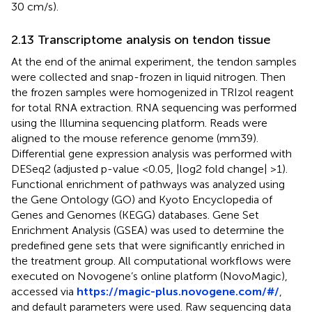
30 cm/s).
2.13 Transcriptome analysis on tendon tissue
At the end of the animal experiment, the tendon samples
were collected and snap-frozen in liquid nitrogen. Then
the frozen samples were homogenized in TRIzol reagent
for total RNA extraction. RNA sequencing was performed
using the Illumina sequencing platform. Reads were
aligned to the mouse reference genome (mm39).
Differential gene expression analysis was performed with
DESeq2 (adjusted p-value <0.05, |log2 fold change| >1).
Functional enrichment of pathways was analyzed using
the Gene Ontology (GO) and Kyoto Encyclopedia of
Genes and Genomes (KEGG) databases. Gene Set
Enrichment Analysis (GSEA) was used to determine the
predefined gene sets that were significantly enriched in
the treatment group. All computational workflows were
executed on Novogene’s online platform (NovoMagic),
accessed via
https://magic-plus.novogene.com/#/
,
and default parameters were used. Raw sequencing data