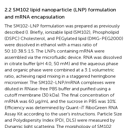
2.2 SM102 lipid nanoparticle (LNP) formulation
and mRNA encapsulation
The SM102-LNP formulation was prepared as previously
described (
). Briefly, ionizable lipid (SM102), Phospholipid
(DSPC) Cholesterol, and PEGylated lipid (DMG-PEG2000)
were dissolved in ethanol with a mass ratio of
50:10:38.5:1.5. The LNPs containing mRNA were
assembled via the microfluidic device. RNA was dissolved
in citrate buffer (pH 4.0, 50 mM) and the aqueous phase
and organic phase were combined at a 3:1 volumetric
ratio, achieving rapid mixing in a staggered herringbone
micromixer. The SM102-LNP/mRNA complexes were
diluted in RNase-free PBS buffer and purified using a
cutoff membrane (30 kDa). The final concentration of
mRNA was 60 μg/mL and the sucrose in PBS was 10%.
Efficiency was determined by Quant-iT RiboGreen RNA
Assay Kit according to the user’s instructions. Particle Size
and Polydispersity Index (PDI, DLS) were measured by
Dynamic light scattering. The morphology of SM102