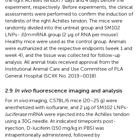
the right Achilles tendon 7 days and 4 days before the
experiment, respectively. Before experiments, the clinical
assessments were performed to confirm the induction of
tendinitis of the right Achilles tendon. The mice were
randomly divided into the untreat group and SM102
LNPs-
Il1rn
mRNA group (2 µg of RNA per mouse).
Healthy mice were used as the control group. Animals
were euthanized at the respective endpoints (week 1 and
week 4), and the tissue was collected for follow-up
analysis. All animal trials received approval from the
Institutional Animal Care and Use Committee of PLA
General Hospital (SCXK No. 2019–0018).
2.9
In vivo
fluorescence imaging and analysis
For
in vivo
imaging, C57BL/6 mice (20–25 g) were
anesthetized with isoflurane, and 2 μg of SM102 LNPs-
luciferase
mRNA were injected into the Achilles tendon
using a 30G needle. At indicated timepoints post-
injection, D-luciferin (150 mg/kg in PBS) was
intraperitoneally administered, followed by