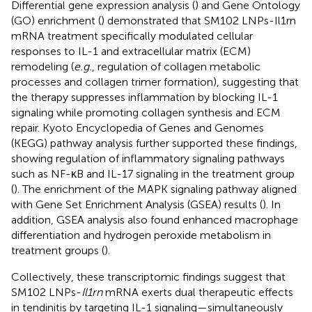
Differential gene expression analysis (
) and Gene Ontology
(GO) enrichment (
) demonstrated that SM102 LNPs-Il1rn
mRNA treatment specifically modulated cellular
responses to IL-1 and extracellular matrix (ECM)
remodeling (
e.g.
, regulation of collagen metabolic
processes and collagen trimer formation), suggesting that
the therapy suppresses inflammation by blocking IL-1
signaling while promoting collagen synthesis and ECM
repair. Kyoto Encyclopedia of Genes and Genomes
(KEGG) pathway analysis further supported these findings,
showing regulation of inflammatory signaling pathways
such as NF-κB and IL-17 signaling in the treatment group
(
). The enrichment of the MAPK signaling pathway aligned
with Gene Set Enrichment Analysis (GSEA) results (
). In
addition, GSEA analysis also found enhanced macrophage
differentiation and hydrogen peroxide metabolism in
treatment groups (
).
Collectively, these transcriptomic findings suggest that
SM102 LNPs-
Il1rn
mRNA exerts dual therapeutic effects
in tendinitis by targeting IL-1 signaling—simultaneously