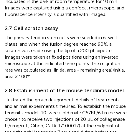
incubated in the dark at room temperature for 10 min.
Images were captured using a confocal microscope, and
fluorescence intensity is quantified with ImageJ.
2.7 Cell scratch assay
The primary tendon stem cells were seeded in 6-well
plates, and when the fusion degree reached 90%, a
scratch was made using the tip of a 200 μL pipette.
Images were taken at fixed positions using an inverted
microscope at the indicated time points. The migration
rate was calculated as: (initial area - remaining area)/initial
area × 100%.
2.8 Establishment of the mouse tendinitis model
illustrated the group designment, details of treatments,
and animal experiments timelines. To establish the mouse
tendinitis model, 10-week-old male C57BL/6J mice were
chosen to receive two injections of 20 μL of collagenase
I (5 mg/mL, Gibco, Cat# 17100017) at the midpoint of