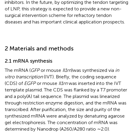
inhibitors. In the future, by optimizing the tendon targeting
of LNP, this strategy is expected to provide a new non-
surgical intervention scheme for refractory tendon
diseases and has important clinical application prospects.
2 Materials and methods
2.1 mRNA synthesis
The mRNA (
GFP
or mouse
Il1rn
)was synthesized via
in
vitro transcription
(IVT). Briefly, the coding sequence
(CDS) of
EGFP
or mouse
Il1rn
was inserted into the IVT
template plasmid. The CDS was flanked by a T7 promoter
and a poly(A) tail sequence. The plasmid was linearized
through restriction enzyme digestion, and the mRNA was
transcribed. After purification, the size and purity of the
synthesized mRNA were analyzed by denaturing agarose
gel electrophoresis. The concentration of mRNA was
determined by Nanodrop (A260/A280 ratio ∼2.0).