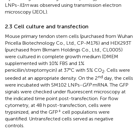
LNPs-
Il1rn
was observed using transmission electron
microscopy (JEOL).
2.3 Cell culture and transfection
Mouse primary tendon stem cells (purchased from Wuhan
Pricella Biotechnology Co., Ltd., CP-M176) and HEK293T
(purchased from Bkmam Holdings Co., Ltd., CL0005)
were cultured in complete growth medium (DMEM
supplemented with 10% FBS and 1%
penicillin/streptomycin) at 37°C with 5% CO
. Cells were
2
nd
seeded at an appropriate density. On the 2
day, the cells
were incubated with SM102 LNPs-
GFP
mRNA. The GFP
signals were checked under fluorescent microscopy at
the indicated time point post-transfection. For flow
cytometry, at 48 h post-transfection, cells were
+
trypsinized, and the GFP
cell populations were
quantified. Untransfected cells served as negative
controls.