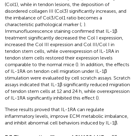
(Col1), while in tendon lesions, the deposition of
disordered collagen III (Col3) significantly increases, and
the imbalance of Col3/Col1 ratio becomes a
characteristic pathological marker (
;
).
Immunofluorescence staining confirmed that IL-1β
treatment significantly decreased the Col I expression,
increased the Col III expression and Col III/Col I in
tendon stem cells, while overexpression of IL-1RA in
tendon stem cells restored their expression levels
comparable to the normal mice (
). In addition, the effects
of IL-1RA on tendon cell migration under IL-1β
stimulation were evaluated by cell scratch assays. Scratch
assays indicated that IL-1β significantly reduced migration
of tendon stem cells at 12 and 24 h, while overexpression
of IL-1RA significantly inhibited this effect (
).
These results proved that IL-1RA can regulate
inflammatory levels, improve ECM metabolic imbalance,
and inhibit abnormal cell behaviors induced by IL-1β.