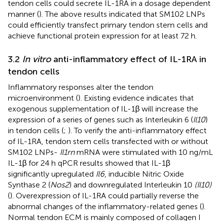
tendon cells could secrete IL-1RA in a dosage dependent
manner (
). The above results indicated that SM102 LNPs
could efficiently transfect primary tendon stem cells and
achieve functional protein expression for at least 72 h.
3.2
In vitro
anti-inflammatory effect of IL-1RA in
tendon cells
Inflammatory responses alter the tendon
microenvironment (
). Existing evidence indicates that
exogenous supplementation of IL-1β will increase the
expression of a series of genes such as Interleukin 6 (
Il10
)
in tendon cells (
;
). To verify the anti-inflammatory effect
of IL-1RA, tendon stem cells transfected with or without
SM102 LNPs-
Il1rn
mRNA were stimulated with 10 ng/mL
IL-1β for 24 h qPCR results showed that IL-1β
significantly upregulated
Il6
, inducible Nitric Oxide
Synthase 2 (
Nos2
) and downregulated Interleukin 10
(Il10)
(
). Overexpression of IL-1RA could partially reverse the
abnormal changes of the inflammatory-related genes (
).
Normal tendon ECM is mainly composed of collagen I