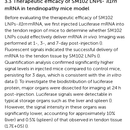
3.3 Therapeutic efficacy of SM102 LNPs-
Il1rn
mRNA in tendinopathy mice model
Before evaluating the therapeutic efficacy of SM102
LNPs-
Il1rn
mRNA, we first injected Luciferase mRNA into
the tendon region of mice to determine whether SM102
LNPs could effectively deliver mRNA
in vivo
. Imaging was
performed at 1-, 3-, and 7-day post-injection (
).
Fluorescent signals indicated the successful delivery of
mRNA to the tendon tissue by SM102 LNPs (
).
Quantification analysis confirmed significantly higher
signal levels in injected mice compared to control mice,
persisting for 3 days, which is consistent with the
in vitro
data (
). To investigate the biodistribution of luciferase
protein, major organs were dissected for imaging at 24 h
post-injection. Luciferase signals were detectable in
typical storage organs such as the liver and spleen (
).
However, the signal intensity in these organs was
significantly lower, accounting for approximately 10%
(liver) and 0.5% (spleen) of that observed in tendon tissue
(1.7E+05) (
).