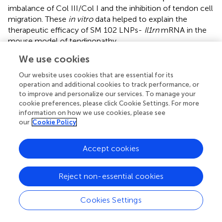
imbalance of Col III/Col I and the inhibition of tendon cell
migration. These
in vitro
data helped to explain the
therapeutic efficacy of SM 102 LNPs-
Il1rn
mRNA in the
mouse model of tendinopathy.
We use cookies
Inflammation is a natural response to injury, and it plays a
central role in the development of tendon disorders.
Our website uses cookies that are essential for its
Previous studies found that interleukin-1 (IL-1)
operation and additional cookies to track performance, or
significantly increased in the stress-shielded achilles
to improve and personalize our services. To manage your
tendons of rats, and the application of IL-1RA could
cookie preferences, please click Cookie Settings. For more
information on how we use cookies, please see
prevent the morphological deterioration of tendons via
our
Cookie Policy
inhibiting the elevation of MMP1, and improving collagen
metabolism (
). Similarly, our experiments also
demonstrated that the single injection of SM102 LNPs-
Accept cookies
Il1rn
mRNA could modulate the inflammatory-matrix-
degrading axis by increasing anti-inflammatory factors
Reject non-essential cookies
(e.g., IL-10), suppressing pro-inflammatory cytokines (e.g.,
IL-6), reducing matrix-degrading enzymes (e.g., MMP1/13)
Cookies Settings
and downregulating Inflammatory marker iNOS within the
first week post-treatment. At 4 weeks post-injection,