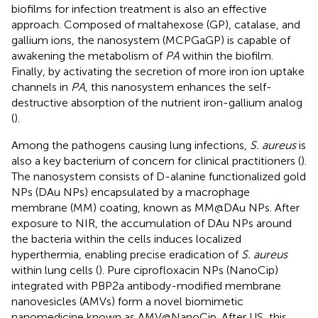
biofilms for infection treatment is also an effective
approach. Composed of maltahexose (GP), catalase, and
gallium ions, the nanosystem (MCPGaGP) is capable of
awakening the metabolism of
PA
within the biofilm.
Finally, by activating the secretion of more iron ion uptake
channels in
PA
, this nanosystem enhances the self-
destructive absorption of the nutrient iron-gallium analog
(
).
Among the pathogens causing lung infections,
S. aureus
is
also a key bacterium of concern for clinical practitioners (
).
The nanosystem consists of D-alanine functionalized gold
NPs (DAu NPs) encapsulated by a macrophage
membrane (MM) coating, known as MM@DAu NPs. After
exposure to NIR, the accumulation of DAu NPs around
the bacteria within the cells induces localized
hyperthermia, enabling precise eradication of
S. aureus
within lung cells (
). Pure ciprofloxacin NPs (NanoCip)
integrated with PBP2a antibody-modified membrane
nanovesicles (AMVs) form a novel biomimetic
nanomedicine known as AMV@NanoCip. After US, this