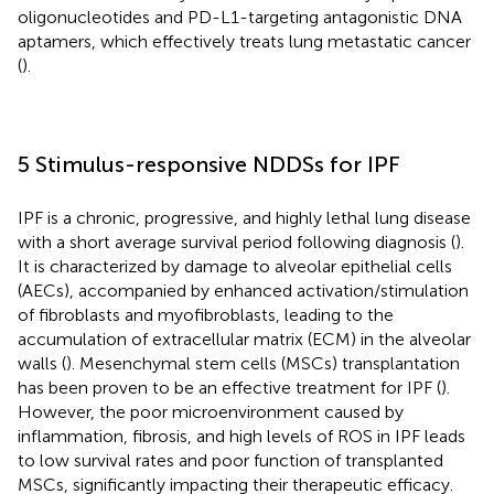
oligonucleotides and PD-L1-targeting antagonistic DNA
aptamers, which effectively treats lung metastatic cancer
(
).
5 Stimulus-responsive NDDSs for IPF
IPF is a chronic, progressive, and highly lethal lung disease
with a short average survival period following diagnosis (
).
It is characterized by damage to alveolar epithelial cells
(AECs), accompanied by enhanced activation/stimulation
of fibroblasts and myofibroblasts, leading to the
accumulation of extracellular matrix (ECM) in the alveolar
walls (
). Mesenchymal stem cells (MSCs) transplantation
has been proven to be an effective treatment for IPF (
).
However, the poor microenvironment caused by
inflammation, fibrosis, and high levels of ROS in IPF leads
to low survival rates and poor function of transplanted
MSCs, significantly impacting their therapeutic efficacy.