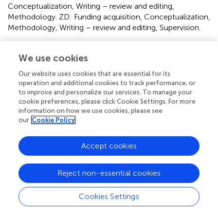
Conceptualization, Writing – review and editing,
Methodology. ZD: Funding acquisition, Conceptualization,
Methodology, Writing – review and editing, Supervision.
Funding
We use cookies
The author(s) declare that financial support was received
Our website uses cookies that are essential for its
for the research and/or publication of this article. This
operation and additional cookies to track performance, or
work was funded by the Zigong Academy of Medical
to improve and personalize our services. To manage your
Sciences 2022 (ZGYKY22KF002, ZGYKY22KF003 and
cookie preferences, please click Cookie Settings. For more
ZGYKY22KF005); Zigong Science and Technology
information on how we use cookies, please see
Program 2023 (2023YKY07); Zigong First People’s
our
Cookie Policy
Hospital 2024 (2024GZL06); Science and Technology
Foundation of Sichuan Province of China
Accept cookies
(2024NSFSC1922) and joint supported by Hubei Provincial
Natural Science Foundation and Hengrui pharmaceutical
Reject non-essential cookies
innovation and development of China (2025AFD820).
Conflict of interest
Cookies Settings
The authors declare that the research was conducted in