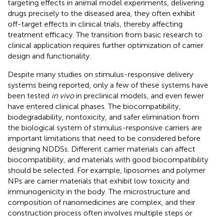
targeting effects in animal model experiments, delivering
drugs precisely to the diseased area, they often exhibit
off-target effects in clinical trials, thereby affecting
treatment efficacy. The transition from basic research to
clinical application requires further optimization of carrier
design and functionality.
Despite many studies on stimulus-responsive delivery
systems being reported, only a few of these systems have
been tested
in vivo
in preclinical models, and even fewer
have entered clinical phases. The biocompatibility,
biodegradability, nontoxicity, and safer elimination from
the biological system of stimulus-responsive carriers are
important limitations that need to be considered before
designing NDDSs. Different carrier materials can affect
biocompatibility, and materials with good biocompatibility
should be selected. For example, liposomes and polymer
NPs are carrier materials that exhibit low toxicity and
immunogenicity in the body. The microstructure and
composition of nanomedicines are complex, and their
construction process often involves multiple steps or