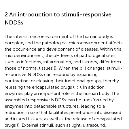
2 An introduction to stimuli-responsive
NDDSs
The internal microenvironment of the human body is
complex, and the pathological microenvironment affects
the occurrence and development of diseases. Within this
microenvironment, the pH levels of pathological sites,
such as infections, inflammation, and tumors, differ from
those of normal tissues (
). When the pH changes, stimuli-
responsive NDDSs can respond by expanding,
contracting, or cleaving their functional groups, thereby
releasing the encapsulated drugs (
;
;
). In addition,
enzymes play an important role in the human body. The
assembled responsive NDDSs can be transformed by
enzymes into detachable structures, leading to a
reduction in size that facilitates penetration into diseased
and injured tissues, as well as the release of encapsulated
drugs (
). External stimuli, such as light, ultrasound,