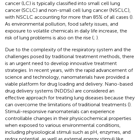
cancer (LC) is typically classified into small cell lung
cancer (SCLC) and non-small cell lung cancer (NSCLC),
with NSCLC accounting for more than 85% of all cases (
).
As environmental pollution, food safety issues, and
exposure to volatile chemicals in daily life increase, the
risk of lung problems is also on the rise (
;
).
Due to the complexity of the respiratory system and the
challenges posed by traditional treatment methods, there
is an urgent need to develop innovative treatment
strategies. In recent years, with the rapid advancement of
science and technology, nanomaterials have provided a
viable platform for drug loading and delivery. Nano-based
drug delivery systems (NDDSs) are considered an
effective approach for treating lung diseases because they
can overcome the limitations of traditional treatments (
).
Stimuli-responsive nanomaterials can experience
controllable changes in their physicochemical properties
when exposed to various environmental conditions,
including physiological stimuli such as pH, enzymes, and
redox potential, as well as external energy stimuli like