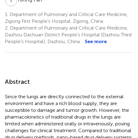
1.
Department of Pulmonary and Critical Care Medicine,
Zigong First People’s Hospital, Zigong, China
2.
Department of Pulmonary and Critical Care Medicine,
Dazhou Dachuan District People’s Hospital (Dazhou Third
People’s Hospital), Dazhou, China
See more
Abstract
Since the lungs are directly connected to the external
environment and have a rich blood supply, they are
susceptible to damage and tumor growth. However, the
pharmacokinetics of traditional drugs in the lungs are
limited when administered orally or intravenously, posing
challenges for clinical treatment. Compared to traditional
drug delivery methods, nano-based drug delivery systems