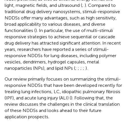
light, magnetic fields, and ultrasound (
;
). Compared to
traditional drug delivery nanosystems, stimuli-responsive
NDDSs offer many advantages, such as high sensitivity,
broad applicability to various diseases, and diverse
functionalities (
). In particular, the use of multi-stimuli
responsive strategies to achieve sequential or cascade
drug delivery has attracted significant attention. In recent
years, researchers have reported a series of stimuli-
responsive NDDSs for lung diseases, including polymer
vesicles, dendrimers, hydrogel capsules, metal
nanoparticles (NPs), and lipid NPs (
;
;
;
;
).
Our review primarily focuses on summarizing the stimuli-
responsive NDDSs that have been developed recently for
treating lung infections, LC, idiopathic pulmonary fibrosis
(IPF), and acute lung injury (ALI) (
). Following that, the
review discusses the challenges in the clinical translation
of these NDDSs and looks ahead to their future
application prospects.