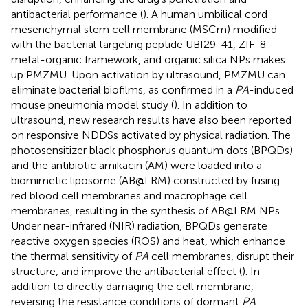
antibacterial performance (
). A human umbilical cord
mesenchymal stem cell membrane (MSCm) modified
with the bacterial targeting peptide UBI29-41, ZIF-8
metal-organic framework, and organic silica NPs makes
up PMZMU. Upon activation by ultrasound, PMZMU can
eliminate bacterial biofilms, as confirmed in a
PA
-induced
mouse pneumonia model study (
). In addition to
ultrasound, new research results have also been reported
on responsive NDDSs activated by physical radiation. The
photosensitizer black phosphorus quantum dots (BPQDs)
and the antibiotic amikacin (AM) were loaded into a
biomimetic liposome (AB@LRM) constructed by fusing
red blood cell membranes and macrophage cell
membranes, resulting in the synthesis of AB@LRM NPs.
Under near-infrared (NIR) radiation, BPQDs generate
reactive oxygen species (ROS) and heat, which enhance
the thermal sensitivity of
PA
cell membranes, disrupt their
structure, and improve the antibacterial effect (
). In
addition to directly damaging the cell membrane,
reversing the resistance conditions of dormant
PA