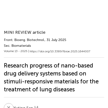
MINI REVIEW article
Front. Bioeng. Biotechnol.
, 31 July 2025
Sec. Biomaterials
Volume 13 - 2025 |
https://doi.org/10.3389/fbioe.2025.1644007
Research progress of nano-based
drug delivery systems based on
stimuli-responsive materials for the
treatment of lung diseases
Y
F
1,4
Yuting Fan