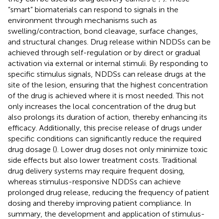
“smart” biomaterials can respond to signals in the
environment through mechanisms such as
swelling/contraction, bond cleavage, surface changes,
and structural changes. Drug release within NDDSs can be
achieved through self-regulation or by direct or gradual
activation via external or internal stimuli. By responding to
specific stimulus signals, NDDSs can release drugs at the
site of the lesion, ensuring that the highest concentration
of the drug is achieved where it is most needed. This not
only increases the local concentration of the drug but
also prolongs its duration of action, thereby enhancing its
efficacy. Additionally, this precise release of drugs under
specific conditions can significantly reduce the required
drug dosage (
). Lower drug doses not only minimize toxic
side effects but also lower treatment costs. Traditional
drug delivery systems may require frequent dosing,
whereas stimulus-responsive NDDSs can achieve
prolonged drug release, reducing the frequency of patient
dosing and thereby improving patient compliance. In
summary, the development and application of stimulus-