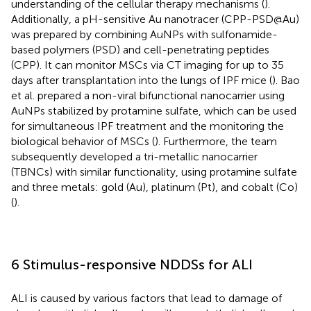
understanding of the cellular therapy mechanisms (
).
Additionally, a pH-sensitive Au nanotracer (CPP-PSD@Au)
was prepared by combining AuNPs with sulfonamide-
based polymers (PSD) and cell-penetrating peptides
(CPP). It can monitor MSCs via CT imaging for up to 35
days after transplantation into the lungs of IPF mice (
). Bao
et al. prepared a non-viral bifunctional nanocarrier using
AuNPs stabilized by protamine sulfate, which can be used
for simultaneous IPF treatment and the monitoring the
biological behavior of MSCs (
). Furthermore, the team
subsequently developed a tri-metallic nanocarrier
(TBNCs) with similar functionality, using protamine sulfate
and three metals: gold (Au), platinum (Pt), and cobalt (Co)
(
).
6 Stimulus-responsive NDDSs for ALI
ALI is caused by various factors that lead to damage of