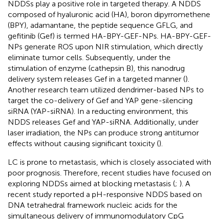
NDDSs play a positive role in targeted therapy. A NDDS
composed of hyaluronic acid (HA), boron dipyrromethene
(BPY), adamantane, the peptide sequence GFLG, and
gefitinib (Gef) is termed HA-BPY-GEF-NPs. HA-BPY-GEF-
NPs generate ROS upon NIR stimulation, which directly
eliminate tumor cells. Subsequently, under the
stimulation of enzyme (cathepsin B), this nanodrug
delivery system releases Gef in a targeted manner (
).
Another research team utilized dendrimer-based NPs to
target the co-delivery of Gef and YAP gene-silencing
siRNA (YAP-siRNA). In a reducting environment, this
NDDS releases Gef and YAP-siRNA. Additionally, under
laser irradiation, the NPs can produce strong antitumor
effects without causing significant toxicity (
).
LC is prone to metastasis, which is closely associated with
poor prognosis. Therefore, recent studies have focused on
exploring NDDSs aimed at blocking metastasis (
;
). A
recent study reported a pH-responsive NDDS based on
DNA tetrahedral framework nucleic acids for the
simultaneous delivery of immunomodulatory CpG