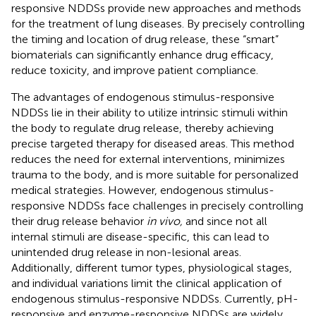
responsive NDDSs provide new approaches and methods
for the treatment of lung diseases. By precisely controlling
the timing and location of drug release, these “smart”
biomaterials can significantly enhance drug efficacy,
reduce toxicity, and improve patient compliance.
The advantages of endogenous stimulus-responsive
NDDSs lie in their ability to utilize intrinsic stimuli within
the body to regulate drug release, thereby achieving
precise targeted therapy for diseased areas. This method
reduces the need for external interventions, minimizes
trauma to the body, and is more suitable for personalized
medical strategies. However, endogenous stimulus-
responsive NDDSs face challenges in precisely controlling
their drug release behavior
in vivo,
and since not all
internal stimuli are disease-specific, this can lead to
unintended drug release in non-lesional areas.
Additionally, different tumor types, physiological stages,
and individual variations limit the clinical application of
endogenous stimulus-responsive NDDSs. Currently, pH-
responsive and enzyme-responsive NDDSs are widely