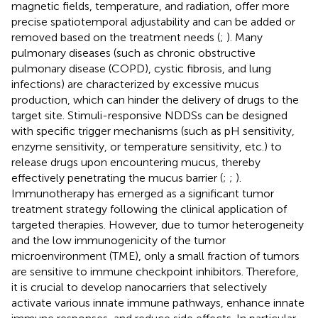
magnetic fields, temperature, and radiation, offer more
precise spatiotemporal adjustability and can be added or
removed based on the treatment needs (
;
). Many
pulmonary diseases (such as chronic obstructive
pulmonary disease (COPD), cystic fibrosis, and lung
infections) are characterized by excessive mucus
production, which can hinder the delivery of drugs to the
target site. Stimuli-responsive NDDSs can be designed
with specific trigger mechanisms (such as pH sensitivity,
enzyme sensitivity, or temperature sensitivity, etc.) to
release drugs upon encountering mucus, thereby
effectively penetrating the mucus barrier (
;
;
).
Immunotherapy has emerged as a significant tumor
treatment strategy following the clinical application of
targeted therapies. However, due to tumor heterogeneity
and the low immunogenicity of the tumor
microenvironment (TME), only a small fraction of tumors
are sensitive to immune checkpoint inhibitors. Therefore,
it is crucial to develop nanocarriers that selectively
activate various innate immune pathways, enhance innate