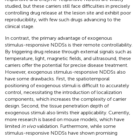
studied, but these carriers still face difficulties in precisely
controlling drug release at the lesion site and exhibit poor
reproducibility, with few such drugs advancing to the
clinical stage.
In contrast, the primary advantage of exogenous
stimulus-responsive NDDSs is their remote controllability.
By triggering drug release through external signals such as
temperature, light, magnetic fields, and ultrasound, these
carriers offer the potential for precise disease treatment.
However, exogenous stimulus-responsive NDDSs also
have some drawbacks. First, the spatiotemporal
positioning of exogenous stimuli is difficult to accurately
control, necessitating the introduction of localization
components, which increases the complexity of carrier
design. Second, the tissue penetration depth of
exogenous stimuli also limits their applicability. Currently,
more research is based on mouse models, which have
limited
in vivo
validation. Furthermore, while some
stimulus-responsive NDDSs have shown promising