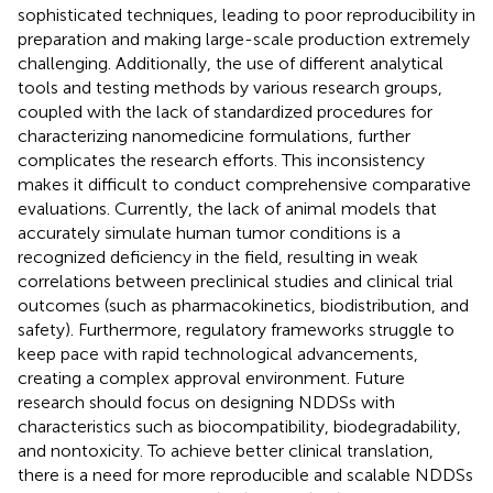
sophisticated techniques, leading to poor reproducibility in
preparation and making large-scale production extremely
challenging. Additionally, the use of different analytical
tools and testing methods by various research groups,
coupled with the lack of standardized procedures for
characterizing nanomedicine formulations, further
complicates the research efforts. This inconsistency
makes it difficult to conduct comprehensive comparative
evaluations. Currently, the lack of animal models that
accurately simulate human tumor conditions is a
recognized deficiency in the field, resulting in weak
correlations between preclinical studies and clinical trial
outcomes (such as pharmacokinetics, biodistribution, and
safety). Furthermore, regulatory frameworks struggle to
keep pace with rapid technological advancements,
creating a complex approval environment. Future
research should focus on designing NDDSs with
characteristics such as biocompatibility, biodegradability,
and nontoxicity. To achieve better clinical translation,
there is a need for more reproducible and scalable NDDSs