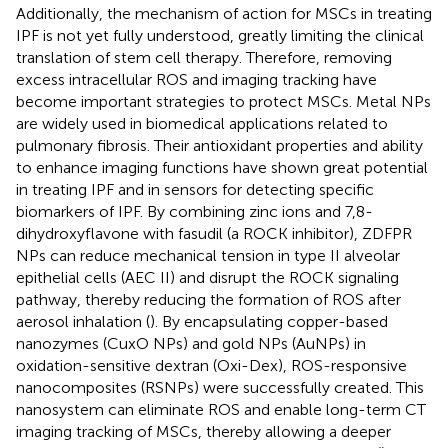
Additionally, the mechanism of action for MSCs in treating
IPF is not yet fully understood, greatly limiting the clinical
translation of stem cell therapy. Therefore, removing
excess intracellular ROS and imaging tracking have
become important strategies to protect MSCs. Metal NPs
are widely used in biomedical applications related to
pulmonary fibrosis. Their antioxidant properties and ability
to enhance imaging functions have shown great potential
in treating IPF and in sensors for detecting specific
biomarkers of IPF. By combining zinc ions and 7,8-
dihydroxyflavone with fasudil (a ROCK inhibitor), ZDFPR
NPs can reduce mechanical tension in type II alveolar
epithelial cells (AEC II) and disrupt the ROCK signaling
pathway, thereby reducing the formation of ROS after
aerosol inhalation (
). By encapsulating copper-based
nanozymes (CuxO NPs) and gold NPs (AuNPs) in
oxidation-sensitive dextran (Oxi-Dex), ROS-responsive
nanocomposites (RSNPs) were successfully created. This
nanosystem can eliminate ROS and enable long-term CT
imaging tracking of MSCs, thereby allowing a deeper