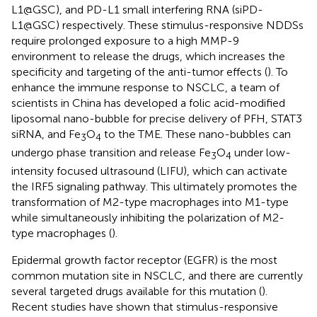
L1@GSC), and PD-L1 small interfering RNA (siPD-
L1@GSC) respectively. These stimulus-responsive NDDSs
require prolonged exposure to a high MMP-9
environment to release the drugs, which increases the
specificity and targeting of the anti-tumor effects (
). To
enhance the immune response to NSCLC, a team of
scientists in China has developed a folic acid-modified
liposomal nano-bubble for precise delivery of PFH, STAT3
siRNA, and Fe
O
to the TME. These nano-bubbles can
3
4
undergo phase transition and release Fe
O
under low-
3
4
intensity focused ultrasound (LIFU), which can activate
the IRF5 signaling pathway. This ultimately promotes the
transformation of M2-type macrophages into M1-type
while simultaneously inhibiting the polarization of M2-
type macrophages (
).
Epidermal growth factor receptor (EGFR) is the most
common mutation site in NSCLC, and there are currently
several targeted drugs available for this mutation (
).
Recent studies have shown that stimulus-responsive