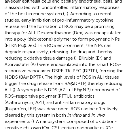
alveolar epithelial cells and capillary endothelial cells, and
is associated with uncontrolled inflammatory responses
of the host immune system (
;
). According to recent
studies, early inhibition of pro-inflammatory cytokine
release and the formation of ROS may be a promising
therapy for ALI. Dexamethasone (Dex) was encapsulated
into a poly (thioketone) polymer to form polymeric NPs
(PTKNPs@Dex). In a ROS environment, the NPs can
degrade responsively, releasing the drug and thereby
reducing oxidative tissue damage (
). Bilirubin (Br) and
Atorvastatin (As) were encapsulated into the smart ROS-
responsive nanocarrier DSPE-TK-PEG (DPTP), forming the
NDDS (BA@DPTP). The high levels of ROS in ALI tissues
trigger the drug release from BA@DPTP, thereby reducing
ALI (
). A synergistic NDDS (AZI + IBF@NP) composed of
ROS-responsive polymer (PFTU), antibiotics
(Azithromycin, AZI), and anti-inflammatory drugs
(Ibuprofen, IBF) was developed. ROS can be effectively
cleared by this system in both
in vitro
and
in vivo
experiments (
). A nanosystem composed of oxidation-
sensitive chitosan (Ox-CS), cerium nanoparticles (Ce