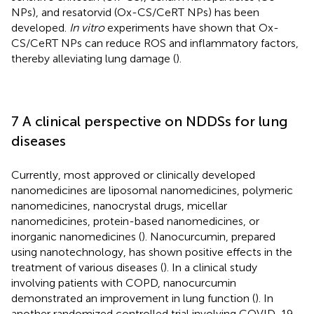
NPs), and resatorvid (Ox-CS/CeRT NPs) has been
developed.
In vitro
experiments have shown that Ox-
CS/CeRT NPs can reduce ROS and inflammatory factors,
thereby alleviating lung damage (
).
7 A clinical perspective on NDDSs for lung
diseases
Currently, most approved or clinically developed
nanomedicines are liposomal nanomedicines, polymeric
nanomedicines, nanocrystal drugs, micellar
nanomedicines, protein-based nanomedicines, or
inorganic nanomedicines (
). Nanocurcumin, prepared
using nanotechnology, has shown positive effects in the
treatment of various diseases (
). In a clinical study
involving patients with COPD, nanocurcumin
demonstrated an improvement in lung function (
). In
another randomized controlled trial involving COVID-19