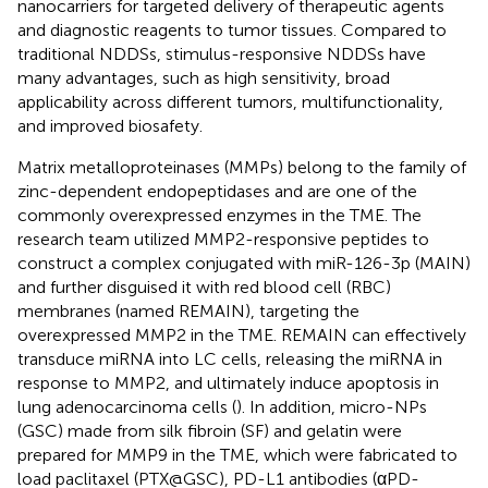
nanocarriers for targeted delivery of therapeutic agents
and diagnostic reagents to tumor tissues. Compared to
traditional NDDSs, stimulus-responsive NDDSs have
many advantages, such as high sensitivity, broad
applicability across different tumors, multifunctionality,
and improved biosafety.
Matrix metalloproteinases (MMPs) belong to the family of
zinc-dependent endopeptidases and are one of the
commonly overexpressed enzymes in the TME. The
research team utilized MMP2-responsive peptides to
construct a complex conjugated with miR-126-3p (MAIN)
and further disguised it with red blood cell (RBC)
membranes (named REMAIN), targeting the
overexpressed MMP2 in the TME. REMAIN can effectively
transduce miRNA into LC cells, releasing the miRNA in
response to MMP2, and ultimately induce apoptosis in
lung adenocarcinoma cells (
). In addition, micro-NPs
(GSC) made from silk fibroin (SF) and gelatin were
prepared for MMP9 in the TME, which were fabricated to
load paclitaxel (PTX@GSC), PD-L1 antibodies (αPD-