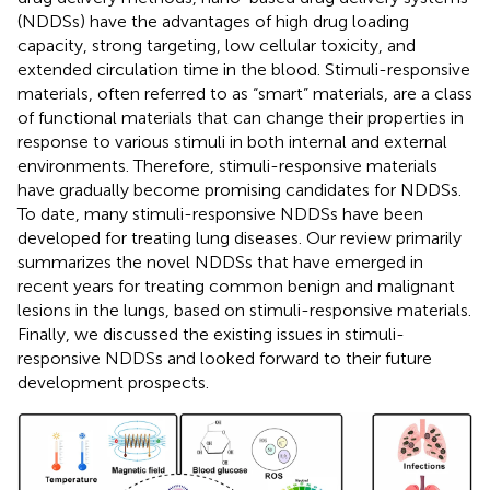
(NDDSs) have the advantages of high drug loading
capacity, strong targeting, low cellular toxicity, and
extended circulation time in the blood. Stimuli-responsive
materials, often referred to as “smart” materials, are a class
of functional materials that can change their properties in
response to various stimuli in both internal and external
environments. Therefore, stimuli-responsive materials
have gradually become promising candidates for NDDSs.
To date, many stimuli-responsive NDDSs have been
developed for treating lung diseases. Our review primarily
summarizes the novel NDDSs that have emerged in
recent years for treating common benign and malignant
lesions in the lungs, based on stimuli-responsive materials.
Finally, we discussed the existing issues in stimuli-
responsive NDDSs and looked forward to their future
development prospects.