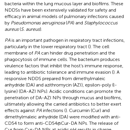
bacteria within the lung mucous layer and biofilms. These
NDDSs have been extensively validated for safety and
efficacy in animal models of pulmonary infections caused
by
Pseudomonas aeruginosa
(
PA
) and
Staphylococcus
aureus
(
S. aureus
).
PA
is an important pathogen in respiratory tract infections,
particularly in the lower respiratory tract (
). The cell
membrane of
PA
can hinder drug penetration and the
phagocytosis of immune cells. The bacterium produces
virulence factors that inhibit the host’s immune response,
leading to antibiotic tolerance and immune evasion (
). A
responsive NDDS prepared from dimethylmaleic
anhydride (DA) and azithromycin (AZI), epsilon-poly (l-
lysine) (DA-AZI NPs). Acidic conditions can promote the
penetration of DA-AZI NPs through mucus and biofilms,
ultimately allowing the carried antibiotics to better exert
effects against
PA
infections (
). Curcumin (Cur) and
dimethylmaleic anhydride (DA) were modified with anti-
CD54 to form anti-CD54@Cur-DA NPs. The release of
Cur from Cur-DA NPs at acidic pH results in charge