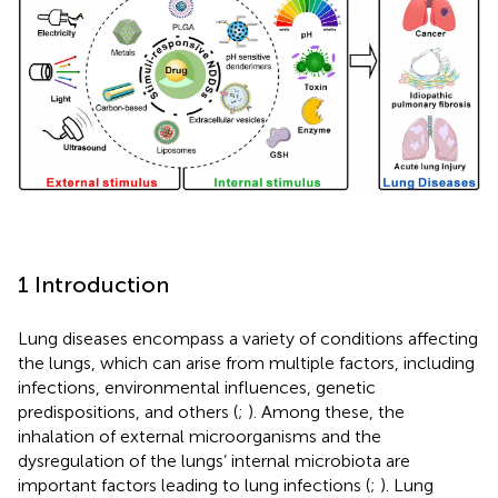
1 Introduction
Lung diseases encompass a variety of conditions affecting
the lungs, which can arise from multiple factors, including
infections, environmental influences, genetic
predispositions, and others (
;
). Among these, the
inhalation of external microorganisms and the
dysregulation of the lungs’ internal microbiota are
important factors leading to lung infections (
;
). Lung