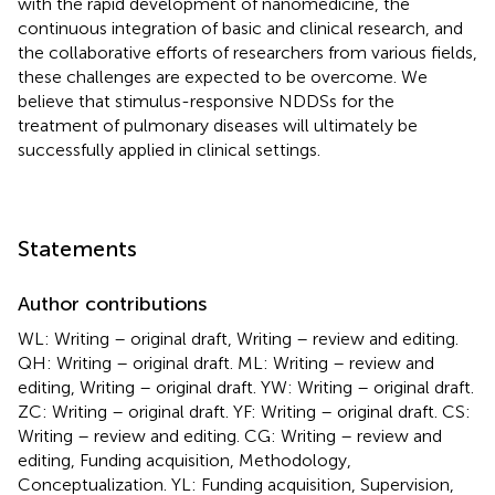
with the rapid development of nanomedicine, the
continuous integration of basic and clinical research, and
the collaborative efforts of researchers from various fields,
these challenges are expected to be overcome. We
believe that stimulus-responsive NDDSs for the
treatment of pulmonary diseases will ultimately be
successfully applied in clinical settings.
Statements
Author contributions
WL: Writing – original draft, Writing – review and editing.
QH: Writing – original draft. ML: Writing – review and
editing, Writing – original draft. YW: Writing – original draft.
ZC: Writing – original draft. YF: Writing – original draft. CS:
Writing – review and editing. CG: Writing – review and
editing, Funding acquisition, Methodology,
Conceptualization. YL: Funding acquisition, Supervision,