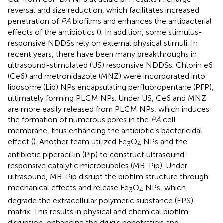
reversal and size reduction, which facilitates increased
penetration of
PA
biofilms and enhances the antibacterial
effects of the antibiotics (
). In addition, some stimulus-
responsive NDDSs rely on external physical stimuli. In
recent years, there have been many breakthroughs in
ultrasound-stimulated (US) responsive NDDSs. Chlorin e6
(Ce6) and metronidazole (MNZ) were incorporated into
liposome (Lip) NPs encapsulating perfluoropentane (PFP),
ultimately forming PLCM NPs. Under US, Ce6 and MNZ
are more easily released from PLCM NPs, which induces
the formation of numerous pores in the
PA
cell
membrane, thus enhancing the antibiotic’s bactericidal
effect (
). Another team utilized Fe
O
NPs and the
3
4
antibiotic piperacillin (Pip) to construct ultrasound-
responsive catalytic microbubbles (MB-Pip). Under
ultrasound, MB-Pip disrupt the biofilm structure through
mechanical effects and release Fe
O
NPs, which
3
4
degrade the extracellular polymeric substance (EPS)
matrix. This results in physical and chemical biofilm
disruption, enhancing the drug’s penetration and