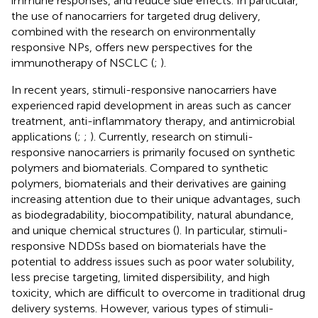
immune responses, and reduce side effects. In particular,
the use of nanocarriers for targeted drug delivery,
combined with the research on environmentally
responsive NPs, offers new perspectives for the
immunotherapy of NSCLC (
;
).
In recent years, stimuli-responsive nanocarriers have
experienced rapid development in areas such as cancer
treatment, anti-inflammatory therapy, and antimicrobial
applications (
;
;
). Currently, research on stimuli-
responsive nanocarriers is primarily focused on synthetic
polymers and biomaterials. Compared to synthetic
polymers, biomaterials and their derivatives are gaining
increasing attention due to their unique advantages, such
as biodegradability, biocompatibility, natural abundance,
and unique chemical structures (
). In particular, stimuli-
responsive NDDSs based on biomaterials have the
potential to address issues such as poor water solubility,
less precise targeting, limited dispersibility, and high
toxicity, which are difficult to overcome in traditional drug
delivery systems. However, various types of stimuli-