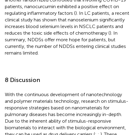
patients, nanocurcumin exhibited a positive effect on
regulating inflammatory factors (
). In LC patients, a recent
clinical study has shown that nanoselenium significantly
increases blood selenium levels in NSCLC patients and
reduces the toxic side effects of chemotherapy (
). In
summary, NDDSs offer more hope for patients, but
currently, the number of NDDSs entering clinical studies
remains limited.
8 Discussion
With the continuous development of nanotechnology
and polymer materials technology, research on stimulus-
responsive strategies based on nanomaterials for
pulmonary diseases has become increasingly in-depth.
Due to the inherent ability of stimulus-responsive
biomaterials to interact with the biological environment,
they can be used as drug delivery carriers (
;
;
). These