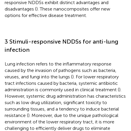
responsive NDDSs exhibit distinct advantages and
disadvantages (
). These nanocomposites offer new
options for effective disease treatment.
3 Stimuli-responsive NDDSs for anti-lung
infection
Lung infection refers to the inflammatory response
caused by the invasion of pathogens such as bacteria,
viruses, and fungi into the lungs (
). For lower respiratory
tract infections caused by bacteria, systemic antibiotic
administration is commonly used in clinical treatment (
).
However, systemic drug administration has characteristics
such as low drug utilization, significant toxicity to
surrounding tissues, and a tendency to induce bacterial
resistance (
). Moreover, due to the unique pathological
environment of the lower respiratory tract, it is more
challenging to efficiently deliver drugs to eliminate