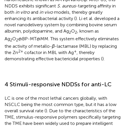
NDDS exhibits significant
S. aureus
-targeting affinity in
both
in vitro
and
in vivo
models, thereby greatly
enhancing its antibacterial activity (
). Li et al. developed a
novel nanodelivery system by combining bovine serum
albumin, polydopamine, and Ag
O
, known as
2
2
Ag
O
@BP-MT@MM. This system effectively eliminates
2
2
the activity of metallo-
β
-lactamase (MBL) by replacing
2+
+
the Zn
cofactor in MBL with Ag
, thereby
demonstrating effective bactericidal properties (
).
4 Stimuli-responsive NDDSs for anti-LC
LC is one of the most lethal cancers globally, with
NSCLC being the most common type, but it has a low
overall survival rate (
). Due to the characteristics of the
TME, stimulus-responsive polymers specifically targeting
the TME have been widely used to prepare intelligent