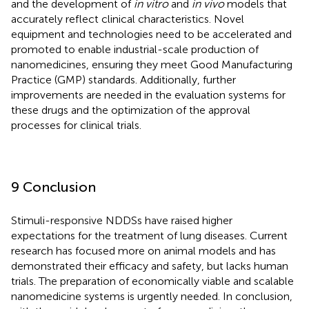
and the development of
in vitro
and
in vivo
models that
accurately reflect clinical characteristics. Novel
equipment and technologies need to be accelerated and
promoted to enable industrial-scale production of
nanomedicines, ensuring they meet Good Manufacturing
Practice (GMP) standards. Additionally, further
improvements are needed in the evaluation systems for
these drugs and the optimization of the approval
processes for clinical trials.
9 Conclusion
Stimuli-responsive NDDSs have raised higher
expectations for the treatment of lung diseases. Current
research has focused more on animal models and has
demonstrated their efficacy and safety, but lacks human
trials. The preparation of economically viable and scalable
nanomedicine systems is urgently needed. In conclusion,