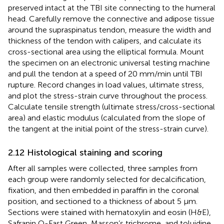
preserved intact at the TBI site connecting to the humeral
head. Carefully remove the connective and adipose tissue
around the supraspinatus tendon, measure the width and
thickness of the tendon with calipers, and calculate its
cross-sectional area using the elliptical formula. Mount
the specimen on an electronic universal testing machine
and pull the tendon at a speed of 20 mm/min until TBI
rupture. Record changes in load values, ultimate stress,
and plot the stress-strain curve throughout the process.
Calculate tensile strength (ultimate stress/cross-sectional
area) and elastic modulus (calculated from the slope of
the tangent at the initial point of the stress-strain curve).
2.12 Histological staining and scoring
After all samples were collected, three samples from
each group were randomly selected for decalcification,
fixation, and then embedded in paraffin in the coronal
position, and sectioned to a thickness of about 5 μm.
Sections were stained with hematoxylin and eosin (H&E),
Safranin O-Fast Green, Masson’s trichrome, and toluidine