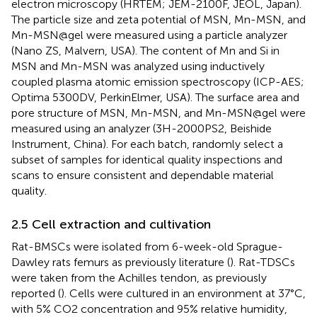
electron microscopy (HRTEM; JEM-2100F, JEOL, Japan).
The particle size and zeta potential of MSN, Mn-MSN, and
Mn-MSN@gel were measured using a particle analyzer
(Nano ZS, Malvern, USA). The content of Mn and Si in
MSN and Mn-MSN was analyzed using inductively
coupled plasma atomic emission spectroscopy (ICP-AES;
Optima 5300DV, PerkinElmer, USA). The surface area and
pore structure of MSN, Mn-MSN, and Mn-MSN@gel were
measured using an analyzer (3H-2000PS2, Beishide
Instrument, China). For each batch, randomly select a
subset of samples for identical quality inspections and
scans to ensure consistent and dependable material
quality.
2.5 Cell extraction and cultivation
Rat-BMSCs were isolated from 6-week-old Sprague-
Dawley rats femurs as previously literature (
). Rat-TDSCs
were taken from the Achilles tendon, as previously
reported (
). Cells were cultured in an environment at 37°C,
with 5% CO2 concentration and 95% relative humidity,