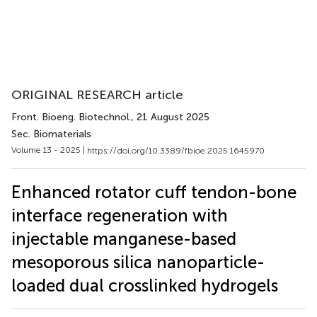
ORIGINAL RESEARCH article
Front. Bioeng. Biotechnol.
, 21 August 2025
Sec. Biomaterials
Volume 13 - 2025 |
https://doi.org/10.3389/fbioe.2025.1645970
Enhanced rotator cuff tendon-bone
interface regeneration with
injectable manganese-based
mesoporous silica nanoparticle-
loaded dual crosslinked hydrogels