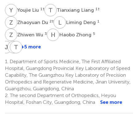
Y
L
T
L
1
†
1
†
Youjie Liu
Tianxiang Liang
Z
D
L
D
2
†
1
Zhaoyuan Du
Liming Deng
Z
W
H
Z
3
5
Zhiwen Wu
Haobo Zhong
J
M
Q
T
D
Y
+5 more
JinJin
Qiu
Tao
Ma
Dong
Yu
1.
Department of Sports Medicine, The First Affiliated
6
1
3
Hospital, Guangdong Provincial Key Laboratory of Speed
*
*
Capability, The Guangzhou Key Laboratory of Precision
Orthopedics and Regenerative Medicine, Jinan University,
Guangzhou, Guangdong, China
2.
The second Department of Orthopedics, Heyou
Hospital, Foshan City, Guangdong, China
See more