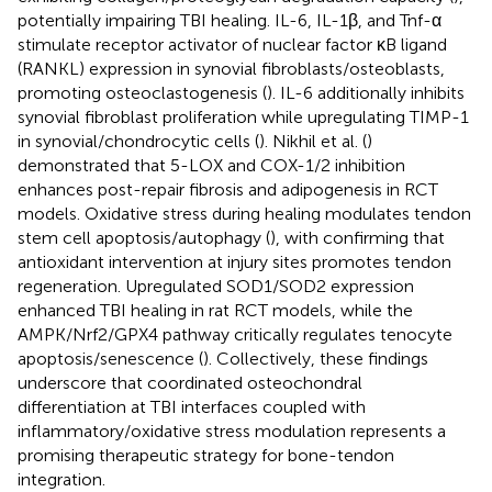
potentially impairing TBI healing. IL-6, IL-1β, and Tnf-α
stimulate receptor activator of nuclear factor κB ligand
(RANKL) expression in synovial fibroblasts/osteoblasts,
promoting osteoclastogenesis (
). IL-6 additionally inhibits
synovial fibroblast proliferation while upregulating TIMP-1
in synovial/chondrocytic cells (
). Nikhil et al. (
)
demonstrated that 5-LOX and COX-1/2 inhibition
enhances post-repair fibrosis and adipogenesis in RCT
models. Oxidative stress during healing modulates tendon
stem cell apoptosis/autophagy (
), with
confirming that
antioxidant intervention at injury sites promotes tendon
regeneration. Upregulated SOD1/SOD2 expression
enhanced TBI healing in rat RCT models, while the
AMPK/Nrf2/GPX4 pathway critically regulates tenocyte
apoptosis/senescence (
). Collectively, these findings
underscore that coordinated osteochondral
differentiation at TBI interfaces coupled with
inflammatory/oxidative stress modulation represents a
promising therapeutic strategy for bone-tendon
integration.