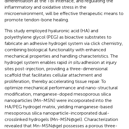
differentiation at the TBI interface, and regulating the
inflammatory and oxidative stress in the
microenvironment, will be effective therapeutic means to
promote tendon-bone healing.
This study employed hyaluronic acid (HA) and
polyethylene glycol (PEG) as bioactive substrates to
fabricate an adhesive hydrogel system via click chemistry,
combining biological functionality with enhanced
mechanical properties and handling characteristics. The
hydrogel system enables rapid
in situ
adhesion at injury
sites post-injection, providing a three-dimensional
scaffold that facilitates cellular attachment and
proliferation, thereby accelerating tissue repair. To
optimize mechanical performance and nano-structural
modification, manganese-doped mesoporous silica
nanoparticles (Mn-MSN) were incorporated into the
HA/PEG hydrogel matrix, yielding manganese-based
mesoporous silica nanoparticle-incorporated dual-
crosslinked hydrogels (Mn-MSN@gel). Characterization
revealed that Mn-MSN@gel possesses a porous three-