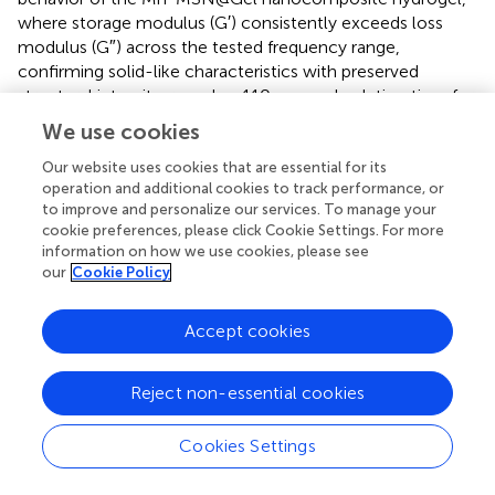
where storage modulus (G′) consistently exceeds loss
modulus (G″) across the tested frequency range,
confirming solid-like characteristics with preserved
structural integrity.
reveals a 110-second gelation time for
Mn-MSN@Gel, marginally prolonged compared to 84 s
We use cookies
for the pure Gel formulation. Strain amplitude testing (
)
identifies a critical strain threshold at 1000%, below which
Our website uses cookies that are essential for its
operation and additional cookies to track performance, or
G′ > G″ confirms maintained gel integrity, while exceeding
to improve and personalize our services. To manage your
this limit induces structural collapse (G″ > G′). Cyclic strain
cookie preferences, please click Cookie Settings. For more
testing (
) demonstrates remarkable self-healing capacity
information on how we use cookies, please see
through five consecutive cycles of high (1000%) and low
our
Cookie Policy
(1%) strain alternation, showing complete modulus
recovery (G′ > G″) after each structural disruption. The
Accept cookies
hydrogel exhibits pseudoplastic behavior (
) with reversible
−1
viscosity modulation from 1,200 Pa·s (0.1 s
) to 20 Pa·s
−1
(100 s
), enabling smooth injection through 18-gauge
Reject non-essential cookies
needles while maintaining structural reconstitution
capacity. These rheological analyses confirm the
Cookies Settings
preservation of intrinsic hydrogel properties (self-healing
capacity, shear-thinning behavior) following Mn-MSN