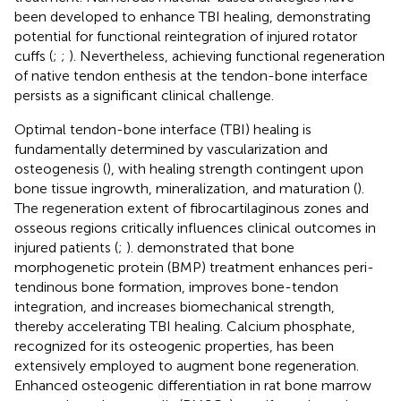
been developed to enhance TBI healing, demonstrating
potential for functional reintegration of injured rotator
cuffs (
;
;
). Nevertheless, achieving functional regeneration
of native tendon enthesis at the tendon-bone interface
persists as a significant clinical challenge.
Optimal tendon-bone interface (TBI) healing is
fundamentally determined by vascularization and
osteogenesis (
), with healing strength contingent upon
bone tissue ingrowth, mineralization, and maturation (
).
The regeneration extent of fibrocartilaginous zones and
osseous regions critically influences clinical outcomes in
injured patients (
;
).
demonstrated that bone
morphogenetic protein (BMP) treatment enhances peri-
tendinous bone formation, improves bone-tendon
integration, and increases biomechanical strength,
thereby accelerating TBI healing. Calcium phosphate,
recognized for its osteogenic properties, has been
extensively employed to augment bone regeneration.
Enhanced osteogenic differentiation in rat bone marrow