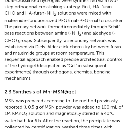
Dual-crosslinked hydrogels were synthesized via a two-
step orthogonal crosslinking strategy. First, HA-furan-
CHO and HA-furan-NH
solutions were mixed with
2
maleimide-functionalized PEG (mal-PEG-mal) crosslinker.
The primary network formed immediately through Schiff
base reactions between amine (-NH
) and aldehyde (-
2
CHO) groups. Subsequently, a secondary network was
established via Diels-Alder click chemistry between furan
and maleimide groups at room temperature. This
sequential approach enabled precise architectural control
of the hydrogel (designated as “Gel” in subsequent
experiments) through orthogonal chemical bonding
mechanisms.
2.3 Synthesis of Mn-MSN@gel
MSN was prepared according to the method previously
reported (
). 0.5 g of MSN powder was added to 100 mL of
1M KMnO
solution and magnetically stirred in a 40°C
4
water bath for 6 h. After the reaction, the precipitate was
collected by centrifugation, washed three times with