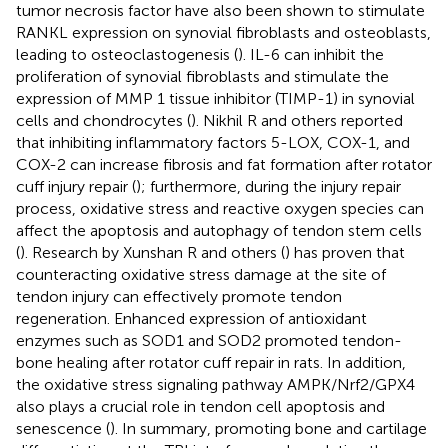
tumor necrosis factor have also been shown to stimulate
RANKL expression on synovial fibroblasts and osteoblasts,
leading to osteoclastogenesis (
). IL-6 can inhibit the
proliferation of synovial fibroblasts and stimulate the
expression of MMP 1 tissue inhibitor (TIMP-1) in synovial
cells and chondrocytes (
). Nikhil R and others reported
that inhibiting inflammatory factors 5-LOX, COX-1, and
COX-2 can increase fibrosis and fat formation after rotator
cuff injury repair (
); furthermore, during the injury repair
process, oxidative stress and reactive oxygen species can
affect the apoptosis and autophagy of tendon stem cells
(
). Research by Xunshan R and others (
) has proven that
counteracting oxidative stress damage at the site of
tendon injury can effectively promote tendon
regeneration. Enhanced expression of antioxidant
enzymes such as SOD1 and SOD2 promoted tendon-
bone healing after rotator cuff repair in rats. In addition,
the oxidative stress signaling pathway AMPK/Nrf2/GPX4
also plays a crucial role in tendon cell apoptosis and
senescence (
). In summary, promoting bone and cartilage