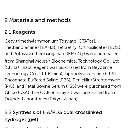
2 Materials and methods
2.1 Reagents
Cetyltrimethylammonium Tosylate (CTATos),
Triethanolamine (TEAH3), Tetraethyl Orthosilicate (TEOS),
and Potassium Permanganate (KMnO
) were purchased
4
from Shanghai Mclean Biochemical Technology Co., Ltd
(China). Trizol reagent was purchased from Beyotime
Technology Co., Ltd. (China), Lipopolysaccharide (LPS),
Phosphate Buffered Saline (PBS), Penicillin/Streptomycin
(P/S), and Fetal Bovine Serum (FBS) were purchased from
Gbico (USA). The CCK-8 assay kit was purchased from
Dojindo Laboratories (Tokyo, Japan).
2.2 Synthesis of HA/PLG dual crosslinked
hydrogel (gel)