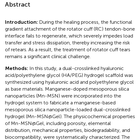
Abstract
Introduction:
During the healing process, the functional
gradient attachment of the rotator cuff (RC) tendon-bone
interface fails to regenerate, which severely impedes load
transfer and stress dissipation, thereby increasing the risk
of retears. As a result, the treatment of rotator cuff tears
remains a significant clinical challenge.
Methods:
In this study, a dual-crosslinked hyaluronic
acid/polyethylene glycol (HA/PEG) hydrogel scaffold was
synthesized using hyaluronic acid and polyethylene glycol
as base materials. Manganese-doped mesoporous silica
nanoparticles (Mn-MSN) were incorporated into the
hydrogel system to fabricate a manganese-based
mesoporous silica nanoparticle-loaded dual-crosslinked
hydrogel (Mn-MSN@Gel). The physicochemical properties
of Mn-MSN@Gel, including porosity, elemental
distribution, mechanical properties, biodegradability, and
biocompatibility, were systematically characterized. The