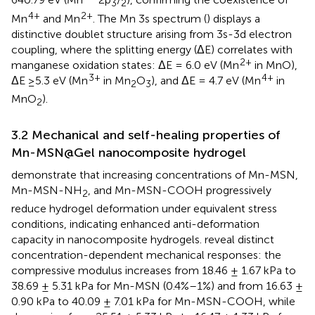
3
2
4+
2+
Mn
and Mn
. The Mn 3s spectrum (
) displays a
distinctive doublet structure arising from 3s-3d electron
coupling, where the splitting energy (ΔE) correlates with
2+
manganese oxidation states: ΔE = 6.0 eV (Mn
in MnO),
3+
4+
ΔE ≥5.3 eV (Mn
in Mn
O
), and ΔE = 4.7 eV (Mn
in
2
3
MnO
).
2
3.2 Mechanical and self-healing properties of
Mn-MSN@Gel nanocomposite hydrogel
demonstrate that increasing concentrations of Mn-MSN,
Mn-MSN-NH
, and Mn-MSN-COOH progressively
2
reduce hydrogel deformation under equivalent stress
conditions, indicating enhanced anti-deformation
capacity in nanocomposite hydrogels.
reveal distinct
concentration-dependent mechanical responses: the
compressive modulus increases from 18.46 ± 1.67 kPa to
38.69 ± 5.31 kPa for Mn-MSN (0.4%–1%) and from 16.63 ±
0.90 kPa to 40.09 ± 7.01 kPa for Mn-MSN-COOH, while