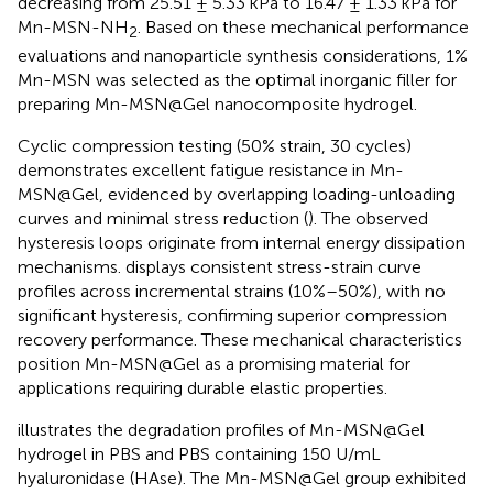
decreasing from 25.51 ± 5.33 kPa to 16.47 ± 1.33 kPa for
Mn-MSN-NH
. Based on these mechanical performance
2
evaluations and nanoparticle synthesis considerations, 1%
Mn-MSN was selected as the optimal inorganic filler for
preparing Mn-MSN@Gel nanocomposite hydrogel.
Cyclic compression testing (50% strain, 30 cycles)
demonstrates excellent fatigue resistance in Mn-
MSN@Gel, evidenced by overlapping loading-unloading
curves and minimal stress reduction (
). The observed
hysteresis loops originate from internal energy dissipation
mechanisms.
displays consistent stress-strain curve
profiles across incremental strains (10%–50%), with no
significant hysteresis, confirming superior compression
recovery performance. These mechanical characteristics
position Mn-MSN@Gel as a promising material for
applications requiring durable elastic properties.
illustrates the degradation profiles of Mn-MSN@Gel
hydrogel in PBS and PBS containing 150 U/mL
hyaluronidase (HAse). The Mn-MSN@Gel group exhibited