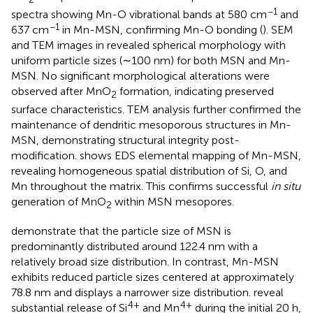
−1
spectra showing Mn-O vibrational bands at 580 cm
and
−1
637 cm
in Mn-MSN, confirming Mn-O bonding (
). SEM
and TEM images in
revealed spherical morphology with
uniform particle sizes (∼100 nm) for both MSN and Mn-
MSN. No significant morphological alterations were
observed after MnO
formation, indicating preserved
2
surface characteristics. TEM analysis further confirmed the
maintenance of dendritic mesoporous structures in Mn-
MSN, demonstrating structural integrity post-
modification.
shows EDS elemental mapping of Mn-MSN,
revealing homogeneous spatial distribution of Si, O, and
Mn throughout the matrix. This confirms successful
in situ
generation of MnO
within MSN mesopores.
2
demonstrate that the particle size of MSN is
predominantly distributed around 122.4 nm with a
relatively broad size distribution. In contrast, Mn-MSN
exhibits reduced particle sizes centered at approximately
78.8 nm and displays a narrower size distribution.
reveal
4+
4+
substantial release of Si
and Mn
during the initial 20 h,