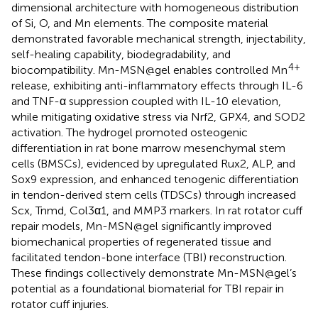
dimensional architecture with homogeneous distribution
of Si, O, and Mn elements. The composite material
demonstrated favorable mechanical strength, injectability,
self-healing capability, biodegradability, and
4+
biocompatibility. Mn-MSN@gel enables controlled Mn
release, exhibiting anti-inflammatory effects through IL-6
and TNF-α suppression coupled with IL-10 elevation,
while mitigating oxidative stress via Nrf2, GPX4, and SOD2
activation. The hydrogel promoted osteogenic
differentiation in rat bone marrow mesenchymal stem
cells (BMSCs), evidenced by upregulated Rux2, ALP, and
Sox9 expression, and enhanced tenogenic differentiation
in tendon-derived stem cells (TDSCs) through increased
Scx, Tnmd, Col3α1, and MMP3 markers. In rat rotator cuff
repair models, Mn-MSN@gel significantly improved
biomechanical properties of regenerated tissue and
facilitated tendon-bone interface (TBI) reconstruction.
These findings collectively demonstrate Mn-MSN@gel’s
potential as a foundational biomaterial for TBI repair in
rotator cuff injuries.