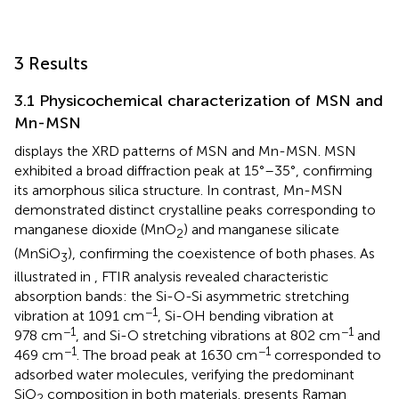
3 Results
3.1 Physicochemical characterization of MSN and
Mn-MSN
displays the XRD patterns of MSN and Mn-MSN. MSN
exhibited a broad diffraction peak at 15°–35°, confirming
its amorphous silica structure. In contrast, Mn-MSN
demonstrated distinct crystalline peaks corresponding to
manganese dioxide (MnO
) and manganese silicate
2
(MnSiO
), confirming the coexistence of both phases. As
3
illustrated in
, FTIR analysis revealed characteristic
absorption bands: the Si-O-Si asymmetric stretching
−1
vibration at 1091 cm
, Si-OH bending vibration at
−1
−1
978 cm
, and Si-O stretching vibrations at 802 cm
and
−1
−1
469 cm
. The broad peak at 1630 cm
corresponded to
adsorbed water molecules, verifying the predominant
SiO
composition in both materials.
presents Raman
2