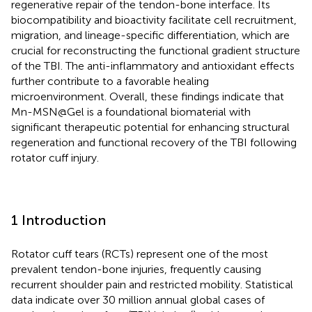
regenerative repair of the tendon-bone interface. Its
biocompatibility and bioactivity facilitate cell recruitment,
migration, and lineage-specific differentiation, which are
crucial for reconstructing the functional gradient structure
of the TBI. The anti-inflammatory and antioxidant effects
further contribute to a favorable healing
microenvironment. Overall, these findings indicate that
Mn-MSN@Gel is a foundational biomaterial with
significant therapeutic potential for enhancing structural
regeneration and functional recovery of the TBI following
rotator cuff injury.
1 Introduction
Rotator cuff tears (RCTs) represent one of the most
prevalent tendon-bone injuries, frequently causing
recurrent shoulder pain and restricted mobility. Statistical
data indicate over 30 million annual global cases of