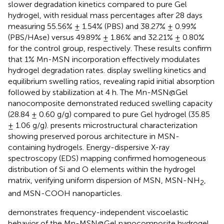
slower degradation kinetics compared to pure Gel
hydrogel, with residual mass percentages after 28 days
measuring 55.56% ± 1.54% (PBS) and 38.27% ± 0.99%
(PBS/HAse) versus 49.89% ± 1.86% and 32.21% ± 0.80%
for the control group, respectively. These results confirm
that 1% Mn-MSN incorporation effectively modulates
hydrogel degradation rates.
display swelling kinetics and
equilibrium swelling ratios, revealing rapid initial absorption
followed by stabilization at 4 h. The Mn-MSN@Gel
nanocomposite demonstrated reduced swelling capacity
(28.84 ± 0.60 g/g) compared to pure Gel hydrogel (35.85
± 1.06 g/g).
presents microstructural characterization
showing preserved porous architecture in MSN-
containing hydrogels. Energy-dispersive X-ray
spectroscopy (EDS) mapping confirmed homogeneous
distribution of Si and O elements within the hydrogel
matrix, verifying uniform dispersion of MSN, MSN-NH
,
2
and MSN-COOH nanoparticles.
demonstrates frequency-independent viscoelastic
behavior of the Mn-MSN@Gel nanocomposite hydrogel,