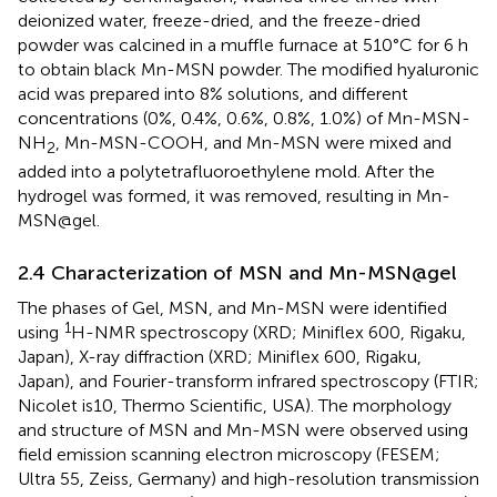
deionized water, freeze-dried, and the freeze-dried
powder was calcined in a muffle furnace at 510°C for 6 h
to obtain black Mn-MSN powder. The modified hyaluronic
acid was prepared into 8% solutions, and different
concentrations (0%, 0.4%, 0.6%, 0.8%, 1.0%) of Mn-MSN-
NH
, Mn-MSN-COOH, and Mn-MSN were mixed and
2
added into a polytetrafluoroethylene mold. After the
hydrogel was formed, it was removed, resulting in Mn-
MSN@gel.
2.4 Characterization of MSN and Mn-MSN@gel
The phases of Gel, MSN, and Mn-MSN were identified
1
using
H-NMR spectroscopy (XRD; Miniflex 600, Rigaku,
Japan), X-ray diffraction (XRD; Miniflex 600, Rigaku,
Japan), and Fourier-transform infrared spectroscopy (FTIR;
Nicolet is10, Thermo Scientific, USA). The morphology
and structure of MSN and Mn-MSN were observed using
field emission scanning electron microscopy (FESEM;
Ultra 55, Zeiss, Germany) and high-resolution transmission