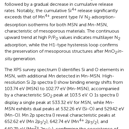
followed by a gradual decrease in cumulative release
4+
rates. Notably, the cumulative Si
release significantly
4+
exceeds that of Mn
.
present type IV N
adsorption-
2
desorption isotherms for both MSN and Mn-MSN,
characteristic of mesoporous materials. The continuous
upward trend at high P/P
values indicates multilayer N
0
2
adsorption, while the H1-type hysteresis loop confirms
the preservation of mesoporous structures after MnO
in-
2
situ
generation.
The XPS survey spectrum (
) identifies Si and O elements in
MSN, with additional Mn detected in Mn-MSN. High-
resolution Si 2p spectra (
) show binding energy shifts from
103.74 eV (MSN) to 102.77 eV (Mn-MSN), accompanied
by a characteristic SiO
peak at 103.5 eV. O 1s spectra (
)
2
display a single peak at 533.32 eV for MSN, while Mn-
MSN exhibits dual peaks at 532.26 eV (Si-O) and 529.42 eV
(Mn-O). Mn 2p spectra (
) reveal characteristic peaks at
4+
652.62 eV (Mn 2p
/
), 642.74 eV (Mn
2p
/
), and
1
2
3
2
2+
640.79 eV (Mn
2p
/
), confirming the coexistence of