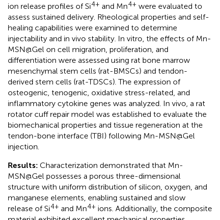
4+
4+
ion release profiles of Si
and Mn
were evaluated to
assess sustained delivery. Rheological properties and self-
healing capabilities were examined to determine
injectability and in vivo stability. In vitro, the effects of Mn-
MSN@Gel on cell migration, proliferation, and
differentiation were assessed using rat bone marrow
mesenchymal stem cells (rat-BMSCs) and tendon-
derived stem cells (rat-TDSCs). The expression of
osteogenic, tenogenic, oxidative stress-related, and
inflammatory cytokine genes was analyzed. In vivo, a rat
rotator cuff repair model was established to evaluate the
biomechanical properties and tissue regeneration at the
tendon-bone interface (TBI) following Mn-MSN@Gel
injection.
Results:
Characterization demonstrated that Mn-
MSN@Gel possesses a porous three-dimensional
structure with uniform distribution of silicon, oxygen, and
manganese elements, enabling sustained and slow
4+
4+
release of Si
and Mn
ions. Additionally, the composite
material exhibited excellent mechanical properties,