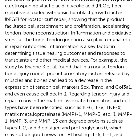
electrospun polylactic acid-glycolic acid (PLGE) fiber
membrane loaded with basic fibroblast growth factor
(bFGF) for rotator cuff repair, showing that the product
facilitated cell attachment and proliferation, accelerating
tendon-bone reconstruction. Inflammation and oxidative
stress at the bone-tendon junction also play a crucial role
in repair outcomes. Inflammation is a key factor in
determining tissue healing outcomes and responses to
transplants and other medical devices. For example, the
study by Brianne K et al. found that in a mouse tendon-
bone injury model, pro-inflammatory factors released by
muscles and bones can lead to a decrease in the
expression of tendon cell markers Scx, Tnmd, and Col3a1,
and even cause cell death (
). Regarding tendon injury and
repair, many inflammation-associated mediators and cell
types have been identified, such as IL-6, IL-8, TNF-α,
matrix metalloproteinase (MMP)-1, MMP-3, etc. (
); MMP-
1, MMP-3, and MMP-13 can degrade proteins such as
types 1, 2, and 3 collagen and proteoglycans (
), which
may not be good news for TBI healing. IL-6, IL-1, and