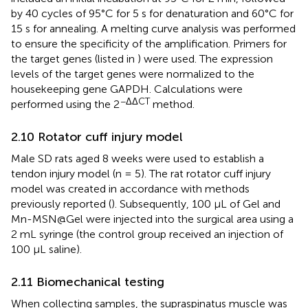
by 40 cycles of 95°C for 5 s for denaturation and 60°C for
15 s for annealing. A melting curve analysis was performed
to ensure the specificity of the amplification. Primers for
the target genes (listed in
) were used. The expression
levels of the target genes were normalized to the
housekeeping gene GAPDH. Calculations were
−ΔΔCT
performed using the 2
method.
2.10 Rotator cuff injury model
Male SD rats aged 8 weeks were used to establish a
tendon injury model (n = 5). The rat rotator cuff injury
model was created in accordance with methods
previously reported (
). Subsequently, 100 μL of Gel and
Mn-MSN@Gel were injected into the surgical area using a
2 mL syringe (the control group received an injection of
100 μL saline).
2.11 Biomechanical testing
When collecting samples, the supraspinatus muscle was