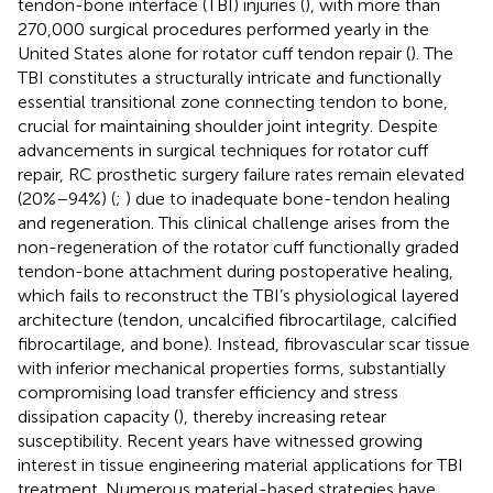
tendon-bone interface (TBI) injuries (
), with more than
270,000 surgical procedures performed yearly in the
United States alone for rotator cuff tendon repair (
). The
TBI constitutes a structurally intricate and functionally
essential transitional zone connecting tendon to bone,
crucial for maintaining shoulder joint integrity. Despite
advancements in surgical techniques for rotator cuff
repair, RC prosthetic surgery failure rates remain elevated
(20%–94%) (
;
) due to inadequate bone-tendon healing
and regeneration. This clinical challenge arises from the
non-regeneration of the rotator cuff functionally graded
tendon-bone attachment during postoperative healing,
which fails to reconstruct the TBI’s physiological layered
architecture (tendon, uncalcified fibrocartilage, calcified
fibrocartilage, and bone). Instead, fibrovascular scar tissue
with inferior mechanical properties forms, substantially
compromising load transfer efficiency and stress
dissipation capacity (
), thereby increasing retear
susceptibility. Recent years have witnessed growing
interest in tissue engineering material applications for TBI
treatment. Numerous material-based strategies have