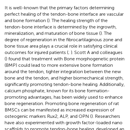
It is well-known that the primary factors determining
perfect healing of the tendon-bone interface are vascular
and bone formation (
). The healing strength of the
tendon-bone interface is determined by the ingrowth,
mineralization, and maturation of bone tissue (
). The
degree of regeneration in the fibrocartilaginous zone and
bone tissue area plays a crucial role in satisfying clinical
outcomes for injured patients (
;
). Scott A and colleagues
(
) found that treatment with Bone morphogenetic protein
(BMP) could lead to more extensive bone formation
around the tendon, tighter integration between the new
bone and the tendon, and higher biomechanical strength,
significantly promoting tendon-bone healing. Additionally,
calcium phosphate, known for its bone formation-
promoting advantages, has been widely used to enhance
bone regeneration. Promoting bone regeneration of rat
BMSCs can be manifested as increased expression of
osteogenic markers Rux2, ALP, and OPN (
). Researchers
have also experimented with growth factor-loaded nano
scaffolds to promote tendon-bone healing.
developed an