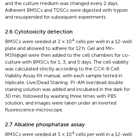
and the culture medium was changed every 2 days.
Adherent BMSCs and TDSCs were digested with trypsin
and resuspended for subsequent experiments.
2.6 Cytotoxicity detection
4
BMSCs were seeded at 2 × 10
cells per well in a 12-well
plate and allowed to adhere for 12 h. Gel and Mn-
MSN@gel were then added to the cell chambers for co-
culture with BMSCs for 1, 3, and 5 days. The cell viability
was calculated strictly according to the CCK-8 Cell
Viability Assay Kit manual, with each sample tested in
triplicate. Live/Dead Staining: PI-AM live/dead double
staining solution was added and incubated in the dark for
30 min, followed by washing three times with PBS
solution, and images were taken under an inverted
fluorescence microscope.
2.7 Alkaline phosphatase assay
4
BMSCs were seeded at 5 × 10
cells per well in a 12-well