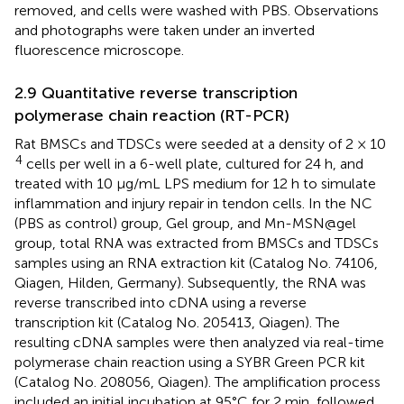
removed, and cells were washed with PBS. Observations
and photographs were taken under an inverted
fluorescence microscope.
2.9 Quantitative reverse transcription
polymerase chain reaction (RT-PCR)
Rat BMSCs and TDSCs were seeded at a density of 2 × 10
4
cells per well in a 6-well plate, cultured for 24 h, and
treated with 10 μg/mL LPS medium for 12 h to simulate
inflammation and injury repair in tendon cells. In the NC
(PBS as control) group, Gel group, and Mn-MSN@gel
group, total RNA was extracted from BMSCs and TDSCs
samples using an RNA extraction kit (Catalog No. 74106,
Qiagen, Hilden, Germany). Subsequently, the RNA was
reverse transcribed into cDNA using a reverse
transcription kit (Catalog No. 205413, Qiagen). The
resulting cDNA samples were then analyzed via real-time
polymerase chain reaction using a SYBR Green PCR kit
(Catalog No. 208056, Qiagen). The amplification process
included an initial incubation at 95°C for 2 min, followed