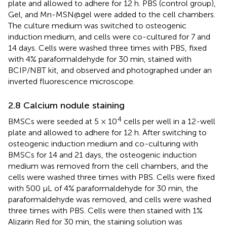
plate and allowed to adhere for 12 h. PBS (control group),
Gel, and Mn-MSN@gel were added to the cell chambers.
The culture medium was switched to osteogenic
induction medium, and cells were co-cultured for 7 and
14 days. Cells were washed three times with PBS, fixed
with 4% paraformaldehyde for 30 min, stained with
BCIP/NBT kit, and observed and photographed under an
inverted fluorescence microscope.
2.8 Calcium nodule staining
4
BMSCs were seeded at 5 × 10
cells per well in a 12-well
plate and allowed to adhere for 12 h. After switching to
osteogenic induction medium and co-culturing with
BMSCs for 14 and 21 days, the osteogenic induction
medium was removed from the cell chambers, and the
cells were washed three times with PBS. Cells were fixed
with 500 μL of 4% paraformaldehyde for 30 min, the
paraformaldehyde was removed, and cells were washed
three times with PBS. Cells were then stained with 1%
Alizarin Red for 30 min, the staining solution was