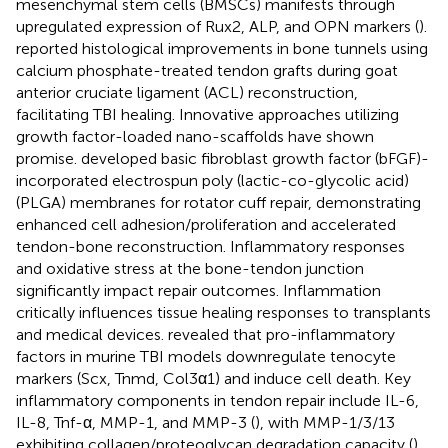
mesenchymal stem cells (BMSCs) manifests through
upregulated expression of Rux2, ALP, and OPN markers (
).
reported histological improvements in bone tunnels using
calcium phosphate-treated tendon grafts during goat
anterior cruciate ligament (ACL) reconstruction,
facilitating TBI healing. Innovative approaches utilizing
growth factor-loaded nano-scaffolds have shown
promise.
developed basic fibroblast growth factor (bFGF)-
incorporated electrospun poly (lactic-co-glycolic acid)
(PLGA) membranes for rotator cuff repair, demonstrating
enhanced cell adhesion/proliferation and accelerated
tendon-bone reconstruction. Inflammatory responses
and oxidative stress at the bone-tendon junction
significantly impact repair outcomes. Inflammation
critically influences tissue healing responses to transplants
and medical devices.
revealed that pro-inflammatory
factors in murine TBI models downregulate tenocyte
markers (Scx, Tnmd, Col3α1) and induce cell death. Key
inflammatory components in tendon repair include IL-6,
IL-8, Tnf-α, MMP-1, and MMP-3 (
), with MMP-1/3/13
exhibiting collagen/proteoglycan degradation capacity (
),