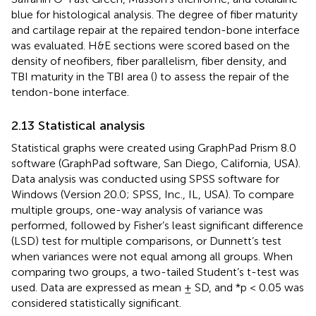
blue for histological analysis. The degree of fiber maturity
and cartilage repair at the repaired tendon-bone interface
was evaluated. H&E sections were scored based on the
density of neofibers, fiber parallelism, fiber density, and
TBI maturity in the TBI area (
) to assess the repair of the
tendon-bone interface.
2.13 Statistical analysis
Statistical graphs were created using GraphPad Prism 8.0
software (GraphPad software, San Diego, California, USA).
Data analysis was conducted using SPSS software for
Windows (Version 20.0; SPSS, Inc., IL, USA). To compare
multiple groups, one-way analysis of variance was
performed, followed by Fisher’s least significant difference
(LSD) test for multiple comparisons, or Dunnett’s test
when variances were not equal among all groups. When
comparing two groups, a two-tailed Student’s t-test was
used. Data are expressed as mean ± SD, and *p < 0.05 was
considered statistically significant.