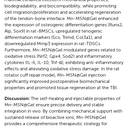
biodegradability, and biocompatibility, while promoting
cell migration/proliferation and accelerating regeneration
of the tendon-bone interface. Mn-MSN@Gel enhanced
the expression of osteogenic differentiation genes (Runx2,
Alp, Sox9) in rat-BMSCs, upregulated tenogenic
differentiation markers (Scx, Tnmd, Col3a1), and
downregulated Mmp3 expression in rat-TDSCs.
Furthermore, Mn-MSN@Gel modulated genes related to
oxidative stress (Nrf2, Gpx4, Sod2) and inflammatory
cytokines (IL-6, IL-10, Tnf-α), exhibiting anti-inflammatory
effects and alleviating oxidative stress damage. In the rat
rotator cuff repair model, Mn-MSN@Gel injection
significantly improved postoperative biomechanical
properties and promoted tissue regeneration at the TBI.
Discussion:
The self-healing and injectable properties of
Mn-MSN@Gel ensure precise delivery and stable
integration in vivo. By combining mechanical support with
sustained release of bioactive ions, Mn-MSN@Gel
provides a comprehensive therapeutic strategy for