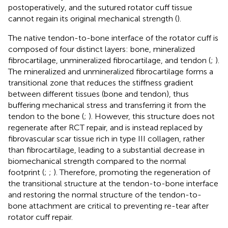
postoperatively, and the sutured rotator cuff tissue
cannot regain its original mechanical strength (
).
The native tendon-to-bone interface of the rotator cuff is
composed of four distinct layers: bone, mineralized
fibrocartilage, unmineralized fibrocartilage, and tendon (
;
).
The mineralized and unmineralized fibrocartilage forms a
transitional zone that reduces the stiffness gradient
between different tissues (bone and tendon), thus
buffering mechanical stress and transferring it from the
tendon to the bone (
;
). However, this structure does not
regenerate after RCT repair, and is instead replaced by
fibrovascular scar tissue rich in type III collagen, rather
than fibrocartilage, leading to a substantial decrease in
biomechanical strength compared to the normal
footprint (
;
;
). Therefore, promoting the regeneration of
the transitional structure at the tendon-to-bone interface
and restoring the normal structure of the tendon-to-
bone attachment are critical to preventing re-tear after
rotator cuff repair.