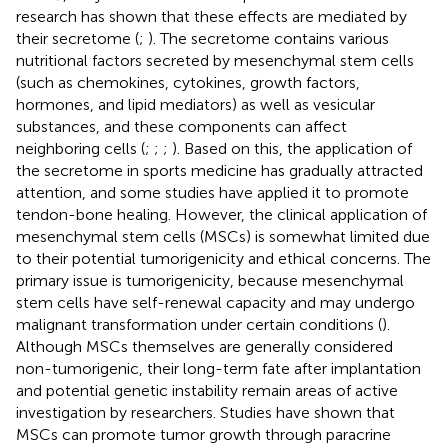
research has shown that these effects are mediated by
their secretome (
;
). The secretome contains various
nutritional factors secreted by mesenchymal stem cells
(such as chemokines, cytokines, growth factors,
hormones, and lipid mediators) as well as vesicular
substances, and these components can affect
neighboring cells (
;
;
;
). Based on this, the application of
the secretome in sports medicine has gradually attracted
attention, and some studies have applied it to promote
tendon-bone healing. However, the clinical application of
mesenchymal stem cells (MSCs) is somewhat limited due
to their potential tumorigenicity and ethical concerns. The
primary issue is tumorigenicity, because mesenchymal
stem cells have self-renewal capacity and may undergo
malignant transformation under certain conditions (
).
Although MSCs themselves are generally considered
non-tumorigenic, their long-term fate after implantation
and potential genetic instability remain areas of active
investigation by researchers. Studies have shown that
MSCs can promote tumor growth through paracrine