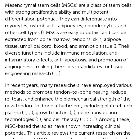
Mesenchymal stem cells (MSCs) are a class of stem cells
with strong proliferative ability and multipotent
differentiation potential. They can differentiate into
myocytes, osteoblasts, adipocytes, chondrocytes, and
other cell types (
). MSCs are easy to obtain, and can be
extracted from bone marrow, tendons, skin, adipose
tissue, umbilical cord, blood, and amniotic tissue (
). Their
diverse functions include immune modulation, anti-
inflammatory effects, anti-apoptosis, and promotion of
angiogenesis, making them ideal candidates for tissue
engineering research (
;
;
).
In recent years, many researchers have employed various
methods to promote tendon-to-bone healing, reduce
re-tears, and enhance the biomechanical strength of the
new tendon-to-bone attachment, including platelet-rich
plasma (
;
;
;
), growth factors (
;
), gene transfection
technologies (
;
), and cell therapy (
;
;
;
;
;
). Among these,
MSC-based therapies have shown increasing clinical
potential. This article reviews the current research on the