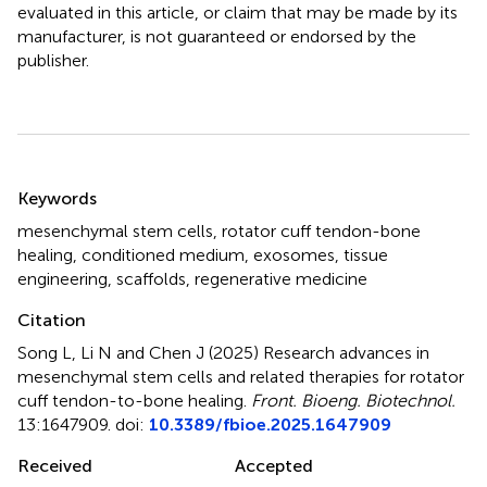
evaluated in this article, or claim that may be made by its
manufacturer, is not guaranteed or endorsed by the
publisher.
Summary
Keywords
mesenchymal stem cells
,
rotator cuff tendon-bone
healing
,
conditioned medium
,
exosomes
,
tissue
engineering
,
scaffolds
,
regenerative medicine
Citation
Song L, Li N and Chen J (2025)
Research advances in
mesenchymal stem cells and related therapies for rotator
cuff tendon-to-bone healing
.
Front. Bioeng. Biotechnol.
13:1647909. doi:
10.3389/fbioe.2025.1647909
Received
Accepted