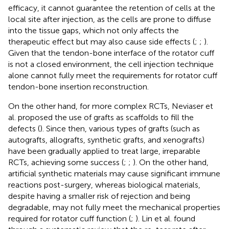
efficacy, it cannot guarantee the retention of cells at the
local site after injection, as the cells are prone to diffuse
into the tissue gaps, which not only affects the
therapeutic effect but may also cause side effects (
;
;
).
Given that the tendon-bone interface of the rotator cuff
is not a closed environment, the cell injection technique
alone cannot fully meet the requirements for rotator cuff
tendon-bone insertion reconstruction.
On the other hand, for more complex RCTs, Neviaser et
al. proposed the use of grafts as scaffolds to fill the
defects (
). Since then, various types of grafts (such as
autografts, allografts, synthetic grafts, and xenografts)
have been gradually applied to treat large, irreparable
RCTs, achieving some success (
;
;
). On the other hand,
artificial synthetic materials may cause significant immune
reactions post-surgery, whereas biological materials,
despite having a smaller risk of rejection and being
degradable, may not fully meet the mechanical properties
required for rotator cuff function (
;
). Lin et al. found