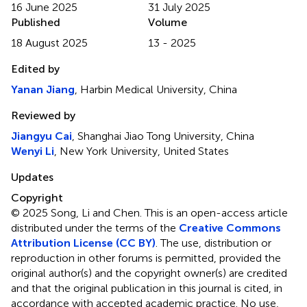
16 June 2025
31 July 2025
Published
Volume
18 August 2025
13 - 2025
Edited by
Yanan Jiang
, Harbin Medical University, China
Reviewed by
Jiangyu Cai
, Shanghai Jiao Tong University, China
Wenyi Li
, New York University, United States
Updates
Copyright
© 2025 Song, Li and Chen.
This is an open-access article
distributed under the terms of the
Creative Commons
Attribution License (CC BY)
. The use, distribution or
reproduction in other forums is permitted, provided the
original author(s) and the copyright owner(s) are credited
and that the original publication in this journal is cited, in
accordance with accepted academic practice. No use,