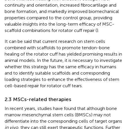
continuity and orientation, increased fibrocartilage and
bone formation, and markedly improved biomechanical
properties compared to the control group, providing
valuable insights into the long-term efficacy of MSC-
scaffold combinations for rotator cuff repair (
).
It can be said that current research on stem cells
combined with scaffolds to promote tendon-bone
healing of the rotator cuff has yielded promising results in
animal models. In the future, it is necessary to investigate
whether this strategy has the same efficacy in humans
and to identify suitable scaffolds and corresponding
loading strategies to enhance the effectiveness of stem
cell-based repair for rotator cuff tears.
2.3 MSCs-related therapies
In recent years, studies have found that although bone
marrow mesenchymal stem cells (BMSCs) may not
differentiate into the corresponding cells of target organs
in vivo
, they can still exert therapeutic functions. Further