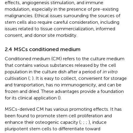
effects, angiogenesis stimulation, and immune
modulation, especially in the presence of pre-existing
malignancies. Ethical issues surrounding the sources of
stem cells also require careful consideration, including
issues related to tissue commercialization, informed
consent, and donor site morbidity.
2.4 MSCs conditioned medium
Conditioned medium (CM) refers to the culture medium
that contains various substances released by the cell
population in the culture dish after a period of
in vitro
cultivation (
;
). It is easy to collect, convenient for storage
and transportation, has no immunogenicity, and can be
frozen and dried. These advantages provide a foundation
for its clinical application (
).
MSCs-derived CM has various promoting effects. It has
been found to promote stem cell proliferation and
enhance their osteogenic capacity (
;
;
;
), induce
pluripotent stem cells to differentiate toward