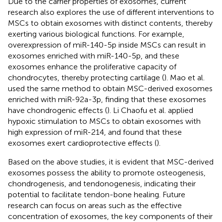
Due to the carrier properties of exosomes, current
research also explores the use of different interventions to
MSCs to obtain exosomes with distinct contents, thereby
exerting various biological functions. For example,
overexpression of miR-140-5p inside MSCs can result in
exosomes enriched with miR-140-5p, and these
exosomes enhance the proliferative capacity of
chondrocytes, thereby protecting cartilage (
). Mao et al.
used the same method to obtain MSC-derived exosomes
enriched with miR-92a-3p, finding that these exosomes
have chondrogenic effects (
). Li Chaofu et al. applied
hypoxic stimulation to MSCs to obtain exosomes with
high expression of miR-214, and found that these
exosomes exert cardioprotective effects (
).
Based on the above studies, it is evident that MSC-derived
exosomes possess the ability to promote osteogenesis,
chondrogenesis, and tendonogenesis, indicating their
potential to facilitate tendon-bone healing. Future
research can focus on areas such as the effective
concentration of exosomes, the key components of their