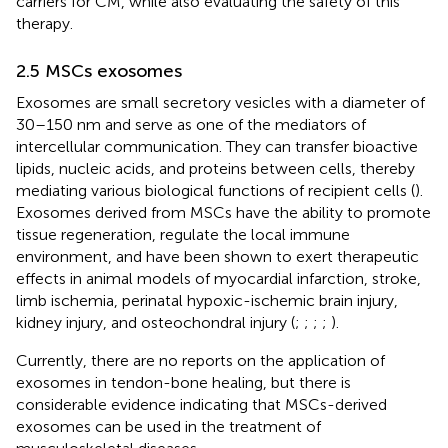
carriers for CM, while also evaluating the safety of this
therapy.
2.5 MSCs exosomes
Exosomes are small secretory vesicles with a diameter of
30–150 nm and serve as one of the mediators of
intercellular communication. They can transfer bioactive
lipids, nucleic acids, and proteins between cells, thereby
mediating various biological functions of recipient cells (
).
Exosomes derived from MSCs have the ability to promote
tissue regeneration, regulate the local immune
environment, and have been shown to exert therapeutic
effects in animal models of myocardial infarction, stroke,
limb ischemia, perinatal hypoxic-ischemic brain injury,
kidney injury, and osteochondral injury (
;
;
;
;
).
Currently, there are no reports on the application of
exosomes in tendon-bone healing, but there is
considerable evidence indicating that MSCs-derived
exosomes can be used in the treatment of