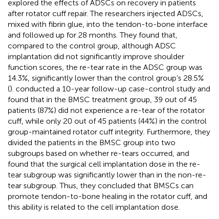
explored the effects of ADSCs on recovery in patients
after rotator cuff repair. The researchers injected ADSCs,
mixed with fibrin glue, into the tendon-to-bone interface
and followed up for 28 months. They found that,
compared to the control group, although ADSC
implantation did not significantly improve shoulder
function scores, the re-tear rate in the ADSC group was
14.3%, significantly lower than the control group’s 28.5%
(
).
conducted a 10-year follow-up case-control study and
found that in the BMSC treatment group, 39 out of 45
patients (87%) did not experience a re-tear of the rotator
cuff, while only 20 out of 45 patients (44%) in the control
group-maintained rotator cuff integrity. Furthermore, they
divided the patients in the BMSC group into two
subgroups based on whether re-tears occurred, and
found that the surgical cell implantation dose in the re-
tear subgroup was significantly lower than in the non-re-
tear subgroup. Thus, they concluded that BMSCs can
promote tendon-to-bone healing in the rotator cuff, and
this ability is related to the cell implantation dose.