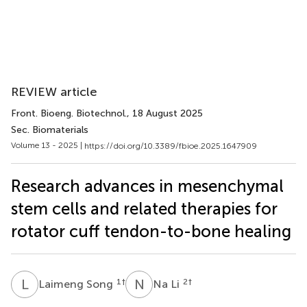
REVIEW article
Front. Bioeng. Biotechnol.
, 18 August 2025
Sec. Biomaterials
Volume 13 - 2025 |
https://doi.org/10.3389/fbioe.2025.1647909
Research advances in mesenchymal
stem cells and related therapies for
rotator cuff tendon-to-bone healing
L
S
N
L
1
†
2
†
Laimeng Song
Na Li