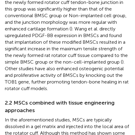
the newly formed rotator cuff tendon-bone junction in
this group was significantly higher than that of the
conventional BMSC group or Non-implanted cell group,
and the junction morphology was more regular with
enhanced cartilage formation (
). Wang et al. directly
upregulated PDGF-BB expression in BMSCs and found
that implantation of these modified BMSCs resulted in a
significant increase in the maximum tensile strength of
the newly formed rat rotator cuff tissue compared to the
simple BMSC group or the non-cell-implanted group (
).
Other studies have also enhanced osteogenic potential
and proliferative activity of BMSCs by knocking out the
TOB1 gene, further promoting tendon-bone healing in rat
rotator cuff models.
2.2 MSCs combined with tissue engineering
approaches
In the aforementioned studies, MSCs are typically
dissolved in a gel matrix and injected into the local area of
the rotator cuff. Although this method has shown some