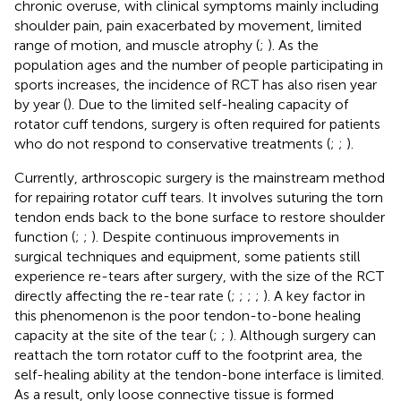
chronic overuse, with clinical symptoms mainly including
shoulder pain, pain exacerbated by movement, limited
range of motion, and muscle atrophy (
;
). As the
population ages and the number of people participating in
sports increases, the incidence of RCT has also risen year
by year (
). Due to the limited self-healing capacity of
rotator cuff tendons, surgery is often required for patients
who do not respond to conservative treatments (
;
;
).
Currently, arthroscopic surgery is the mainstream method
for repairing rotator cuff tears. It involves suturing the torn
tendon ends back to the bone surface to restore shoulder
function (
;
;
). Despite continuous improvements in
surgical techniques and equipment, some patients still
experience re-tears after surgery, with the size of the RCT
directly affecting the re-tear rate (
;
;
;
;
). A key factor in
this phenomenon is the poor tendon-to-bone healing
capacity at the site of the tear (
;
;
). Although surgery can
reattach the torn rotator cuff to the footprint area, the
self-healing ability at the tendon-bone interface is limited.
As a result, only loose connective tissue is formed