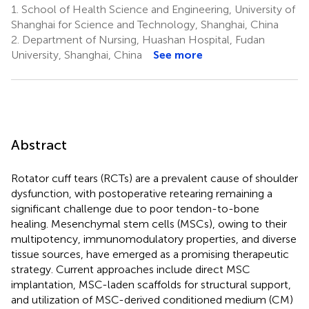
1.
School of Health Science and Engineering, University of
Shanghai for Science and Technology, Shanghai, China
2.
Department of Nursing, Huashan Hospital, Fudan
University, Shanghai, China
See more
Abstract
Rotator cuff tears (RCTs) are a prevalent cause of shoulder
dysfunction, with postoperative retearing remaining a
significant challenge due to poor tendon-to-bone
healing. Mesenchymal stem cells (MSCs), owing to their
multipotency, immunomodulatory properties, and diverse
tissue sources, have emerged as a promising therapeutic
strategy. Current approaches include direct MSC
implantation, MSC-laden scaffolds for structural support,
and utilization of MSC-derived conditioned medium (CM)