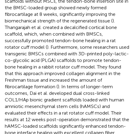
scaffolds without MSCs, the tendon-bone insertion site in
the BMSC-loaded group showed newly formed
fibrocartilage at 8 weeks, significantly improving the
biomechanical strength of the regenerated tissue (
).
Thangarajah et al. created a decalcified cortical bone
scaffold, which, when combined with BMSCs,
successfully promoted tendon-bone healing in a rat
rotator cuff model (
). Furthermore, some researchers used
transgenic BMSCs combined with 3D-printed poly-lactic-
co-glycolic acid (PLGA) scaffolds to promote tendon-
bone healing in a rabbit rotator cuff model. They found
that this approach improved collagen alignment in the
Freshman tissue and increased the amount of
fibrocartilage formation (
). In terms of longer-term
outcomes, Dai et al. developed dual cross-linked
COL1/HAp bionic gradient scaffolds loaded with human
amniotic mesenchymal stem cells (hAMSCs) and
evaluated their effects in a rat rotator cuff model. Their
results at 12 weeks post-operation demonstrated that the
hAMSC-loaded scaffolds significantly enhanced tendon-
bone interface healing with excellent collagen fiber