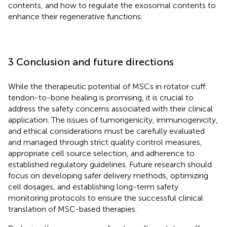
contents, and how to regulate the exosomal contents to
enhance their regenerative functions.
3 Conclusion and future directions
While the therapeutic potential of MSCs in rotator cuff
tendon-to-bone healing is promising, it is crucial to
address the safety concerns associated with their clinical
application. The issues of tumorigenicity, immunogenicity,
and ethical considerations must be carefully evaluated
and managed through strict quality control measures,
appropriate cell source selection, and adherence to
established regulatory guidelines. Future research should
focus on developing safer delivery methods, optimizing
cell dosages, and establishing long-term safety
monitoring protocols to ensure the successful clinical
translation of MSC-based therapies.