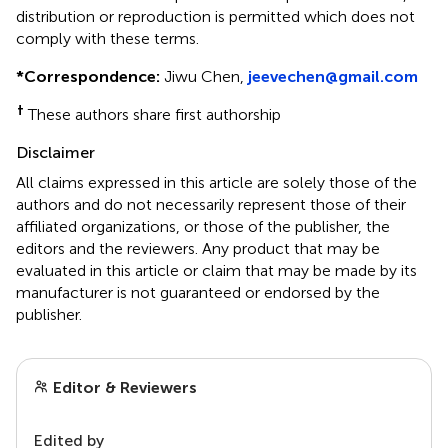
distribution or reproduction is permitted which does not
comply with these terms.
*
Correspondence:
Jiwu Chen,
jeevechen@gmail.com
†
These authors share first authorship
Disclaimer
All claims expressed in this article are solely those of the
authors and do not necessarily represent those of their
affiliated organizations, or those of the publisher, the
editors and the reviewers. Any product that may be
evaluated in this article or claim that may be made by its
manufacturer is not guaranteed or endorsed by the
publisher.
Editor & Reviewers
Edited by