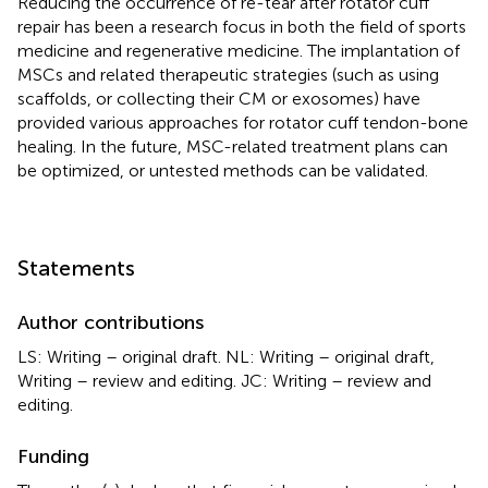
Reducing the occurrence of re-tear after rotator cuff
repair has been a research focus in both the field of sports
medicine and regenerative medicine. The implantation of
MSCs and related therapeutic strategies (such as using
scaffolds, or collecting their CM or exosomes) have
provided various approaches for rotator cuff tendon-bone
healing. In the future, MSC-related treatment plans can
be optimized, or untested methods can be validated.
Statements
Author contributions
LS: Writing – original draft. NL: Writing – original draft,
Writing – review and editing. JC: Writing – review and
editing.
Funding