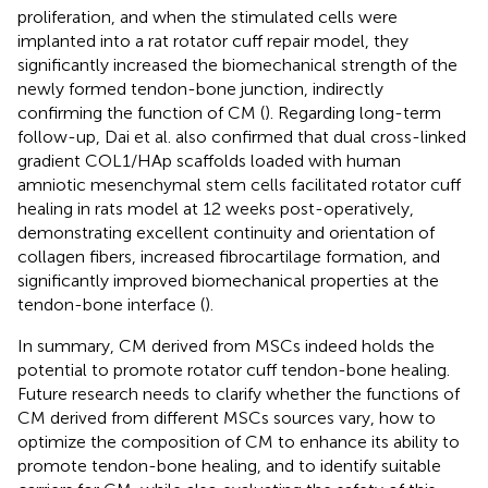
proliferation, and when the stimulated cells were
implanted into a rat rotator cuff repair model, they
significantly increased the biomechanical strength of the
newly formed tendon-bone junction, indirectly
confirming the function of CM (
). Regarding long-term
follow-up, Dai et al. also confirmed that dual cross-linked
gradient COL1/HAp scaffolds loaded with human
amniotic mesenchymal stem cells facilitated rotator cuff
healing in rats model at 12 weeks post-operatively,
demonstrating excellent continuity and orientation of
collagen fibers, increased fibrocartilage formation, and
significantly improved biomechanical properties at the
tendon-bone interface (
).
In summary, CM derived from MSCs indeed holds the
potential to promote rotator cuff tendon-bone healing.
Future research needs to clarify whether the functions of
CM derived from different MSCs sources vary, how to
optimize the composition of CM to enhance its ability to
promote tendon-bone healing, and to identify suitable