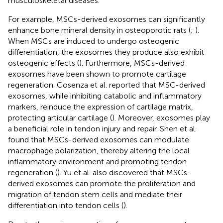
musculoskeletal diseases.
For example, MSCs-derived exosomes can significantly
enhance bone mineral density in osteoporotic rats (
;
).
When MSCs are induced to undergo osteogenic
differentiation, the exosomes they produce also exhibit
osteogenic effects (
). Furthermore, MSCs-derived
exosomes have been shown to promote cartilage
regeneration. Cosenza et al. reported that MSC-derived
exosomes, while inhibiting catabolic and inflammatory
markers, reinduce the expression of cartilage matrix,
protecting articular cartilage (
). Moreover, exosomes play
a beneficial role in tendon injury and repair. Shen et al.
found that MSCs-derived exosomes can modulate
macrophage polarization, thereby altering the local
inflammatory environment and promoting tendon
regeneration (
). Yu et al. also discovered that MSCs-
derived exosomes can promote the proliferation and
migration of tendon stem cells and mediate their
differentiation into tendon cells (
).