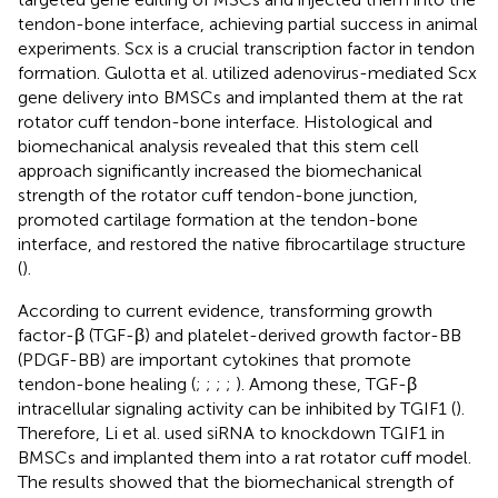
tendon-bone interface, achieving partial success in animal
experiments. Scx is a crucial transcription factor in tendon
formation. Gulotta et al. utilized adenovirus-mediated Scx
gene delivery into BMSCs and implanted them at the rat
rotator cuff tendon-bone interface. Histological and
biomechanical analysis revealed that this stem cell
approach significantly increased the biomechanical
strength of the rotator cuff tendon-bone junction,
promoted cartilage formation at the tendon-bone
interface, and restored the native fibrocartilage structure
(
).
According to current evidence, transforming growth
factor-β (TGF-β) and platelet-derived growth factor-BB
(PDGF-BB) are important cytokines that promote
tendon-bone healing (
;
;
;
;
). Among these, TGF-β
intracellular signaling activity can be inhibited by TGIF1 (
).
Therefore, Li et al. used siRNA to knockdown TGIF1 in
BMSCs and implanted them into a rat rotator cuff model.
The results showed that the biomechanical strength of