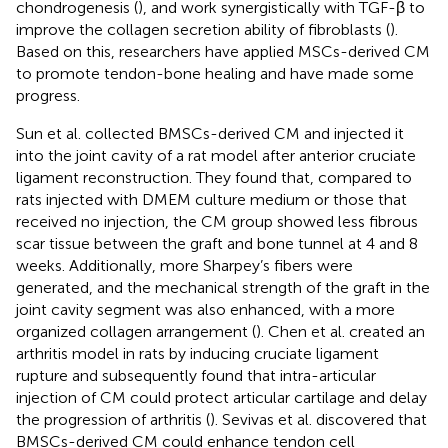
chondrogenesis (
), and work synergistically with TGF-β to
improve the collagen secretion ability of fibroblasts (
).
Based on this, researchers have applied MSCs-derived CM
to promote tendon-bone healing and have made some
progress.
Sun et al. collected BMSCs-derived CM and injected it
into the joint cavity of a rat model after anterior cruciate
ligament reconstruction. They found that, compared to
rats injected with DMEM culture medium or those that
received no injection, the CM group showed less fibrous
scar tissue between the graft and bone tunnel at 4 and 8
weeks. Additionally, more Sharpey’s fibers were
generated, and the mechanical strength of the graft in the
joint cavity segment was also enhanced, with a more
organized collagen arrangement (
). Chen et al. created an
arthritis model in rats by inducing cruciate ligament
rupture and subsequently found that intra-articular
injection of CM could protect articular cartilage and delay
the progression of arthritis (
). Sevivas et al. discovered that
BMSCs-derived CM could enhance tendon cell