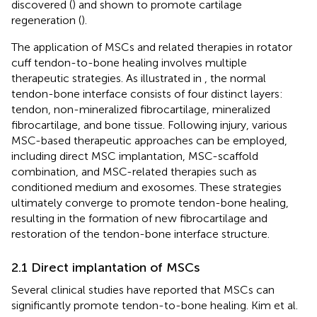
discovered (
) and shown to promote cartilage
regeneration (
).
The application of MSCs and related therapies in rotator
cuff tendon-to-bone healing involves multiple
therapeutic strategies. As illustrated in
, the normal
tendon-bone interface consists of four distinct layers:
tendon, non-mineralized fibrocartilage, mineralized
fibrocartilage, and bone tissue. Following injury, various
MSC-based therapeutic approaches can be employed,
including direct MSC implantation, MSC-scaffold
combination, and MSC-related therapies such as
conditioned medium and exosomes. These strategies
ultimately converge to promote tendon-bone healing,
resulting in the formation of new fibrocartilage and
restoration of the tendon-bone interface structure.
2.1 Direct implantation of MSCs
Several clinical studies have reported that MSCs can
significantly promote tendon-to-bone healing. Kim et al.