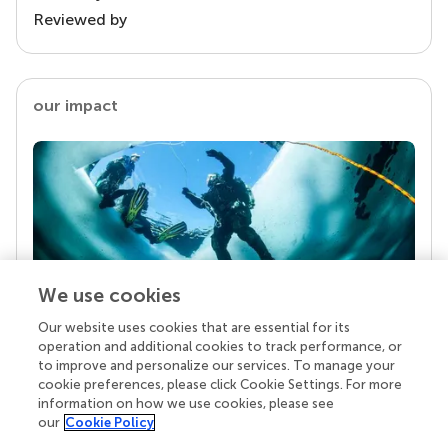
Reviewed by
our impact
We use cookies
Our website uses cookies that are essential for its
Your research is the real superpower
operation and additional cookies to track performance, or
Behind each article we publish stands a team of
to improve and personalize our services. To manage your
superheroes: authors, editors, and reviewers who
cookie preferences, please click Cookie Settings. For more
chose to uphold quality standards and share
information on how we use cookies, please see
knowledge openly. Read more about the impact
our
Cookie Policy
your work achieves.