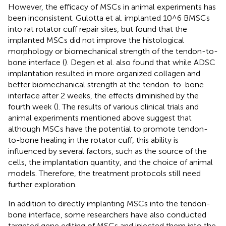
However, the efficacy of MSCs in animal experiments has
been inconsistent. Gulotta et al. implanted 10^6 BMSCs
into rat rotator cuff repair sites, but found that the
implanted MSCs did not improve the histological
morphology or biomechanical strength of the tendon-to-
bone interface (
). Degen et al. also found that while ADSC
implantation resulted in more organized collagen and
better biomechanical strength at the tendon-to-bone
interface after 2 weeks, the effects diminished by the
fourth week (
). The results of various clinical trials and
animal experiments mentioned above suggest that
although MSCs have the potential to promote tendon-
to-bone healing in the rotator cuff, this ability is
influenced by several factors, such as the source of the
cells, the implantation quantity, and the choice of animal
models. Therefore, the treatment protocols still need
further exploration.
In addition to directly implanting MSCs into the tendon-
bone interface, some researchers have also conducted
targeted gene editing of MSCs and injected them into the