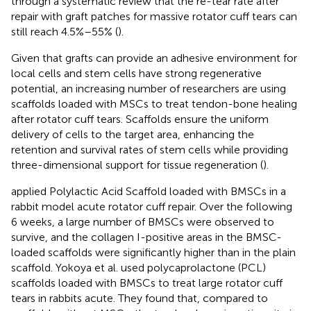
through a systematic review that the re-tear rate after
repair with graft patches for massive rotator cuff tears can
still reach 4.5%–55% (
).
Given that grafts can provide an adhesive environment for
local cells and stem cells have strong regenerative
potential, an increasing number of researchers are using
scaffolds loaded with MSCs to treat tendon-bone healing
after rotator cuff tears. Scaffolds ensure the uniform
delivery of cells to the target area, enhancing the
retention and survival rates of stem cells while providing
three-dimensional support for tissue regeneration (
).
applied Polylactic Acid Scaffold loaded with BMSCs in a
rabbit model acute rotator cuff repair. Over the following
6 weeks, a large number of BMSCs were observed to
survive, and the collagen I-positive areas in the BMSC-
loaded scaffolds were significantly higher than in the plain
scaffold. Yokoya et al. used polycaprolactone (PCL)
scaffolds loaded with BMSCs to treat large rotator cuff
tears in rabbits acute. They found that, compared to