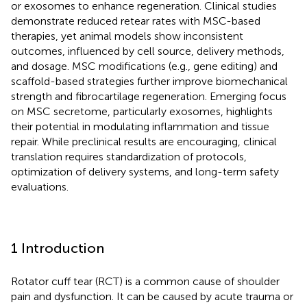
or exosomes to enhance regeneration. Clinical studies
demonstrate reduced retear rates with MSC-based
therapies, yet animal models show inconsistent
outcomes, influenced by cell source, delivery methods,
and dosage. MSC modifications (e.g., gene editing) and
scaffold-based strategies further improve biomechanical
strength and fibrocartilage regeneration. Emerging focus
on MSC secretome, particularly exosomes, highlights
their potential in modulating inflammation and tissue
repair. While preclinical results are encouraging, clinical
translation requires standardization of protocols,
optimization of delivery systems, and long-term safety
evaluations.
1 Introduction
Rotator cuff tear (RCT) is a common cause of shoulder
pain and dysfunction. It can be caused by acute trauma or