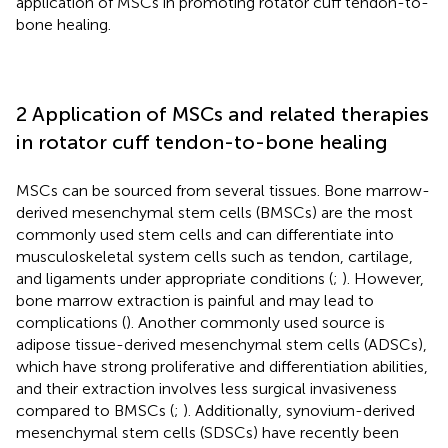
application of MSCs in promoting rotator cuff tendon-to-
bone healing.
2 Application of MSCs and related therapies
in rotator cuff tendon-to-bone healing
MSCs can be sourced from several tissues. Bone marrow-
derived mesenchymal stem cells (BMSCs) are the most
commonly used stem cells and can differentiate into
musculoskeletal system cells such as tendon, cartilage,
and ligaments under appropriate conditions (
;
). However,
bone marrow extraction is painful and may lead to
complications (
). Another commonly used source is
adipose tissue-derived mesenchymal stem cells (ADSCs),
which have strong proliferative and differentiation abilities,
and their extraction involves less surgical invasiveness
compared to BMSCs (
;
). Additionally, synovium-derived
mesenchymal stem cells (SDSCs) have recently been