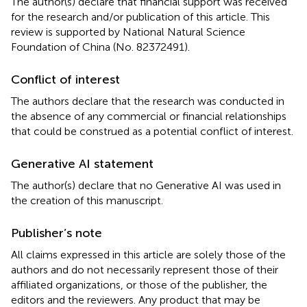
The author(s) declare that financial support was received
for the research and/or publication of this article. This
review is supported by National Natural Science
Foundation of China (No. 82372491).
Conflict of interest
The authors declare that the research was conducted in
the absence of any commercial or financial relationships
that could be construed as a potential conflict of interest.
Generative AI statement
The author(s) declare that no Generative AI was used in
the creation of this manuscript.
Publisher’s note
All claims expressed in this article are solely those of the
authors and do not necessarily represent those of their
affiliated organizations, or those of the publisher, the
editors and the reviewers. Any product that may be