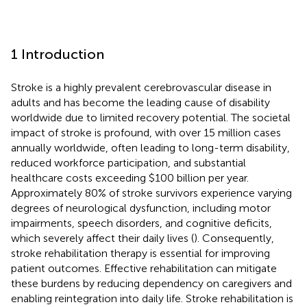
1 Introduction
Stroke is a highly prevalent cerebrovascular disease in
adults and has become the leading cause of disability
worldwide due to limited recovery potential. The societal
impact of stroke is profound, with over 15 million cases
annually worldwide, often leading to long-term disability,
reduced workforce participation, and substantial
healthcare costs exceeding $100 billion per year.
Approximately 80% of stroke survivors experience varying
degrees of neurological dysfunction, including motor
impairments, speech disorders, and cognitive deficits,
which severely affect their daily lives (
). Consequently,
stroke rehabilitation therapy is essential for improving
patient outcomes. Effective rehabilitation can mitigate
these burdens by reducing dependency on caregivers and
enabling reintegration into daily life. Stroke rehabilitation is