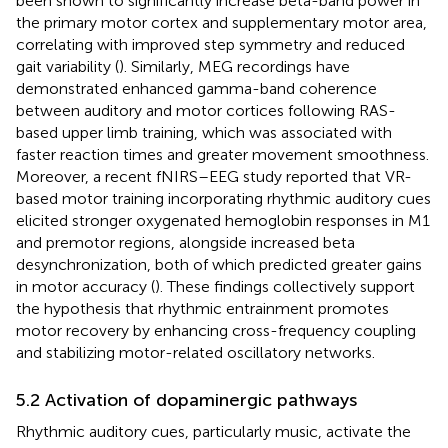
been shown to significantly increase beta-band power in
the primary motor cortex and supplementary motor area,
correlating with improved step symmetry and reduced
gait variability (
). Similarly, MEG recordings have
demonstrated enhanced gamma-band coherence
between auditory and motor cortices following RAS-
based upper limb training, which was associated with
faster reaction times and greater movement smoothness.
Moreover, a recent fNIRS–EEG study reported that VR-
based motor training incorporating rhythmic auditory cues
elicited stronger oxygenated hemoglobin responses in M1
and premotor regions, alongside increased beta
desynchronization, both of which predicted greater gains
in motor accuracy (
). These findings collectively support
the hypothesis that rhythmic entrainment promotes
motor recovery by enhancing cross-frequency coupling
and stabilizing motor-related oscillatory networks.
5.2 Activation of dopaminergic pathways
Rhythmic auditory cues, particularly music, activate the