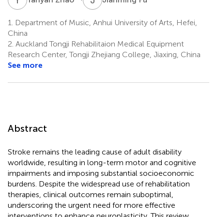
1.
Department of Music, Anhui University of Arts, Hefei,
China
2.
Auckland Tongji Rehabilitaion Medical Equipment
Research Center, Tongji Zhejiang College, Jiaxing, China
See more
Abstract
Stroke remains the leading cause of adult disability
worldwide, resulting in long-term motor and cognitive
impairments and imposing substantial socioeconomic
burdens. Despite the widespread use of rehabilitation
therapies, clinical outcomes remain suboptimal,
underscoring the urgent need for more effective
interventions to enhance neuroplasticity. This review