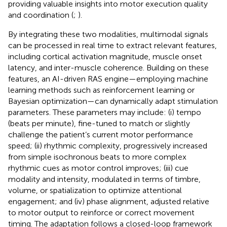
providing valuable insights into motor execution quality
and coordination (
;
).
By integrating these two modalities, multimodal signals
can be processed in real time to extract relevant features,
including cortical activation magnitude, muscle onset
latency, and inter-muscle coherence. Building on these
features, an AI-driven RAS engine—employing machine
learning methods such as reinforcement learning or
Bayesian optimization—can dynamically adapt stimulation
parameters. These parameters may include: (i) tempo
(beats per minute), fine-tuned to match or slightly
challenge the patient’s current motor performance
speed; (ii) rhythmic complexity, progressively increased
from simple isochronous beats to more complex
rhythmic cues as motor control improves; (iii) cue
modality and intensity, modulated in terms of timbre,
volume, or spatialization to optimize attentional
engagement; and (iv) phase alignment, adjusted relative
to motor output to reinforce or correct movement
timing. The adaptation follows a closed-loop framework