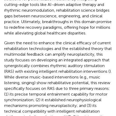
cutting-edge tools like AI-driven adaptive therapy and
rhythmic neuromodulation, rehabilitation science bridges
gaps between neuroscience, engineering, and clinical
practice. Ultimately, breakthroughs in this domain promise
to redefine recovery paradigms, offering hope for millions
while alleviating global healthcare disparities.
Given the need to enhance the clinical efficacy of current
rehabilitation technologies and the established theory that
multimodal feedback can amplify neuroplasticity, this
study focuses on developing an integrated approach that
synergistically combines rhythmic auditory stimulation
(RAS) with existing intelligent rehabilitation interventions (
).
While diverse music-based interventions (e.g., music
listening, singing) show rehabilitative potential, this review
specifically focuses on RAS due to three primary reasons:
(1) its precise temporal entrainment capability for motor
synchronization; (2) it established neurophysiological
mechanisms promoting neuroplasticity; and (3) its
technical compatibility with intelligent rehabilitation