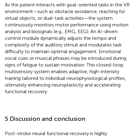
As the patient interacts with goal-oriented tasks in the VR
environment—such as obstacle avoidance, reaching for
virtual objects, or dual-task activities—the system
continuously monitors motor performance using motion
analysis and biosignals (e.g., EMG, EEG). An AI-driven
control module dynamically adjusts the tempo and
complexity of the auditory stimuli and modulates task
difficulty to maintain optimal engagement. Emotional
vocal cues or musical phrases may be introduced during
signs of fatigue to sustain motivation. This closed-loop,
multisensory system enables adaptive, high-intensity
training tailored to individual neurophysiological profiles,
ultimately enhancing neuroplasticity and accelerating
functional recovery.
5 Discussion and conclusion
Post-stroke neural functional recovery is highly