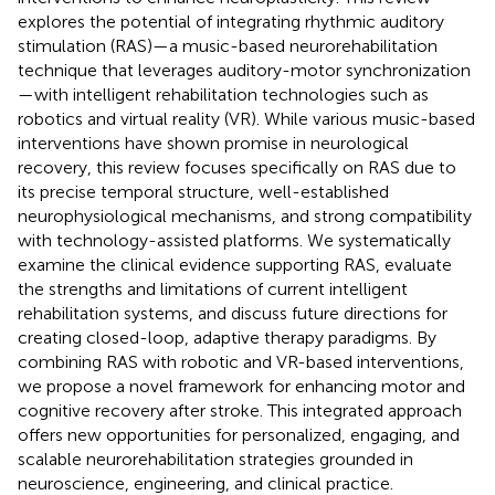
explores the potential of integrating rhythmic auditory
stimulation (RAS)—a music-based neurorehabilitation
technique that leverages auditory-motor synchronization
—with intelligent rehabilitation technologies such as
robotics and virtual reality (VR). While various music-based
interventions have shown promise in neurological
recovery, this review focuses specifically on RAS due to
its precise temporal structure, well-established
neurophysiological mechanisms, and strong compatibility
with technology-assisted platforms. We systematically
examine the clinical evidence supporting RAS, evaluate
the strengths and limitations of current intelligent
rehabilitation systems, and discuss future directions for
creating closed-loop, adaptive therapy paradigms. By
combining RAS with robotic and VR-based interventions,
we propose a novel framework for enhancing motor and
cognitive recovery after stroke. This integrated approach
offers new opportunities for personalized, engaging, and
scalable neurorehabilitation strategies grounded in
neuroscience, engineering, and clinical practice.