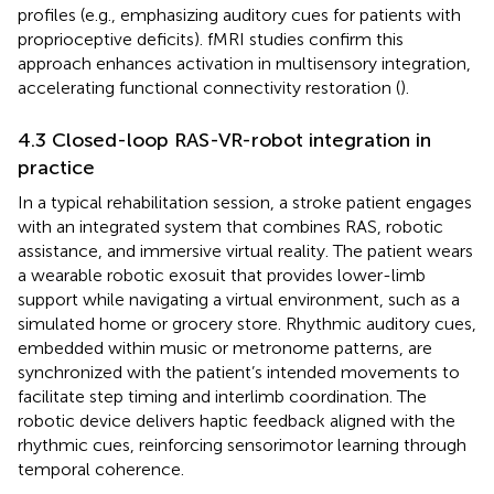
profiles (e.g., emphasizing auditory cues for patients with
proprioceptive deficits). fMRI studies confirm this
approach enhances activation in multisensory integration,
accelerating functional connectivity restoration (
).
4.3 Closed-loop RAS-VR-robot integration in
practice
In a typical rehabilitation session, a stroke patient engages
with an integrated system that combines RAS, robotic
assistance, and immersive virtual reality. The patient wears
a wearable robotic exosuit that provides lower-limb
support while navigating a virtual environment, such as a
simulated home or grocery store. Rhythmic auditory cues,
embedded within music or metronome patterns, are
synchronized with the patient’s intended movements to
facilitate step timing and interlimb coordination. The
robotic device delivers haptic feedback aligned with the
rhythmic cues, reinforcing sensorimotor learning through
temporal coherence.