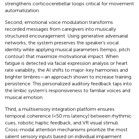
strengthens corticocerebellar loops critical for movement
automatization.
Second, emotional voice modulation transforms
recorded messages from caregivers into musically
structured encouragement. Using generative adversarial
networks, the system preserves the speaker’s vocal
identity while applying musical parameters (tempo, pitch
contour) that maximize motivational impact. When
fatigue is detected via facial expression analysis or heart
rate variability, the AI shifts to major-key harmonies and
brighter timbres—an approach shown to increase training
persistence. This personalized auditory feedback taps into
the limbic system’s responsiveness to familiar voices and
musical emotion.
Third, a multisensory integration platform ensures
temporal coherence (<50 ms latency) between rhythmic
cues, robotic haptic feedback, and VR visual stimuli.
Cross-modal attention mechanisms prioritize the most
salient sensory inputs based on individual impairment