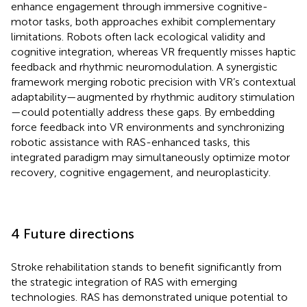
enhance engagement through immersive cognitive-
motor tasks, both approaches exhibit complementary
limitations. Robots often lack ecological validity and
cognitive integration, whereas VR frequently misses haptic
feedback and rhythmic neuromodulation. A synergistic
framework merging robotic precision with VR’s contextual
adaptability—augmented by rhythmic auditory stimulation
—could potentially address these gaps. By embedding
force feedback into VR environments and synchronizing
robotic assistance with RAS-enhanced tasks, this
integrated paradigm may simultaneously optimize motor
recovery, cognitive engagement, and neuroplasticity.
4 Future directions
Stroke rehabilitation stands to benefit significantly from
the strategic integration of RAS with emerging
technologies. RAS has demonstrated unique potential to