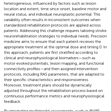
heterogeneous, influenced by factors such as lesion
location and extent, time since onset, baseline motor and
neural status, and individual neuroplastic potential. This
variability often results in inconsistent outcomes when
standardized rehabilitation protocols are applied across
patients. Addressing this challenge requires tailoring stroke
neurorehabilitation strategies to individual needs. Precision
medicine aims to ensure that each patient receives the
appropriate treatment at the optimal dose and timing (
). In
this approach, patients are first stratified according to
clinical and neurophysiological biomarkers—such as
motor evoked potentials, lesion mapping, and functional
connectivity profiles—and then assigned intervention
protocols, including RAS parameters, that are adapted to
their specific characteristics and responsiveness.
Moreover, treatment plans should be dynamically
adjusted throughout the rehabilitation process based on
continuous performance metrics and neurophysiological
feedback.
By integrating multimodal assessments, such as fNIRS,