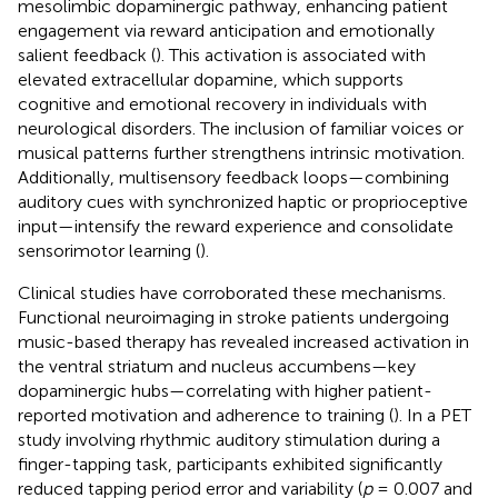
mesolimbic dopaminergic pathway, enhancing patient
engagement via reward anticipation and emotionally
salient feedback (
). This activation is associated with
elevated extracellular dopamine, which supports
cognitive and emotional recovery in individuals with
neurological disorders. The inclusion of familiar voices or
musical patterns further strengthens intrinsic motivation.
Additionally, multisensory feedback loops—combining
auditory cues with synchronized haptic or proprioceptive
input—intensify the reward experience and consolidate
sensorimotor learning (
).
Clinical studies have corroborated these mechanisms.
Functional neuroimaging in stroke patients undergoing
music-based therapy has revealed increased activation in
the ventral striatum and nucleus accumbens—key
dopaminergic hubs—correlating with higher patient-
reported motivation and adherence to training (
). In a PET
study involving rhythmic auditory stimulation during a
finger-tapping task, participants exhibited significantly
reduced tapping period error and variability (
p
= 0.007 and