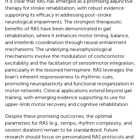
It is clear that RAS has emerged as a promising adjunctive
therapy for stroke rehabilitation, with robust evidence
supporting its efficacy in addressing post-stroke
neurological impairments. The strongest therapeutic
benefits of RAS have been demonstrated in gait
rehabilitation, where it enhances motor timing, balance,
and interlimb coordination through neural entrainment
mechanisms. The underlying neurophysiological
mechanisms involve the modulation of corticomotor
excitability and the facilitation of sensorimotor integration,
particularly in the lesioned hemisphere. RAS leverages the
brain’s inherent responsiveness to rhythmic cues,
promoting neuroplasticity and functional reorganization in
motor networks. Clinical applications extend beyond gait
training, with emerging evidence supporting its use for
upper-limb motor recovery and cognitive rehabilitation.
Despite these promising outcomes, the optimal
parameters for RAS (e.g., tempo, rhythm complexity, and
session duration) remain to be standardized. Future
research should focus on personalized RAS protocols and