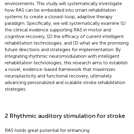
environments. This study will systematically investigate
how RAS can be embedded into smart rehabilitation
systems to create a closed-loop, adaptive therapy
paradigm. Specifically, we will systematically examine (1)
the clinical evidence supporting RAS in motor and
cognitive recovery, (2) the efficacy of current intelligent
rehabilitation technologies, and (3) what are the promising
future directions and strategies for implementation. By
integrating rhythmic neuromodulation with intelligent
rehabilitation technologies, this research aims to establish
a novel, evidence-based framework that maximizes
neuroplasticity and functional recovery, ultimately
advancing personalized and scalable stroke rehabilitation
strategies.
2 Rhythmic auditory stimulation for stroke
RAS holds great potential for enhancing