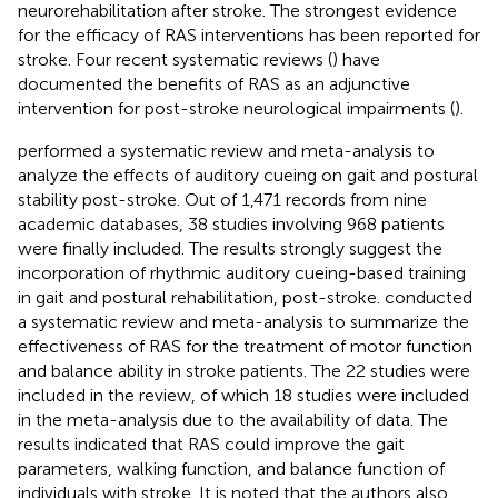
neurorehabilitation after stroke. The strongest evidence
for the efficacy of RAS interventions has been reported for
stroke. Four recent systematic reviews (
) have
documented the benefits of RAS as an adjunctive
intervention for post-stroke neurological impairments (
).
performed a systematic review and meta-analysis to
analyze the effects of auditory cueing on gait and postural
stability post-stroke. Out of 1,471 records from nine
academic databases, 38 studies involving 968 patients
were finally included. The results strongly suggest the
incorporation of rhythmic auditory cueing-based training
in gait and postural rehabilitation, post-stroke.
conducted
a systematic review and meta-analysis to summarize the
effectiveness of RAS for the treatment of motor function
and balance ability in stroke patients. The 22 studies were
included in the review, of which 18 studies were included
in the meta-analysis due to the availability of data. The
results indicated that RAS could improve the gait
parameters, walking function, and balance function of
individuals with stroke. It is noted that the authors also