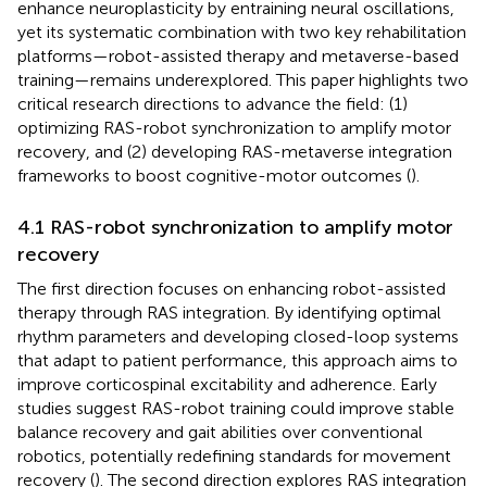
enhance neuroplasticity by entraining neural oscillations,
yet its systematic combination with two key rehabilitation
platforms—robot-assisted therapy and metaverse-based
training—remains underexplored. This paper highlights two
critical research directions to advance the field: (1)
optimizing RAS-robot synchronization to amplify motor
recovery, and (2) developing RAS-metaverse integration
frameworks to boost cognitive-motor outcomes (
).
4.1 RAS-robot synchronization to amplify motor
recovery
The first direction focuses on enhancing robot-assisted
therapy through RAS integration. By identifying optimal
rhythm parameters and developing closed-loop systems
that adapt to patient performance, this approach aims to
improve corticospinal excitability and adherence. Early
studies suggest RAS-robot training could improve stable
balance recovery and gait abilities over conventional
robotics, potentially redefining standards for movement
recovery (
). The second direction explores RAS integration