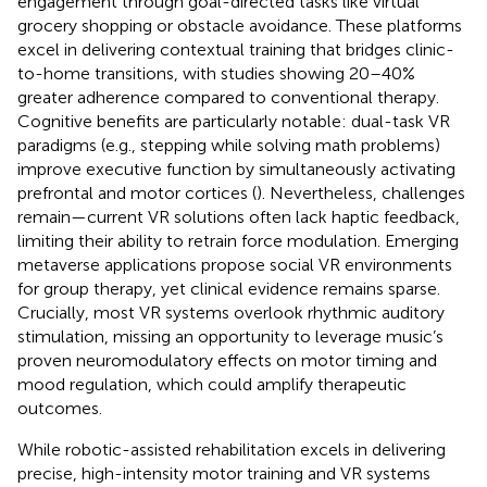
engagement through goal-directed tasks like virtual
grocery shopping or obstacle avoidance. These platforms
excel in delivering contextual training that bridges clinic-
to-home transitions, with studies showing 20–40%
greater adherence compared to conventional therapy.
Cognitive benefits are particularly notable: dual-task VR
paradigms (e.g., stepping while solving math problems)
improve executive function by simultaneously activating
prefrontal and motor cortices (
). Nevertheless, challenges
remain—current VR solutions often lack haptic feedback,
limiting their ability to retrain force modulation. Emerging
metaverse applications propose social VR environments
for group therapy, yet clinical evidence remains sparse.
Crucially, most VR systems overlook rhythmic auditory
stimulation, missing an opportunity to leverage music’s
proven neuromodulatory effects on motor timing and
mood regulation, which could amplify therapeutic
outcomes.
While robotic-assisted rehabilitation excels in delivering
precise, high-intensity motor training and VR systems