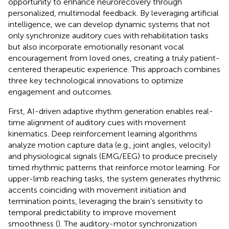
opportunity to enhance neurorecovery through
personalized, multimodal feedback. By leveraging artificial
intelligence, we can develop dynamic systems that not
only synchronize auditory cues with rehabilitation tasks
but also incorporate emotionally resonant vocal
encouragement from loved ones, creating a truly patient-
centered therapeutic experience. This approach combines
three key technological innovations to optimize
engagement and outcomes.
First, AI-driven adaptive rhythm generation enables real-
time alignment of auditory cues with movement
kinematics. Deep reinforcement learning algorithms
analyze motion capture data (e.g., joint angles, velocity)
and physiological signals (EMG/EEG) to produce precisely
timed rhythmic patterns that reinforce motor learning. For
upper-limb reaching tasks, the system generates rhythmic
accents coinciding with movement initiation and
termination points, leveraging the brain’s sensitivity to
temporal predictability to improve movement
smoothness (
). The auditory-motor synchronization