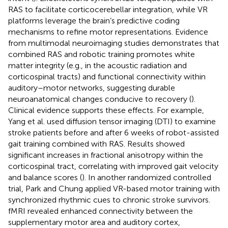
RAS to facilitate corticocerebellar integration, while VR
platforms leverage the brain’s predictive coding
mechanisms to refine motor representations. Evidence
from multimodal neuroimaging studies demonstrates that
combined RAS and robotic training promotes white
matter integrity (e.g., in the acoustic radiation and
corticospinal tracts) and functional connectivity within
auditory–motor networks, suggesting durable
neuroanatomical changes conducive to recovery (
).
Clinical evidence supports these effects. For example,
Yang et al. used diffusion tensor imaging (DTI) to examine
stroke patients before and after 6 weeks of robot-assisted
gait training combined with RAS. Results showed
significant increases in fractional anisotropy within the
corticospinal tract, correlating with improved gait velocity
and balance scores (
). In another randomized controlled
trial, Park and Chung applied VR-based motor training with
synchronized rhythmic cues to chronic stroke survivors.
fMRI revealed enhanced connectivity between the
supplementary motor area and auditory cortex,