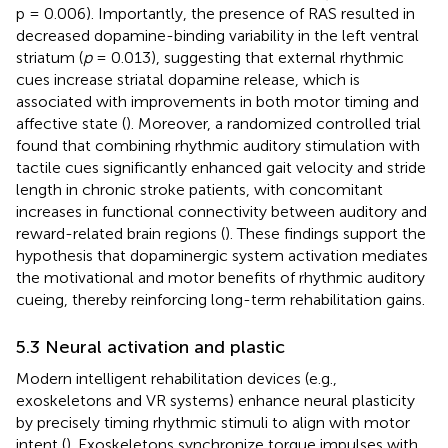
p = 0.006). Importantly, the presence of RAS resulted in
decreased dopamine-binding variability in the left ventral
striatum (
p
= 0.013), suggesting that external rhythmic
cues increase striatal dopamine release, which is
associated with improvements in both motor timing and
affective state (
). Moreover, a randomized controlled trial
found that combining rhythmic auditory stimulation with
tactile cues significantly enhanced gait velocity and stride
length in chronic stroke patients, with concomitant
increases in functional connectivity between auditory and
reward-related brain regions (
). These findings support the
hypothesis that dopaminergic system activation mediates
the motivational and motor benefits of rhythmic auditory
cueing, thereby reinforcing long-term rehabilitation gains.
5.3 Neural activation and plastic
Modern intelligent rehabilitation devices (e.g.,
exoskeletons and VR systems) enhance neural plasticity
by precisely timing rhythmic stimuli to align with motor
intent (
). Exoskeletons synchronize torque impulses with