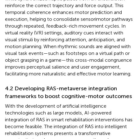
reinforce the correct trajectory and force output. This
temporal coherence enhances motor prediction and
execution, helping to consolidate sensorimotor pathways
through repeated, feedback-rich movement cycles. In
virtual reality (VR) settings, auditory cues interact with
visual stimuli by reinforcing attention, anticipation, and
motion planning. When rhythmic sounds are aligned with
visual task events—such as footsteps on a virtual path or
object grasping in a game—this cross-modal congruence
improves perceptual salience and user engagement,
facilitating more naturalistic and effective motor learning.
4.2 Developing RAS-metaverse integration
frameworks to boost cognitive-motor outcomes
With the development of artificial intelligence
technologies such as large models, AI-powered
integration of RAS in smart rehabilitation interventions has
become feasible. The integration of RAS into intelligent
rehabilitation systems presents a transformative