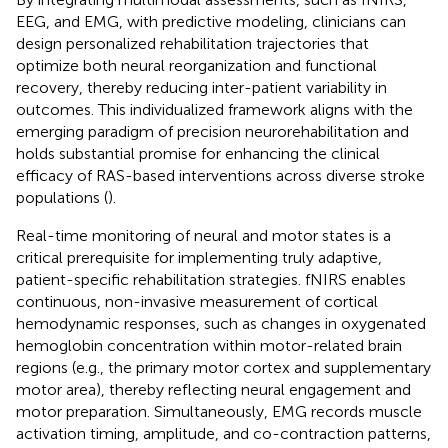
EEG, and EMG, with predictive modeling, clinicians can
design personalized rehabilitation trajectories that
optimize both neural reorganization and functional
recovery, thereby reducing inter-patient variability in
outcomes. This individualized framework aligns with the
emerging paradigm of precision neurorehabilitation and
holds substantial promise for enhancing the clinical
efficacy of RAS-based interventions across diverse stroke
populations (
).
Real-time monitoring of neural and motor states is a
critical prerequisite for implementing truly adaptive,
patient-specific rehabilitation strategies. fNIRS enables
continuous, non-invasive measurement of cortical
hemodynamic responses, such as changes in oxygenated
hemoglobin concentration within motor-related brain
regions (e.g., the primary motor cortex and supplementary
motor area), thereby reflecting neural engagement and
motor preparation. Simultaneously, EMG records muscle
activation timing, amplitude, and co-contraction patterns,