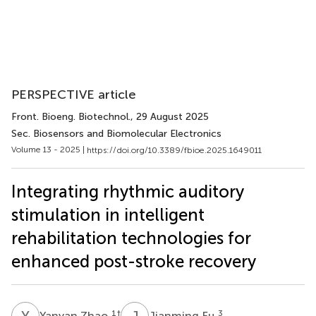
PERSPECTIVE article
Front. Bioeng. Biotechnol.
, 29 August 2025
Sec. Biosensors and Biomolecular Electronics
Volume 13 - 2025 |
https://doi.org/10.3389/fbioe.2025.1649011
Integrating rhythmic auditory
stimulation in intelligent
rehabilitation technologies for
enhanced post-stroke recovery
Y
Z
J
F
1
†
3
Yanyan Zhao
Jianming Fu