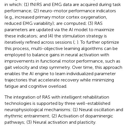
in which: (1) fNIRS and EMG data are acquired during task
performance; (2) neuro-motor performance indicators
(e.g., increased primary motor cortex oxygenation,
reduced EMG variability); are computed; (3) RAS
parameters are updated via the AI model to maximize
these indicators; and (4) the stimulation strategy is
iteratively refined across sessions (
;
). To further optimize
this process, multi-objective learning algorithms can be
employed to balance gains in neural activation with
improvements in functional motor performance, such as
gait velocity and step symmetry. Over time, this approach
enables the AI engine to learn individualized parameter
trajectories that accelerate recovery while minimizing
fatigue and cognitive overload.
The integration of RAS with intelligent rehabilitation
technologies is supported by three well-established
neurophysiological mechanisms: (1) Neural oscillation and
rhythmic entrainment; (2) Activation of dopaminergic
pathways; (3) Neural activation and plasticity.