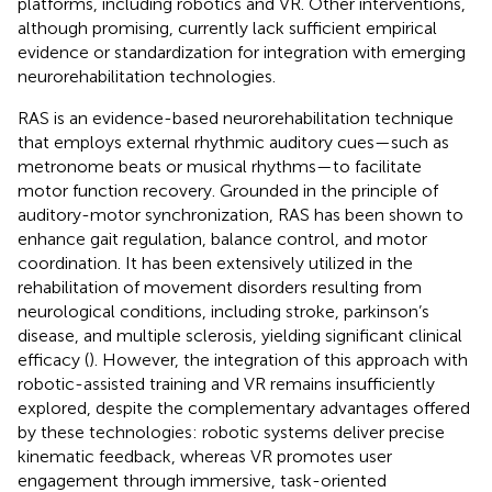
platforms, including robotics and VR. Other interventions,
although promising, currently lack sufficient empirical
evidence or standardization for integration with emerging
neurorehabilitation technologies.
RAS is an evidence-based neurorehabilitation technique
that employs external rhythmic auditory cues—such as
metronome beats or musical rhythms—to facilitate
motor function recovery. Grounded in the principle of
auditory-motor synchronization, RAS has been shown to
enhance gait regulation, balance control, and motor
coordination. It has been extensively utilized in the
rehabilitation of movement disorders resulting from
neurological conditions, including stroke, parkinson’s
disease, and multiple sclerosis, yielding significant clinical
efficacy (
). However, the integration of this approach with
robotic-assisted training and VR remains insufficiently
explored, despite the complementary advantages offered
by these technologies: robotic systems deliver precise
kinematic feedback, whereas VR promotes user
engagement through immersive, task-oriented