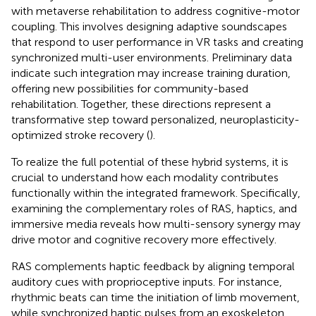
with metaverse rehabilitation to address cognitive-motor
coupling. This involves designing adaptive soundscapes
that respond to user performance in VR tasks and creating
synchronized multi-user environments. Preliminary data
indicate such integration may increase training duration,
offering new possibilities for community-based
rehabilitation. Together, these directions represent a
transformative step toward personalized, neuroplasticity-
optimized stroke recovery (
).
To realize the full potential of these hybrid systems, it is
crucial to understand how each modality contributes
functionally within the integrated framework. Specifically,
examining the complementary roles of RAS, haptics, and
immersive media reveals how multi-sensory synergy may
drive motor and cognitive recovery more effectively.
RAS complements haptic feedback by aligning temporal
auditory cues with proprioceptive inputs. For instance,
rhythmic beats can time the initiation of limb movement,
while synchronized haptic pulses from an exoskeleton