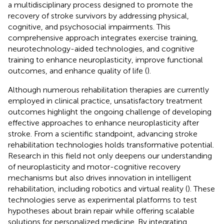
a multidisciplinary process designed to promote the
recovery of stroke survivors by addressing physical,
cognitive, and psychosocial impairments. This
comprehensive approach integrates exercise training,
neurotechnology-aided technologies, and cognitive
training to enhance neuroplasticity, improve functional
outcomes, and enhance quality of life (
).
Although numerous rehabilitation therapies are currently
employed in clinical practice, unsatisfactory treatment
outcomes highlight the ongoing challenge of developing
effective approaches to enhance neuroplasticity after
stroke. From a scientific standpoint, advancing stroke
rehabilitation technologies holds transformative potential.
Research in this field not only deepens our understanding
of neuroplasticity and motor-cognitive recovery
mechanisms but also drives innovation in intelligent
rehabilitation, including robotics and virtual reality (
). These
technologies serve as experimental platforms to test
hypotheses about brain repair while offering scalable
solutions for personalized medicine. By integrating