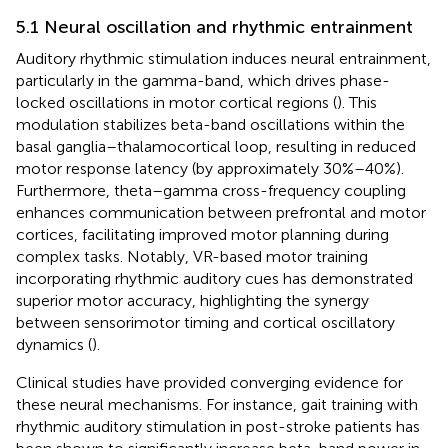
5.1 Neural oscillation and rhythmic entrainment
Auditory rhythmic stimulation induces neural entrainment,
particularly in the gamma-band, which drives phase-
locked oscillations in motor cortical regions (
). This
modulation stabilizes beta-band oscillations within the
basal ganglia–thalamocortical loop, resulting in reduced
motor response latency (by approximately 30%–40%).
Furthermore, theta–gamma cross-frequency coupling
enhances communication between prefrontal and motor
cortices, facilitating improved motor planning during
complex tasks. Notably, VR-based motor training
incorporating rhythmic auditory cues has demonstrated
superior motor accuracy, highlighting the synergy
between sensorimotor timing and cortical oscillatory
dynamics (
).
Clinical studies have provided converging evidence for
these neural mechanisms. For instance, gait training with
rhythmic auditory stimulation in post-stroke patients has