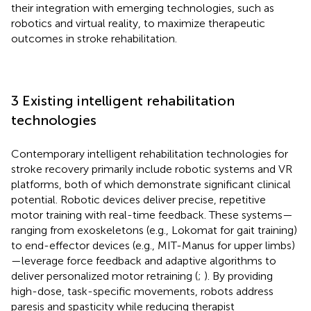
their integration with emerging technologies, such as
robotics and virtual reality, to maximize therapeutic
outcomes in stroke rehabilitation.
3 Existing intelligent rehabilitation
technologies
Contemporary intelligent rehabilitation technologies for
stroke recovery primarily include robotic systems and VR
platforms, both of which demonstrate significant clinical
potential. Robotic devices deliver precise, repetitive
motor training with real-time feedback. These systems—
ranging from exoskeletons (e.g., Lokomat for gait training)
to end-effector devices (e.g., MIT-Manus for upper limbs)
—leverage force feedback and adaptive algorithms to
deliver personalized motor retraining (
;
). By providing
high-dose, task-specific movements, robots address
paresis and spasticity while reducing therapist