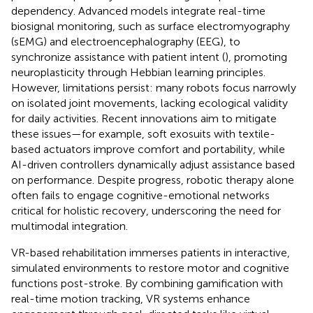
dependency. Advanced models integrate real-time
biosignal monitoring, such as surface electromyography
(sEMG) and electroencephalography (EEG), to
synchronize assistance with patient intent (
), promoting
neuroplasticity through Hebbian learning principles.
However, limitations persist: many robots focus narrowly
on isolated joint movements, lacking ecological validity
for daily activities. Recent innovations aim to mitigate
these issues—for example, soft exosuits with textile-
based actuators improve comfort and portability, while
AI-driven controllers dynamically adjust assistance based
on performance. Despite progress, robotic therapy alone
often fails to engage cognitive-emotional networks
critical for holistic recovery, underscoring the need for
multimodal integration.
VR-based rehabilitation immerses patients in interactive,
simulated environments to restore motor and cognitive
functions post-stroke. By combining gamification with
real-time motion tracking, VR systems enhance