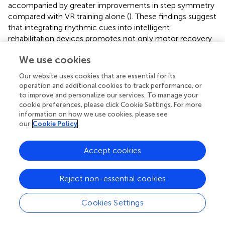
accompanied by greater improvements in step symmetry
compared with VR training alone (
). These findings suggest
that integrating rhythmic cues into intelligent
rehabilitation devices promotes not only motor recovery
but also measurable structural and functional brain
We use cookies
reorganization.
Our website uses cookies that are essential for its
This integrative approach represents a paradigm shift from
operation and additional cookies to track performance, or
conventional rehabilitation by actively driving neural
to improve and personalize our services. To manage your
reorganization through biologically embedded rhythmic
cookie preferences, please click Cookie Settings. For more
processing. The framework combines neural oscillation,
information on how we use cookies, please see
dopaminergic reward mechanisms, and neural plasticity to
our
Cookie Policy
create closed-loop systems that adapt to real-time
neurophysiological biomarkers.
Accept cookies
Despite the promise of RAS-integrated intelligent
rehabilitation, several key challenges remain that may limit
Reject non-essential cookies
its widespread clinical application. First, latency and
synchronization across multiple sensory modalities—such
Cookies Settings
as aligning RAS cues with haptic and visual feedback—
present technical difficulties. Even minimal asynchrony