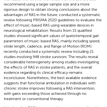
recommend using a larger sample size and a more
rigorous design to obtain strong conclusions about the
advantages of RAS in the future.
conducted a systematic
review following PRISMA 2020 guidelines to evaluate the
effect of music-based RAS using wearable devices in
neurological rehabilitation. Results from 15 qualified
studies showed significant values of spatiotemporal gait
parameters of music-based RAS, mainly including speed,
stride length, cadence, and Range of Motion (ROM).
recently conducted a systematic review including 21
studies involving 948 stroke survivors. The results reveal
considerable heterogeneity among studies investigating
the effects of RAS in stroke patients, and the overall
evidence regarding its clinical efficacy remains
inconclusive. Nonetheless, the best available evidence
suggests that functional ambulation in individuals with
chronic stroke improves following a RAS intervention,
with gains exceeding those achieved through no
treatment or conventional therapy.