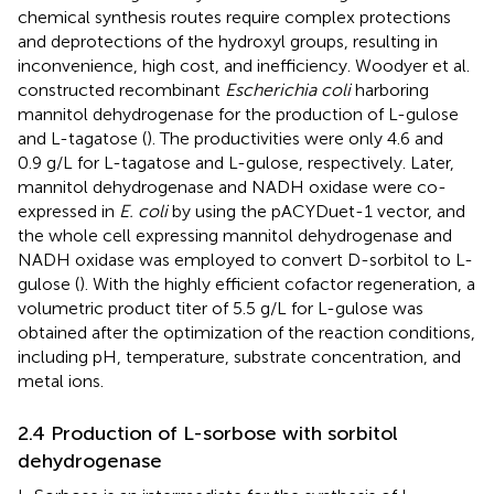
chemical synthesis routes require complex protections
and deprotections of the hydroxyl groups, resulting in
inconvenience, high cost, and inefficiency. Woodyer et al.
constructed recombinant
Escherichia coli
harboring
mannitol dehydrogenase for the production of L-gulose
and L-tagatose (
). The productivities were only 4.6 and
0.9 g/L for L-tagatose and L-gulose, respectively. Later,
mannitol dehydrogenase and NADH oxidase were co-
expressed in
E. coli
by using the pACYDuet-1 vector, and
the whole cell expressing mannitol dehydrogenase and
NADH oxidase was employed to convert D-sorbitol to L-
gulose (
). With the highly efficient cofactor regeneration, a
volumetric product titer of 5.5 g/L for L-gulose was
obtained after the optimization of the reaction conditions,
including pH, temperature, substrate concentration, and
metal ions.
2.4 Production of L-sorbose with sorbitol
dehydrogenase