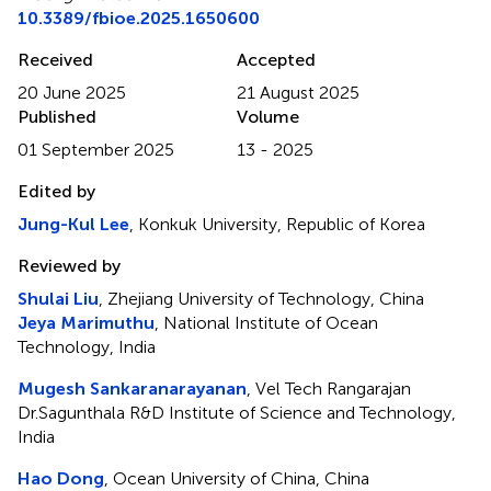
10.3389/fbioe.2025.1650600
Received
Accepted
20 June 2025
21 August 2025
Published
Volume
01 September 2025
13 - 2025
Edited by
Jung-Kul Lee
, Konkuk University, Republic of Korea
Reviewed by
Shulai Liu
, Zhejiang University of Technology, China
Jeya Marimuthu
, National Institute of Ocean
Technology, India
Mugesh Sankaranarayanan
, Vel Tech Rangarajan
Dr.Sagunthala R&D Institute of Science and Technology,
India
Hao Dong
, Ocean University of China, China