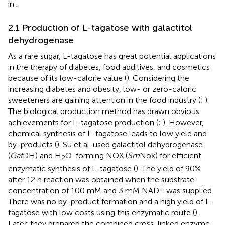
in
.
2.1 Production of L-tagatose with galactitol
dehydrogenase
As a rare sugar, L-tagatose has great potential applications
in the therapy of diabetes, food additives, and cosmetics
because of its low-calorie value (
). Considering the
increasing diabetes and obesity, low- or zero-caloric
sweeteners are gaining attention in the food industry (
;
).
The biological production method has drawn obvious
achievements for L-tagatose production (
;
). However,
chemical synthesis of L-tagatose leads to low yield and
by-products (
). Su et al. used galactitol dehydrogenase
(
Gat
DH) and H
O-forming NOX (
Sm
Nox) for efficient
2
enzymatic synthesis of L-tagatose (
). The yield of 90%
after 12 h reaction was obtained when the substrate
+
concentration of 100 mM and 3 mM NAD
was supplied.
There was no by-product formation and a high yield of L-
tagatose with low costs using this enzymatic route (
).
Later, they prepared the combined cross-linked enzyme