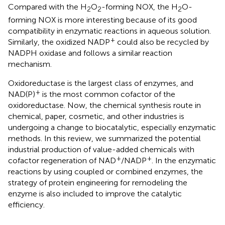
Compared with the H
O
-forming NOX, the H
O-
2
2
2
forming NOX is more interesting because of its good
compatibility in enzymatic reactions in aqueous solution.
+
Similarly, the oxidized NADP
could also be recycled by
NADPH oxidase and follows a similar reaction
mechanism.
Oxidoreductase is the largest class of enzymes, and
+
NAD(P)
is the most common cofactor of the
oxidoreductase. Now, the chemical synthesis route in
chemical, paper, cosmetic, and other industries is
undergoing a change to biocatalytic, especially enzymatic
methods. In this review, we summarized the potential
industrial production of value-added chemicals with
+
+
cofactor regeneration of NAD
/NADP
. In the enzymatic
reactions by using coupled or combined enzymes, the
strategy of protein engineering for remodeling the
enzyme is also included to improve the catalytic
efficiency.