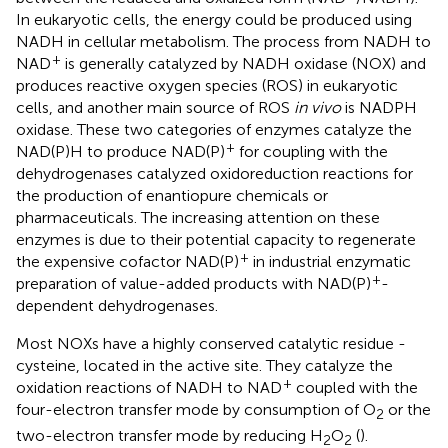
In eukaryotic cells, the energy could be produced using
NADH in cellular metabolism. The process from NADH to
+
NAD
is generally catalyzed by NADH oxidase (NOX) and
produces reactive oxygen species (ROS) in eukaryotic
cells, and another main source of ROS
in vivo
is NADPH
oxidase. These two categories of enzymes catalyze the
+
NAD(P)H to produce NAD(P)
for coupling with the
dehydrogenases catalyzed oxidoreduction reactions for
the production of enantiopure chemicals or
pharmaceuticals. The increasing attention on these
enzymes is due to their potential capacity to regenerate
+
the expensive cofactor NAD(P)
in industrial enzymatic
+
preparation of value-added products with NAD(P)
-
dependent dehydrogenases.
Most NOXs have a highly conserved catalytic residue -
cysteine, located in the active site. They catalyze the
+
oxidation reactions of NADH to NAD
coupled with the
four-electron transfer mode by consumption of O
or the
2
two-electron transfer mode by reducing H
O
(
).
2
2