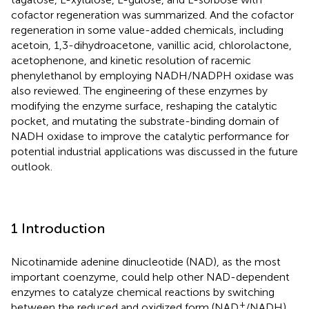
cofactor regeneration was summarized. And the cofactor
regeneration in some value-added chemicals, including
acetoin, 1,3-dihydroacetone, vanillic acid, chlorolactone,
acetophenone, and kinetic resolution of racemic
phenylethanol by employing NADH/NADPH oxidase was
also reviewed. The engineering of these enzymes by
modifying the enzyme surface, reshaping the catalytic
pocket, and mutating the substrate-binding domain of
NADH oxidase to improve the catalytic performance for
potential industrial applications was discussed in the future
outlook.
1 Introduction
Nicotinamide adenine dinucleotide (NAD), as the most
important coenzyme, could help other NAD-dependent
enzymes to catalyze chemical reactions by switching
+
between the reduced and oxidized form (NAD
/NADH).