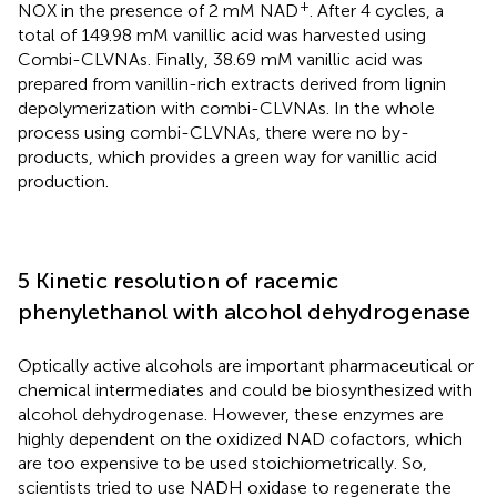
+
NOX in the presence of 2 mM NAD
. After 4 cycles, a
total of 149.98 mM vanillic acid was harvested using
Combi-CLVNAs. Finally, 38.69 mM vanillic acid was
prepared from vanillin-rich extracts derived from lignin
depolymerization with combi-CLVNAs. In the whole
process using combi-CLVNAs, there were no by-
products, which provides a green way for vanillic acid
production.
5 Kinetic resolution of racemic
phenylethanol with alcohol dehydrogenase
Optically active alcohols are important pharmaceutical or
chemical intermediates and could be biosynthesized with
alcohol dehydrogenase. However, these enzymes are
highly dependent on the oxidized NAD cofactors, which
are too expensive to be used stoichiometrically. So,
scientists tried to use NADH oxidase to regenerate the