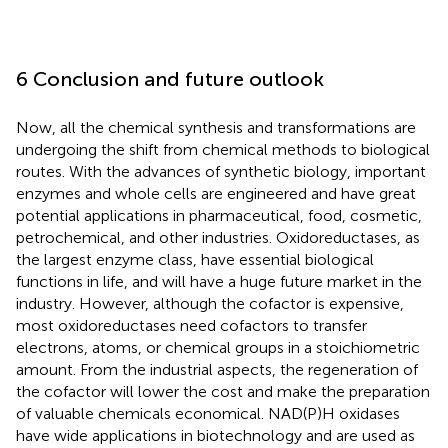
6 Conclusion and future outlook
Now, all the chemical synthesis and transformations are
undergoing the shift from chemical methods to biological
routes. With the advances of synthetic biology, important
enzymes and whole cells are engineered and have great
potential applications in pharmaceutical, food, cosmetic,
petrochemical, and other industries. Oxidoreductases, as
the largest enzyme class, have essential biological
functions in life, and will have a huge future market in the
industry. However, although the cofactor is expensive,
most oxidoreductases need cofactors to transfer
electrons, atoms, or chemical groups in a stoichiometric
amount. From the industrial aspects, the regeneration of
the cofactor will lower the cost and make the preparation
of valuable chemicals economical. NAD(P)H oxidases
have wide applications in biotechnology and are used as