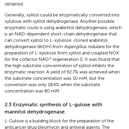
obtained.
Generally, xylitol could be enzymatically converted into
xylulose with xylitol dehydrogenase. Another possible
enzymatic route is using arabinitol dehydrogenase, which
is an NAD-dependent short-chain dehydrogenase that
can convert xylitol to L-xylulose.
cloned arabinitol
dehydrogenase (ArDH) from
Aspergillus nidulans
for the
preparation of L-xylulose from xylitol and coupled NOX
+
for the cofactor NAD
regeneration (
). It was found that
the high substrate concentration of xylitol inhibits the
enzymatic reaction. A yield of 92.7% was achieved when
the substrate concentration was 10 mM, but the
conversion was only 18.4% when the substrate
concentration was 80 mM.
2.3 Enzymatic synthesis of L-gulose with
mannitol dehydrogenase
L-Gulose is a building block for the preparation of the
anticancer drug bleomycin and antiviral agents. The