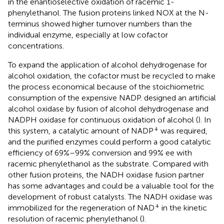
in the enantioselective oxidation of racemic 1-
phenylethanol. The fusion proteins linked NOX at the N-
terminus showed higher turnover numbers than the
individual enzyme, especially at low cofactor
concentrations.
To expand the application of alcohol dehydrogenase for
alcohol oxidation, the cofactor must be recycled to make
the process economical because of the stoichiometric
consumption of the expensive NADP.
designed an artificial
alcohol oxidase by fusion of alcohol dehydrogenase and
NADPH oxidase for continuous oxidation of alcohol (
). In
+
this system, a catalytic amount of NADP
was required,
and the purified enzymes could perform a good catalytic
efficiency of 69%–99% conversion and 99% ee with
racemic phenylethanol as the substrate. Compared with
other fusion proteins, the NADH oxidase fusion partner
has some advantages and could be a valuable tool for the
development of robust catalysts. The NADH oxidase was
+
immobilized for the regeneration of NAD
in the kinetic
resolution of racemic phenylethanol (
).