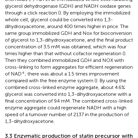
glycerol dehydrogenase (GDH) and NADH oxidase genes
through a click reaction (
). By employing the immobilized
whole cell, glycerol could be converted into 1,3-
dihydroxyacetone, around 400 times higher in price. The
same group immobilized GDH and Nox for bioconversion
of glycerol to 1,3-dihydroxyacetone, and the final product
concentration of 3.5 mM was obtained, which was four
times higher than that without cofactor regeneration (
).
Then they combined immobilized GDH and NOX with
cross-linking to form aggregates for efficient regeneration
+
of NAD
; there was about a 1.5 times improvement
compared with the free enzyme system (
). By using the
combined cross-linked enzyme aggregate, about 4.6%
glycerol was converted into 1,3-dihydroxyacetone with a
final concentration of 9.4 mM. The combined cross-linked
enzyme aggregate could regenerate NADH with a high
speed of a turnover number of 2137 in the production of
1,3-dihydroxyacetone.
3.3 Enzymatic production of statin precursor with