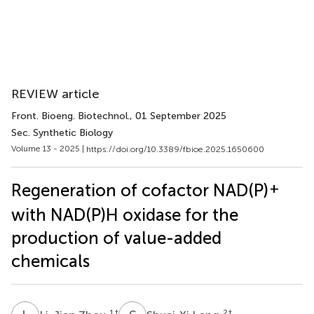
REVIEW article
Front. Bioeng. Biotechnol.
, 01 September 2025
Sec. Synthetic Biology
Volume 13 - 2025 |
https://doi.org/10.3389/fbioe.2025.1650600
+
Regeneration of cofactor NAD(P)
with NAD(P)H oxidase for the
production of value-added
chemicals
1
†
2
†