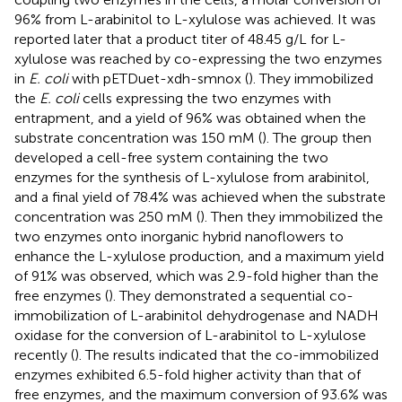
96% from L-arabinitol to L-xylulose was achieved. It was
reported later that a product titer of 48.45 g/L for L-
xylulose was reached by co-expressing the two enzymes
in
E. coli
with pETDuet-xdh-smnox (
). They immobilized
the
E. coli
cells expressing the two enzymes with
entrapment, and a yield of 96% was obtained when the
substrate concentration was 150 mM (
). The group then
developed a cell-free system containing the two
enzymes for the synthesis of L-xylulose from arabinitol,
and a final yield of 78.4% was achieved when the substrate
concentration was 250 mM (
). Then they immobilized the
two enzymes onto inorganic hybrid nanoflowers to
enhance the L-xylulose production, and a maximum yield
of 91% was observed, which was 2.9-fold higher than the
free enzymes (
). They demonstrated a sequential co-
immobilization of L-arabinitol dehydrogenase and NADH
oxidase for the conversion of L-arabinitol to L-xylulose
recently (
). The results indicated that the co-immobilized
enzymes exhibited 6.5-fold higher activity than that of
free enzymes, and the maximum conversion of 93.6% was