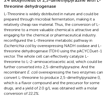
3.4 Biosynthesis of 2,5-dimethylpyrazine with L-
threonine dehydrogenase
L-Threonine is widely distributed in nature and could be
prepared through microbial fermentation, making it a
relatively cheap raw material. Thus, the conversion of L-
threonine to a more valuable chemical is attractive and
engaging for the chemical or pharmaceutical industry.
reconfigured the L-threonine metabolic pathway in
Escherichia coli
by overexpressing NADH oxidase and L-
threonine dehydrogenase (TDH) using the pACYCDuet-1
vector. The whole cell can effectively catalyze L-
threonine to L-2-aminoacetoacetic acid, which could be
further converted into 2,5-dimethylpyrazine. And the
recombinant
E. coli
overexpressing the two enzymes can
convert L-threonine to produce 2,5-dimethylpyrazine (
),
which is a flavor compound and the precursor for some
drugs, and a yield of 2.0 g/L was obtained with a molar
conversion of 22.2%.