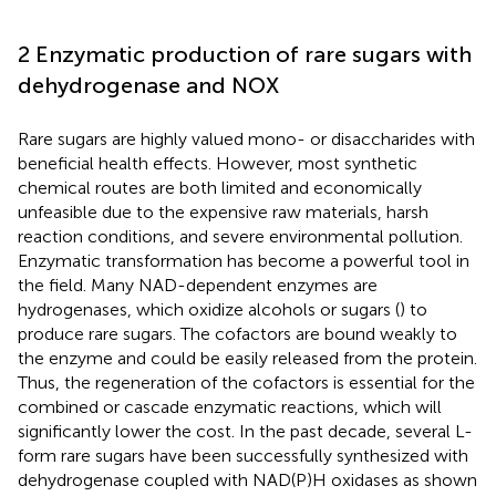
2 Enzymatic production of rare sugars with
dehydrogenase and NOX
Rare sugars are highly valued mono- or disaccharides with
beneficial health effects. However, most synthetic
chemical routes are both limited and economically
unfeasible due to the expensive raw materials, harsh
reaction conditions, and severe environmental pollution.
Enzymatic transformation has become a powerful tool in
the field. Many NAD-dependent enzymes are
hydrogenases, which oxidize alcohols or sugars (
) to
produce rare sugars. The cofactors are bound weakly to
the enzyme and could be easily released from the protein.
Thus, the regeneration of the cofactors is essential for the
combined or cascade enzymatic reactions, which will
significantly lower the cost. In the past decade, several L-
form rare sugars have been successfully synthesized with
dehydrogenase coupled with NAD(P)H oxidases as shown