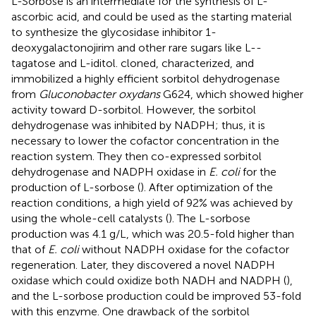
L-Sorbose is an intermediate for the synthesis of L-
ascorbic acid, and could be used as the starting material
to synthesize the glycosidase inhibitor 1-
deoxygalactonojirim and other rare sugars like L--
tagatose and L-iditol.
cloned, characterized, and
immobilized a highly efficient sorbitol dehydrogenase
from
Gluconobacter oxydans
G624, which showed higher
activity toward D-sorbitol. However, the sorbitol
dehydrogenase was inhibited by NADPH; thus, it is
necessary to lower the cofactor concentration in the
reaction system. They then co-expressed sorbitol
dehydrogenase and NADPH oxidase in
E. coli
for the
production of L-sorbose (
). After optimization of the
reaction conditions, a high yield of 92% was achieved by
using the whole-cell catalysts (
). The L-sorbose
production was 4.1 g/L, which was 20.5-fold higher than
that of
E. coli
without NADPH oxidase for the cofactor
regeneration. Later, they discovered a novel NADPH
oxidase which could oxidize both NADH and NADPH (
),
and the L-sorbose production could be improved 53-fold
with this enzyme. One drawback of the sorbitol