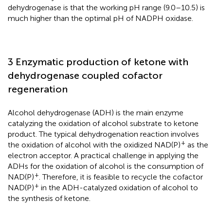
dehydrogenase is that the working pH range (9.0–10.5) is
much higher than the optimal pH of NADPH oxidase.
3 Enzymatic production of ketone with
dehydrogenase coupled cofactor
regeneration
Alcohol dehydrogenase (ADH) is the main enzyme
catalyzing the oxidation of alcohol substrate to ketone
product. The typical dehydrogenation reaction involves
+
the oxidation of alcohol with the oxidized NAD(P)
as the
electron acceptor. A practical challenge in applying the
ADHs for the oxidation of alcohol is the consumption of
+
NAD(P)
. Therefore, it is feasible to recycle the cofactor
+
NAD(P)
in the ADH-catalyzed oxidation of alcohol to
the synthesis of ketone.