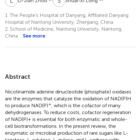
L
Z
S
L
Li-Jian Zhou
Shuai-Xi Long
1.
The People’s Hospital of Danyang, Affiliated Danyang
Hospital of Nantong University, Zhenjiang, China
2.
School of Medicine, Nantong University, Nantong,
China
See more
Abstract
Nicotinamide adenine dinucleotide (phosphate) oxidases
are the enzymes that catalyze the oxidation of NAD(P)H
+
to produce NAD(P)
, which is the cofactor of many
dehydrogenases. To reduce costs, cofactor regeneration
of NAD(P)+ is essential for both enzymatic and whole-
cell biotransformations. In the present review, the
enzymatic or microbial production of rare sugars like L-
tagatose, L-xylulose, L-gulose, and L-sorbose with