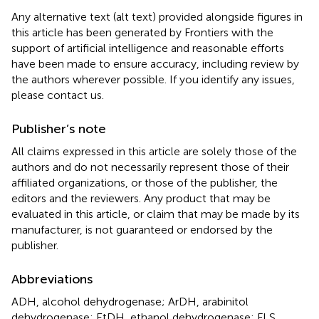
Any alternative text (alt text) provided alongside figures in
this article has been generated by Frontiers with the
support of artificial intelligence and reasonable efforts
have been made to ensure accuracy, including review by
the authors wherever possible. If you identify any issues,
please contact us.
Publisher’s note
All claims expressed in this article are solely those of the
authors and do not necessarily represent those of their
affiliated organizations, or those of the publisher, the
editors and the reviewers. Any product that may be
evaluated in this article, or claim that may be made by its
manufacturer, is not guaranteed or endorsed by the
publisher.
Abbreviations
ADH, alcohol dehydrogenase; ArDH, arabinitol
dehydrogenase; EtDH, ethanol dehydrogenase; FLS,