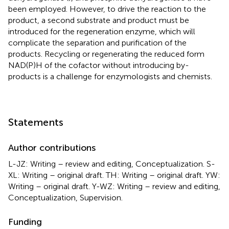
been employed. However, to drive the reaction to the
product, a second substrate and product must be
introduced for the regeneration enzyme, which will
complicate the separation and purification of the
products. Recycling or regenerating the reduced form
NAD(P)H of the cofactor without introducing by-
products is a challenge for enzymologists and chemists.
Statements
Author contributions
L-JZ: Writing – review and editing, Conceptualization. S-
XL: Writing – original draft. TH: Writing – original draft. YW:
Writing – original draft. Y-WZ: Writing – review and editing,
Conceptualization, Supervision.
Funding