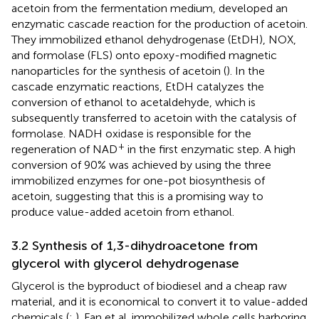
acetoin from the fermentation medium,
developed an
enzymatic cascade reaction for the production of acetoin.
They immobilized ethanol dehydrogenase (EtDH), NOX,
and formolase (FLS) onto epoxy-modified magnetic
nanoparticles for the synthesis of acetoin (
). In the
cascade enzymatic reactions, EtDH catalyzes the
conversion of ethanol to acetaldehyde, which is
subsequently transferred to acetoin with the catalysis of
formolase. NADH oxidase is responsible for the
+
regeneration of NAD
in the first enzymatic step. A high
conversion of 90% was achieved by using the three
immobilized enzymes for one-pot biosynthesis of
acetoin, suggesting that this is a promising way to
produce value-added acetoin from ethanol.
3.2 Synthesis of 1,3-dihydroacetone from
glycerol with glycerol dehydrogenase
Glycerol is the byproduct of biodiesel and a cheap raw
material, and it is economical to convert it to value-added
chemicals (
;
). Fan et al. immobilized whole cells harboring