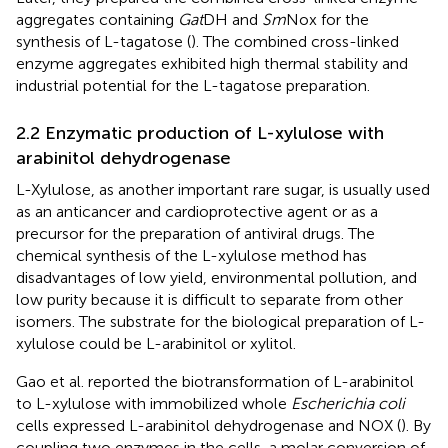
aggregates containing
Gat
DH and
Sm
Nox for the
synthesis of L-tagatose (
). The combined cross-linked
enzyme aggregates exhibited high thermal stability and
industrial potential for the L-tagatose preparation.
2.2 Enzymatic production of L-xylulose with
arabinitol dehydrogenase
L-Xylulose, as another important rare sugar, is usually used
as an anticancer and cardioprotective agent or as a
precursor for the preparation of antiviral drugs. The
chemical synthesis of the L-xylulose method has
disadvantages of low yield, environmental pollution, and
low purity because it is difficult to separate from other
isomers. The substrate for the biological preparation of L-
xylulose could be L-arabinitol or xylitol.
Gao et al. reported the biotransformation of L-arabinitol
to L-xylulose with immobilized whole
Escherichia coli
cells expressed L-arabinitol dehydrogenase and NOX (
). By
coupling two enzymes in the cells, a molar conversion of