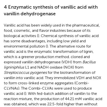
4 Enzymatic synthesis of vanillic acid with
vanillin dehydrogenase
Vanillic acid has been widely used in the pharmaceutical,
food, cosmetic, and flavor industries because of its
biological activities (
). Chemical synthesis of vanillic acid
has some disadvantages, including low yield and
environmental pollution (
). The alternative route for
vanillic acid is the enzymatic transformation of lignin,
which is a greener production method.
cloned and
expressed vanillin dehydrogenase (VDH) from
Bacillus
ligniniphilus
L1 and NADH oxidase (NOX) from
Streptococcus pyogenes
for the biotransformation of
vanillin into vanillic acid. They immobilized VDH and NOX
to form cross-linked enzyme aggregates (Combi-
CLVNAs). The Combi-CLVAs were used to produce
vanillic acid (
). With fed-batch addition of vanillin to the
reaction mixture, the production of 44.21 mM vanillic acid
was obtained, which was 22.5-fold higher than without