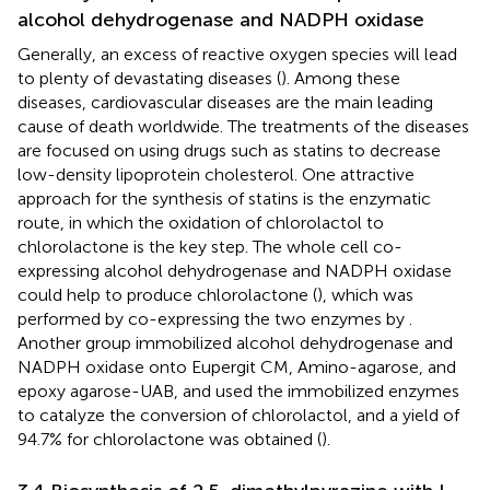
alcohol dehydrogenase and NADPH oxidase
Generally, an excess of reactive oxygen species will lead
to plenty of devastating diseases (
). Among these
diseases, cardiovascular diseases are the main leading
cause of death worldwide. The treatments of the diseases
are focused on using drugs such as statins to decrease
low-density lipoprotein cholesterol. One attractive
approach for the synthesis of statins is the enzymatic
route, in which the oxidation of chlorolactol to
chlorolactone is the key step. The whole cell co-
expressing alcohol dehydrogenase and NADPH oxidase
could help to produce chlorolactone (
), which was
performed by co-expressing the two enzymes by
.
Another group immobilized alcohol dehydrogenase and
NADPH oxidase onto Eupergit CM, Amino-agarose, and
epoxy agarose-UAB, and used the immobilized enzymes
to catalyze the conversion of chlorolactol, and a yield of
94.7% for chlorolactone was obtained (
).