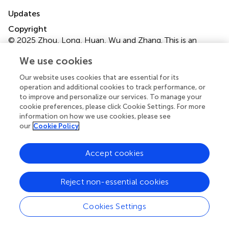
Updates
Copyright
© 2025 Zhou, Long, Huan, Wu and Zhang.
This is an
open-access article distributed under the terms of the
We use cookies
Creative Commons Attribution License (CC BY)
. The
use, distribution or reproduction in other forums is
Our website uses cookies that are essential for its
permitted, provided the original author(s) and the
operation and additional cookies to track performance, or
copyright owner(s) are credited and that the original
to improve and personalize our services. To manage your
cookie preferences, please click Cookie Settings. For more
publication in this journal is cited, in accordance with
information on how we use cookies, please see
accepted academic practice. No use, distribution or
our
Cookie Policy
reproduction is permitted which does not comply with
these terms.
Accept cookies
*
Correspondence:
Ye-Wang Zhang,
zhangyewang@ujs.edu.cn
Reject non-essential cookies
†
These authors have contributed equally to this work
Cookies Settings
Disclaimer
All claims expressed in this article are solely those of the