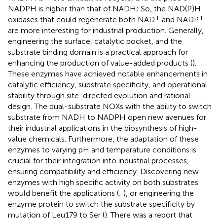
NADPH is higher than that of NADH; So, the NAD(P)H
+
+
oxidases that could regenerate both NAD
and NADP
are more interesting for industrial production. Generally,
engineering the surface, catalytic pocket, and the
substrate binding domain is a practical approach for
enhancing the production of value-added products (
).
These enzymes have achieved notable enhancements in
catalytic efficiency, substrate specificity, and operational
stability through site-directed evolution and rational
design. The dual-substrate NOXs with the ability to switch
substrate from NADH to NADPH open new avenues for
their industrial applications in the biosynthesis of high-
value chemicals. Furthermore, the adaptation of these
enzymes to varying pH and temperature conditions is
crucial for their integration into industrial processes,
ensuring compatibility and efficiency. Discovering new
enzymes with high specific activity on both substrates
would benefit the applications (
;
), or engineering the
enzyme protein to switch the substrate specificity by
mutation of Leu179 to Ser (
). There was a report that