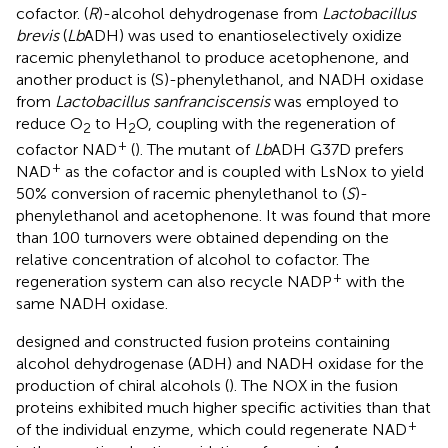
cofactor. (
R
)-alcohol dehydrogenase from
Lactobacillus
brevis
(
Lb
ADH) was used to enantioselectively oxidize
racemic phenylethanol to produce acetophenone, and
another product is (S)-phenylethanol, and NADH oxidase
from
Lactobacillus sanfranciscensis
was employed to
reduce O
to H
O, coupling with the regeneration of
2
2
+
cofactor NAD
(
). The mutant of
Lb
ADH G37D prefers
+
NAD
as the cofactor and is coupled with LsNox to yield
50% conversion of racemic phenylethanol to (
S
)-
phenylethanol and acetophenone. It was found that more
than 100 turnovers were obtained depending on the
relative concentration of alcohol to cofactor. The
+
regeneration system can also recycle NADP
with the
same NADH oxidase.
designed and constructed fusion proteins containing
alcohol dehydrogenase (ADH) and NADH oxidase for the
production of chiral alcohols (
). The NOX in the fusion
proteins exhibited much higher specific activities than that
+
of the individual enzyme, which could regenerate NAD