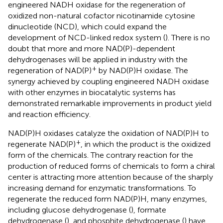
engineered NADH oxidase for the regeneration of
oxidized non-natural cofactor nicotinamide cytosine
dinucleotide (NCD), which could expand the
development of NCD-linked redox system (
). There is no
doubt that more and more NAD(P)-dependent
dehydrogenases will be applied in industry with the
+
regeneration of NAD(P)
by NAD(P)H oxidase. The
synergy achieved by coupling engineered NADH oxidase
with other enzymes in biocatalytic systems has
demonstrated remarkable improvements in product yield
and reaction efficiency.
NAD(P)H oxidases catalyze the oxidation of NAD(P)H to
+
regenerate NAD(P)
, in which the product is the oxidized
form of the chemicals. The contrary reaction for the
production of reduced forms of chemicals to form a chiral
center is attracting more attention because of the sharply
increasing demand for enzymatic transformations. To
regenerate the reduced form NAD(P)H, many enzymes,
including glucose dehydrogenase (
), formate
dehydrogenase (
), and phosphite dehydrogenase (
) have