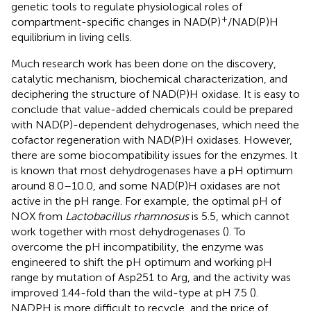
genetic tools to regulate physiological roles of
+
compartment-specific changes in NAD(P)
/NAD(P)H
equilibrium in living cells.
Much research work has been done on the discovery,
catalytic mechanism, biochemical characterization, and
deciphering the structure of NAD(P)H oxidase. It is easy to
conclude that value-added chemicals could be prepared
with NAD(P)-dependent dehydrogenases, which need the
cofactor regeneration with NAD(P)H oxidases. However,
there are some biocompatibility issues for the enzymes. It
is known that most dehydrogenases have a pH optimum
around 8.0–10.0, and some NAD(P)H oxidases are not
active in the pH range. For example, the optimal pH of
NOX from
Lactobacillus rhamnosus
is 5.5, which cannot
work together with most dehydrogenases (
). To
overcome the pH incompatibility, the enzyme was
engineered to shift the pH optimum and working pH
range by mutation of Asp251 to Arg, and the activity was
improved 1.44-fold than the wild-type at pH 7.5 (
).
NADPH is more difficult to recycle, and the price of