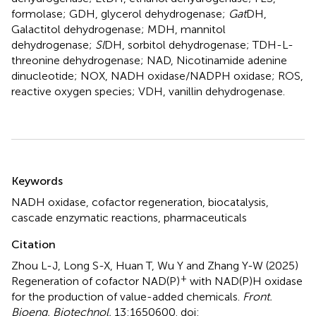
formolase; GDH, glycerol dehydrogenase;
Gat
DH,
Galactitol dehydrogenase; MDH, mannitol
dehydrogenase;
Sl
DH, sorbitol dehydrogenase; TDH-L-
threonine dehydrogenase; NAD, Nicotinamide adenine
dinucleotide; NOX, NADH oxidase/NADPH oxidase; ROS,
reactive oxygen species; VDH, vanillin dehydrogenase.
Summary
Keywords
NADH oxidase
,
cofactor regeneration
,
biocatalysis
,
cascade enzymatic reactions
,
pharmaceuticals
Citation
Zhou L-J, Long S-X, Huan T, Wu Y and Zhang Y-W (2025)
+
Regeneration of cofactor NAD(P)
with NAD(P)H oxidase
for the production of value-added chemicals
.
Front.
Bioeng. Biotechnol.
13:1650600. doi: