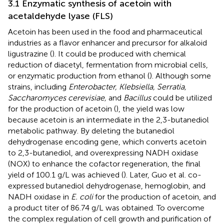
3.1 Enzymatic synthesis of acetoin with
acetaldehyde lyase (FLS)
Acetoin has been used in the food and pharmaceutical
industries as a flavor enhancer and precursor for alkaloid
ligustrazine (
). It could be produced with chemical
reduction of diacetyl, fermentation from microbial cells,
or enzymatic production from ethanol (
). Although some
strains, including
Enterobacter, Klebsiella, Serratia,
Saccharomyces cerevisiae,
and
Bacillus
could be utilized
for the production of acetoin (
), the yield was low
because acetoin is an intermediate in the 2,3-butanediol
metabolic pathway. By deleting the butanediol
dehydrogenase encoding gene, which converts acetoin
to 2,3-butanediol, and overexpressing NADH oxidase
(NOX) to enhance the cofactor regeneration, the final
yield of 100.1 g/L was achieved (
). Later, Guo et al. co-
expressed butanediol dehydrogenase, hemoglobin, and
NADH oxidase in
E. coli
for the production of acetoin, and
a product titer of 86.74 g/L was obtained. To overcome
the complex regulation of cell growth and purification of