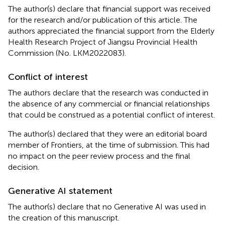
The author(s) declare that financial support was received
for the research and/or publication of this article. The
authors appreciated the financial support from the Elderly
Health Research Project of Jiangsu Provincial Health
Commission (No. LKM2022083).
Conflict of interest
The authors declare that the research was conducted in
the absence of any commercial or financial relationships
that could be construed as a potential conflict of interest.
The author(s) declared that they were an editorial board
member of Frontiers, at the time of submission. This had
no impact on the peer review process and the final
decision.
Generative AI statement
The author(s) declare that no Generative AI was used in
the creation of this manuscript.