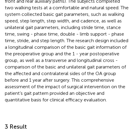
front and rear auxiliary paths). The subjects completed
two walking tests at a comfortable and natural speed. The
system collected basic gait parameters, such as walking
speed, step length, step width, and cadence, as well as
unilateral gait parameters, including stride time, stance
time, swing - phase time, double - limb support - phase
time, stride, and step length. The research design included
a longitudinal comparison of the basic gait information of
the preoperative group and the 1 - year postoperative
group, as well as a transverse and longitudinal cross -
comparison of the basic and unilateral gait parameters of
the affected and contralateral sides of the OA group
before and 1 year after surgery. This comprehensive
assessment of the impact of surgical intervention on the
patient’s gait pattern provided an objective and
quantitative basis for clinical efficacy evaluation.
3 Result