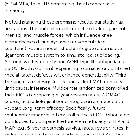
(5.774 MPa) than ITP, confirming their biomechanical
inferiority.
Notwithstanding these promising results, our study has
limitations. The finite element model excluded ligaments,
menisci, and muscle forces, which influence knee
biomechanics during dynamic movements (e.g.,
squatting). Future models should integrate a complete
ligament-muscle system to simulate realistic loading.
Second, we tested only one AORI Type Ⅲ subtype (area
>60%, depth >20 mm); expanding to smaller or combined
medial-lateral defects will enhance generalizability. Third,
the single-arm design (n = 6) and lack of MAP controls
limit causal inference. Multicenter randomized controlled
trials (RCTs) comparing 5-year revision rates, WOMAC
scores, and radiological bone integration are needed to
validate long-term efficacy. Specifically, future
multicenter randomized controlled trials (RCTs) should be
conducted to compare the long-term efficacy of ITP and
MAP (e.g., 5-year prosthesis survival rates, revision rates) in
order to validate the clinical advantages of ITP. Another