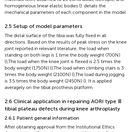
homogeneous linear elastic bodies (
).
details the
mechanical parameters of each component in the model.
2.5 Setup of model parameters
The distal surface of the tibia was fully fixed in all
directions. Based on the results of peak stress on the knee
joint reported in relevant literature, the load when
standing on both legs is 1 time the body weight (700N)
(
),The load when the knee joint is flexed is 2.5 times the
body weight (1750N) (
),The load when climbing stairs is 3
times the body weight (2100N) (
),The load during jogging
is 3.5 times the body weight (2450N) (
). It is applied
averagely on the tibial prosthesis platform.
2.6 Clinical application in repairing AORI type Ⅲ
tibial plateau defects during knee arthroplasty
2.6.1 Patient general information
After obtaining approval from the Institutional Ethics