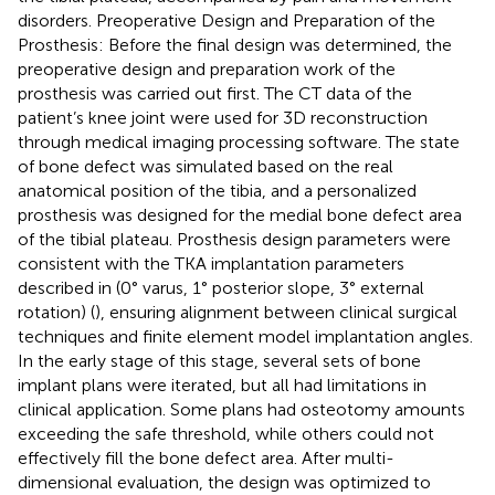
disorders. Preoperative Design and Preparation of the
Prosthesis: Before the final design was determined, the
preoperative design and preparation work of the
prosthesis was carried out first. The CT data of the
patient’s knee joint were used for 3D reconstruction
through medical imaging processing software. The state
of bone defect was simulated based on the real
anatomical position of the tibia, and a personalized
prosthesis was designed for the medial bone defect area
of the tibial plateau. Prosthesis design parameters were
consistent with the TKA implantation parameters
described in
(0° varus, 1° posterior slope, 3° external
rotation) (
), ensuring alignment between clinical surgical
techniques and finite element model implantation angles.
In the early stage of this stage, several sets of bone
implant plans were iterated, but all had limitations in
clinical application. Some plans had osteotomy amounts
exceeding the safe threshold, while others could not
effectively fill the bone defect area. After multi-
dimensional evaluation, the design was optimized to