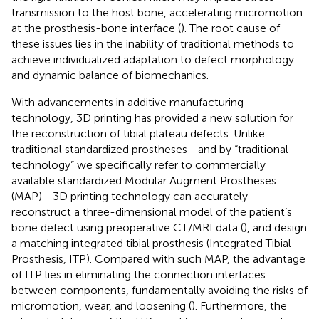
transmission to the host bone, accelerating micromotion
at the prosthesis-bone interface (
). The root cause of
these issues lies in the inability of traditional methods to
achieve individualized adaptation to defect morphology
and dynamic balance of biomechanics.
With advancements in additive manufacturing
technology, 3D printing has provided a new solution for
the reconstruction of tibial plateau defects. Unlike
traditional standardized prostheses—and by “traditional
technology” we specifically refer to commercially
available standardized Modular Augment Prostheses
(MAP)—3D printing technology can accurately
reconstruct a three-dimensional model of the patient’s
bone defect using preoperative CT/MRI data (
), and design
a matching integrated tibial prosthesis (Integrated Tibial
Prosthesis, ITP). Compared with such MAP, the advantage
of ITP lies in eliminating the connection interfaces
between components, fundamentally avoiding the risks of
micromotion, wear, and loosening (
). Furthermore, the