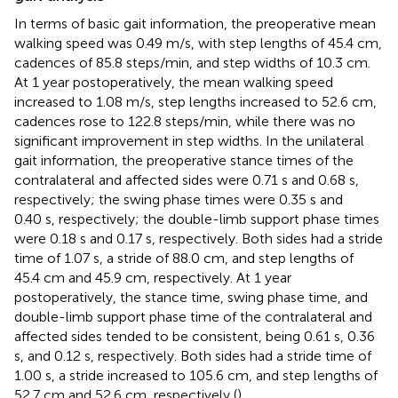
In terms of basic gait information, the preoperative mean
walking speed was 0.49 m/s, with step lengths of 45.4 cm,
cadences of 85.8 steps/min, and step widths of 10.3 cm.
At 1 year postoperatively, the mean walking speed
increased to 1.08 m/s, step lengths increased to 52.6 cm,
cadences rose to 122.8 steps/min, while there was no
significant improvement in step widths. In the unilateral
gait information, the preoperative stance times of the
contralateral and affected sides were 0.71 s and 0.68 s,
respectively; the swing phase times were 0.35 s and
0.40 s, respectively; the double-limb support phase times
were 0.18 s and 0.17 s, respectively. Both sides had a stride
time of 1.07 s, a stride of 88.0 cm, and step lengths of
45.4 cm and 45.9 cm, respectively. At 1 year
postoperatively, the stance time, swing phase time, and
double-limb support phase time of the contralateral and
affected sides tended to be consistent, being 0.61 s, 0.36
s, and 0.12 s, respectively. Both sides had a stride time of
1.00 s, a stride increased to 105.6 cm, and step lengths of
52.7 cm and 52.6 cm, respectively (
).