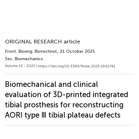
ORIGINAL RESEARCH article
Front. Bioeng. Biotechnol.
, 21 October 2025
Sec. Biomechanics
Volume 13 - 2025 |
https://doi.org/10.3389/fbioe.2025.1662741
Biomechanical and clinical
evaluation of 3D-printed integrated
tibial prosthesis for reconstructing
AORI type Ⅲ tibial plateau defects