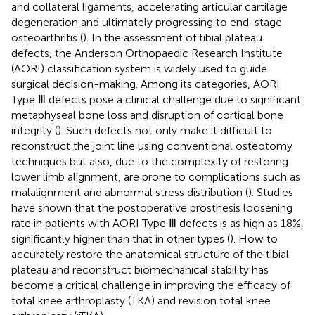
and collateral ligaments, accelerating articular cartilage
degeneration and ultimately progressing to end-stage
osteoarthritis (
). In the assessment of tibial plateau
defects, the Anderson Orthopaedic Research Institute
(AORI) classification system is widely used to guide
surgical decision-making. Among its categories, AORI
Type Ⅲ defects pose a clinical challenge due to significant
metaphyseal bone loss and disruption of cortical bone
integrity (
). Such defects not only make it difficult to
reconstruct the joint line using conventional osteotomy
techniques but also, due to the complexity of restoring
lower limb alignment, are prone to complications such as
malalignment and abnormal stress distribution (
). Studies
have shown that the postoperative prosthesis loosening
rate in patients with AORI Type Ⅲ defects is as high as 18%,
significantly higher than that in other types (
). How to
accurately restore the anatomical structure of the tibial
plateau and reconstruct biomechanical stability has
become a critical challenge in improving the efficacy of
total knee arthroplasty (TKA) and revision total knee