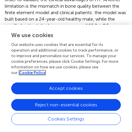
limitation is the mismatch in bone quality between the
finite element model and clinical patients: the model was
built based on a 24-year-old healthy male, while the
enrolled patients had an average age of 65.2 ± 8.5 years
and may have had osteoporosis, which could potentially
We use cookies
lead to deviations in the model’s calculated
biomechanical results (e.g., underestimating actual
Our website uses cookies that are essential for its
operation and additional cookies to track performance, or
prosthesis-bone interface stress or overestimating bone
to improve and personalize our services. To manage your
deformation resistance).
cookie preferences, please click Cookie Settings. For more
information on how we use cookies, please see
our
Cookie Policy
5 Conclusion
Accept cookies
AORI type III tibial plateau defects in TKA and rTKA remain
Reject non-essential cookies
challenging, with traditional techniques limited by high
loosening, revision rates, and biomechanical mismatches.
3D-printed integrated prostheses address these via
Cookies Settings
personalized matching and biomechanical optimization,
improving function and bone integration. While promising