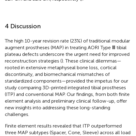
4 Discussion
The high 10-year revision rate (23%) of traditional modular
augment prostheses (MAP) in treating AORI Type Ⅲ tibial
plateau defects underscore the urgent need for improved
reconstruction strategies (
). These clinical dilemmas—
rooted in extensive metaphyseal bone loss, cortical
discontinuity, and biomechanical mismatches of
standardized components—provided the impetus for our
study comparing 3D-printed integrated tibial prostheses
(ITP) and conventional MAP. Our findings, from both finite
element analysis and preliminary clinical follow-up, offer
new insights into addressing these long-standing
challenges.
Finite element results revealed that ITP outperformed
three MAP subtypes (Spacer, Cone, Sleeve) across all load