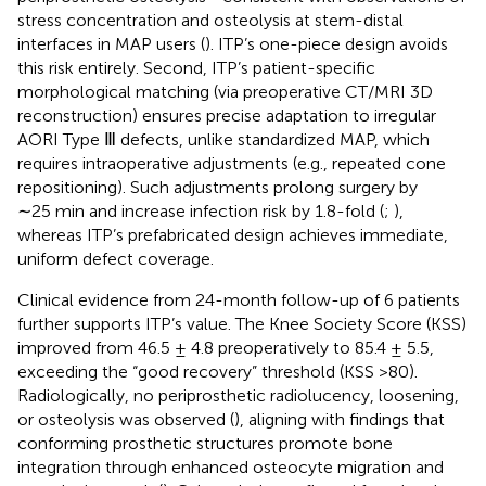
stress concentration and osteolysis at stem-distal
interfaces in MAP users (
). ITP’s one-piece design avoids
this risk entirely. Second, ITP’s patient-specific
morphological matching (via preoperative CT/MRI 3D
reconstruction) ensures precise adaptation to irregular
AORI Type Ⅲ defects, unlike standardized MAP, which
requires intraoperative adjustments (e.g., repeated cone
repositioning). Such adjustments prolong surgery by
∼25 min and increase infection risk by 1.8-fold (
;
),
whereas ITP’s prefabricated design achieves immediate,
uniform defect coverage.
Clinical evidence from 24-month follow-up of 6 patients
further supports ITP’s value. The Knee Society Score (KSS)
improved from 46.5 ± 4.8 preoperatively to 85.4 ± 5.5,
exceeding the “good recovery” threshold (KSS >80).
Radiologically, no periprosthetic radiolucency, loosening,
or osteolysis was observed (
), aligning with
findings that
conforming prosthetic structures promote bone
integration through enhanced osteocyte migration and