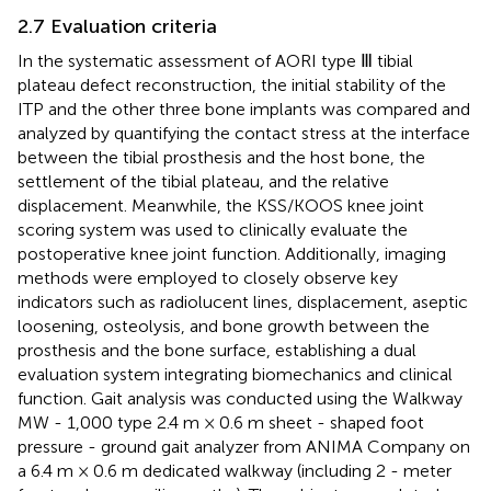
2.7 Evaluation criteria
In the systematic assessment of AORI type Ⅲ tibial
plateau defect reconstruction, the initial stability of the
ITP and the other three bone implants was compared and
analyzed by quantifying the contact stress at the interface
between the tibial prosthesis and the host bone, the
settlement of the tibial plateau, and the relative
displacement. Meanwhile, the KSS/KOOS knee joint
scoring system was used to clinically evaluate the
postoperative knee joint function. Additionally, imaging
methods were employed to closely observe key
indicators such as radiolucent lines, displacement, aseptic
loosening, osteolysis, and bone growth between the
prosthesis and the bone surface, establishing a dual
evaluation system integrating biomechanics and clinical
function. Gait analysis was conducted using the Walkway
MW - 1,000 type 2.4 m × 0.6 m sheet - shaped foot
pressure - ground gait analyzer from ANIMA Company on
a 6.4 m × 0.6 m dedicated walkway (including 2 - meter