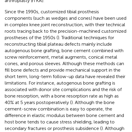
arthroplasty (rTKA).
Since the 1990s, customized tibial prosthesis
components (such as wedges and cones) have been used
in complex knee joint reconstruction, with their technical
roots tracing back to the precision-machined customized
prostheses of the 1950s (
). Traditional techniques for
reconstructing tibial plateau defects mainly include
autogenous bone grafting, bone cement combined with
screw reinforcement, metal augments, conical metal
cones, and porous sleeves. Although these methods can
fill bone defects and provide mechanical support in the
short term, long-term follow-up data have revealed their
limitations. For instance, autogenous bone grafting is
associated with donor site complications and the risk of
bone resorption, with a bone resorption rate as high as
40% at 5 years postoperatively (
). Although the bone
cement-screw combination is easy to operate, the
difference in elastic modulus between bone cement and
host bone tends to cause stress shielding, leading to
secondary fractures or prosthesis subsidence (
). Although