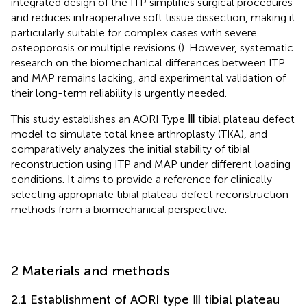
integrated design of the ITP simplifies surgical procedures
and reduces intraoperative soft tissue dissection, making it
particularly suitable for complex cases with severe
osteoporosis or multiple revisions (
). However, systematic
research on the biomechanical differences between ITP
and MAP remains lacking, and experimental validation of
their long-term reliability is urgently needed.
This study establishes an AORI Type Ⅲ tibial plateau defect
model to simulate total knee arthroplasty (TKA), and
comparatively analyzes the initial stability of tibial
reconstruction using ITP and MAP under different loading
conditions. It aims to provide a reference for clinically
selecting appropriate tibial plateau defect reconstruction
methods from a biomechanical perspective.
2 Materials and methods
2.1 Establishment of AORI type Ⅲ tibial plateau