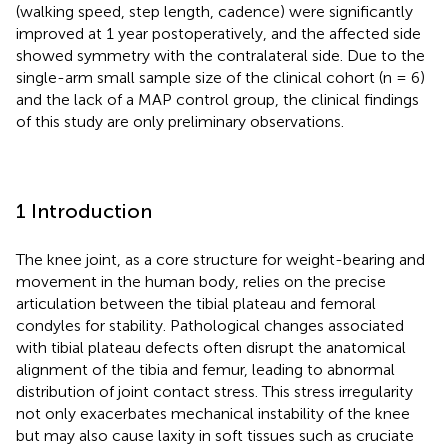
(walking speed, step length, cadence) were significantly
improved at 1 year postoperatively, and the affected side
showed symmetry with the contralateral side. Due to the
single-arm small sample size of the clinical cohort (n = 6)
and the lack of a MAP control group, the clinical findings
of this study are only preliminary observations.
1 Introduction
The knee joint, as a core structure for weight-bearing and
movement in the human body, relies on the precise
articulation between the tibial plateau and femoral
condyles for stability. Pathological changes associated
with tibial plateau defects often disrupt the anatomical
alignment of the tibia and femur, leading to abnormal
distribution of joint contact stress. This stress irregularity
not only exacerbates mechanical instability of the knee
but may also cause laxity in soft tissues such as cruciate