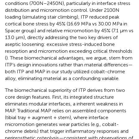
conditions (700N–2450N), particularly in interface stress
distribution and micromotion control. Under 2100N
loading (simulating stair climbing), ITP reduced peak
cortical bone stress by 45% (16.69 MPa vs 30.00 MPa in
Spacer group) and relative micromotion by 45% (7.1 μm vs
13.0 μm), directly addressing the two key drivers of
aseptic loosening: excessive stress-induced bone
resorption and micromotion exceeding critical thresholds
(
). These biomechanical advantages, we argue, stem from
ITP’s design innovations rather than material differences—
both ITP and MAP in our study utilized cobalt-chrome
alloy, eliminating material as a confounding variable.
The biomechanical superiority of ITP derives from two
core design features. First, its integrated structure
eliminates modular interfaces, a inherent weakness in
MAP. Traditional MAP relies on assembled components
(tibial tray + augment + stem), where interface
micromotion generates wear particles (e.g., cobalt-
chrome debris) that trigger inflammatory responses and
periprosthetic osteolysis—consistent with
observations of