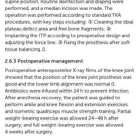
supine position. Routine disinfection and draping were
performed, and a median incision was made. The
operation was performed according to standard TKA
procedures, with key steps including: ① Cleaning the tibial
plateau defect area and free bone fragments; ②
Implanting the ITP according to preoperative design and
adjusting the force line; ③ Fixing the prosthesis after soft
tissue balancing. (
).
2.6.3 Postoperative management
Postoperative anteroposterior X-ray films of the knee joint
showed that the position of the knee joint prosthesis was
good and the lower limb alignment was normal (
).
Antibiotics were infused within 24 h to prevent infection.
After anesthesia recovery, the patient was guided to
perform ankle and knee flexion and extension exercises
and isometric quadriceps muscle strength training. Partial
weight-bearing exercise was allowed 24–48 h after
surgery, and full weight-bearing exercise was allowed
4 weeks after surgery.