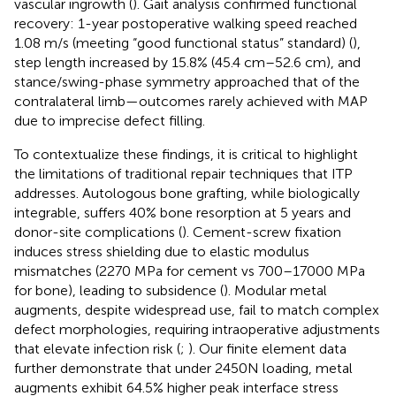
vascular ingrowth (
). Gait analysis confirmed functional
recovery: 1-year postoperative walking speed reached
1.08 m/s (meeting
“good functional status” standard) (
),
step length increased by 15.8% (45.4 cm–52.6 cm), and
stance/swing-phase symmetry approached that of the
contralateral limb—outcomes rarely achieved with MAP
due to imprecise defect filling.
To contextualize these findings, it is critical to highlight
the limitations of traditional repair techniques that ITP
addresses. Autologous bone grafting, while biologically
integrable, suffers 40% bone resorption at 5 years and
donor-site complications (
). Cement-screw fixation
induces stress shielding due to elastic modulus
mismatches (2270 MPa for cement vs 700–17000 MPa
for bone), leading to subsidence (
). Modular metal
augments, despite widespread use, fail to match complex
defect morphologies, requiring intraoperative adjustments
that elevate infection risk (
;
). Our finite element data
further demonstrate that under 2450N loading, metal
augments exhibit 64.5% higher peak interface stress