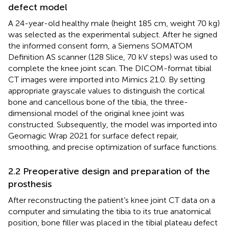
defect model
A 24-year-old healthy male (height 185 cm, weight 70 kg)
was selected as the experimental subject. After he signed
the informed consent form, a Siemens SOMATOM
Definition AS scanner (128 Slice, 70 kV steps) was used to
complete the knee joint scan. The DICOM-format tibial
CT images were imported into Mimics 21.0. By setting
appropriate grayscale values to distinguish the cortical
bone and cancellous bone of the tibia, the three-
dimensional model of the original knee joint was
constructed. Subsequently, the model was imported into
Geomagic Wrap 2021 for surface defect repair,
smoothing, and precise optimization of surface functions.
2.2 Preoperative design and preparation of the
prosthesis
After reconstructing the patient’s knee joint CT data on a
computer and simulating the tibia to its true anatomical
position, bone filler was placed in the tibial plateau defect