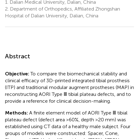
1.
Dalian Medical University, Dalian, China
2.
Department of Orthopedics, Affiliated Zhongshan
Hospital of Dalian University, Dalian, China
Abstract
Objective:
To compare the biomechanical stability and
clinical efficacy of 3D-printed integrated tibial prosthesis
(ITP) and traditional modular augment prostheses (MAP) in
reconstructing AORI Type Ⅲ tibial plateau defects, and to
provide a reference for clinical decision-making.
Methods:
A finite element model of AORI Type Ⅲ tibial
plateau defect (defect area >60%, depth >20 mm) was
established using CT data of a healthy male subject. Four
groups of models were constructed: Spacer, Cone,