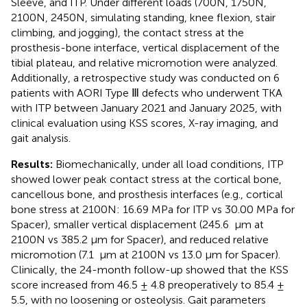
Sleeve, and ITP. Under different loads (700N, 1750N,
2100N, 2450N, simulating standing, knee flexion, stair
climbing, and jogging), the contact stress at the
prosthesis-bone interface, vertical displacement of the
tibial plateau, and relative micromotion were analyzed.
Additionally, a retrospective study was conducted on 6
patients with AORI Type Ⅲ defects who underwent TKA
with ITP between January 2021 and January 2025, with
clinical evaluation using KSS scores, X-ray imaging, and
gait analysis.
Results:
Biomechanically, under all load conditions, ITP
showed lower peak contact stress at the cortical bone,
cancellous bone, and prosthesis interfaces (e.g., cortical
bone stress at 2100N: 16.69 MPa for ITP vs 30.00 MPa for
Spacer), smaller vertical displacement (245.6 μm at
2100N vs 385.2 μm for Spacer), and reduced relative
micromotion (7.1 μm at 2100N vs 13.0 μm for Spacer).
Clinically, the 24-month follow-up showed that the KSS
score increased from 46.5 ± 4.8 preoperatively to 85.4 ±
5.5, with no loosening or osteolysis. Gait parameters