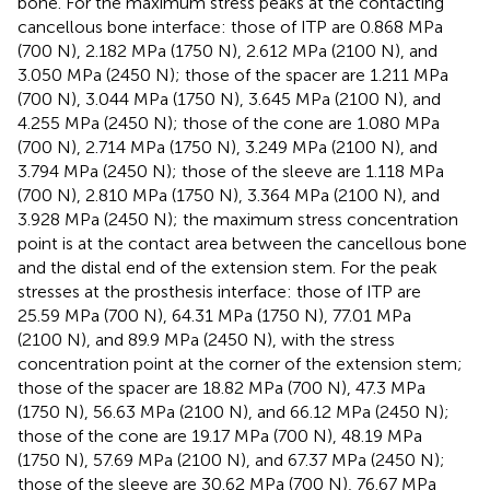
bone. For the maximum stress peaks at the contacting
cancellous bone interface: those of ITP are 0.868 MPa
(700 N), 2.182 MPa (1750 N), 2.612 MPa (2100 N), and
3.050 MPa (2450 N); those of the spacer are 1.211 MPa
(700 N), 3.044 MPa (1750 N), 3.645 MPa (2100 N), and
4.255 MPa (2450 N); those of the cone are 1.080 MPa
(700 N), 2.714 MPa (1750 N), 3.249 MPa (2100 N), and
3.794 MPa (2450 N); those of the sleeve are 1.118 MPa
(700 N), 2.810 MPa (1750 N), 3.364 MPa (2100 N), and
3.928 MPa (2450 N); the maximum stress concentration
point is at the contact area between the cancellous bone
and the distal end of the extension stem. For the peak
stresses at the prosthesis interface: those of ITP are
25.59 MPa (700 N), 64.31 MPa (1750 N), 77.01 MPa
(2100 N), and 89.9 MPa (2450 N), with the stress
concentration point at the corner of the extension stem;
those of the spacer are 18.82 MPa (700 N), 47.3 MPa
(1750 N), 56.63 MPa (2100 N), and 66.12 MPa (2450 N);
those of the cone are 19.17 MPa (700 N), 48.19 MPa
(1750 N), 57.69 MPa (2100 N), and 67.37 MPa (2450 N);
those of the sleeve are 30.62 MPa (700 N), 76.67 MPa