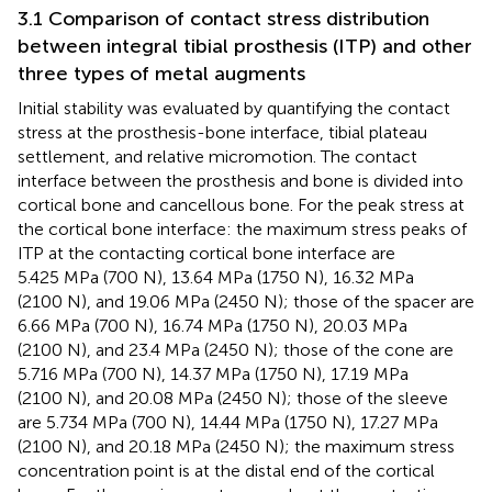
3.1 Comparison of contact stress distribution
between integral tibial prosthesis (ITP) and other
three types of metal augments
Initial stability was evaluated by quantifying the contact
stress at the prosthesis-bone interface, tibial plateau
settlement, and relative micromotion. The contact
interface between the prosthesis and bone is divided into
cortical bone and cancellous bone. For the peak stress at
the cortical bone interface: the maximum stress peaks of
ITP at the contacting cortical bone interface are
5.425 MPa (700 N), 13.64 MPa (1750 N), 16.32 MPa
(2100 N), and 19.06 MPa (2450 N); those of the spacer are
6.66 MPa (700 N), 16.74 MPa (1750 N), 20.03 MPa
(2100 N), and 23.4 MPa (2450 N); those of the cone are
5.716 MPa (700 N), 14.37 MPa (1750 N), 17.19 MPa
(2100 N), and 20.08 MPa (2450 N); those of the sleeve
are 5.734 MPa (700 N), 14.44 MPa (1750 N), 17.27 MPa
(2100 N), and 20.18 MPa (2450 N); the maximum stress
concentration point is at the distal end of the cortical