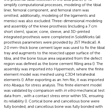
simplify computational processes, modeling of the tibial
liner, femoral component, and femoral stem was
omitted; additionally, modeling of the ligaments and
menisci was also excluded. Three-dimensional modeling
and assembly of the knee prosthesis (including a 7 cm
short stem), spacer, cone, sleeve, and 3D-printed
integrated prosthesis were completed in SolidWorks (all
prosthesis parameters were provided by JST Medical). A
2.0 mm-thick bone cement layer was used to fix the tibial
tray and augments to the resected upper surface of the
tibia, and the bone tissue area separated from the defect
region was defined as the bone cement filling area (
). The
assembly was imported into Hypermesh, where the finite
element model was meshed using C3D4 tetrahedral
elements (
). After exporting as an. hm file, it was imported
into Abaqus for stress analysis. This finite element model
was validated by comparison with
in vitro
mechanical test
data from
, with a contact stress error within 5%, ensuring
its reliability (
). Cortical bone and cancellous bone were
fully bonded, and cancellous bone was fully bonded with