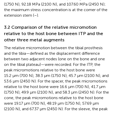
(1750 N), 92.18 MPa (2100 N), and 107.60 MPa (2450 N);
the maximum stress concentration is at the corner of the
extension stem (
–
).
3.2 Comparison of the relative micromotion
relative to the host bone between ITP and the
other three metal augments
The relative micromotion between the tibial prosthesis
and the tibia—defined as the displacement difference
between two adjacent nodes (one on the bone and one
on the tibial plateau)—were recorded. For the ITP, the
peak micromotions relative to the host bone were
15.2 μm (700 N), 38.3 μm (1750 N), 45.7 μm (2100 N), and
53.6 μm (2450 N). For the spacer, the peak micromotions
relative to the host bone were 16.6 μm (700 N), 41.7 μm
(1750 N), 49.9 μm (2100 N), and 58.3 μm (2450 N). For the
cone, the peak micromotions relative to the host bone
were 19.17 μm (700 N), 48.19 μm (1750 N), 57.69 μm
(2100 N), and 67.37 μm (2450 N). For the sleeve, the peak