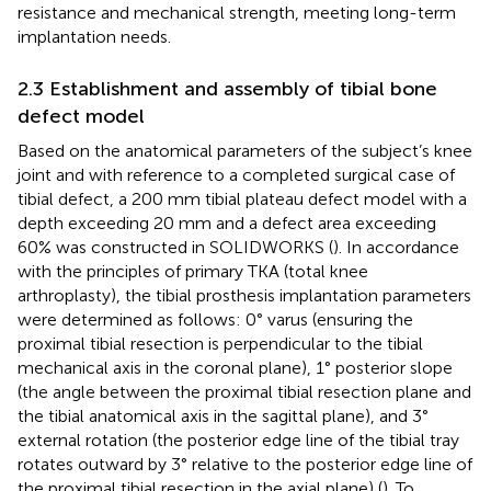
resistance and mechanical strength, meeting long-term
implantation needs.
2.3 Establishment and assembly of tibial bone
defect model
Based on the anatomical parameters of the subject’s knee
joint and with reference to a completed surgical case of
tibial defect, a 200 mm tibial plateau defect model with a
depth exceeding 20 mm and a defect area exceeding
60% was constructed in SOLIDWORKS (
). In accordance
with the principles of primary TKA (total knee
arthroplasty), the tibial prosthesis implantation parameters
were determined as follows: 0° varus (ensuring the
proximal tibial resection is perpendicular to the tibial
mechanical axis in the coronal plane), 1° posterior slope
(the angle between the proximal tibial resection plane and
the tibial anatomical axis in the sagittal plane), and 3°
external rotation (the posterior edge line of the tibial tray
rotates outward by 3° relative to the posterior edge line of
the proximal tibial resection in the axial plane) (
). To