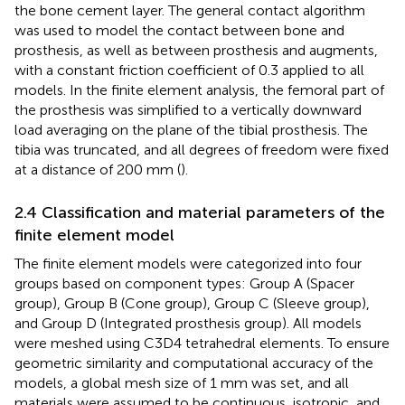
the bone cement layer. The general contact algorithm
was used to model the contact between bone and
prosthesis, as well as between prosthesis and augments,
with a constant friction coefficient of 0.3 applied to all
models. In the finite element analysis, the femoral part of
the prosthesis was simplified to a vertically downward
load averaging on the plane of the tibial prosthesis. The
tibia was truncated, and all degrees of freedom were fixed
at a distance of 200 mm (
).
2.4 Classification and material parameters of the
finite element model
The finite element models were categorized into four
groups based on component types: Group A (Spacer
group), Group B (Cone group), Group C (Sleeve group),
and Group D (Integrated prosthesis group). All models
were meshed using C3D4 tetrahedral elements. To ensure
geometric similarity and computational accuracy of the
models, a global mesh size of 1 mm was set, and all
materials were assumed to be continuous, isotropic, and