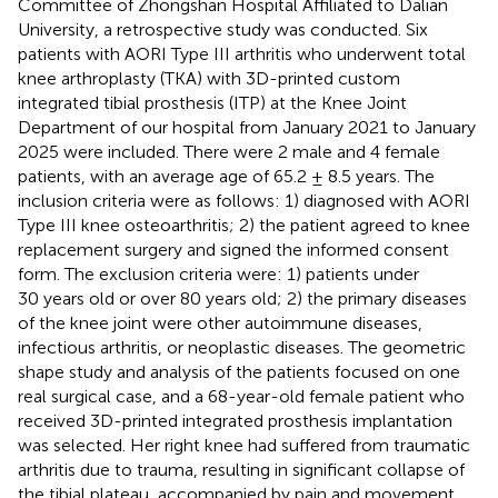
Committee of Zhongshan Hospital Affiliated to Dalian
University, a retrospective study was conducted. Six
patients with AORI Type III arthritis who underwent total
knee arthroplasty (TKA) with 3D-printed custom
integrated tibial prosthesis (ITP) at the Knee Joint
Department of our hospital from January 2021 to January
2025 were included. There were 2 male and 4 female
patients, with an average age of 65.2 ± 8.5 years. The
inclusion criteria were as follows: 1) diagnosed with AORI
Type III knee osteoarthritis; 2) the patient agreed to knee
replacement surgery and signed the informed consent
form. The exclusion criteria were: 1) patients under
30 years old or over 80 years old; 2) the primary diseases
of the knee joint were other autoimmune diseases,
infectious arthritis, or neoplastic diseases. The geometric
shape study and analysis of the patients focused on one
real surgical case, and a 68-year-old female patient who
received 3D-printed integrated prosthesis implantation
was selected. Her right knee had suffered from traumatic
arthritis due to trauma, resulting in significant collapse of
the tibial plateau, accompanied by pain and movement