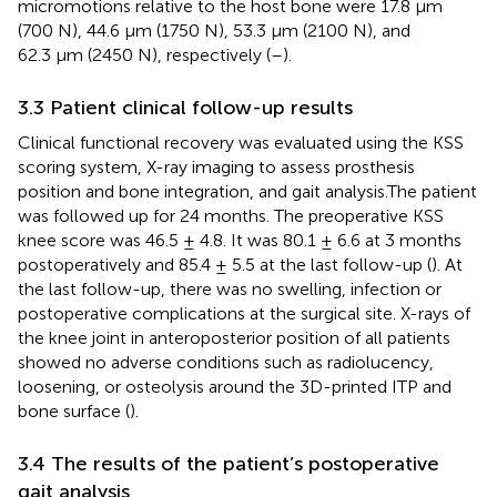
micromotions relative to the host bone were 17.8 μm
(700 N), 44.6 μm (1750 N), 53.3 μm (2100 N), and
62.3 μm (2450 N), respectively (
–
).
3.3 Patient clinical follow-up results
Clinical functional recovery was evaluated using the KSS
scoring system, X-ray imaging to assess prosthesis
position and bone integration, and gait analysis.The patient
was followed up for 24 months. The preoperative KSS
knee score was 46.5 ± 4.8. It was 80.1 ± 6.6 at 3 months
postoperatively and 85.4 ± 5.5 at the last follow-up (
). At
the last follow-up, there was no swelling, infection or
postoperative complications at the surgical site. X-rays of
the knee joint in anteroposterior position of all patients
showed no adverse conditions such as radiolucency,
loosening, or osteolysis around the 3D-printed ITP and
bone surface (
).
3.4 The results of the patient’s postoperative
gait analysis