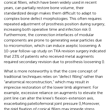
conical fillers, which have been widely used in recent
years, can partially restore bone volume, their
standardized design makes them difficult to adapt to
complex bone defect morphologies. This often requires
repeated adjustment of prosthesis position during surgery,
increasing both operative time and infection risk (
).
Furthermore, the connection interfaces of modular
components are prone to generating wear particles due
to micromotion, which can induce aseptic loosening. A
10-year follow-up study on TKA revision surgery indicated
that 23% of patients who received metal augments
required secondary revision due to prosthesis loosening (
).
What is more noteworthy is that the core concept of
traditional techniques relies on “defect filling” rather than
“anatomical reconstruction,” which may result in
imprecise restoration of the lower limb alignment. For
example, excessive reliance on augments to elevate the
joint line can alter the knee’s flexion-extension axis,
exacerbating patellofemoral joint pressure (
),Moreover,
the rigid fixation of conical fillers may impede stress