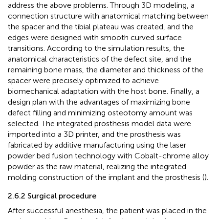
address the above problems. Through 3D modeling, a
connection structure with anatomical matching between
the spacer and the tibial plateau was created, and the
edges were designed with smooth curved surface
transitions. According to the simulation results, the
anatomical characteristics of the defect site, and the
remaining bone mass, the diameter and thickness of the
spacer were precisely optimized to achieve
biomechanical adaptation with the host bone. Finally, a
design plan with the advantages of maximizing bone
defect filling and minimizing osteotomy amount was
selected. The integrated prosthesis model data were
imported into a 3D printer, and the prosthesis was
fabricated by additive manufacturing using the laser
powder bed fusion technology with Cobalt-chrome alloy
powder as the raw material, realizing the integrated
molding construction of the implant and the prosthesis (
).
2.6.2 Surgical procedure
After successful anesthesia, the patient was placed in the