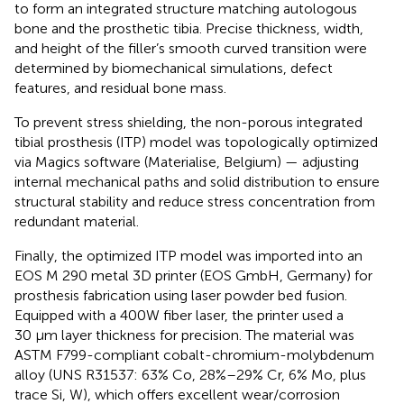
to form an integrated structure matching autologous
bone and the prosthetic tibia. Precise thickness, width,
and height of the filler’s smooth curved transition were
determined by biomechanical simulations, defect
features, and residual bone mass.
To prevent stress shielding, the non-porous integrated
tibial prosthesis (ITP) model was topologically optimized
via Magics software (Materialise, Belgium) — adjusting
internal mechanical paths and solid distribution to ensure
structural stability and reduce stress concentration from
redundant material.
Finally, the optimized ITP model was imported into an
EOS M 290 metal 3D printer (EOS GmbH, Germany) for
prosthesis fabrication using laser powder bed fusion.
Equipped with a 400W fiber laser, the printer used a
30 μm layer thickness for precision. The material was
ASTM F799-compliant cobalt-chromium-molybdenum
alloy (UNS R31537: 63% Co, 28%–29% Cr, 6% Mo, plus
trace Si, W), which offers excellent wear/corrosion