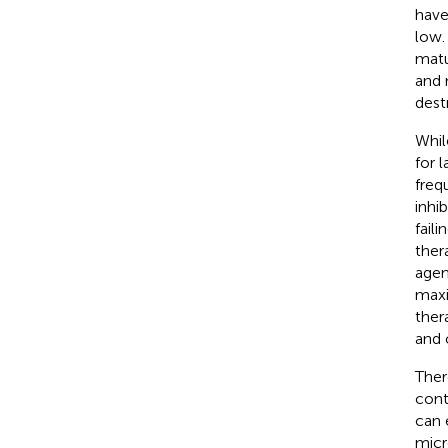
have
low.
matu
and 
dest
Whil
for 
freq
inhi
fail
ther
agen
maxi
ther
and o
Ther
cont
can 
micr