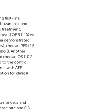
g first-line
bozantinib, and
e treatment,
proved ORR (11% vs.
ina demonstrated
hs), median PFS (4.5
ebo (
). Another
ved median OS (10.2
 to the control
ents with AFP
ion for clinical
tumor cells and
onse rate and OS