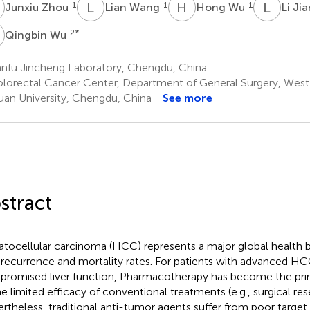
Z
L
W
H
W
L
J
1
1
1
Junxiu Zhou
Lian Wang
Hong Wu
Li Ji
W
2
*
Qingbin Wu
anfu Jincheng Laboratory, Chengdu, China
lorectal Cancer Center, Department of General Surgery, West 
uan University, Chengdu, China
See more
stract
tocellular carcinoma (HCC) represents a major global health b
 recurrence and mortality rates. For patients with advanced H
romised liver function, Pharmacotherapy has become the pr
he limited efficacy of conventional treatments (e.g., surgical res
rtheless, traditional anti-tumor agents suffer from poor target s