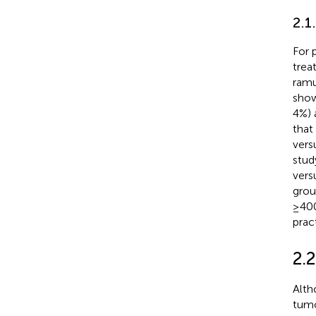
2.1
For 
trea
ramu
show
4%) 
that
vers
stud
vers
grou
≥400
pract
2.
Alth
tumo