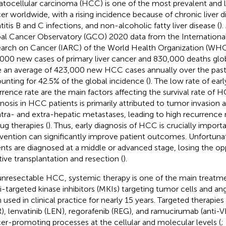
tocellular carcinoma (HCC) is one of the most prevalent and le
er worldwide, with a rising incidence because of chronic liver d
titis B and C infections, and non-alcoholic fatty liver disease (
)
al Cancer Observatory (GCO) 2020 data from the Internationa
arch on Cancer (IARC) of the World Health Organization (WHO
000 new cases of primary liver cancer and 830,000 deaths globa
 an average of 423,000 new HCC cases annually over the past 
unting for 42.5% of the global incidence (
). The low rate of ear
rrence rate are the main factors affecting the survival rate of 
nosis in HCC patients is primarily attributed to tumor invasion 
intra- and extra-hepatic metastases, leading to high recurrence
rug therapies (
). Thus, early diagnosis of HCC is crucially importa
rvention can significantly improve patient outcomes. Unfortu
ents are diagnosed at a middle or advanced stage, losing the op
tive transplantation and resection (
).
unresectable HCC, systemic therapy is one of the main treatmen
i-targeted kinase inhibitors (MKIs) targeting tumor cells and a
 used in clinical practice for nearly 15 years. Targeted therapies
), lenvatinib (LEN), regorafenib (REG), and ramucirumab (anti-
er-promoting processes at the cellular and molecular levels (
;