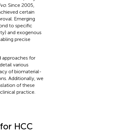
ivo
. Since 2005,
achieved certain
proval. Emerging
ond to specific
vity) and exogenous
abling precise
d approaches for
etail various
acy of biomaterial-
ons. Additionally, we
slation of these
linical practice.
 for HCC