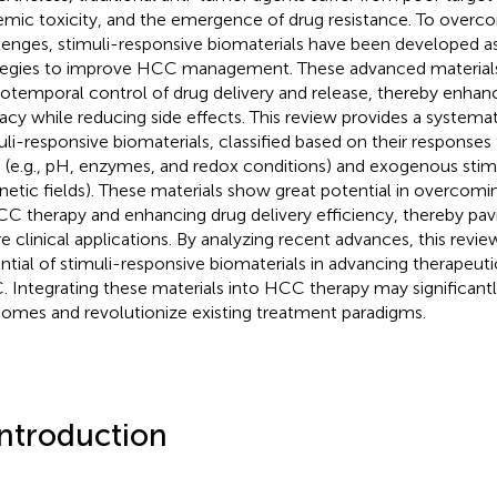
emic toxicity, and the emergence of drug resistance. To overc
lenges, stimuli-responsive biomaterials have been developed as
tegies to improve HCC management. These advanced materials
iotemporal control of drug delivery and release, thereby enhan
cacy while reducing side effects. This review provides a systema
uli-responsive biomaterials, classified based on their respons
 (e.g., pH, enzymes, and redox conditions) and exogenous stimuli
etic fields). These materials show great potential in overcoming
CC therapy and enhancing drug delivery efficiency, thereby pav
re clinical applications. By analyzing recent advances, this revie
ntial of stimuli-responsive biomaterials in advancing therapeutic
 Integrating these materials into HCC therapy may significant
omes and revolutionize existing treatment paradigms.
Introduction