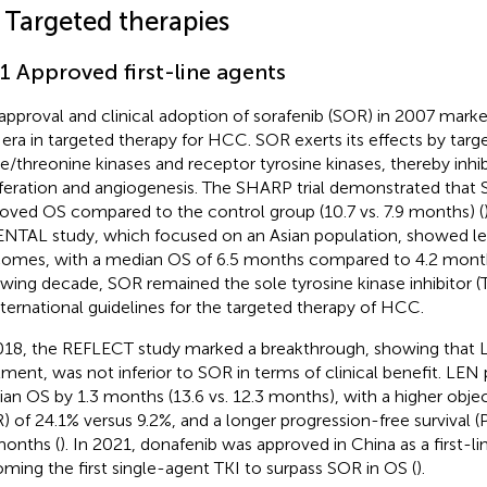
 Targeted therapies
.1 Approved first-line agents
approval and clinical adoption of sorafenib (SOR) in 2007 marke
era in targeted therapy for HCC. SOR exerts its effects by targ
ne/threonine kinases and receptor tyrosine kinases, thereby inhi
iferation and angiogenesis. The SHARP trial demonstrated that S
oved OS compared to the control group (10.7 vs. 7.9 months) (
NTAL study, which focused on an Asian population, showed le
omes, with a median OS of 6.5 months compared to 4.2 month
owing decade, SOR remained the sole tyrosine kinase inhibito
nternational guidelines for the targeted therapy of HCC.
018, the REFLECT study marked a breakthrough, showing that LEN
tment, was not inferior to SOR in terms of clinical benefit. LEN
an OS by 1.3 months (13.6 vs. 12.3 months), with a higher obje
) of 24.1% versus 9.2%, and a longer progression-free survival (P
months (
). In 2021, donafenib was approved in China as a first-
ming the first single-agent TKI to surpass SOR in OS (
).