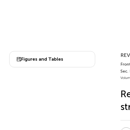
REV
Figures and Tables
Front
Sec. 
Volum
Re
st