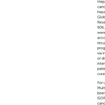
Hepa
canc
hepa
Glob
Rese
906,
were
acco
recu
prog
via 
or d
inte
pati
cura
For 
Mult
been
(SOR
canc