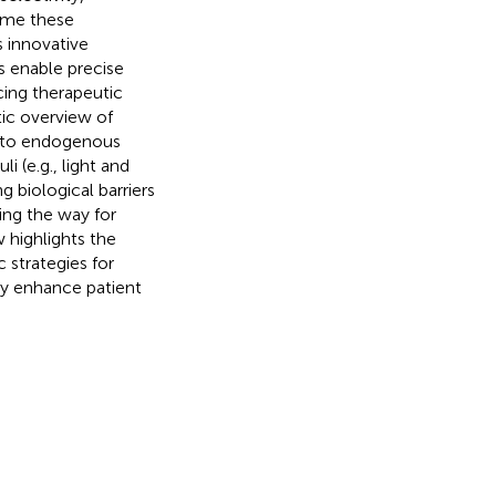
ome these
 innovative
 enable precise
cing therapeutic
tic overview of
es to endogenous
 (e.g., light and
 biological barriers
ing the way for
w highlights the
 strategies for
ly enhance patient