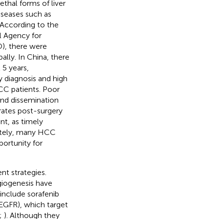
thal forms of liver
iseases such as
. According to the
l Agency for
), there were
lly. In China, there
5 years,
ly diagnosis and high
HCC patients. Poor
and dissemination
 rates post-surgery
nt, as timely
nately, many HCC
portunity for
t strategies.
ngiogenesis have
 include sorafenib
VEGFR), which target
;
). Although they