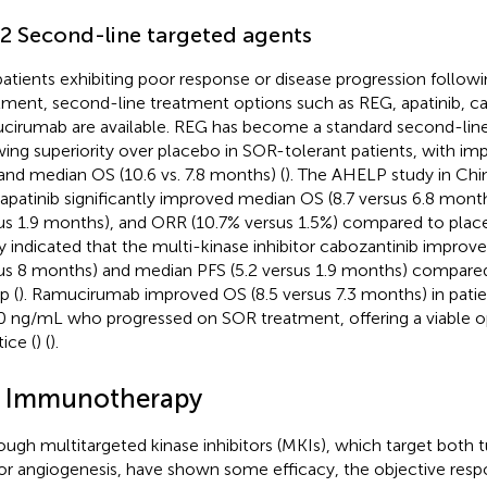
.2 Second-line targeted agents
patients exhibiting poor response or disease progression followin
tment, second-line treatment options such as REG, apatinib, ca
cirumab are available. REG has become a standard second-lin
ing superiority over placebo in SOR-tolerant patients, with im
and median OS (10.6 vs. 7.8 months) (
). The AHELP study in Ch
 apatinib significantly improved median OS (8.7 versus 6.8 mont
us 1.9 months), and ORR (10.7% versus 1.5%) compared to plac
y indicated that the multi-kinase inhibitor cabozantinib impro
us 8 months) and median PFS (5.2 versus 1.9 months) compared
p (
). Ramucirumab improved OS (8.5 versus 7.3 months) in pati
 ng/mL who progressed on SOR treatment, offering a viable opt
ice (
) (
).
2 Immunotherapy
ough multitargeted kinase inhibitors (MKIs), which target both 
r angiogenesis, have shown some efficacy, the objective resp