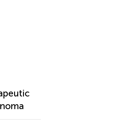
apeutic
cinoma