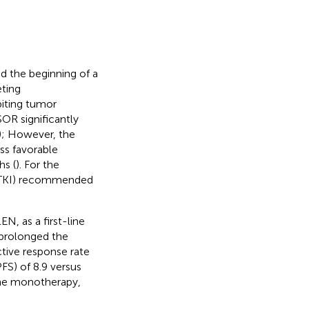
d the beginning of a
eting
biting tumor
OR significantly
); However, the
ss favorable
s (
). For the
r (TKI) recommended
, as a first-line
 prolonged the
ctive response rate
FS) of 8.9 versus
line monotherapy,