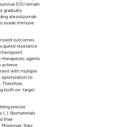
survival (OS) remain
s gradually
ding atezolizumab
 to evade immune
mproved outcomes
acquired resistance
 checkpoint
ny therapeutic agents
to achieve
ment with multiple
 optimization to
). Therefore,
ng both on-target
abling precise
 (
;
). Biomaterials
d their
. Moreover, they