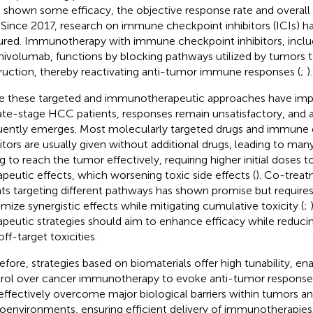
 shown some efficacy, the objective response rate and overall 
 Since 2017, research on immune checkpoint inhibitors (ICIs) ha
red. Immunotherapy with immune checkpoint inhibitors, inclu
nivolumab, functions by blocking pathways utilized by tumors
ruction, thereby reactivating anti-tumor immune responses (
;
).
e these targeted and immunotherapeutic approaches have i
late-stage HCC patients, responses remain unsatisfactory, and 
uently emerges. Most molecularly targeted drugs and immune
bitors are usually given without additional drugs, leading to ma
ing to reach the tumor effectively, requiring higher initial doses 
apeutic effects, which worsening toxic side effects (
). Co-treat
ts targeting different pathways has shown promise but requires
mize synergistic effects while mitigating cumulative toxicity (
;
apeutic strategies should aim to enhance efficacy while reduci
ff-target toxicities.
efore, strategies based on biomaterials offer high tunability, en
rol over cancer immunotherapy to evoke anti-tumor responses
effectively overcome major biological barriers within tumors an
oenvironments, ensuring efficient delivery of immunotherapies