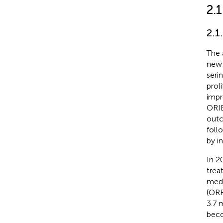
2.1
2.1
The 
new 
seri
prol
impr
ORIE
outc
foll
by i
In 2
trea
medi
(ORR
3.7 
beco