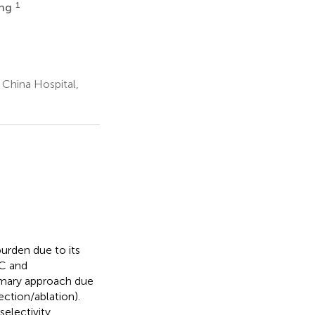
1
ang
China Hospital,
urden due to its
CC and
imary approach due
ection/ablation).
electivity,