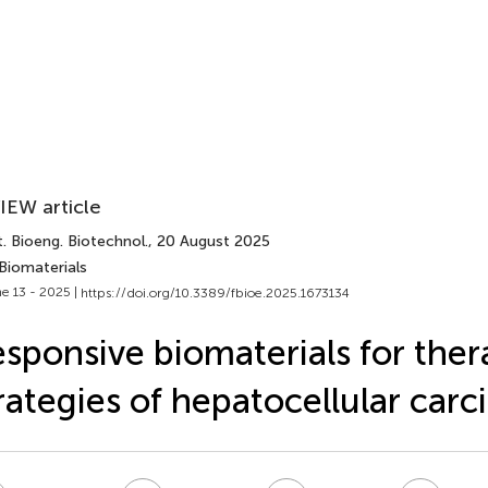
IEW article
. Bioeng. Biotechnol.
, 20 August 2025
Biomaterials
e 13 - 2025 |
https://doi.org/10.3389/fbioe.2025.1673134
sponsive biomaterials for ther
rategies of hepatocellular car