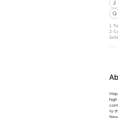
J
Q
1.
Ti
2.
Co
Sich
Ab
Hepa
high
comp
to t
Neve