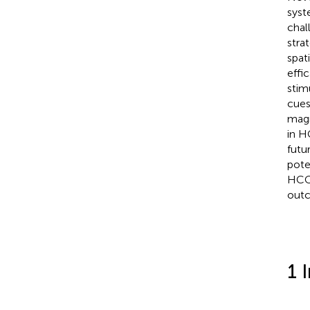
syst
chal
stra
spat
effi
stim
cues
magn
in H
futu
pote
HCC.
outc
1 