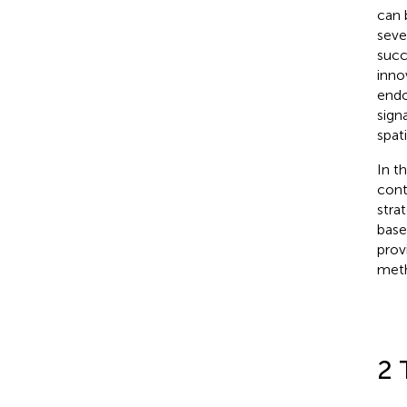
can 
seve
succ
inno
endo
sign
spat
In t
cont
stra
base
prov
meth
2 