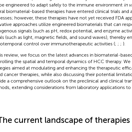
be engineered to adapt safely to the immune environment
in v
ral biomaterial-based therapies have entered clinical trials and 
esses; however, these therapies have not yet received FDA ap
vative approaches utilize engineered biomaterials that can resp
genous signals (such as pH, redox potential, and enzyme acti
als (such as light, magnetic fields, and sound waves), thereby en
iotemporal control over immunotherapeutic activities (
;
;
;
).
his review, we focus on the latest advances in biomaterial-base
rolling the spatial and temporal dynamics of HCC therapy. We d
tegies aimed at modulating and enhancing the therapeutic effic
d cancer therapies, while also discussing their potential limitati
ide a comprehensive outlook on the preclinical and clinical tran
ods, extending considerations from laboratory applications to c
The current landscape of therapies