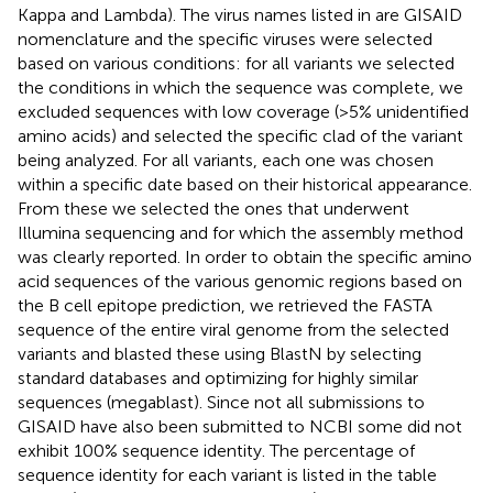
Kappa and Lambda). The virus names listed in
are GISAID
nomenclature and the specific viruses were selected
based on various conditions: for all variants we selected
the conditions in which the sequence was complete, we
excluded sequences with low coverage (>5% unidentified
amino acids) and selected the specific clad of the variant
being analyzed. For all variants, each one was chosen
within a specific date based on their historical appearance.
From these we selected the ones that underwent
Illumina sequencing and for which the assembly method
was clearly reported. In order to obtain the specific amino
acid sequences of the various genomic regions based on
the B cell epitope prediction, we retrieved the FASTA
sequence of the entire viral genome from the selected
variants and blasted these using BlastN by selecting
standard databases and optimizing for highly similar
sequences (megablast). Since not all submissions to
GISAID have also been submitted to NCBI some did not
exhibit 100% sequence identity. The percentage of
sequence identity for each variant is listed in the table