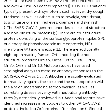
2021, there have been over 198.2 million confirmed cases
and over 4.3 million deaths reported (
). COVID-19 patients
typically present with symptoms such as fever, dry cough,
tiredness, as well as others such as myalgia, sore throat,
loss of taste or smell, red eyes, diarrhoea and skin rash (
;
;
). The SARS-CoV-2 genome encodes a series of structural
and non-structural proteins (
;
). There are four structural
proteins consisting of the surface glycoprotein (spike, SP),
nucleocapsid phosphoprotein (nucleoprotein, NP),
membrane (M) and envelope (E). There are additionally
eight open reading frames (Orf) encoding the non-
structural proteins: Orf1ab, Orf3a, Orf3b, Orf6, Orf7a,
Orf7b, Orf8 and Orf10. Multiple studies have used
serological assays to measure antibody responses to the
SARS-CoV-2 virus (
;
;
). Antibodies are usually evaluated
for reactivity against the spike and the nucleoprotein with
the aim of understanding seroconversion, as well as
correlating disease severity with neutralizing antibody
titres (systematically reviewed in
). Additional reports have
identified increases in antibodies to other SARS-CoV-2
proteins, including Orf proteins, after infection (
). Since the