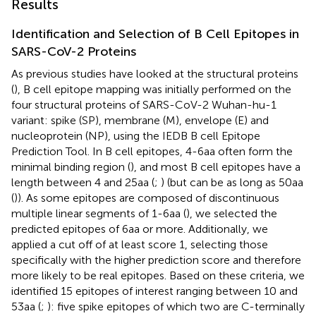
Results
Identification and Selection of B Cell Epitopes in
SARS-CoV-2 Proteins
As previous studies have looked at the structural proteins
(
), B cell epitope mapping was initially performed on the
four structural proteins of SARS-CoV-2 Wuhan-hu-1
variant: spike (SP), membrane (M), envelope (E) and
nucleoprotein (NP), using the IEDB B cell Epitope
Prediction Tool. In B cell epitopes, 4-6aa often form the
minimal binding region (
), and most B cell epitopes have a
length between 4 and 25aa (
;
) (but can be as long as 50aa
(
)). As some epitopes are composed of discontinuous
multiple linear segments of 1-6aa (
), we selected the
predicted epitopes of 6aa or more. Additionally, we
applied a cut off of at least score 1, selecting those
specifically with the higher prediction score and therefore
more likely to be real epitopes. Based on these criteria, we
identified 15 epitopes of interest ranging between 10 and
53aa (
;
): five spike epitopes of which two are C-terminally