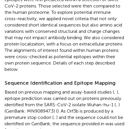
CoV-2 proteins. Those selected were then compared to
the human proteome. To explore potential immune
cross-reactivity, we applied novel criteria that not only
considered short identical sequences but also amino acid
variations with conserved structural and charge changes
that may not impact antibody binding. We also considered
protein localization, with a focus on extracellular proteins.
The alignments of interest found within human proteins
were cross-checked as potential epitopes within their
own protein sequence. Details of each step described
below.
Sequence Identification and Epitope Mapping
Based on previous mapping and assay-based studies (
;
),
epitope prediction was carried out on proteins previously
identified from the SARS-CoV-2 isolate Wuhan-hu-1 (
;
)
(GenBank: MN908947.3) (
). As Orf3b is produced by a
premature stop codon (
;
) and the sequence could not be
identified on GenBank, the sequence provided in
was used