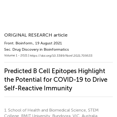
ORIGINAL RESEARCH article
Front. Bioinform.
, 19 August 2021
Sec. Drug Discovery in Bioinformatics
Volume 1 - 2021 |
https://doi.org/10.3389/fbinf.2021.709533
Predicted B Cell Epitopes Highlight
the Potential for COVID-19 to Drive
Self-Reactive Immunity
1.
School of Health and Biomedical Science, STEM
College, RMIT University, Bundoora, VIC, Australia