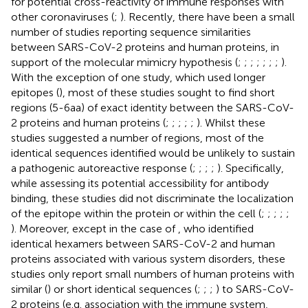
for potential cross-reactivity of immune responses with
other coronaviruses (
;
). Recently, there have been a small
number of studies reporting sequence similarities
between SARS-CoV-2 proteins and human proteins, in
support of the molecular mimicry hypothesis (
;
;
;
;
;
;
;
).
With the exception of one study, which used longer
epitopes (
), most of these studies sought to find short
regions (5-6aa) of exact identity between the SARS-CoV-
2 proteins and human proteins (
;
;
;
;
;
). Whilst these
studies suggested a number of regions, most of the
identical sequences identified would be unlikely to sustain
a pathogenic autoreactive response (
;
;
;
;
). Specifically,
while assessing its potential accessibility for antibody
binding, these studies did not discriminate the localization
of the epitope within the protein or within the cell (
;
;
;
;
;
). Moreover, except in the case of
, who identified
identical hexamers between SARS-CoV-2 and human
proteins associated with various system disorders, these
studies only report small numbers of human proteins with
similar (
) or short identical sequences (
;
;
;
) to SARS-CoV-
2 proteins (e.g. association with the immune system,