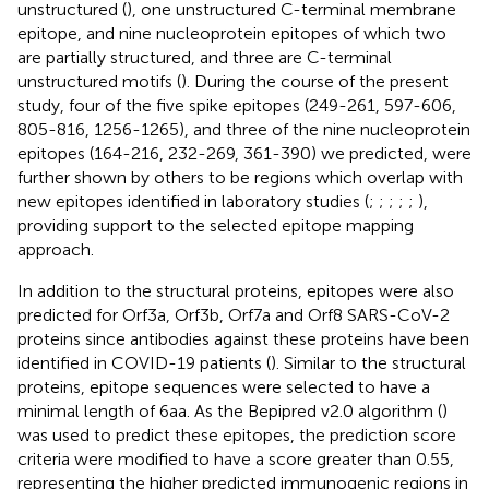
unstructured (
), one unstructured C-terminal membrane
epitope, and nine nucleoprotein epitopes of which two
are partially structured, and three are C-terminal
unstructured motifs (
). During the course of the present
study, four of the five spike epitopes (249-261, 597-606,
805-816, 1256-1265), and three of the nine nucleoprotein
epitopes (164-216, 232-269, 361-390) we predicted, were
further shown by others to be regions which overlap with
new epitopes identified in laboratory studies (
;
;
;
;
;
),
providing support to the selected epitope mapping
approach.
In addition to the structural proteins, epitopes were also
predicted for Orf3a, Orf3b, Orf7a and Orf8 SARS-CoV-2
proteins since antibodies against these proteins have been
identified in COVID-19 patients (
). Similar to the structural
proteins, epitope sequences were selected to have a
minimal length of 6aa. As the Bepipred v2.0 algorithm (
)
was used to predict these epitopes, the prediction score
criteria were modified to have a score greater than 0.55,
representing the higher predicted immunogenic regions in