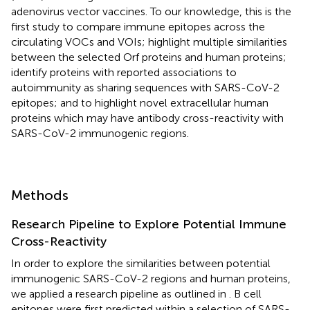
adenovirus vector vaccines. To our knowledge, this is the
first study to compare immune epitopes across the
circulating VOCs and VOIs; highlight multiple similarities
between the selected Orf proteins and human proteins;
identify proteins with reported associations to
autoimmunity as sharing sequences with SARS-CoV-2
epitopes; and to highlight novel extracellular human
proteins which may have antibody cross-reactivity with
SARS-CoV-2 immunogenic regions.
Methods
Research Pipeline to Explore Potential Immune
Cross-Reactivity
In order to explore the similarities between potential
immunogenic SARS-CoV-2 regions and human proteins,
we applied a research pipeline as outlined in
. B cell
epitopes were first predicted within a selection of SARS-