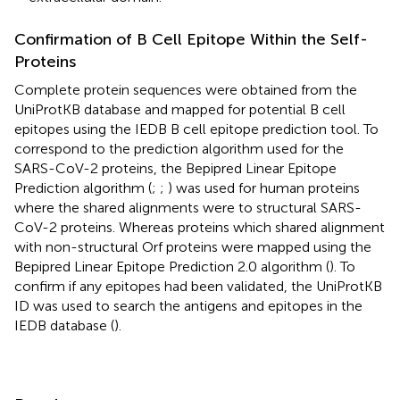
Confirmation of B Cell Epitope Within the Self-
Proteins
Complete protein sequences were obtained from the
UniProtKB database and mapped for potential B cell
epitopes using the IEDB B cell epitope prediction tool. To
correspond to the prediction algorithm used for the
SARS-CoV-2 proteins, the Bepipred Linear Epitope
Prediction algorithm (
;
;
) was used for human proteins
where the shared alignments were to structural SARS-
CoV-2 proteins. Whereas proteins which shared alignment
with non-structural Orf proteins were mapped using the
Bepipred Linear Epitope Prediction 2.0 algorithm (
). To
confirm if any epitopes had been validated, the UniProtKB
ID was used to search the antigens and epitopes in the
IEDB database (
).