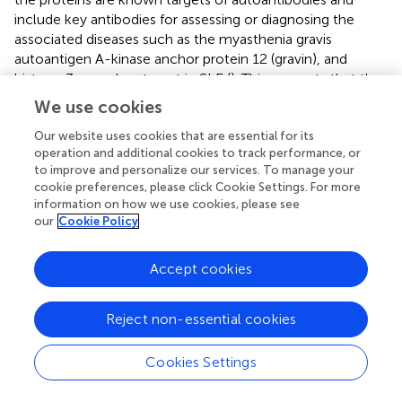
include key antibodies for assessing or diagnosing the
associated diseases such as the myasthenia gravis
autoantigen A-kinase anchor protein 12 (gravin), and
histone 3, a nuclear target in SLE (
). This suggests that the
presence of some of these autoantibodies in COVID-19
We use cookies
patients without a history of autoimmune disease could
be due to immune cross-reactivity.
Our website uses cookies that are essential for its
operation and additional cookies to track performance, or
to improve and personalize our services. To manage your
Potential Cross-Reactivity of Predicted SARS-
cookie preferences, please click Cookie Settings. For more
CoV-2 B Cell Epitopes to Human Proteins
information on how we use cookies, please see
our
Cookie Policy
Short identical alignments (5-6aa) have been reported to
be shared with SARS-CoV-2 and human proteins (
;
;
;
;
;
).
Accept cookies
Using the alignments identified from blasting predicted
SARS-CoV-2 immune epitopes, the potential for immune
cross-reactivity was explored. While point mutations in
Reject non-essential cookies
viruses are known to create antibody escape variants (
),
this is not always the case, and not all mutations will
Cookies Settings
affect antibody binding (
). Some antibodies are unaffected
by conserved changes (
)
.
Therefore, to look at potential