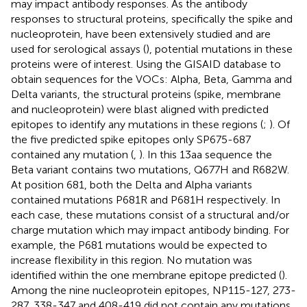
may impact antibody responses. As the antibody
responses to structural proteins, specifically the spike and
nucleoprotein, have been extensively studied and are
used for serological assays (
), potential mutations in these
proteins were of interest. Using the GISAID database to
obtain sequences for the VOCs: Alpha, Beta, Gamma and
Delta variants, the structural proteins (spike, membrane
and nucleoprotein) were blast aligned with predicted
epitopes to identify any mutations in these regions (
;
). Of
the five predicted spike epitopes only SP675-687
contained any mutation (
,
). In this 13aa sequence the
Beta variant contains two mutations, Q677H and R682W.
At position 681, both the Delta and Alpha variants
contained mutations P681R and P681H respectively. In
each case, these mutations consist of a structural and/or
charge mutation which may impact antibody binding. For
example, the P681 mutations would be expected to
increase flexibility in this region. No mutation was
identified within the one membrane epitope predicted (
).
Among the nine nucleoprotein epitopes, NP115-127, 273-
287, 338-347 and 408-419 did not contain any mutations.