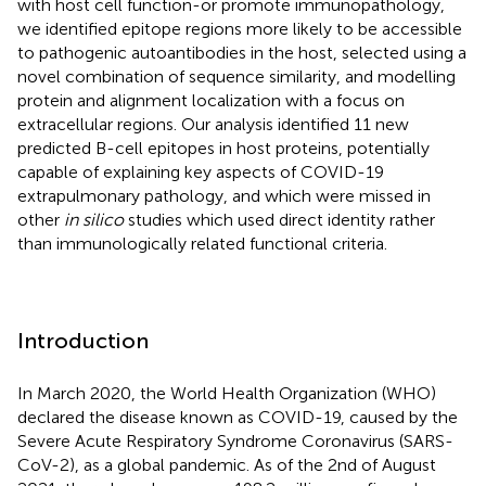
with host cell function-or promote immunopathology,
we identified epitope regions more likely to be accessible
to pathogenic autoantibodies in the host, selected using a
novel combination of sequence similarity, and modelling
protein and alignment localization with a focus on
extracellular regions. Our analysis identified 11 new
predicted B-cell epitopes in host proteins, potentially
capable of explaining key aspects of COVID-19
extrapulmonary pathology, and which were missed in
other
in silico
studies which used direct identity rather
than immunologically related functional criteria.
Introduction
In March 2020, the World Health Organization (WHO)
declared the disease known as COVID-19, caused by the
Severe Acute Respiratory Syndrome Coronavirus (SARS-
CoV-2), as a global pandemic. As of the 2nd of August