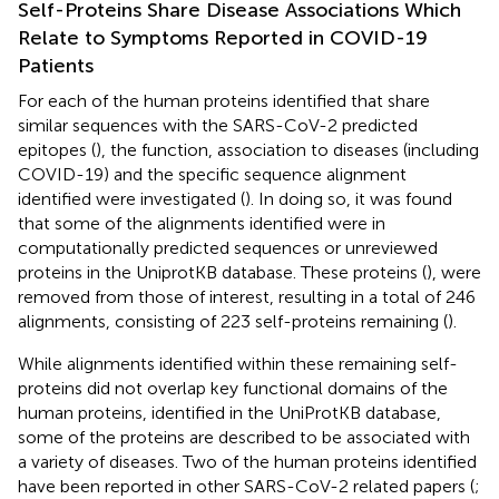
Self-Proteins Share Disease Associations Which
Relate to Symptoms Reported in COVID-19
Patients
For each of the human proteins identified that share
similar sequences with the SARS-CoV-2 predicted
epitopes (
), the function, association to diseases (including
COVID-19) and the specific sequence alignment
identified were investigated (
). In doing so, it was found
that some of the alignments identified were in
computationally predicted sequences or unreviewed
proteins in the UniprotKB database. These proteins (
), were
removed from those of interest, resulting in a total of 246
alignments, consisting of 223 self-proteins remaining (
).
While alignments identified within these remaining self-
proteins did not overlap key functional domains of the
human proteins, identified in the UniProtKB database,
some of the proteins are described to be associated with
a variety of diseases. Two of the human proteins identified
have been reported in other SARS-CoV-2 related papers (
;