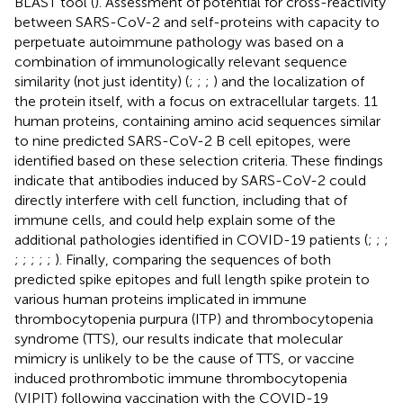
BLAST tool (
). Assessment of potential for cross-reactivity
between SARS-CoV-2 and self-proteins with capacity to
perpetuate autoimmune pathology was based on a
combination of immunologically relevant sequence
similarity (not just identity) (
;
;
;
) and the localization of
the protein itself, with a focus on extracellular targets. 11
human proteins, containing amino acid sequences similar
to nine predicted SARS-CoV-2 B cell epitopes, were
identified based on these selection criteria. These findings
indicate that antibodies induced by SARS-CoV-2 could
directly interfere with cell function, including that of
immune cells, and could help explain some of the
additional pathologies identified in COVID-19 patients (
;
;
;
;
;
;
;
;
). Finally, comparing the sequences of both
predicted spike epitopes and full length spike protein to
various human proteins implicated in immune
thrombocytopenia purpura (ITP) and thrombocytopenia
syndrome (TTS), our results indicate that molecular
mimicry is unlikely to be the cause of TTS, or vaccine
induced prothrombotic immune thrombocytopenia
(VIPIT) following vaccination with the COVID-19