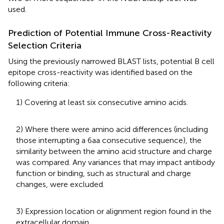
used.
Prediction of Potential Immune Cross-Reactivity
Selection Criteria
Using the previously narrowed BLAST lists, potential B cell
epitope cross-reactivity was identified based on the
following criteria:
1) Covering at least six consecutive amino acids.
2) Where there were amino acid differences (including
those interrupting a 6aa consecutive sequence), the
similarity between the amino acid structure and charge
was compared. Any variances that may impact antibody
function or binding, such as structural and charge
changes, were excluded.
3) Expression location or alignment region found in the
extracellular domain.