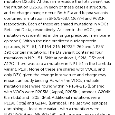
mutation D253N. At this same residue the Iota variant had
the mutation D253G. In each of these cases a structural
and or charge change occur. Both Eta and Kappa variants
contained a mutation in SP675-687, Q677H and P681R,
respectively. Each of these are shared mutations in VOCs
Beta and Delta, respectively. As seen in the VOCs, no
mutation was identified in the single predicted membrane
epitope (
). Within the nine predicted nucleoprotein
epitopes, NP1-51, NP164-216, NP232-269 and NP351-
390 contain mutations. The Eta variant contained four
mutations in NP1-51: Shift at position 1, S2M, D3Y and
A12G. There was also a mutation in NP1-51 in the Lambda
variant, P13F. None of these are shared with VOCs, and
only D3Y, given the change in structure and charge may
impact antibody binding. As with the VOCs, multiple
mutation sites were found within NP164-215 (
). Shared
with VOCs were R203M (Kappa), R203K (Lambda), G204K
(Lambda) and T205I (Eta). Additional mutations were
P119L (Iota) and G214C (Lambda). The last two epitopes
containing at least one variant with a mutation were
NP232-269 and NP361-390, with one and two mutations