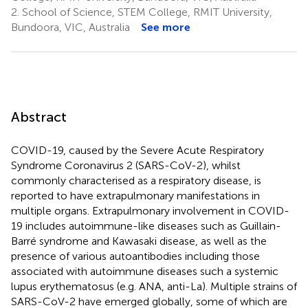
2.
School of Science, STEM College, RMIT University,
Bundoora, VIC, Australia
See more
Abstract
COVID-19, caused by the Severe Acute Respiratory
Syndrome Coronavirus 2 (SARS-CoV-2), whilst
commonly characterised as a respiratory disease, is
reported to have extrapulmonary manifestations in
multiple organs. Extrapulmonary involvement in COVID-
19 includes autoimmune-like diseases such as Guillain-
Barré syndrome and Kawasaki disease, as well as the
presence of various autoantibodies including those
associated with autoimmune diseases such a systemic
lupus erythematosus (e.g. ANA, anti-La). Multiple strains of
SARS-CoV-2 have emerged globally, some of which are