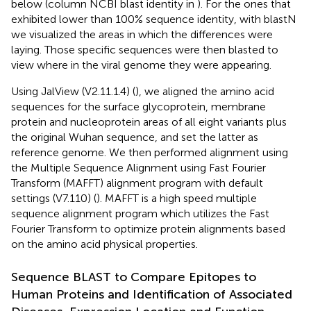
below (column NCBI blast identity in
). For the ones that
exhibited lower than 100% sequence identity, with blastN
we visualized the areas in which the differences were
laying. Those specific sequences were then blasted to
view where in the viral genome they were appearing.
Using JalView (V2.11.1.4) (
), we aligned the amino acid
sequences for the surface glycoprotein, membrane
protein and nucleoprotein areas of all eight variants plus
the original Wuhan sequence, and set the latter as
reference genome. We then performed alignment using
the Multiple Sequence Alignment using Fast Fourier
Transform (MAFFT) alignment program with default
settings (V7.110) (
). MAFFT is a high speed multiple
sequence alignment program which utilizes the Fast
Fourier Transform to optimize protein alignments based
on the amino acid physical properties.
Sequence BLAST to Compare Epitopes to
Human Proteins and Identification of Associated