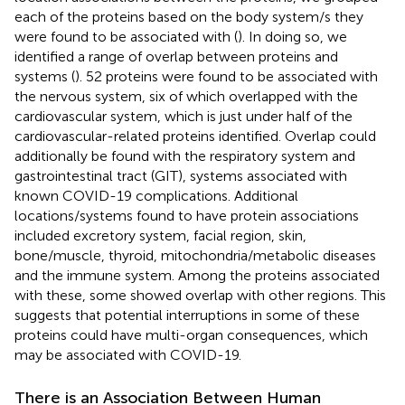
each of the proteins based on the body system/s they
were found to be associated with (
). In doing so, we
identified a range of overlap between proteins and
systems (
). 52 proteins were found to be associated with
the nervous system, six of which overlapped with the
cardiovascular system, which is just under half of the
cardiovascular-related proteins identified. Overlap could
additionally be found with the respiratory system and
gastrointestinal tract (GIT), systems associated with
known COVID-19 complications. Additional
locations/systems found to have protein associations
included excretory system, facial region, skin,
bone/muscle, thyroid, mitochondria/metabolic diseases
and the immune system. Among the proteins associated
with these, some showed overlap with other regions. This
suggests that potential interruptions in some of these
proteins could have multi-organ consequences, which
may be associated with COVID-19.
There is an Association Between Human