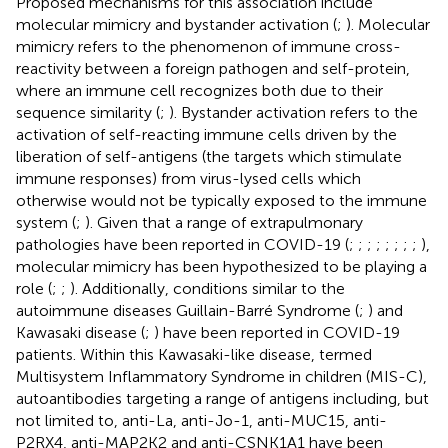
Proposed mechanisms for this association include
molecular mimicry and bystander activation (
;
). Molecular
mimicry refers to the phenomenon of immune cross-
reactivity between a foreign pathogen and self-protein,
where an immune cell recognizes both due to their
sequence similarity (
;
). Bystander activation refers to the
activation of self-reacting immune cells driven by the
liberation of self-antigens (the targets which stimulate
immune responses) from virus-lysed cells which
otherwise would not be typically exposed to the immune
system (
;
). Given that a range of extrapulmonary
pathologies have been reported in COVID-19 (
;
;
;
;
;
;
;
;
),
molecular mimicry has been hypothesized to be playing a
role (
;
;
). Additionally, conditions similar to the
autoimmune diseases Guillain-Barré Syndrome (
;
) and
Kawasaki disease (
;
) have been reported in COVID-19
patients. Within this Kawasaki-like disease, termed
Multisystem Inflammatory Syndrome in children (MIS-C),
autoantibodies targeting a range of antigens including, but
not limited to, anti-La, anti-Jo-1, anti-MUC15, anti-
P2RX4, anti-MAP2K2 and anti-CSNK1A1 have been