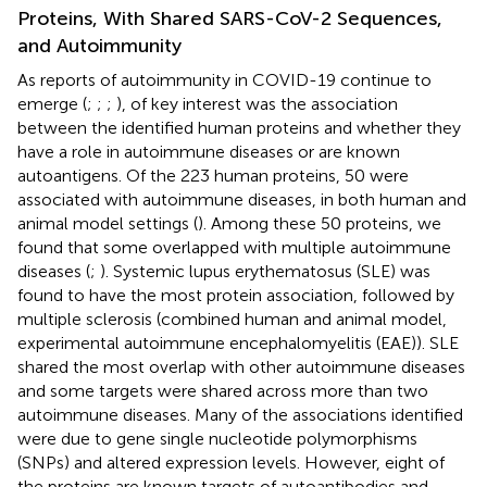
Proteins, With Shared SARS-CoV-2 Sequences,
and Autoimmunity
As reports of autoimmunity in COVID-19 continue to
emerge (
;
;
;
), of key interest was the association
between the identified human proteins and whether they
have a role in autoimmune diseases or are known
autoantigens. Of the 223 human proteins, 50 were
associated with autoimmune diseases, in both human and
animal model settings (
). Among these 50 proteins, we
found that some overlapped with multiple autoimmune
diseases (
;
). Systemic lupus erythematosus (SLE) was
found to have the most protein association, followed by
multiple sclerosis (combined human and animal model,
experimental autoimmune encephalomyelitis (EAE)). SLE
shared the most overlap with other autoimmune diseases
and some targets were shared across more than two
autoimmune diseases. Many of the associations identified
were due to gene single nucleotide polymorphisms
(SNPs) and altered expression levels. However, eight of
the proteins are known targets of autoantibodies and