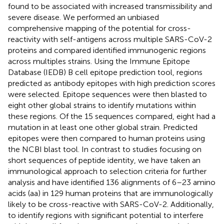
found to be associated with increased transmissibility and
severe disease. We performed an unbiased
comprehensive mapping of the potential for cross-
reactivity with self-antigens across multiple SARS-CoV-2
proteins and compared identified immunogenic regions
across multiples strains. Using the Immune Epitope
Database (IEDB) B cell epitope prediction tool, regions
predicted as antibody epitopes with high prediction scores
were selected. Epitope sequences were then blasted to
eight other global strains to identify mutations within
these regions. Of the 15 sequences compared, eight had a
mutation in at least one other global strain. Predicted
epitopes were then compared to human proteins using
the NCBI blast tool. In contrast to studies focusing on
short sequences of peptide identity, we have taken an
immunological approach to selection criteria for further
analysis and have identified 136 alignments of 6–23 amino
acids (aa) in 129 human proteins that are immunologically
likely to be cross-reactive with SARS-CoV-2. Additionally,
to identify regions with significant potential to interfere