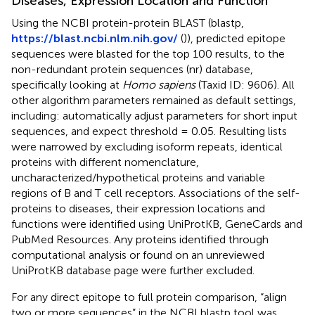
Diseases, Expression Location and Function
Using the NCBI protein-protein BLAST (blastp,
https://blast.ncbi.nlm.nih.gov/
(
)), predicted epitope
sequences were blasted for the top 100 results, to the
non-redundant protein sequences (nr) database,
specifically looking at
Homo sapiens
(Taxid ID: 9606). All
other algorithm parameters remained as default settings,
including: automatically adjust parameters for short input
sequences, and expect threshold = 0.05. Resulting lists
were narrowed by excluding isoform repeats, identical
proteins with different nomenclature,
uncharacterized/hypothetical proteins and variable
regions of B and T cell receptors. Associations of the self-
proteins to diseases, their expression locations and
functions were identified using UniProtKB, GeneCards and
PubMed Resources. Any proteins identified through
computational analysis or found on an unreviewed
UniProtKB database page were further excluded.
For any direct epitope to full protein comparison, “align
two or more sequences” in the NCBI blastp tool was