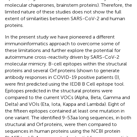
molecular chaperones, brainstem proteins). Therefore, the
limited nature of these studies does not show the full
extent of similarities between SARS-CoV-2 and human
proteins.
In the present study we have pioneered a different
immunoinformatics approach to overcome some of
these limitations and further explore the potential for
autoimmune cross-reactivity driven by SARS-CoV-2
molecular mimicry. B-cell epitopes within the structural
proteins and several Orf proteins (shown to generate
antibody responses in COVID-19 positive patients (
)),
were first predicted using the IEDB B Cell epitope tool.
Epitopes predicted in the structural proteins were
compared to the current VOCs (Alpha, Beta, Gamma and
Delta) and VOIs (Eta, Iota, Kappa and Lambda). Eight of
the fifteen epitopes contained at least one mutation in
one variant. The identified 9-53aa long sequences, in both
structural and Orf proteins, were then compared to
sequences in human proteins using the NCBI protein