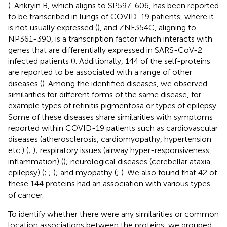
). Ankryin B, which aligns to SP597-606, has been reported
to be transcribed in lungs of COVID-19 patients, where it
is not usually expressed (
), and ZNF354C, aligning to
NP361-390, is a transcription factor which interacts with
genes that are differentially expressed in SARS-CoV-2
infected patients (
). Additionally, 144 of the self-proteins
are reported to be associated with a range of other
diseases (
). Among the identified diseases, we observed
similarities for different forms of the same disease, for
example types of retinitis pigmentosa or types of epilepsy.
Some of these diseases share similarities with symptoms
reported within COVID-19 patients such as cardiovascular
diseases (atherosclerosis, cardiomyopathy, hypertension
etc.) (
;
); respiratory issues (airway hyper-responsiveness,
inflammation) (
); neurological diseases (cerebellar ataxia,
epilepsy) (
;
;
); and myopathy (
;
). We also found that 42 of
these 144 proteins had an association with various types
of cancer.
To identify whether there were any similarities or common
location associations between the proteins, we grouped