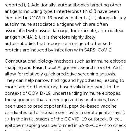
reported (
;
). Additionally, autoantibodies targeting other
antigens including type I interferons (IFNs) (
) have been
identified in COVID-19 positive patients (
;
;
) alongside key
autoimmune associated antigens which are often
associated with tissue damage, for example, anti-nuclear
antigen (ANA) (
;
). It is therefore highly likely
autoantibodies that recognize a range of other self-
proteins are induced by infection with SARS-CoV-2.
Computational biology methods such as immune epitope
mapping and Basic Local Alignment Search Tool (BLAST)
allow for relatively quick predictive screening analysis.
They can help narrow findings and hypotheses, leading to
more targeted laboratory-based validation work. In the
context of COVID-19, understanding immune epitopes,
the sequences that are recognized by antibodies, have
been used to predict potential peptide-based vaccine
candidates or to increase sensitivity in serological assays (
;
;
). In the initial stages of the COVID-19 outbreak, B-cell
epitope mapping was performed in SARS-CoV-2 to check