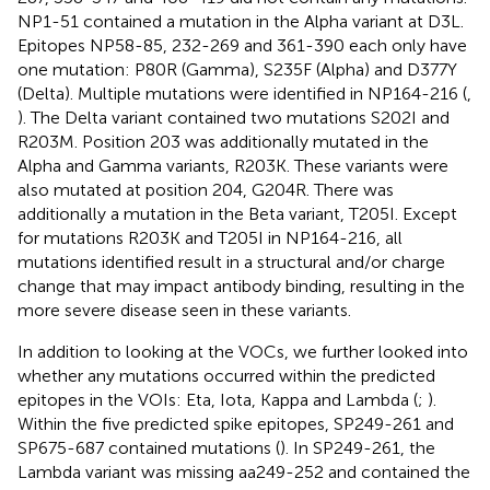
NP1-51 contained a mutation in the Alpha variant at D3L.
Epitopes NP58-85, 232-269 and 361-390 each only have
one mutation: P80R (Gamma), S235F (Alpha) and D377Y
(Delta). Multiple mutations were identified in NP164-216 (
,
). The Delta variant contained two mutations S202I and
R203M. Position 203 was additionally mutated in the
Alpha and Gamma variants, R203K. These variants were
also mutated at position 204, G204R. There was
additionally a mutation in the Beta variant, T205I. Except
for mutations R203K and T205I in NP164-216, all
mutations identified result in a structural and/or charge
change that may impact antibody binding, resulting in the
more severe disease seen in these variants.
In addition to looking at the VOCs, we further looked into
whether any mutations occurred within the predicted
epitopes in the VOIs: Eta, Iota, Kappa and Lambda (
;
).
Within the five predicted spike epitopes, SP249-261 and
SP675-687 contained mutations (
). In SP249-261, the
Lambda variant was missing aa249-252 and contained the