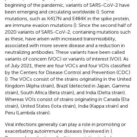
beginning of the pandemic, variants of SARS-CoV-2 have
been emerging and circulating worldwide (
). Some
mutations, such as K417N and E484K in the spike protein,
are immune evasion mutations (
). Since the second half of
2020 variants of SARS-CoV-2, containing mutations such
as these, have arisen with increased transmissibility,
associated with more severe disease and a reduction in
neutralizing antibodies. These variants have been called
variants of concern (VOC) or variants of interest (VOI). As
of July 2021, there are four VOCs and four VOIs classified
by the Centers for Disease Control and Prevention (CDC)
(
). The VOCs consist of the strains originating in the United
Kingdom (Alpha strain), Brazil (detected in Japan, Gamma
strain), South Africa (Beta strain), and India (Delta strain).
Whereas VOIs consist of strains originating in Canada (Eta
strain), United States (Iota strain), India (Kappa strain) and
Peru (Lambda strain).
Viral infections generally can play a role in promoting or
exacerbating autoimmune diseases (reviewed in
).