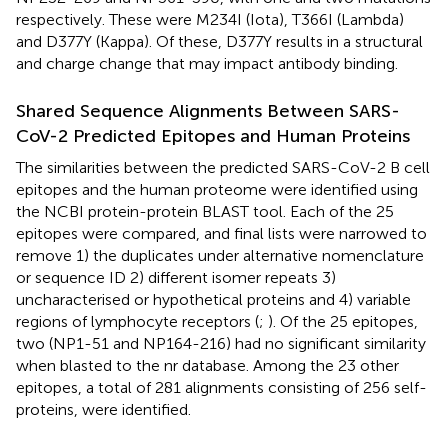
respectively. These were M234I (Iota), T366I (Lambda)
and D377Y (Kappa). Of these, D377Y results in a structural
and charge change that may impact antibody binding.
Shared Sequence Alignments Between SARS-
CoV-2 Predicted Epitopes and Human Proteins
The similarities between the predicted SARS-CoV-2 B cell
epitopes and the human proteome were identified using
the NCBI protein-protein BLAST tool. Each of the 25
epitopes were compared, and final lists were narrowed to
remove 1) the duplicates under alternative nomenclature
or sequence ID 2) different isomer repeats 3)
uncharacterised or hypothetical proteins and 4) variable
regions of lymphocyte receptors (
;
). Of the 25 epitopes,
two (NP1-51 and NP164-216) had no significant similarity
when blasted to the nr database. Among the 23 other
epitopes, a total of 281 alignments consisting of 256 self-
proteins, were identified.