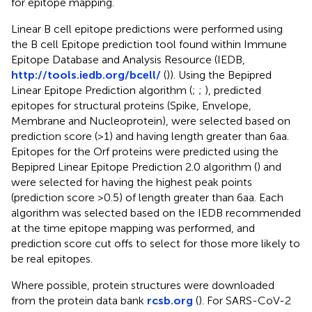
for epitope mapping.
Linear B cell epitope predictions were performed using
the B cell Epitope prediction tool found within Immune
Epitope Database and Analysis Resource (IEDB,
http://tools.iedb.org/bcell/
(
)). Using the Bepipred
Linear Epitope Prediction algorithm (
;
;
), predicted
epitopes for structural proteins (Spike, Envelope,
Membrane and Nucleoprotein), were selected based on
prediction score (>1) and having length greater than 6aa.
Epitopes for the Orf proteins were predicted using the
Bepipred Linear Epitope Prediction 2.0 algorithm (
) and
were selected for having the highest peak points
(prediction score >0.5) of length greater than 6aa. Each
algorithm was selected based on the IEDB recommended
at the time epitope mapping was performed, and
prediction score cut offs to select for those more likely to
be real epitopes.
Where possible, protein structures were downloaded
from the protein data bank
rcsb.org
(
). For SARS-CoV-2