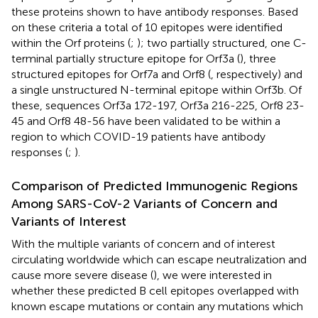
these proteins shown to have antibody responses. Based
on these criteria a total of 10 epitopes were identified
within the Orf proteins (
;
); two partially structured, one C-
terminal partially structure epitope for Orf3a (
), three
structured epitopes for Orf7a and Orf8 (
, respectively) and
a single unstructured N-terminal epitope within Orf3b. Of
these, sequences Orf3a 172-197, Orf3a 216-225, Orf8 23-
45 and Orf8 48-56 have been validated to be within a
region to which COVID-19 patients have antibody
responses (
;
).
Comparison of Predicted Immunogenic Regions
Among SARS-CoV-2 Variants of Concern and
Variants of Interest
With the multiple variants of concern and of interest
circulating worldwide which can escape neutralization and
cause more severe disease (
), we were interested in
whether these predicted B cell epitopes overlapped with
known escape mutations or contain any mutations which