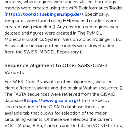
proteins, where regions were uncrystallised, homology
models were created using the MPI Bioinformatics Toolkit
(
https://toolkit.tuebingen.mpg.de/
). Specifically,
templates were found using HHpred and models were
created using Modeller (
). Any unstructured regions were
deleted and figures were created in The PyMOL
Molecular Graphics System, Version 2.0 Schrödinger, LLC.
All available human protein models were downloaded
from the SWISS-MODEL Repository (
).
Sequence Alignment to Other SARS-CoV-2
Variants
For SARS-CoV-2 variants protein alignment, we used
eight different variants and the original Wuhan sequence (
).
The FASTA sequences were retrieved from the GISAID
database (
https://www.gisaid.org/
). In the EpiCov
search section of the GISAID database there is an
available tab that allows for selection of the major
circulating variants. Of these we selected the current
VOCs (Alpha, Beta, Gamma and Delta) and VOIs (Eta, Iota,