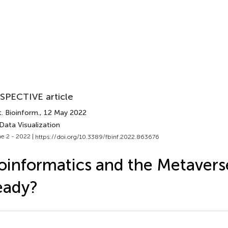
SPECTIVE article
. Bioinform.
, 12 May 2022
Data Visualization
e 2 - 2022 |
https://doi.org/10.3389/fbinf.2022.863676
oinformatics and the Metavers
eady?