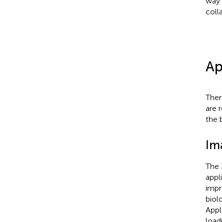
way 
coll
Ap
Ther
are 
the 
Im
The 
appl
impr
biol
Appl
load