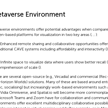
taverse Environment
verse environments offer potential advantages when compared
en-based platforms for visualization in two key areas (
;
;
):
 Enhanced remote sharing and collaborative opportunities offer
aditional CAVE systems including affordability and interactivity (
)
 Infinite space to visualize data where users show better recall (
mprehension of scale (
).
e are several open-source (e.g., Vircadia) and commercial (Re
Horizon Worlds) solutions. Many of these are based around en
c, socialising) but increasingly work-based environments such 
Vidia Omniverse, and Spatial.io will become more commonpla
icrosoft Teams and Zoom have for collaboration and communi
ronments offer excellent multidisciplinary collaborative possibil