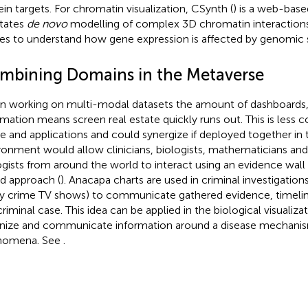
ein targets. For chromatin visualization, CSynth (
) is a web-bas
itates
de novo
modelling of complex 3D chromatin interactions 
ues to understand how gene expression is affected by genomic s
mbining Domains in the Metaverse
 working on multi-modal datasets the amount of dashboards, 
rmation means screen real estate quickly runs out. This is less c
e and applications and could synergize if deployed together in
ronment would allow clinicians, biologists, mathematicians an
ogists from around the world to interact using an evidence wall
d approach (
). Anacapa charts are used in criminal investigation
 crime TV shows) to communicate gathered evidence, timeline
criminal case. This idea can be applied in the biological visualiza
nize and communicate information around a disease mechanism
nomena. See
.