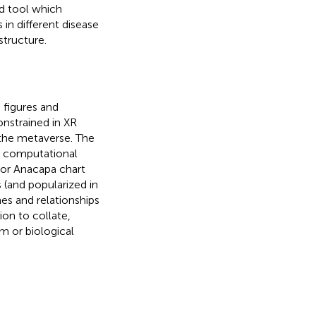
ed tool which
in different disease
tructure.
figures and
onstrained in XR
 the metaverse. The
d computational
 or Anacapa chart
s (and popularized in
s and relationships
tion to collate,
 or biological