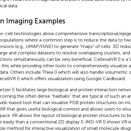
cal data.
n Imaging Examples
le-cell technologies allow comprehensive transcriptional/epigen
 populations where a common step is to reduce the data to two
nsions (e.g., UMAP/tSNE) to generate “maps” of cells. 3D reduc
large and complex datasets to resolve overlapping clusters, and 
ctions simultaneously can be very beneficial. CellexalVR (
) is a
 this while providing other tools to comprehensively visualize 
 data. Others include Thiea (
) which will also handle volumetric 
lecellVR (
) which offers visualization using Google Cardboard.
tzer (
) facilitates large biological and protein interaction netw
coming the often dense “hairballs” that are typical of such an an
 web-based tool that can visualise PDB protein structures on mu
R that gives useful biological context and allows users to situ
pace. XR allows the layout of biological protein structures to
 easily than a conventional 2D display (
). iMD-VR (
) shows VR is
ible method for interactive visualization of small molecule drugs