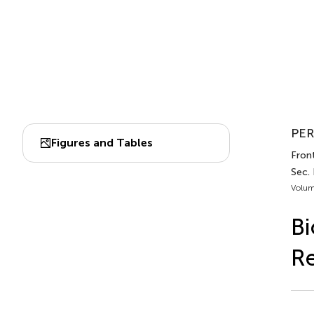
PER
Figures and Tables
Front
Sec. 
Volum
Bi
R