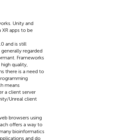
orks. Unity and
m XR apps to be
0 and is still
s generally regarded
formant. Frameworks
 high quality,
ns there is a need to
 programming
ich means
r a client server
ity/Unreal client
 web browsers using
ach offers a way to
 many bioinformatics
applications and do