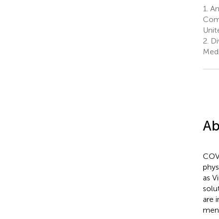
1.
Ana
Comp
Unit
2.
Di
Medi
Ab
COVI
phys
as V
solu
are 
ment