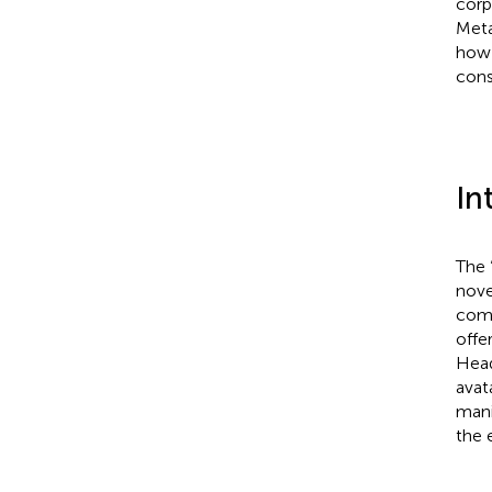
corp
Meta
how 
cons
In
The 
nove
comp
offe
Head
avat
mani
the 