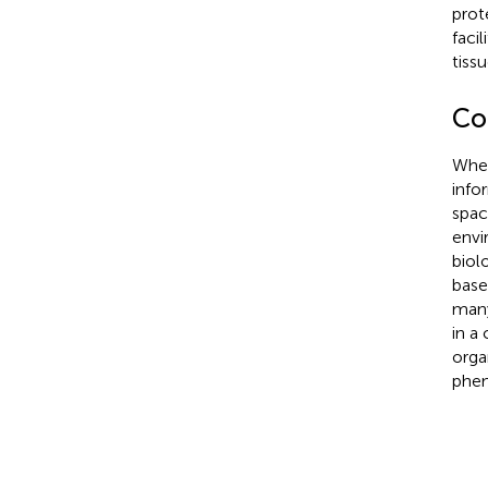
prot
facil
tiss
Co
When
info
spac
envi
biol
base
many
in a 
orga
phe