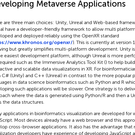
veloping Metaverse Applications
e are three main choices: Unity, Unreal and Web-based framew
al have a developer-friendly framework to allow multi platfor
loped and deployed reliably using the OpenXR standard
ps://www.khronos.org/openxr/
). This is currently at version 1.
ving but greatly simplifies multi-platform development. Unity i
he easiest development platform, although Unreal is more per
required such as the Immersive Analytics Tool Kit (
) to help build
ractive and scalable data visualizations in XR. For bioinformaticia
n C# (Unity) and C++ (Unreal) in contrast to the more popular
uages in data science bioinformatics such as Python and R wh
loping such applications will be slower. One strategy is to delive
oach where the data is generated using Python/R and then a Un
s the data structures.
 applications in bioinformatics visualization are developed for
Script. Most devices already have a web browser and this appro
lop cross-browser applications. It also has the advantage that
alization developers have experience of developing JavaScript 