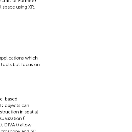
craft or Fortnite)
l space using XR.
 applications which
 tools but focus on
age-based
3D objects can
struction in spatial
ualization (
).
(
), DIVA (
) allow
microscopy and 3D