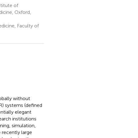
titute of
icine, Oxford,
icine, Faculty of
bally without
XR) systems (defined
ntially elegant
arch institutions
ning, simulation,
 recently large