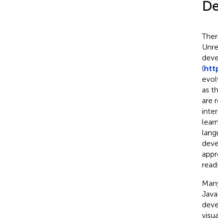
De
Ther
Unre
deve
(
htt
evol
as t
are 
inte
lear
lang
deve
appr
read
Many
Java
deve
visu