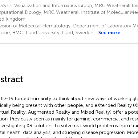
lysis, Visualization and Informatics Group, MRC Weatherall Ins
utational Biology, MRC Weatherall Institute of Molecular Med
ed Kingdom
vision of Molecular Hematology, Department of Laboratory Med
cine, BMC, Lund University, Lund, Sweden
See more
stract
D-19 forced humanity to think about new ways of working glo
ically being present with other people, and eXtended Reality (
irtual Reality, Augmented Reality and Mixed Reality) offer a pote
tion. Previously seen as mainly for gaming, commercial and rese
investigating XR solutions to solve real world problems from trai
al health, data analysis, and studying disease progression. More