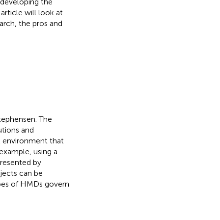
 developing the
rticle will look at
arch, the pros and
Stephensen. The
utions and
al environment that
 example, using a
resented by
bjects can be
ypes of HMDs govern