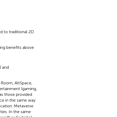
 to traditional 2D
ing benefits above
.
) and
c-Room, AltSpace,
tertainment (gaming,
as those provided
ce in the same way
cation. Metaverse
ities. In the same