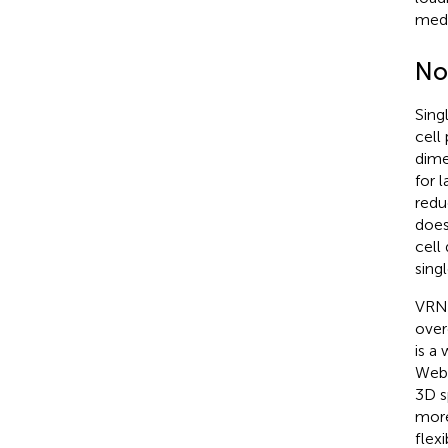
medi
No
Sing
cell
dime
for 
redu
does
cell
sing
VRNe
over
is a
WebX
3D s
more
flex