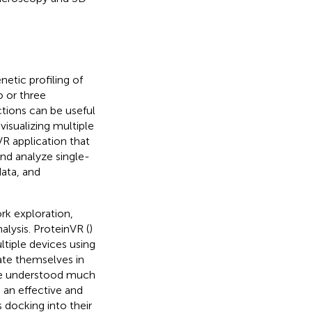
etic profiling of
 or three
tions can be useful
visualizing multiple
 VR application that
and analyze single-
data, and
ork exploration,
alysis. ProteinVR (
)
ltiple devices using
ate themselves in
 be understood much
 an effective and
 docking into their