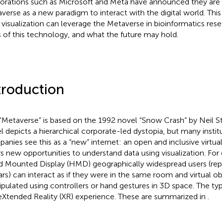
orations such as Microsoft and Meta have announced they are
verse as a new paradigm to interact with the digital world. This a
visualization can leverage the Metaverse in bioinformatics rese
 of this technology, and what the future may hold.
troduction
“Metaverse” is based on the 1992 novel “Snow Crash” by Neil 
l depicts a hierarchical corporate-led dystopia, but many instit
anies see this as a “new” internet: an open and inclusive virtu
rs new opportunities to understand data using visualization. For
 Mounted Display (HMD) geographically widespread users (rep
ars) can interact as if they were in the same room and virtual o
pulated using controllers or hand gestures in 3D space. The t
eXtended Reality (XR) experience. These are summarized in
.