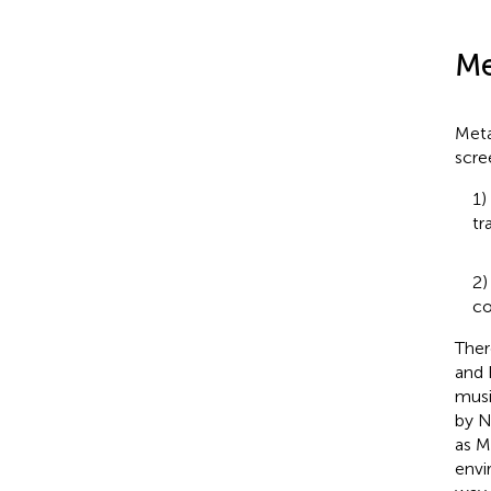
Me
Meta
scre
1)
tr
2)
co
Ther
and 
musi
by N
as M
envi