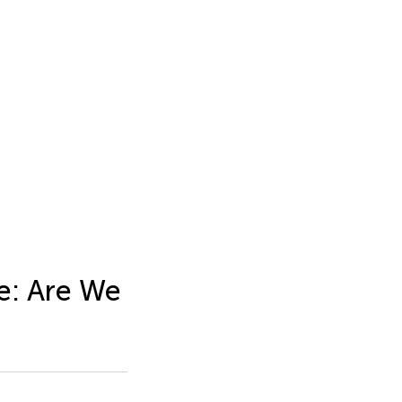
e: Are We