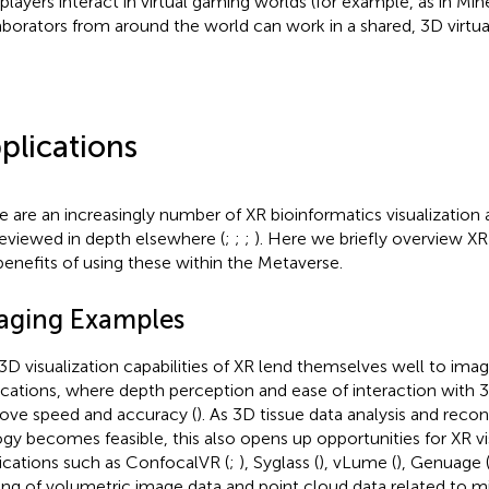
players interact in virtual gaming worlds (for example, as in Mine
aborators from around the world can work in a shared, 3D virtua
plications
e are an increasingly number of XR bioinformatics visualization
reviewed in depth elsewhere (
;
;
;
). Here we briefly overview XR
benefits of using these within the Metaverse.
aging Examples
3D visualization capabilities of XR lend themselves well to im
ications, where depth perception and ease of interaction with 
ove speed and accuracy (
). As 3D tissue data analysis and recon
ogy becomes feasible, this also opens up opportunities for XR vis
ications such as ConfocalVR (
;
), Syglass (
), vLume (
), Genuage 
ing of volumetric image data and point cloud data related to 