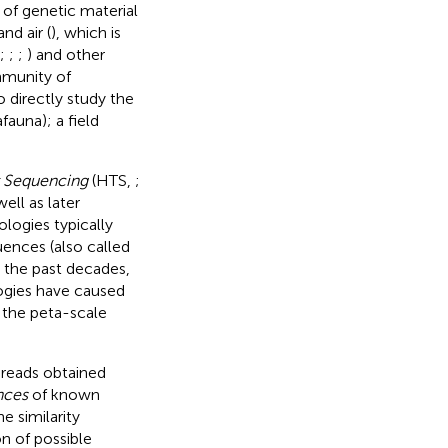
of genetic material
 and air (
), which is
;
;
;
) and other
ommunity of
o directly study the
auna); a field
 Sequencing
(HTS,
;
well as later
ologies typically
uences (also called
r the past decades,
ogies have caused
 the peta-scale
 reads obtained
nces
of known
e similarity
n of possible