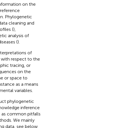
information on the
 reference
on. Phylogenetic
 data cleaning and
files (
),
tic analysis of
diseases (
).
terpretations of
 with respect to the
hic tracing, or
sequences on the
me or space to
nstance as a means
mental variables.
duct phylogenetic
 knowledge inference
h as common pitfalls
ethods. We mainly
ng data, see below