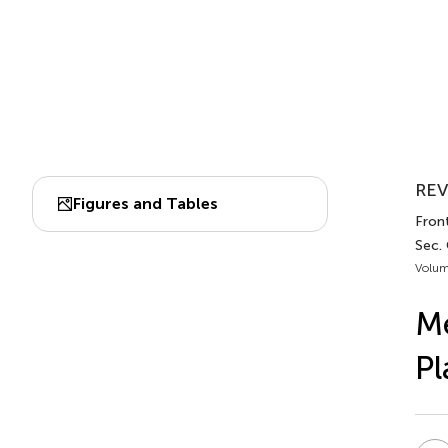
REV
Figures and Tables
Front
Sec.
Volum
Me
Pl