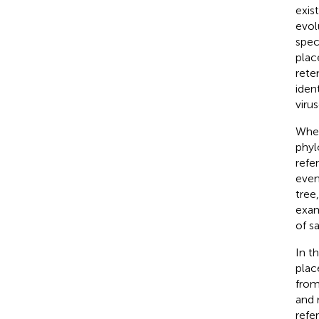
exis
evol
spec
plac
rete
iden
viru
When
phyl
refe
even
tree
exam
of s
In t
plac
from
and 
refe