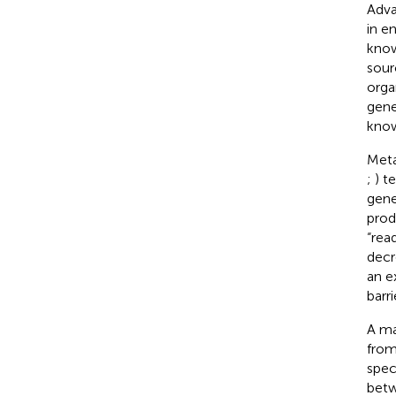
Adva
in e
know
sour
orga
gene
know
Meta
;
) t
gene
prod
“rea
decr
an e
barri
A ma
from
spec
betw