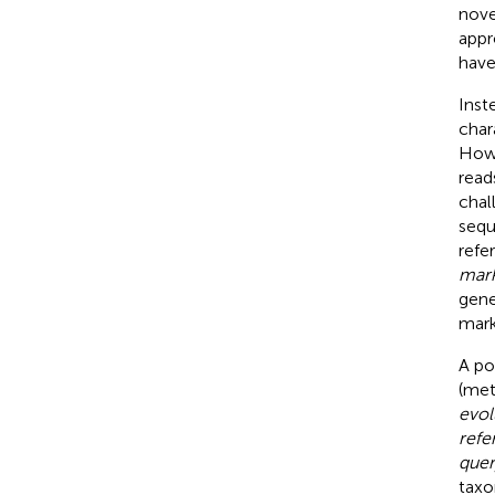
nove
appr
have
Inst
char
Howe
read
chal
sequ
refe
mark
gene
mark
A po
(met
evol
refe
quer
taxo