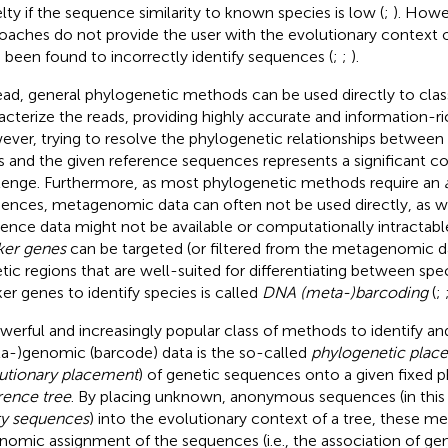
lty if the sequence similarity to known species is low (
;
). Howe
oaches do not provide the user with the evolutionary context o
 been found to incorrectly identify sequences (
;
;
).
ead, general phylogenetic methods can be used directly to clas
acterize the reads, providing highly accurate and information-ric
ver, trying to resolve the phylogenetic relationships between m
s and the given reference sequences represents a significant 
lenge. Furthermore, as most phylogenetic methods require an
ences, metagenomic data can often not be used directly, as
rence data might not be available or computationally intractable
er genes
can be targeted (or filtered from the metagenomic da
tic regions that are well-suited for differentiating between spec
er genes to identify species is called
DNA (meta-)barcoding
(
;
werful and increasingly popular class of methods to identify an
a-)genomic (barcode) data is the so-called
phylogenetic plac
utionary placement
) of genetic sequences onto a given fixed 
rence tree
. By placing unknown, anonymous sequences (in this
y sequences
) into the evolutionary context of a tree, these m
nomic assignment of the sequences (i. e., the association of g