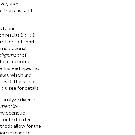
ver, such
f the read, and
sify and
h results (
;
;
;
;
).
illions of short
computational
alignment
of
 whole-genome
. Instead, specific
ta), which are
ies (
). The use of
;
;
); see
for details.
d analyze diverse
ement
(or
phylogenetic
 context called
ethods allow for the
enomic reads to