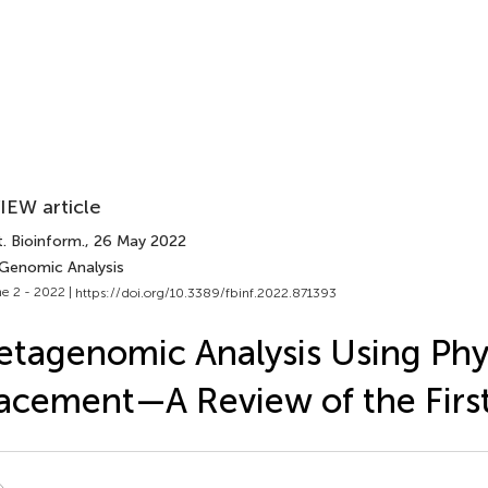
IEW article
. Bioinform.
, 26 May 2022
 Genomic Analysis
e 2 - 2022 |
https://doi.org/10.3389/fbinf.2022.871393
tagenomic Analysis Using Phy
acement—A Review of the Firs