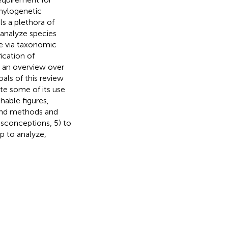
Phylogenetic
ils a plethora of
 analyze species
e via taxonomic
ication of
e an overview over
oals of this review
te some of its use
hable figures,
 and methods and
isconceptions, 5) to
p to analyze,