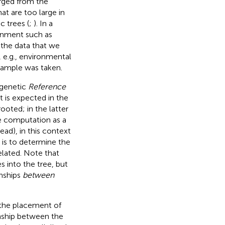
ged from the
t are too large in
 trees (
;
). In a
onment such as
n the data that we
 e. g., environmental
sample was taken.
ogenetic
Reference
t is expected in the
ooted; in the latter
the computation as a
read), in this context
is to determine the
elated. Note that
s into the tree, but
onships
between
e the placement of
onship between the