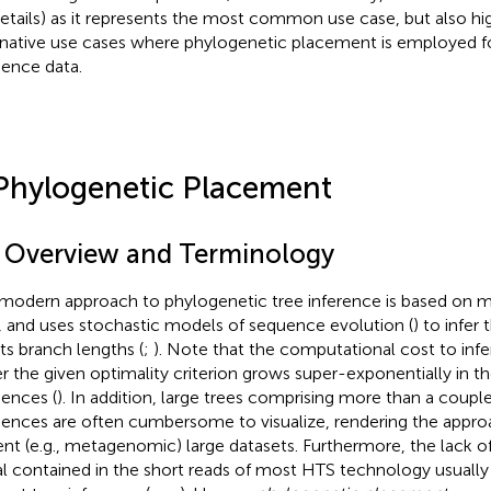
details) as it represents the most common use case, but also h
rnative use cases where phylogenetic placement is employed fo
ence data.
Phylogenetic Placement
1 Overview and Terminology
modern approach to phylogenetic tree inference is based on 
, and uses stochastic models of sequence evolution (
) to infer
its branch lengths (
;
). Note that the computational cost to infe
r the given optimality criterion grows super-exponentially in 
ences (
). In addition, large trees comprising more than a coupl
ences are often cumbersome to visualize, rendering the approa
ent (e. g., metagenomic) large datasets. Furthermore, the lack 
al contained in the short reads of most HTS technology usually 