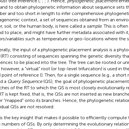
bust tree inference (
;
;
;
). Hence,
phylogenetic placement
emer
nd to obtain phylogenetic information about sequence sets tha
er and too short in length to infer comprehensive phylogenetic
genomic context, a set of sequences obtained from an envir
r, soil, or the human body, is here called a
sample
. This is ofte
nd to place, and might have further metadata associated with it,
ors/variables such as temperature or geo-locations where the 
rally, the input of a phylogenetic placement analysis is a phyl
(RT) consisting of sequences spanning the genetic diversity tha
ences to be placed into the tree. The tree can be rooted or unr
 however, a “virtual” root (or top-level trifurcation) is used in 
d point of reference (
). Then, for a single sequence (e. g., a short 
ed a
Query Sequence
(QS), the goal of phylogenetic placement 
ches of the RT to which the QS is most closely evolutionarily r
RT is kept fixed, that is, the QSs are not inserted as new branche
er “mapped” onto its branches. Hence, the phylogenetic relati
vidual QSs are not resolved.
 is the key insight that makes it possible to efficiently comput
e numbers of QSs. By only determining the evolutionary relati