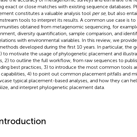
ng exact or close matches with existing sequence databases. 
ement constitutes a valuable analysis tool
per se
, but also enta
stream tools to interpret its results. A common use case is to
unities obtained from metagenomic sequencing, for exampl
gnment, diversity quantification, sample comparison, and identif
elations with environmental variables. In this review, we provid
methods developed during the first 10 years. In particular, the g
1) to motivate the usage of phylogenetic placement and illustra
s, 2) to outline the full workflow, from raw sequences to publis
uding best practices, 3) to introduce the most common tools
r capabilities, 4) to point out common placement pitfalls and m
case typical placement-based analyses, and how they can hel
alize, and interpret phylogenetic placement data.
Introduction