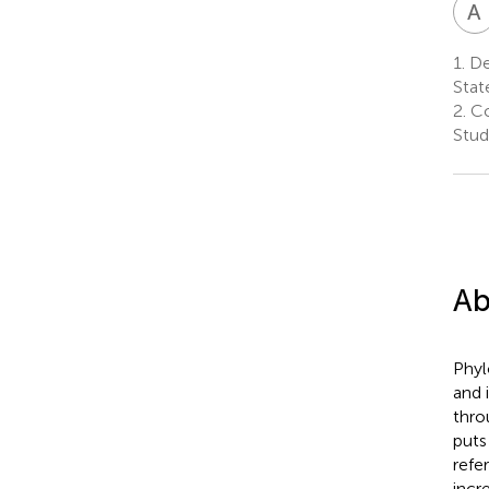
A
1.
Dep
Stat
2.
Co
Stud
Ab
Phyl
and 
thro
puts
refe
incr