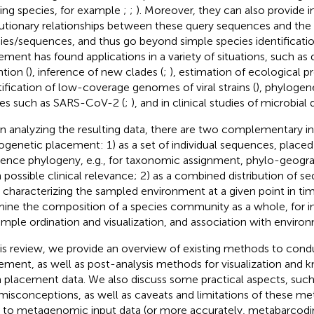
ting species, for example
;
;
). Moreover, they can also provide 
utionary relationships between these query sequences and the
ies/sequences, and thus go beyond simple species identificati
ement has found applications in a variety of situations, such as
ntion (
), inference of new clades (
;
), estimation of ecological pro
tification of low-coverage genomes of viral strains (
), phylogene
ses such as SARS-CoV-2 (
;
), and in clinical studies of microbial 
 analyzing the resulting data, there are two complementary in
ogenetic placement: 1) as a set of individual sequences, placed
rence phylogeny, e. g., for taxonomic assignment, phylo-geograp
 possible clinical relevance; 2) as a combined distribution of 
, characterizing the sampled environment at a given point in ti
ine the composition of a species community as a whole, for i
ample ordination and visualization, and association with environ
his review, we provide an overview of existing methods to con
ement, as well as post-analysis methods for visualization and
 placement data. We also discuss some practical aspects, suc
misconceptions, as well as caveats and limitations of these m
r to metagenomic input data (or more accurately, metabarcodi