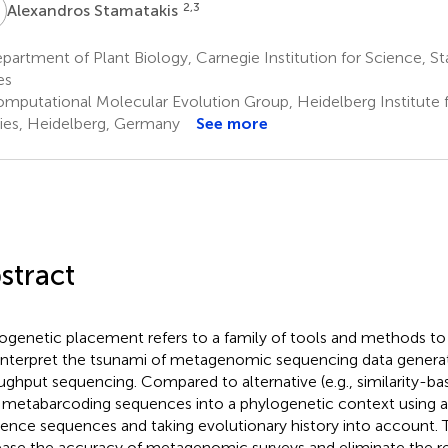
S
2,3
Alexandros Stamatakis
artment of Plant Biology, Carnegie Institution for Science, St
es
mputational Molecular Evolution Group, Heidelberg Institute f
ies, Heidelberg, Germany
See more
stract
ogenetic placement refers to a family of tools and methods to a
interpret the tsunami of metagenomic sequencing data genera
ughput sequencing. Compared to alternative (e. g., similarity-ba
 metabarcoding sequences into a phylogenetic context using a
rence sequences and taking evolutionary history into account.
ease the accuracy of metagenomic surveys and eliminate the r