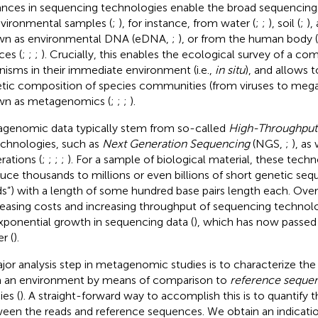
nces in sequencing technologies enable the broad sequencing 
nvironmental samples (
;
), for instance, from water (
;
;
), soil (
;
),
n as environmental DNA (eDNA,
;
), or from the human body (
ces (
;
;
;
). Crucially, this enables the ecological survey of a c
nisms in their immediate environment (i. e.,
in situ
), and allows t
tic composition of species communities (from viruses to megaf
n as metagenomics (
;
;
;
).
genomic data typically stem from so-called
High-Throughput
echnologies, such as
Next Generation Sequencing
(NGS,
;
), as 
rations (
;
;
;
;
). For a sample of biological material, these techn
uce thousands to millions or even billions of short genetic seq
ds”) with a length of some hundred base pairs length each. Ove
easing costs and increasing throughput of sequencing technol
xponential growth in sequencing data (
), which has now passed
er (
).
jor analysis step in metagenomic studies is to characterize the
 an environment by means of comparison to
reference seque
ies (
). A straight-forward way to accomplish this is to quantify th
een the reads and reference sequences. We obtain an indicatio