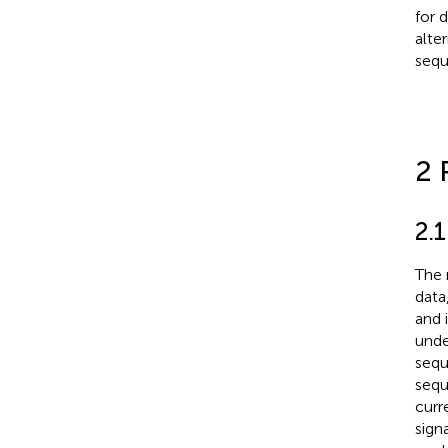
for 
alte
sequ
2 
2.
The 
data
and 
unde
sequ
sequ
curr
sign