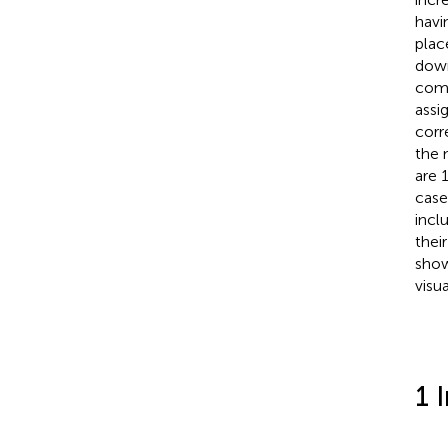
havi
plac
down
comm
assi
corr
the 
are 
case
incl
thei
show
visu
1 