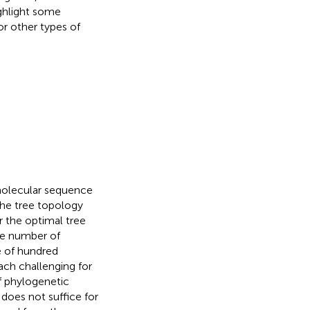
ighlight some
r other types of
molecular sequence
 the tree topology
r the optimal tree
the number of
e of hundred
ch challenging for
of phylogenetic
does not suffice for