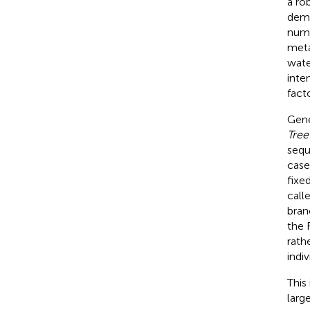
a ro
dema
numb
meta
wate
inte
fact
Gene
Tree
sequ
case
fixe
call
bran
the 
rath
indi
This
larg