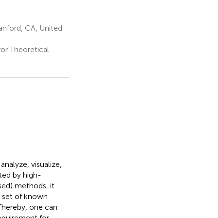
anford, CA, United
or Theoretical
nalyze, visualize,
ted by high-
sed) methods, it
 set of known
 Thereby, one can
equirement for