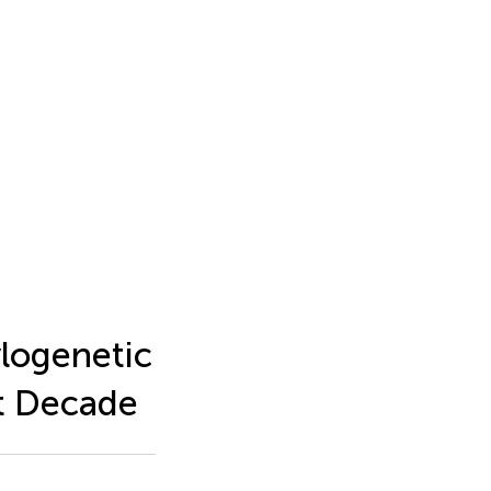
logenetic
t Decade