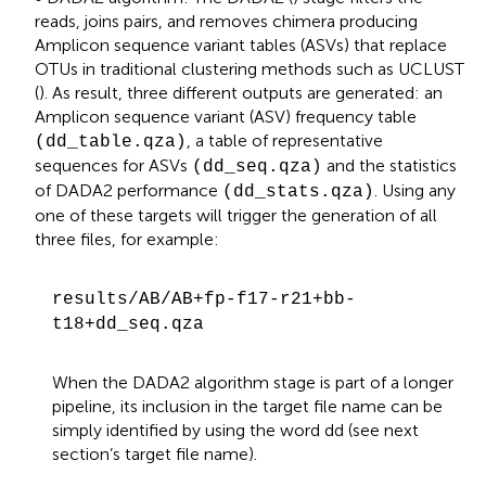
reads, joins pairs, and removes chimera producing
Amplicon sequence variant tables (ASVs) that replace
OTUs in traditional clustering methods such as UCLUST
(
). As result, three different outputs are generated: an
Amplicon sequence variant (ASV) frequency table
, a table of representative
(dd_table.qza)
sequences for ASVs
and the statistics
(dd_seq.qza)
of DADA2 performance
. Using any
(dd_stats.qza)
one of these targets will trigger the generation of all
three files, for example:
results/AB/AB+fp-f17-r21+bb-
t18+dd_seq.qza
When the DADA2 algorithm stage is part of a longer
pipeline, its inclusion in the target file name can be
simply identified by using the word dd (see next
section’s target file name).