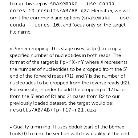
to run this step is:
snakemake ––use-conda ––
Hereafter, we will
cores 10 results/AB/AB.qza
omit the command and options (
snakemake ––use-
), and focus only on the target
conda ––cores 10
file name.
• Primer cropping: This stage uses fastp (
) to crop a
specified number of nucleotides in both reads. The
format of the target is
where X represents
fp-fX-rY
the number of nucleotides to be cropped from the 5′
end of the forward reads (R1), and Y is the number of
nucleotides to be cropped from the reverse reads (R2).
For example, in order to add the cropping of 17 bases
from the 5′ end of R1 and 21 bases from R2 to our
previously loaded dataset, the target would be:
results/AB/AB+fp-f17-r21.qza
• Quality trimming: It uses bbduk (part of the bbmap
tools) (
) to trim the section with low quality at the end