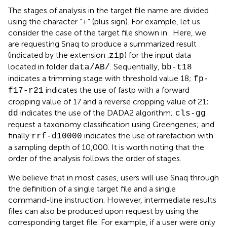
The stages of analysis in the target file name are divided
using the character “+” (plus sign). For example, let us
consider the case of the target file shown in
. Here, we
are requesting Snaq to produce a summarized result
(indicated by the extension .
) for the input data
zip
located in folder
. Sequentially,
data/AB/
bb-t18
indicates a trimming stage with threshold value 18;
fp-
indicates the use of fastp with a forward
f17-r21
cropping value of 17 and a reverse cropping value of 21;
indicates the use of the DADA2 algorithm;
dd
cls-gg
request a taxonomy classification using Greengenes; and
finally
indicates the use of rarefaction with
rrf-d10000
a sampling depth of 10,000. It is worth noting that the
order of the analysis follows the order of stages.
We believe that in most cases, users will use Snaq through
the definition of a single target file and a single
command-line instruction. However, intermediate results
files can also be produced upon request by using the
corresponding target file. For example, if a user were only