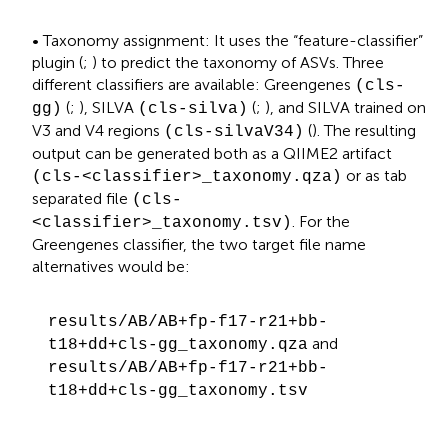
• Taxonomy assignment: It uses the “feature-classifier”
plugin (
;
) to predict the taxonomy of ASVs. Three
different classifiers are available: Greengenes
(cls-
(
;
), SILVA
(
;
), and SILVA trained on
gg)
(cls-silva)
V3 and V4 regions
(
). The resulting
(cls-silvaV34)
output can be generated both as a QIIME2 artifact
or as tab
(cls-<classifier>_taxonomy.qza)
separated file
(cls-
. For the
<classifier>_taxonomy.tsv)
Greengenes classifier, the two target file name
alternatives would be:
results/AB/AB+fp-f17-r21+bb-
and
t18+dd+cls-gg_taxonomy.qza
results/AB/AB+fp-f17-r21+bb-
t18+dd+cls-gg_taxonomy.tsv