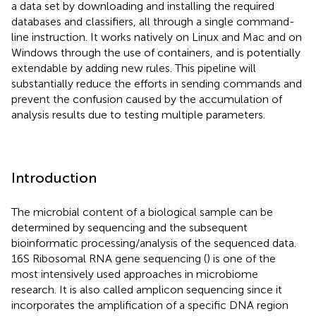
a data set by downloading and installing the required
databases and classifiers, all through a single command-
line instruction. It works natively on Linux and Mac and on
Windows through the use of containers, and is potentially
extendable by adding new rules. This pipeline will
substantially reduce the efforts in sending commands and
prevent the confusion caused by the accumulation of
analysis results due to testing multiple parameters.
Introduction
The microbial content of a biological sample can be
determined by sequencing and the subsequent
bioinformatic processing/analysis of the sequenced data.
16S Ribosomal RNA gene sequencing (
) is one of the
most intensively used approaches in microbiome
research. It is also called amplicon sequencing since it
incorporates the amplification of a specific DNA region