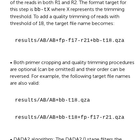
of the reads in both R1 and R2. The format target for
this step is
where X represents the trimming
bb-tX
threshold. To add a quality trimming of reads with
threshold of 18, the target file name becomes:
results/AB/AB+fp-f17-r21+bb-t18.qza
• Both primer cropping and quality trimming procedures
are optional (can be omitted) and their order can be
reversed. For example, the following target file names
are also valid:
results/AB/AB+bb-t18.qza
results/AB/AB+bb-t18+fp-f17-r21.qza
• DADA2 algorithm: The DADA2 (
) stage filters the