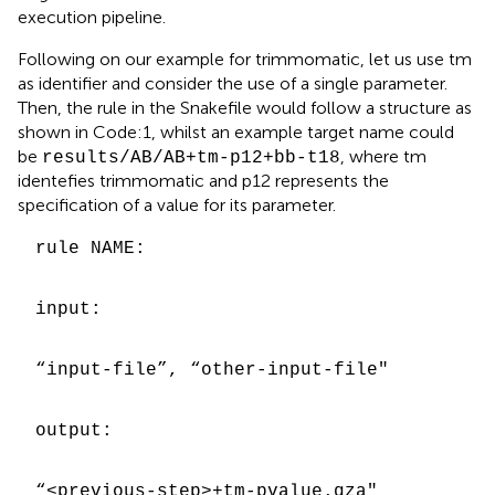
execution pipeline
.
Following on our example for trimmomatic, let us use tm
as identifier and consider the use of a single parameter.
Then, the rule in the Snakefile would follow a structure as
shown in Code:1, whilst an example target name could
be
, where tm
results/AB/AB+tm-p12+bb-t18
identefies trimmomatic and p12 represents the
specification of a value for its parameter.
rule NAME:
input:
“input-file”, “other-input-file"
output:
“<previous-step>+tm-pvalue.qza"