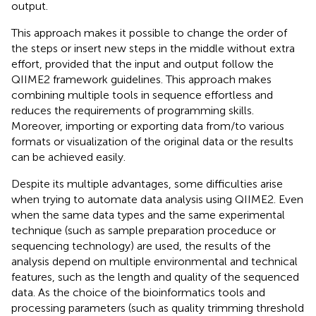
output.
This approach makes it possible to change the order of
the steps or insert new steps in the middle without extra
effort, provided that the input and output follow the
QIIME2 framework guidelines. This approach makes
combining multiple tools in sequence effortless and
reduces the requirements of programming skills.
Moreover, importing or exporting data from/to various
formats or visualization of the original data or the results
can be achieved easily.
Despite its multiple advantages, some difficulties arise
when trying to automate data analysis using QIIME2. Even
when the same data types and the same experimental
technique (such as sample preparation proceduce or
sequencing technology) are used, the results of the
analysis depend on multiple environmental and technical
features, such as the length and quality of the sequenced
data. As the choice of the bioinformatics tools and
processing parameters (such as quality trimming threshold