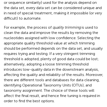
or sequence similarity) used for the analysis depend on
the data set, every data set can be considered unique and
in need of special treatment, making it impossible (or very
difficult) to automate.
For example, the process of
quality trimming
is used to
clean the data and improve the results by removing the
nucleotides assigned with low confidence. Selecting the
appropriate quality threshold value at which trimming
should be performed depends on the data set, and usually
requires trying and testing. If a very stringent trimming
threshold is adopted, plenty of good data could be lost;
alternatively, adopting a loose trimming threshold
introduces low-quality data in the downstream analysis,
affecting the quality and reliability of the results. Moreover,
there are different tools and databases for data cleaning,
identifying Operational Taxonomy Units (OTUs), and
taxonomy assignment. The choice of these tools will
affect the final result, and hence fine tuning is required in
order to find the best options.