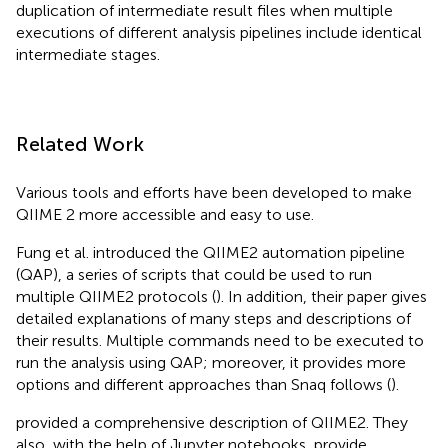
duplication of intermediate result files when multiple
executions of different analysis pipelines include identical
intermediate stages.
Related Work
Various tools and efforts have been developed to make
QIIME 2 more accessible and easy to use.
Fung et al. introduced the QIIME2 automation pipeline
(QAP), a series of scripts that could be used to run
multiple QIIME2 protocols (
). In addition, their paper gives
detailed explanations of many steps and descriptions of
their results. Multiple commands need to be executed to
run the analysis using QAP; moreover, it provides more
options and different approaches than Snaq follows (
).
provided a comprehensive description of QIIME2. They
also, with the help of Jupyter notebooks, provide