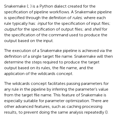
Snakemake (
;
) is a Python dialect created for the
specification of pipeline workflows. A Snakemake pipeline
is specified through the definition of
rules
; where each
rule typically has:
input
for the specification of input files;
output
for the specification of output files; and
shell
for
the specification of the command used to produce the
output based on the input.
The execution of a Snakemake pipeline is achieved via the
definition of a single target file name. Snakemake will then
determine the steps required to produce the target
output based on its rules, the file name, and the
application of the wildcards concept
.
The wildcards concept facilitates passing parameters for
any rule in the pipeline by inferring the parameter’s value
from the target file name. This feature of Snakemake is
especially suitable for parameter optimization. There are
other advanced features, such as caching processing
results, to prevent doing the same analysis repeatedly (
).