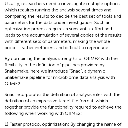
Usually, researchers need to investigate multiple options,
which requires running the analysis several times and
comparing the results to decide the best set of tools and
parameters for the data under investigation. Such an
optimization process requires a substantial effort and
leads to the accumulation of several copies of the results
with different sets of parameters, making the whole
process rather inefficient and difficult to reproduce.
By combining the analysis strengths of QIIME2 with the
flexibility in the definition of pipelines provided by
Snakemake, here we introduce “Snaq”, a dynamic
Snakemake pipeline for microbiome data analysis with
QIIME2.
Snaq incorporates the definition of analysis rules with the
definition of an expressive target file format, which
together provide the functionality required to achieve the
following when working with QIIME2:
1) Faster protocol optimization: By changing the name of