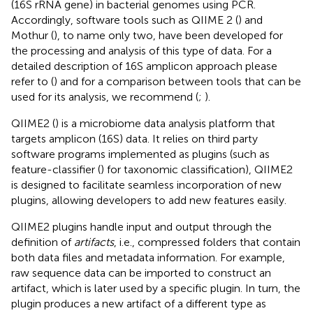
(16S rRNA gene) in bacterial genomes using PCR.
Accordingly, software tools such as QIIME 2 (
) and
Mothur (
), to name only two, have been developed for
the processing and analysis of this type of data. For a
detailed description of 16S amplicon approach please
refer to (
) and for a comparison between tools that can be
used for its analysis, we recommend (
;
).
QIIME2 (
) is a microbiome data analysis platform that
targets amplicon (16S) data. It relies on third party
software programs implemented as plugins (such as
feature-classifier (
) for taxonomic classification), QIIME2
is designed to facilitate seamless incorporation of new
plugins, allowing developers to add new features easily
.
QIIME2 plugins handle input and output through the
definition of
artifacts
, i.e., compressed folders that contain
both data files and metadata information. For example,
raw sequence data can be imported to construct an
artifact, which is later used by a specific plugin. In turn, the
plugin produces a new artifact of a different type as