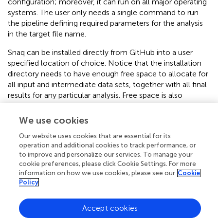
configuration; moreover, it can run on all major operating
systems. The user only needs a single command to run
the pipeline defining required parameters for the analysis
in the target file name.
Snaq can be installed directly from GitHub into a user
specified location of choice. Notice that the installation
directory needs to have enough free space to allocate for
all input and intermediate data sets, together with all final
results for any particular analysis. Free space is also
required for the software programs and databases used in
the analysis.
We use cookies
Snaq is designed to be dynamic by using a customly
Our website uses cookies that are essential for its
specified target file naming system. Modifying key
operation and additional cookies to track performance, or
to improve and personalize our services. To manage your
parameters within the target name also helps the user
cookie preferences, please click Cookie Settings. For more
efficiently perform a series of iterative analyses, taking
information on how we use cookies, please see our
Cookie
automatic advantage of previously calculated
Policy
intermediate steps and keeping track of results.
Installation and running of Snaq are easy. Moreover, Snaq
Accept cookies
can be extended according to the users’ needs by adding