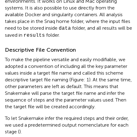
environments. It works on Linux and Mac operating
systems
. It is also possible to use directly from the
available Docker and singularity containers. All analysis
takes place in the Snaq home folder, where the input files
need to be stored inside
folder, and all results will be
data
saved in
folder.
results
Descriptive File Convention
To make the pipeline versatile and easily modifiable, we
adopted a convention of including all the key parameter
values inside a target file name and called this scheme
descriptive target file naming (Figure: 1). At the same time,
other parameters are left as default. This means that
Snakemake will parse the target file name and infer the
sequence of steps and the parameter values used. Then
the target file will be created accordingly.
To let Snakemake infer the required steps and their order,
we used a predetermined output nomenclature for each
stage (
).