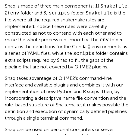
Snaq is made of three main components: 1)
,
Snakefile
2)
folder and 3)
folder.
is the
env
scripts
Snakefile
file where all the required snakemake rules are
implemented; notice these rules were carefully
constructed as not to contend with each other and to
make the whole process run smoothly. The
folder
env
contains the definitions for the Conda (
) environments as
a series of YAML files, while the
folder contains
scripts
extra scripts required by Snaq to fill the gaps of the
pipeline that are not covered by QIIME2 plugins.
Snaq takes advantage of QIIME2’s command-line
interface and available plugins and combines it with our
implementation of new Python and R scrips. Then, by
incorporating a descriptive name file convention and the
rule-based structure of Snakemake, it makes possible the
definition and execution of dynamically defined pipelines
through a single terminal command.
Snaq can be used on personal computers or server