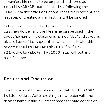
a manifest file needs to be prepared and saved as
following the
results/AB/AB_manifest.tsv
QIIME2 manifest file instructions. If this file is present, the
first step of creating a manifest file will be ignored.
Other classifiers can also be added to the
classifiers/folder, and the file name can be used in the
target file name; if a classifier is named “abc” and saved as
, then we can use it with this
abc-classifier.qza
target:
results/AB/AB+bb-t18+fp-f17-
without any
r21+dd+cls-abc+rrf-d1000.zip
modifications.
Results and Discussion
Input data must be saved inside the data folder
<snaq
after creating a new folder with the
folder>
/data/
dataset name inside it. Dataset names should consist of