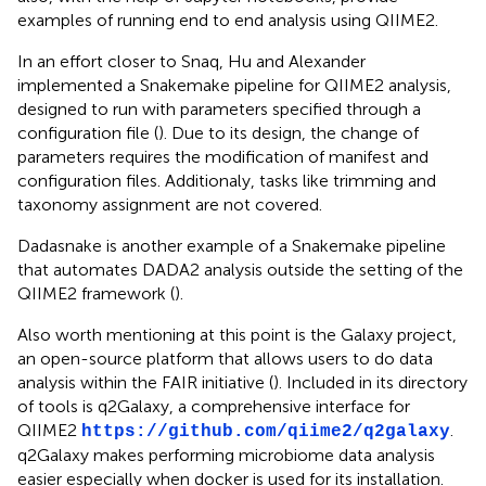
examples of running end to end analysis using QIIME2.
In an effort closer to Snaq, Hu and Alexander
implemented a Snakemake pipeline for QIIME2 analysis,
designed to run with parameters specified through a
configuration file (
). Due to its design, the change of
parameters requires the modification of manifest and
configuration files. Additionaly, tasks like trimming and
taxonomy assignment are not covered.
Dadasnake is another example of a Snakemake pipeline
that automates DADA2 analysis outside the setting of the
QIIME2 framework (
).
Also worth mentioning at this point is the Galaxy project,
an open-source platform that allows users to do data
analysis within the FAIR initiative (
). Included in its directory
of tools is q2Galaxy, a comprehensive interface for
QIIME2
.
https://github.com/qiime2/q2galaxy
q2Galaxy makes performing microbiome data analysis
easier especially when docker is used for its installation.