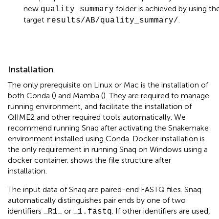
new
folder is achieved by using th
quality_summary
target
.
results/AB/quality_summary/
Installation
The only prerequisite on Linux or Mac is the installation of
both Conda (
) and Mamba (
). They are required to manage
running environment, and facilitate the installation of
QIIME2 and other required tools automatically. We
recommend running Snaq after activating the Snakemake
environment installed using Conda. Docker installation is
the only requirement in running Snaq on Windows using a
docker container.
shows the file structure after
installation.
The input data of Snaq are paired-end FASTQ files. Snaq
automatically distinguishes pair ends by one of two
identifiers _
_ or _
. If other identifiers are used,
R1
1.fastq