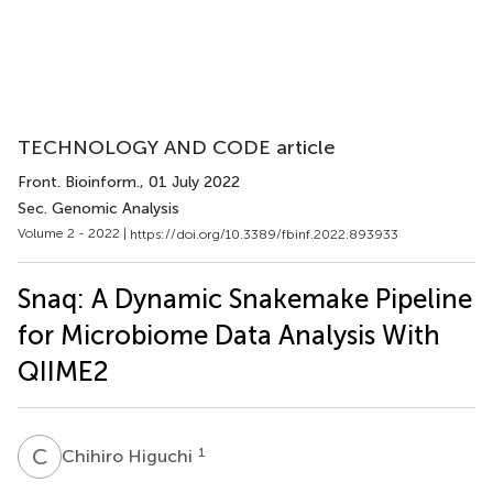
TECHNOLOGY AND CODE article
Front. Bioinform.
, 01 July 2022
Sec. Genomic Analysis
Volume 2 - 2022 |
https://doi.org/10.3389/fbinf.2022.893933
Snaq: A Dynamic Snakemake Pipeline
for Microbiome Data Analysis With
QIIME2
C
H
1
Chihiro Higuchi