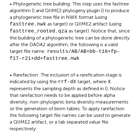
• Phylogenetic tree building: This step uses the fasttree
algorithm (
) and QIIME2 phylogeny plugin (
) to produce
a phylogenetic tree file in NWK format (using
as target) or QIIME2 artifact (using
fasttree.nwk
as target). Notice that, since
fasttree_rooted.qza
the building of a phylogenetic tree can be done directly
after the DADA2 algorithm, the following is a valid
target file name:
results/AB/AB+bb-t18+fp-
f17-r21+dd+fasttree.nwk
• Rarefaction: The inclusion of a rarefication stage is
indicated by using the
target, where
rrf-dX
X
represents the sampling depth as defined in (
). Notice
that rarefaction needs to be applied before alpha
diversity, non-phylogenic beta diversity measurements
or the generation of biom tables. To apply rarefaction
the following target file names can be used to generate
a QIIME2 artifact, or a tab separated value file
respectively: