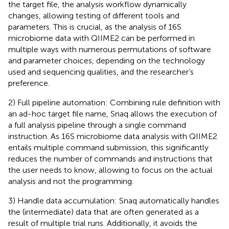
the target file, the analysis workflow dynamically
changes, allowing testing of different tools and
parameters. This is crucial, as the analysis of 16S
microbiome data with QIIME2 can be performed in
multiple ways with numerous permutations of software
and parameter choices, depending on the technology
used and sequencing qualities, and the researcher’s
preference.
2) Full pipeline automation: Combining rule definition with
an ad-hoc target file name, Snaq allows the execution of
a full analysis pipeline through a single command
instruction. As 16S microbiome data analysis with QIIME2
entails multiple command submission, this significantly
reduces the number of commands and instructions that
the user needs to know, allowing to focus on the actual
analysis and not the programming.
3) Handle data accumulation: Snaq automatically handles
the (intermediate) data that are often generated as a
result of multiple trial runs. Additionally, it avoids the