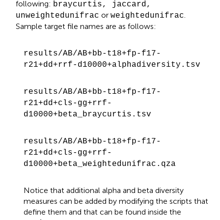
following:
braycurtis, jaccard,
or
.
unweightedunifrac
weightedunifrac
Sample target file names are as follows:
results/AB/AB+bb-t18+fp-f17-
r21+dd+rrf-d10000+alphadiversity.tsv
results/AB/AB+bb-t18+fp-f17-
r21+dd+cls-gg+rrf-
d10000+beta_braycurtis.tsv
results/AB/AB+bb-t18+fp-f17-
r21+dd+cls-gg+rrf-
d10000+beta_weightedunifrac.qza
Notice that additional alpha and beta diversity
measures can be added by modifying the scripts that
define them and that can be found inside the