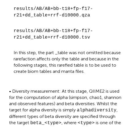
results/AB/AB+bb-t18+fp-f17-
r21+dd_table+rrf-d10000.qza
results/AB/AB+bb-t18+fp-f17-
r21+dd_table+rrf-d10000.tsv
In this step, the part _table was not omitted because
rarefaction affects only the table and because in the
following stages, this rarefied table is to be used to
create biom tables and manta files.
• Diversity measurement: At this stage, QIIME2 is used
for the computation of alpha (simpson, chao1, shannon
and observed features) and beta diversities. Whilst the
target for alpha diversity is simply
,
alphadiversity
different types of beta diversity are specified through
the target
, where
is one of the
beta_<type>
<type>