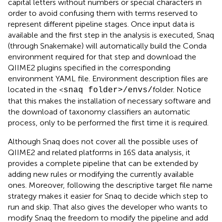
capital letters without numbers or special characters in
order to avoid confusing them with terms reserved to
represent different pipeline stages. Once input data is
available and the first step in the analysis is executed, Snaq
(through Snakemake) will automatically build the Conda
environment required for that step and download the
QIIME2 plugins specified in the corresponding
environment YAML file. Environment description files are
located in the <
folder. Notice
snaq folder>/envs/
that this makes the installation of necessary software and
the download of taxonomy classifiers an automatic
process, only to be performed the first time it is required.
Although Snaq does not cover all the possible uses of
QIIME2 and related platforms in 16S data analysis, it
provides a complete pipeline that can be extended by
adding new rules or modifying the currently available
ones. Moreover, following the descriptive target file name
strategy makes it easier for Snaq to decide which step to
run and skip. That also gives the developer who wants to
modify Snaq the freedom to modify the pipeline and add