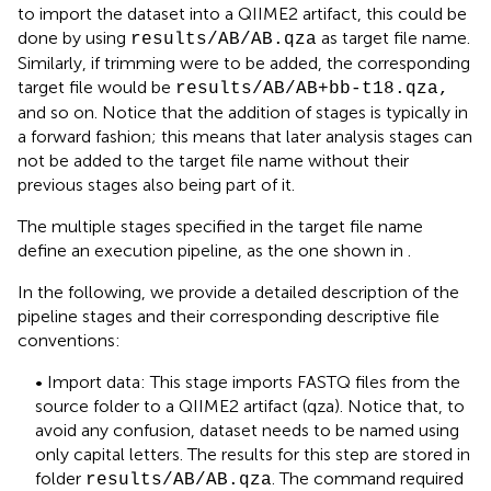
to import the dataset into a QIIME2 artifact, this could be
done by using
as target file name.
results/AB/AB.qza
Similarly, if trimming were to be added, the corresponding
target file would be
results/AB/AB+bb-t18.qza,
and so on. Notice that the addition of stages is typically in
a forward fashion; this means that later analysis stages can
not be added to the target file name without their
previous stages also being part of it.
The multiple stages specified in the target file name
define an execution pipeline, as the one shown in
.
In the following, we provide a detailed description of the
pipeline stages and their corresponding
descriptive file
conventions:
• Import data: This stage imports FASTQ files from the
source folder to a QIIME2 artifact (qza). Notice that, to
avoid any confusion, dataset needs to be named using
only capital letters. The results for this step are stored in
folder
. The command required
results/AB/AB.qza