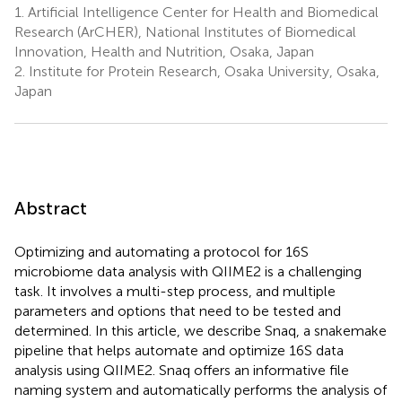
1.
Artificial Intelligence Center for Health and Biomedical
Research (ArCHER), National Institutes of Biomedical
Innovation, Health and Nutrition, Osaka, Japan
2.
Institute for Protein Research, Osaka University, Osaka,
Japan
Abstract
Optimizing and automating a protocol for 16S
microbiome data analysis with QIIME2 is a challenging
task. It involves a multi-step process, and multiple
parameters and options that need to be tested and
determined. In this article, we describe Snaq, a snakemake
pipeline that helps automate and optimize 16S data
analysis using QIIME2. Snaq offers an informative file
naming system and automatically performs the analysis of