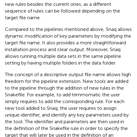
new rules besides the current ones, as a different
sequence of rules can be followed depending on the
target file name.
Compared to the pipelines mentioned above, Snaq allows
dynamic modification of key parameters by modifying the
target file name. It also provides a more straightforward
installation process and clear output. Moreover, Snaq
allows running multiple data sets in the same pipeline
setting by having multiple folders in the data folder.
The concept of a descriptive output file name allows high
freedom for the pipeline extension. New tools are added
to the pipeline through the addition of new rules in the
Snakefile. For example, to add trimmomatic the user
simply requires to add the corresponding rule. For each
new tool added to Snaq, the user requires to assign
unique identifier, and identify any key parameters used by
the tool. The identifier and parameters are then used in
the definition of the Snakefile rule in order to specify the
target that will later be used in the definition of an