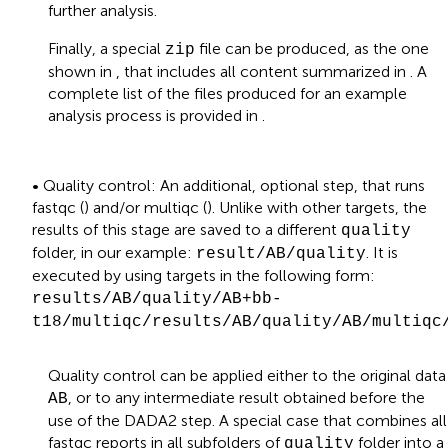
further analysis.
Finally, a special
file can be produced, as the one
zip
shown in
, that includes all content summarized in
. A
complete list of the files produced for an example
analysis process is provided in
.
• Quality control: An additional, optional step, that runs
fastqc (
) and/or multiqc (
). Unlike with other targets, the
results of this stage are saved to a different
quality
folder, in our example:
. It is
result/AB/quality
executed by using targets in the following form:
results/AB/quality/AB+bb-
t18/multiqc/results/AB/quality/AB/multiqc
Quality control can be applied either to the original data
, or to any intermediate result obtained before the
AB
use of the DADA2 step. A special case that combines all
fastqc reports in all subfolders of
folder into a
quality