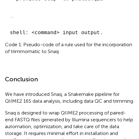
…
shell: <command> input output.
Code 1. Pseudo-code of a rule used for the incorporation
of trimmomatic to Snaq.
Conclusion
We have introduced Snaq, a Snakemake pipeline for
QIIME2 16S data analysis, including data QC and trimming.
Snaq is designed to wrap QIIME2 processing of paired-
end FASTQ files generated by Illumina sequencers to help
automation, optimization, and take care of the data
storage. It requires minimal effort in installation and