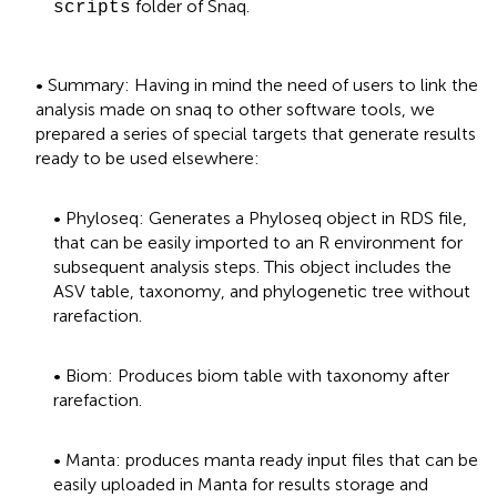
folder of Snaq.
scripts
• Summary: Having in mind the need of users to link the
analysis made on snaq to other software tools, we
prepared a series of special targets that generate results
ready to be used elsewhere:
• Phyloseq: Generates a Phyloseq object in RDS file,
that can be easily imported to an R environment for
subsequent analysis steps. This object includes the
ASV table, taxonomy, and phylogenetic tree without
rarefaction.
• Biom: Produces biom table with taxonomy after
rarefaction.
• Manta: produces manta ready input files that can be
easily uploaded in Manta for results storage and