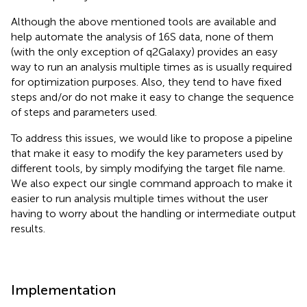
Although the above mentioned tools are available and
help automate the analysis of 16S data, none of them
(with the only exception of q2Galaxy) provides an easy
way to run an analysis multiple times as is usually required
for optimization purposes. Also, they tend to have fixed
steps and/or do not make it easy to change the sequence
of steps and parameters used.
To address this issues, we would like to propose a pipeline
that make it easy to modify the key parameters used by
different tools, by simply modifying the target file name.
We also expect our single command approach to make it
easier to run analysis multiple times without the user
having to worry about the handling or intermediate output
results.
Implementation