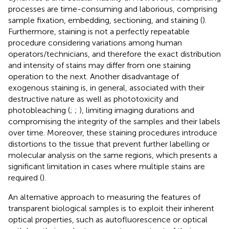
processes are time-consuming and laborious, comprising
sample fixation, embedding, sectioning, and staining (
).
Furthermore, staining is not a perfectly repeatable
procedure considering variations among human
operators/technicians, and therefore the exact distribution
and intensity of stains may differ from one staining
operation to the next. Another disadvantage of
exogenous staining is, in general, associated with their
destructive nature as well as phototoxicity and
photobleaching (
;
;
), limiting imaging durations and
compromising the integrity of the samples and their labels
over time. Moreover, these staining procedures introduce
distortions to the tissue that prevent further labelling or
molecular analysis on the same regions, which presents a
significant limitation in cases where multiple stains are
required (
).
An alternative approach to measuring the features of
transparent biological samples is to exploit their inherent
optical properties, such as autofluorescence or optical