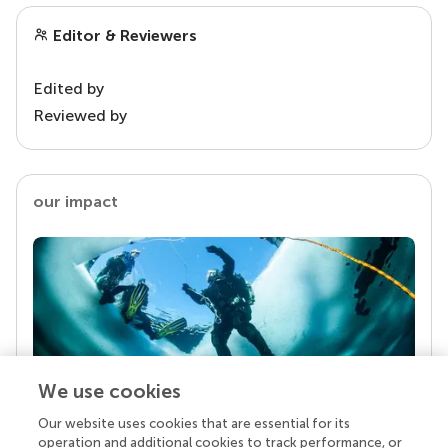
Editor & Reviewers
Edited by
Reviewed by
our impact
We use cookies
Our website uses cookies that are essential for its
Your research is the real superpower
operation and additional cookies to track performance, or