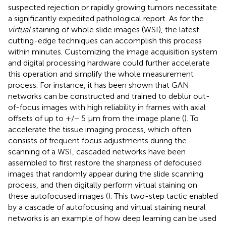
suspected rejection or rapidly growing tumors necessitate
a significantly expedited pathological report. As for the
virtual
staining of whole slide images (WSI), the latest
cutting-edge techniques can accomplish this process
within minutes. Customizing the image acquisition system
and digital processing hardware could further accelerate
this operation and simplify the whole measurement
process. For instance, it has been shown that GAN
networks can be constructed and trained to deblur out-
of-focus images with high reliability in frames with axial
offsets of up to +/− 5 µm from the image plane (
). To
accelerate the tissue imaging process, which often
consists of frequent focus adjustments during the
scanning of a WSI, cascaded networks have been
assembled to first restore the sharpness of defocused
images that randomly appear during the slide scanning
process, and then digitally perform virtual staining on
these autofocused images (
). This two-step tactic enabled
by a cascade of autofocusing and virtual staining neural
networks is an example of how deep learning can be used