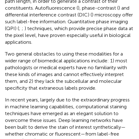
path length, in order to generate a contrast of their
constituents. Autofluorescence (
), phase-contrast (
) and
differential interference contrast (DIC) (
) microscopy offer
such label-free information. Quantitative phase imaging
(QPI) (
;
;
) techniques, which provide precise phase data at
the pixel level, have proven especially useful in biological
applications.
Two general obstacles to using these modalities for a
wider range of biomedical applications include: 1) most
pathologists or medical experts have no familiarity with
these kinds of images and cannot effectively interpret
them, and 2) they lack the subcellular and molecular
specificity that extraneous labels provide.
In recent years, largely due to the extraordinary progress
in machine learning capabilities, computational staining
techniques have emerged as an elegant solution to
overcome these issues. Deep learning networks have
been built to derive the stain of interest synthetically—
whether chromatic or fluorescent—from label-free