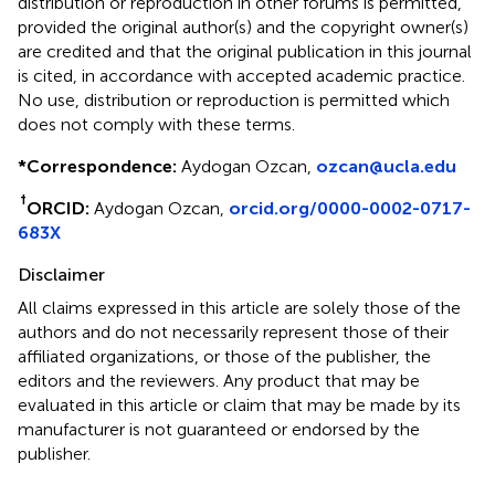
distribution or reproduction in other forums is permitted,
provided the original author(s) and the copyright owner(s)
are credited and that the original publication in this journal
is cited, in accordance with accepted academic practice.
No use, distribution or reproduction is permitted which
does not comply with these terms.
*
Correspondence:
Aydogan Ozcan,
ozcan@ucla.edu
†
ORCID:
Aydogan Ozcan,
orcid.org/0000-0002-0717-
683X
Disclaimer
All claims expressed in this article are solely those of the
authors and do not necessarily represent those of their
affiliated organizations, or those of the publisher, the
editors and the reviewers. Any product that may be
evaluated in this article or claim that may be made by its
manufacturer is not guaranteed or endorsed by the
publisher.