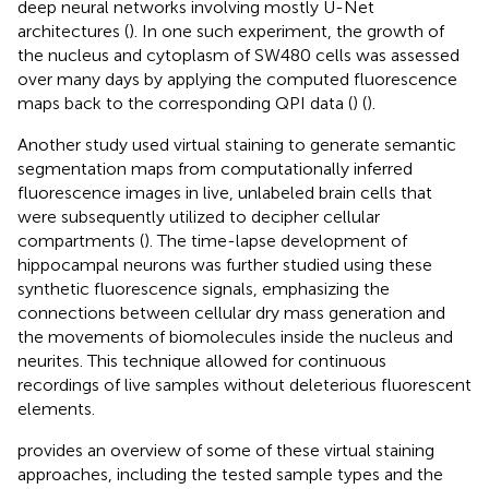
deep neural networks involving mostly U-Net
architectures (
). In one such experiment, the growth of
the nucleus and cytoplasm of SW480 cells was assessed
over many days by applying the computed fluorescence
maps back to the corresponding QPI data (
) (
).
Another study used virtual staining to generate semantic
segmentation maps from computationally inferred
fluorescence images in live, unlabeled brain cells that
were subsequently utilized to decipher cellular
compartments (
). The time-lapse development of
hippocampal neurons was further studied using these
synthetic fluorescence signals, emphasizing the
connections between cellular dry mass generation and
the movements of biomolecules inside the nucleus and
neurites. This technique allowed for continuous
recordings of live samples without deleterious fluorescent
elements.
provides an overview of some of these virtual staining
approaches, including the tested sample types and the