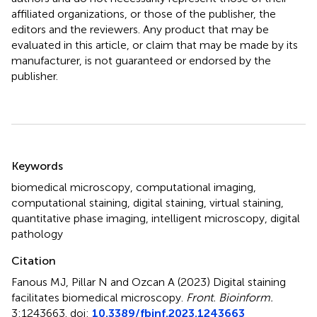
affiliated organizations, or those of the publisher, the
editors and the reviewers. Any product that may be
evaluated in this article, or claim that may be made by its
manufacturer, is not guaranteed or endorsed by the
publisher.
Summary
Keywords
biomedical microscopy
,
computational imaging
,
computational staining
,
digital staining
,
virtual staining
,
quantitative phase imaging
,
intelligent microscopy
,
digital
pathology
Citation
Fanous MJ, Pillar N and Ozcan A (2023)
Digital staining
facilitates biomedical microscopy
.
Front. Bioinform.
3:1243663. doi:
10.3389/fbinf.2023.1243663