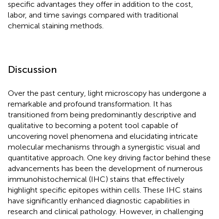
specific advantages they offer in addition to the cost,
labor, and time savings compared with traditional
chemical staining methods.
Discussion
Over the past century, light microscopy has undergone a
remarkable and profound transformation. It has
transitioned from being predominantly descriptive and
qualitative to becoming a potent tool capable of
uncovering novel phenomena and elucidating intricate
molecular mechanisms through a synergistic visual and
quantitative approach. One key driving factor behind these
advancements has been the development of numerous
immunohistochemical (IHC) stains that effectively
highlight specific epitopes within cells. These IHC stains
have significantly enhanced diagnostic capabilities in
research and clinical pathology. However, in challenging