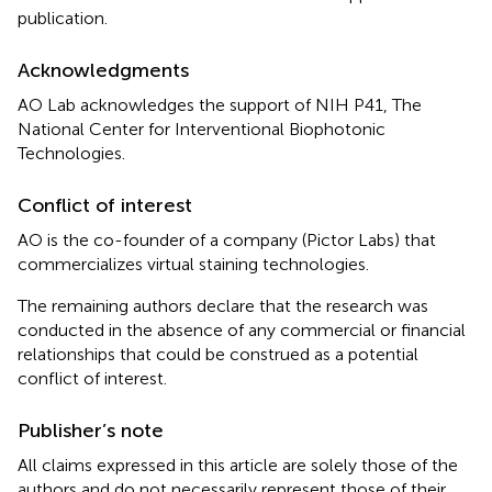
publication.
Acknowledgments
AO Lab acknowledges the support of NIH P41, The
National Center for Interventional Biophotonic
Technologies.
Conflict of interest
AO is the co-founder of a company (Pictor Labs) that
commercializes virtual staining technologies.
The remaining authors declare that the research was
conducted in the absence of any commercial or financial
relationships that could be construed as a potential
conflict of interest.
Publisher’s note
All claims expressed in this article are solely those of the
authors and do not necessarily represent those of their