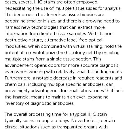
cases, several IHC stains are often employed,
necessitating the use of multiple tissue slides for analysis.
This becomes a bottleneck as tissue biopsies are
becoming smaller in size, and there is a growing need to
harness new technologies that can extract more
information from limited tissue samples. With its non-
destructive nature, alternative label-free optical
modalities, when combined with virtual staining, hold the
potential to revolutionize the histology field by enabling
multiple stains from a single tissue section. This
advancement opens doors for more accurate diagnosis,
even when working with relatively small tissue fragments.
Furthermore, a notable decrease in required reagents and
chemicals, including multiple specific antibodies, can
prove highly advantageous for small laboratories that lack
the financial means to maintain an ever-expanding
inventory of diagnostic antibodies.
The overall processing time for a typical IHC stain
typically spans a couple of days. Nevertheless, certain
clinical situations such as transplanted organs with