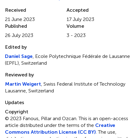
Received
Accepted
21 June 2023
17 July 2023
Published
Volume
26 July 2023
3 - 2023
Edited by
Daniel Sage
, Ecole Polytechnique Fédérale de Lausanne
(EPFL), Switzerland
Reviewed by
Martin Weigert
, Swiss Federal Institute of Technology
Lausanne, Switzerland
Updates
Copyright
© 2023 Fanous, Pillar and Ozcan.
This is an open-access
article distributed under the terms of the
Creative
Commons Attribution License (CC BY)
. The use,