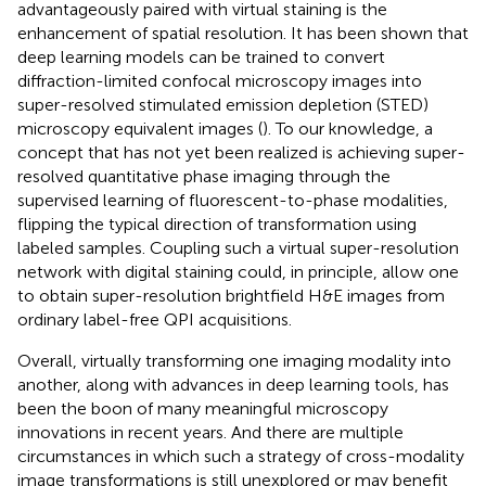
advantageously paired with virtual staining is the
enhancement of spatial resolution. It has been shown that
deep learning models can be trained to convert
diffraction-limited confocal microscopy images into
super-resolved stimulated emission depletion (STED)
microscopy equivalent images (
). To our knowledge, a
concept that has not yet been realized is achieving super-
resolved quantitative phase imaging through the
supervised learning of fluorescent-to-phase modalities,
flipping the typical direction of transformation using
labeled samples. Coupling such a virtual super-resolution
network with digital staining could, in principle, allow one
to obtain super-resolution brightfield H&E images from
ordinary label-free QPI acquisitions.
Overall, virtually transforming one imaging modality into
another, along with advances in deep learning tools, has
been the boon of many meaningful microscopy
innovations in recent years. And there are multiple
circumstances in which such a strategy of cross-modality
image transformations is still unexplored or may benefit