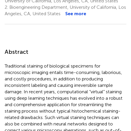
University of California, Los Angeles, CA, United States
2.
Bioengineering Department, University of California, Los
Angeles, CA, United States
See more
Abstract
Traditional staining of biological specimens for
microscopic imaging entails time-consuming, laborious,
and costly procedures, in addition to producing
inconsistent labeling and causing irreversible sample
damage. In recent years, computational “virtual” staining
using deep learning techniques has evolved into a robust
and comprehensive application for streamlining the
staining process without typical histochemical staining-
related drawbacks. Such virtual staining techniques can
also be combined with neural networks designed to
correct various microscopy aberrations, such as out-of-