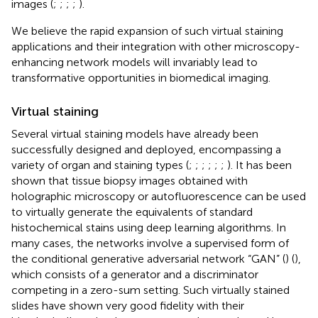
images (
;
;
;
;
).
We believe the rapid expansion of such virtual staining
applications and their integration with other microscopy-
enhancing network models will invariably lead to
transformative opportunities in biomedical imaging.
Virtual staining
Several virtual staining models have already been
successfully designed and deployed, encompassing a
variety of organ and staining types (
;
;
;
;
;
;
). It has been
shown that tissue biopsy images obtained with
holographic microscopy or autofluorescence can be used
to virtually generate the equivalents of standard
histochemical stains using deep learning algorithms. In
many cases, the networks involve a supervised form of
the conditional generative adversarial network “GAN” (
) (
),
which consists of a generator and a discriminator
competing in a zero-sum setting. Such virtually stained
slides have shown very good fidelity with their