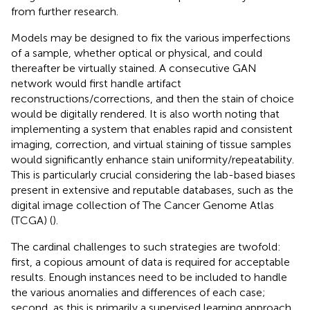
from further research.
Models may be designed to fix the various imperfections
of a sample, whether optical or physical, and could
thereafter be virtually stained. A consecutive GAN
network would first handle artifact
reconstructions/corrections, and then the stain of choice
would be digitally rendered. It is also worth noting that
implementing a system that enables rapid and consistent
imaging, correction, and virtual staining of tissue samples
would significantly enhance stain uniformity/repeatability.
This is particularly crucial considering the lab-based biases
present in extensive and reputable databases, such as the
digital image collection of The Cancer Genome Atlas
(TCGA) (
).
The cardinal challenges to such strategies are twofold:
first, a copious amount of data is required for acceptable
results. Enough instances need to be included to handle
the various anomalies and differences of each case;
second, as this is primarily a supervised learning approach,