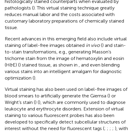
histologically stained counterparts when evaluated by
pathologists (
). This virtual staining technique greatly
reduces manual labor and the costs associated with
customary laboratory preparations of chemically stained
tissue.
Recent advances in this emerging field also include virtual
staining of label-free images obtained
in vivo
(
) and stain-
to-stain transformations, e.g., generating Masson’s
trichome stain from the image of hematoxylin and eosin
(H&E) (
) stained tissue, as shown in
, and even blending
various stains into an intelligent amalgam for diagnostic
optimization (
).
Virtual staining has also been used on label-free images of
blood smears to artificially generate the Giemsa (
) or
Wright’s stain (
) (
), which are commonly used to diagnose
leukocyte and erythrocyte disorders. Extension of virtual
staining to various fluorescent probes has also been
developed to specifically detect subcellular structures of
interest without the need for fluorescent tags (
;
;
;
;
), with