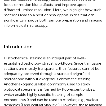
focus or motion blur artifacts, and improve upon
diffracted-limited resolution. Here, we highlight how such
methods lead to a host of new opportunities that can
significantly improve both sample preparation and imaging
in biomedical microscopy.
Introduction
Histochemical staining is an integral part of well-
established pathology clinical workflows. Since thin tissue
sections are mostly transparent, their features cannot be
adequately observed through a standard brightfield
microscope without exogenous chromatic staining.
Another exogenous label commonly used to study
biological specimens is formed by fluorescent probes,
which enable highly specific tracking of sample
components (
) and can be used to monitor, e.g., nuclear
dynamics (
) and cellular viability (
). However, these labeling