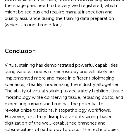
the image pairs need to be very well registered, which
might be tedious and require manual inspection and
quality assurance during the training data preparation
(which is a one-time effort).
Conclusion
Virtual staining has demonstrated powerful capabilities
using various modes of microscopy and will likely be
implemented more and more in different bioimaging
scenarios, steadily modernizing the industry altogether.
The ability of virtual staining to accurately highlight tissue
morphology while conserving tissue, reducing costs, and
expediting turnaround time has the potential to
revolutionize traditional histopathology workflows.
However, for a truly disruptive virtual staining-based
digitization of the well-established branches and
subspecialties of pathology to occur, the technologies