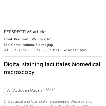
PERSPECTIVE article
Front. Bioinform.
, 26 July 2023
Sec. Computational BioImaging
Volume 3 - 2023 |
https://doi.org/10.3389/fbinf.2023.1243663
Digital staining facilitates biomedical
microscopy
A
O
1,2,3,4
† *
Aydogan Ozcan
1.
Electrical and Computer Engineering Department,