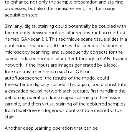
to enhance not only the sample preparation and staining
processes, but also the measurement, i.e., the image
acquisition step.
Similarly, digital staining could potentially be coupled with
the recently devised motion-blur reconstruction method
named GANscan (
;
). This technique scans tissue slides in a
continuous manner at 30-times the speed of traditional
microscopy scanning, and subsequently corrects for the
speed-induced motion-blur effect through a GAN-trained
network. If the inputs are images generated by a label-
free contrast mechanism such as QPI or
autofluorescence, the results of the model could
thereafter be digitally stained. This, again, could constitute
a cascaded neural network architecture, first handling the
deblurring operation due to rapid scanning of the tissue
sample, and then virtual staining of the deblurred samples
from label-free endogenous contrast to a desired virtual
stain.
Another deep learning operation that can be