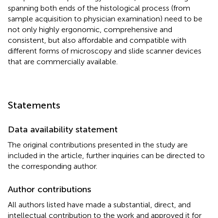
spanning both ends of the histological process (from
sample acquisition to physician examination) need to be
not only highly ergonomic, comprehensive and
consistent, but also affordable and compatible with
different forms of microscopy and slide scanner devices
that are commercially available.
Statements
Data availability statement
The original contributions presented in the study are
included in the article, further inquiries can be directed to
the corresponding author.
Author contributions
All authors listed have made a substantial, direct, and
intellectual contribution to the work and approved it for