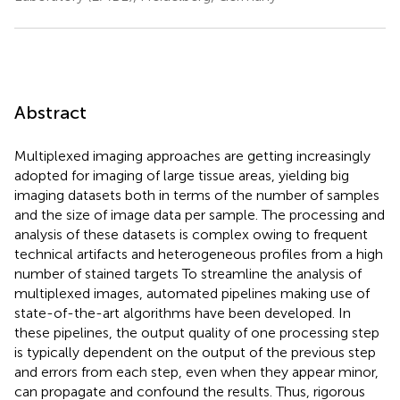
Abstract
Multiplexed imaging approaches are getting increasingly
adopted for imaging of large tissue areas, yielding big
imaging datasets both in terms of the number of samples
and the size of image data per sample. The processing and
analysis of these datasets is complex owing to frequent
technical artifacts and heterogeneous profiles from a high
number of stained targets To streamline the analysis of
multiplexed images, automated pipelines making use of
state-of-the-art algorithms have been developed. In
these pipelines, the output quality of one processing step
is typically dependent on the output of the previous step
and errors from each step, even when they appear minor,
can propagate and confound the results. Thus, rigorous