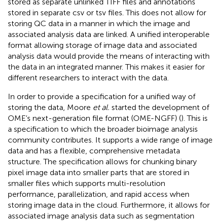
stored as separate unlinked TIFF files and annotations
stored in separate csv or tsv files. This does not allow for
storing QC data in a manner in which the image and
associated analysis data are linked. A unified interoperable
format allowing storage of image data and associated
analysis data would provide the means of interacting with
the data in an integrated manner. This makes it easier for
different researchers to interact with the data.
In order to provide a specification for a unified way of
storing the data, Moore
et al.
started the development of
OME’s next-generation file format (OME-NGFF) (
). This is
a specification to which the broader bioimage analysis
community contributes. It supports a wide range of image
data and has a flexible, comprehensive metadata
structure. The specification allows for chunking binary
pixel image data into smaller parts that are stored in
smaller files which supports multi-resolution
performance, parallelization, and rapid access when
storing image data in the cloud. Furthermore, it allows for
associated image analysis data such as segmentation