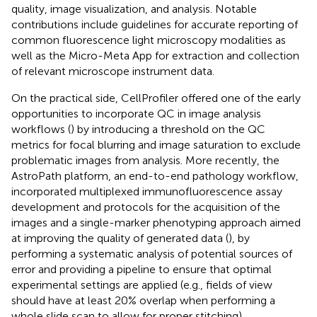
quality, image visualization, and analysis. Notable
contributions include guidelines for accurate reporting of
common fluorescence light microscopy modalities as
well as the Micro-Meta App for extraction and collection
of relevant microscope instrument data.
On the practical side, CellProfiler offered one of the early
opportunities to incorporate QC in image analysis
workflows (
) by introducing a threshold on the QC
metrics for focal blurring and image saturation to exclude
problematic images from analysis. More recently, the
AstroPath platform, an end-to-end pathology workflow,
incorporated multiplexed immunofluorescence assay
development and protocols for the acquisition of the
images and a single-marker phenotyping approach aimed
at improving the quality of generated data (
), by
performing a systematic analysis of potential sources of
error and providing a pipeline to ensure that optimal
experimental settings are applied (e.g., fields of view
should have at least 20% overlap when performing a
whole slide scan to allow for proper stitching).