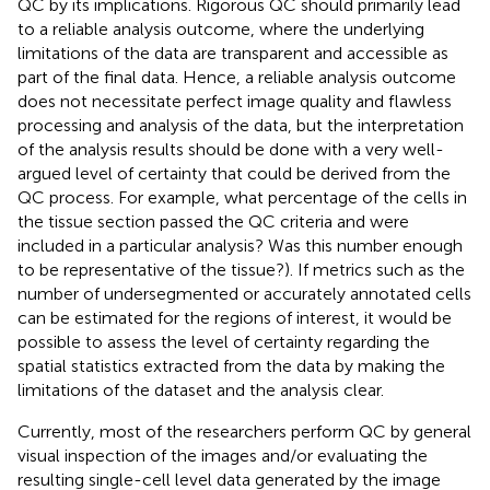
QC by its implications. Rigorous QC should primarily lead
to a reliable analysis outcome, where the underlying
limitations of the data are transparent and accessible as
part of the final data. Hence, a reliable analysis outcome
does not necessitate perfect image quality and flawless
processing and analysis of the data, but the interpretation
of the analysis results should be done with a very well-
argued level of certainty that could be derived from the
QC process. For example, what percentage of the cells in
the tissue section passed the QC criteria and were
included in a particular analysis? Was this number enough
to be representative of the tissue?). If metrics such as the
number of undersegmented or accurately annotated cells
can be estimated for the regions of interest, it would be
possible to assess the level of certainty regarding the
spatial statistics extracted from the data by making the
limitations of the dataset and the analysis clear.
Currently, most of the researchers perform QC by general
visual inspection of the images and/or evaluating the
resulting single-cell level data generated by the image