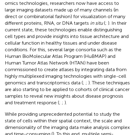
omics technologies, researchers now have access to
large imaging datasets made up of many channels (in
direct or combinatorial fashion) for visualization of many
different proteins, RNA, or DNA targets
in situ
(
;
). In their
current state, these technologies enable distinguishing
cell types and provide insights into tissue architecture and
cellular function in healthy tissues and under disease
conditions. For this, several large consortia such as the
Human BioMolecular Atlas Program (HuBMAP) and
Human Tumor Atlas Network (HTAN) have been
commissioned to create atlases by integrating data from
highly multiplexed imaging technologies with single-cell
genomics and transcriptomics data (
;
;
). These techniques
are also starting to be applied to cohorts of clinical cancer
samples to reveal new insights about disease prognosis
and treatment response (
;
;
).
While providing unprecedented potential to study the
state of cells within their spatial context, the scale and
dimensionality of the imaging data make analysis complex
and time-consuming (
). To this end, multiple semi-