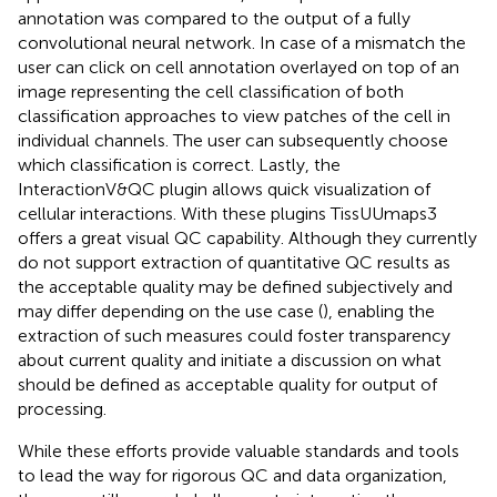
annotation was compared to the output of a fully
convolutional neural network. In case of a mismatch the
user can click on cell annotation overlayed on top of an
image representing the cell classification of both
classification approaches to view patches of the cell in
individual channels. The user can subsequently choose
which classification is correct. Lastly, the
InteractionV&QC plugin allows quick visualization of
cellular interactions. With these plugins TissUUmaps3
offers a great visual QC capability. Although they currently
do not support extraction of quantitative QC results as
the acceptable quality may be defined subjectively and
may differ depending on the use case (
), enabling the
extraction of such measures could foster transparency
about current quality and initiate a discussion on what
should be defined as acceptable quality for output of
processing.
While these efforts provide valuable standards and tools
to lead the way for rigorous QC and data organization,