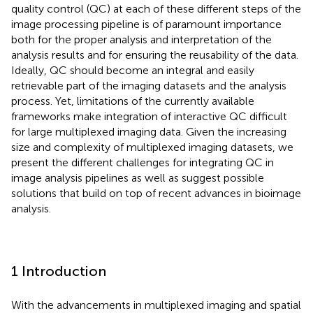
quality control (QC) at each of these different steps of the
image processing pipeline is of paramount importance
both for the proper analysis and interpretation of the
analysis results and for ensuring the reusability of the data.
Ideally, QC should become an integral and easily
retrievable part of the imaging datasets and the analysis
process. Yet, limitations of the currently available
frameworks make integration of interactive QC difficult
for large multiplexed imaging data. Given the increasing
size and complexity of multiplexed imaging datasets, we
present the different challenges for integrating QC in
image analysis pipelines as well as suggest possible
solutions that build on top of recent advances in bioimage
analysis.
1 Introduction
With the advancements in multiplexed imaging and spatial