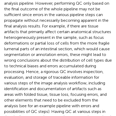
analysis pipeline. However, performing QC only based on
the final outcome of the whole pipeline may not be
sufficient since errors in the various pipeline steps can
propagate without necessarily becoming apparent in the
final analysis results. For example, if there are tissue
artifacts that primarily affect certain anatomical structures
heterogeneously present in the sample, such as focus
deformations or partial loss of cells from the more fragile
lumenal parts of an intestinal section, which would cause
segmentation or annotation errors, these might lead to
wrong conclusions about the distribution of cell types due
to technical biases and errors accumulated during
processing. Hence, a rigorous QC involves inspection,
evaluation, and storage of traceable information for
various steps of the image analysis workflow, including
identification and documentation of artifacts such as
areas with folded tissue, tissue loss, focusing errors, and
other elements that need to be excluded from the
analysis (see
for an example pipeline with errors and
possibilities of QC steps). Having QC at various steps in