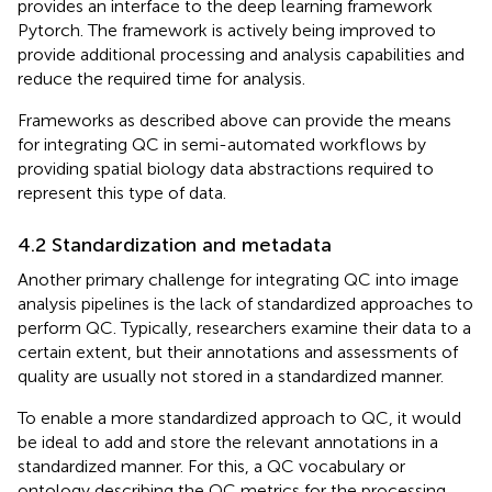
provides an interface to the deep learning framework
Pytorch. The framework is actively being improved to
provide additional processing and analysis capabilities and
reduce the required time for analysis.
Frameworks as described above can provide the means
for integrating QC in semi-automated workflows by
providing spatial biology data abstractions required to
represent this type of data.
4.2 Standardization and metadata
Another primary challenge for integrating QC into image
analysis pipelines is the lack of standardized approaches to
perform QC. Typically, researchers examine their data to a
certain extent, but their annotations and assessments of
quality are usually not stored in a standardized manner.
To enable a more standardized approach to QC, it would
be ideal to add and store the relevant annotations in a
standardized manner. For this, a QC vocabulary or
ontology describing the QC metrics for the processing