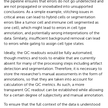
the pipeline ensures that errors do not go undetected and
are not propagated or snowballed into unsupported
conclusions. As a simple example, stitching issues in
critical areas can lead to hybrid cells or segmentation
errors (like a tumor cell and immune cell segmented as
one cell), which might lead to errors in cell type
annotation, and potentially wrong interpretations of the
data. Similarly, insufficient background removal can lead
to errors while gating to assign cell type states.
Ideally, the QC readouts would be fully automated,
though metrics and tools to enable that are currently
absent for many of the processing steps including artifact
detection and segmentation. Therefore, it is necessary to
store the researcher’s manual assessments in the form of
annotations, so that they are taken into account for
calculation of the QC metrics. As such, a more
transparent QC readout can be established while allowing
for a certain degree of subjectivity and manual annotation.
To ensure that the full context of the data is understood