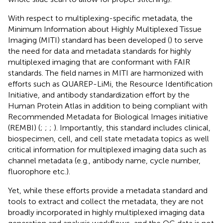
With respect to multiplexing-specific metadata, the
Minimum Information about Highly Multiplexed Tissue
Imaging (MITI) standard has been developed (
) to serve
the need for data and metadata standards for highly
multiplexed imaging that are conformant with FAIR
standards. The field names in MITI are harmonized with
efforts such as QUAREP-LiMi, the Resource Identification
Initiative, and antibody standardization effort by the
Human Protein Atlas in addition to being compliant with
Recommended Metadata for Biological Images initiative
(REMBI) (
;
;
;
). Importantly, this standard includes clinical,
biospecimen, cell, and cell state metadata topics as well
critical information for multiplexed imaging data such as
channel metadata (e.g., antibody name, cycle number,
fluorophore etc.).
Yet, while these efforts provide a metadata standard and
tools to extract and collect the metadata, they are not
broadly incorporated in highly multiplexed imaging data