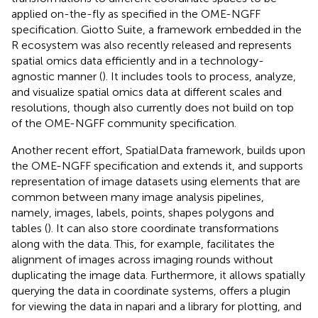
applied on-the-fly as specified in the OME-NGFF
specification. Giotto Suite, a framework embedded in the
R ecosystem was also recently released and represents
spatial omics data efficiently and in a technology-
agnostic manner (
). It includes tools to process, analyze,
and visualize spatial omics data at different scales and
resolutions, though also currently does not build on top
of the OME-NGFF community specification.
Another recent effort, SpatialData framework, builds upon
the OME-NGFF specification and extends it, and supports
representation of image datasets using elements that are
common between many image analysis pipelines,
namely, images, labels, points, shapes polygons and
tables (
). It can also store coordinate transformations
along with the data. This, for example, facilitates the
alignment of images across imaging rounds without
duplicating the image data. Furthermore, it allows spatially
querying the data in coordinate systems, offers a plugin
for viewing the data in napari and a library for plotting, and