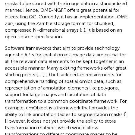
masks to be stored with the image data in a standardized
manner. Hence, OME-NGFF offers great potential for
integrating QC. Currently, it has an implementation, OME-
Zarr, using the Zarr file storage format for chunked,
compressed N-dimensional arrays (
;
). It is based on an
open-source specification.
Software frameworks that aim to provide technology
agnostic APIs for spatial omics image data are crucial for
all the relevant data elements to be kept together in an
accessible manner. Many existing frameworks offer great
starting points (
;
;
;
;
) but lack certain requirements for
comprehensive handling of spatial omics data, such as
representation of annotation elements like polygons,
support for large images and facilitation of data
transformation to a common coordinate framework. For
example, emObject is a framework that provides the
ability to link annotation tables to segmentation masks (
).
However, it does not yet provide the ability to store
transformation matrices which would allow
transformations to different coordinate spaces to be