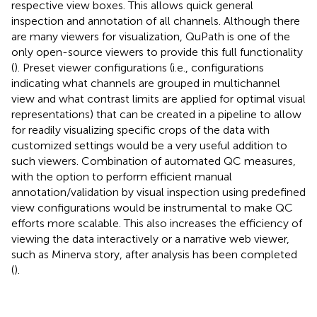
respective view boxes. This allows quick general
inspection and annotation of all channels. Although there
are many viewers for visualization, QuPath is one of the
only open-source viewers to provide this full functionality
(
). Preset viewer configurations (i.e., configurations
indicating what channels are grouped in multichannel
view and what contrast limits are applied for optimal visual
representations) that can be created in a pipeline to allow
for readily visualizing specific crops of the data with
customized settings would be a very useful addition to
such viewers. Combination of automated QC measures,
with the option to perform efficient manual
annotation/validation by visual inspection using predefined
view configurations would be instrumental to make QC
efforts more scalable. This also increases the efficiency of
viewing the data interactively or a narrative web viewer,
such as Minerva story, after analysis has been completed
(
).