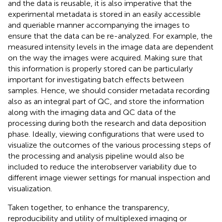
and the data is reusable, it is also imperative that the
experimental metadata is stored in an easily accessible
and queriable manner accompanying the images to
ensure that the data can be re-analyzed. For example, the
measured intensity levels in the image data are dependent
on the way the images were acquired. Making sure that
this information is properly stored can be particularly
important for investigating batch effects between
samples. Hence, we should consider metadata recording
also as an integral part of QC, and store the information
along with the imaging data and QC data of the
processing during both the research and data deposition
phase. Ideally, viewing configurations that were used to
visualize the outcomes of the various processing steps of
the processing and analysis pipeline would also be
included to reduce the interobserver variability due to
different image viewer settings for manual inspection and
visualization.
Taken together, to enhance the transparency,
reproducibility and utility of multiplexed imaging or