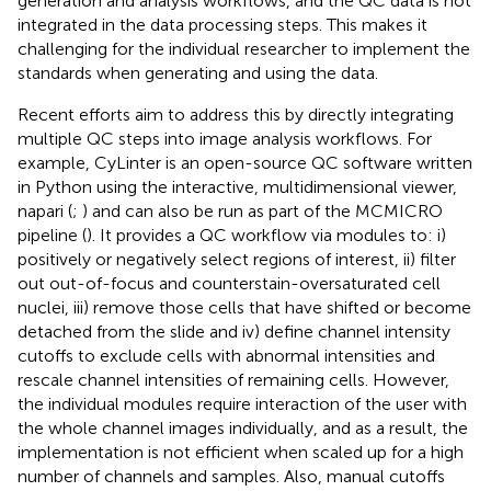
generation and analysis workflows, and the QC data is not
integrated in the data processing steps. This makes it
challenging for the individual researcher to implement the
standards when generating and using the data.
Recent efforts aim to address this by directly integrating
multiple QC steps into image analysis workflows. For
example, CyLinter is an open-source QC software written
in Python using the interactive, multidimensional viewer,
napari (
;
) and can also be run as part of the MCMICRO
pipeline (
). It provides a QC workflow via modules to: i)
positively or negatively select regions of interest, ii) filter
out out-of-focus and counterstain-oversaturated cell
nuclei, iii) remove those cells that have shifted or become
detached from the slide and iv) define channel intensity
cutoffs to exclude cells with abnormal intensities and
rescale channel intensities of remaining cells. However,
the individual modules require interaction of the user with
the whole channel images individually, and as a result, the
implementation is not efficient when scaled up for a high
number of channels and samples. Also, manual cutoffs