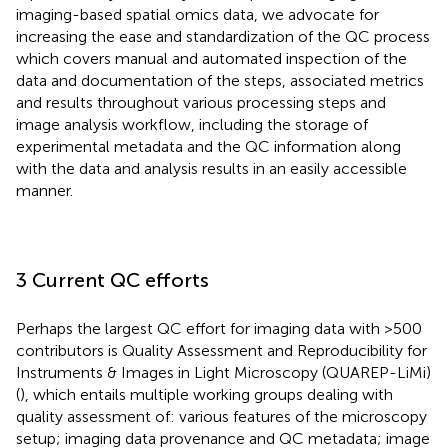
imaging-based spatial omics data, we advocate for
increasing the ease and standardization of the QC process
which covers manual and automated inspection of the
data and documentation of the steps, associated metrics
and results throughout various processing steps and
image analysis workflow, including the storage of
experimental metadata and the QC information along
with the data and analysis results in an easily accessible
manner.
3 Current QC efforts
Perhaps the largest QC effort for imaging data with >500
contributors is Quality Assessment and Reproducibility for
Instruments & Images in Light Microscopy (QUAREP-LiMi)
(
), which entails multiple working groups dealing with
quality assessment of: various features of the microscopy
setup; imaging data provenance and QC metadata; image