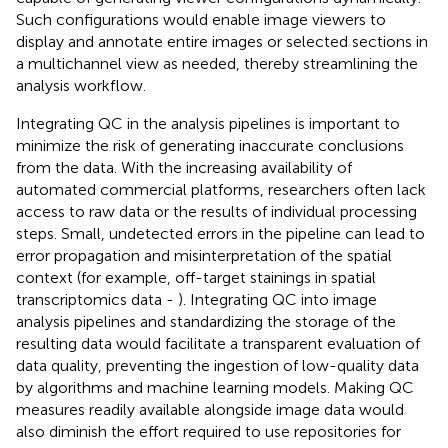
Such configurations would enable image viewers to
display and annotate entire images or selected sections in
a multichannel view as needed, thereby streamlining the
analysis workflow.
Integrating QC in the analysis pipelines is important to
minimize the risk of generating inaccurate conclusions
from the data. With the increasing availability of
automated commercial platforms, researchers often lack
access to raw data or the results of individual processing
steps. Small, undetected errors in the pipeline can lead to
error propagation and misinterpretation of the spatial
context (for example, off-target stainings in spatial
transcriptomics data -
). Integrating QC into image
analysis pipelines and standardizing the storage of the
resulting data would facilitate a transparent evaluation of
data quality, preventing the ingestion of low-quality data
by algorithms and machine learning models. Making QC
measures readily available alongside image data would
also diminish the effort required to use repositories for