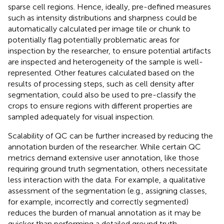
sparse cell regions. Hence, ideally, pre-defined measures
such as intensity distributions and sharpness could be
automatically calculated per image tile or chunk to
potentially flag potentially problematic areas for
inspection by the researcher, to ensure potential artifacts
are inspected and heterogeneity of the sample is well-
represented. Other features calculated based on the
results of processing steps, such as cell density after
segmentation, could also be used to pre-classify the
crops to ensure regions with different properties are
sampled adequately for visual inspection.
Scalability of QC can be further increased by reducing the
annotation burden of the researcher. While certain QC
metrics demand extensive user annotation, like those
requiring ground truth segmentation, others necessitate
less interaction with the data. For example, a qualitative
assessment of the segmentation (e.g., assigning classes,
for example, incorrectly and correctly segmented)
reduces the burden of manual annotation as it may be
quicker than performing a detailed ground truth