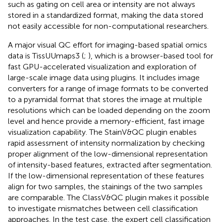
such as gating on cell area or intensity are not always
stored in a standardized format, making the data stored
not easily accessible for non-computational researchers.
A major visual QC effort for imaging-based spatial omics
data is TissUUmaps3 (
;
), which is a browser-based tool for
fast GPU-accelerated visualization and exploration of
large-scale image data using plugins. It includes image
converters for a range of image formats to be converted
to a pyramidal format that stores the image at multiple
resolutions which can be loaded depending on the zoom
level and hence provide a memory-efficient, fast image
visualization capability. The StainV&QC plugin enables
rapid assessment of intensity normalization by checking
proper alignment of the low-dimensional representation
of intensity-based features, extracted after segmentation.
If the low-dimensional representation of these features
align for two samples, the stainings of the two samples
are comparable. The ClassV&QC plugin makes it possible
to investigate mismatches between cell classification
approaches. In the test case, the expert cell classification