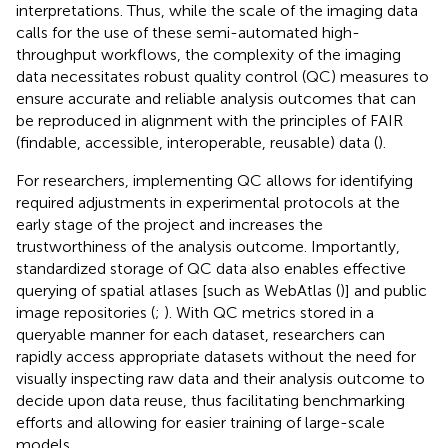
interpretations. Thus, while the scale of the imaging data
calls for the use of these semi-automated high-
throughput workflows, the complexity of the imaging
data necessitates robust quality control (QC) measures to
ensure accurate and reliable analysis outcomes that can
be reproduced in alignment with the principles of FAIR
(findable, accessible, interoperable, reusable) data (
).
For researchers, implementing QC allows for identifying
required adjustments in experimental protocols at the
early stage of the project and increases the
trustworthiness of the analysis outcome. Importantly,
standardized storage of QC data also enables effective
querying of spatial atlases [such as WebAtlas (
)] and public
image repositories (
;
). With QC metrics stored in a
queryable manner for each dataset, researchers can
rapidly access appropriate datasets without the need for
visually inspecting raw data and their analysis outcome to
decide upon data reuse, thus facilitating benchmarking
efforts and allowing for easier training of large-scale
models.