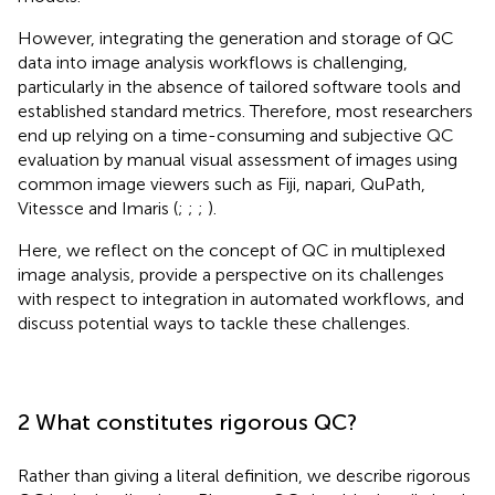
However, integrating the generation and storage of QC
data into image analysis workflows is challenging,
particularly in the absence of tailored software tools and
established standard metrics. Therefore, most researchers
end up relying on a time-consuming and subjective QC
evaluation by manual visual assessment of images using
common image viewers such as Fiji, napari, QuPath,
Vitessce and Imaris (
;
;
;
).
Here, we reflect on the concept of QC in multiplexed
image analysis, provide a perspective on its challenges
with respect to integration in automated workflows, and
discuss potential ways to tackle these challenges.
2 What constitutes rigorous QC?
Rather than giving a literal definition, we describe rigorous