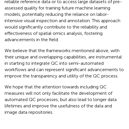
reliable reference data or to access large datasets of pre-
assessed quality for training future machine learning
models, potentially reducing the reliance on labor-
intensive visual inspection and annotation. This approach
would significantly contribute to the reliability and
effectiveness of spatial omics analysis, fostering
advancements in the field.
We believe that the frameworks mentioned above, with
their unique and overlapping capabilities, are instrumental
in starting to integrate QC into semi-automated
workflows and can represent significant advancements to
improve the transparency and utility of the QC process.
We hope that the attention towards including QC
measures will not only facilitate the development of
automated QC processes, but also lead to longer data
lifetimes and improve the usefulness of the data and
image data repositories.