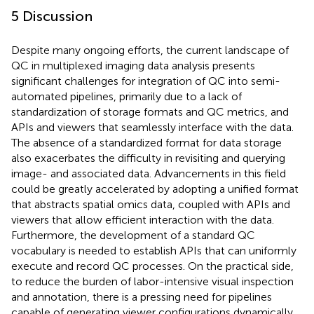
5 Discussion
Despite many ongoing efforts, the current landscape of
QC in multiplexed imaging data analysis presents
significant challenges for integration of QC into semi-
automated pipelines, primarily due to a lack of
standardization of storage formats and QC metrics, and
APIs and viewers that seamlessly interface with the data.
The absence of a standardized format for data storage
also exacerbates the difficulty in revisiting and querying
image- and associated data. Advancements in this field
could be greatly accelerated by adopting a unified format
that abstracts spatial omics data, coupled with APIs and
viewers that allow efficient interaction with the data.
Furthermore, the development of a standard QC
vocabulary is needed to establish APIs that can uniformly
execute and record QC processes. On the practical side,
to reduce the burden of labor-intensive visual inspection
and annotation, there is a pressing need for pipelines
capable of generating viewer configurations dynamically.