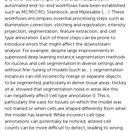
automated end-to-end workflows have been established
such as MCMICRO, Steinbock, and Mplexable (
;
;
). These
workflows encompass essential processing steps such as
illumination correction, stitching and registration, intensity
projection, segmentation, feature extraction, and cell
type annotation. Each of these steps can be prone to
introduce errors that might affect the downstream
analysis. For example, despite large improvements in
supervised deep learning instance segmentation methods
for nucleus and cell segmentation in diverse settings and
without fine-tuning of models (such as
;
), segmentation
instances can still incorrectly merge or separate objects
to be segmented, particularly in dense tissue areas. Hickey
et al.
showed that segmentation noise in areas like this
can negatively affect cell type annotation (
). This is
particularly the case for tissues on which the model was
not trained or when cells are shaped differently from what
the model has learned. While incorrect cell type
annotations can potentially be noticed, altered cell
counts can be more difficult to detect, leading to wrong