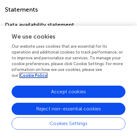
Statements
Data availability statement
The original contributions presented in the study are
We use cookies
included in the article, further inquiries can be directed to
Our website uses cookies that are essential for its
the corresponding authors.
operation and additional cookies to track performance, or
to improve and personalize our services. To manage your
Author contributions
cookie preferences, please click Cookie Settings. For more
information on how we use cookies, please see
W-MV: Conceptualization, Writing–original draft, Writing–
our
Cookie Policy
review and editing. SKS: Conceptualization, Supervision,
Writing–review and editing.
Accept cookies
Funding
Reject non-essential cookies
The author(s) declare financial support was received for
the research, authorship, and/or publication of this article.
SKS and W-MV receive research funding from Cellzome, a
Cookies Settings
GSK company.