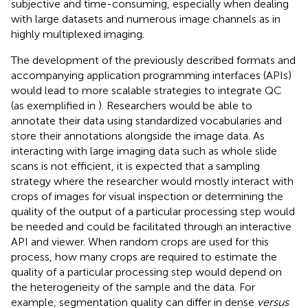
subjective and time-consuming, especially when dealing
with large datasets and numerous image channels as in
highly multiplexed imaging.
The development of the previously described formats and
accompanying application programming interfaces (APIs)
would lead to more scalable strategies to integrate QC
(as exemplified in
). Researchers would be able to
annotate their data using standardized vocabularies and
store their annotations alongside the image data. As
interacting with large imaging data such as whole slide
scans is not efficient, it is expected that a sampling
strategy where the researcher would mostly interact with
crops of images for visual inspection or determining the
quality of the output of a particular processing step would
be needed and could be facilitated through an interactive
API and viewer. When random crops are used for this
process, how many crops are required to estimate the
quality of a particular processing step would depend on
the heterogeneity of the sample and the data. For
example, segmentation quality can differ in dense
versus