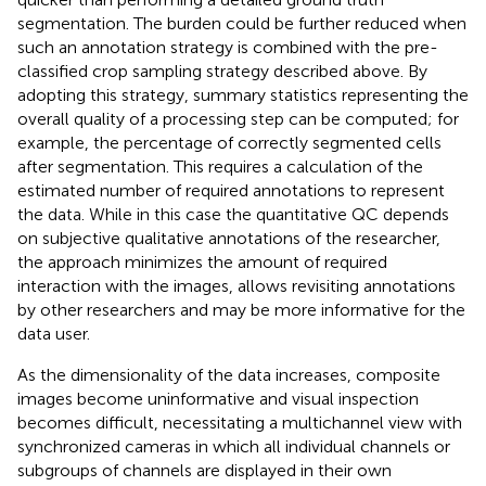
segmentation. The burden could be further reduced when
such an annotation strategy is combined with the pre-
classified crop sampling strategy described above. By
adopting this strategy, summary statistics representing the
overall quality of a processing step can be computed; for
example, the percentage of correctly segmented cells
after segmentation. This requires a calculation of the
estimated number of required annotations to represent
the data. While in this case the quantitative QC depends
on subjective qualitative annotations of the researcher,
the approach minimizes the amount of required
interaction with the images, allows revisiting annotations
by other researchers and may be more informative for the
data user.
As the dimensionality of the data increases, composite
images become uninformative and visual inspection
becomes difficult, necessitating a multichannel view with
synchronized cameras in which all individual channels or
subgroups of channels are displayed in their own