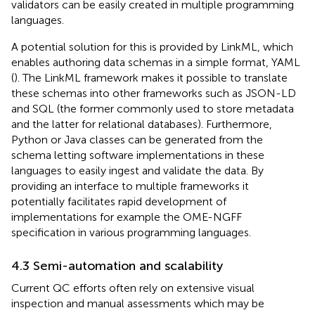
validators can be easily created in multiple programming
languages.
A potential solution for this is provided by LinkML, which
enables authoring data schemas in a simple format, YAML
(
). The LinkML framework makes it possible to translate
these schemas into other frameworks such as JSON-LD
and SQL (the former commonly used to store metadata
and the latter for relational databases). Furthermore,
Python or Java classes can be generated from the
schema letting software implementations in these
languages to easily ingest and validate the data. By
providing an interface to multiple frameworks it
potentially facilitates rapid development of
implementations for example the OME-NGFF
specification in various programming languages.
4.3 Semi-automation and scalability
Current QC efforts often rely on extensive visual
inspection and manual assessments which may be