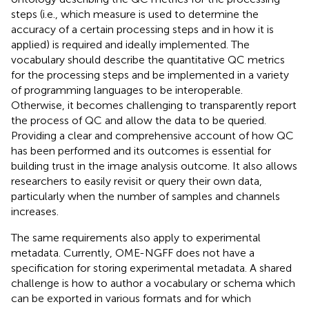
steps (i.e., which measure is used to determine the
accuracy of a certain processing steps and in how it is
applied) is required and ideally implemented. The
vocabulary should describe the quantitative QC metrics
for the processing steps and be implemented in a variety
of programming languages to be interoperable.
Otherwise, it becomes challenging to transparently report
the process of QC and allow the data to be queried.
Providing a clear and comprehensive account of how QC
has been performed and its outcomes is essential for
building trust in the image analysis outcome. It also allows
researchers to easily revisit or query their own data,
particularly when the number of samples and channels
increases.
The same requirements also apply to experimental
metadata. Currently, OME-NGFF does not have a
specification for storing experimental metadata. A shared
challenge is how to author a vocabulary or schema which
can be exported in various formats and for which