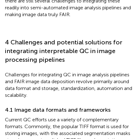
there are still several challenges to integrating these
readily into semi-automated image analysis pipelines and
making image data truly FAIR.
4 Challenges and potential solutions for
integrating interpretable QC in image
processing pipelines
Challenges for integrating QC in image analysis pipelines
and FAIR image data deposition revolve primarily around
data format and storage, standardization, automation and
scalability.
4.1 Image data formats and frameworks
Current QC efforts use a variety of complementary
formats. Commonly, the popular TIFF format is used for
storing images, with the associated segmentation masks