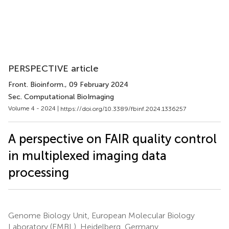
PERSPECTIVE article
Front. Bioinform.
, 09 February 2024
Sec. Computational BioImaging
Volume 4 - 2024 |
https://doi.org/10.3389/fbinf.2024.1336257
A perspective on FAIR quality control
in multiplexed imaging data
processing
Genome Biology Unit, European Molecular Biology
Laboratory (EMBL), Heidelberg, Germany