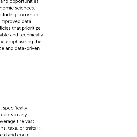
 and opportunities
enomic sciences.
 including common
 improved data
cies that prioritize
sible and technically
 and emphasizing the
nce and data-driven
 specifically
uents in any
everage the vast
 taxa, or traits (
;
;
ield and could