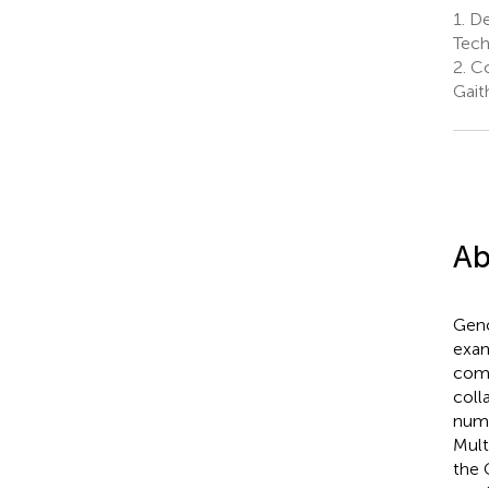
1.
Dep
Tech
2.
Co
Gait
Ab
Geno
exam
comp
coll
nume
Mult
the 