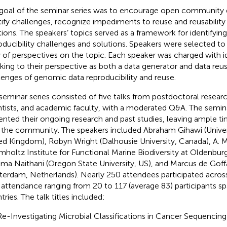
goal of the seminar series was to encourage open community d
tify challenges, recognize impediments to reuse and reusability
tions. The speakers’ topics served as a framework for identifyin
oducibility challenges and solutions. Speakers were selected to
y of perspectives on the topic. Each speaker was charged with i
king to their perspective as both a data generator and data reus
lenges of genomic data reproducibility and reuse.
seminar series consisted of five talks from postdoctoral research
ntists, and academic faculty, with a moderated Q&A. The semin
ented their ongoing research and past studies, leaving ample ti
 the community. The speakers included Abraham Gihawi (Univers
ed Kingdom), Robyn Wright (Dalhousie University, Canada), A. 
mholtz Institute for Functional Marine Biodiversity at Oldenbur
ma Naithani (Oregon State University, US), and Marcus de Goffa
erdam, Netherlands). Nearly 250 attendees participated across 
 attendance ranging from 20 to 117 (average 83) participants s
ries. The talk titles included:
Re-Investigating Microbial Classifications in Cancer Sequencin