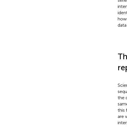
seri
inte
iden
how 
data
Th
re
Scie
sequ
the 
same
this
are 
inte