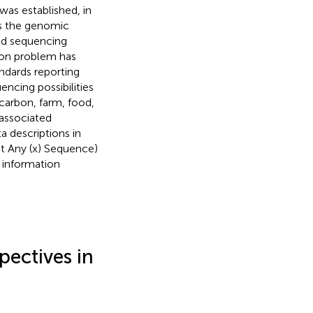
as established, in
oss the genomic
nd sequencing
mon problem has
ndards reporting
cing possibilities
ocarbon, farm, food,
 associated
 descriptions in
t Any (x) Sequence)
e information
pectives in