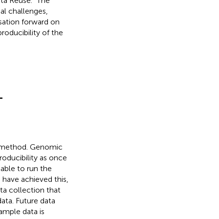
ata Reuse.” The
al challenges,
sation forward on
oducibility of the
-
fic method. Genomic
roducibility as once
 able to run the
 have achieved this,
ta collection that
data. Future data
ample data is