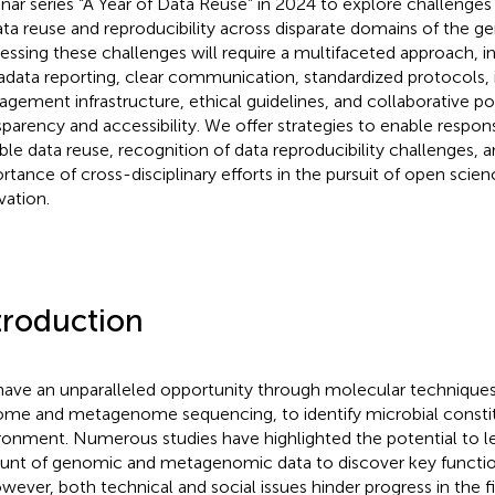
nar series “A Year of Data Reuse” in 2024 to explore challenges
ata reuse and reproducibility across disparate domains of the g
essing these challenges will require a multifaceted approach,
data reporting, clear communication, standardized protocols,
gement infrastructure, ethical guidelines, and collaborative poli
sparency and accessibility. We offer strategies to enable respon
ible data reuse, recognition of data reproducibility challenges,
rtance of cross-disciplinary efforts in the pursuit of open scie
vation.
troduction
ave an unparalleled opportunity through molecular techniques,
me and metagenome sequencing, to identify microbial constit
ronment. Numerous studies have highlighted the potential to l
nt of genomic and metagenomic data to discover key functions,
owever, both technical and social issues hinder progress in the f