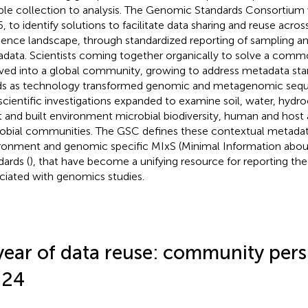
le collection to analysis. The Genomic Standards Consortium w
, to identify solutions to facilitate data sharing and reuse acr
ence landscape, through standardized reporting of sampling a
data. Scientists coming together organically to solve a com
ved into a global community, growing to address metadata sta
s as technology transformed genomic and metagenomic sequen
scientific investigations expanded to examine soil, water, hydr
t and built environment microbial biodiversity, human and host
obial communities. The GSC defines these contextual metadata
ronment and genomic specific MIxS (Minimal Information abou
dards (
), that have become a unifying resource for reporting th
ciated with genomics studies.
year of data reuse: community pers
024