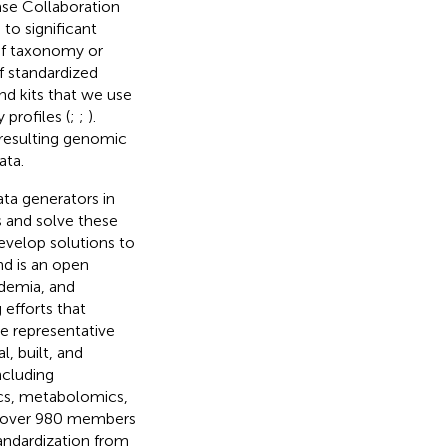
se Collaboration
 to significant
 of taxonomy or
f standardized
nd kits that we use
profiles (
;
;
).
resulting genomic
ata.
ta generators in
 and solve these
velop solutions to
d is an open
demia, and
efforts that
 representative
, built, and
ncluding
cs, metabolomics,
of over 980 members
tandardization from