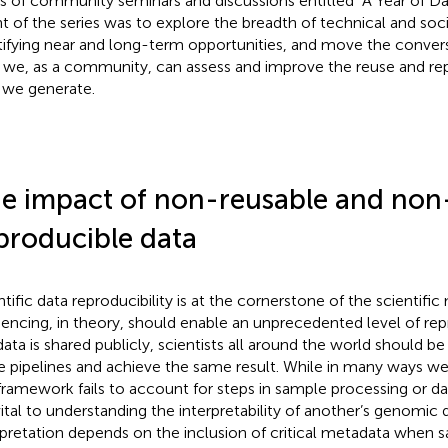
es of community seminars and discussions entitled “A Year of D
nt of the series was to explore the breadth of technical and soci
tifying near and long-term opportunities, and move the conver
we, as a community, can assess and improve the reuse and repr
 we generate.
e impact of non-reusable and non
producible data
ntific data reproducibility is at the cornerstone of the scienti
encing, in theory, should enable an unprecedented level of rep
data is shared publicly, scientists all around the world should be
 pipelines and achieve the same result. While in many ways we
 framework fails to account for steps in sample processing or da
vital to understanding the interpretability of another’s genomic 
rpretation depends on the inclusion of critical metadata when s