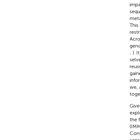
impa
sequ
meta
This
rest
Acro
geno
;
). 
selv
reus
gain
info
we, 
toge
Give
expl
the 
(IM
Cons