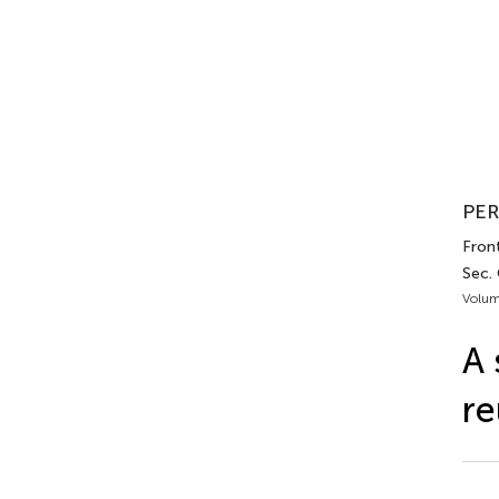
PER
Front
Sec.
Volum
A 
re