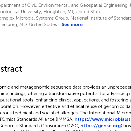
artment of Civil, Environmental, and Geospatial Engineering,
nological University, Houghton, MI, United States
mplex Microbial Systems Group, National Institute of Standar
hersburg, MD, United States
See more
stract
mic and metagenomic sequence data provides an unprecedente
ine findings, offering a transformative potential for advancing
utational tools, enhancing clinical applications, and fostering s
aboration. However, effective and ethical reuse of genomics da
rous technical and social challenges. The International Micr
i’Omics Standards Alliance (IMMSA,
https://www.microbialst
Genomic Standards Consortium (GSC,
https://gensc.org
) hos