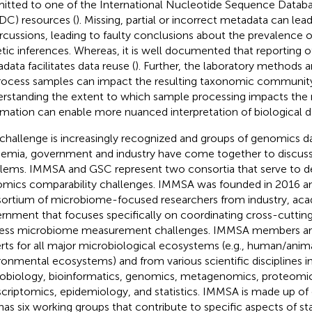
itted to one of the International Nucleotide Sequence Databa
DC) resources (
). Missing, partial or incorrect metadata can lead
rcussions, leading to faulty conclusions about the prevalence
tic inferences. Whereas, it is well documented that reporting o
data facilitates data reuse (
). Further, the laboratory methods a
rocess samples can impact the resulting taxonomic community 
rstanding the extent to which sample processing impacts the 
rmation can enable more nuanced interpretation of biological d
 challenge is increasingly recognized and groups of genomics da
emia, government and industry have come together to discuss
lems. IMMSA and GSC represent two consortia that serve to de
mics comparability challenges. IMMSA was founded in 2016 an
ortium of microbiome-focused researchers from industry, aca
rnment that focuses specifically on coordinating cross-cutting 
ess microbiome measurement challenges. IMMSA members are
rts for all major microbiological ecosystems (e.g., human/animal
ronmental ecosystems) and from various scientific disciplines i
obiology, bioinformatics, genomics, metagenomics, proteomi
scriptomics, epidemiology, and statistics. IMMSA is made up 
has six working groups that contribute to specific aspects of s