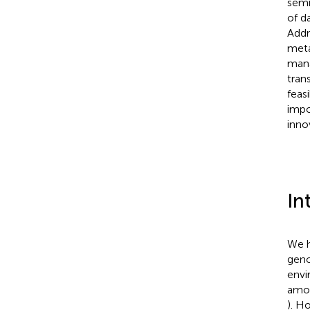
semi
of d
Addr
meta
mana
tran
feas
impo
inno
In
We h
geno
envi
amou
). H