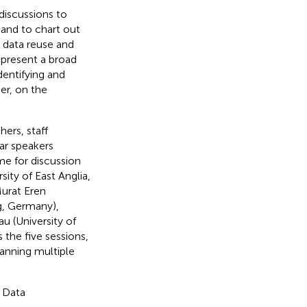
iscussions to
 and to chart out
g data reuse and
 present a broad
dentifying and
er, on the
ers, staff
ar speakers
me for discussion
ity of East Anglia,
Murat Eren
g, Germany),
u (University of
the five sessions,
panning multiple
g Data