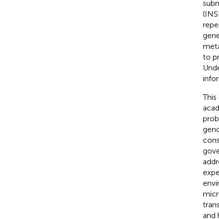
subm
(INS
repe
gene
meta
to p
Unde
info
This
acad
prob
geno
cons
gove
addr
expe
envi
micr
tran
and 