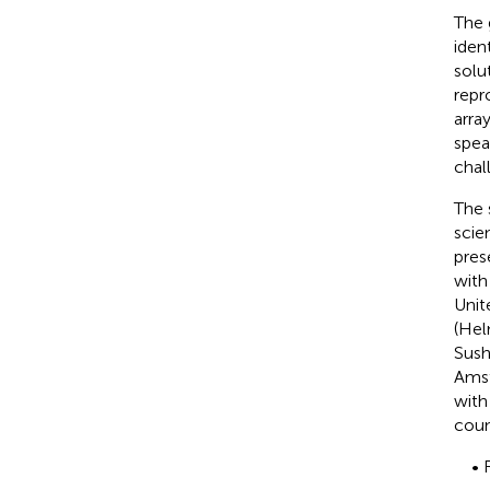
The 
iden
solu
repr
arra
spea
chal
The 
scie
pres
with
Unit
(Hel
Sush
Amst
with
count
• 