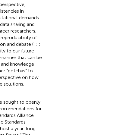
 perspective,
stencies in
putational demands.
data sharing and
reer researchers.
reproducibility of
on and debate (
;
;
;
ity to our future
a manner that can be
es and knowledge
her “gotchas” to
perspective on how
 solutions,
we sought to openly
recommendations for
andards Alliance
c Standards
 host a year-long