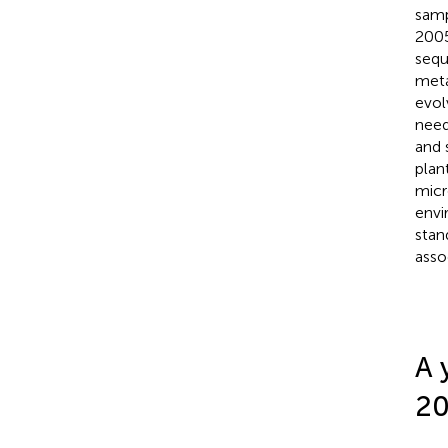
samp
2005
sequ
meta
evol
need
and 
plan
micr
envi
stan
asso
A 
2