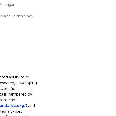
 Michigan
ds and Technology,
d ability to re-
 research, developing
cientific
ta is hampered by
obiome and
andards.org/
) and
ted a 5-part