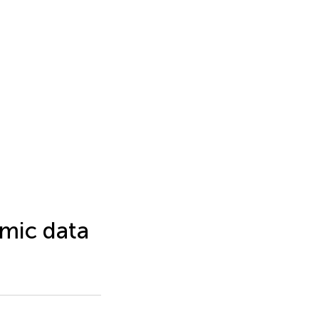
omic data