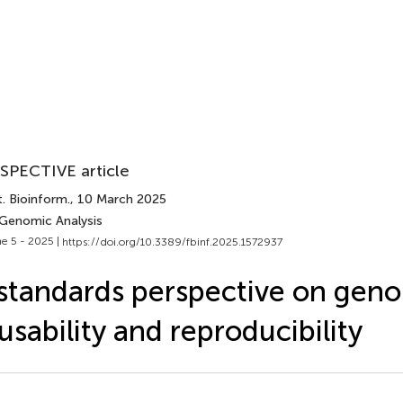
SPECTIVE article
. Bioinform.
, 10 March 2025
 Genomic Analysis
e 5 - 2025 |
https://doi.org/10.3389/fbinf.2025.1572937
standards perspective on gen
usability and reproducibility