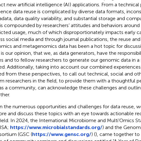
ct new artificial intelligence (AI) applications. From a technical
ence data reuse is complicated by diverse data formats, inconsi
data, data quality variability, and substantial storage and com
 is compounded by researchers’ attitudes and behaviors around 
ricted usage, much of which disproportionately impacts early ca
ss social media and through journal publications, the reuse and 
mics and metagenomics data has been a hot topic for discussi
It is our opinion, that we, as data generators, have the responsibil
es and to fellow researchers to generate our genomic data in 
ed. Additionally, taking into account our combined experienc
ed from these perspectives, to call out technical, social and ot
rm researchers in the field, to provide them with a thoughtful 
as a community, can acknowledge these challenges and outline
ther.
n the numerous opportunities and challenges for data reuse, 
ore and discuss these topics with an eye towards actionable 
field. In 2024, the International Microbiome and Multi’Omics St
MSA;
https://www.microbialstandards.org/
) and the Genomi
ortium (GSC (
https://www.gensc.org/
) (
), came together to