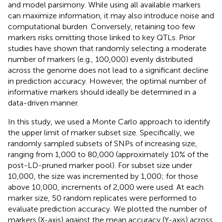
and model parsimony. While using all available markers
can maximize information, it may also introduce noise and
computational burden. Conversely, retaining too few
markers risks omitting those linked to key QTLs. Prior
studies have shown that randomly selecting a moderate
number of markers (e.g., 100,000) evenly distributed
across the genome does not lead to a significant decline
in prediction accuracy. However, the optimal number of
informative markers should ideally be determined in a
data-driven manner.
In this study, we used a Monte Carlo approach to identify
the upper limit of marker subset size. Specifically, we
randomly sampled subsets of SNPs of increasing size,
ranging from 1,000 to 80,000 (approximately 10% of the
post-LD-pruned marker pool). For subset size under
10,000, the size was incremented by 1,000; for those
above 10,000, increments of 2,000 were used. At each
marker size, 50 random replicates were performed to
evaluate prediction accuracy. We plotted the number of
markers (X-axis) against the mean accuracy (Y-axis) across