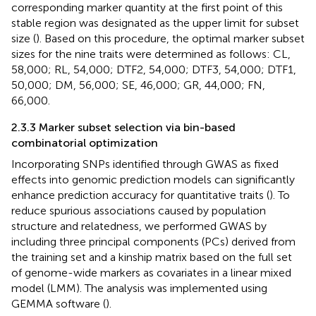
corresponding marker quantity at the first point of this
stable region was designated as the upper limit for subset
size (
). Based on this procedure, the optimal marker subset
sizes for the nine traits were determined as follows: CL,
58,000; RL, 54,000; DTF2, 54,000; DTF3, 54,000; DTF1,
50,000; DM, 56,000; SE, 46,000; GR, 44,000; FN,
66,000.
2.3.3 Marker subset selection via bin-based
combinatorial optimization
Incorporating SNPs identified through GWAS as fixed
effects into genomic prediction models can significantly
enhance prediction accuracy for quantitative traits (
). To
reduce spurious associations caused by population
structure and relatedness, we performed GWAS by
including three principal components (PCs) derived from
the training set and a kinship matrix based on the full set
of genome-wide markers as covariates in a linear mixed
model (LMM). The analysis was implemented using
GEMMA software (
).