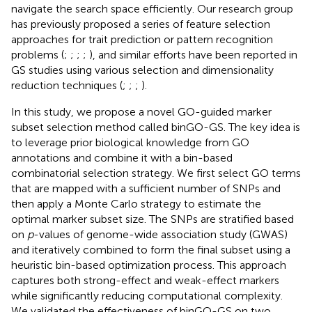
navigate the search space efficiently. Our research group
has previously proposed a series of feature selection
approaches for trait prediction or pattern recognition
problems (
;
;
;
;
), and similar efforts have been reported in
GS studies using various selection and dimensionality
reduction techniques (
;
;
;
).
In this study, we propose a novel GO-guided marker
subset selection method called binGO-GS. The key idea is
to leverage prior biological knowledge from GO
annotations and combine it with a bin-based
combinatorial selection strategy. We first select GO terms
that are mapped with a sufficient number of SNPs and
then apply a Monte Carlo strategy to estimate the
optimal marker subset size. The SNPs are stratified based
on
p
-values of genome-wide association study (GWAS)
and iteratively combined to form the final subset using a
heuristic bin-based optimization process. This approach
captures both strong-effect and weak-effect markers
while significantly reducing computational complexity.
We validated the effectiveness of binGO-GS on two