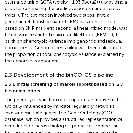
estimated using GCTA (version: 1.93.3beta2) (
), providing a
basis for comparing the predictive performance across
traits (
). The estimation involved two steps: first, a
genomic relationship matrix (GRM) was constructed
based on SNP markers; second, a linear mixed model was
fitted using restricted maximum likelihood (REML) (
) to
partition phenotypic variance into genomic and residual
components. Genomic heritability was then calculated as
the proportion of total phenotypic variance explained by
the genomic component.
2.3 Development of the binGO-GS pipeline
2.3.1 Initial screening of marker subsets based on GO
biological priors
The phenotypic variation of complex quantitative traits is
typically influenced by intricate regulatory networks
involving multiple genes. The Gene Ontology (GO)
database, which provides a structured representation of
gene function across biological processes, molecular
functions, and cellular components, offers a valuable