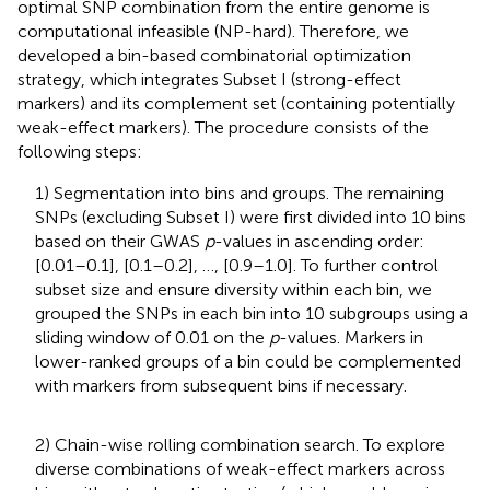
optimal SNP combination from the entire genome is
computational infeasible (NP-hard). Therefore, we
developed a bin-based combinatorial optimization
strategy, which integrates Subset I (strong-effect
markers) and its complement set (containing potentially
weak-effect markers). The procedure consists of the
following steps:
1) Segmentation into bins and groups. The remaining
SNPs (excluding Subset I) were first divided into 10 bins
based on their GWAS
p
-values in ascending order:
[0.01–0.1], [0.1–0.2], …, [0.9–1.0]. To further control
subset size and ensure diversity within each bin, we
grouped the SNPs in each bin into 10 subgroups using a
sliding window of 0.01 on the
p
-values. Markers in
lower-ranked groups of a bin could be complemented
with markers from subsequent bins if necessary.
2) Chain-wise rolling combination search. To explore
diverse combinations of weak-effect markers across