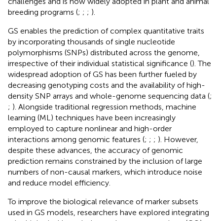
challenges and is now widely adopted in plant and animal
breeding programs (
;
;
;
).
GS enables the prediction of complex quantitative traits
by incorporating thousands of single nucleotide
polymorphisms (SNPs) distributed across the genome,
irrespective of their individual statistical significance (
). The
widespread adoption of GS has been further fueled by
decreasing genotyping costs and the availability of high-
density SNP arrays and whole-genome sequencing data (
;
;
). Alongside traditional regression methods, machine
learning (ML) techniques have been increasingly
employed to capture nonlinear and high-order
interactions among genomic features (
;
;
;
). However,
despite these advances, the accuracy of genomic
prediction remains constrained by the inclusion of large
numbers of non-causal markers, which introduce noise
and reduce model efficiency.
To improve the biological relevance of marker subsets
used in GS models, researchers have explored integrating