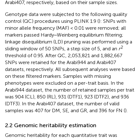
Arabi407, respectively, based on their sample sizes.
Genotype data were subjected to the following quality
control (QC) procedures using PLINK 1.9 (
): SNPs with
minor allele frequency (MAF) < 0.01 were removed; all
markers passed Hardy‒Weinberg equilibrium filtering;
linkage disequilibrium (LD) pruning was performed using a
2
sliding window of 50 SNPs, a step size of 5, and an
r
threshold of 0.95. After QC, 2,053,821 and 1,882,667
SNPs were retained for the Arabi944 and Arabi407
datasets, respectively. All subsequent analyses were based
on these filtered markers. Samples with missing
phenotypes were excluded on a per-trait basis. In the
Arabi944 dataset, the number of retained samples per trait
was 904 (CL), 850 (RL), 931 (DTF1), 923 (DTF2), and 936
(DTF3). In the Arabi407 dataset, the number of valid
samples was 407 for DM, SE, and GR, and 396 for FN (
).
2.2 Genomic heritability estimation
Genomic heritability for each quantitative trait was