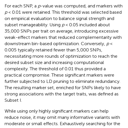
For each SNP, a
p
-value was computed, and markers with
p
< 0.01 were retained. This threshold was selected based
on empirical evaluation to balance signal strength and
subset manageability. Using
p
< 0.05 included about
35,000 SNPs per trait on average, introducing excessive
weak-effect markers that reduced complementarity with
downstream bin-based optimization. Conversely,
p
<
0.005 typically retained fewer than 5,000 SNPs,
necessitating more rounds of optimization to reach the
desired subset size and increasing computational
complexity. The threshold of 0.01 thus provided a
practical compromise. These significant markers were
further subjected to LD pruning to eliminate redundancy.
The resulting marker set, enriched for SNPs likely to have
strong associations with the target traits, was defined as
Subset I.
While using only highly significant markers can help
reduce noise, it may omit many informative variants with
moderate or small effects. Exhaustively searching for the