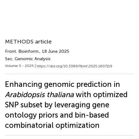
METHODS article
Front. Bioinform.
, 18 June 2025
Sec. Genomic Analysis
Volume 5 - 2025 |
https://doi.org/10.3389/fbinf.2025.1607119
Enhancing genomic prediction in
Arabidopsis thaliana
with optimized
SNP subset by leveraging gene
ontology priors and bin-based
combinatorial optimization