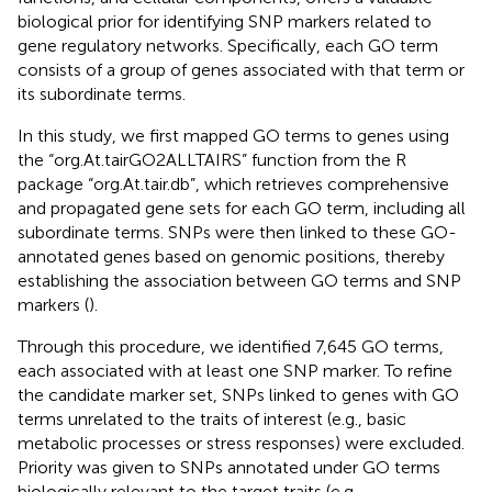
biological prior for identifying SNP markers related to
gene regulatory networks. Specifically, each GO term
consists of a group of genes associated with that term or
its subordinate terms.
In this study, we first mapped GO terms to genes using
the “org.At.tairGO2ALLTAIRS” function from the R
package “org.At.tair.db”, which retrieves comprehensive
and propagated gene sets for each GO term, including all
subordinate terms. SNPs were then linked to these GO-
annotated genes based on genomic positions, thereby
establishing the association between GO terms and SNP
markers (
).
Through this procedure, we identified 7,645 GO terms,
each associated with at least one SNP marker. To refine
the candidate marker set, SNPs linked to genes with GO
terms unrelated to the traits of interest (e.g., basic
metabolic processes or stress responses) were excluded.
Priority was given to SNPs annotated under GO terms
biologically relevant to the target traits (e.g.,