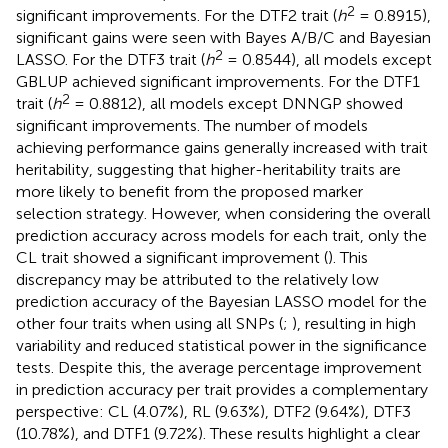
2
significant improvements. For the DTF2 trait (
h
= 0.8915),
significant gains were seen with Bayes A/B/C and Bayesian
2
LASSO. For the DTF3 trait (
h
= 0.8544), all models except
GBLUP achieved significant improvements. For the DTF1
2
trait (
h
= 0.8812), all models except DNNGP showed
significant improvements. The number of models
achieving performance gains generally increased with trait
heritability, suggesting that higher-heritability traits are
more likely to benefit from the proposed marker
selection strategy. However, when considering the overall
prediction accuracy across models for each trait, only the
CL trait showed a significant improvement (
). This
discrepancy may be attributed to the relatively low
prediction accuracy of the Bayesian LASSO model for the
other four traits when using all SNPs (
;
), resulting in high
variability and reduced statistical power in the significance
tests. Despite this, the average percentage improvement
in prediction accuracy per trait provides a complementary
perspective: CL (4.07%), RL (9.63%), DTF2 (9.64%), DTF3
(10.78%), and DTF1 (9.72%). These results highlight a clear