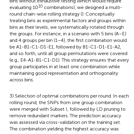
bins without exhaustive testing (which would require
10
evaluating 10
combinations), we designed a multi-
round chain-wise rolling strategy (
). Conceptually
treating bins as experimental factors and groups within
bins as their levels, we systematically rotated through
the groups. For instance, in a scenario with 5 bins (A–E)
and 4 groups per bin (1–4), the first combination would
be A1-B1-C1-D1-E1, followed by B1-C1-D1-E1-A2,
and so forth, until all group permutations were covered
(e.g., E4-A1-B1-C1-D1). This strategy ensures that every
group participates in at least one combination while
maintaining good representation and orthogonality
across bins.
3) Selection of optimal combinations per round. In each
rolling round, the SNPs from one group combination
were merged with Subset I, followed by LD pruning to
remove redundant markers. The prediction accuracy
was assessed via cross-validation on the training set.
The combination yielding the highest accuracy was