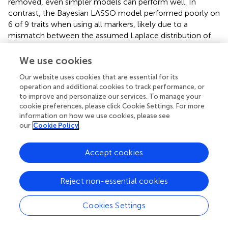
removed, even simpler models can perform well. In
contrast, the Bayesian LASSO model performed poorly on
6 of 9 traits when using all markers, likely due to a
mismatch between the assumed Laplace distribution of
marker effects and the underlying genetic architecture.
However, when using the final subset, its prediction
We use cookies
performance normalized across all traits. This suggests
Our website uses cookies that are essential for its
that inclusion of key causal variants can substantially
operation and additional cookies to track performance, or
mitigate model-assumption mismatches, enabling robust
to improve and personalize our services. To manage your
prediction even under non-ideal assumptions.
cookie preferences, please click Cookie Settings. For more
information on how we use cookies, please see
For DNNGP, significant improvements were observed in 4
our
Cookie Policy
out 9 traits, with slight increases seen in the others except
for SE. However, its overall prediction accuracies,
Accept cookies
regardless of using the full marker set or the final subset,
remained lower than those of other models. This aligns
with the known limitation of deep learning models, which
Reject non-essential cookies
typically require larger sample sizes to fully realize their
predictive potential.
Cookies Settings
We subsequently assessed whether the use of the