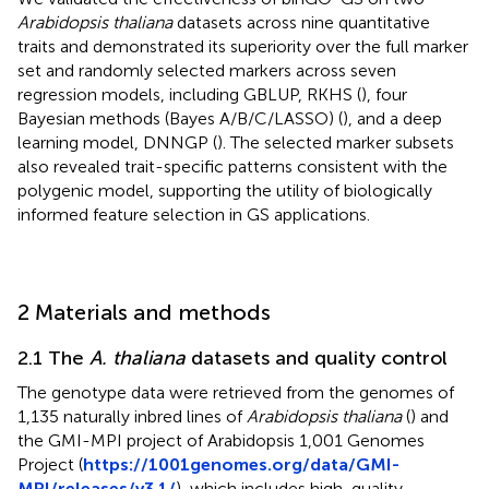
Arabidopsis thaliana
datasets across nine quantitative
traits and demonstrated its superiority over the full marker
set and randomly selected markers across seven
regression models, including GBLUP, RKHS (
), four
Bayesian methods (Bayes A/B/C/LASSO) (
), and a deep
learning model, DNNGP (
). The selected marker subsets
also revealed trait-specific patterns consistent with the
polygenic model, supporting the utility of biologically
informed feature selection in GS applications.
2 Materials and methods
2.1 The
A. thaliana
datasets and quality control
The genotype data were retrieved from the genomes of
1,135 naturally inbred lines of
Arabidopsis thaliana
(
) and
the GMI-MPI project of Arabidopsis 1,001 Genomes
Project (
https://1001genomes.org/data/GMI-
MPI/releases/v3.1/
), which includes high-quality