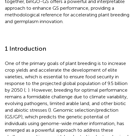
together, binGO-GS offers a powerful and interpretable
approach to enhance GS performance, providing a
methodological reference for accelerating plant breeding
and germplasm innovation.
1 Introduction
One of the primary goals of plant breeding is to increase
crop yields and accelerate the development of elite
varieties, which is essential to ensure food security in
response to the projected global population of 9.5 billion
by 2050 (
;
). However, breeding for optimal performance
remains a formidable challenge due to climate variability,
evolving pathogens, limited arable land, and other biotic
and abiotic stresses (
). Genomic selection/prediction
(GS/GP), which predicts the genetic potential of
individuals using genome-wide marker information, has
emerged as a powerful approach to address these