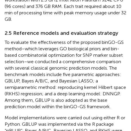
(96 cores) and 376 GB RAM. Each trait required about 10
min of processing time with peak memory usage under 32
GB.
2.5 Reference models and evaluation strategy
To evaluate the effectiveness of the proposed binGO-GS
method–which leverages GO biological priors and bin-
based combinatorial optimization for SNP marker subset
selection–we conducted a comprehensive comparison
with several classical genomic prediction models. The
benchmark models include five parametric approaches:
GBLUP, Bayes A/B/C, and Bayesian LASSO; a
semiparametric method: reproducing kernel Hilbert space
(RKHS) regression; and a deep learning model: DNNGP.
Among them, GBLUP is also adopted as the base
prediction model within the binGO-GS framework.
Model implementations were carried out using either R or
Python. GBLUP was implemented via the R package
“rrBLUP”; Bayes A/B/C, Bayesian LASSO, and RKHS were