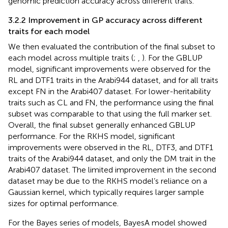
genomic prediction accuracy across different traits.
3.2.2 Improvement in GP accuracy across different
traits for each model
We then evaluated the contribution of the final subset to
each model across multiple traits (
;
,
). For the GBLUP
model, significant improvements were observed for the
RL and DTF1 traits in the Arabi944 dataset, and for all traits
except FN in the Arabi407 dataset. For lower-heritability
traits such as CL and FN, the performance using the final
subset was comparable to that using the full marker set.
Overall, the final subset generally enhanced GBLUP
performance. For the RKHS model, significant
improvements were observed in the RL, DTF3, and DTF1
traits of the Arabi944 dataset, and only the DM trait in the
Arabi407 dataset. The limited improvement in the second
dataset may be due to the RKHS model’s reliance on a
Gaussian kernel, which typically requires larger sample
sizes for optimal performance.
For the Bayes series of models, BayesA model showed