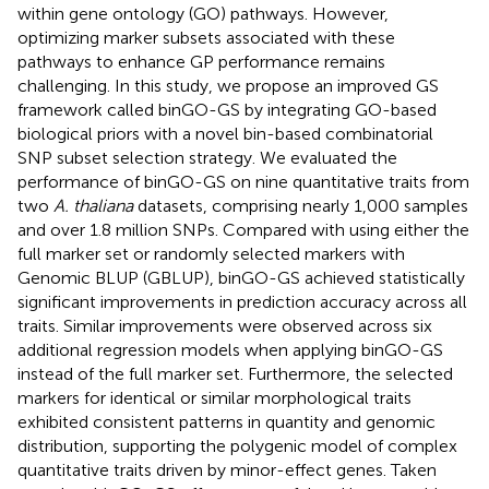
within gene ontology (GO) pathways. However,
optimizing marker subsets associated with these
pathways to enhance GP performance remains
challenging. In this study, we propose an improved GS
framework called binGO-GS by integrating GO-based
biological priors with a novel bin-based combinatorial
SNP subset selection strategy. We evaluated the
performance of binGO-GS on nine quantitative traits from
two
A. thaliana
datasets, comprising nearly 1,000 samples
and over 1.8 million SNPs. Compared with using either the
full marker set or randomly selected markers with
Genomic BLUP (GBLUP), binGO-GS achieved statistically
significant improvements in prediction accuracy across all
traits. Similar improvements were observed across six
additional regression models when applying binGO-GS
instead of the full marker set. Furthermore, the selected
markers for identical or similar morphological traits
exhibited consistent patterns in quantity and genomic
distribution, supporting the polygenic model of complex
quantitative traits driven by minor-effect genes. Taken