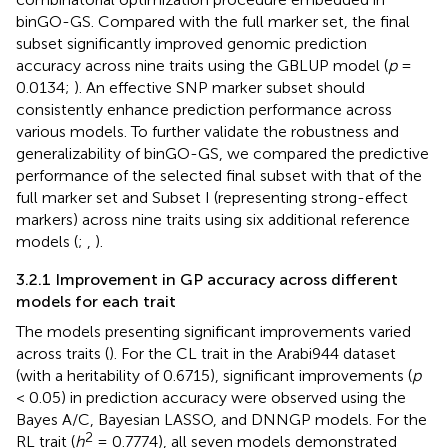
binGO-GS. Compared with the full marker set, the final
subset significantly improved genomic prediction
accuracy across nine traits using the GBLUP model (
p
=
0.0134;
). An effective SNP marker subset should
consistently enhance prediction performance across
various models. To further validate the robustness and
generalizability of binGO-GS, we compared the predictive
performance of the selected final subset with that of the
full marker set and Subset I (representing strong-effect
markers) across nine traits using six additional reference
models (
;
,
).
3.2.1 Improvement in GP accuracy across different
models for each trait
The models presenting significant improvements varied
across traits (
). For the CL trait in the Arabi944 dataset
(with a heritability of 0.6715), significant improvements (
p
< 0.05) in prediction accuracy were observed using the
Bayes A/C, Bayesian LASSO, and DNNGP models. For the
2
RL trait (
h
= 0.7774), all seven models demonstrated