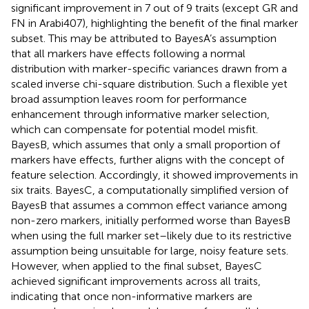
significant improvement in 7 out of 9 traits (except GR and
FN in Arabi407), highlighting the benefit of the final marker
subset. This may be attributed to BayesA’s assumption
that all markers have effects following a normal
distribution with marker-specific variances drawn from a
scaled inverse chi-square distribution. Such a flexible yet
broad assumption leaves room for performance
enhancement through informative marker selection,
which can compensate for potential model misfit.
BayesB, which assumes that only a small proportion of
markers have effects, further aligns with the concept of
feature selection. Accordingly, it showed improvements in
six traits. BayesC, a computationally simplified version of
BayesB that assumes a common effect variance among
non-zero markers, initially performed worse than BayesB
when using the full marker set–likely due to its restrictive
assumption being unsuitable for large, noisy feature sets.
However, when applied to the final subset, BayesC
achieved significant improvements across all traits,
indicating that once non-informative markers are