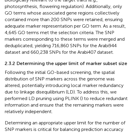
photosynthesis, flowering regulation). Additionally, only
GO terms whose associated gene regions collectively
contained more than 200 SNPs were retained, ensuring
adequate marker representation per GO term. As a result,
4,645 GO terms met the selection criteria. The SNP
markers corresponding to these terms were merged and
deduplicated, yielding 716,860 SNPs for the Arabi944
dataset and 660,238 SNPs for the Arabi407 dataset.
2.3.2 Determining the upper limit of marker subset size
Following the initial GO-based screening, the spatial
distribution of SNP markers across the genome was
altered, potentially introducing local marker redundancy
due to linkage disequilibrium (LD). To address this, we
performed LD pruning using PLINK (
) to reduce redundant
information and ensure that the remaining markers were
relatively independent.
Determining an appropriate upper limit for the number of
SNP markers is critical for balancing prediction accuracy