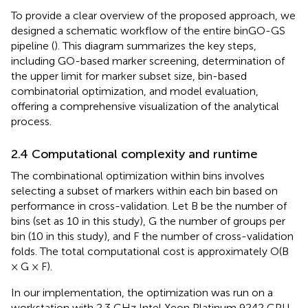
To provide a clear overview of the proposed approach, we
designed a schematic workflow of the entire binGO-GS
pipeline (
). This diagram summarizes the key steps,
including GO-based marker screening, determination of
the upper limit for marker subset size, bin-based
combinatorial optimization, and model evaluation,
offering a comprehensive visualization of the analytical
process.
2.4 Computational complexity and runtime
The combinational optimization within bins involves
selecting a subset of markers within each bin based on
performance in cross-validation. Let B be the number of
bins (set as 10 in this study), G the number of groups per
bin (10 in this study), and F the number of cross-validation
folds. The total computational cost is approximately O(B
× G × F).
In our implementation, the optimization was run on a
workstation with 2.3 GHz Intel Xeon Platinum 9242 CPU