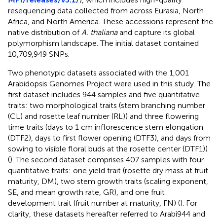
resequencing data collected from across Eurasia, North
Africa, and North America. These accessions represent the
native distribution of
A. thaliana
and capture its global
polymorphism landscape. The initial dataset contained
10,709,949 SNPs.
Two phenotypic datasets associated with the 1,001
Arabidopsis Genomes Project were used in this study. The
first dataset includes 944 samples and five quantitative
traits: two morphological traits (stem branching number
(CL) and rosette leaf number (RL)) and three flowering
time traits (days to 1 cm inflorescence stem elongation
(DTF2), days to first flower opening (DTF3), and days from
sowing to visible floral buds at the rosette center (DTF1))
(
). The second dataset comprises 407 samples with four
quantitative traits: one yield trait (rosette dry mass at fruit
maturity, DM), two stem growth traits (scaling exponent,
SE, and mean growth rate, GR), and one fruit
development trait (fruit number at maturity, FN) (
). For
clarity, these datasets hereafter referred to Arabi944 and