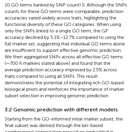
10 GO terms (ranked by SNP count) (
). Although the SNPs
counts for these GO terms were comparable, prediction
accuracies varied widely across traits, highlighting the
functional diversity of these GO categories. When using
only the SNPs linked to a single GO term, the GP
accuracy declined by 5.1%–12.7% compared to using the
full marker set, suggesting that individual GO terms alone
are insufficient to support effective genomic prediction.
We then aggregated SNPs across all effective GO terms
(∼700 K markers stated above) and found that the
average prediction accuracy improved by 2.5% across
traits compared to using all SNPs. This result
demonstrates the potential of integrating rich GO-based
biological priors and reinforces the importance of marker
subset selection in improving genomic prediction.
3.2 Genomic prediction with different models
Starting from the GO-informed initial marker subset, the
final subset was derived through the bin-based
combinatorial optimization procedure embedded in