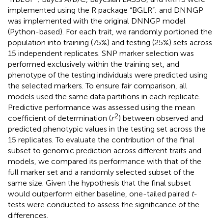
implemented using the R package “BGLR”; and DNNGP
was implemented with the original DNNGP model
(Python-based). For each trait, we randomly portioned the
population into training (75%) and testing (25%) sets across
15 independent replicates. SNP marker selection was
performed exclusively within the training set, and
phenotype of the testing individuals were predicted using
the selected markers. To ensure fair comparison, all
models used the same data partitions in each replicate.
Predictive performance was assessed using the mean
2
coefficient of determination (
r
) between observed and
predicted phenotypic values in the testing set across the
15 replicates. To evaluate the contribution of the final
subset to genomic prediction across different traits and
models, we compared its performance with that of the
full marker set and a randomly selected subset of the
same size. Given the hypothesis that the final subset
would outperform either baseline, one-tailed paired
t
-
tests were conducted to assess the significance of the
differences.