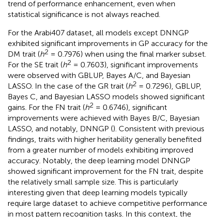
trend of performance enhancement, even when
statistical significance is not always reached.
For the Arabi407 dataset, all models except DNNGP
exhibited significant improvements in GP accuracy for the
2
DM trait (
h
= 0.7976) when using the final marker subset.
2
For the SE trait (
h
= 0.7603), significant improvements
were observed with GBLUP, Bayes A/C, and Bayesian
2
LASSO. In the case of the GR trait (
h
= 0.7296), GBLUP,
Bayes C, and Bayesian LASSO models showed significant
2
gains. For the FN trait (
h
= 0.6746), significant
improvements were achieved with Bayes B/C, Bayesian
LASSO, and notably, DNNGP (
). Consistent with previous
findings, traits with higher heritability generally benefited
from a greater number of models exhibiting improved
accuracy. Notably, the deep learning model DNNGP
showed significant improvement for the FN trait, despite
the relatively small sample size. This is particularly
interesting given that deep learning models typically
require large dataset to achieve competitive performance
in most pattern recognition tasks. In this context, the