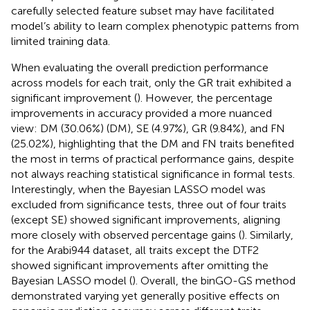
carefully selected feature subset may have facilitated
model’s ability to learn complex phenotypic patterns from
limited training data.
When evaluating the overall prediction performance
across models for each trait, only the GR trait exhibited a
significant improvement (
). However, the percentage
improvements in accuracy provided a more nuanced
view: DM (30.06%) (DM), SE (4.97%), GR (9.84%), and FN
(25.02%), highlighting that the DM and FN traits benefited
the most in terms of practical performance gains, despite
not always reaching statistical significance in formal tests.
Interestingly, when the Bayesian LASSO model was
excluded from significance tests, three out of four traits
(except SE) showed significant improvements, aligning
more closely with observed percentage gains (
). Similarly,
for the Arabi944 dataset, all traits except the DTF2
showed significant improvements after omitting the
Bayesian LASSO model (
). Overall, the binGO-GS method
demonstrated varying yet generally positive effects on