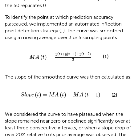
the 50 replicates (
).
To identify the point at which prediction accuracy
plateaued, we implemented an automated inflection
point detection strategy (
,
). The curve was smoothed
using a moving average over 3 or 5 sampling points:
M
A
t
=
y
t
+
y
t
−
1
+
y
t
−
2
3
(
)
+
(
−
1
)
+
(
−
2
)
y
t
y
t
y
t
(1)
(
)
=
M
A
t
3
The slope of the smoothed curve was then calculated as:
S
l
o
p
e
t
=
M
A
t
−
M
A
t
−
1
(
)
=
(
)
−
(
−
1
)
(2)
S
l
o
p
e
t
M
A
t
M
A
t
We considered the curve to have plateaued when the
slope remained near zero or declined significantly over at
least three consecutive intervals, or when a slope drop of
over 20% relative to its prior average was observed. The