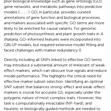
prior biological knowledge such as gene ontology (GO),
gene networks, and metabolic pathways into predictive
models (
;
;
;
;
). GO, in particular, provides curated
annotations of gene function and biological processes,
and markers associated with specific GO terms are more
likely to be enriched for causal variants. For genomic
prediction of photosynthesis and plant growth traits in
A.
thaliana
, GO-informed features were incorporated into
GBLUP models, but required extensive model fitting and
faced challenges with marker redundancy (
).
Directly including all SNPs linked to effective GO terms
may introduce a substantial amount of irrelevant of weak-
effect markers, which can obscure true signals and reduce
model performance. This highlights the critical need for
effective marker subset selection. Identifying an optimal
SNP subset that balances strong-effect and weak-effect
markers is crucial for accurate GS, especially under the
polygenic nature of most complex traits. However, this
task is computationally intractable (NP-hard), and
heuristic or biologically guided methods are needed to