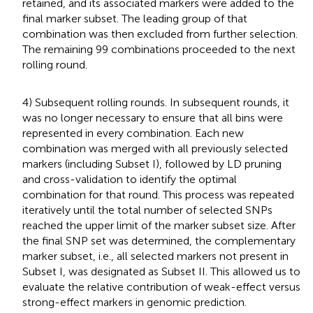
retained, and its associated markers were added to the
final marker subset. The leading group of that
combination was then excluded from further selection.
The remaining 99 combinations proceeded to the next
rolling round.
4) Subsequent rolling rounds. In subsequent rounds, it
was no longer necessary to ensure that all bins were
represented in every combination. Each new
combination was merged with all previously selected
markers (including Subset I), followed by LD pruning
and cross-validation to identify the optimal
combination for that round. This process was repeated
iteratively until the total number of selected SNPs
reached the upper limit of the marker subset size. After
the final SNP set was determined, the complementary
marker subset, i.e., all selected markers not present in
Subset I, was designated as Subset II. This allowed us to
evaluate the relative contribution of weak-effect versus
strong-effect markers in genomic prediction.