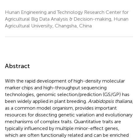
Hunan Engineering and Technology Research Center for
Agricultural Big Data Analysis & Decision-making, Hunan
Agricultural University, Changsha, China
Abstract
With the rapid development of high-density molecular
marker chips and high-throughput sequencing
technologies, genomic selection/prediction (GS/GP) has
been widely applied in plant breeding.
Arabidopsis thaliana
,
as a common model organism, provides important
resources for dissecting genetic variation and evolutionary
mechanisms of complex traits. Quantitative traits are
typically influenced by multiple minor-effect genes,
which are often functionally related and can be enriched