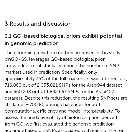
3 Results and discussion
3.1 GO-based biological priors exhibit potential
in genomic prediction
The genomic prediction method proposed in this study,
binGO-GS, leverages GO-based biological prior
knowledge to substantially reduce the number of SNP
markers used in prediction. Specifically, only
approximately 35% of the full marker set was retained,
i.e.
,
716,860 out of 2,053,821 SNPs for the Arabi944 dataset
and 660,238 out of 1,882,667 SNPs for the Arabi407
datasets. Despite this reduction, the resulting SNP sets are
still large (∼700 K), posing challenges for both
computational efficiency and model interpretability. To
assess the predictive utility of biological priors derived
from GO, we first evaluated the genomic prediction
accuracy based on SNPs associated with each of the top