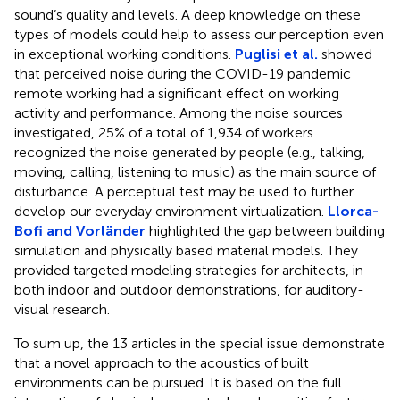
sound’s quality and levels. A deep knowledge on these
types of models could help to assess our perception even
in exceptional working conditions.
Puglisi et al.
showed
that perceived noise during the COVID-19 pandemic
remote working had a significant effect on working
activity and performance. Among the noise sources
investigated, 25% of a total of 1,934 of workers
recognized the noise generated by people (e.g., talking,
moving, calling, listening to music) as the main source of
disturbance. A perceptual test may be used to further
develop our everyday environment virtualization.
Llorca-
Bofi and Vorländer
highlighted the gap between building
simulation and physically based material models. They
provided targeted modeling strategies for architects, in
both indoor and outdoor demonstrations, for auditory-
visual research.
To sum up, the 13 articles in the special issue demonstrate
that a novel approach to the acoustics of built
environments can be pursued. It is based on the full