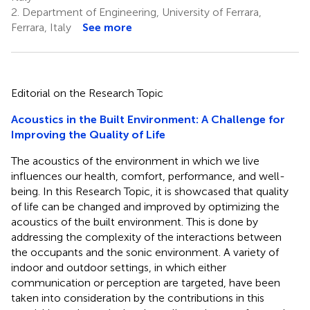
2.
Department of Engineering, University of Ferrara,
Ferrara, Italy
See more
Editorial on the Research Topic
Acoustics in the Built Environment: A Challenge for
Improving the Quality of Life
The acoustics of the environment in which we live
influences our health, comfort, performance, and well-
being. In this Research Topic, it is showcased that quality
of life can be changed and improved by optimizing the
acoustics of the built environment. This is done by
addressing the complexity of the interactions between
the occupants and the sonic environment. A variety of
indoor and outdoor settings, in which either
communication or perception are targeted, have been
taken into consideration by the contributions in this