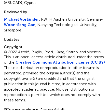
(ARUCAD), Cyprus
Reviewed by
Michael Vorländer
, RWTH Aachen University, Germany
Woon-Seng Gan
, Nanyang Technological University,
Singapore
Updates
Copyright
© 2022 Astolfi, Puglisi, Prodi, Kang, Shtrepi and Visentin.
This is an open-access article distributed under the terms
of the
Creative Commons Attribution License (CC BY)
.
The use, distribution or reproduction in other forums is
permitted, provided the original author(s) and the
copyright owner(s) are credited and that the original
publication in this journal is cited, in accordance with
accepted academic practice. No use, distribution or
reproduction is permitted which does not comply with
these terms.
*
Correspondence:
Arianna Astolfi,