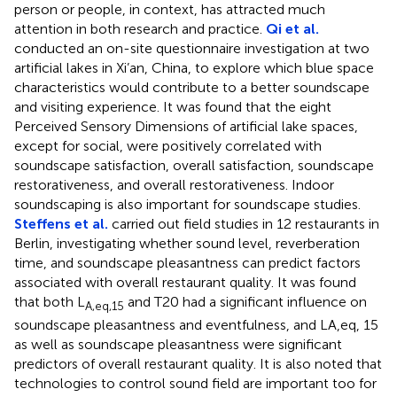
person or people, in context, has attracted much
attention in both research and practice.
Qi et al.
conducted an on-site questionnaire investigation at two
artificial lakes in Xi’an, China, to explore which blue space
characteristics would contribute to a better soundscape
and visiting experience. It was found that the eight
Perceived Sensory Dimensions of artificial lake spaces,
except for social, were positively correlated with
soundscape satisfaction, overall satisfaction, soundscape
restorativeness, and overall restorativeness. Indoor
soundscaping is also important for soundscape studies.
Steffens et al.
carried out field studies in 12 restaurants in
Berlin, investigating whether sound level, reverberation
time, and soundscape pleasantness can predict factors
associated with overall restaurant quality. It was found
that both L
and T20 had a significant influence on
A,eq,15
soundscape pleasantness and eventfulness, and LA,eq, 15
as well as soundscape pleasantness were significant
predictors of overall restaurant quality. It is also noted that
technologies to control sound field are important too for