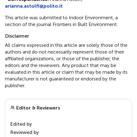
arianna.astolfi@polito.it
This article was submitted to Indoor Environment, a
section of the journal Frontiers in Built Environment
Disclaimer
All claims expressed in this article are solely those of the
authors and do not necessarily represent those of their
affiliated organizations, or those of the publisher, the
editors and the reviewers. Any product that may be
evaluated in this article or claim that may be made by its
manufacturer is not guaranteed or endorsed by the
publisher.
Editor & Reviewers
Edited by
Reviewed by