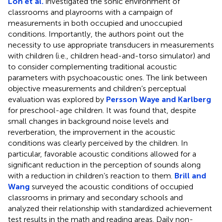
Loh et al.
investigated the sonic environment of
classrooms and playrooms with a campaign of
measurements in both occupied and unoccupied
conditions. Importantly, the authors point out the
necessity to use appropriate transducers in measurements
with children (i.e., children head-and-torso simulator) and
to consider complementing traditional acoustic
parameters with psychoacoustic ones. The link between
objective measurements and children’s perceptual
evaluation was explored by
Persson Waye and Karlberg
for preschool-age children. It was found that, despite
small changes in background noise levels and
reverberation, the improvement in the acoustic
conditions was clearly perceived by the children. In
particular, favorable acoustic conditions allowed for a
significant reduction in the perception of sounds along
with a reduction in children’s reaction to them.
Brill and
Wang
surveyed the acoustic conditions of occupied
classrooms in primary and secondary schools and
analyzed their relationship with standardized achievement
test results in the math and reading areas. Daily non-