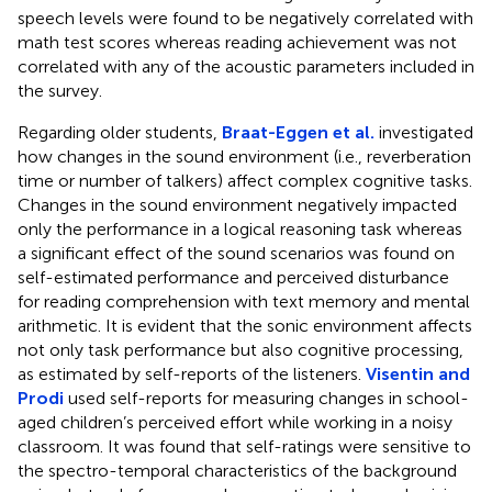
speech levels were found to be negatively correlated with
math test scores whereas reading achievement was not
correlated with any of the acoustic parameters included in
the survey.
Regarding older students,
Braat-Eggen et al.
investigated
how changes in the sound environment (i.e., reverberation
time or number of talkers) affect complex cognitive tasks.
Changes in the sound environment negatively impacted
only the performance in a logical reasoning task whereas
a significant effect of the sound scenarios was found on
self-estimated performance and perceived disturbance
for reading comprehension with text memory and mental
arithmetic. It is evident that the sonic environment affects
not only task performance but also cognitive processing,
as estimated by self-reports of the listeners.
Visentin and
Prodi
used self-reports for measuring changes in school-
aged children’s perceived effort while working in a noisy
classroom. It was found that self-ratings were sensitive to
the spectro-temporal characteristics of the background