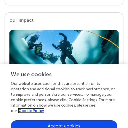
our impact
We use cookies
Our website uses cookies that are essential for its
Your research is the real superpower
operation and additional cookies to track performance, or
Behind each article we publish stands a team of
to improve and personalize our services. To manage your
superheroes: authors, editors, and reviewers who
cookie preferences, please click Cookie Settings. For more
chose to uphold quality standards and share
information on how we use cookies, please see
knowledge openly. Read more about the impact
our
Cookie Policy
your work achieves.
Accept cookies