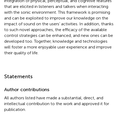
integration of physical, perceptual, and cognitive features
that are elicited in listeners and talkers when interacting
with the sonic environment. This framework is promising
and can be exploited to improve our knowledge on the
impact of sound on the users’ activities. In addition, thanks
to such novel approaches, the efficacy of the available
control strategies can be enhanced, and new ones can be
developed too. Together, knowledge and technologies
will foster a more enjoyable user experience and improve
their quality of life.
Statements
Author contributions
All authors listed have made a substantial, direct, and
intellectual contribution to the work and approved it for
publication.