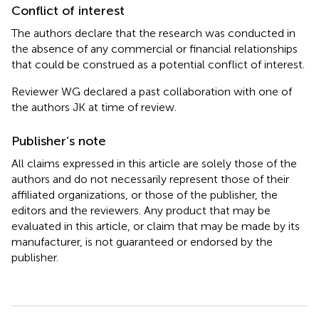
Conflict of interest
The authors declare that the research was conducted in
the absence of any commercial or financial relationships
that could be construed as a potential conflict of interest.
Reviewer WG declared a past collaboration with one of
the authors JK at time of review.
Publisher’s note
All claims expressed in this article are solely those of the
authors and do not necessarily represent those of their
affiliated organizations, or those of the publisher, the
editors and the reviewers. Any product that may be
evaluated in this article, or claim that may be made by its
manufacturer, is not guaranteed or endorsed by the
publisher.