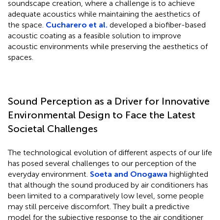
soundscape creation, where a challenge is to achieve
adequate acoustics while maintaining the aesthetics of
the space.
Cucharero et al.
developed a biofiber-based
acoustic coating as a feasible solution to improve
acoustic environments while preserving the aesthetics of
spaces.
Sound Perception as a Driver for Innovative
Environmental Design to Face the Latest
Societal Challenges
The technological evolution of different aspects of our life
has posed several challenges to our perception of the
everyday environment.
Soeta and Onogawa
highlighted
that although the sound produced by air conditioners has
been limited to a comparatively low level, some people
may still perceive discomfort. They built a predictive
model for the subjective response to the air conditioner