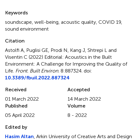
Summary
Keywords
soundscape
,
well-being
,
acoustic quality
,
COVID 19
,
sound environment
Citation
Astolfi A, Puglisi GE, Prodi N, Kang J, Shtrepi L and
Visentin C (2022)
Editorial: Acoustics in the Built
Environment: A Challenge for Improving the Quality of
Life
.
Front. Built Environ.
8:887324. doi:
10.3389/fbuil.2022.887324
Received
Accepted
01 March 2022
14 March 2022
Published
Volume
05 April 2022
8 - 2022
Edited by
Hasim Altan
, Arkin University of Creative Arts and Design