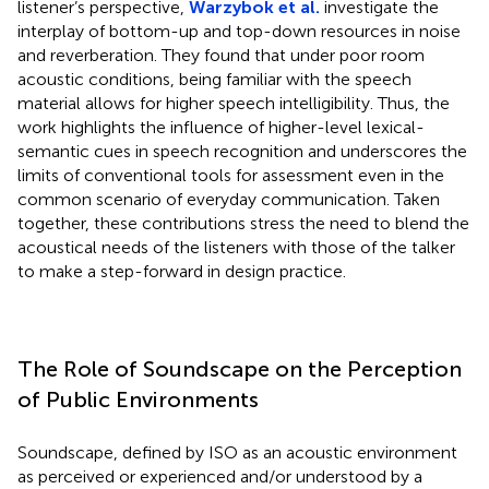
listener’s perspective,
Warzybok et al.
investigate the
interplay of bottom-up and top-down resources in noise
and reverberation. They found that under poor room
acoustic conditions, being familiar with the speech
material allows for higher speech intelligibility. Thus, the
work highlights the influence of higher-level lexical-
semantic cues in speech recognition and underscores the
limits of conventional tools for assessment even in the
common scenario of everyday communication. Taken
together, these contributions stress the need to blend the
acoustical needs of the listeners with those of the talker
to make a step-forward in design practice.
The Role of Soundscape on the Perception
of Public Environments
Soundscape, defined by ISO as an acoustic environment
as perceived or experienced and/or understood by a