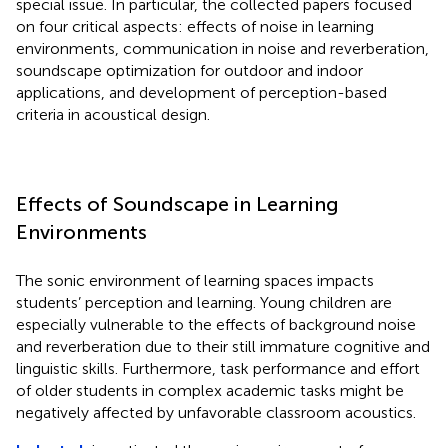
special issue. In particular, the collected papers focused
on four critical aspects: effects of noise in learning
environments, communication in noise and reverberation,
soundscape optimization for outdoor and indoor
applications, and development of perception-based
criteria in acoustical design.
Effects of Soundscape in Learning
Environments
The sonic environment of learning spaces impacts
students’ perception and learning. Young children are
especially vulnerable to the effects of background noise
and reverberation due to their still immature cognitive and
linguistic skills. Furthermore, task performance and effort
of older students in complex academic tasks might be
negatively affected by unfavorable classroom acoustics.