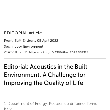
EDITORIAL article
Front. Built Environ.
, 05 April 2022
Sec. Indoor Environment
Volume 8 - 2022 |
https://doi.org/10.3389/fbuil.2022.887324
Editorial: Acoustics in the Built
Environment: A Challenge for
Improving the Quality of Life
1.
Department of Energy, Politecnico di Torino, Torino,
Italy