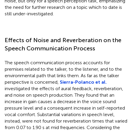
noise, but only for a speech perception task, emphasizing
the need for further research on a topic which to date is
still under-investigated.
Effects of Noise and Reverberation on the
Speech Communication Process
The speech communication process accounts for
premises related to the talker, to the listener, and to the
environmental path that links them. As far as the talker
perspective is concerned,
Sierra-Polanco et al.
investigated the effects of aural feedback, reverberation,
and noise on speech production. They found that an
increase in gain causes a decrease in the voice sound
pressure level and a consequent increase in self-reported
vocal comfort. Substantial variations in speech level,
instead, were not found for reverberation times that varied
from 0.07 to 1.90 s at mid frequencies. Considering the