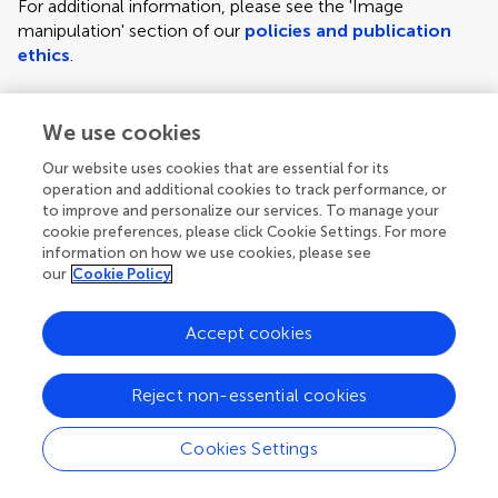
For additional information, please see the 'Image
manipulation' section of our
policies and publication
ethics
.
We use cookies
Figure requirements and style guidelines
Frontiers requires figures to be submitted individually, in
Our website uses cookies that are essential for its
the same order as they are referred to in the manuscript;
operation and additional cookies to track performance, or
the figures will then be automatically embedded at the
to improve and personalize our services. To manage your
cookie preferences, please click Cookie Settings. For more
end of the submitted manuscript. Kindly ensure that each
information on how we use cookies, please see
figure is mentioned in the text and in numerical order.
our
Cookie Policy
For figures with more than one panel, panels should be
clearly indicated using labels (A), (B), (C), (D), etc.
Accept cookies
However, do not embed the part labels over any part of
the image, these labels will be replaced during typesetting
Reject non-essential cookies
according to Frontiers' journal style. For graphs, there
must be a self-explanatory label (including units) along
Cookies Settings
each axis.
Author guidelines
For LaTeX files, figures should be included in the provided