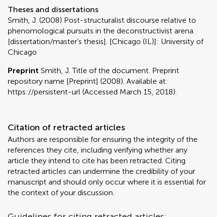
Theses and dissertations
Smith, J. (2008) Post-structuralist discourse relative to
phenomological pursuits in the deconstructivist arena.
[dissertation/master’s thesis]. [Chicago (IL)]: University of
Chicago
Preprint
Smith, J. Title of the document. Preprint
repository name [Preprint] (2008). Available at:
https://persistent-url (Accessed March 15, 2018).
Citation of retracted articles
Authors are responsible for ensuring the integrity of the
references they cite, including verifying whether any
article they intend to cite has been retracted. Citing
retracted articles can undermine the credibility of your
manuscript and should only occur where it is essential for
the context of your discussion.
Guidelines for citing retracted articles: