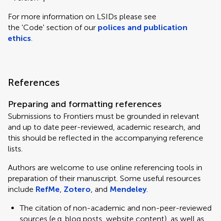
For more information on LSIDs please see
the 'Code' section of our
polices and publication
ethics
.
References
Preparing and formatting references
Submissions to Frontiers must be grounded in relevant
and up to date peer-reviewed, academic research, and
this should be reflected in the accompanying reference
lists.
Authors are welcome to use online referencing tools in
preparation of their manuscript. Some useful resources
include
RefMe
,
Zotero
, and
Mendeley
.
The citation of non-academic and non-peer-reviewed
sources (e.g. blog posts, website content), as well as