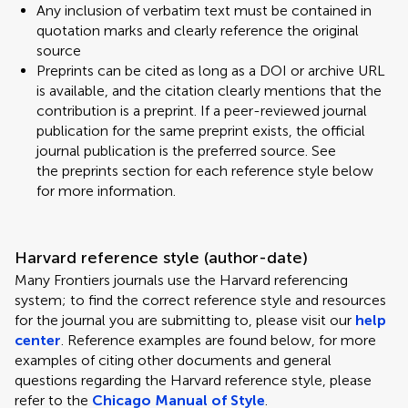
Any inclusion of verbatim text must be contained in
quotation marks and clearly reference the original
source
Preprints can be cited as long as a DOI or archive URL
is available, and the citation clearly mentions that the
contribution is a preprint. If a peer-reviewed journal
publication for the same preprint exists, the official
journal publication is the preferred source. See
the preprints section for each reference style below
for more information.
Harvard reference style (author-date)
Many Frontiers journals use the Harvard referencing
system; to find the correct reference style and resources
for the journal you are submitting to, please visit our
help
center
. Reference examples are found below, for more
examples of citing other documents and general
questions regarding the Harvard reference style, please
refer to the
Chicago Manual of Style
.