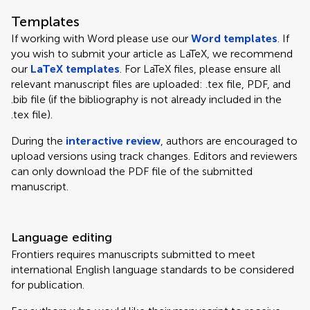
Templates
If working with Word please use our
Word templates
. If
you wish to submit your article as LaTeX, we recommend
our
LaTeX templates
. For LaTeX files, please ensure all
relevant manuscript files are uploaded: .tex file, PDF, and
.bib file (if the bibliography is not already included in the
.tex file).
During the
interactive review
, authors are encouraged to
upload versions using track changes. Editors and reviewers
can only download the PDF file of the submitted
manuscript.
Language editing
Frontiers requires manuscripts submitted to meet
international English language standards to be considered
for publication.