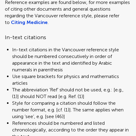
Reference examples are found below, for more examples
of citing other documents and general questions
regarding the Vancouver reference style, please refer
to
Citing Medicine
.
In-text citations
In-text citations in the Vancouver reference style
should be numbered consecutively in order of
appearance in the text and identified by Arabic
numerals in parenthesis
Use square brackets for physics and mathematics
articles
The abbreviation ‘Ref’ should not be used, e.g.: [e.g.,
(1)] should NOT read [e.g. Ref. (1)]
Style for comparing a citation should follow the
number format, e.g. [cf. (1)]. The same applies when
using ‘see’, e.g. [see (46)]
References should be numbered and listed
chronologically, according to the order they appear in