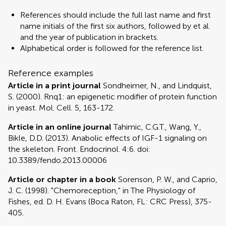
References should include the full last name and first
name initials of the first six authors, followed by et al.
and the year of publication in brackets.
Alphabetical order is followed for the reference list.
Reference examples
Article in a print journal
Sondheimer, N., and Lindquist,
S. (2000). Rnq1: an epigenetic modifier of protein function
in yeast. Mol. Cell. 5, 163-172.
Article in an online journal
Tahimic, C.G.T., Wang, Y.,
Bikle, D.D. (2013). Anabolic effects of IGF-1 signaling on
the skeleton. Front. Endocrinol. 4:6. doi:
10.3389/fendo.2013.00006
Article or chapter in a book
Sorenson, P. W., and Caprio,
J. C. (1998). "Chemoreception," in The Physiology of
Fishes, ed. D. H. Evans (Boca Raton, FL: CRC Press), 375-
405.