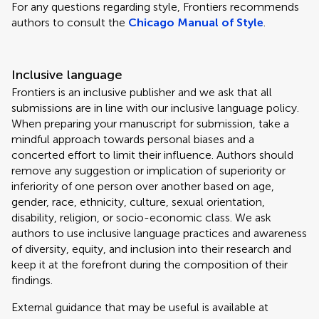
For any questions regarding style, Frontiers recommends
authors to consult the
Chicago Manual of Style
.
Inclusive language
Frontiers is an inclusive publisher and we ask that all
submissions are in line with our inclusive language policy.
When preparing your manuscript for submission, take a
mindful approach towards personal biases and a
concerted effort to limit their influence. Authors should
remove any suggestion or implication of superiority or
inferiority of one person over another based on age,
gender, race, ethnicity, culture, sexual orientation,
disability, religion, or socio-economic class. We ask
authors to use inclusive language practices and awareness
of diversity, equity, and inclusion into their research and
keep it at the forefront during the composition of their
findings.
External guidance that may be useful is available at