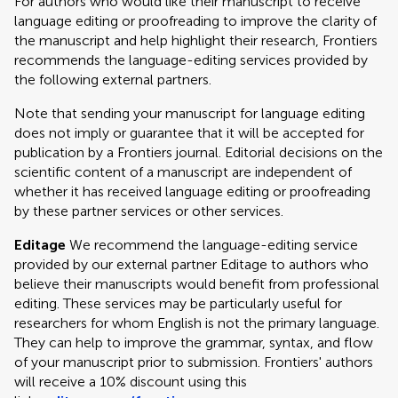
For authors who would like their manuscript to receive
language editing or proofreading to improve the clarity of
the manuscript and help highlight their research, Frontiers
recommends the language-editing services provided by
the following external partners.
Note that sending your manuscript for language editing
does not imply or guarantee that it will be accepted for
publication by a Frontiers journal. Editorial decisions on the
scientific content of a manuscript are independent of
whether it has received language editing or proofreading
by these partner services or other services.
Editage
We recommend the language-editing service
provided by our external partner Editage to authors who
believe their manuscripts would benefit from professional
editing. These services may be particularly useful for
researchers for whom English is not the primary language.
They can help to improve the grammar, syntax, and flow
of your manuscript prior to submission. Frontiers' authors
will receive a 10% discount using this