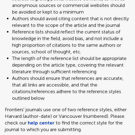
anonymous sources or commercial websites should
be avoided or kept to a minimum
Authors should avoid citing content that is not directly
relevant to the scope of the article and the journal
Reference lists should reflect the current status of
knowledge in the field, avoid bias, and not include a
high proportion of citations to the same authors or
sources, school of thought, etc.
The length of the reference list should be appropriate
depending on the article type, covering the relevant
literature through sufficient referencing
Authors should ensure that references are accurate,
that all links are accessible, and that the
citations/references adhere to the reference styles
outlined below
Frontiers' journals use one of two reference styles, either
Harvard (author-date) or Vancouver (numbered). Please
check our
help center
to find the correct style for the
journal to which you are submitting.