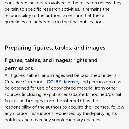
considered indirectly involved in the research unless they
pertain to specific research activities. It remains the
responsibility of the authors to ensure that these
guidelines are adhered to in the final publication.
Preparing figures, tables, and images
Figures, tables, and images: rights and
permissions
All figures, tables, and images will be published under a
Creative Commons
CC-BY license
, and permission must
be obtained for use of copyrighted material from other
sources (including re-published/adapted/modified/partial
figures and images from the internet). It is the
responsibility of the authors to acquire the licenses, follow
any citation instructions requested by third-party rights
holders, and cover any supplementary charges.