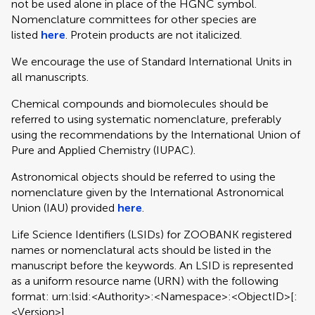
not be used alone in place of the HGNC symbol.
Nomenclature committees for other species are
listed
here
. Protein products are not italicized.
We encourage the use of Standard International Units in
all manuscripts.
Chemical compounds and biomolecules should be
referred to using systematic nomenclature, preferably
using the recommendations by the International Union of
Pure and Applied Chemistry (IUPAC).
Astronomical objects should be referred to using the
nomenclature given by the International Astronomical
Union (IAU) provided
here
.
Life Science Identifiers (LSIDs) for ZOOBANK registered
names or nomenclatural acts should be listed in the
manuscript before the keywords. An LSID is represented
as a uniform resource name (URN) with the following
format: urn:lsid:<Authority>:<Namespace>:<ObjectID>[:
<Version>]