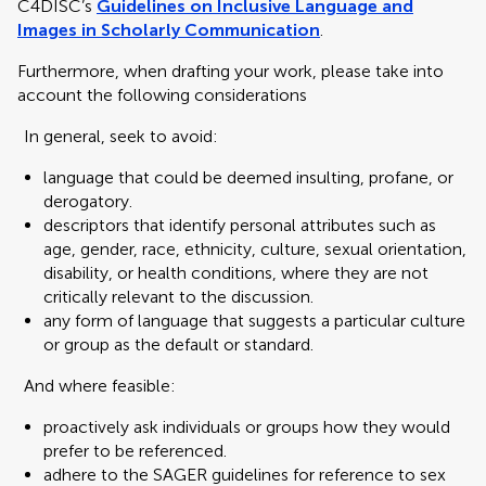
C4DISC’s
Guidelines on Inclusive Language and
Images in Scholarly Communication
.
Furthermore, when drafting your work, please take into
account the following considerations
In general, seek to avoid:
language that could be deemed insulting, profane, or
derogatory.
descriptors that identify personal attributes such as
age, gender, race, ethnicity, culture, sexual orientation,
disability, or health conditions, where they are not
critically relevant to the discussion.
any form of language that suggests a particular culture
or group as the default or standard.
And where feasible:
proactively ask individuals or groups how they would
prefer to be referenced.
adhere to the SAGER guidelines for reference to sex