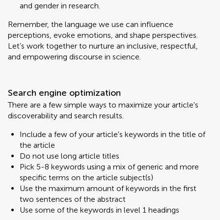
and gender in research.
Remember, the language we use can influence
perceptions, evoke emotions, and shape perspectives.
Let’s work together to nurture an inclusive, respectful,
and empowering discourse in science.
Search engine optimization
There are a few simple ways to maximize your article's
discoverability and search results.
Include a few of your article's keywords in the title of
the article
Do not use long article titles
Pick 5-8 keywords using a mix of generic and more
specific terms on the article subject(s)
Use the maximum amount of keywords in the first
two sentences of the abstract
Use some of the keywords in level 1 headings