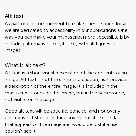
Alt text
As part of our commitment to make science open for all,
we are dedicated to accessibility in our publications. One
way you can make your manuscript more accessible is by
including alternative text (alt text) with all figures or
images.
What is alt text?
Alt text is a short visual description of the contents of an
image. Alt text is not the same as a caption, as it provides
a description of the entire image. It is included in the
manuscript alongside the image, but in the background,
not visible on the page.
Good alt text will be specific, concise, and not overly
descriptive. It should include any essential text or data
that appears on the image and would be lost if a user
couldn't see it.