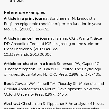
the text
Reference examples
Article in a print journal
Sondheimer N, Lindquist S.
Rnq1: an epigenetic modifier of protein function in yeast.
Mol Cell (2000) 5:163-72.
Article in an online journal
Tahimic CGT, Wang Y, Bikle
DD. Anabolic effects of IGF-1 signaling on the skeleton.
Front Endocrinol (2013) 4:6. doi:
10.3389/fendo.2013.00006
Article or chapter in a book
Sorenson PW, Caprio JC.
"Chemoreception". In: Evans DH, editor. The Physiology
of Fishes. Boca Raton, FL: CRC Press (1998). p. 375-405.
Book
Cowan WM, Jessell TM, Zipursky SL. Molecular and
Cellular Approaches to Neural Development. New York:
Oxford University Press (1997). 345 p.
Abstract
Christensen S, Oppacher F. An analysis of Koza's
computational effort statistic for genetic programming.