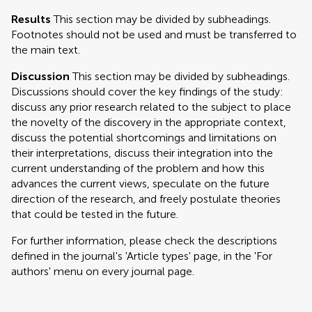
Results
This section may be divided by subheadings.
Footnotes should not be used and must be transferred to
the main text.
Discussion
This section may be divided by subheadings.
Discussions should cover the key findings of the study:
discuss any prior research related to the subject to place
the novelty of the discovery in the appropriate context,
discuss the potential shortcomings and limitations on
their interpretations, discuss their integration into the
current understanding of the problem and how this
advances the current views, speculate on the future
direction of the research, and freely postulate theories
that could be tested in the future.
For further information, please check the descriptions
defined in the journal's 'Article types' page, in the 'For
authors' menu on every journal page.