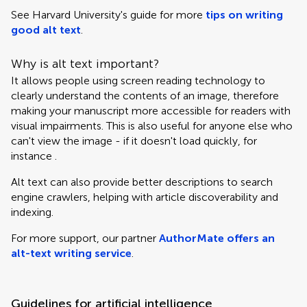
See Harvard University's guide for more
tips on writing
good alt text
.
Why is alt text important?
It allows people using screen reading technology to
clearly understand the contents of an image, therefore
making your manuscript more accessible for readers with
visual impairments. This is also useful for anyone else who
can't view the image - if it doesn't load quickly, for
instance .
Alt text can also provide better descriptions to search
engine crawlers, helping with article discoverability and
indexing.
For more support, our partner
AuthorMate offers an
alt-text writing service
.
Guidelines for artificial intelligence