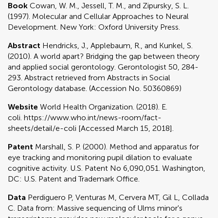
Book
Cowan, W. M., Jessell, T. M., and Zipursky, S. L.
(1997). Molecular and Cellular Approaches to Neural
Development. New York: Oxford University Press.
Abstract
Hendricks, J., Applebaum, R., and Kunkel, S.
(2010). A world apart? Bridging the gap between theory
and applied social gerontology. Gerontologist 50, 284-
293. Abstract retrieved from Abstracts in Social
Gerontology database. (Accession No. 50360869)
Website
World Health Organization. (2018). E.
coli. https://www.who.int/news-room/fact-
sheets/detail/e-coli [Accessed March 15, 2018].
Patent
Marshall, S. P. (2000). Method and apparatus for
eye tracking and monitoring pupil dilation to evaluate
cognitive activity. U.S. Patent No 6,090,051. Washington,
DC: U.S. Patent and Trademark Office.
Data
Perdiguero P, Venturas M, Cervera MT, Gil L, Collada
C. Data from: Massive sequencing of Ulms minor's