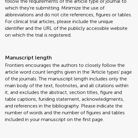
follow the requirements of the article type or journal to
which they're submitting. Minimize the use of
abbreviations and do not cite references, figures or tables.
For clinical trial articles, please include the unique
identifier and the URL of the publicly accessible website
on which the trial is registered.
Manuscript length
Frontiers encourages the authors to closely follow the
article word count lengths given in the 'Article types' page
of the journals. The manuscript length includes only the
main body of the text, footnotes, and all citations within
it, and excludes the abstract, section titles, figure and
table captions, funding statement, acknowledgments,
and references in the bibliography. Please indicate the
number of words and the number of figures and tables
included in your manuscript on the first page.