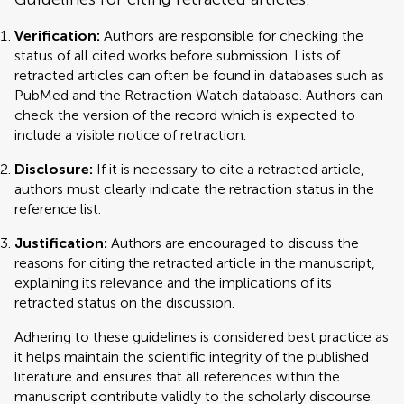
Verification:
Authors are responsible for checking the
status of all cited works before submission. Lists of
retracted articles can often be found in databases such as
PubMed and the Retraction Watch database. Authors can
check the version of the record which is expected to
include a visible notice of retraction.
Disclosure:
If it is necessary to cite a retracted article,
authors must clearly indicate the retraction status in the
reference list.
Justification:
Authors are encouraged to discuss the
reasons for citing the retracted article in the manuscript,
explaining its relevance and the implications of its
retracted status on the discussion.
Adhering to these guidelines is considered best practice as
it helps maintain the scientific integrity of the published
literature and ensures that all references within the
manuscript contribute validly to the scholarly discourse.