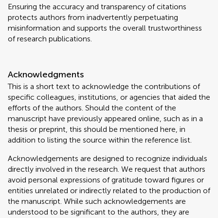
Ensuring the accuracy and transparency of citations
protects authors from inadvertently perpetuating
misinformation and supports the overall trustworthiness
of research publications.
Acknowledgments
This is a short text to acknowledge the contributions of
specific colleagues, institutions, or agencies that aided the
efforts of the authors. Should the content of the
manuscript have previously appeared online, such as in a
thesis or preprint, this should be mentioned here, in
addition to listing the source within the reference list.
Acknowledgements are designed to recognize individuals
directly involved in the research. We request that authors
avoid personal expressions of gratitude toward figures or
entities unrelated or indirectly related to the production of
the manuscript. While such acknowledgements are
understood to be significant to the authors, they are