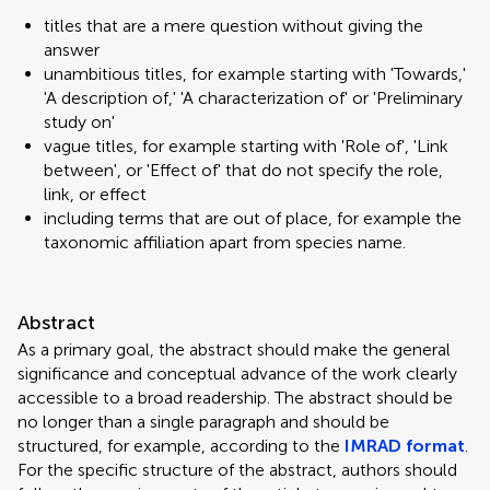
titles that are a mere question without giving the
answer
unambitious titles, for example starting with 'Towards,'
'A description of,' 'A characterization of' or 'Preliminary
study on'
vague titles, for example starting with 'Role of', 'Link
between', or 'Effect of' that do not specify the role,
link, or effect
including terms that are out of place, for example the
taxonomic affiliation apart from species name.
Abstract
As a primary goal, the abstract should make the general
significance and conceptual advance of the work clearly
accessible to a broad readership. The abstract should be
no longer than a single paragraph and should be
structured, for example, according to the
IMRAD format
.
For the specific structure of the abstract, authors should