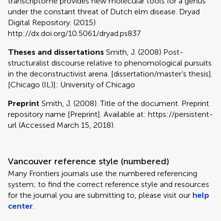
transcriptome provides new molecular tools for a genus
under the constant threat of Dutch elm disease. Dryad
Digital Repository. (2015)
http://dx.doi.org/10.5061/dryad.ps837
Theses and dissertations
Smith, J. (2008) Post-
structuralist discourse relative to phenomological pursuits
in the deconstructivist arena. [dissertation/master’s thesis].
[Chicago (IL)]: University of Chicago
Preprint
Smith, J. (2008). Title of the document. Preprint
repository name [Preprint]. Available at: https://persistent-
url (Accessed March 15, 2018).
Vancouver reference style (numbered)
Many Frontiers journals use the numbered referencing
system; to find the correct reference style and resources
for the journal you are submitting to, please visit our
help
center
.