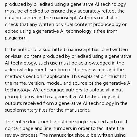
produced by or edited using a generative AI technology
must be checked to ensure they accurately reflect the
data presented in the manuscript. Authors must also
check that any written or visual content produced by or
edited using a generative AI technology is free from
plagiarism.
If the author of a submitted manuscript has used written
or visual content produced by or edited using a generative
AI technology, such use must be acknowledged in the
acknowledgements section of the manuscript and the
methods section if applicable. This explanation must list
the name, version, model, and source of the generative AI
technology. We encourage authors to upload all input
prompts provided to a generative AI technology and
outputs received from a generative AI technology in the
supplementary files for the manuscript.
The entire document should be single-spaced and must
contain page and line numbers in order to facilitate the
review process. The manuscript should be written using