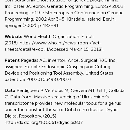
In: Foster JA, editor. Genetic Programming. EuroGP 2002:
Proceedings of the 5th European Conference on Genetic
Programming; 2002 Apr 3–5; Kinsdale, Ireland. Berlin:
Springer (2002). p. 182–91.
Website
World Health Organization. E. coli
(2018). https://www.who.int/news-room/fact-
sheets/detail/e-coli [Accessed March 15, 2018].
Patent
Pagedas AC, inventor; Ancel Surgical R&D Inc.,
assignee. Flexible Endoscopic Grasping and Cutting
Device and Positioning Tool Assembly. United States
patent US 20020103498 (2002).
Data
Perdiguero P, Venturas M, Cervera MT, Gil L, Collada
C. Data from: Massive sequencing of Ulms minor's
transcriptome provides new molecular tools for a genus
under the constant threat of Dutch elm disease. Dryad
Digital Repository. (2015)
http://dx.doi.org/10.5061/dryad.ps837