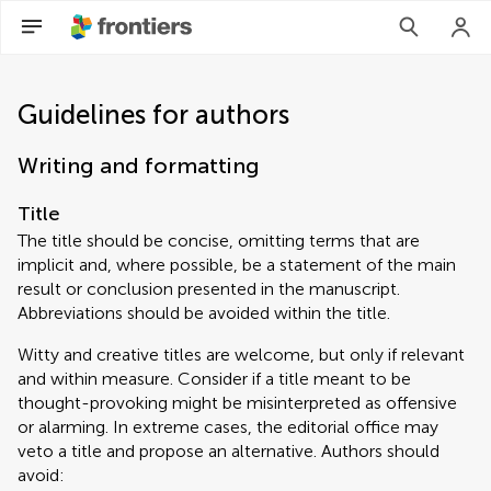
Guidelines for authors
Writing and formatting
Title
The title should be concise, omitting terms that are
implicit and, where possible, be a statement of the main
result or conclusion presented in the manuscript.
Abbreviations should be avoided within the title.
Witty and creative titles are welcome, but only if relevant
and within measure. Consider if a title meant to be
thought-provoking might be misinterpreted as offensive
or alarming. In extreme cases, the editorial office may
veto a title and propose an alternative. Authors should
avoid: