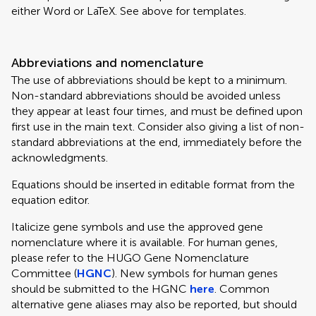
either Word or LaTeX. See above for templates.
Abbreviations and nomenclature
The use of abbreviations should be kept to a minimum.
Non-standard abbreviations should be avoided unless
they appear at least four times, and must be defined upon
first use in the main text. Consider also giving a list of non-
standard abbreviations at the end, immediately before the
acknowledgments.
Equations should be inserted in editable format from the
equation editor.
Italicize gene symbols and use the approved gene
nomenclature where it is available. For human genes,
please refer to the HUGO Gene Nomenclature
Committee (
HGNC
). New symbols for human genes
should be submitted to the HGNC
here
. Common
alternative gene aliases may also be reported, but should