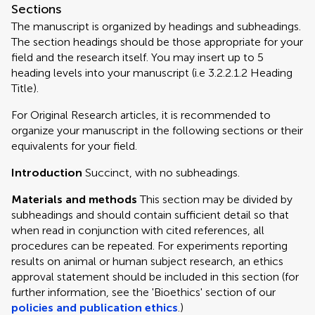
Sections
The manuscript is organized by headings and subheadings.
The section headings should be those appropriate for your
field and the research itself. You may insert up to 5
heading levels into your manuscript (i.e 3.2.2.1.2 Heading
Title).
For Original Research articles, it is recommended to
organize your manuscript in the following sections or their
equivalents for your field.
Introduction
Succinct, with no subheadings.
Materials and methods
This section may be divided by
subheadings and should contain sufficient detail so that
when read in conjunction with cited references, all
procedures can be repeated. For experiments reporting
results on animal or human subject research, an ethics
approval statement should be included in this section (for
further information, see the 'Bioethics' section of our
policies and publication ethics
.)