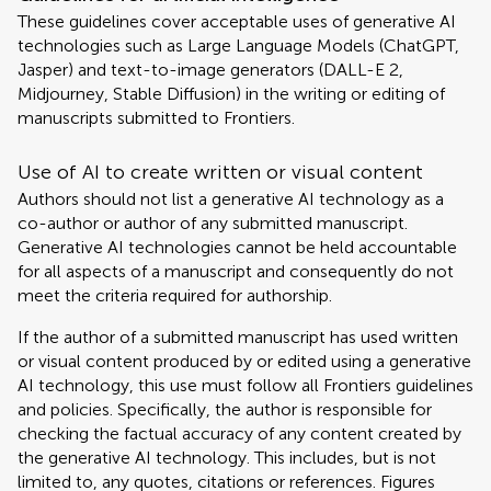
These guidelines cover acceptable uses of generative AI
technologies such as Large Language Models (ChatGPT,
Jasper) and text-to-image generators (DALL-E 2,
Midjourney, Stable Diffusion) in the writing or editing of
manuscripts submitted to Frontiers.
Use of AI to create written or visual content
Authors should not list a generative AI technology as a
co-author or author of any submitted manuscript.
Generative AI technologies cannot be held accountable
for all aspects of a manuscript and consequently do not
meet the criteria required for authorship.
If the author of a submitted manuscript has used written
or visual content produced by or edited using a generative
AI technology, this use must follow all Frontiers guidelines
and policies. Specifically, the author is responsible for
checking the factual accuracy of any content created by
the generative AI technology. This includes, but is not
limited to, any quotes, citations or references. Figures