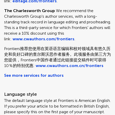
link:
editage.com/frontiers
.
The Charlesworth Group
We recommend the
Charlesworth Group's author services, with a long-
standing track record in language editing and proofreading.
This is a third-party service for which Frontiers' authors will
receive a 10% discount using this
link:
www.cwauthors.com/frontiers
.
Frontiers推荐您使用在英语语言编辑和校对领域具有悠久历
史和良好口碑的查尔斯沃思作者服务。此项服务由第三方为
您提供，Frontiers中国作者通过此链接提交稿件时可获得
10％的特别优惠:
www.cwauthors.com.cn/frontiers
See more services for authors
Language style
The default language style at Frontiers is American English.
If you prefer your article to be formatted in British English,
please specify this on the first page of your manuscript.