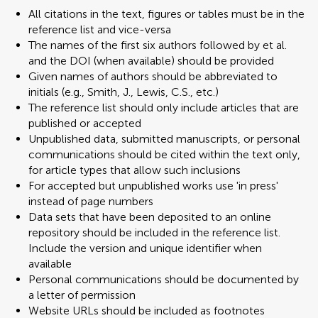
All citations in the text, figures or tables must be in the
reference list and vice-versa
The names of the first six authors followed by et al.
and the DOI (when available) should be provided
Given names of authors should be abbreviated to
initials (e.g., Smith, J., Lewis, C.S., etc.)
The reference list should only include articles that are
published or accepted
Unpublished data, submitted manuscripts, or personal
communications should be cited within the text only,
for article types that allow such inclusions
For accepted but unpublished works use 'in press'
instead of page numbers
Data sets that have been deposited to an online
repository should be included in the reference list.
Include the version and unique identifier when
available
Personal communications should be documented by
a letter of permission
Website URLs should be included as footnotes