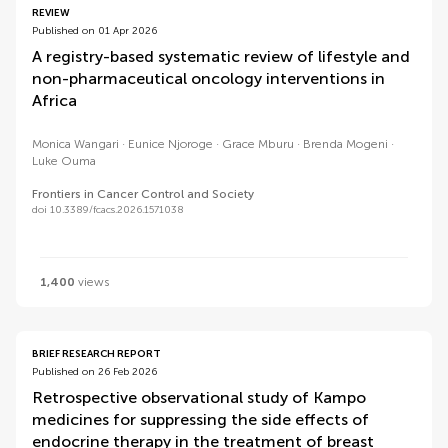
REVIEW
Published on 01 Apr 2026
A registry-based systematic review of lifestyle and
non-pharmaceutical oncology interventions in
Africa
Monica Wangari
Eunice Njoroge
Grace Mburu
Brenda Mogeni
Luke Ouma
Frontiers in Cancer Control and Society
doi 10.3389/fcacs.2026.1571038
1,400
views
BRIEF RESEARCH REPORT
Published on 26 Feb 2026
Retrospective observational study of Kampo
medicines for suppressing the side effects of
endocrine therapy in the treatment of breast