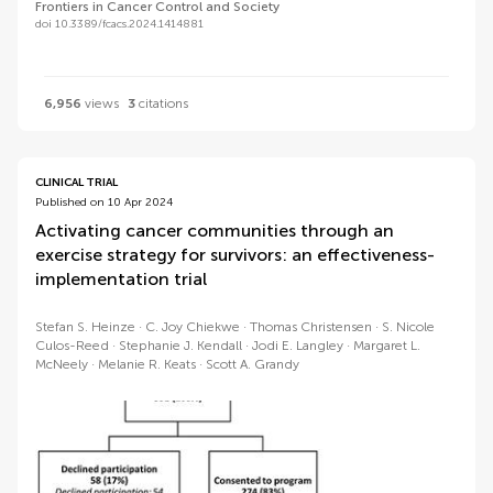
Frontiers in Cancer Control and Society
doi 10.3389/fcacs.2024.1414881
6,956
views
3
citations
CLINICAL TRIAL
Published on 10 Apr 2024
Activating cancer communities through an
exercise strategy for survivors: an effectiveness-
implementation trial
Stefan S. Heinze
C. Joy Chiekwe
Thomas Christensen
S. Nicole
Culos-Reed
Stephanie J. Kendall
Jodi E. Langley
Margaret L.
McNeely
Melanie R. Keats
Scott A. Grandy