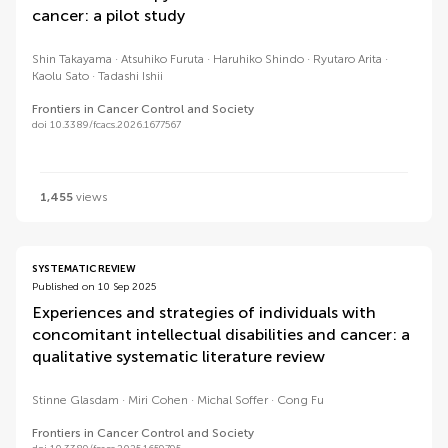
cancer: a pilot study
Shin Takayama
Atsuhiko Furuta
Haruhiko Shindo
Ryutaro Arita
Kaolu Sato
Tadashi Ishii
Frontiers in Cancer Control and Society
doi 10.3389/fcacs.2026.1677567
1,455
views
SYSTEMATIC REVIEW
Published on 10 Sep 2025
Experiences and strategies of individuals with
concomitant intellectual disabilities and cancer: a
qualitative systematic literature review
Stinne Glasdam
Miri Cohen
Michal Soffer
Cong Fu
Frontiers in Cancer Control and Society