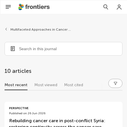
Multifaceted Approaches in Cancer Support
10 articles
Most recent
Most viewed
Most cited
articles
PERSPECTIVE
Published on 26 Jun 2026
Rebuilding cancer care in post-conflict Syria:
restoring continuity across the cancer care