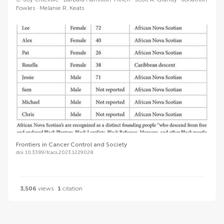
Fowles
Melanie R. Keats
Frontiers in Cancer Control and Society
doi 10.3389/fcacs.2023.1229028
3,506
views
1
citation