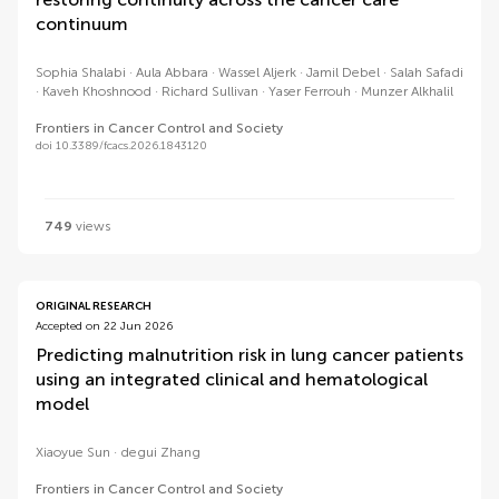
continuum
Sophia Shalabi
Aula Abbara
Wassel Aljerk
Jamil Debel
Salah Safadi
Kaveh Khoshnood
Richard Sullivan
Yaser Ferrouh
Munzer Alkhalil
Frontiers in Cancer Control and Society
doi 10.3389/fcacs.2026.1843120
749
views
ORIGINAL RESEARCH
Accepted on 22 Jun 2026
Predicting malnutrition risk in lung cancer patients
using an integrated clinical and hematological
model
Xiaoyue Sun
degui Zhang
Frontiers in Cancer Control and Society