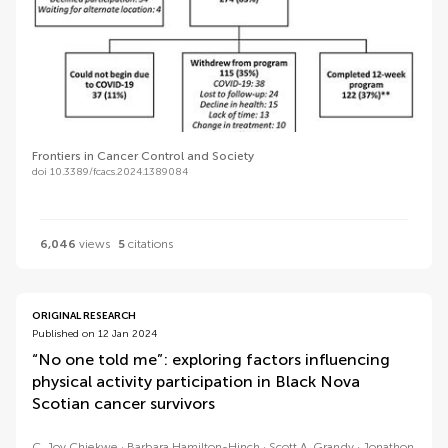
Frontiers in Cancer Control and Society
doi 10.3389/fcacs.2024.1389084
6,046
views
5
citations
ORIGINAL RESEARCH
Published on 12 Jan 2024
“No one told me”: exploring factors influencing
physical activity participation in Black Nova
Scotian cancer survivors
C. Joy Chiekwe
Barbara Hamilton-Hinch
Scott A. Grandy
Jonathon