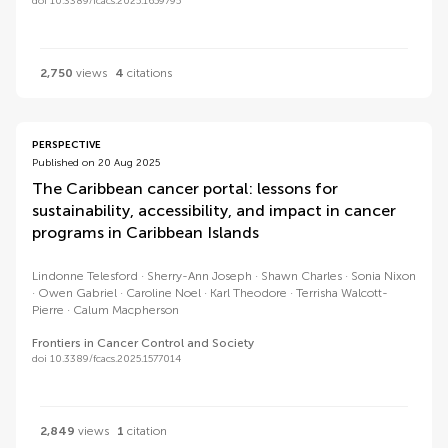
doi 10.3389/fcacs.2025.1659795
2,750
views
4
citations
PERSPECTIVE
Published on 20 Aug 2025
The Caribbean cancer portal: lessons for
sustainability, accessibility, and impact in cancer
programs in Caribbean Islands
Lindonne Telesford
Sherry-Ann Joseph
Shawn Charles
Sonia Nixon
Owen Gabriel
Caroline Noel
Karl Theodore
Terrisha Walcott-
Pierre
Calum Macpherson
Frontiers in Cancer Control and Society
doi 10.3389/fcacs.2025.1577014
2,849
views
1
citation