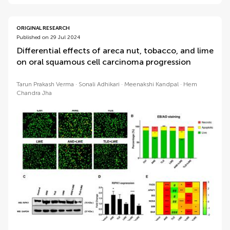
ORIGINAL RESEARCH
Published on 29 Jul 2024
Differential effects of areca nut, tobacco, and lime
on oral squamous cell carcinoma progression
Tarun Prakash Verma
Sonali Adhikari
Meenakshi Kandpal
Hem
Chandra Jha