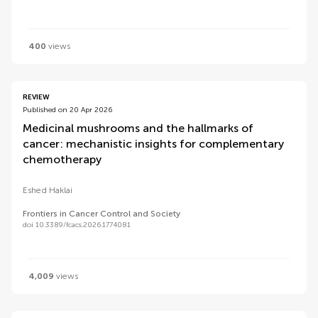
400
views
REVIEW
Published on 20 Apr 2026
Medicinal mushrooms and the hallmarks of
cancer: mechanistic insights for complementary
chemotherapy
Eshed Haklai
Frontiers in Cancer Control and Society
doi 10.3389/fcacs.2026.1774081
4,009
views