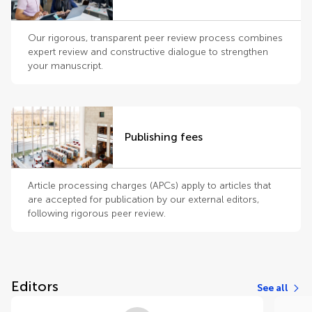
Our rigorous, transparent peer review process combines
expert review and constructive dialogue to strengthen
your manuscript.
Publishing fees
Article processing charges (APCs) apply to articles that
are accepted for publication by our external editors,
following rigorous peer review.
Editors
See all