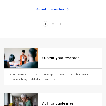
About the section
Submit your research
Start your submission and get more impact for your
research by publishing with us.
Author guidelines