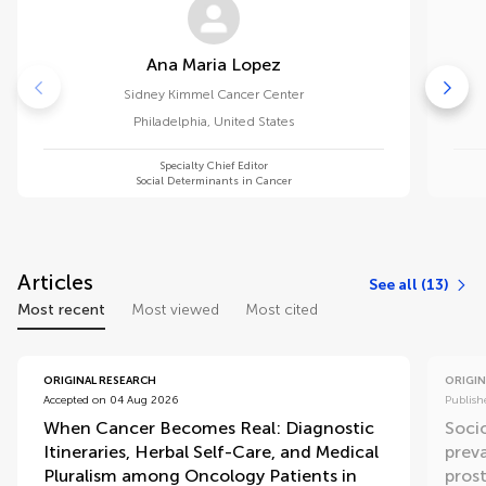
Ana Maria Lopez
Sidney Kimmel Cancer Center
Philadelphia
,
United States
Specialty Chief Editor
Social Determinants in Cancer
Articles
See all (13)
Most recent
Most viewed
Most cited
ORIGINAL RESEARCH
ORIGIN
Accepted on 04 Aug 2026
Publish
When Cancer Becomes Real: Diagnostic
Soci
Itineraries, Herbal Self-Care, and Medical
preva
Pluralism among Oncology Patients in
prost