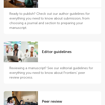
Ready to publish? Check out our author guidelines for
everything you need to know about submission, from
choosing a journal and section to preparing your
manuscript.
Editor guidelines
Reviewing a manuscript? See our editorial guidelines for
everything you need to know about Frontiers’ peer
review process.
Peer review