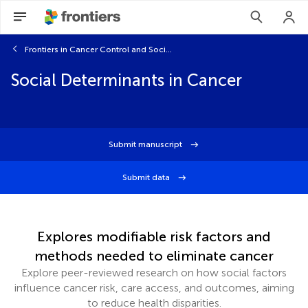
Frontiers in Cancer Control and Society
Social Determinants in Cancer
Submit manuscript
Submit data
Explores modifiable risk factors and
methods needed to eliminate cancer
Explore peer-reviewed research on how social factors
influence cancer risk, care access, and outcomes, aiming
to reduce health disparities.