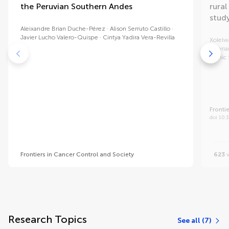
the Peruvian Southern Andes
rural
stud
Aleixandre Brian Duche-Pérez
Alison Serruto Castillo
Javier Lucho Valero-Quispe
Cintya Yadira Vera-Revilla
Xolelw
Cypria
Tronic 
Fronti
doi 10.
Frontiers in Cancer Control and Society
623
v
Research Topics
See all (7)