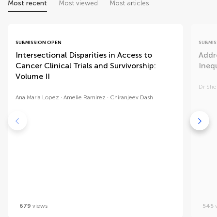
Most recent
Most viewed
Most articles
SUBMISSION OPEN
SUBMIS
Intersectional Disparities in Access to
Addr
Cancer Clinical Trials and Survivorship:
Inequ
Volume II
Dr She
Ana Maria Lopez
Amelie Ramirez
Chiranjeev Dash
679
views
545
v