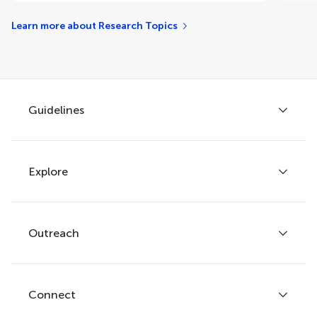
Learn more about Research Topics
Guidelines
Explore
Author guidelines
Services for authors
Policies and publication ethics
Outreach
Articles
Editor guidelines
Research Topics
Fee policy
Journals
Connect
Frontiers Forum