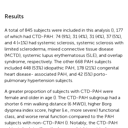
Results
A total of 845 subjects were included in this analysis (
), 177
of which had CTD-PAH: 74 (9%), 31 (4%), 31 (4%), 37 (5%),
and 4 (<1%) had systemic sclerosis, systemic sclerosis with
limited scleroderma, mixed connective tissue disease
(MCTD), systemic lupus erythematosus (SLE), and overlap
syndrome, respectively. The other 668 PAH subjects
included 448 (53%) idiopathic PAH, 178 (21%) congenital
heart disease- associated PAH, and 42 (5%) porto-
pulmonary hypertension subjects.
A greater proportion of subjects with CTD-PAH were
female and older in age (
). The CTD-PAH subgroup had a
shorter 6 min walking distance (6 MWD), higher Borg
dyspnea index score, higher (i.e., more severe) functional
class, and worse renal function compared to the PAH
subjects with non-CTD-PAH (
). Notably, the CTD-PAH