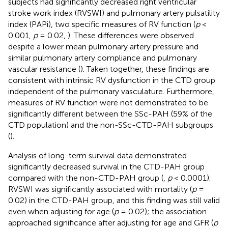
subjects had significantly decreased right ventricular
stroke work index (RVSWI) and pulmonary artery pulsatility
index (PAPi), two specific measures of RV function (
p
<
0.001,
p
= 0.02,
). These differences were observed
despite a lower mean pulmonary artery pressure and
similar pulmonary artery compliance and pulmonary
vascular resistance (
). Taken together, these findings are
consistent with intrinsic RV dysfunction in the CTD group
independent of the pulmonary vasculature. Furthermore,
measures of RV function were not demonstrated to be
significantly different between the SSc-PAH (59% of the
CTD population) and the non-SSc-CTD-PAH subgroups
(
).
Analysis of long-term survival data demonstrated
significantly decreased survival in the CTD-PAH group
compared with the non-CTD-PAH group (
,
p
< 0.0001).
RVSWI was significantly associated with mortality (
p
=
0.02) in the CTD-PAH group, and this finding was still valid
even when adjusting for age (
p
= 0.02); the association
approached significance after adjusting for age and GFR (
p