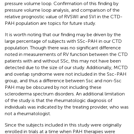
pressure volume loop. Confirmation of this finding by
pressure volume loop analysis, and comparison of the
relative prognostic value of RVSWI and SVI in the CTD-
PAH population are topics for future study.
It is worth noting that our finding may be driven by the
large percentage of subjects with SSc-PAH in our CTD
population. Though there was no significant difference
noted in measurements of RV function between the CTD
patients with and without SSc, this may not have been
detected due to the size of our study. Additionally, MCTD
and overlap syndrome were not included in the Ssc-PAH
group, and thus a difference between Ssc and non-Ssc
PAH may be obscured by not including these
scleroderma spectrum disorders. An additional limitation
of the study is that the rheumatologic diagnosis of
individuals was indicated by the treating provider, who was
not a rheumatologist.
Since the subjects included in this study were originally
enrolled in trials at a time when PAH therapies were