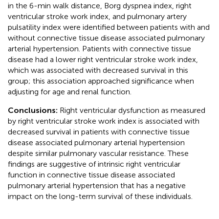
in the 6-min walk distance, Borg dyspnea index, right
ventricular stroke work index, and pulmonary artery
pulsatility index were identified between patients with and
without connective tissue disease associated pulmonary
arterial hypertension. Patients with connective tissue
disease had a lower right ventricular stroke work index,
which was associated with decreased survival in this
group; this association approached significance when
adjusting for age and renal function.
Conclusions:
Right ventricular dysfunction as measured
by right ventricular stroke work index is associated with
decreased survival in patients with connective tissue
disease associated pulmonary arterial hypertension
despite similar pulmonary vascular resistance. These
findings are suggestive of intrinsic right ventricular
function in connective tissue disease associated
pulmonary arterial hypertension that has a negative
impact on the long-term survival of these individuals.