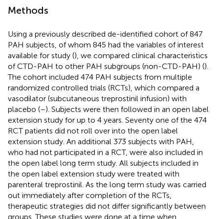
Methods
Using a previously described de-identified cohort of 847
PAH subjects, of whom 845 had the variables of interest
available for study (
), we compared clinical characteristics
of CTD-PAH to other PAH subgroups (non-CTD-PAH) (
).
The cohort included 474 PAH subjects from multiple
randomized controlled trials (RCTs), which compared a
vasodilator (subcutaneous treprostinil infusion) with
placebo (
–
). Subjects were then followed in an open label
extension study for up to 4 years. Seventy one of the 474
RCT patients did not roll over into the open label
extension study. An additional 373 subjects with PAH,
who had not participated in a RCT, were also included in
the open label long term study. All subjects included in
the open label extension study were treated with
parenteral treprostinil. As the long term study was carried
out immediately after completion of the RCTs,
therapeutic strategies did not differ significantly between
groups. These studies were done at a time when