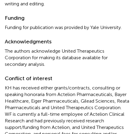
writing and editing.
Funding
Funding for publication was provided by Yale University.
Acknowledgments
The authors acknowledge United Therapeutics
Corporation for making its database available for
secondary analysis.
Conflict of interest
KH has received either grants/contracts, consulting or
speaking honoraria from Actelion Pharmaceuticals, Bayer
Healthcare, Eiger Pharmaceuticals, Gilead Sciences, Reata
Pharmaceuticals and United Therapeutics Corporation.
WF is currently a full-time employee of Actelion Clinical
Research and had previously received research
support/funding from Actelion, and United Therapeutics
Corporation, and personal fees for consulting and/or