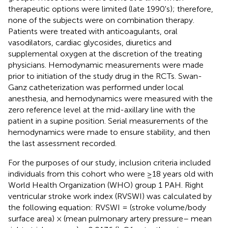
therapeutic options were limited (late 1990's); therefore,
none of the subjects were on combination therapy.
Patients were treated with anticoagulants, oral
vasodilators, cardiac glycosides, diuretics and
supplemental oxygen at the discretion of the treating
physicians. Hemodynamic measurements were made
prior to initiation of the study drug in the RCTs. Swan-
Ganz catheterization was performed under local
anesthesia, and hemodynamics were measured with the
zero reference level at the mid-axillary line with the
patient in a supine position. Serial measurements of the
hemodynamics were made to ensure stability, and then
the last assessment recorded.
For the purposes of our study, inclusion criteria included
individuals from this cohort who were ≥18 years old with
World Health Organization (WHO) group 1 PAH. Right
ventricular stroke work index (RVSWI) was calculated by
the following equation: RVSWI = (stroke volume/body
surface area) × (mean pulmonary artery pressure– mean