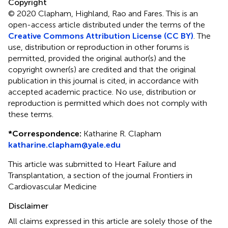
Copyright
© 2020 Clapham, Highland, Rao and Fares.
This is an
open-access article distributed under the terms of the
Creative Commons Attribution License (CC BY)
. The
use, distribution or reproduction in other forums is
permitted, provided the original author(s) and the
copyright owner(s) are credited and that the original
publication in this journal is cited, in accordance with
accepted academic practice. No use, distribution or
reproduction is permitted which does not comply with
these terms.
*
Correspondence:
Katharine R. Clapham
katharine.clapham@yale.edu
This article was submitted to Heart Failure and
Transplantation, a section of the journal Frontiers in
Cardiovascular Medicine
Disclaimer
All claims expressed in this article are solely those of the