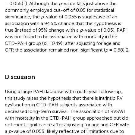
= 0.055) (
). Although the
p
-value falls just above the
commonly employed cut-off of 0.05 for statistical
significance, the
p
-value of 0.055 is suggestive of an
association with a 94.5% chance that the hypothesis is
true (instead of 95% change with a
p
-value of 0.05). PAPi
was not found to be associated with mortality in the
CTD-PAH group (
p
= 0.49); after adjusting for age and
GFR the association remained non-significant (
p
= 0.68) (
).
Discussion
Using a large PAH database with multi-year follow-up,
this study raises the hypothesis that there is intrinsic RV
dysfunction in CTD-PAH subjects associated with
decreased long-term survival. The association of RVSWI
with mortality in the CTD-PAH group approached but did
not meet significance after adjusting for age and GFR with
a
p
-value of 0.055; likely reflective of limitations due to