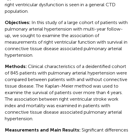
right ventricular dysfunction is seen in a general CTD
population.
Objectives:
In this study of a large cohort of patients with
pulmonary arterial hypertension with multi-year follow-
up, we sought to examine the association of
measurements of right ventricular function with survival in
connective tissue disease associated pulmonary arterial
hypertension.
Methods:
Clinical characteristics of a deidentified cohort
of 845 patients with pulmonary arterial hypertension were
compared between patients with and without connective
tissue disease. The Kaplan-Meier method was used to
examine the survival of patients over more than 4 years.
The association between right ventricular stroke work
index and mortality was examined in patients with
connective tissue disease associated pulmonary arterial
hypertension.
Measurements and Main Results:
Significant differences