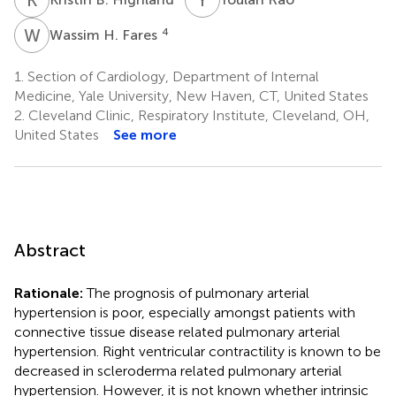
W
H
4
Wassim H. Fares
1.
Section of Cardiology, Department of Internal
Medicine, Yale University, New Haven, CT, United States
2.
Cleveland Clinic, Respiratory Institute, Cleveland, OH,
United States
See more
Abstract
Rationale:
The prognosis of pulmonary arterial
hypertension is poor, especially amongst patients with
connective tissue disease related pulmonary arterial
hypertension. Right ventricular contractility is known to be
decreased in scleroderma related pulmonary arterial
hypertension. However, it is not known whether intrinsic