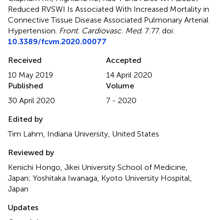
Reduced RVSWI Is Associated With Increased Mortality in
Connective Tissue Disease Associated Pulmonary Arterial
Hypertension
.
Front. Cardiovasc. Med.
7:77. doi:
10.3389/fcvm.2020.00077
Received
Accepted
10 May 2019
14 April 2020
Published
Volume
30 April 2020
7 - 2020
Edited by
Tim Lahm, Indiana University, United States
Reviewed by
Kenichi Hongo, Jikei University School of Medicine,
Japan; Yoshitaka Iwanaga, Kyoto University Hospital,
Japan
Updates