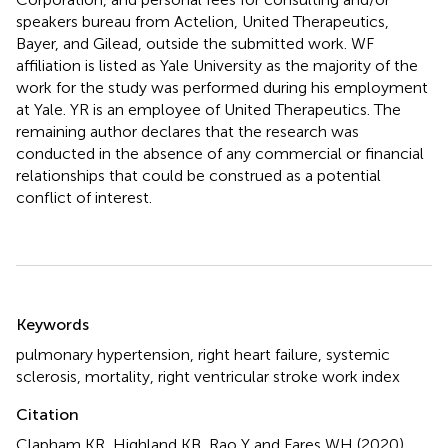
speakers bureau from Actelion, United Therapeutics,
Bayer, and Gilead, outside the submitted work. WF
affiliation is listed as Yale University as the majority of the
work for the study was performed during his employment
at Yale. YR is an employee of United Therapeutics. The
remaining author declares that the research was
conducted in the absence of any commercial or financial
relationships that could be construed as a potential
conflict of interest.
Summary
Keywords
pulmonary hypertension
,
right heart failure
,
systemic
sclerosis
,
mortality
,
right ventricular stroke work index
Citation
Clapham KR, Highland KB, Rao Y and Fares WH (2020)