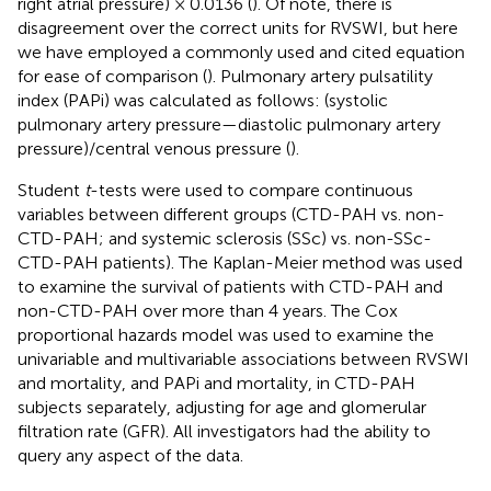
right atrial pressure) × 0.0136 (
). Of note, there is
disagreement over the correct units for RVSWI, but here
we have employed a commonly used and cited equation
for ease of comparison (
). Pulmonary artery pulsatility
index (PAPi) was calculated as follows: (systolic
pulmonary artery pressure—diastolic pulmonary artery
pressure)/central venous pressure (
).
Student
t
-tests were used to compare continuous
variables between different groups (CTD-PAH vs. non-
CTD-PAH; and systemic sclerosis (SSc) vs. non-SSc-
CTD-PAH patients). The Kaplan-Meier method was used
to examine the survival of patients with CTD-PAH and
non-CTD-PAH over more than 4 years. The Cox
proportional hazards model was used to examine the
univariable and multivariable associations between RVSWI
and mortality, and PAPi and mortality, in CTD-PAH
subjects separately, adjusting for age and glomerular
filtration rate (GFR). All investigators had the ability to
query any aspect of the data.