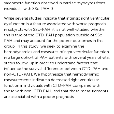
sarcomere function observed in cardiac myocytes from
individuals with SSc-PAH (
).
While several studies indicate that intrinsic right ventricular
dysfunction is a feature associated with worse prognosis
in subjects with SSc-PAH, it is not well-studied whether
this is true of the CTD-PAH population outside of SSc-
PAH and may account for the poorer outcomes in this
group. In this study, we seek to examine the
hemodynamics and measures of right ventricular function
in a large cohort of PAH patients with several years of vital
status follow-up in order to understand factors that
influence the survival differences between CTD-PAH and
non-CTD-PAH. We hypothesize that hemodynamic
measurements indicate a decreased right ventricular
function in individuals with CTD-PAH compared with
those with non-CTD PAH, and that these measurements
are associated with a poorer prognosis.