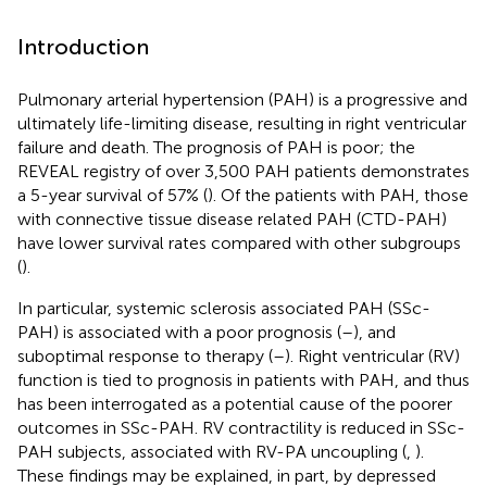
Introduction
Pulmonary arterial hypertension (PAH) is a progressive and
ultimately life-limiting disease, resulting in right ventricular
failure and death. The prognosis of PAH is poor; the
REVEAL registry of over 3,500 PAH patients demonstrates
a 5-year survival of 57% (
). Of the patients with PAH, those
with connective tissue disease related PAH (CTD-PAH)
have lower survival rates compared with other subgroups
(
).
In particular, systemic sclerosis associated PAH (SSc-
PAH) is associated with a poor prognosis (
–
), and
suboptimal response to therapy (
–
). Right ventricular (RV)
function is tied to prognosis in patients with PAH, and thus
has been interrogated as a potential cause of the poorer
outcomes in SSc-PAH. RV contractility is reduced in SSc-
PAH subjects, associated with RV-PA uncoupling (
,
).
These findings may be explained, in part, by depressed