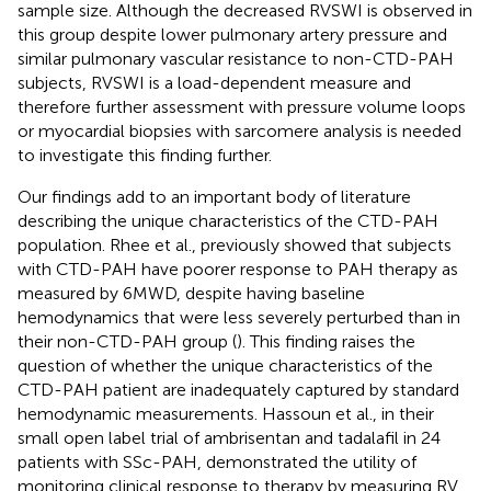
sample size. Although the decreased RVSWI is observed in
this group despite lower pulmonary artery pressure and
similar pulmonary vascular resistance to non-CTD-PAH
subjects, RVSWI is a load-dependent measure and
therefore further assessment with pressure volume loops
or myocardial biopsies with sarcomere analysis is needed
to investigate this finding further.
Our findings add to an important body of literature
describing the unique characteristics of the CTD-PAH
population. Rhee et al., previously showed that subjects
with CTD-PAH have poorer response to PAH therapy as
measured by 6MWD, despite having baseline
hemodynamics that were less severely perturbed than in
their non-CTD-PAH group (
). This finding raises the
question of whether the unique characteristics of the
CTD-PAH patient are inadequately captured by standard
hemodynamic measurements. Hassoun et al., in their
small open label trial of ambrisentan and tadalafil in 24
patients with SSc-PAH, demonstrated the utility of
monitoring clinical response to therapy by measuring RV