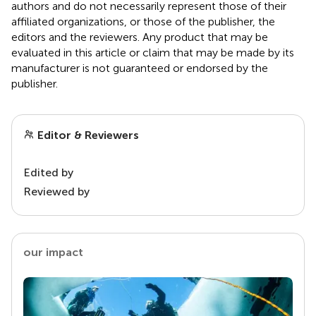
authors and do not necessarily represent those of their
affiliated organizations, or those of the publisher, the
editors and the reviewers. Any product that may be
evaluated in this article or claim that may be made by its
manufacturer is not guaranteed or endorsed by the
publisher.
Editor & Reviewers
Edited by
Reviewed by
our impact