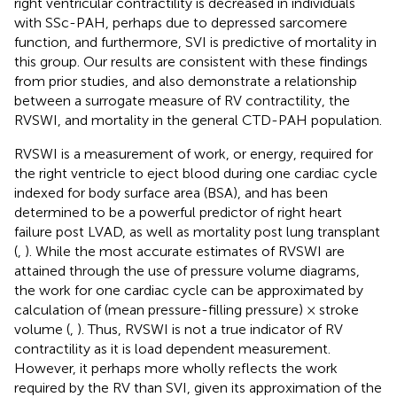
right ventricular contractility is decreased in individuals
with SSc-PAH, perhaps due to depressed sarcomere
function, and furthermore, SVI is predictive of mortality in
this group. Our results are consistent with these findings
from prior studies, and also demonstrate a relationship
between a surrogate measure of RV contractility, the
RVSWI, and mortality in the general CTD-PAH population.
RVSWI is a measurement of work, or energy, required for
the right ventricle to eject blood during one cardiac cycle
indexed for body surface area (BSA), and has been
determined to be a powerful predictor of right heart
failure post LVAD, as well as mortality post lung transplant
(
,
). While the most accurate estimates of RVSWI are
attained through the use of pressure volume diagrams,
the work for one cardiac cycle can be approximated by
calculation of (mean pressure-filling pressure) × stroke
volume (
,
). Thus, RVSWI is not a true indicator of RV
contractility as it is load dependent measurement.
However, it perhaps more wholly reflects the work
required by the RV than SVI, given its approximation of the