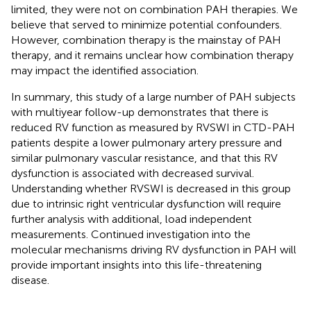
limited, they were not on combination PAH therapies. We
believe that served to minimize potential confounders.
However, combination therapy is the mainstay of PAH
therapy, and it remains unclear how combination therapy
may impact the identified association.
In summary, this study of a large number of PAH subjects
with multiyear follow-up demonstrates that there is
reduced RV function as measured by RVSWI in CTD-PAH
patients despite a lower pulmonary artery pressure and
similar pulmonary vascular resistance, and that this RV
dysfunction is associated with decreased survival.
Understanding whether RVSWI is decreased in this group
due to intrinsic right ventricular dysfunction will require
further analysis with additional, load independent
measurements. Continued investigation into the
molecular mechanisms driving RV dysfunction in PAH will
provide important insights into this life-threatening
disease.