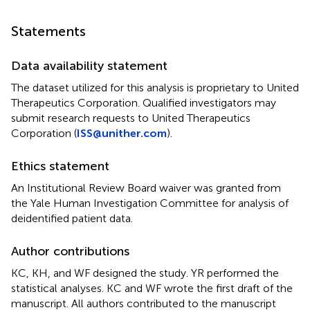
Statements
Data availability statement
The dataset utilized for this analysis is proprietary to United
Therapeutics Corporation. Qualified investigators may
submit research requests to United Therapeutics
Corporation (
ISS@unither.com
).
Ethics statement
An Institutional Review Board waiver was granted from
the Yale Human Investigation Committee for analysis of
deidentified patient data.
Author contributions
KC, KH, and WF designed the study. YR performed the
statistical analyses. KC and WF wrote the first draft of the
manuscript. All authors contributed to the manuscript