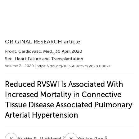
ORIGINAL RESEARCH article
Front. Cardiovasc. Med.
, 30 April 2020
Sec. Heart Failure and Transplantation
Volume 7 - 2020 |
https://doi.org/10.3389/fcvm.2020.00077
Reduced RVSWI Is Associated With
Increased Mortality in Connective
Tissue Disease Associated Pulmonary
Arterial Hypertension
K
B
Y
R
2
3
Kristin B. Highland
Youlan Rao