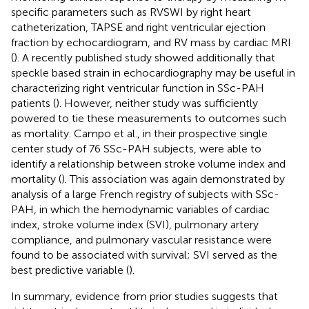
specific parameters such as RVSWI by right heart
catheterization, TAPSE and right ventricular ejection
fraction by echocardiogram, and RV mass by cardiac MRI
(
). A recently published study showed additionally that
speckle based strain in echocardiography may be useful in
characterizing right ventricular function in SSc-PAH
patients (
). However, neither study was sufficiently
powered to tie these measurements to outcomes such
as mortality. Campo et al., in their prospective single
center study of 76 SSc-PAH subjects, were able to
identify a relationship between stroke volume index and
mortality (
). This association was again demonstrated by
analysis of a large French registry of subjects with SSc-
PAH, in which the hemodynamic variables of cardiac
index, stroke volume index (SVI), pulmonary artery
compliance, and pulmonary vascular resistance were
found to be associated with survival; SVI served as the
best predictive variable (
).
In summary, evidence from prior studies suggests that