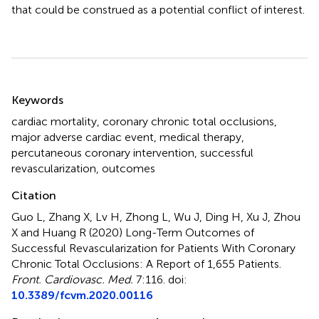
that could be construed as a potential conflict of interest.
Summary
Keywords
cardiac mortality
,
coronary chronic total occlusions
,
major adverse cardiac event
,
medical therapy
,
percutaneous coronary intervention
,
successful
revascularization
,
outcomes
Citation
Guo L, Zhang X, Lv H, Zhong L, Wu J, Ding H, Xu J, Zhou
X and Huang R (2020)
Long-Term Outcomes of
Successful Revascularization for Patients With Coronary
Chronic Total Occlusions: A Report of 1,655 Patients
.
Front. Cardiovasc. Med.
7:116. doi:
10.3389/fcvm.2020.00116