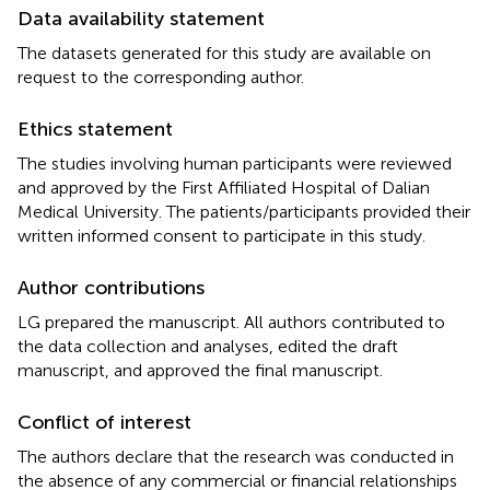
Data availability statement
The datasets generated for this study are available on
request to the corresponding author.
Ethics statement
The studies involving human participants were reviewed
and approved by the First Affiliated Hospital of Dalian
Medical University. The patients/participants provided their
written informed consent to participate in this study.
Author contributions
LG prepared the manuscript. All authors contributed to
the data collection and analyses, edited the draft
manuscript, and approved the final manuscript.
Conflict of interest
The authors declare that the research was conducted in
the absence of any commercial or financial relationships