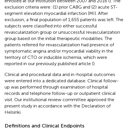
enrolled at our institution between 2007 and 2016 (
). The
exclusion criteria were: (1) prior CABG and (2) acute ST-
segment elevation myocardial infarction (MI). After
exclusion, a final population of 1,655 patients was left. The
subjects were classified into either successful
revascularization group or unsuccessful revascularization
group based on the initial therapeutic modalities. The
patients referred for revascularization had presence of
symptomatic angina and/or myocardial viability in the
territory of CTO or inducible ischemia, which were
reported in our previously published article (
).
Clinical and procedural data and in-hospital outcomes
were entered into a dedicated database. Clinical follow-
up was performed through examination of hospital
records and telephone follow-up or outpatient clinical
visit. Our institutional review committee approved the
present study in accordance with the Declaration of
Helsinki.
Definitions and Clinical Endpoints