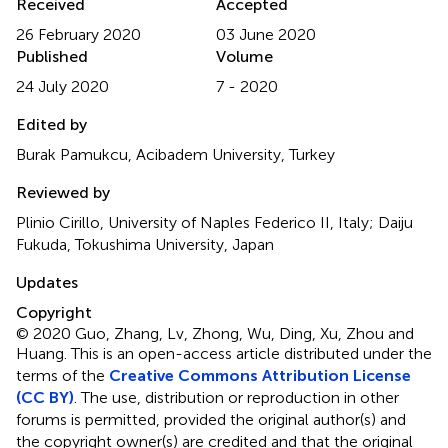
Received
Accepted
26 February 2020
03 June 2020
Published
Volume
24 July 2020
7 - 2020
Edited by
Burak Pamukcu, Acibadem University, Turkey
Reviewed by
Plinio Cirillo, University of Naples Federico II, Italy; Daiju
Fukuda, Tokushima University, Japan
Updates
Copyright
© 2020 Guo, Zhang, Lv, Zhong, Wu, Ding, Xu, Zhou and
Huang.
This is an open-access article distributed under the
terms of the
Creative Commons Attribution License
(CC BY)
. The use, distribution or reproduction in other
forums is permitted, provided the original author(s) and
the copyright owner(s) are credited and that the original