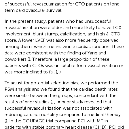
of successful revascularization for CTO patients on long-
term cardiovascular survival.
In the present study, patients who had unsuccessful
revascularization were older and more likely to have LCX
involvement, blunt stump, calcification, and high J-CTO
score. A lower LVEF was also more frequently observed
among them, which means worse cardiac function. These
data were consistent with the finding of Yang and
coworkers (
). Therefore, a large proportion of these
patients with CTOs was unsuitable for revascularization or
was more inclined to fail (
,
).
To adjust for potential selection bias, we performed the
PSM analysis and we found that the cardiac death rates
were similar between the groups, concordant with the
results of prior studies (
,
). A prior study revealed that
successful revascularization was not associated with
reducing cardiac mortality compared to medical therapy
(
). In the COURAGE trial comparing PCI with MT in
patients with stable coronary heart disease (CHD), PCI did