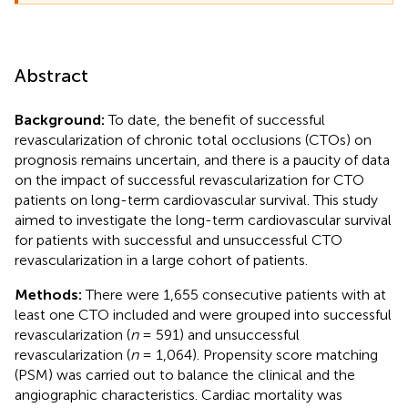
Abstract
Background:
To date, the benefit of successful
revascularization of chronic total occlusions (CTOs) on
prognosis remains uncertain, and there is a paucity of data
on the impact of successful revascularization for CTO
patients on long-term cardiovascular survival. This study
aimed to investigate the long-term cardiovascular survival
for patients with successful and unsuccessful CTO
revascularization in a large cohort of patients.
Methods:
There were 1,655 consecutive patients with at
least one CTO included and were grouped into successful
revascularization (
n
= 591) and unsuccessful
revascularization (
n
= 1,064). Propensity score matching
(PSM) was carried out to balance the clinical and the
angiographic characteristics. Cardiac mortality was