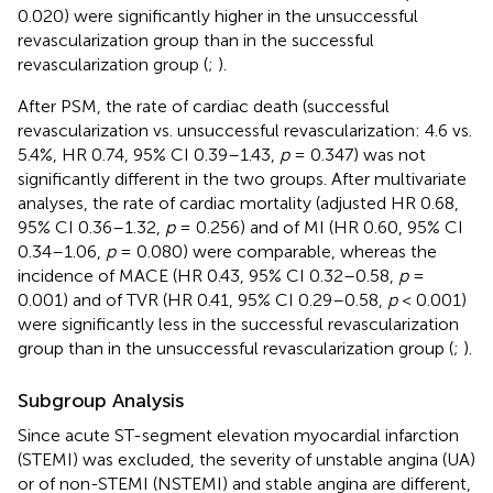
0.020) were significantly higher in the unsuccessful
revascularization group than in the successful
revascularization group (
;
).
After PSM, the rate of cardiac death (successful
revascularization vs. unsuccessful revascularization: 4.6 vs.
5.4%, HR 0.74, 95% CI 0.39–1.43,
p
= 0.347) was not
significantly different in the two groups. After multivariate
analyses, the rate of cardiac mortality (adjusted HR 0.68,
95% CI 0.36–1.32,
p
= 0.256) and of MI (HR 0.60, 95% CI
0.34–1.06,
p
= 0.080) were comparable, whereas the
incidence of MACE (HR 0.43, 95% CI 0.32–0.58,
p
=
0.001) and of TVR (HR 0.41, 95% CI 0.29–0.58,
p
< 0.001)
were significantly less in the successful revascularization
group than in the unsuccessful revascularization group (
;
).
Subgroup Analysis
Since acute ST-segment elevation myocardial infarction
(STEMI) was excluded, the severity of unstable angina (UA)
or of non-STEMI (NSTEMI) and stable angina are different,