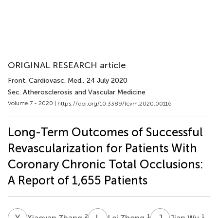
ORIGINAL RESEARCH article
Front. Cardiovasc. Med.
, 24 July 2020
Sec. Atherosclerosis and Vascular Medicine
Volume 7 - 2020 |
https://doi.org/10.3389/fcvm.2020.00116
Long-Term Outcomes of Successful
Revascularization for Patients With
Coronary Chronic Total Occlusions:
A Report of 1,655 Patients
X
Z
L
Z
J
W
2
1
1
Xiaoyan Zhang
Lei Zhong
Jian Wu