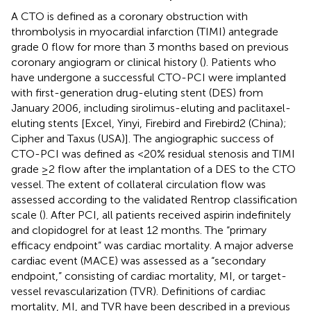
A CTO is defined as a coronary obstruction with
thrombolysis in myocardial infarction (TIMI) antegrade
grade 0 flow for more than 3 months based on previous
coronary angiogram or clinical history (
). Patients who
have undergone a successful CTO-PCI were implanted
with first-generation drug-eluting stent (DES) from
January 2006, including sirolimus-eluting and paclitaxel-
eluting stents [Excel, Yinyi, Firebird and Firebird2 (China);
Cipher and Taxus (USA)]. The angiographic success of
CTO-PCI was defined as <20% residual stenosis and TIMI
grade ≥2 flow after the implantation of a DES to the CTO
vessel. The extent of collateral circulation flow was
assessed according to the validated Rentrop classification
scale (
). After PCI, all patients received aspirin indefinitely
and clopidogrel for at least 12 months. The “primary
efficacy endpoint” was cardiac mortality. A major adverse
cardiac event (MACE) was assessed as a “secondary
endpoint,” consisting of cardiac mortality, MI, or target-
vessel revascularization (TVR). Definitions of cardiac
mortality, MI, and TVR have been described in a previous