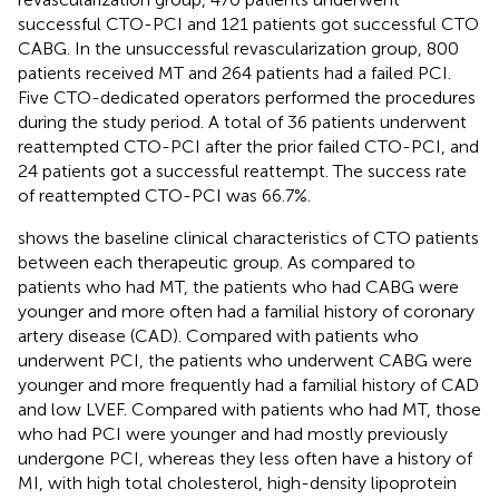
successful CTO-PCI and 121 patients got successful CTO
CABG. In the unsuccessful revascularization group, 800
patients received MT and 264 patients had a failed PCI.
Five CTO-dedicated operators performed the procedures
during the study period. A total of 36 patients underwent
reattempted CTO-PCI after the prior failed CTO-PCI, and
24 patients got a successful reattempt. The success rate
of reattempted CTO-PCI was 66.7%.
shows the baseline clinical characteristics of CTO patients
between each therapeutic group. As compared to
patients who had MT, the patients who had CABG were
younger and more often had a familial history of coronary
artery disease (CAD). Compared with patients who
underwent PCI, the patients who underwent CABG were
younger and more frequently had a familial history of CAD
and low LVEF. Compared with patients who had MT, those
who had PCI were younger and had mostly previously
undergone PCI, whereas they less often have a history of
MI, with high total cholesterol, high-density lipoprotein