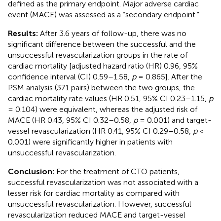
defined as the primary endpoint. Major adverse cardiac
event (MACE) was assessed as a “secondary endpoint.”
Results:
After 3.6 years of follow-up, there was no
significant difference between the successful and the
unsuccessful revascularization groups in the rate of
cardiac mortality [adjusted hazard ratio (HR) 0.96, 95%
confidence interval (CI) 0.59–1.58,
p
= 0.865]. After the
PSM analysis (371 pairs) between the two groups, the
cardiac mortality rate values (HR 0.51, 95% CI 0.23–1.15,
p
= 0.104) were equivalent, whereas the adjusted risk of
MACE (HR 0.43, 95% CI 0.32–0.58,
p
= 0.001) and target-
vessel revascularization (HR 0.41, 95% CI 0.29–0.58,
p
<
0.001) were significantly higher in patients with
unsuccessful revascularization.
Conclusion:
For the treatment of CTO patients,
successful revascularization was not associated with a
lesser risk for cardiac mortality as compared with
unsuccessful revascularization. However, successful
revascularization reduced MACE and target-vessel