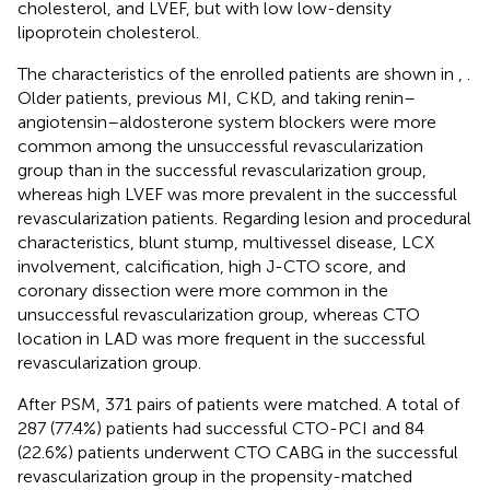
cholesterol, and LVEF, but with low low-density
lipoprotein cholesterol.
The characteristics of the enrolled patients are shown in
,
.
Older patients, previous MI, CKD, and taking renin–
angiotensin–aldosterone system blockers were more
common among the unsuccessful revascularization
group than in the successful revascularization group,
whereas high LVEF was more prevalent in the successful
revascularization patients. Regarding lesion and procedural
characteristics, blunt stump, multivessel disease, LCX
involvement, calcification, high J-CTO score, and
coronary dissection were more common in the
unsuccessful revascularization group, whereas CTO
location in LAD was more frequent in the successful
revascularization group.
After PSM, 371 pairs of patients were matched. A total of
287 (77.4%) patients had successful CTO-PCI and 84
(22.6%) patients underwent CTO CABG in the successful
revascularization group in the propensity-matched