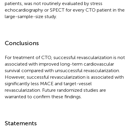
patients, was not routinely evaluated by stress
echocardiography or SPECT for every CTO patient in the
large-sample-size study.
Conclusions
For treatment of CTO, successful revascularization is not
associated with improved long-term cardiovascular
survival compared with unsuccessful revascularization.
However, successful revascularization is associated with
significantly less MACE and target-vessel
revascularization. Future randomized studies are
warranted to confirm these findings.
Statements